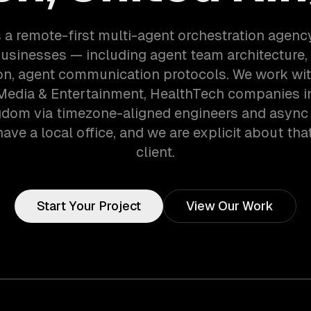
 a remote-first multi-agent orchestration agenc
usinesses — including agent team architecture,
on, agent communication protocols. We work wi
 Media & Entertainment, HealthTech companies i
gdom via timezone-aligned engineers and async
ave a local office, and we are explicit about tha
client.
Start Your Project
View Our Work