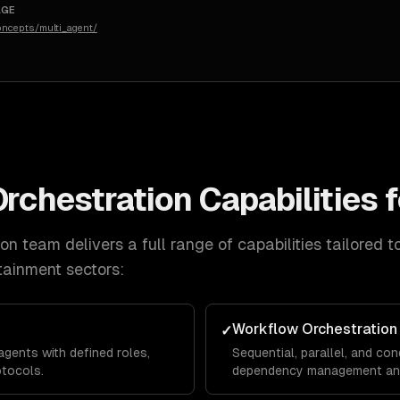
AGE
concepts/multi_agent/
Orchestration
Capabilities 
ion
team delivers a full range of capabilities tailored t
tainment
sectors:
Workflow Orchestration
✓
agents with defined roles,
Sequential, parallel, and con
otocols.
dependency management and