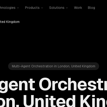
hnologies
Products
Solutions
Work
Blog
ited Kingdom
Multi-Agent Orchestration in London, United Kingdom
gent Orchestr
n, United K