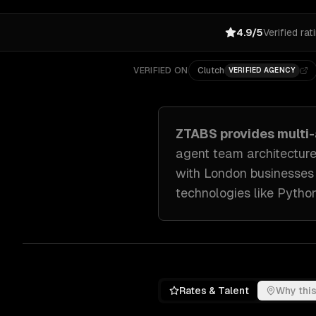
4.9/5
Verified rat
VERIFIED ON
Clutch
VERIFIED AGENCY
ZTABS provides
multi
agent team architecture
with
London
businesses
technologies like
Python
Rates & Talent
Why this