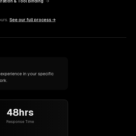
gration & Tool Binding
→
ours.
See our full process →
experience in your specific
ork.
48hrs
Response Time