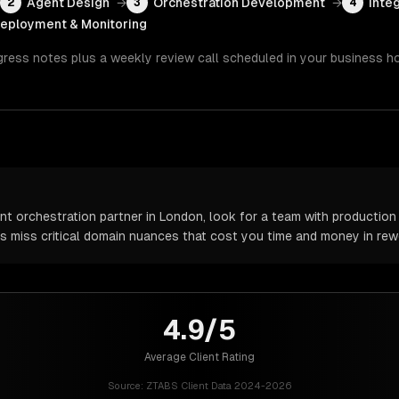
Agent Design
→
Orchestration Development
→
Inte
2
3
4
eployment & Monitoring
gress notes plus a weekly review call scheduled in your business h
t orchestration partner in London, look for a team with production 
rs miss critical domain nuances that cost you time and money in rew
4.9/5
Average Client Rating
Source:
ZTABS Client Data 2024-2026