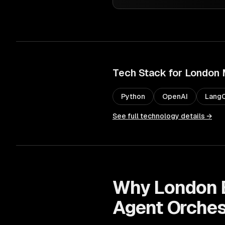
Tech Stack for
London
Python
OpenAI
LangC
See full technology details →
Why
London
Agent Orches