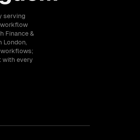
y serving
 workflow
th Finance &
n London,
 workflows;
t with every