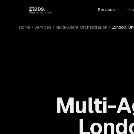
Skip to main content
ztabs
.
Services
Tec
digital services
Home
Services
Multi-Agent Orchestration
London, Un
Multi-A
Londo