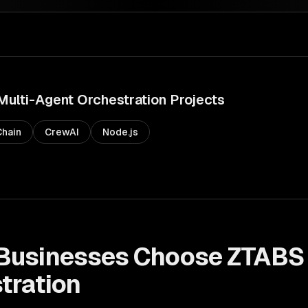
Multi-Agent Orchestration
Projects
hain
CrewAI
Node.js
Businesses Choose ZTABS
tration