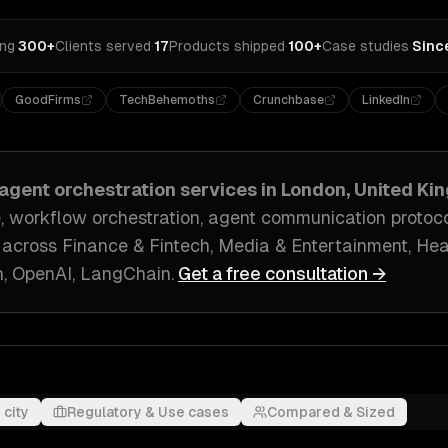
ing
·
300+
Clients served
·
17
Products shipped
·
100+
Case studies
·
Sinc
GoodFirms
TechBehemoths
Crunchbase
LinkedIn
-agent orchestration
services in
London, United Ki
, workflow orchestration, agent communication protoc
 across
Finance & Fintech, Media & Entertainment, He
, OpenAI, LangChain
.
Get a free consultation →
 city
Regulatory & Use cases
Compared & Sized