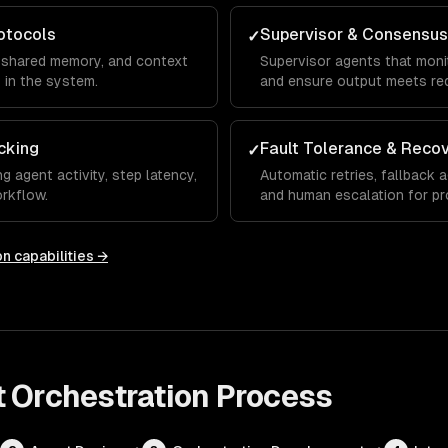
otocols
Supervisor & Consensus
✓
 shared memory, and context
Supervisor agents that monit
in the system.
and ensure output meets re
cking
Fault Tolerance & Reco
✓
 agent activity, step latency,
Automatic retries, fallback 
rkflow.
and human escalation for prod
on
capabilities →
 Orchestration
Process