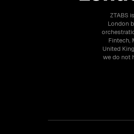
ZTABS is
London b
orchestrati
Fintech,
United Kin
we do not h