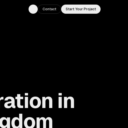
Contact
Start Your Project
Toggle theme
ation in
ingdom