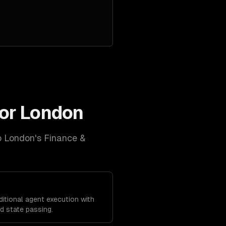
for
London
o
London
's
Finance &
ditional agent execution with
 state passing.