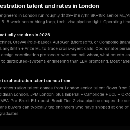
estration
talent and rates in
London
 engineers in London run roughly $129–$187/hr. 8K–18K senior ML/AI
). 5–8 week senior hiring loop; tech-visa pipeline tight. Operating 
actually requires in 2026
hine), CrewAI (role-based), AutoGen (Microsoft), or Composio (ma
+ LangSmith + Arize ML to trace cross-agent calls. Coordinator pers
t design coordination protocols: who can call whom, what counts a
er to distributed-systems engineering than LLM prompting. Most "agen
nt orchestration
talent comes from
orchestration talent comes from: London senior talent flows from
ldman London, JPM London, plus Imperial + Cambridge + UCL + Oxfo
EMEA. Pre-Brexit EU + post-Brexit Tier-2 visa pipeline shapes the se
means buyers can typically tap engineers who have shipped at one o
graduates.