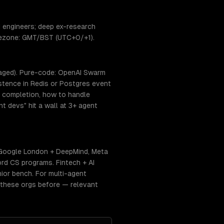
 engineers; deep ex-research
timezone: GMT/BST (UTC+0/+1).
naged). Pure-code: OpenAI Swarm
istence in Redis or Postgres event
s completion, how to handle
t devs" hit a wall at 3+ agent
 Google London + DeepMind, Meta
rd CS programs. Fintech + AI
nior bench. For multi-agent
f these orgs before — relevant