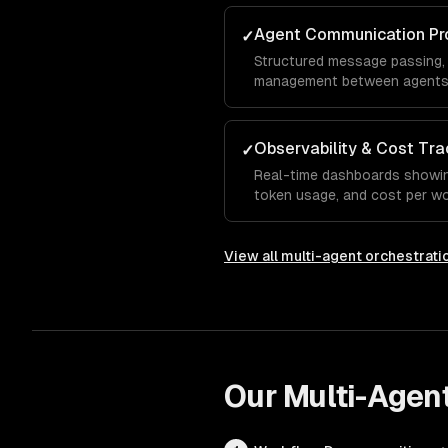
Agent Communication Pr
✓
Structured message passing,
management between agents 
Observability & Cost Tra
✓
Real-time dashboards showing
token usage, and cost per wo
View all
multi-agent orchestrati
Our
Multi-Agent