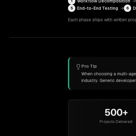
Workflow Decomposition
→
1
End-to-End Testing
→
D
5
6
Each phase ships with written pro
Pro Tip
When choosing a multi-agen
industry. Generic develope
500+
Projects Delivered