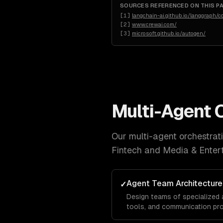
SOURCES REFERENCED ON THIS P
[
1
]
langchain-ai.github.io/langgraph/
[
2
]
www.crewai.com/
[
3
]
microsoft.github.io/autogen/
Multi-Agent 
Our
multi-agent orchestrat
Fintech and Media & Enter
Agent Team Architecture
✓
Design teams of specialized 
tools, and communication pr