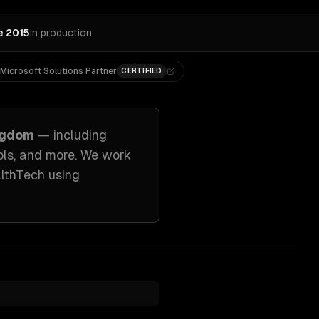
e 2015
In production
Microsoft Solutions Partner
CERTIFIED
ngdom
— including
ols
, and more. We work
althTech
using