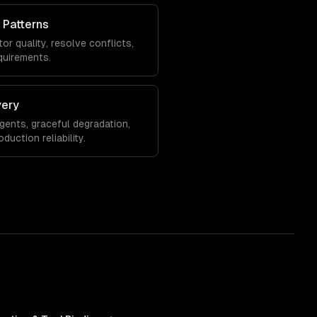
 Patterns
or quality, resolve conflicts,
quirements.
very
agents, graceful degradation,
uction reliability.