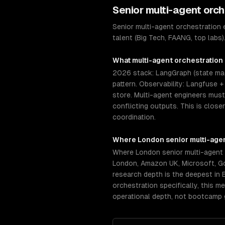
Senior
multi-agent orch
Senior multi-agent orchestration
talent (Big Tech, FAANG, top labs
What
multi-agent orchestration
2026 stack: LangGraph (state mac
pattern. Observability: Langfuse 
store. Multi-agent engineers mus
conflicting outputs. This is clos
coordination.
Where
London
senior
multi-age
Where London senior multi-agent 
London, Amazon UK, Microsoft, Go
research depth is the deepest in 
orchestration specifically, this 
operational depth, not bootcamp 