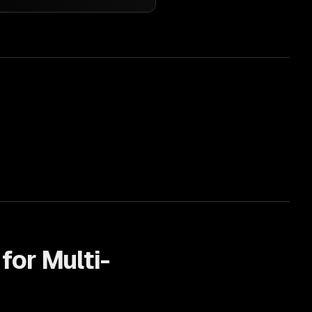
 for
Multi-