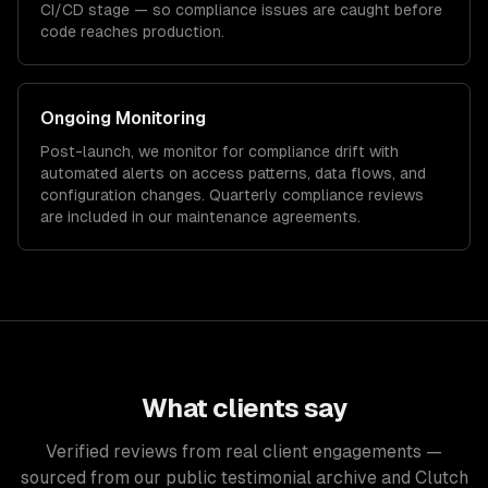
CI/CD stage — so compliance issues are caught before
code reaches production.
Ongoing Monitoring
Post-launch, we monitor for compliance drift with
automated alerts on access patterns, data flows, and
configuration changes. Quarterly compliance reviews
are included in our maintenance agreements.
What clients say
Verified reviews from real client engagements —
sourced from our public testimonial archive and Clutch