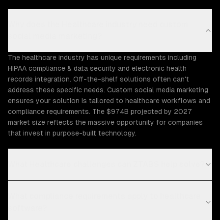
Why does the Healthcare industry need custom
social media marketing?
The healthcare industry has unique requirements including
HIPAA compliance & data security and electronic health
records integration. Off-the-shelf solutions often can't
address these specific needs. Custom social media marketing
ensures your solution is tailored to healthcare workflows and
compliance requirements. The $974B projected by 2027
market size reflects the massive opportunity for companies
that invest in purpose-built technology.
What Healthcare challenges can ZTABS help solve?
What compliance requirements apply to healthcare
software?