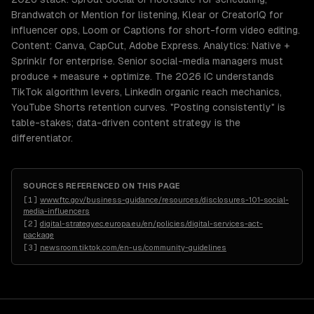
Brandwatch or Mention for listening, Klear or CreatorIQ for
influencer ops, Loom or Captions for short-form video editing.
Content: Canva, CapCut, Adobe Express. Analytics: Native +
Sprinklr for enterprise. Senior social-media managers must
produce + measure + optimize. The 2026 IC understands
TikTok algorithm levers, LinkedIn organic reach mechanics,
YouTube Shorts retention curves. "Posting consistently" is
table-stakes; data-driven content strategy is the
differentiator.
SOURCES REFERENCED ON THIS PAGE
[
1
]
www.ftc.gov/business-guidance/resources/disclosures-101-social-
media-influencers
[
2
]
digital-strategy.ec.europa.eu/en/policies/digital-services-act-
package
[
3
]
newsroom.tiktok.com/en-us/community-guidelines