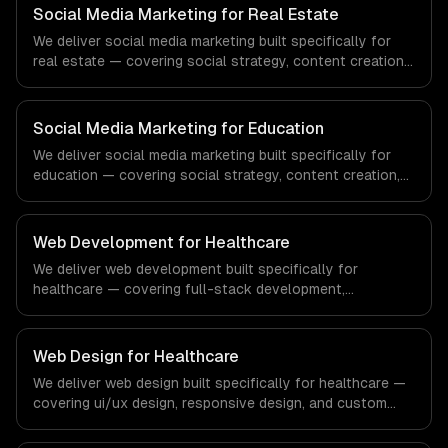
systems that meet the demands of the financial
Social Media Marketing for Real Estate
technology and banking sector.
We deliver social media marketing built specifically for
real estate — covering social strategy, content creation,
and community management. From regulatory compliance
to real estate-specific workflows, our team ships
production systems that meet the demands of the real
Social Media Marketing for Education
estate and property technology sector.
We deliver social media marketing built specifically for
education — covering social strategy, content creation,
and community management. From regulatory compliance
to education-specific workflows, our team ships
production systems that meet the demands of the
Web Development for Healthcare
education technology and e-learning industry.
We deliver web development built specifically for
healthcare — covering full-stack development,
progressive web apps, and api development. From
regulatory compliance to healthcare-specific workflows,
our team ships production systems that meet the
Web Design for Healthcare
demands of the healthcare and medical technology
We deliver web design built specifically for healthcare —
industry.
covering ui/ux design, responsive design, and custom
interfaces. From regulatory compliance to healthcare-
specific workflows, our team ships production systems