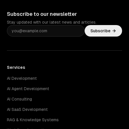
Subscribe to our newsletter
Stay updated with our latest news and articles.
Subscribe
Services
AI Development
AI Agent Development
AI Consulting
AI SaaS Development
RAG & Knowledge Systems