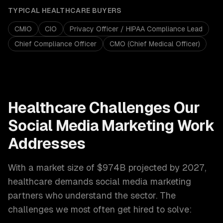
TYPICAL
HEALTHCARE
BUYERS
CMIO
CIO
Privacy Officer / HIPAA Compliance Lead
Chief Compliance Officer
CMO (Chief Medical Officer)
Healthcare
Challenges Our
Social Media Marketing
Work
Addresses
With a market size of
$974B projected by 2027
,
healthcare
demands
social media marketing
partners who understand the sector. The
challenges we most often get hired to solve: