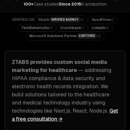
100+
Case studies
Since 2015
In production
VERIFIED ON
Clutch
GoodFirms
VERIFIED AGENCY
TechBehemoths
Crunchbase
LinkedIn
Microsoft Solutions Partner
CERTIFIED
ZTABS provides custom
social media
marketing
for
healthcare
— addressing
HIPAA compliance & data security and
electronic health records integration
. We
build solutions tailored to
the healthcare
and medical technology industry
using
technologies like
Next.js, React, Node.js
.
Get
a free consultation →