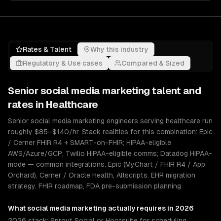
Rates & Talent
Why this industry
Regulatory & Use cases
Compared & Sized
Senior
social media marketing
talent and
rates in
Healthcare
Senior social media marketing engineers serving healthcare run
roughly $85–$140/hr. Stack realities for this combination: Epic
/ Cerner FHIR R4 + SMART-on-FHIR; HIPAA-eligible
AWS/Azure/GCP; Twilio HIPAA-eligible comms; Datadog HIPAA-
mode — common integrations: Epic (MyChart / FHIR R4 / App
Orchard), Cerner / Oracle Health, Allscripts. EHR migration
strategy, FHIR roadmap, FDA pre-submission planning
What
social media marketing
actually requires in 2026
2026 stack: Sprout Social or Hootsuite for scheduling,