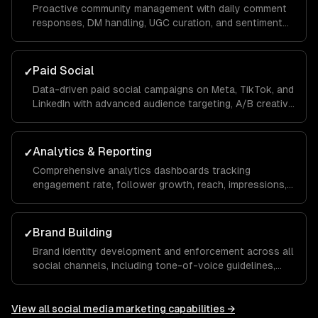
Proactive community management with daily comment
responses, DM handling, UGC curation, and sentiment
monitoring to build a loyal audience that advocates for
your brand organically.
Paid Social
✓
Data-driven paid social campaigns on Meta, TikTok, and
LinkedIn with advanced audience targeting, A/B creative
testing, retargeting funnels, and budget optimization to
maximize your ROAS.
Analytics & Reporting
✓
Comprehensive analytics dashboards tracking
engagement rate, follower growth, reach, impressions,
click-through rate, and conversions with monthly
reports and actionable recommendations.
Brand Building
✓
Brand identity development and enforcement across all
social channels, including tone-of-voice guidelines,
visual templates, and hashtag strategies that build
recognition and trust over time.
View all
social media marketing
capabilities →