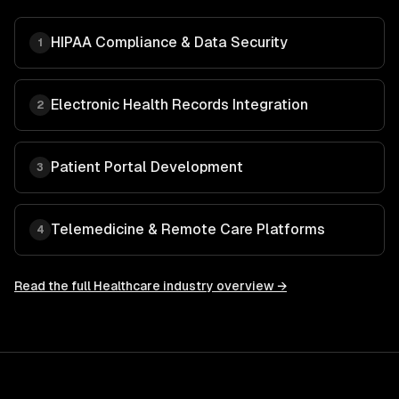
HIPAA Compliance & Data Security
1
Electronic Health Records Integration
2
Patient Portal Development
3
Telemedicine & Remote Care Platforms
4
Read the full
Healthcare
industry overview →