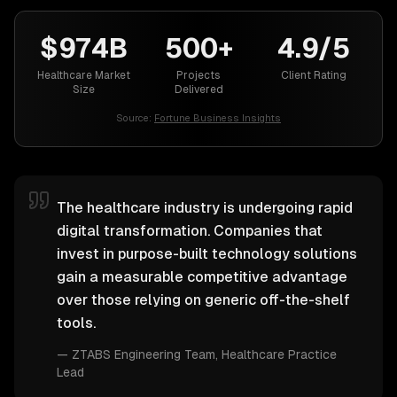
$974B
500+
4.9/5
Healthcare Market
Projects
Client Rating
Size
Delivered
Source:
Fortune Business Insights
The healthcare industry is undergoing rapid
digital transformation. Companies that
invest in purpose-built technology solutions
gain a measurable competitive advantage
over those relying on generic off-the-shelf
tools.
—
ZTABS Engineering Team
, Healthcare Practice
Lead