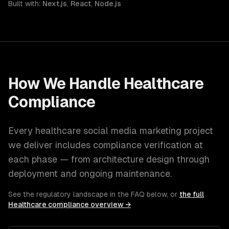
Built with:
Next.js
,
React
,
Node.js
How We Handle
Healthcare
Compliance
Every
healthcare
social media marketing
project
we deliver includes compliance verification at
each phase — from architecture design through
deployment and ongoing maintenance.
See the regulatory landscape in the FAQ below, or
the full
Healthcare
compliance overview →