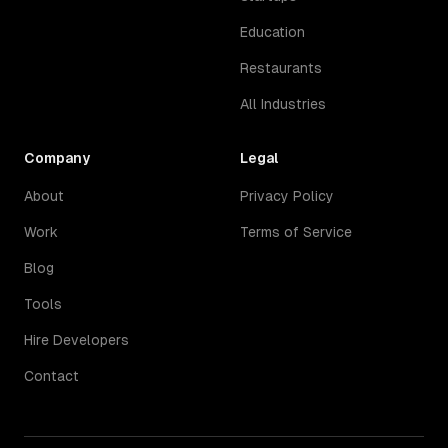
Education
Restaurants
All Industries
Company
Legal
About
Privacy Policy
Work
Terms of Service
Blog
Tools
Hire Developers
Contact