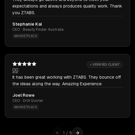
expectations and always produces quality work. Thank
you ZTABS.
Stephanie Kal
CEO · Beauty Finder Australia
MARKETPLACE
✓ VERIFIED CLIENT
It has been great working with ZTABS. They bounce off
the ideas along the way. Amazing Experience.
Joel Rowe
CEO · Drill Quoter
MARKETPLACE
1
/
5