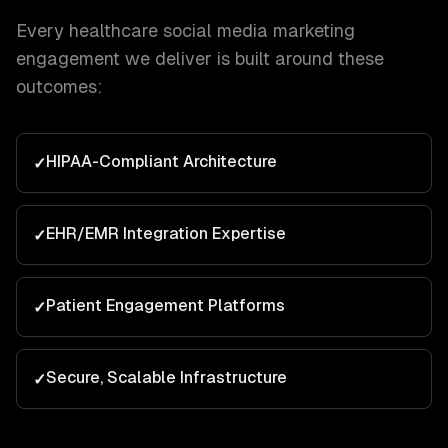
Every
healthcare
social media marketing
engagement we deliver is built around these
outcomes:
HIPAA-Compliant Architecture
✓
EHR/EMR Integration Expertise
✓
Patient Engagement Platforms
✓
Secure, Scalable Infrastructure
✓