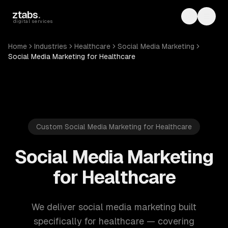
Skip to main content
ztabs
.
Toggle th
Toggl
digital services
Home
Industries
Healthcare
Social Media Marketing
Social Media Marketing for Healthcare
Custom Social Media Marketing for Healthcare
Social Media Marketing
for Healthcare
We deliver social media marketing built
specifically for healthcare — covering