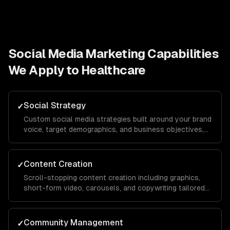
Social Media Marketing
Capabilities
We Apply to
Healthcare
Social Strategy
✓
Custom social media strategies built around your brand
voice, target demographics, and business objectives,
with platform-specific playbooks for Instagram,
LinkedIn, TikTok, Facebook, and X.
Content Creation
✓
Scroll-stopping content creation including graphics,
short-form video, carousels, and copywriting tailored
to each platform's algorithm and audience behavior to
maximize reach and engagement.
Community Management
✓