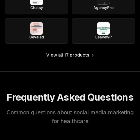
Chatsy
AgencyPro
Beveled
LeaveWP
View all
17
products →
Frequently Asked Questions
Common questions about social media marketing
for healthcare