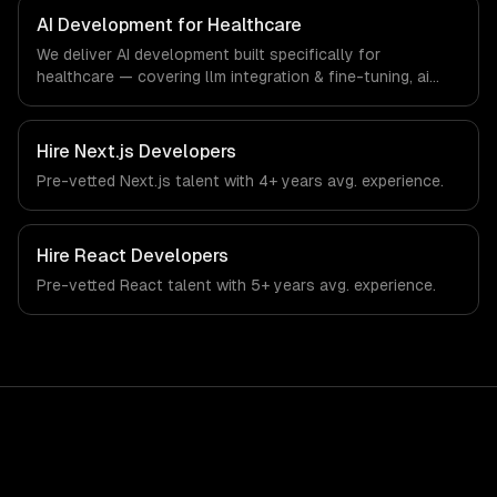
that meet the demands of the healthcare and medical
AI Development for Healthcare
technology industry.
We deliver AI development built specifically for
healthcare — covering llm integration & fine-tuning, ai
agents & automation, and rag & knowledge systems.
From regulatory compliance to healthcare-specific
workflows, our team ships production systems that meet
Hire
Next.js Developers
the demands of the healthcare and medical technology
Pre-vetted
Next.js
talent with
4+ years
avg. experience.
industry.
Hire
React Developers
Pre-vetted
React
talent with
5+ years
avg. experience.