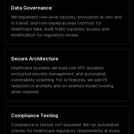
Data Governance
We implement row-level security, encryption at rest and
in transit, and role-based access controls for
healthcare
data. Audit trails log every access and
modification for regulatory review.
Secure Architecture
healthcare
systems we build use VPC isolation,
encrypted secrets management, and automated
vulnerability scanning. For AI features, we add PII
redaction in prompts and on-premise model hosting
when required.
Compliance Testing
Compliance is tested, not assumed. We run automated
checks for
healthcare
regulatory requirements at every