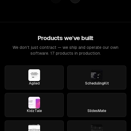
Products we've built
We don't just contract — we ship and operate our own
software. 17 products in production.
Agiled
SchedulingKit
KidzTale
SlidesMate