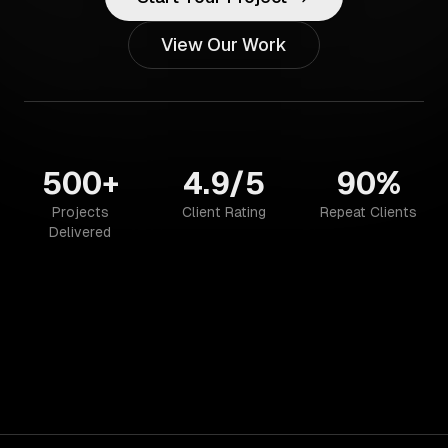
View Our Work
500+
4.9/5
90%
Projects
Client Rating
Repeat Clients
Delivered