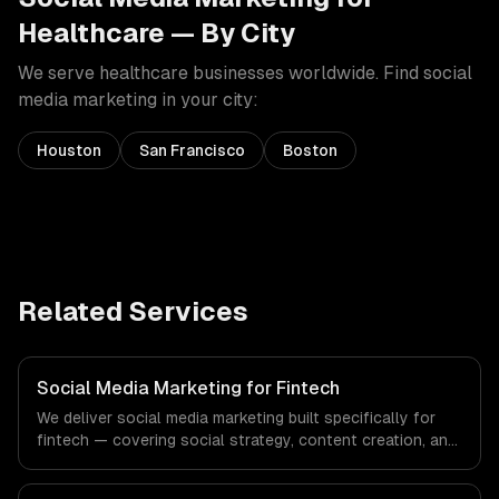
Healthcare
— By City
We serve
healthcare
businesses worldwide. Find
social
media marketing
in your city:
Houston
San Francisco
Boston
Related Services
Social Media Marketing for Fintech
We deliver social media marketing built specifically for
fintech — covering social strategy, content creation, and
community management. From regulatory compliance to
fintech-specific workflows, our team ships production