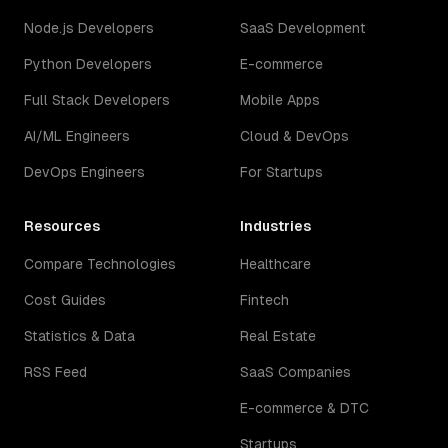
Node.js Developers
SaaS Development
Python Developers
E-commerce
Full Stack Developers
Mobile Apps
AI/ML Engineers
Cloud & DevOps
DevOps Engineers
For Startups
Resources
Industries
Compare Technologies
Healthcare
Cost Guides
Fintech
Statistics & Data
Real Estate
RSS Feed
SaaS Companies
E-commerce & DTC
Startups