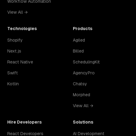
Workflow Automation
View All →
Technologies
Products
Shopify
Agiled
Next.js
Billed
React Native
SchedulingKit
Swift
AgencyPro
Kotlin
Chatsy
Morphed
View All →
Hire Developers
Solutions
React Developers
AI Development