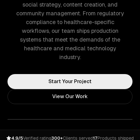
social strategy, content creation, and
community management. From regulatory
compliance to healthcare-specific
workflows, our team ships production
systems that meet the demands of the
healthcare and medical technology
industry.
Start Your Project
View Our Work
4.9/5
Verified rating
300+
Clients served
17
Products shipped