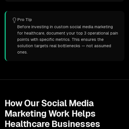
Pro Tip
Before investing in custom social media marketing
for healthcare, document your top 3 operational pain
points with specific metrics. This ensures the
solution targets real bottlenecks — not assumed
ones.
How Our
Social Media
Marketing
Work Helps
Healthcare
Businesses