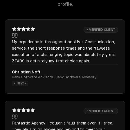
profile.
✓ VERIFIED CLIENT
My experience is throughout positive. Communication,
service, the short response times and the flawless
execution of a challenging topic was absolutely great.
ZTABS is definitely my first choice again.
Christian Neff
Bank Software Advisory · Bank Software Advisory
FINTECH
✓ VERIFIED CLIENT
Fantastic Agency! I couldn't fault them even if I tried.
They always go above and beyond to meet your