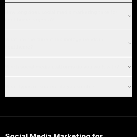
How long does social media marketing take for
healthcare projects?
What are the current technology trends in
healthcare?
Which social media platforms do you work with?
What types of content do you create?
Social Media Marketing
for