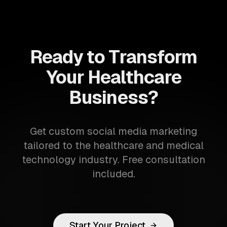
Ready to Transform
Your Healthcare
Business?
Get custom social media marketing
tailored to the healthcare and medical
technology industry. Free consultation
included.
Start Your Project