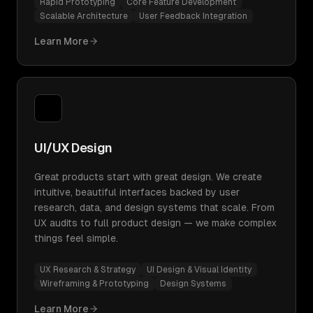
Rapid Prototyping
Core Feature Development
Scalable Architecture
User Feedback Integration
Learn More
UI/UX Design
Great products start with great design. We create
intuitive, beautiful interfaces backed by user
research, data, and design systems that scale. From
UX audits to full product design — we make complex
things feel simple.
UX Research & Strategy
UI Design & Visual Identity
Wireframing & Prototyping
Design Systems
Learn More