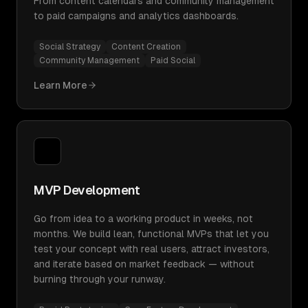
From content calendars and community management
to paid campaigns and analytics dashboards.
Social Strategy
Content Creation
Community Management
Paid Social
Learn More
MVP Development
Go from idea to a working product in weeks, not
months. We build lean, functional MVPs that let you
test your concept with real users, attract investors,
and iterate based on market feedback — without
burning through your runway.