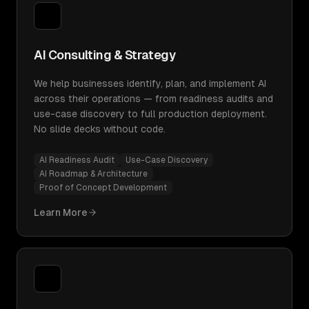
AI Consulting & Strategy
We help businesses identify, plan, and implement AI
across their operations — from readiness audits and
use-case discovery to full production deployment.
No slide decks without code.
AI Readiness Audit
Use-Case Discovery
AI Roadmap & Architecture
Proof of Concept Development
Learn More