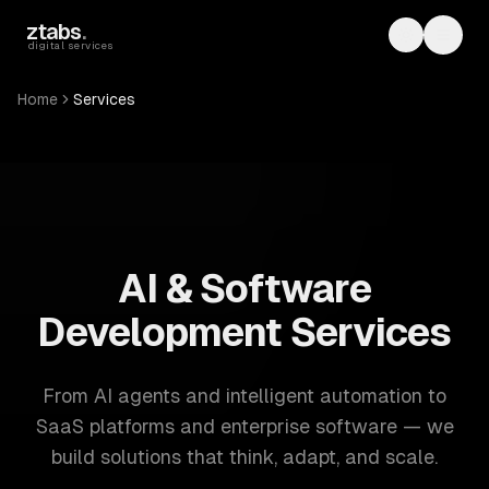
Skip to main content
ztabs
.
Toggle th
Toggl
digital services
Home
Services
ZTABS: 57 software development services. AI, web, mobile
AI & Software
Development Services
From AI agents and intelligent automation to
SaaS platforms and enterprise software — we
build solutions that think, adapt, and scale.