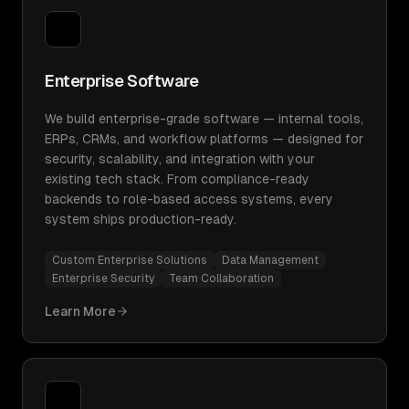
Enterprise Software
We build enterprise-grade software — internal tools,
ERPs, CRMs, and workflow platforms — designed for
security, scalability, and integration with your
existing tech stack. From compliance-ready
backends to role-based access systems, every
system ships production-ready.
Custom Enterprise Solutions
Data Management
Enterprise Security
Team Collaboration
Learn More