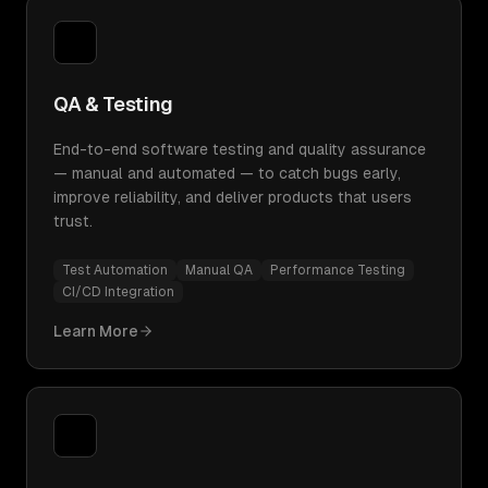
QA & Testing
End-to-end software testing and quality assurance
— manual and automated — to catch bugs early,
improve reliability, and deliver products that users
trust.
Test Automation
Manual QA
Performance Testing
CI/CD Integration
Learn More