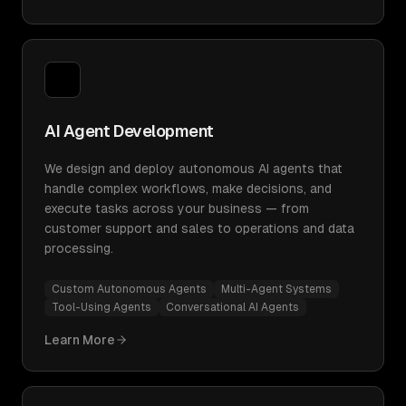
AI Agent Development
We design and deploy autonomous AI agents that
handle complex workflows, make decisions, and
execute tasks across your business — from
customer support and sales to operations and data
processing.
Custom Autonomous Agents
Multi-Agent Systems
Tool-Using Agents
Conversational AI Agents
Learn More