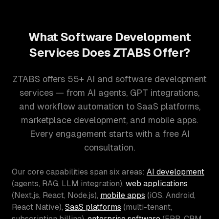
What Software Development
Services Does ZTABS Offer?
ZTABS offers 55+ AI and software development
services — from AI agents, GPT integrations,
and workflow automation to SaaS platforms,
marketplace development, and mobile apps.
Every engagement starts with a free AI
consultation.
Our core capabilities span six areas:
AI development
(agents, RAG, LLM integration),
web applications
(Next.js, React, Node.js),
mobile apps
(iOS, Android,
React Native),
SaaS platforms
(multi-tenant,
subscription billing),
enterprise software
(ERP, CRM,