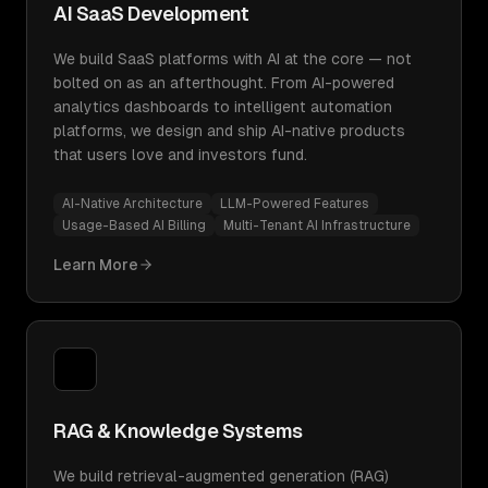
AI SaaS Development
We build SaaS platforms with AI at the core — not
bolted on as an afterthought. From AI-powered
analytics dashboards to intelligent automation
platforms, we design and ship AI-native products
that users love and investors fund.
AI-Native Architecture
LLM-Powered Features
Usage-Based AI Billing
Multi-Tenant AI Infrastructure
Learn More
RAG & Knowledge Systems
We build retrieval-augmented generation (RAG)