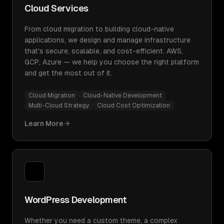
Cloud Services
From cloud migration to building cloud-native
applications, we design and manage infrastructure
that's secure, scalable, and cost-efficient. AWS,
GCP, Azure — we help you choose the right platform
and get the most out of it.
Cloud Migration
Cloud-Native Development
Multi-Cloud Strategy
Cloud Cost Optimization
Learn More
WordPress Development
Whether you need a custom theme, a complex