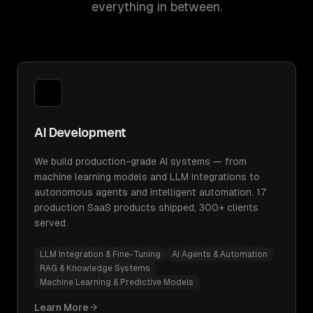
everything in between.
AI Development
We build production-grade AI systems — from
machine learning models and LLM integrations to
autonomous agents and intelligent automation. 17
production SaaS products shipped, 300+ clients
served.
LLM Integration & Fine-Tuning
AI Agents & Automation
RAG & Knowledge Systems
Machine Learning & Predictive Models
Learn More