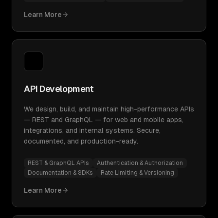
Learn More
API Development
We design, build, and maintain high-performance APIs
— REST and GraphQL — for web and mobile apps,
integrations, and internal systems. Secure,
documented, and production-ready.
REST & GraphQL APIs
Authentication & Authorization
Documentation & SDKs
Rate Limiting & Versioning
Learn More