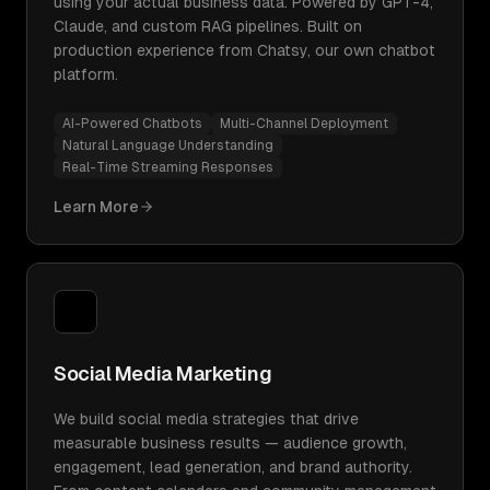
using your actual business data. Powered by GPT-4,
Claude, and custom RAG pipelines. Built on
production experience from Chatsy, our own chatbot
platform.
AI-Powered Chatbots
Multi-Channel Deployment
Natural Language Understanding
Real-Time Streaming Responses
Learn More
Social Media Marketing
We build social media strategies that drive
measurable business results — audience growth,
engagement, lead generation, and brand authority.