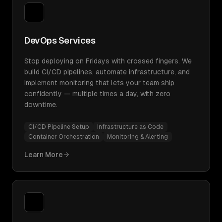
DevOps Services
Stop deploying on Fridays with crossed fingers. We
build CI/CD pipelines, automate infrastructure, and
implement monitoring that lets your team ship
confidently — multiple times a day, with zero
downtime.
CI/CD Pipeline Setup
Infrastructure as Code
Container Orchestration
Monitoring & Alerting
Learn More