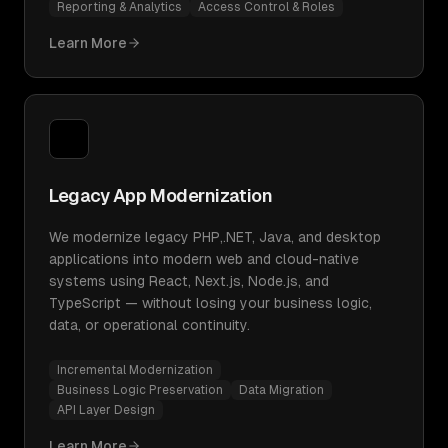
Reporting & Analytics
Access Control & Roles
Learn More
Legacy App Modernization
We modernize legacy PHP,.NET, Java, and desktop
applications into modern web and cloud-native
systems using React, Next.js, Node.js, and
TypeScript — without losing your business logic,
data, or operational continuity.
Incremental Modernization
Business Logic Preservation
Data Migration
API Layer Design
Learn More