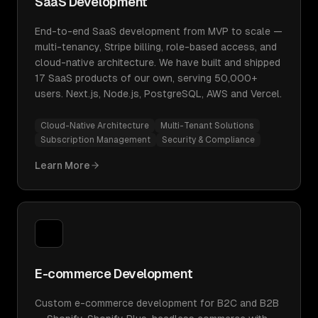
SaaS Development
End-to-end SaaS development from MVP to scale —
multi-tenancy, Stripe billing, role-based access, and
cloud-native architecture. We have built and shipped
17 SaaS products of our own, serving 50,000+
users. Next.js, Node.js, PostgreSQL, AWS and Vercel.
Cloud-Native Architecture
Multi-Tenant Solutions
Subscription Management
Security & Compliance
Learn More
E-commerce Development
Custom e-commerce development for B2C and B2B