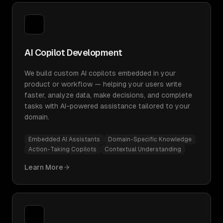
AI Copilot Development
We build custom AI copilots embedded in your
product or workflow — helping your users write
faster, analyze data, make decisions, and complete
tasks with AI-powered assistance tailored to your
domain.
Embedded AI Assistants
Domain-Specific Knowledge
Action-Taking Copilots
Contextual Understanding
Learn More