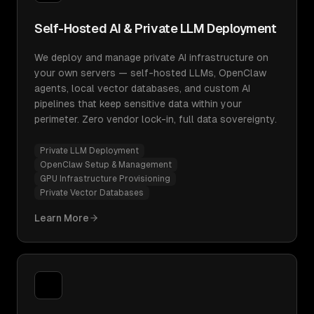
Self-Hosted AI & Private LLM Deployment
We deploy and manage private AI infrastructure on
your own servers — self-hosted LLMs, OpenClaw
agents, local vector databases, and custom AI
pipelines that keep sensitive data within your
perimeter. Zero vendor lock-in, full data sovereignty.
Private LLM Deployment
OpenClaw Setup & Management
GPU Infrastructure Provisioning
Private Vector Databases
Learn More