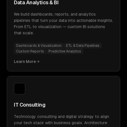
Data Analytics & BI
We build dashboards, reports, and analytics
pipelines that turn your data into actionable insights.
From ETL to visualization — custom BI solutions
that scale.
Dashboards & Visualization
ETL & Data Pipelines
Custom Reports
Predictive Analytics
Learn More
IT Consulting
Technology consulting and digital strategy to align
your tech stack with business goals. Architecture