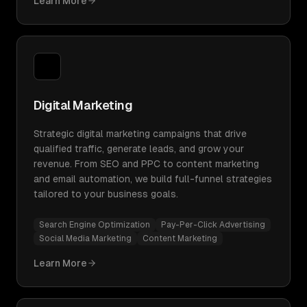
Learn More
Digital Marketing
Strategic digital marketing campaigns that drive
qualified traffic, generate leads, and grow your
revenue. From SEO and PPC to content marketing
and email automation, we build full-funnel strategies
tailored to your business goals.
Search Engine Optimization
Pay-Per-Click Advertising
Social Media Marketing
Content Marketing
Learn More