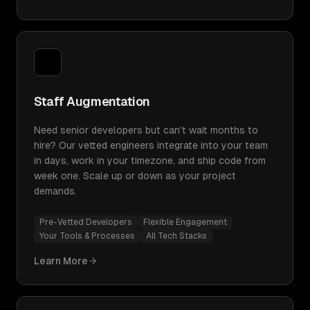
Staff Augmentation
Need senior developers but can't wait months to
hire? Our vetted engineers integrate into your team
in days, work in your timezone, and ship code from
week one. Scale up or down as your project
demands.
Pre-Vetted Developers
Flexible Engagement
Your Tools & Processes
All Tech Stacks
Learn More