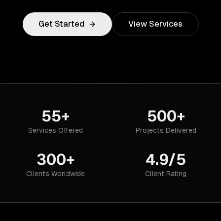
Get Started
View Services
55+
500+
Services Offered
Projects Delivered
300+
4.9/5
Clients Worldwide
Client Rating