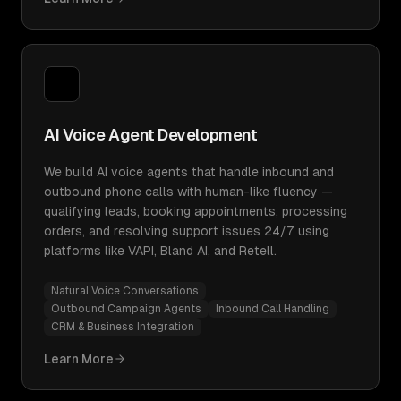
AI Voice Agent Development
We build AI voice agents that handle inbound and
outbound phone calls with human-like fluency —
qualifying leads, booking appointments, processing
orders, and resolving support issues 24/7 using
platforms like VAPI, Bland AI, and Retell.
Natural Voice Conversations
Outbound Campaign Agents
Inbound Call Handling
CRM & Business Integration
Learn More