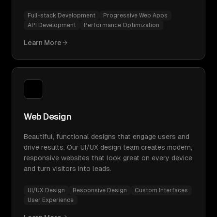
Full-stack Development
Progressive Web Apps
API Development
Performance Optimization
Learn More
Web Design
Beautiful, functional designs that engage users and
drive results. Our UI/UX design team creates modern,
responsive websites that look great on every device
and turn visitors into leads.
UI/UX Design
Responsive Design
Custom Interfaces
User Experience