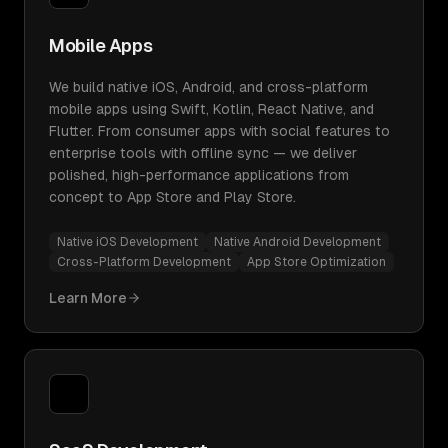
Mobile Apps
We build native iOS, Android, and cross-platform
mobile apps using Swift, Kotlin, React Native, and
Flutter. From consumer apps with social features to
enterprise tools with offline sync — we deliver
polished, high-performance applications from
concept to App Store and Play Store.
Native iOS Development
Native Android Development
Cross-Platform Development
App Store Optimization
Learn More