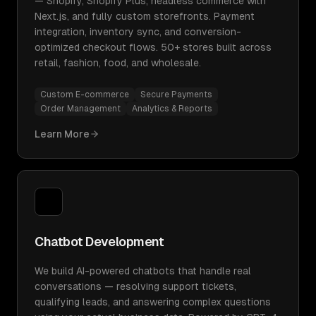
— Shopify, Shopify Plus, headless commerce with
Next.js, and fully custom storefronts. Payment
integration, inventory sync, and conversion-
optimized checkout flows. 50+ stores built across
retail, fashion, food, and wholesale.
Custom E-commerce
Secure Payments
Order Management
Analytics & Reports
Learn More
Chatbot Development
We build AI-powered chatbots that handle real
conversations — resolving support tickets,
qualifying leads, and answering complex questions