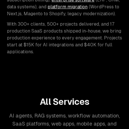
data systems), and
platform migration
(WordPress to
Next.js, Magento to Shopify, legacy modernization).
With 300+ clients, 500+ projects delivered, and 17
production SaaS products shipped in-house, we bring
production experience to every engagement. Projects
start at $15K for AI integrations and $40K for full
applications.
All Services
AI agents, RAG systems, workflow automation,
SaaS platforms, web apps, mobile apps, and