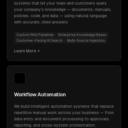
systems that let your team and customers query
your company's knowledge — documents, manuals,
policies, code, and data — using natural language
with accurate, cited answers.
Custom RAG Pipelines
Enterprise Knowledge Bases
Customer-Facing AI Search
Multi-Source Ingestion
Learn More
Workflow Automation
We build intelligent automation systems that replace
repetitive manual work across your business — from
data entry and document processing to approvals,
reporting, and cross-system orchestration.