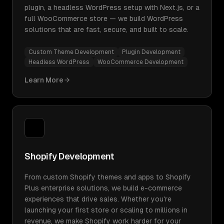
plugin, a headless WordPress setup with Next.js, or a
full WooCommerce store — we build WordPress
solutions that are fast, secure, and built to scale.
Custom Theme Development
Plugin Development
Headless WordPress
WooCommerce Development
Learn More
Shopify Development
From custom Shopify themes and apps to Shopify
Plus enterprise solutions, we build e-commerce
experiences that drive sales. Whether you're
launching your first store or scaling to millions in
revenue, we make Shopify work harder for your