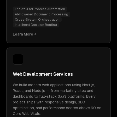
End-to-End Process Automation
AI-Powered Document Processing
Cross-System Orchestration
Intelligent Decision Routing
Learn More
Web Development Services
We build modern web applications using Next.js,
React, and Node.js — from marketing sites and
dashboards to full-stack SaaS platforms. Every
project ships with responsive design, SEO
optimization, and performance scores above 90 on
Core Web Vitals.