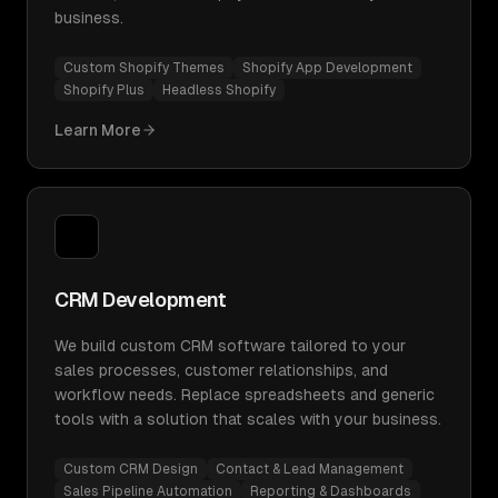
business.
Custom Shopify Themes
Shopify App Development
Shopify Plus
Headless Shopify
Learn More
CRM Development
We build custom CRM software tailored to your
sales processes, customer relationships, and
workflow needs. Replace spreadsheets and generic
tools with a solution that scales with your business.
Custom CRM Design
Contact & Lead Management
Sales Pipeline Automation
Reporting & Dashboards