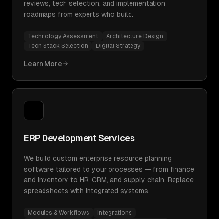
reviews, tech selection, and implementation
roadmaps from experts who build.
Technology Assessment
Architecture Design
Tech Stack Selection
Digital Strategy
Learn More
ERP Development Services
We build custom enterprise resource planning
software tailored to your processes — from finance
and inventory to HR, CRM, and supply chain. Replace
spreadsheets with integrated systems.
Modules & Workflows
Integrations