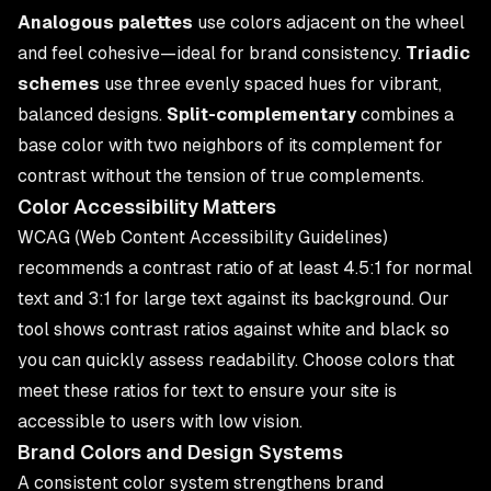
Analogous palettes
use colors adjacent on the wheel
and feel cohesive—ideal for brand consistency.
Triadic
schemes
use three evenly spaced hues for vibrant,
balanced designs.
Split-complementary
combines a
base color with two neighbors of its complement for
contrast without the tension of true complements.
Color Accessibility Matters
WCAG (Web Content Accessibility Guidelines)
recommends a contrast ratio of at least 4.5:1 for normal
text and 3:1 for large text against its background. Our
tool shows contrast ratios against white and black so
you can quickly assess readability. Choose colors that
meet these ratios for text to ensure your site is
accessible to users with low vision.
Brand Colors and Design Systems
A consistent color system strengthens brand