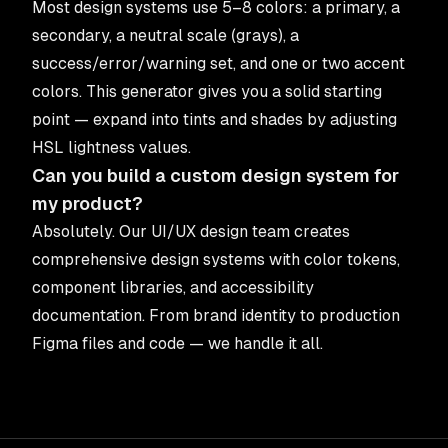
Most design systems use 5–8 colors: a primary, a
secondary, a neutral scale (grays), a
success/error/warning set, and one or two accent
colors. This generator gives you a solid starting
point — expand into tints and shades by adjusting
HSL lightness values.
Can you build a custom design system for
my product?
Absolutely. Our
UI/UX design team
creates
comprehensive design systems with color tokens,
component libraries, and accessibility
documentation. From brand identity to production
Figma files and code — we handle it all.