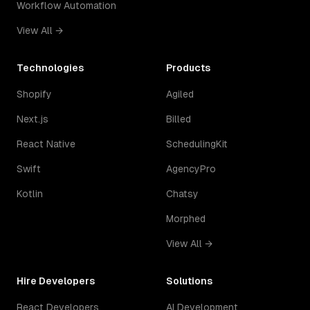
Workflow Automation
View All →
Technologies
Products
Shopify
Agiled
Next.js
Billed
React Native
SchedulingKit
Swift
AgencyPro
Kotlin
Chatsy
Morphed
View All →
Hire Developers
Solutions
React Developers
AI Development