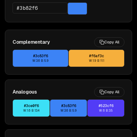
Complementary
Copy All
#3c83f6
#f6af3c
W:
3.6
B:
5.9
W:
1.9
B:
11.1
Analogous
Copy All
#3ce0f6
#3c83f6
#523cf6
W:
1.6
B:
13.4
W:
3.6
B:
5.9
W:
6
B:
3.5