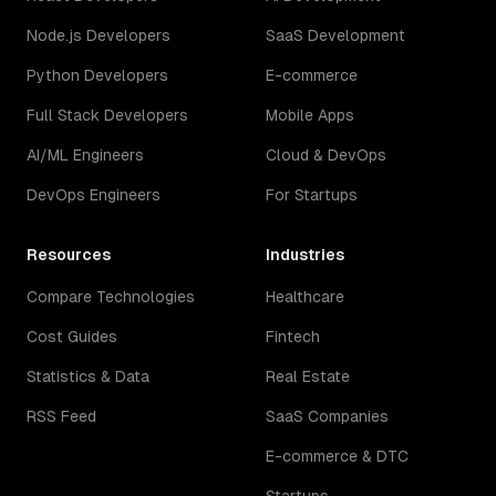
Node.js Developers
SaaS Development
Python Developers
E-commerce
Full Stack Developers
Mobile Apps
AI/ML Engineers
Cloud & DevOps
DevOps Engineers
For Startups
Resources
Industries
Compare Technologies
Healthcare
Cost Guides
Fintech
Statistics & Data
Real Estate
RSS Feed
SaaS Companies
E-commerce & DTC