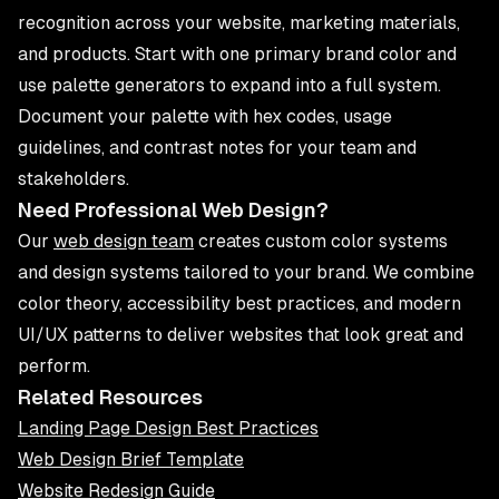
recognition across your website, marketing materials,
and products. Start with one primary brand color and
use palette generators to expand into a full system.
Document your palette with hex codes, usage
guidelines, and contrast notes for your team and
stakeholders.
Need Professional Web Design?
Our
web design team
creates custom color systems
and design systems tailored to your brand. We combine
color theory, accessibility best practices, and modern
UI/UX patterns to deliver websites that look great and
perform.
Related Resources
Landing Page Design Best Practices
Web Design Brief Template
Website Redesign Guide