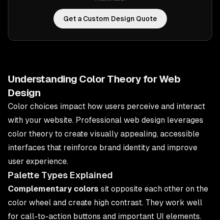
Get a Custom Design Quote
Understanding Color Theory for Web
Design
Color choices impact how users perceive and interact
with your website. Professional web design leverages
color theory to create visually appealing, accessible
interfaces that reinforce brand identity and improve
user experience.
Palette Types Explained
Complementary colors
sit opposite each other on the
color wheel and create high contrast. They work well
for call-to-action buttons and important UI elements.