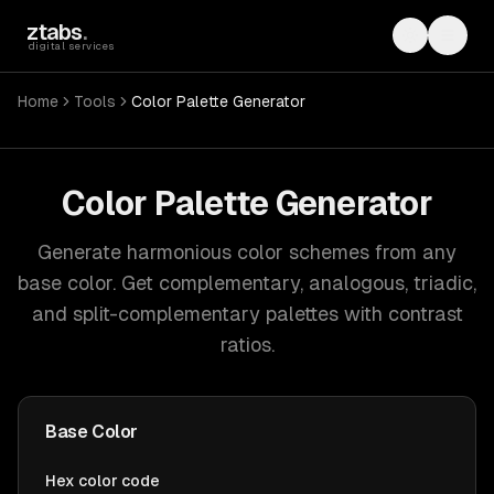
Skip to main content
ztabs
.
Toggle th
Toggl
digital services
Home
Tools
Color Palette Generator
Color Palette Generator
Generate harmonious color schemes from any
base color. Get complementary, analogous, triadic,
and split-complementary palettes with contrast
ratios.
Base Color
Hex color code