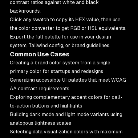
contrast ratios against white and black
backgrounds.
Click any swatch to copy its HEX value, then use
the
color converter
to get RGB or HSL equivalents.
Export the full palette for use in your design
system, Tailwind config, or brand guidelines.
Common Use Cases
Creating a brand color system from a single
primary color for startups and redesigns
Generating accessible UI palettes that meet WCAG
AA contrast requirements
Exploring complementary accent colors for call-
to-action buttons and highlights
Building dark mode and light mode variants using
analogous lightness scales
Selecting data visualization colors with maximum