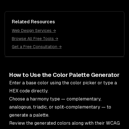
Related Resources
Web Design Services →
Browse All Free Tools →
Get a Free Consultation →
How to Use the Color Palette Generator
Enter a base color using the color picker or type a
HEX code directly.
Choose a harmony type — complementary,
analogous, triadic, or split-complementary — to
generate a palette.
Review the generated colors along with their WCAG