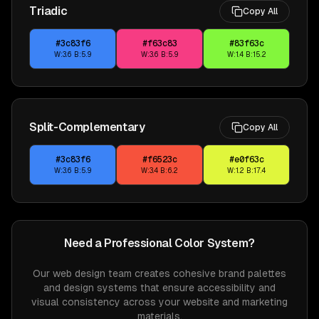
Triadic
Copy All
#3c83f6
#f63c83
#83f63c
W:
3.6
B:
5.9
W:
3.6
B:
5.9
W:
1.4
B:
15.2
Split-Complementary
Copy All
#3c83f6
#f6523c
#e0f63c
W:
3.6
B:
5.9
W:
3.4
B:
6.2
W:
1.2
B:
17.4
Need a Professional Color System?
Our web design team creates cohesive brand palettes
and design systems that ensure accessibility and
visual consistency across your website and marketing
materials.