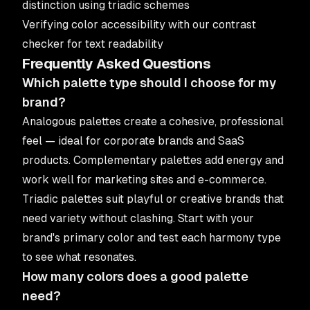
distinction using triadic schemes
Verifying color accessibility with our
contrast
checker
for text readability
Frequently Asked Questions
Which palette type should I choose for my
brand?
Analogous palettes create a cohesive, professional
feel — ideal for corporate brands and SaaS
products. Complementary palettes add energy and
work well for marketing sites and e-commerce.
Triadic palettes suit playful or creative brands that
need variety without clashing. Start with your
brand's primary color and test each harmony type
to see what resonates.
How many colors does a good palette
need?