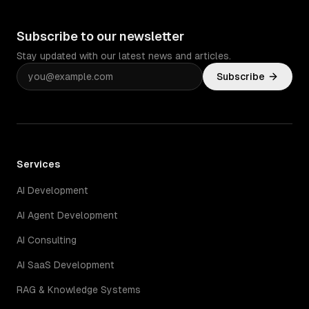
Subscribe to our newsletter
Stay updated with our latest news and articles.
Subscribe
Services
AI Development
AI Agent Development
AI Consulting
AI SaaS Development
RAG & Knowledge Systems