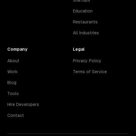
Startups
Education
Restaurants
All Industries
Company
Legal
About
Privacy Policy
Work
Terms of Service
Blog
Tools
Hire Developers
Contact