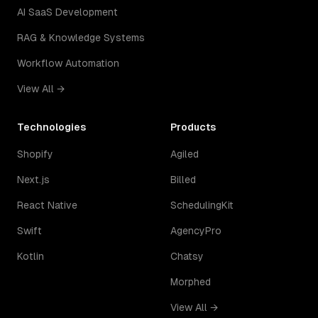
AI SaaS Development
RAG & Knowledge Systems
Workflow Automation
View All →
Technologies
Products
Shopify
Agiled
Next.js
Billed
React Native
SchedulingKit
Swift
AgencyPro
Kotlin
Chatsy
Morphed
View All →