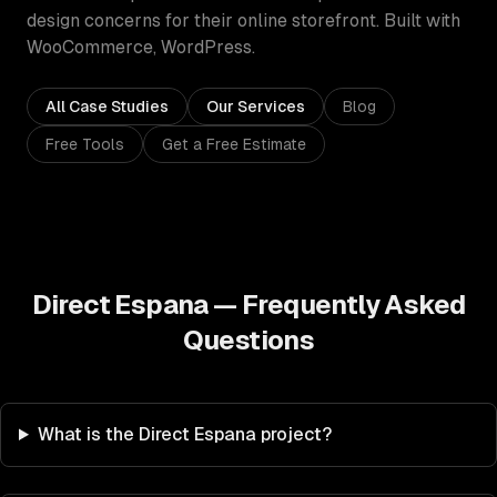
design concerns for their online storefront.
Built with
WooCommerce, WordPress
.
All Case Studies
Our Services
Blog
Free Tools
Get a Free Estimate
Direct Espana
— Frequently Asked
Questions
What is the Direct Espana project?