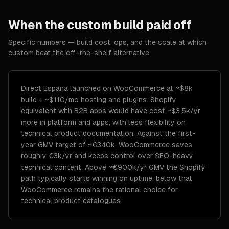
When the custom build paid off
Specific numbers — build cost, ops, and the scale at which
custom beat the off-the-shelf alternative.
Direct Espana launched on WooCommerce at ~$8k
build + ~$110/mo hosting and plugins. Shopify
equivalent with B2B apps would have cost ~$3.5k/yr
more in platform and apps, with less flexibility on
technical product documentation. Against the first-
year GMV target of ~€340k, WooCommerce saves
roughly €3k/yr and keeps control over SEO-heavy
technical content. Above ~€900k/yr GMV the Shopify
path typically starts winning on uptime; below that
WooCommerce remains the rational choice for
technical product catalogues.