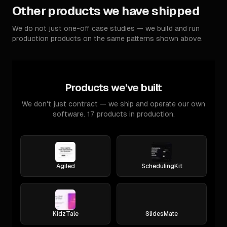
Other products we have shipped
We do not just one-off case studies — we build and run
production products on the same patterns shown above.
Products we've built
We don't just contract — we ship and operate our own
software. 17 products in production.
Agiled
SchedulingKit
KidzTale
SlidesMate