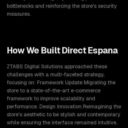
bottlenecks and reinforcing the store's security
measures.
How We Built
Direct Espana
ZTABS Digital Solutions approached these
challenges with a multi-faceted strategy,
focusing on: Framework Update:Migrating the
store to a state-of-the-art e-commerce
framework to improve scalability and
performance. Design Innovation:Reimagining the
store's aesthetic to be stylish and contemporary
while ensuring the interface remained intuitive.