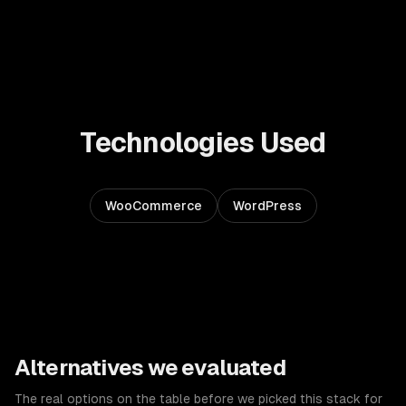
Technologies Used
WooCommerce
WordPress
Alternatives we evaluated
The real options on the table before we picked this stack for