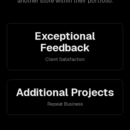
another store within their portfolio.
Exceptional
Feedback
Client Satisfaction
Additional Projects
Repeat Business