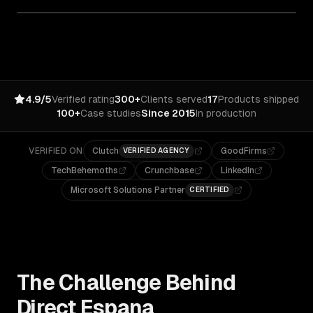
4.9/5
Verified rating
300+
Clients served
17
Products shipped
100+
Case studies
Since 2015
In production
VERIFIED ON
Clutch
GoodFirms
VERIFIED AGENCY
TechBehemoths
Crunchbase
LinkedIn
Microsoft Solutions Partner
CERTIFIED
The Challenge Behind
Direct Espana