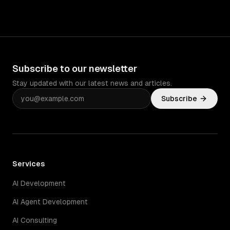
Subscribe to our newsletter
Stay updated with our latest news and articles.
Subscribe
Services
AI Development
AI Agent Development
AI Consulting