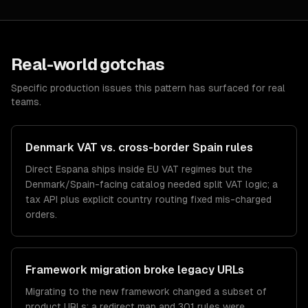
Real-world gotchas
Specific production issues this pattern has surfaced for real
teams.
Denmark VAT vs. cross-border Spain rules
Direct Espana ships inside EU VAT regimes but the
Denmark/Spain-facing catalog needed split VAT logic; a
tax API plus explicit country routing fixed mis-charged
orders.
Framework migration broke legacy URLs
Migrating to the new framework changed a subset of
product URLs; a redirect map and 301 rules were