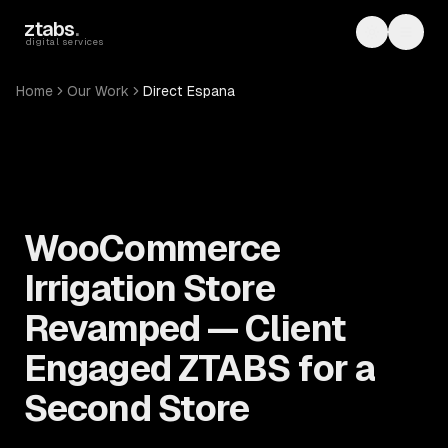
Skip to main content
ztabs
.
Toggle th
Toggl
digital services
Home
Our Work
Direct Espana
WooCommerce
Irrigation Store
Revamped — Client
Engaged ZTABS for a
Second Store