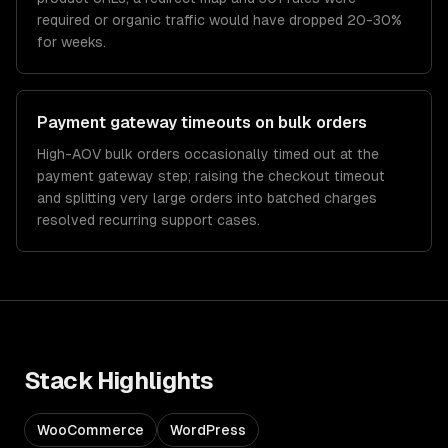
required or organic traffic would have dropped 20-30%
for weeks.
Payment gateway timeouts on bulk orders
High-AOV bulk orders occasionally timed out at the
payment gateway step; raising the checkout timeout
and splitting very large orders into batched charges
resolved recurring support cases.
Stack Highlights
WooCommerce
WordPress