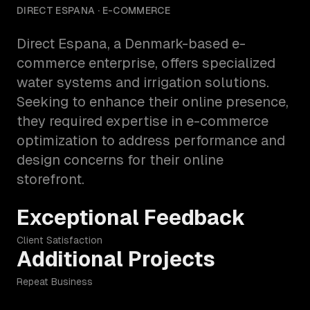
DIRECT ESPANA
· E-COMMERCE
Direct Espana, a Denmark-based e-
commerce enterprise, offers specialized
water systems and irrigation solutions.
Seeking to enhance their online presence,
they required expertise in e-commerce
optimization to address performance and
design concerns for their online
storefront.
Exceptional Feedback
Client Satisfaction
Additional Projects
Repeat Business