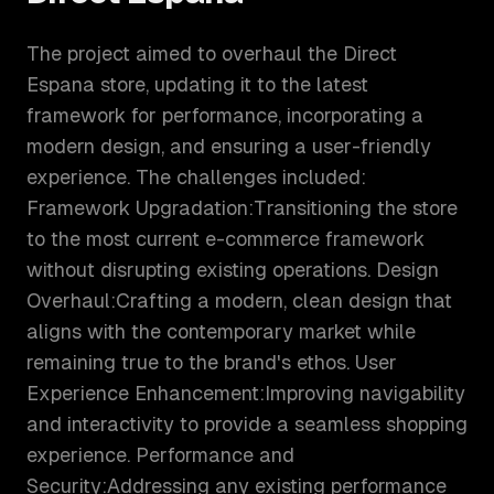
The project aimed to overhaul the Direct
Espana store, updating it to the latest
framework for performance, incorporating a
modern design, and ensuring a user-friendly
experience. The challenges included:
Framework Upgradation:Transitioning the store
to the most current e-commerce framework
without disrupting existing operations. Design
Overhaul:Crafting a modern, clean design that
aligns with the contemporary market while
remaining true to the brand's ethos. User
Experience Enhancement:Improving navigability
and interactivity to provide a seamless shopping
experience. Performance and
Security:Addressing any existing performance