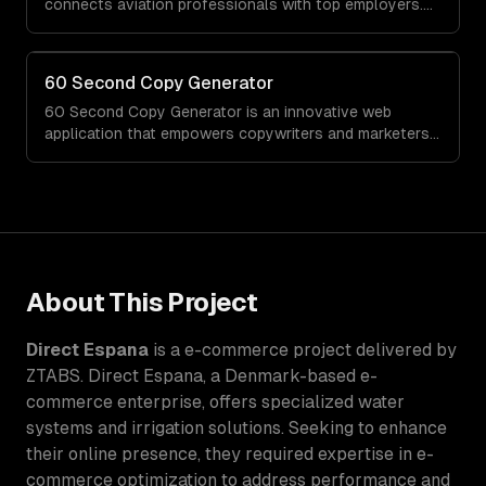
connects aviation professionals with top employers.
When ZTABS digital solutions joined the project mid-
stream, we expertly enhanced the platform, elevating
its functionality and user experience through tailored
60 Second Copy Generator
customizations and agile development.
60 Second Copy Generator is an innovative web
application that empowers copywriters and marketers
by generating compelling emails, social posts, and
sales pages in just 60 seconds. Designed for those
who struggle with words or work under tight deadlines,
this tool simplifies the creative process and delivers
quality copy on demand.
About This Project
Direct Espana
is a
e-commerce
project delivered by
ZTABS.
Direct Espana, a Denmark-based e-
commerce enterprise, offers specialized water
systems and irrigation solutions. Seeking to enhance
their online presence, they required expertise in e-
commerce optimization to address performance and