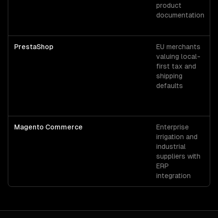
product
documentation
PrestaShop
EU merchants
valuing local-
first tax and
shipping
defaults
Magento Commerce
Enterprise
irrigation and
industrial
suppliers with
ERP
integration