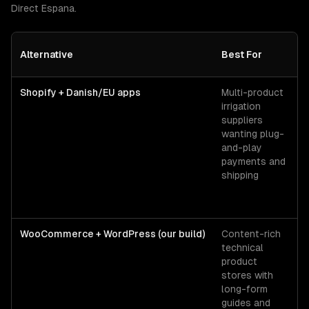
Direct Espana
.
Alternative
Best For
Shopify + Danish/EU apps
Multi-product
irrigation
suppliers
wanting plug-
and-play
payments and
shipping
WooCommerce + WordPress (our build)
Content-rich
technical
product
stores with
long-form
guides and