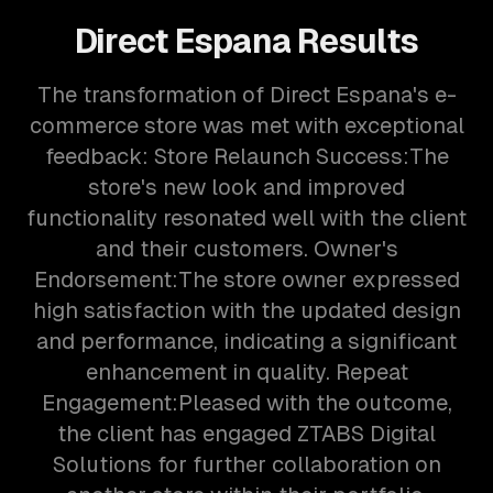
Direct Espana
Results
The transformation of Direct Espana's e-
commerce store was met with exceptional
feedback: Store Relaunch Success:The
store's new look and improved
functionality resonated well with the client
and their customers. Owner's
Endorsement:The store owner expressed
high satisfaction with the updated design
and performance, indicating a significant
enhancement in quality. Repeat
Engagement:Pleased with the outcome,
the client has engaged ZTABS Digital
Solutions for further collaboration on