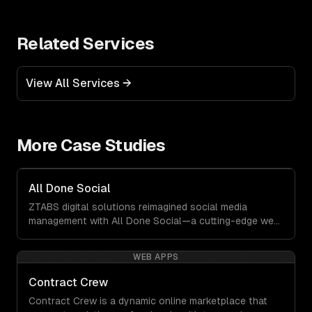
Related Services
View All Services →
More Case Studies
All Done Social
ZTABS digital solutions reimagined social media
management with All Done Social—a cutting-edge web
application that transforms how businesses create and
manage engaging content. This platform was built to
WEB APPS
empower users by eliminating complexity and delivering
quality results at lightning speed.
Contract Crew
Contract Crew is a dynamic online marketplace that