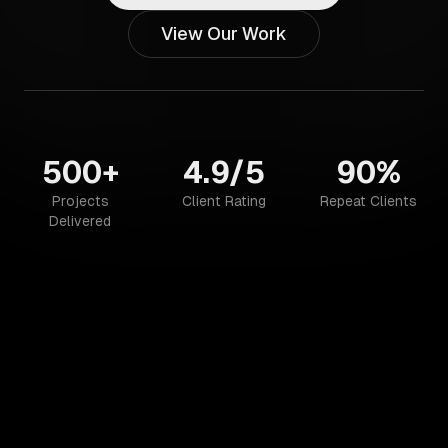
View Our Work
500+
4.9/5
90%
Projects
Client Rating
Repeat Clients
Delivered