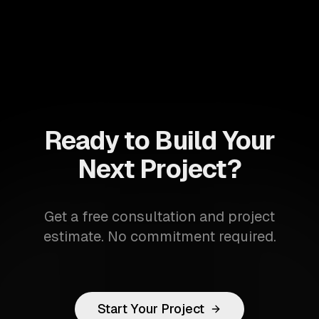
Ready to Build Your
Next Project?
Get a free consultation and project
estimate. No commitment required.
Start Your Project