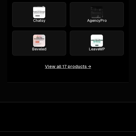
Chatsy
AgencyPro
Beveled
LeaveWP
View all
17
products →