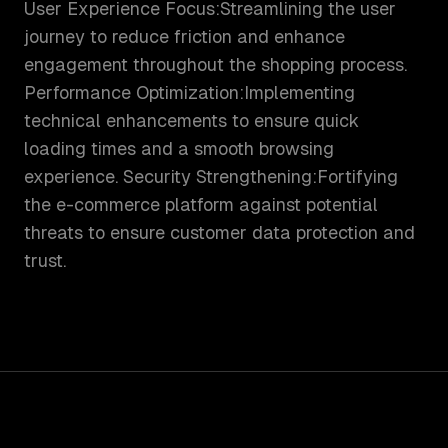
User Experience Focus:Streamlining the user
journey to reduce friction and enhance
engagement throughout the shopping process.
Performance Optimization:Implementing
technical enhancements to ensure quick
loading times and a smooth browsing
experience. Security Strengthening:Fortifying
the e-commerce platform against potential
threats to ensure customer data protection and
trust.