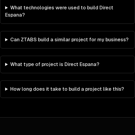
What technologies were used to build Direct
Espana?
Can ZTABS build a similar project for my business?
What type of project is Direct Espana?
How long does it take to build a project like this?