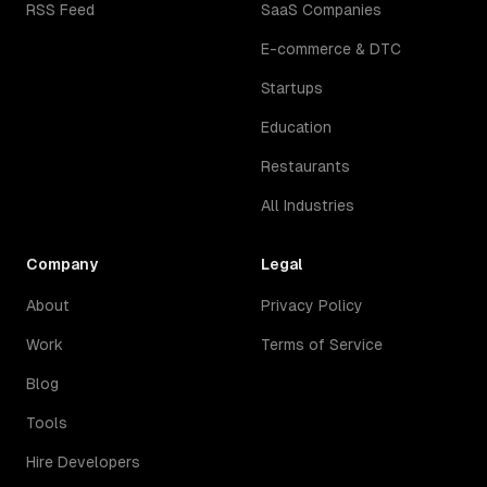
RSS Feed
SaaS Companies
E-commerce & DTC
Startups
Education
Restaurants
All Industries
Company
Legal
About
Privacy Policy
Work
Terms of Service
Blog
Tools
Hire Developers