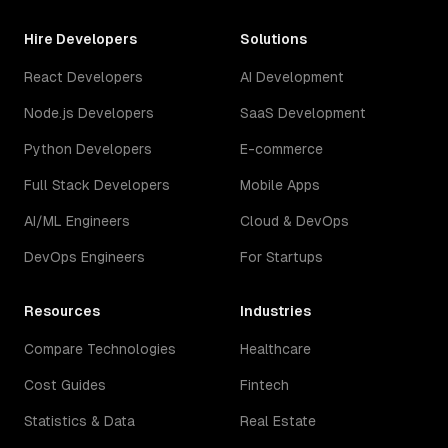
Hire Developers
Solutions
React Developers
AI Development
Node.js Developers
SaaS Development
Python Developers
E-commerce
Full Stack Developers
Mobile Apps
AI/ML Engineers
Cloud & DevOps
DevOps Engineers
For Startups
Resources
Industries
Compare Technologies
Healthcare
Cost Guides
Fintech
Statistics & Data
Real Estate