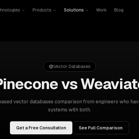
hnologies
Products
Solutions
Work
Blog
Vector Databases
Pinecone vs Weaviat
-based
vector databases
comparison from engineers who hav
systems with both.
Get a Free Consultation
See Full Comparison