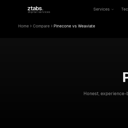
Skip to main content
ztabs
.
Services
Tec
digital services
Home
Compare
Pinecone vs Weaviate
Honest, experience