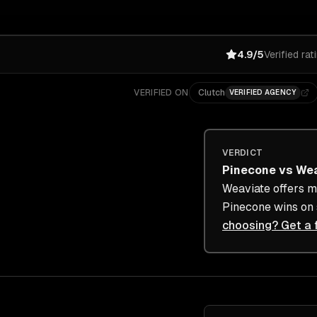
4.9/5
Verified rat
VERIFIED ON
Clutch
VERIFIED AGENCY
VERDICT
Pinecone
vs
Wea
Weaviate offers mo
Pinecone wins on s
choosing? Get a 