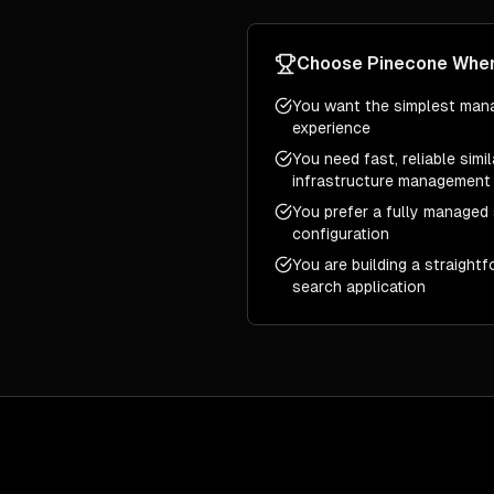
Choose
Pinecone
Whe
You want the simplest man
experience
You need fast, reliable simi
infrastructure management
You prefer a fully managed 
configuration
You are building a straight
search application