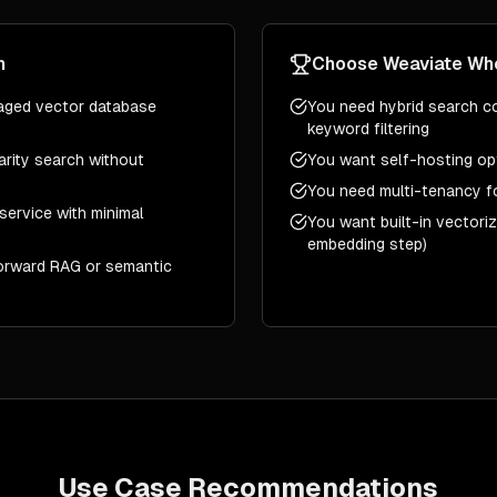
n
Choose
Weaviate
Wh
aged vector database
You need hybrid search c
keyword filtering
larity search without
You want self-hosting op
You need multi-tenancy f
service with minimal
You want built-in vectori
embedding step)
forward RAG or semantic
Use Case Recommendations