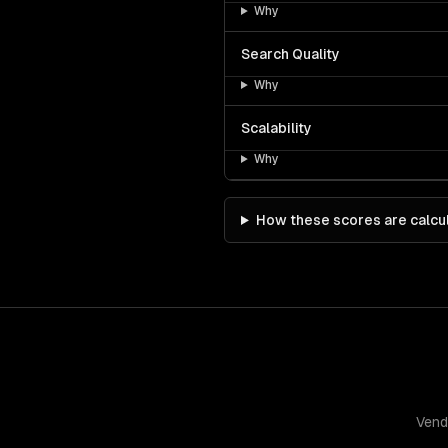
Why
Search Quality
Why
Scalability
Why
How these scores are calcu
Vend