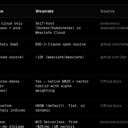
ne
Weaviate
Source
 cloud only
Self-host
pinecone.io ·
less + pod-
(Docker/Kubernetes) or
weaviate.io/deve
Weaviate Cloud
tary SaaS
BSD-3-Clause open source
github.com/wea
osed source)
~12K (weaviate/weaviate)
github.com (Apr 
arse-dense
Yes — native BM25 + vector
Official docs
in
hybrid with alpha
ess)
weighting
custom
HNSW (default), flat, or
Official docs
tary indices
dynamic
ess:
WCD Serverless: from
pinecone.io/pric
B-mo storage
~$25/mo (1M vectors