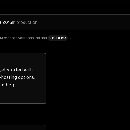
e 2015
In production
Microsoft Solutions Partner
CERTIFIED
et started with.
-hosting options.
ed help