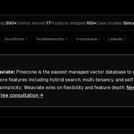
ing
·
300+
Clients served
·
17
Products shipped
·
100+
Case studies
·
Sinc
GoodFirms
TechBehemoths
Crunchbase
LinkedIn
viate
:
Pinecone is the easiest managed vector database to g
re features including hybrid search, multi-tenancy, and self
implicity; Weaviate wins on flexibility and feature depth.
Ne
free consultation →