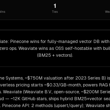
1
ins
Ties
Wea
ate: Pinecone wins for fully-managed vector DB wit
 zero ops. Weaviate wins as OSS self-hostable with buil
(BM25 + vectors).
ne Systems, ~$750M valuation after 2023 Series B) 
verless pricing starts ~$0.33/GB-month, powers RAG f
 Weaviate (Weaviate B.V., open-source, ~$200M Series
ud — ~12K GitHub stars, ships hybrid BM25+vector sea
. Pinecone API: 2 methods (upsert/query); Weaviate