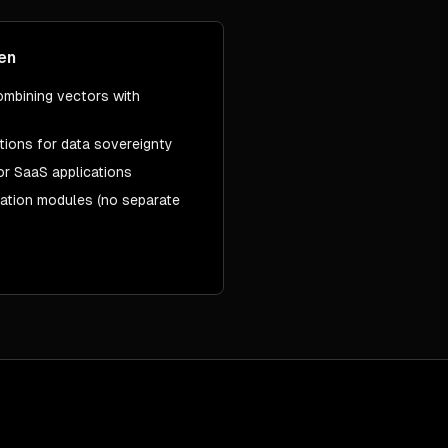
en
ombining vectors with
tions for data sovereignty
or SaaS applications
zation modules (no separate