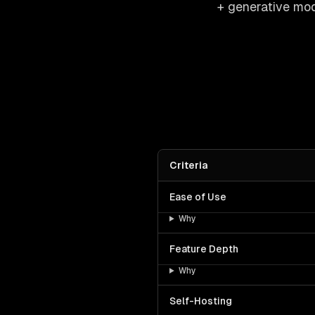
+ generative mod
Criteria
Ease of Use
Why
Feature Depth
Why
Self-Hosting