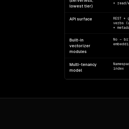
(serverless,
+ read/
lowest tier)
REST + 
API surface
verbs (
+ metad
No — br
Built-in
embeddi
vectorizer
modules
Namespa
Multi-tenancy
index
model