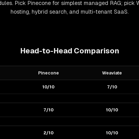
ules. Pick Pinecone for simplest managed RAG; pick W
hosting, hybrid search, and multi-tenant SaaS.
Head-to-Head Comparison
Pinecone
Weaviate
10/10
7/10
7/10
10/10
2/10
10/10