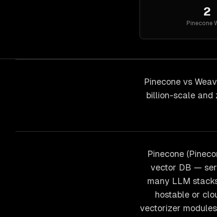
2
Pinecone
W
Pinecone vs Weavi
billion-scale and
Pinecone (Pineco
vector DB — ser
many LLM stacks.
hostable or clo
vectorizer modules