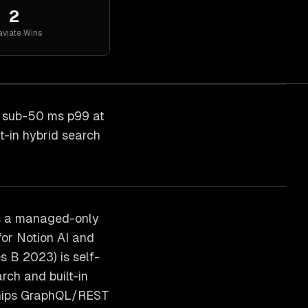
2
viate
Wins
h sub-50 ms p99 at
t-in hybrid search
is a managed-only
or Notion AI and
 B 2023) is self-
rch and built-in
 ships GraphQL/REST