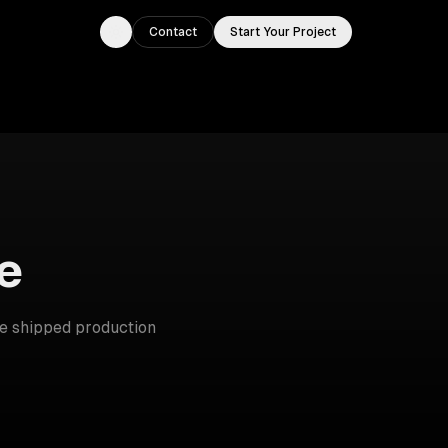
Contact
Start Your Project
Toggle theme
e
e shipped production