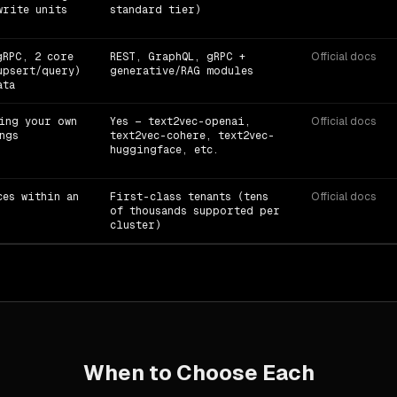
write units
standard tier)
gRPC, 2 core
REST, GraphQL, gRPC +
Official docs
upsert/query)
generative/RAG modules
ata
ing your own
Yes — text2vec-openai,
Official docs
ngs
text2vec-cohere, text2vec-
huggingface, etc.
ces within an
First-class tenants (tens
Official docs
of thousands supported per
cluster)
When to Choose Each