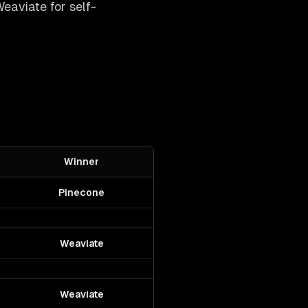
eaviate for self-
Winner
Pinecone
Weaviate
Weaviate