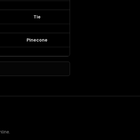
Tie
Pinecone
line.