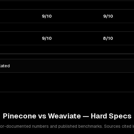
9/10
9/10
9/10
8/10
lated
Pinecone
vs
Weaviate
— Hard Specs
or-documented numbers and published benchmarks. Sources cited in