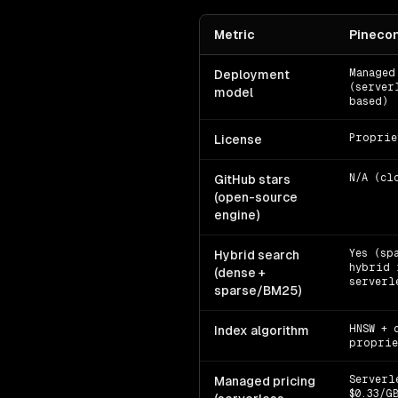
Metric
Pineco
Managed
Deployment
(server
model
based)
Proprie
License
N/A (cl
GitHub stars
(open-source
engine)
Yes (sp
Hybrid search
hybrid 
(dense +
serverl
sparse/BM25)
HNSW + 
Index algorithm
proprie
Serverl
Managed pricing
$0.33/G