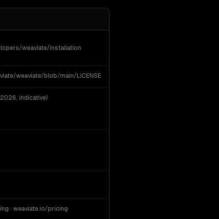
lopers/weaviate/installation
viate/weaviate/blob/main/LICENSE
2026, indicative)
ing · weaviate.io/pricing