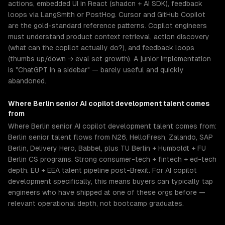
actions, embedded UI in React (shadcn + AI SDK), feedback
loops via LangSmith or PostHog. Cursor and GitHub Copilot
are the gold-standard reference patterns. Copilot engineers
must understand product context retrieval, action discovery
(what can the copilot actually do?), and feedback loops
(thumbs up/down → eval set growth). A junior implementation
is "ChatGPT in a sidebar" — barely useful and quickly
abandoned.
Where
Berlin
senior
AI copilot development
talent comes
from
Where Berlin senior AI copilot development talent comes from:
Berlin senior talent flows from N26, HelloFresh, Zalando, SAP
Berlin, Delivery Hero, Babbel, plus TU Berlin + Humboldt + FU
Berlin CS programs. Strong consumer-tech + fintech + ed-tech
depth. EU + EEA talent pipeline post-Brexit. For AI copilot
development specifically, this means buyers can typically tap
engineers who have shipped at one of these orgs before —
relevant operational depth, not bootcamp graduates.