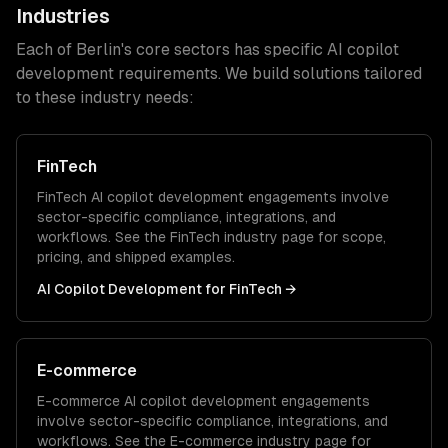
Industries
Each of
Berlin
's core sectors has specific
AI copilot
development
requirements. We build solutions tailored
to these industry needs:
FinTech
FinTech
AI copilot development
engagements involve
sector-specific compliance, integrations, and
workflows. See the
FinTech
industry page for scope,
pricing, and shipped examples.
AI Copilot Development
for
FinTech
→
E-commerce
E-commerce
AI copilot development
engagements
involve sector-specific compliance, integrations, and
workflows. See the
E-commerce
industry page for