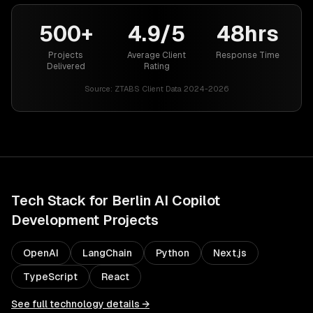
500+
4.9/5
48hrs
Projects
Average Client
Response Time
Delivered
Rating
Source:
ZTABS Client Data 2024-2026
Tech Stack for
Berlin
AI Copilot
Development
Projects
OpenAI
LangChain
Python
Next.js
TypeScript
React
See full technology details →