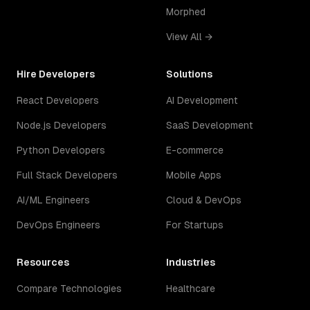
Morphed
View All →
Hire Developers
Solutions
React Developers
AI Development
Node.js Developers
SaaS Development
Python Developers
E-commerce
Full Stack Developers
Mobile Apps
AI/ML Engineers
Cloud & DevOps
DevOps Engineers
For Startups
Resources
Industries
Compare Technologies
Healthcare