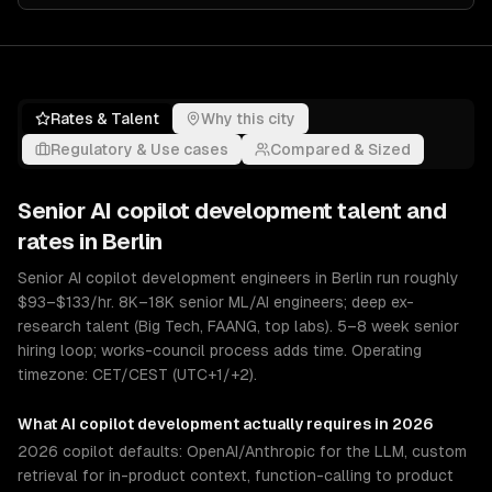
Rates & Talent
Why this city
Regulatory & Use cases
Compared & Sized
Senior
AI copilot development
talent and
rates in
Berlin
Senior AI copilot development engineers in Berlin run roughly
$93–$133/hr. 8K–18K senior ML/AI engineers; deep ex-
research talent (Big Tech, FAANG, top labs). 5–8 week senior
hiring loop; works-council process adds time. Operating
timezone: CET/CEST (UTC+1/+2).
What
AI copilot development
actually requires in 2026
2026 copilot defaults: OpenAI/Anthropic for the LLM, custom
retrieval for in-product context, function-calling to product