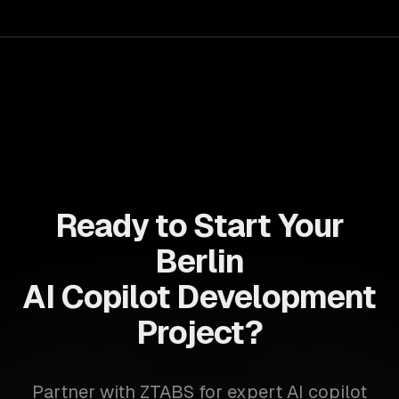
productivity and strategic insight.
Ready to Start Your
Berlin
AI Copilot Development
Project?
Partner with ZTABS for expert AI copilot