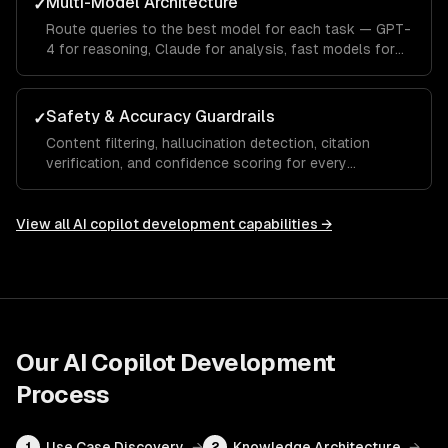
Multi-Model Architecture
✓
Route queries to the best model for each task — GPT-
4 for reasoning, Claude for analysis, fast models for
autocomplete.
Safety & Accuracy Guardrails
✓
Content filtering, hallucination detection, citation
verification, and confidence scoring for every
response.
View all
AI copilot development
capabilities →
Our
AI Copilot Development
Process
Use Case Discovery
→
Knowledge Architecture
→
1
2