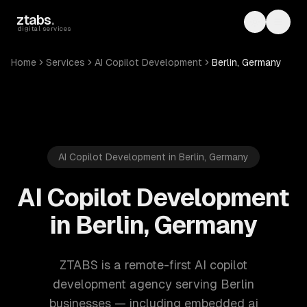
Skip to main content
ztabs
.
Toggle th
Toggl
digital services
Home
Services
AI Copilot Development
Berlin, Germany
AI Copilot Development in Berlin, Germany
AI Copilot Development
in Berlin, Germany
ZTABS is a remote-first AI copilot
development agency serving Berlin
businesses — including embedded ai