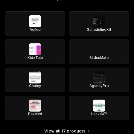
Agiled
SchedulingKit
KidzTale
SlidesMate
Chatsy
AgencyPro
Beveled
LeaveWP
View all
17
products →