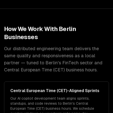
How We Work With
Berlin
Businesses
Our distributed engineering team delivers the
same quality and responsiveness as a local
partner — tuned to
Berlin
's
FinTech
sector and
Central European Time (CET)
business hours.
Central European Time (CET)
-Aligned Sprints
Our AI copilot development team aligns sprints,
standups, and code reviews to Berlin's Central
European Time (CET) business hours. We schedule