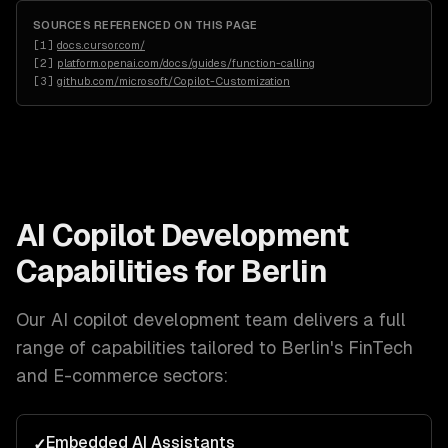
SOURCES REFERENCED ON THIS PAGE
[
1
]
docs.cursor.com/
[
2
]
platform.openai.com/docs/guides/function-calling
[
3
]
github.com/microsoft/Copilot-Customization
AI Copilot Development
Capabilities for
Berlin
Our
AI copilot development
team delivers a full
range of capabilities tailored to
Berlin
's
FinTech
and E-commerce
sectors:
Embedded AI Assistants
✓