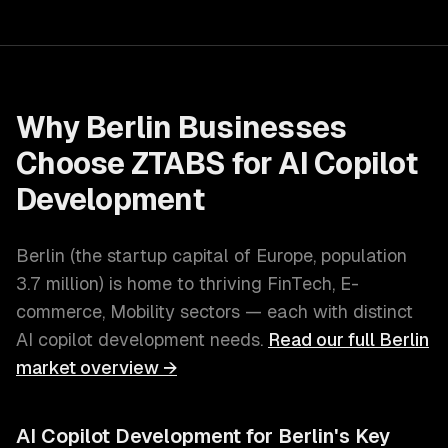
Why
Berlin
Businesses
Choose ZTABS for
AI Copilot
Development
Berlin
(
the startup capital of Europe
, population
3.7 million
) is home to thriving
FinTech, E-
commerce, Mobility
sectors — each with distinct
AI copilot development
needs.
Read our full
Berlin
market overview →
AI Copilot Development
for
Berlin
's Key