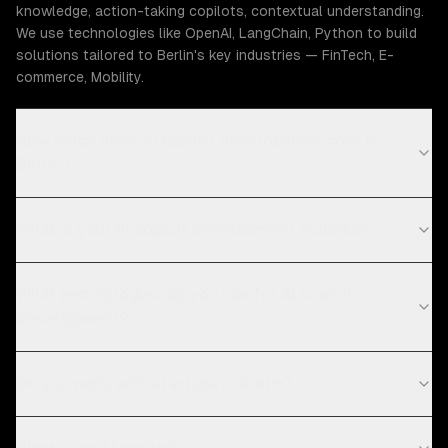
knowledge, action-taking copilots, contextual understanding.
We use technologies like OpenAI, LangChain, Python to build
solutions tailored to Berlin's key industries — FinTech, E-
commerce, Mobility.
How much does AI copilot development cost in
Berlin?
What is your AI copilot development process?
What technologies do you use for AI copilot
development?
Do you work with startups in Berlin?