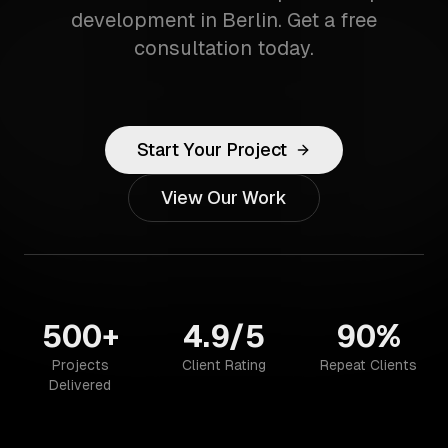
development in Berlin. Get a free
consultation today.
Start Your Project
View Our Work
500+
4.9/5
90%
Projects
Client Rating
Repeat Clients
Delivered