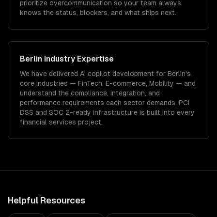
prioritize overcommunication so your team always
knows the status, blockers, and what ships next.
Berlin
Industry Expertise
We have delivered
AI copilot development
for
Berlin
's
core industries —
FinTech, E-commerce, Mobility
— and
understand the compliance, integration, and
performance requirements each sector demands.
PCI
DSS and SOC 2-ready infrastructure is built into every
financial services project.
Helpful Resources