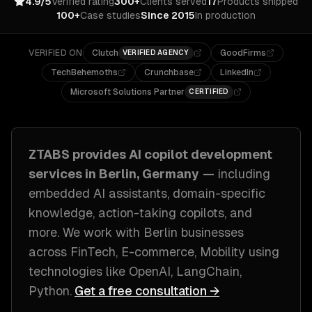
4.9/5
Verified rating
300+
Clients served
17
Products shipped
100+
Case studies
Since 2015
In production
VERIFIED ON
Clutch
GoodFirms
VERIFIED AGENCY
TechBehemoths
Crunchbase
LinkedIn
Microsoft Solutions Partner
CERTIFIED
ZTABS provides
AI copilot development
services in
Berlin, Germany
— including
embedded AI assistants, domain-specific
knowledge, action-taking copilots
, and
more. We work with
Berlin
businesses
across
FinTech, E-commerce, Mobility
using
technologies like
OpenAI, LangChain,
Python
.
Get a free consultation →