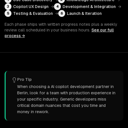
Copilot UX Design
→
Development & Integration
→
3
4
Testing & Evaluation
→
Launch & Iteration
5
6
Each phase ships with written progress notes plus a weekly
review call scheduled in your business hours.
See our full
process →
Pro Tip
When choosing a AI copilot development partner in
Berlin, look for a team with production experience in
your specific industry. Generic developers miss
critical domain nuances that cost you time and
money in rework.