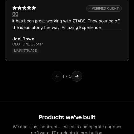
✓ VERIFIED CLIENT
It has been great working with ZTABS. They bounce off
the ideas along the way. Amazing Experience.
Joel Rowe
CEO · Drill Quoter
MARKETPLACE
1
/
5
Products we've built
We don't just contract — we ship and operate our own
software. 17 products in production.