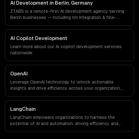
aligned engineers and async workflows; we do not have
AI Development in Berlin, Germany
a local office, and we are explicit about that with every
ZTABS is a remote-first AI development agency serving
client.
Berlin businesses — including llm integration & fine-
tuning, ai agents & automation, rag & knowledge systems.
We work with FinTech, E-commerce, Mobility companies in
Berlin, Germany via timezone-aligned engineers and
AI Copilot Development
async workflows; we do not have a local office, and we
Learn more about our
AI copilot development
services
are explicit about that with every client.
nationwide.
OpenAI
Leverage OpenAI technology to unlock actionable
insights and drive efficiency across your organization.
Enhance decision-making, reduce costs, and empower
your teams with state-of-the-art AI solutions tailored
for business growth.
LangChain
LangChain empowers organizations to harness the
potential of AI and automation, driving efficiency and
innovation. By integrating advanced language models into
your workflows, you can unlock new levels of