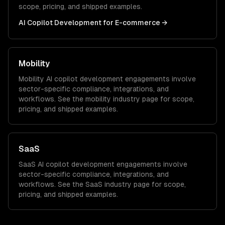
scope, pricing, and shipped examples.
AI Copilot Development
for
E-commerce
→
Mobility
Mobility
AI copilot development
engagements involve
sector-specific compliance, integrations, and
workflows. See the
mobility
industry page for scope,
pricing, and shipped examples.
SaaS
SaaS
AI copilot development
engagements involve
sector-specific compliance, integrations, and
workflows. See the
SaaS
industry page for scope,
pricing, and shipped examples.