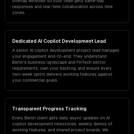
overlap windows so your team gets same-day
responses and real-time collaboration across time
zones.
Dedicated
AI Copilot Development
Lead
A senior AI copilot development project lead manages
your engagement end-to-end. They understand
Berlin's business landscape and FinTech sector
requirements, own your backlog, and ensure every
two-week sprint delivers working features against
your commercial goals.
Transparent Progress Tracking
Every Berlin client gets daily async updates on AI
copilot development milestones, weekly demos of
working features, and shared project boards. We