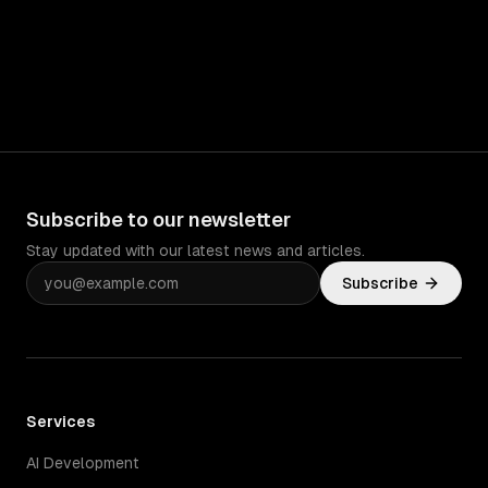
Subscribe to our newsletter
Stay updated with our latest news and articles.
Subscribe
Services
AI Development