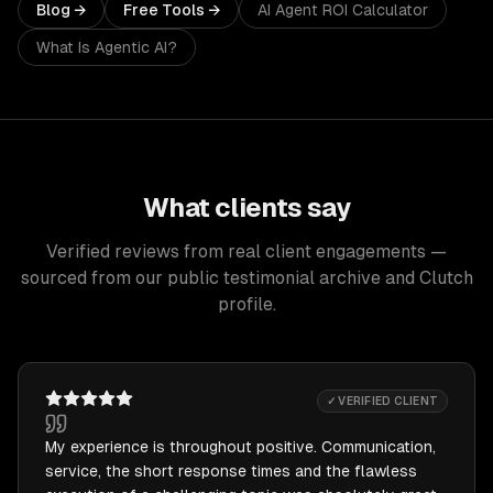
Blog →
Free Tools →
AI Agent ROI Calculator
What Is Agentic AI?
What clients say
Verified reviews from real client engagements —
sourced from our public testimonial archive and Clutch
profile.
✓ VERIFIED CLIENT
My experience is throughout positive. Communication,
service, the short response times and the flawless