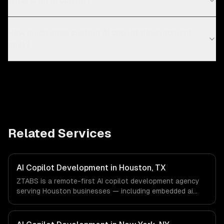
What is an AI copilot?
How much does custom AI copilot development
cost?
Related Services
AI Copilot Development in Houston, TX
ZTABS is a remote-first AI copilot development agency
serving Houston businesses — including embedded ai
assistants, domain-specific knowledge, action-taking
copilots. We work with Energy & Oil/Gas, Healthcare &
Biotech, Aerospace & Defense companies in Houston, TX