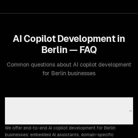
AI Copilot Development in
Berlin — FAQ
Common questions about AI copilot development
for Berlin businesses
What AI copilot development capabilities does
ZTABS offer in Berlin?
We offer end-to-end AI copilot development for Berlin
businesses: embedded AI assistants, domain-specific