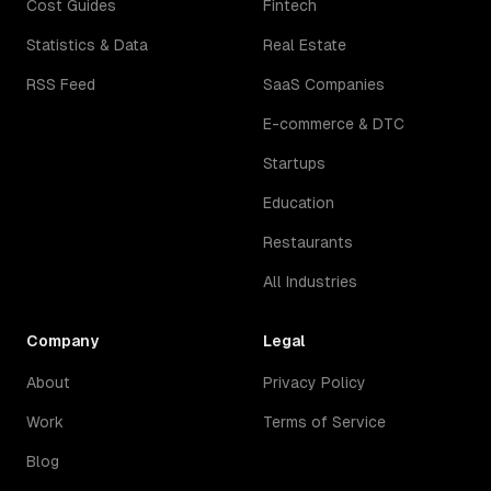
Cost Guides
Fintech
Statistics & Data
Real Estate
RSS Feed
SaaS Companies
E-commerce & DTC
Startups
Education
Restaurants
All Industries
Company
Legal
About
Privacy Policy
Work
Terms of Service
Blog