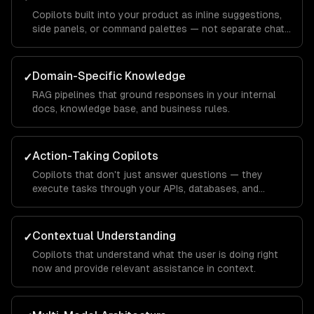
Copilots built into your product as inline suggestions,
side panels, or command palettes — not separate chat
windows.
Domain-Specific Knowledge
✓
RAG pipelines that ground responses in your internal
docs, knowledge base, and business rules.
Action-Taking Copilots
✓
Copilots that don't just answer questions — they
execute tasks through your APIs, databases, and
integrations.
Contextual Understanding
✓
Copilots that understand what the user is doing right
now and provide relevant assistance in context.