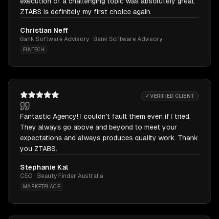
execution of a challenging topic was absolutely great.
ZTABS is definitely my first choice again.
Christian Neff
Bank Software Advisory · Bank Software Advisory
FINTECH
✓ VERIFIED CLIENT
Fantastic Agency! I couldn't fault them even if I tried.
They always go above and beyond to meet your
expectations and always produces quality work. Thank
you ZTABS.
Stephanie Kal
CEO · Beauty Finder Australia
MARKETPLACE