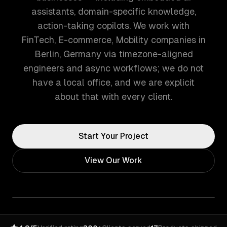
assistants, domain-specific knowledge,
action-taking copilots. We work with
FinTech, E-commerce, Mobility companies in
Berlin, Germany via timezone-aligned
engineers and async workflows; we do not
have a local office, and we are explicit
about that with every client.
Start Your Project
View Our Work