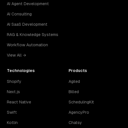
AI Agent Development
AI Consulting
AI SaaS Development
RAG & Knowledge Systems
Workflow Automation
View All →
Technologies
Products
Shopify
Agiled
Next.js
Billed
React Native
SchedulingKit
Swift
AgencyPro
Kotlin
Chatsy