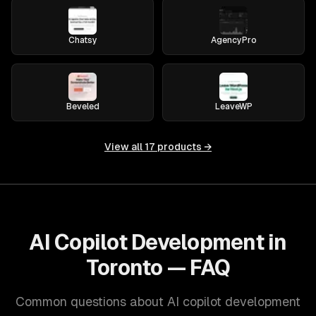
Chatsy
AgencyPro
Beveled
LeaveWP
View all
17
products →
AI Copilot Development in
Toronto — FAQ
Common questions about AI copilot development