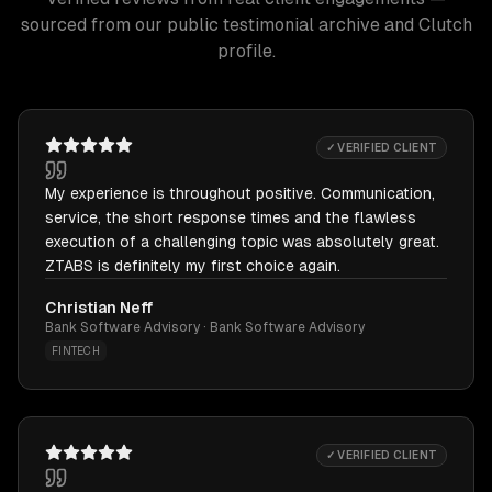
sourced from our public testimonial archive and Clutch
profile.
✓ VERIFIED CLIENT
My experience is throughout positive. Communication,
service, the short response times and the flawless
execution of a challenging topic was absolutely great.
ZTABS is definitely my first choice again.
Christian Neff
Bank Software Advisory · Bank Software Advisory
FINTECH
✓ VERIFIED CLIENT