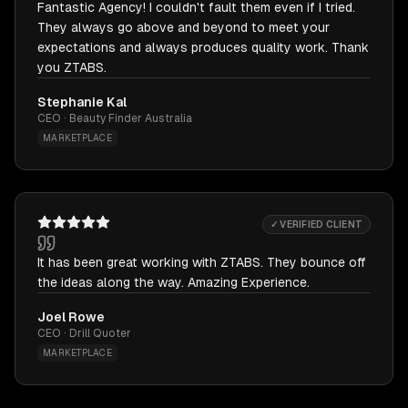
Fantastic Agency! I couldn't fault them even if I tried.
They always go above and beyond to meet your
expectations and always produces quality work. Thank
you ZTABS.
Stephanie Kal
CEO · Beauty Finder Australia
MARKETPLACE
✓ VERIFIED CLIENT
It has been great working with ZTABS. They bounce off
the ideas along the way. Amazing Experience.
Joel Rowe
CEO · Drill Quoter
MARKETPLACE