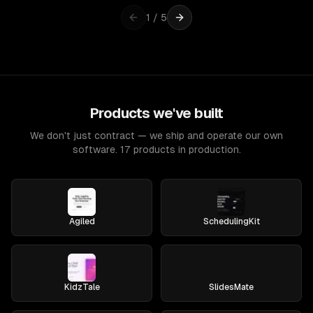
1
/
5
Products we've built
We don't just contract — we ship and operate our own
software. 17 products in production.
Agiled
SchedulingKit
KidzTale
SlidesMate