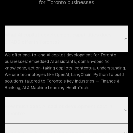
for Toronto businesses
What AI copilot development capabilities does
ZTABS offer in Toronto?
We offer end-to-end AI copilot development for Toronto
businesses: embedded AI assistants, domain-specific
knowledge, action-taking copilots, contextual understanding.
We use technologies like OpenAI, LangChain, Python to build
solutions tailored to Toronto's key industries — Finance &
Banking, AI & Machine Learning, HealthTech.
How much does AI copilot development cost in
Toronto?
What is your AI copilot development process?