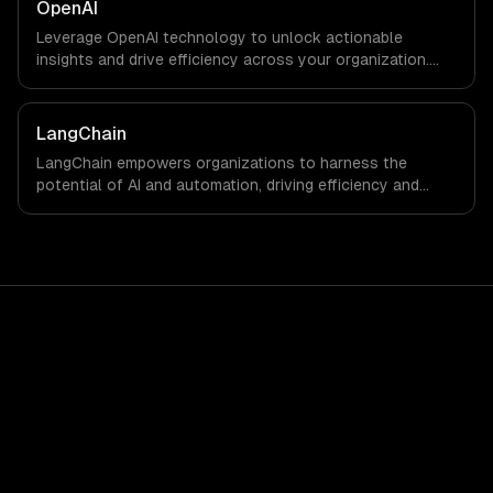
OpenAI
Leverage OpenAI technology to unlock actionable
insights and drive efficiency across your organization.
Enhance decision-making, reduce costs, and empower
your teams with state-of-the-art AI solutions tailored
for business growth.
LangChain
LangChain empowers organizations to harness the
potential of AI and automation, driving efficiency and
innovation. By integrating advanced language models into
your workflows, you can unlock new levels of
productivity and strategic insight.