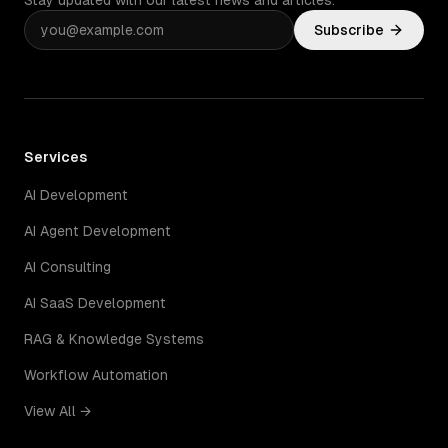
Stay updated with our latest news and articles.
Subscribe
Services
AI Development
AI Agent Development
AI Consulting
AI SaaS Development
RAG & Knowledge Systems
Workflow Automation
View All →