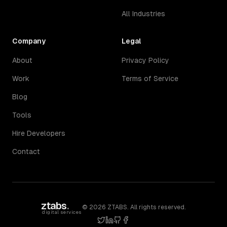
All Industries
Company
Legal
About
Privacy Policy
Work
Terms of Service
Blog
Tools
Hire Developers
Contact
ztabs
.
©
2026
ZTABS. All rights reserved.
digital services
twitter
linkedin
github
facebook