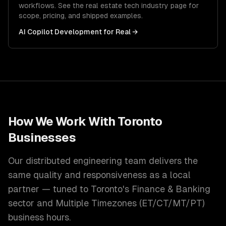
workflows. See the
real estate tech
industry page for
scope, pricing, and shipped examples.
AI Copilot Development
for
Real
→
How We Work With
Toronto
Businesses
Our distributed engineering team delivers the
same quality and responsiveness as a local
partner — tuned to
Toronto
's
Finance & Banking
sector and
Multiple Timezones (ET/CT/MT/PT)
business hours.