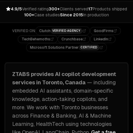
4.9/5
Verified rating
300+
Clients served
17
Products shipped
100+
Case studies
Since 2015
In production
VERIFIED ON
Clutch
GoodFirms
VERIFIED AGENCY
TechBehemoths
Crunchbase
LinkedIn
Microsoft Solutions Partner
CERTIFIED
ZTABS provides
AI copilot development
services in
Toronto, Canada
— including
embedded AI assistants, domain-specific
knowledge, action-taking copilots
, and
more. We work with
Toronto
businesses
across
Finance & Banking, AI & Machine
Learning, HealthTech
using technologies
like
OpenAI, LangChain, Python
.
Get a free