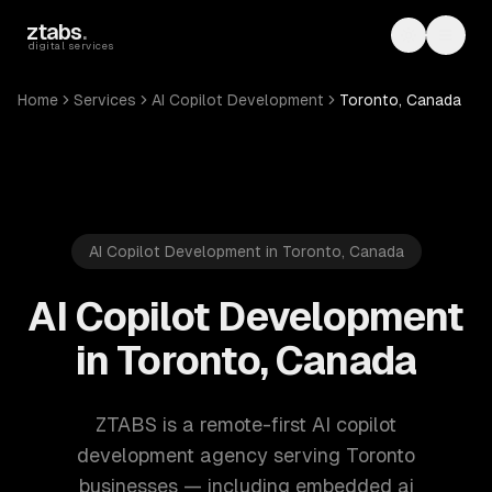
Skip to main content
ztabs
.
Toggle th
Toggl
digital services
Home
Services
AI Copilot Development
Toronto, Canada
AI Copilot Development in Toronto, Canada
AI Copilot Development
in Toronto, Canada
ZTABS is a remote-first AI copilot
development agency serving Toronto
businesses — including embedded ai