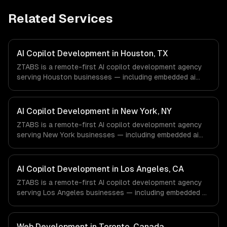
Related Services
AI Copilot Development in Houston, TX
ZTABS is a remote-first AI copilot development agency
serving Houston businesses — including embedded ai
assistants, domain-specific knowledge, action-taking
copilots. We work with Energy & Oil/Gas, Healthcare &
Biotech, Aerospace & Defense companies in Houston, TX
AI Copilot Development in New York, NY
via timezone-aligned engineers and async workflows; we
ZTABS is a remote-first AI copilot development agency
do not have a local office, and we are explicit about that
serving New York businesses — including embedded ai
with every client.
assistants, domain-specific knowledge, action-taking
copilots. We work with Finance & Fintech, Media &
Advertising, Fashion & Retail companies in New York, NY
AI Copilot Development in Los Angeles, CA
via timezone-aligned engineers and async workflows; we
ZTABS is a remote-first AI copilot development agency
do not have a local office, and we are explicit about that
serving Los Angeles businesses — including embedded ai
with every client.
assistants, domain-specific knowledge, action-taking
copilots. We work with Entertainment & Media, E-
commerce & DTC Brands, Gaming & AR/VR companies in
Web Development in Toronto, Canada