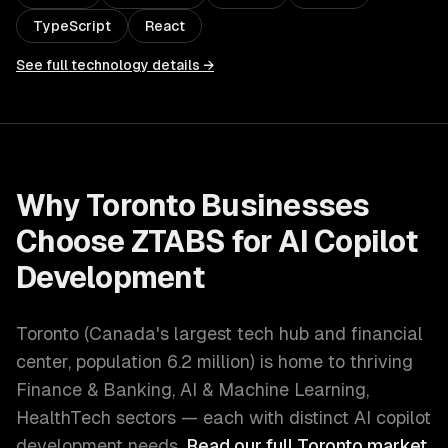
TypeScript
React
See full technology details →
Why
Toronto
Businesses
Choose ZTABS for
AI Copilot
Development
Toronto
(
Canada's largest tech hub and financial
center
, population
6.2 million
) is home to thriving
Finance & Banking, AI & Machine Learning,
HealthTech
sectors — each with distinct
AI copilot
development
needs.
Read our full
Toronto
market