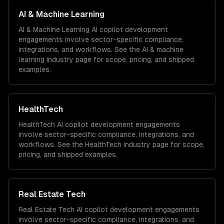
AI & Machine Learning
AI & Machine Learning
AI copilot development
engagements involve sector-specific compliance,
integrations, and workflows. See the
AI & machine
learning
industry page for scope, pricing, and shipped
examples.
HealthTech
HealthTech
AI copilot development
engagements
involve sector-specific compliance, integrations, and
workflows. See the
HealthTech
industry page for scope,
pricing, and shipped examples.
Real Estate Tech
Real Estate Tech
AI copilot development
engagements
involve sector-specific compliance, integrations, and