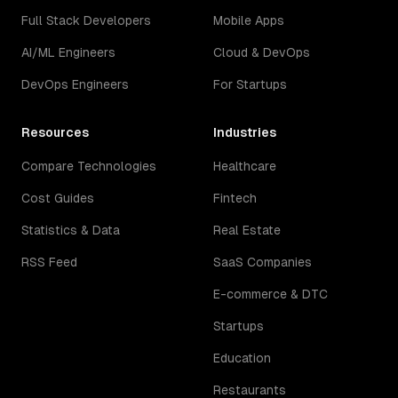
Full Stack Developers
Mobile Apps
AI/ML Engineers
Cloud & DevOps
DevOps Engineers
For Startups
Resources
Industries
Compare Technologies
Healthcare
Cost Guides
Fintech
Statistics & Data
Real Estate
RSS Feed
SaaS Companies
E-commerce & DTC
Startups
Education
Restaurants