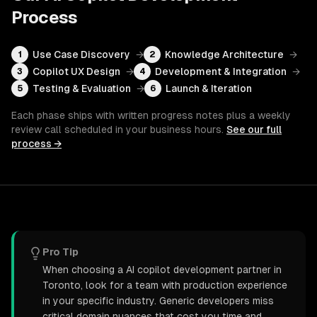
Process
Use Case Discovery
→
Knowledge Architecture
→
1
2
Copilot UX Design
→
Development & Integration
→
3
4
Testing & Evaluation
→
Launch & Iteration
5
6
Each phase ships with written progress notes plus a weekly
review call scheduled in your business hours.
See our full
process →
Pro Tip
When choosing a AI copilot development partner in
Toronto, look for a team with production experience
in your specific industry. Generic developers miss
critical domain nuances that cost you time and