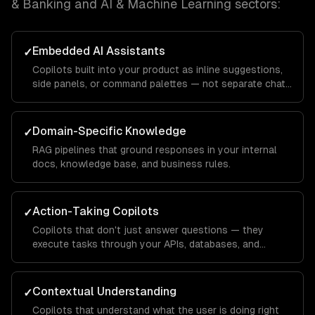
& Banking and AI & Machine Learning
sectors:
Embedded AI Assistants
✓
Copilots built into your product as inline suggestions,
side panels, or command palettes — not separate chat
windows.
Domain-Specific Knowledge
✓
RAG pipelines that ground responses in your internal
docs, knowledge base, and business rules.
Action-Taking Copilots
✓
Copilots that don't just answer questions — they
execute tasks through your APIs, databases, and
integrations.
Contextual Understanding
✓
Copilots that understand what the user is doing right