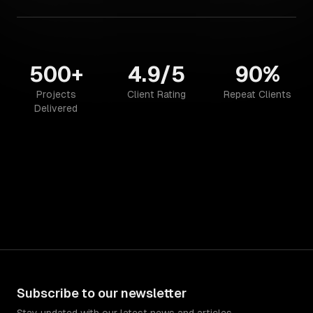
500+
4.9/5
90%
Projects
Client Rating
Repeat Clients
Delivered
Subscribe to our newsletter