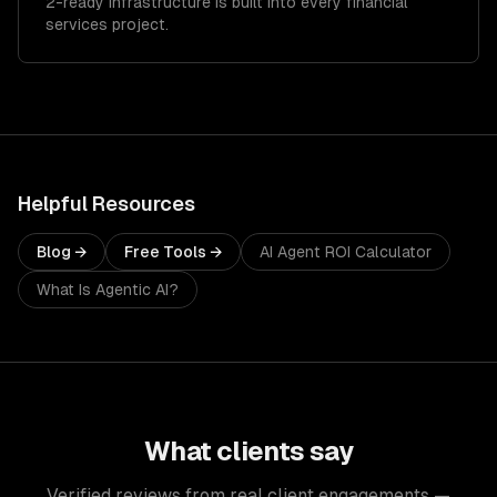
2-ready infrastructure is built into every financial
services project.
Helpful Resources
Blog →
Free Tools →
AI Agent ROI Calculator
What Is Agentic AI?
What clients say
Verified reviews from real client engagements —