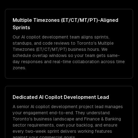
Multiple Timezones (ET/CT/MT/PT)
-Aligned
Sprints
Our AI copilot development team aligns sprints,
standups, and code reviews to Toronto's Multiple
Timezones (ET/CT/MT/PT) business hours. We
schedule overlap windows so your team gets same-
day responses and real-time collaboration across time
zones.
Dedicated
AI Copilot Development
Lead
A senior AI copilot development project lead manages
your engagement end-to-end. They understand
Toronto's business landscape and Finance & Banking
sector requirements, own your backlog, and ensure
every two-week sprint delivers working features
against your commercial goals.