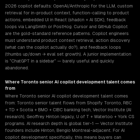
2026 copilot defaults: OpenAI/Anthropic for the LLM, custom
retrieval for in-product context, function-calling to product
actions, embedded UI in React (shadcn + AI SDK), feedback
loops via LangSmith or PostHog. Cursor and GitHub Copilot
are the gold-standard reference patterns. Copilot engineers
must understand product context retrieval, action discovery
(what can the copilot actually do?), and feedback loops
(thumbs up/down → eval set growth). A junior implementation
is "ChatGPT in a sidebar" — barely useful and quickly
abandoned.
Where
Toronto
senior
AI copilot development
talent comes
from
Where Toronto senior AI copilot development talent comes
from: Toronto senior talent flows from Shopify Toronto, RBC
+ TD + Scotia + BMO + CIBC banking tech, Vector Institute (AI
research), Geoffrey Hinton legacy, U of T + Waterloo + York CS
programs. AI research depth is global tier-1 — Vector Institute
founders include Hinton, Bengio Montreal-adjacent. For AI
copilot development specifically, this means buyers can