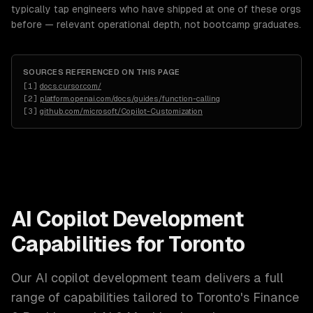
typically tap engineers who have shipped at one of these orgs
before — relevant operational depth, not bootcamp graduates.
SOURCES REFERENCED ON THIS PAGE
[
1
]
docs.cursor.com/
[
2
]
platform.openai.com/docs/guides/function-calling
[
3
]
github.com/microsoft/Copilot-Customization
AI Copilot Development
Capabilities for
Toronto
Our
AI copilot development
team delivers a full
range of capabilities tailored to
Toronto
's
Finance