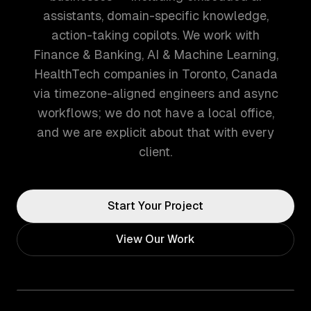
assistants, domain-specific knowledge,
action-taking copilots. We work with
Finance & Banking, AI & Machine Learning,
HealthTech companies in Toronto, Canada
via timezone-aligned engineers and async
workflows; we do not have a local office,
and we are explicit about that with every
client.
Start Your Project
View Our Work