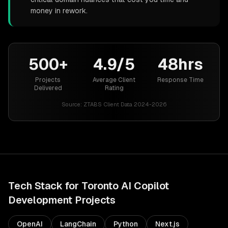
money in rework.
500+
4.9/5
48hrs
Projects
Average Client
Response Time
Delivered
Rating
Source:
ZTABS Client Data 2024-2026
Tech Stack for
Toronto
AI Copilot
Development
Projects
OpenAI
LangChain
Python
Next.js