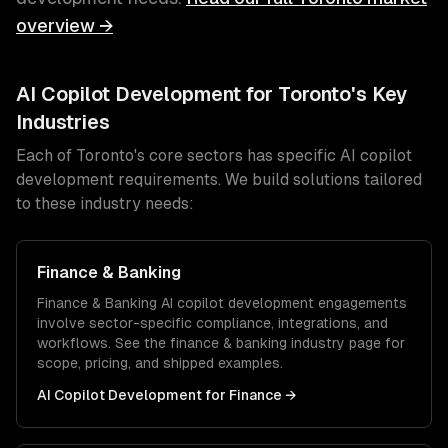
overview →
AI Copilot Development
for
Toronto
's Key
Industries
Each of
Toronto
's core sectors has specific
AI copilot
development
requirements. We build solutions tailored
to these industry needs:
Finance & Banking
Finance & Banking
AI copilot development
engagements
involve sector-specific compliance, integrations, and
workflows. See the
finance & banking
industry page for
scope, pricing, and shipped examples.
AI Copilot Development
for
Finance
→