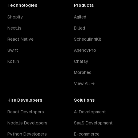
Technologies
Products
Shopify
Agiled
Next.js
Billed
React Native
SchedulingKit
Swift
AgencyPro
Kotlin
Chatsy
Morphed
View All →
Hire Developers
Solutions
React Developers
AI Development
Node.js Developers
SaaS Development
Python Developers
E-commerce