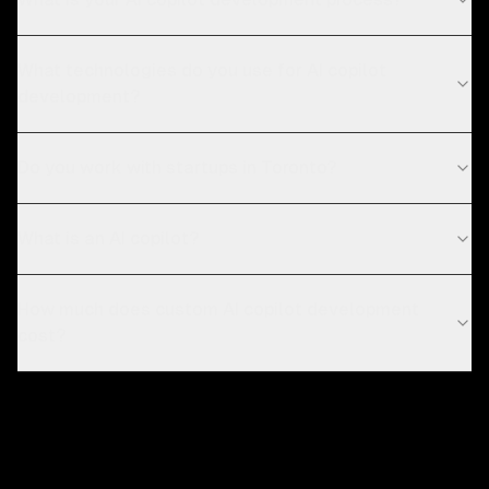
What technologies do you use for AI copilot
development?
Do you work with startups in Toronto?
What is an AI copilot?
How much does custom AI copilot development
cost?