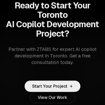
Ready to Start Your
Toronto
AI Copilot Development
Project?
Partner with ZTABS for expert AI copilot
development in Toronto. Get a free
consultation today.
Start Your Project
View Our Work