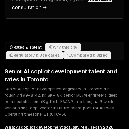
consultation →
Rates & Talent
Why this city
Regulatory & Use cases
Compared & Sized
Senior
AI copilot development
talent and
rates in
Toronto
Senior AI copilot development engineers in Toronto run
roughly $99–$142/hr. 8K–18K senior ML/AI engineers; deep
ex-research talent (Big Tech, FAANG, top labs). 4–6 week
senior hiring loop; Vector Institute talent pool for AI roles.
Operating timezone: ET (UTC−5).
What
AI copilot development
actually requires in 2026