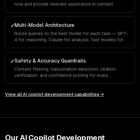
now and provide relevant assistance in context.
Multi-Model Architecture
✓
Route queries to the best model for each task — GPT-
4 for reasoning, Claude for analysis, fast models for
autocomplete.
Safety & Accuracy Guardrails
✓
Content filtering, hallucination detection, citation
verification, and confidence scoring for every
response.
View all
AI copilot development
capabilities →
Our
AI Copilot Development