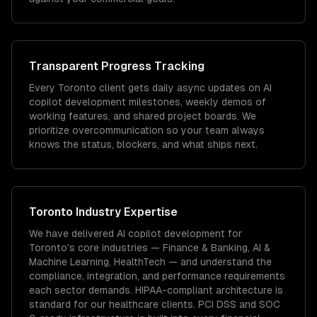
Transparent Progress Tracking
Every Toronto client gets daily async updates on AI
copilot development milestones, weekly demos of
working features, and shared project boards. We
prioritize overcommunication so your team always
knows the status, blockers, and what ships next.
Toronto
Industry Expertise
We have delivered
AI copilot development
for
Toronto
's core industries —
Finance & Banking, AI &
Machine Learning, HealthTech
— and understand the
compliance, integration, and performance requirements
each sector demands.
HIPAA-compliant architecture is
standard for our healthcare clients.
PCI DSS and SOC