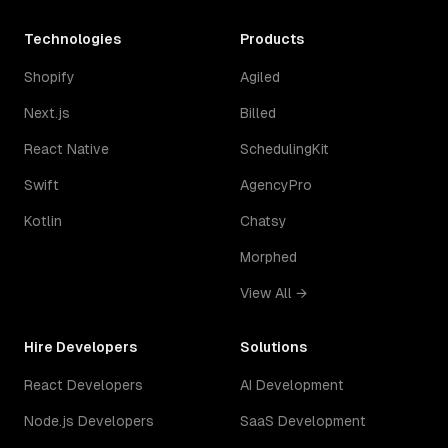
Technologies
Products
Shopify
Agiled
Next.js
Billed
React Native
SchedulingKit
Swift
AgencyPro
Kotlin
Chatsy
Morphed
View All →
Hire Developers
Solutions
React Developers
AI Development
Node.js Developers
SaaS Development