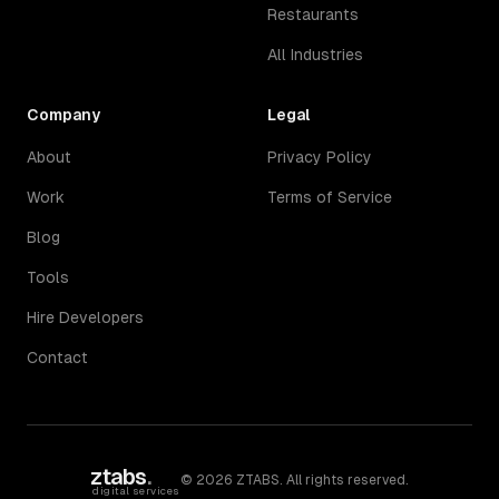
Restaurants
All Industries
Company
Legal
About
Privacy Policy
Work
Terms of Service
Blog
Tools
Hire Developers
Contact
ztabs
.
©
2026
ZTABS. All rights reserved.
digital services