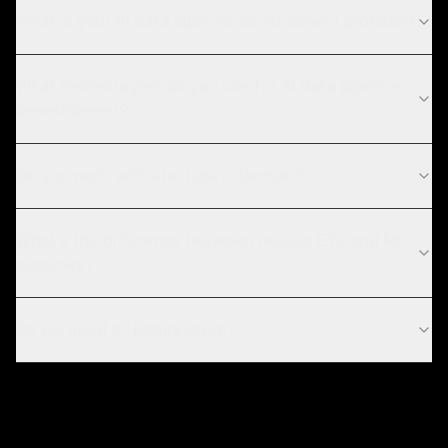
What is your AI data pipeline development process?
What technologies do you use for AI data pipeline
development?
Do you work with startups in Denver?
What's the difference between regular ETL and ML
pipelines?
Do we need a feature store?