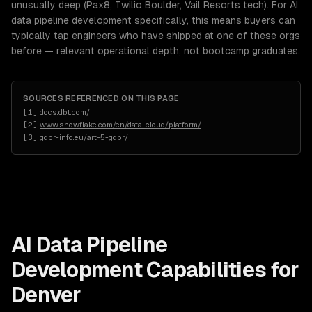
unusually deep (Pax8, Twilio Boulder, Vail Resorts tech). For AI
data pipeline development specifically, this means buyers can
typically tap engineers who have shipped at one of these orgs
before — relevant operational depth, not bootcamp graduates.
SOURCES REFERENCED ON THIS PAGE
[
1
]
docs.dbt.com/
[
2
]
www.snowflake.com/en/data-cloud/platform/
[
3
]
gdpr-info.eu/art-5-gdpr/
AI Data Pipeline
Development
Capabilities for
Denver