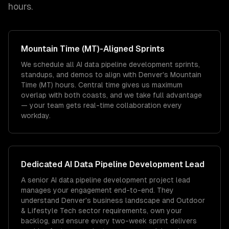
hours.
Mountain Time (MT)
-Aligned Sprints
We schedule all AI data pipeline development sprints,
standups, and demos to align with Denver's Mountain
Time (MT) hours. Central time gives us maximum
overlap with both coasts, and we take full advantage
— your team gets real-time collaboration every
workday.
Dedicated
AI Data Pipeline Development
Lead
A senior AI data pipeline development project lead
manages your engagement end-to-end. They
understand Denver's business landscape and Outdoor
& Lifestyle Tech sector requirements, own your
backlog, and ensure every two-week sprint delivers