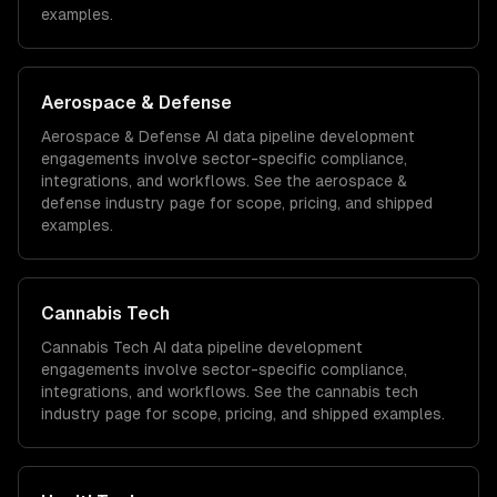
examples.
Aerospace & Defense
Aerospace & Defense
AI data pipeline development
engagements involve sector-specific compliance,
integrations, and workflows. See the
aerospace &
defense
industry page for scope, pricing, and shipped
examples.
Cannabis Tech
Cannabis Tech
AI data pipeline development
engagements involve sector-specific compliance,
integrations, and workflows. See the
cannabis tech
industry page for scope, pricing, and shipped examples.