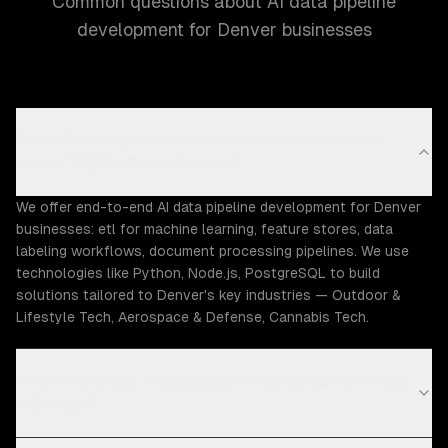
Common questions about AI data pipeline
development for Denver businesses
What AI data pipeline development capabilities
does ZTABS offer in Denver?
We offer end-to-end AI data pipeline development for Denver
businesses: etl for machine learning, feature stores, data
labeling workflows, document processing pipelines. We use
technologies like Python, Node.js, PostgreSQL to build
solutions tailored to Denver's key industries — Outdoor &
Lifestyle Tech, Aerospace & Defense, Cannabis Tech.
How much does AI data pipeline development cost
in Denver?