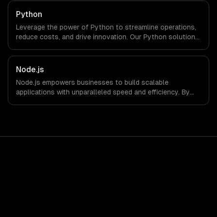
Python
Leverage the power of Python to streamline operations,
reduce costs, and drive innovation. Our Python solutions
enable businesses to enhance productivity and deliver
results faster than ever.
Node.js
Node.js empowers businesses to build scalable
applications with unparalleled speed and efficiency. By
leveraging its non-blocking architecture, organizations
can deliver seamless user experiences and accelerate
time-to-market, driving innovation and growth.