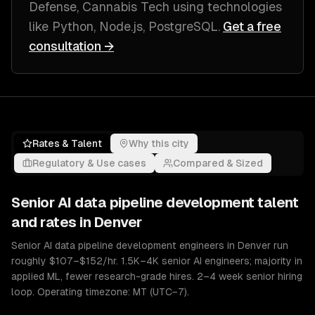
Defense, Cannabis Tech
using technologies
like
Python, Node.js, PostgreSQL
.
Get a free
consultation →
Rates & Talent
Why this city
Regulatory & Use cases
Compared & Sized
Senior
AI data pipeline development
talent
and rates in
Denver
Senior AI data pipeline development engineers in Denver run
roughly $107–$152/hr. 1.5K–4K senior AI engineers; majority in
applied ML, fewer research-grade hires. 2–4 week senior hiring
loop. Operating timezone: MT (UTC−7).