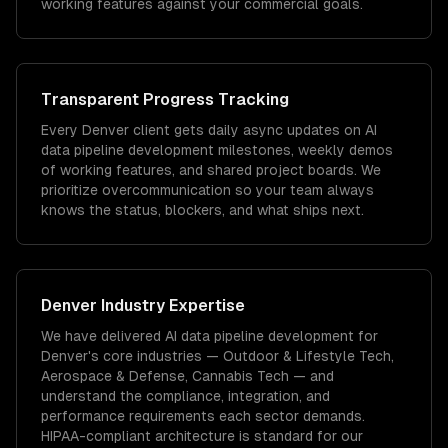
working features against your commercial goals.
Transparent Progress Tracking
Every Denver client gets daily async updates on AI
data pipeline development milestones, weekly demos
of working features, and shared project boards. We
prioritize overcommunication so your team always
knows the status, blockers, and what ships next.
Denver
Industry Expertise
We have delivered
AI data pipeline development
for
Denver
's core industries —
Outdoor & Lifestyle Tech,
Aerospace & Defense, Cannabis Tech
— and
understand the compliance, integration, and
performance requirements each sector demands.
HIPAA-compliant architecture is standard for our