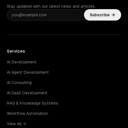
Stay updated with our latest news and articles.
Subscribe
Services
AI Development
AI Agent Development
AI Consulting
AI SaaS Development
RAG & Knowledge Systems
Workflow Automation
View All →