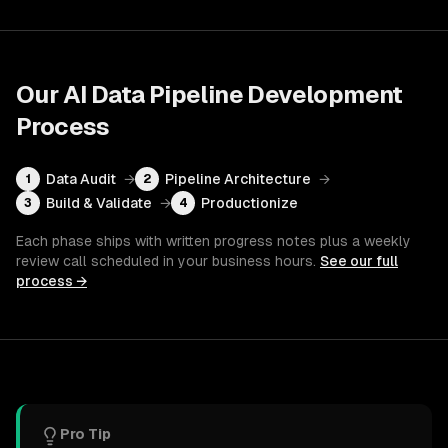
Our
AI Data Pipeline Development
Process
Data Audit
→
Pipeline Architecture
→
1
2
Build & Validate
→
Productionize
3
4
Each phase ships with written progress notes plus a weekly
review call scheduled in your business hours.
See our full
process →
Pro Tip