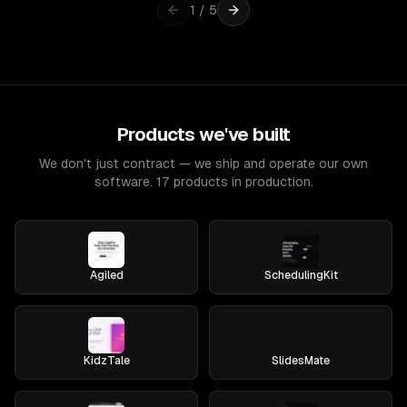
1
/
5
Products we've built
We don't just contract — we ship and operate our own
software. 17 products in production.
Agiled
SchedulingKit
KidzTale
SlidesMate