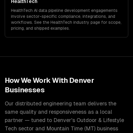
HealthTech
HealthTech
AI data pipeline development
engagements
involve sector-specific compliance, integrations, and
workflows. See the
HealthTech
industry page for scope,
pricing, and shipped examples.
How We Work With
Denver
Businesses
Our distributed engineering team delivers the
same quality and responsiveness as a local
partner — tuned to
Denver
's
Outdoor & Lifestyle
Tech
sector and
Mountain Time (MT)
business