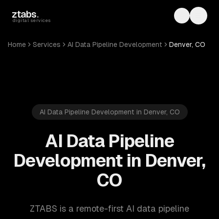
Skip to main content
ztabs
.
Toggle th
Toggl
digital services
Home
Services
AI Data Pipeline Development
Denver, CO
AI Data Pipeline Development in Denver, CO
AI Data Pipeline
Development in Denver,
CO
ZTABS is a remote-first AI data pipeline