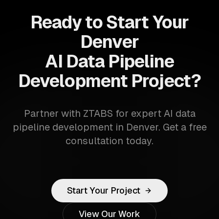
Ready to Start Your
Denver
AI Data Pipeline
Development Project?
Partner with ZTABS for expert AI data
pipeline development in Denver. Get a free
consultation today.
Start Your Project
View Our Work