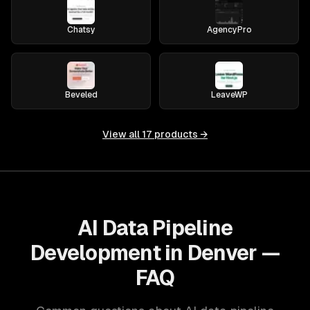
Chatsy
AgencyPro
Beveled
LeaveWP
View all
17
products →
AI Data Pipeline
Development in Denver —
FAQ