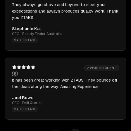
They always go above and beyond to meet your
expectations and always produces quality work. Thank
you ZTABS.
Stephanie Kal
CEO · Beauty Finder Australia
MARKETPLACE
✓ VERIFIED CLIENT
It has been great working with ZTABS. They bounce off
the ideas along the way. Amazing Experience.
Joel Rowe
CEO · Drill Quoter
MARKETPLACE