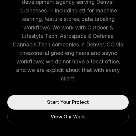
development agency serving Denver
businesses — including etl for machine
learning, feature stores, data labeling
workflows. We work with Outdoor &
Lifestyle Tech, Aerospace & Defense,
Cannabis Tech companies in Denver, CO via
timezone-aligned engineers and async
workflows; we do not have a local office,
and we are explicit about that with every
client.
Start Your Project
View Our Work