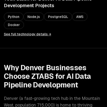
Development
Projects
Python
Node.js
PostgreSQL
AWS
Docker
See full technology details →
Why
Denver
Businesses
Choose ZTABS for
AI Data
Pipeline Development
Denver
(
a fast-growing tech hub in the Mountain
West
, population
715,000
) is home to thriving