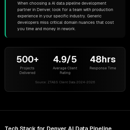
When choosing a AI data pipeline development
partner in Denver, look for a team with production
experience in your specific industry. Generic
developers miss critical domain nuances that cost
you time and money in rework.
500+
4.9/5
48hrs
Projects
Average Client
Response Time
Delivered
Rating
Source:
ZTABS Client Data 2024-2026
Tech Stack for
Denver
AI Data Pipeline