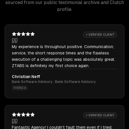
sourced from our public testimonial archive and Clutch
profile.
✓ VERIFIED CLIENT
My experience is throughout positive. Communication,
service, the short response times and the flawless
execution of a challenging topic was absolutely great.
ZTABS is definitely my first choice again.
Christian Neff
Bank Software Advisory · Bank Software Advisory
FINTECH
✓ VERIFIED CLIENT
Fantastic Agency! I couldn't fault them even if I tried.