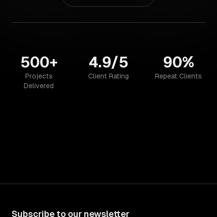
500+
4.9/5
90%
Projects
Client Rating
Repeat Clients
Delivered
Subscribe to our newsletter