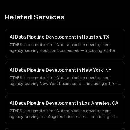
Related Services
AI Data Pipeline Development in Houston, TX
ZTABS is a remote-first AI data pipeline development
agency serving Houston businesses — including etl for
machine learning, feature stores, data labeling workflows.
We work with Energy & Oil/Gas, Healthcare & Biotech,
Aerospace & Defense companies in Houston, TX via
AI Data Pipeline Development in New York, NY
timezone-aligned engineers and async workflows; we do
ZTABS is a remote-first AI data pipeline development
not have a local office, and we are explicit about that
agency serving New York businesses — including etl for
with every client.
machine learning, feature stores, data labeling workflows.
We work with Finance & Fintech, Media & Advertising,
Fashion & Retail companies in New York, NY via
AI Data Pipeline Development in Los Angeles, CA
timezone-aligned engineers and async workflows; we do
ZTABS is a remote-first AI data pipeline development
not have a local office, and we are explicit about that
agency serving Los Angeles businesses — including etl
with every client.
for machine learning, feature stores, data labeling
workflows. We work with Entertainment & Media, E-