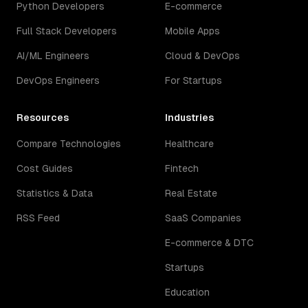
Python Developers
E-commerce
Full Stack Developers
Mobile Apps
AI/ML Engineers
Cloud & DevOps
DevOps Engineers
For Startups
Resources
Industries
Compare Technologies
Healthcare
Cost Guides
Fintech
Statistics & Data
Real Estate
RSS Feed
SaaS Companies
E-commerce & DTC
Startups
Education