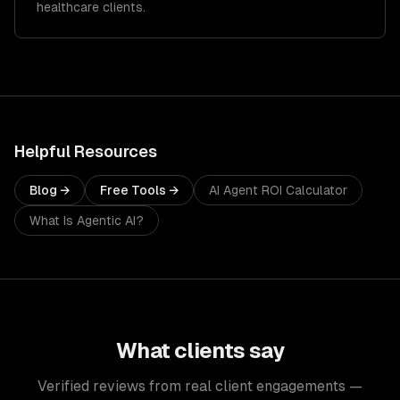
healthcare clients.
Helpful Resources
Blog →
Free Tools →
AI Agent ROI Calculator
What Is Agentic AI?
What clients say
Verified reviews from real client engagements —