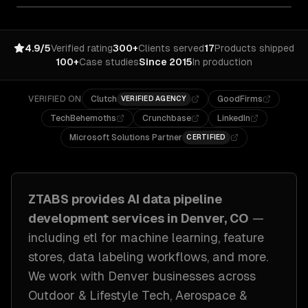
4.9/5
Verified rating
300+
Clients served
17
Products shipped
100+
Case studies
Since 2015
In production
VERIFIED ON
Clutch
GoodFirms
VERIFIED AGENCY
TechBehemoths
Crunchbase
LinkedIn
Microsoft Solutions Partner
CERTIFIED
ZTABS provides
AI data pipeline
development
services in
Denver, CO
—
including
etl for machine learning, feature
stores, data labeling workflows
, and more.
We work with
Denver
businesses across
Outdoor & Lifestyle Tech, Aerospace &