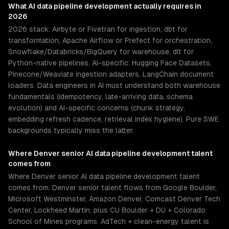
What
AI data pipeline development
actually requires in
2026
2026 stack: Airbyte or Fivetran for ingestion, dbt for
transformation, Apache Airflow or Prefect for orchestration,
Snowflake/Databricks/BigQuery for warehouse, dlt for
Python-native pipelines. AI-specific: Hugging Face Datasets,
Pinecone/Weaviate ingestion adapters, LangChain document
loaders. Data engineers in AI must understand both warehouse
fundamentals (idempotency, late-arriving data, schema
evolution) and AI-specific concerns (chunk strategy,
embedding refresh cadence, retrieval index hygiene). Pure SWE
backgrounds typically miss the latter.
Where
Denver
senior
AI data pipeline development
talent
comes from
Where Denver senior AI data pipeline development talent
comes from: Denver senior talent flows from Google Boulder,
Microsoft Westminster, Amazon Denver, Comcast Denver Tech
Center, Lockheed Martin, plus CU Boulder + DU + Colorado
School of Mines programs. AdTech + clean-energy talent is