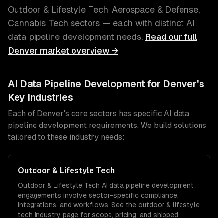
Outdoor & Lifestyle Tech, Aerospace & Defense,
Cannabis Tech
sectors — each with distinct
AI
data pipeline development
needs.
Read our full
Denver
market overview →
AI Data Pipeline Development
for
Denver
's
Key Industries
Each of
Denver
's core sectors has specific
AI data
pipeline development
requirements. We build solutions
tailored to these industry needs:
Outdoor & Lifestyle Tech
Outdoor & Lifestyle Tech
AI data pipeline development
engagements involve sector-specific compliance,
integrations, and workflows. See the
outdoor & lifestyle
tech
industry page for scope, pricing, and shipped