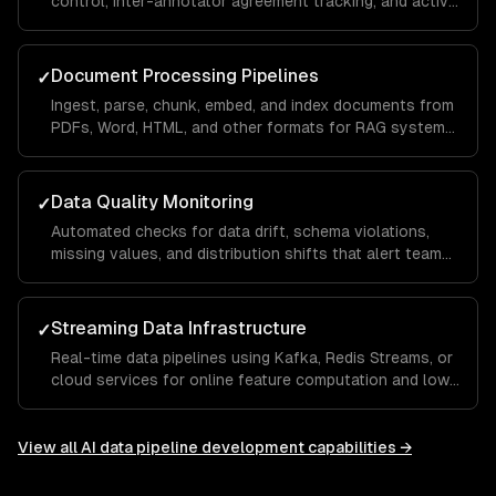
control, inter-annotator agreement tracking, and active
learning to minimize labeling costs.
Document Processing Pipelines
✓
Ingest, parse, chunk, embed, and index documents from
PDFs, Word, HTML, and other formats for RAG systems
and knowledge bases.
Data Quality Monitoring
✓
Automated checks for data drift, schema violations,
missing values, and distribution shifts that alert teams
before bad data reaches models.
Streaming Data Infrastructure
✓
Real-time data pipelines using Kafka, Redis Streams, or
cloud services for online feature computation and low-
latency ML serving.
View all
AI data pipeline development
capabilities →