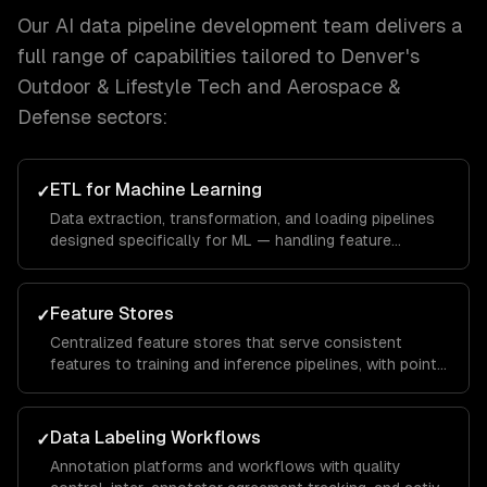
Our
AI data pipeline development
team delivers a
full range of capabilities tailored to
Denver
's
Outdoor & Lifestyle Tech and Aerospace &
Defense
sectors:
ETL for Machine Learning
✓
Data extraction, transformation, and loading pipelines
designed specifically for ML — handling feature
engineering, data augmentation, and train/test splitting.
Feature Stores
✓
Centralized feature stores that serve consistent
features to training and inference pipelines, with point-
in-time correctness and real-time serving.
Data Labeling Workflows
✓
Annotation platforms and workflows with quality