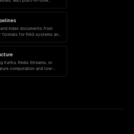
elines, with point-in-time
rving.
pelines
, and index documents from
r formats for RAG systems and
ucture
ng Kafka, Redis Streams, or
eature computation and low-