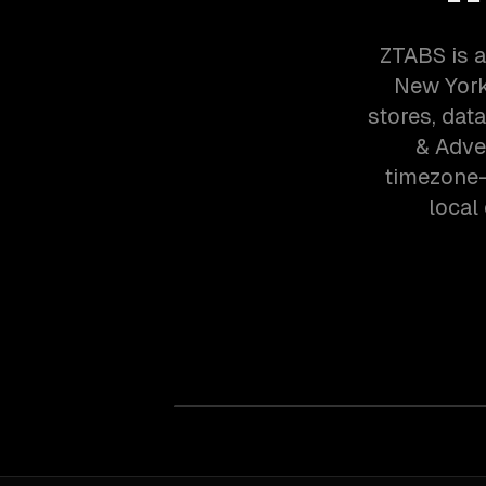
ZTABS is a
New York
stores, dat
& Adve
timezone-
local 