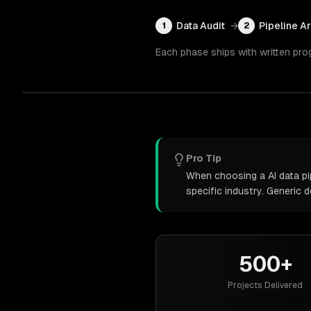
Data Audit
→
Pipeline A
1
2
Each phase ships with written pro
Pro Tip
When choosing a AI data pi
specific industry. Generic
500+
Projects Delivered