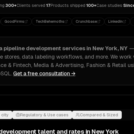
ing
·
300+
Clients served
·
17
Products shipped
·
100+
Case studies
·
Sinc
GoodFirms
TechBehemoths
Crunchbase
LinkedIn
ta pipeline development
services in
New York, NY
—
re stores, data labeling workflows
, and more. We work
ce & Fintech, Media & Advertising, Fashion & Retail
us
reSQL
.
Get a free consultation →
 city
Regulatory & Use cases
Compared & Sized
e development
talent and rates in
New York