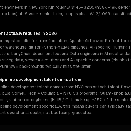
ent engineers in New York run roughly $145–$205/hr. 8K–18K senior 
 top labs). 4–6 week senior hiring loop typical; W-2/1099 classifica
ent
actually requires in 2026
r ingestion, dbt for transformation, Apache Airflow or Prefect for o
 warehouse, dlt for Python-native pipelines. AI-specific: Hugging 
pters, LangChain document loaders. Data engineers in AI must und
rriving data, schema evolution) and AI-specific concerns (chunk st
 Pure SWE backgrounds typically miss the latter.
 pipeline development
talent comes from
peline development talent comes from: NYC senior tech talent flow
, plus Cornell Tech + Columbia + NYU CS programs. Quant-shop alum
mmigrant senior engineers (H-1B / O-1) make up ~25% of the senior
 pipeline development specifically, this means buyers can typically 
ant operational depth, not bootcamp graduates.