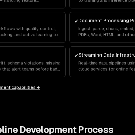
— handling feature
to training and inference pip
, and train/test splitting.
correctness and real-time se
Document Processing Pi
✓
kflows with quality control,
Ingest, parse, chunk, embed
cking, and active learning to
PDFs, Word, HTML, and othe
knowledge bases.
Streaming Data Infrastr
✓
ift, schema violations, missing
Real-time data pipelines usi
ts that alert teams before bad
cloud services for online f
latency ML serving.
pment
capabilities →
eline Development
Process