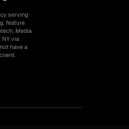
ncy serving
, feature
ntech, Media
 NY via
not have a
client.