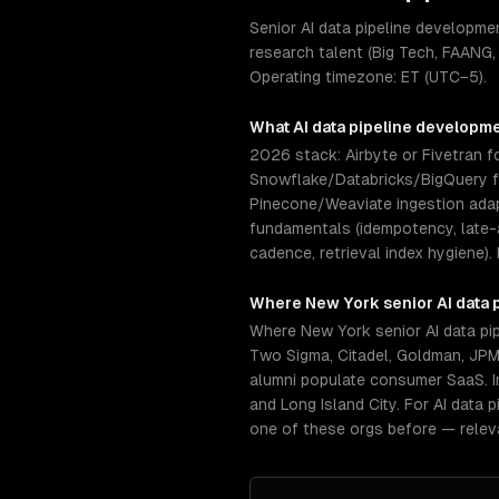
Senior AI data pipeline developm
research talent (Big Tech, FAANG,
Operating timezone: ET (UTC−5).
What
AI data pipeline developm
2026 stack: Airbyte or Fivetran fo
Snowflake/Databricks/BigQuery for
Pinecone/Weaviate ingestion ada
fundamentals (idempotency, late-a
cadence, retrieval index hygiene).
Where
New York
senior
AI data
Where New York senior AI data pi
Two Sigma, Citadel, Goldman, JPM
alumni populate consumer SaaS. I
and Long Island City. For AI data
one of these orgs before — relev