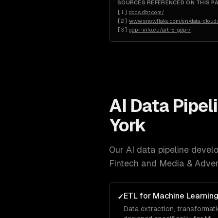
SOURCES REFERENCED ON THIS P
[
1
]
docs.dbt.com/
[
2
]
www.snowflake.com/en/data-cloud/
[
3
]
gdpr-info.eu/art-5-gdpr/
AI Data Pipe
York
Our
AI data pipeline deve
Fintech and Media & Adver
ETL for Machine Learnin
✓
Data extraction, transformati