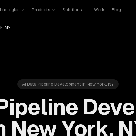
hnologies
Products
Solutions
Work
Blog
k, NY
AI Data Pipeline Development in New York, NY
 Pipeline Dev
n New York, 