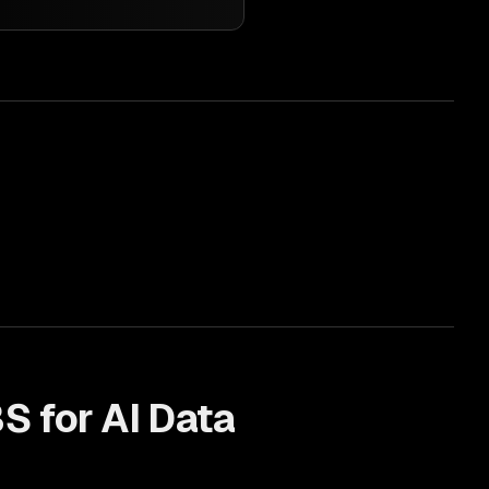
S for
AI Data