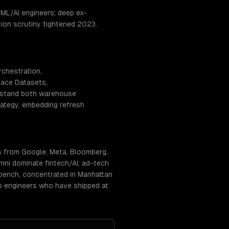
ML/AI engineers; deep ex-
tion scrutiny tightened 2023.
rchestration,
Face Datasets,
erstand both warehouse
rategy, embedding refresh
s from Google, Meta, Bloomberg,
ni dominate fintech/AI; ad-tech
 bench, concentrated in Manhattan
tap engineers who have shipped at