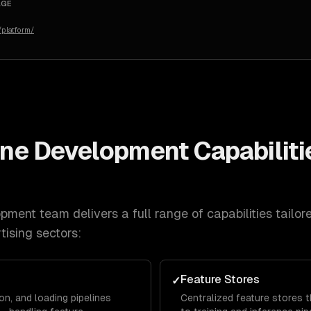
AGE
platform/
line Development
Capabiliti
lopment
team delivers a full range of capabilities tailor
tising
sectors:
g
Feature Stores
✓
on, and loading pipelines
Centralized feature stores 