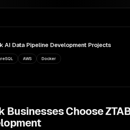
k
AI Data Pipeline Development
Projects
greSQL
AWS
Docker
k
Businesses Choose ZTAB
elopment