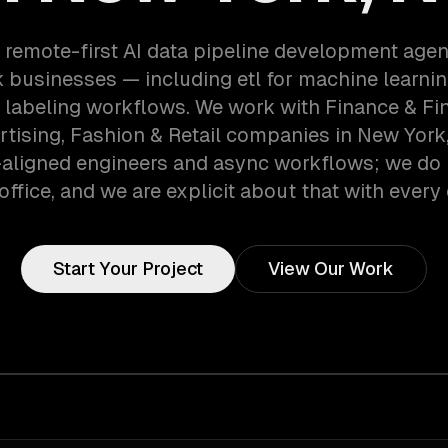
 remote-first AI data pipeline development age
 businesses — including etl for machine learning
a labeling workflows. We work with Finance & Fi
rtising, Fashion & Retail companies in New York,
aligned engineers and async workflows; we do 
office, and we are explicit about that with every 
Start Your Project
View Our Work