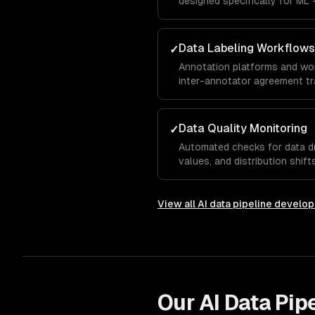
designed specifically for ML 
engineering, data augmentation
Data Labeling Workflows
✓
Annotation platforms and wor
inter-annotator agreement tra
minimize labeling costs.
Data Quality Monitoring
✓
Automated checks for data dr
values, and distribution shif
data reaches models.
View all
AI data pipeline develo
Our
AI Data Pip