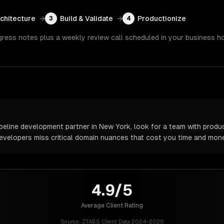
rchitecture
→
Build & Validate
→
Productionize
3
4
gress notes plus a weekly review call scheduled in your business h
peline development partner in New York, look for a team with produc
 developers miss critical domain nuances that cost you time and mone
4.9/5
Average Client Rating
Source:
ZTABS Client Data 2024-2026