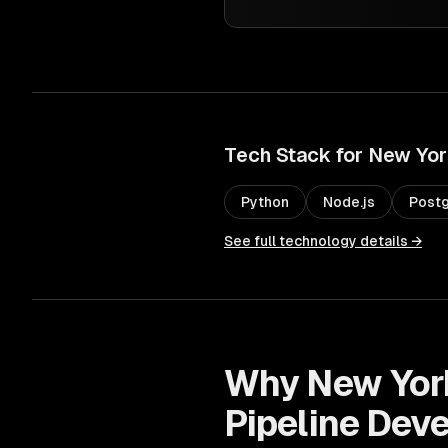
Tech Stack for
New Yor
Python
Node.js
Post
See full technology details →
Why
New Yor
Pipeline Dev