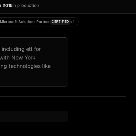
e 2015
In production
Microsoft Solutions Partner
CERTIFIED
 including
etl for
 with
New York
ing technologies like