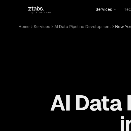
Skip to main content
ztabs
.
Services
Tec
digital services
Home
Services
AI Data Pipeline Development
New Yor
AI Data
i