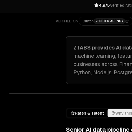
4.9/5
Verified rat
VERIFIED ON
Clutch
VERIFIED AGENCY
ZTABS provides
AI da
machine learning, featu
businesses across
Finan
Python, Node.js, Postg
Rates & Talent
Why this
Senior
AI data pipelin