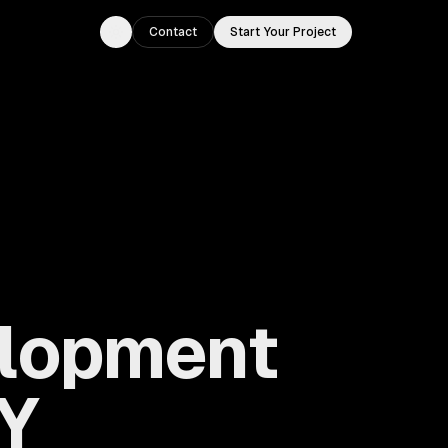
Contact
Start Your Project
Toggle theme
elopment
NY