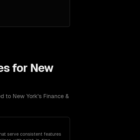
es for
New
ed to
New York
's
Finance &
that serve consistent features