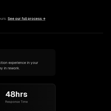
ours.
See our full process →
tion experience in your
y in rework.
48hrs
Response Time