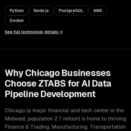
Python
Node.js
PostgreSQL
AWS
Docker
See full technology details →
Why
Chicago
Businesses
Choose ZTABS for
AI Data
Pipeline Development
Chicago
(
a major financial and tech center in the
Midwest
, population
2.7 million
) is home to thriving
Finance & Trading, Manufacturing, Transportation