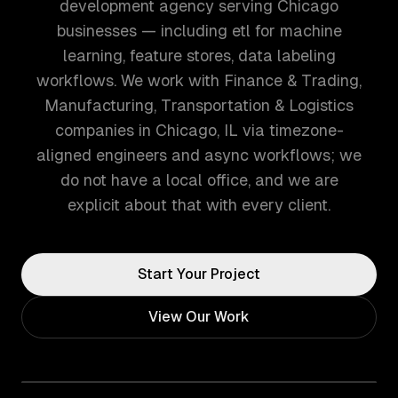
development agency serving Chicago
businesses — including etl for machine
learning, feature stores, data labeling
workflows. We work with Finance & Trading,
Manufacturing, Transportation & Logistics
companies in Chicago, IL via timezone-
aligned engineers and async workflows; we
do not have a local office, and we are
explicit about that with every client.
Start Your Project
View Our Work