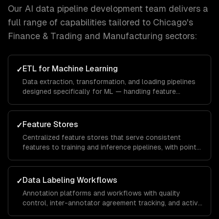
Our
AI data pipeline development
team delivers a
full range of capabilities tailored to
Chicago
's
Finance & Trading and Manufacturing
sectors:
ETL for Machine Learning
✓
Data extraction, transformation, and loading pipelines
designed specifically for ML — handling feature
engineering, data augmentation, and train/test splitting.
Feature Stores
✓
Centralized feature stores that serve consistent
features to training and inference pipelines, with point-
in-time correctness and real-time serving.
Data Labeling Workflows
✓
Annotation platforms and workflows with quality
control, inter-annotator agreement tracking, and active
learning to minimize labeling costs.