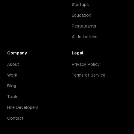
Startups
Education
Restaurants
All Industries
Company
Legal
About
Privacy Policy
Work
Terms of Service
Blog
Tools
Hire Developers
Contact