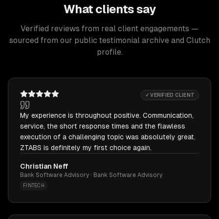
What clients say
Verified reviews from real client engagements —
sourced from our public testimonial archive and Clutch
profile.
✓ VERIFIED CLIENT
My experience is throughout positive. Communication,
service, the short response times and the flawless
execution of a challenging topic was absolutely great.
ZTABS is definitely my first choice again.
Christian Neff
Bank Software Advisory · Bank Software Advisory
FINTECH