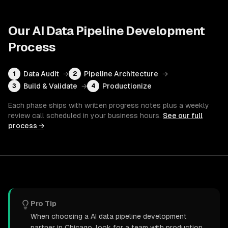
Our
AI Data Pipeline Development
Process
Data Audit
→
Pipeline Architecture
→
1
2
Build & Validate
→
Productionize
3
4
Each phase ships with written progress notes plus a weekly
review call scheduled in your business hours.
See our full
process →
Pro Tip
When choosing a AI data pipeline development
partner in Chicago, look for a team with production