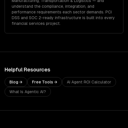
Manufacturing, Transportation & Logistics
— and
understand the compliance, integration, and
performance requirements each sector demands.
PCI
DSS and SOC 2-ready infrastructure is built into every
financial services project.
Helpful Resources
Blog →
Free Tools →
AI Agent ROI Calculator
What Is Agentic AI?