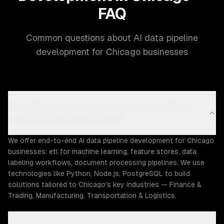
FAQ
Common questions about AI data pipeline
development for Chicago businesses
What AI data pipeline development capabilities
does ZTABS offer in Chicago?
We offer end-to-end AI data pipeline development for Chicago
businesses: etl for machine learning, feature stores, data
labeling workflows, document processing pipelines. We use
technologies like Python, Node.js, PostgreSQL to build
solutions tailored to Chicago's key industries — Finance &
Trading, Manufacturing, Transportation & Logistics.