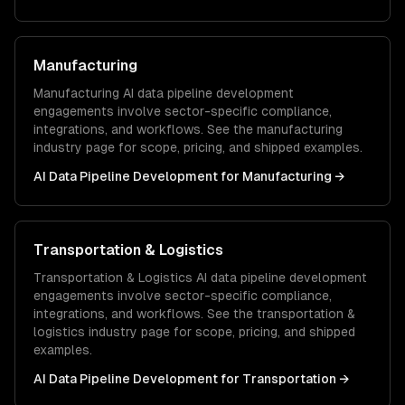
Manufacturing
Manufacturing
AI data pipeline development
engagements involve sector-specific compliance,
integrations, and workflows. See the
manufacturing
industry page for scope, pricing, and shipped examples.
AI Data Pipeline Development
for
Manufacturing
→
Transportation & Logistics
Transportation & Logistics
AI data pipeline development
engagements involve sector-specific compliance,
integrations, and workflows. See the
transportation &
logistics
industry page for scope, pricing, and shipped
examples.
AI Data Pipeline Development
for
Transportation
→