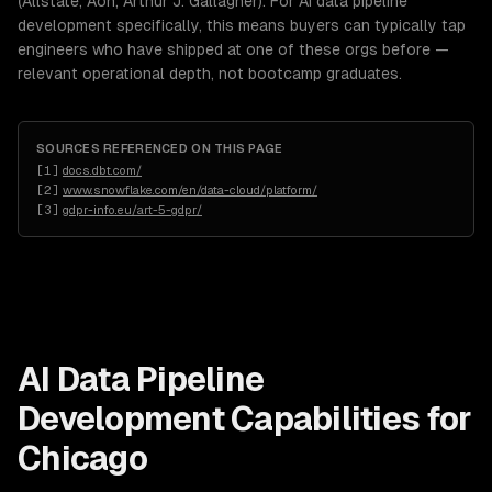
(Allstate, Aon, Arthur J. Gallagher). For AI data pipeline
development specifically, this means buyers can typically tap
engineers who have shipped at one of these orgs before —
relevant operational depth, not bootcamp graduates.
SOURCES REFERENCED ON THIS PAGE
[
1
]
docs.dbt.com/
[
2
]
www.snowflake.com/en/data-cloud/platform/
[
3
]
gdpr-info.eu/art-5-gdpr/
AI Data Pipeline
Development
Capabilities for
Chicago