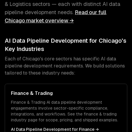
& Logistics
sectors — each with distinct
AI data
pipeline development
needs.
Read our full
Chicago
market overview →
AI Data Pipeline Development
for
Chicago
's
Key Industries
Each of
Chicago
's core sectors has specific
AI data
pipeline development
requirements. We build solutions
tailored to these industry needs:
Finance & Trading
Finance & Trading
AI data pipeline development
engagements involve sector-specific compliance,
integrations, and workflows. See the
finance & trading
industry page for scope, pricing, and shipped examples.
AI Data Pipeline Development
for
Finance
→