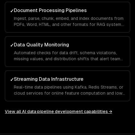
Document Processing Pipelines
✓
Ingest, parse, chunk, embed, and index documents from
PDFs, Word, HTML, and other formats for RAG systems
and knowledge bases.
Data Quality Monitoring
✓
Automated checks for data drift, schema violations,
missing values, and distribution shifts that alert teams
before bad data reaches models.
Streaming Data Infrastructure
✓
Real-time data pipelines using Kafka, Redis Streams, or
cloud services for online feature computation and low-
latency ML serving.
View all
AI data pipeline development
capabilities →