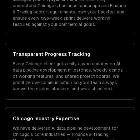
understand Chicago's business landscape and Finance
& Trading sector requirements, own your backlog, and
ensure every two-week sprint delivers working
features against your commercial goals.
Transparent Progress Tracking
Every Chicago client gets daily async updates on AI
data pipeline development milestones, weekly demos
of working features, and shared project boards. We
prioritize overcommunication so your team always
knows the status, blockers, and what ships next.
Chicago
Industry Expertise
We have delivered
AI data pipeline development
for
Chicago
's core industries —
Finance & Trading,