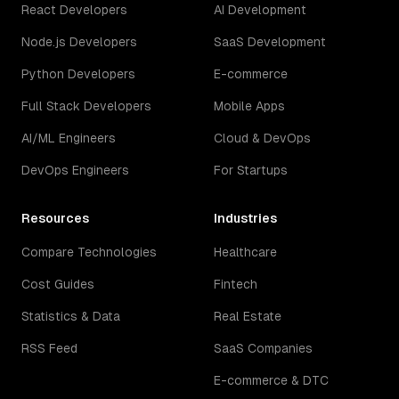
React Developers
AI Development
Node.js Developers
SaaS Development
Python Developers
E-commerce
Full Stack Developers
Mobile Apps
AI/ML Engineers
Cloud & DevOps
DevOps Engineers
For Startups
Resources
Industries
Compare Technologies
Healthcare
Cost Guides
Fintech
Statistics & Data
Real Estate
RSS Feed
SaaS Companies
E-commerce & DTC