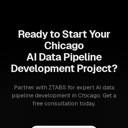
Ready to Start Your
Chicago
AI Data Pipeline
Development Project?
Partner with ZTABS for expert AI data
pipeline development in Chicago. Get a
free consultation today.