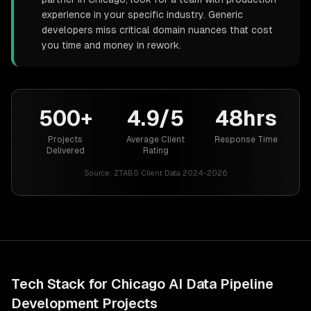
experience in your specific industry. Generic
developers miss critical domain nuances that cost
you time and money in rework.
500+
4.9/5
48hrs
Projects
Average Client
Response Time
Delivered
Rating
Source:
ZTABS Client Data 2024-2026
Tech Stack for
Chicago
AI Data Pipeline
Development
Projects