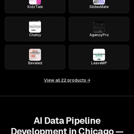
KidzTale
SlidesMate
Chatsy
AgencyPro
Beveled
LeaveWP
View all
22
products →
AI Data Pipeline
Development in Chicago —