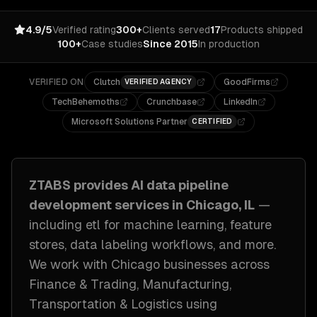
4.9/5
Verified rating
300+
Clients served
17
Products shipped
100+
Case studies
Since 2015
In production
VERIFIED ON
Clutch
GoodFirms
VERIFIED AGENCY
TechBehemoths
Crunchbase
LinkedIn
Microsoft Solutions Partner
CERTIFIED
ZTABS provides
AI data pipeline
development
services in
Chicago, IL
—
including
etl for machine learning, feature
stores, data labeling workflows
, and more.
We work with
Chicago
businesses across
Finance & Trading, Manufacturing,
Transportation & Logistics
using