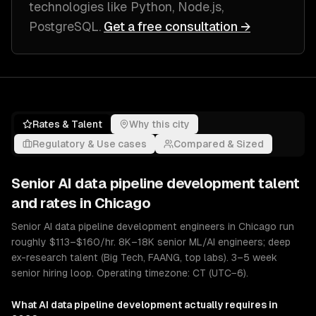
technologies like
Python, Node.js,
PostgreSQL
.
Get a free consultation →
Rates & Talent
Why this city
Regulatory & Use cases
Compared & Sized
Senior
AI data pipeline development
talent
and rates in
Chicago
Senior AI data pipeline development engineers in Chicago run
roughly $113–$160/hr. 8K–18K senior ML/AI engineers; deep
ex-research talent (Big Tech, FAANG, top labs). 3–5 week
senior hiring loop. Operating timezone: CT (UTC−6).
What
AI data pipeline development
actually requires in