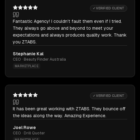
✓ VERIFIED CLIENT
Fantastic Agency! I couldn't fault them even if I tried.
They always go above and beyond to meet your
expectations and always produces quality work. Thank
you ZTABS.
Stephanie Kal
CEO · Beauty Finder Australia
MARKETPLACE
✓ VERIFIED CLIENT
It has been great working with ZTABS. They bounce off
the ideas along the way. Amazing Experience.
Joel Rowe
CEO · Drill Quoter
MARKETPLACE