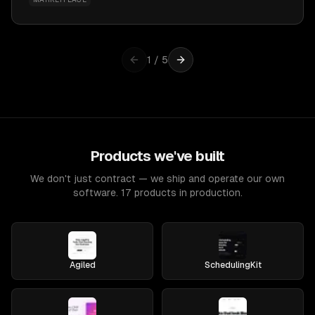
1
/
5
Products we've built
We don't just contract — we ship and operate our own
software. 17 products in production.
Agiled
SchedulingKit