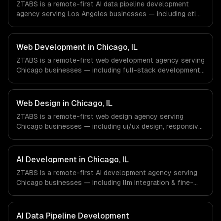
ZTABS is a remote-first AI data pipeline development
not have a local office, and we are explicit about that
agency serving Los Angeles businesses — including etl
with every client.
for machine learning, feature stores, data labeling
workflows. We work with Entertainment & Media, E-
commerce & DTC Brands, Gaming & AR/VR companies in
Web Development in Chicago, IL
Los Angeles, CA via timezone-aligned engineers and
ZTABS is a remote-first web development agency serving
async workflows; we do not have a local office, and we
Chicago businesses — including full-stack development,
are explicit about that with every client.
progressive web apps, api development. We work with
Finance & Trading, Manufacturing, Transportation &
Logistics companies in Chicago, IL via timezone-aligned
Web Design in Chicago, IL
engineers and async workflows; we do not have a local
ZTABS is a remote-first web design agency serving
office, and we are explicit about that with every client.
Chicago businesses — including ui/ux design, responsive
design, custom interfaces. We work with Finance &
Trading, Manufacturing, Transportation & Logistics
companies in Chicago, IL via timezone-aligned engineers
AI Development in Chicago, IL
and async workflows; we do not have a local office, and
ZTABS is a remote-first AI development agency serving
we are explicit about that with every client.
Chicago businesses — including llm integration & fine-
tuning, ai agents & automation, rag & knowledge systems.
We work with Finance & Trading, Manufacturing,
Transportation & Logistics companies in Chicago, IL via
AI Data Pipeline Development