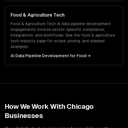
Food & Agriculture Tech
Food & Agriculture Tech
AI data pipeline development
engagements involve sector-specific compliance,
integrations, and workflows. See the
food & agriculture
tech
industry page for scope, pricing, and shipped
examples.
AI Data Pipeline Development
for
Food
→
How We Work With
Chicago
Businesses