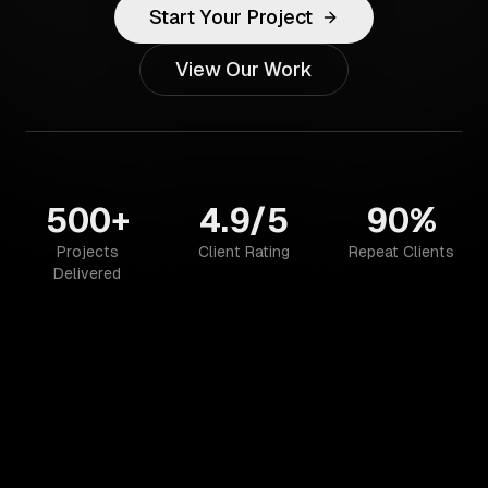
Start Your Project
View Our Work
500+
4.9/5
90%
Projects
Client Rating
Repeat Clients
Delivered