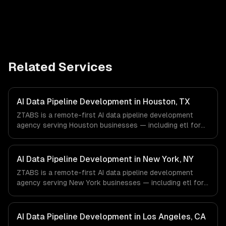
Related Services
AI Data Pipeline Development in Houston, TX
ZTABS is a remote-first AI data pipeline development
agency serving Houston businesses — including etl for
machine learning, feature stores, data labeling workflows.
We work with Energy & Oil/Gas, Healthcare & Biotech,
Aerospace & Defense companies in Houston, TX via
AI Data Pipeline Development in New York, NY
timezone-aligned engineers and async workflows; we do
ZTABS is a remote-first AI data pipeline development
not have a local office, and we are explicit about that
agency serving New York businesses — including etl for
with every client.
machine learning, feature stores, data labeling workflows.
We work with Finance & Fintech, Media & Advertising,
Fashion & Retail companies in New York, NY via
AI Data Pipeline Development in Los Angeles, CA
timezone-aligned engineers and async workflows; we do