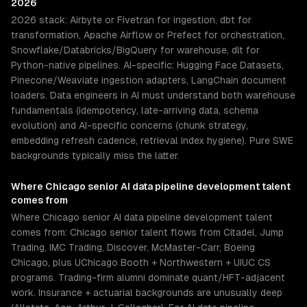
2026
2026 stack: Airbyte or Fivetran for ingestion, dbt for
transformation, Apache Airflow or Prefect for orchestration,
Snowflake/Databricks/BigQuery for warehouse, dlt for
Python-native pipelines. AI-specific: Hugging Face Datasets,
Pinecone/Weaviate ingestion adapters, LangChain document
loaders. Data engineers in AI must understand both warehouse
fundamentals (idempotency, late-arriving data, schema
evolution) and AI-specific concerns (chunk strategy,
embedding refresh cadence, retrieval index hygiene). Pure SWE
backgrounds typically miss the latter.
Where
Chicago
senior
AI data pipeline development
talent
comes from
Where Chicago senior AI data pipeline development talent
comes from: Chicago senior talent flows from Citadel, Jump
Trading, IMC Trading, Discover, McMaster-Carr, Boeing
Chicago, plus UChicago Booth + Northwestern + UIUC CS
programs. Trading-firm alumni dominate quant/HFT-adjacent
work. Insurance + actuarial backgrounds are unusually deep