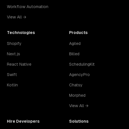
Workflow Automation
View All →
Technologies
Products
Shopify
Agiled
Next.js
Billed
React Native
SchedulingKit
Swift
AgencyPro
Kotlin
Chatsy
Morphed
View All →
Hire Developers
Solutions