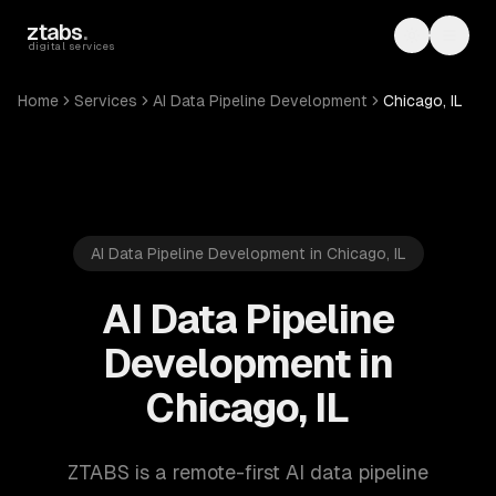
Skip to main content
ztabs
.
Toggle th
Toggl
digital services
Home
Services
AI Data Pipeline Development
Chicago, IL
AI Data Pipeline Development in Chicago, IL
AI Data Pipeline
Development in
Chicago, IL
ZTABS is a remote-first AI data pipeline