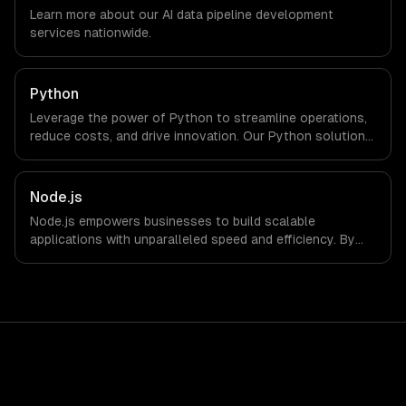
timezone-aligned engineers and async workflows; we do
Learn more about our
AI data pipeline development
not have a local office, and we are explicit about that
services nationwide.
with every client.
Python
Leverage the power of Python to streamline operations,
reduce costs, and drive innovation. Our Python solutions
enable businesses to enhance productivity and deliver
results faster than ever.
Node.js
Node.js empowers businesses to build scalable
applications with unparalleled speed and efficiency. By
leveraging its non-blocking architecture, organizations
can deliver seamless user experiences and accelerate
time-to-market, driving innovation and growth.