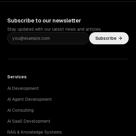
Subscribe to our newsletter
Stay updated with our latest news and articles.
Subscribe
Services
AI Development
AI Agent Development
AI Consulting
AI SaaS Development
RAG & Knowledge Systems