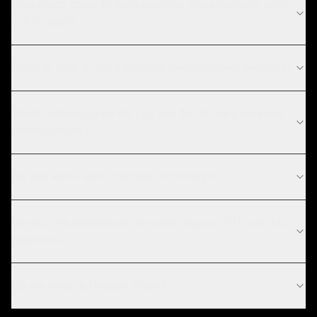
How much does AI data pipeline development cost
in Chicago?
What is your AI data pipeline development process?
What technologies do you use for AI data pipeline
development?
Do you work with startups in Chicago?
What's the difference between regular ETL and ML
pipelines?
Do we need a feature store?