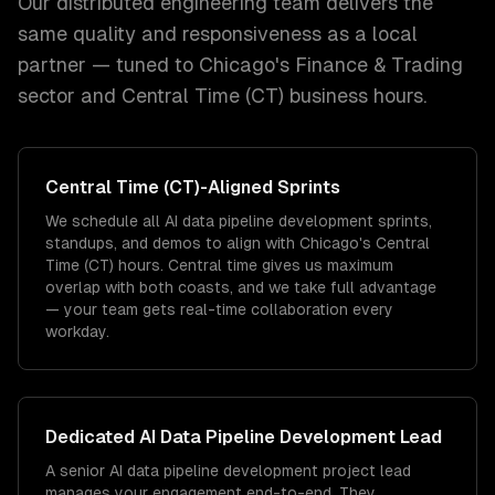
Our distributed engineering team delivers the
same quality and responsiveness as a local
partner — tuned to
Chicago
's
Finance & Trading
sector and
Central Time (CT)
business hours.
Central Time (CT)
-Aligned Sprints
We schedule all AI data pipeline development sprints,
standups, and demos to align with Chicago's Central
Time (CT) hours. Central time gives us maximum
overlap with both coasts, and we take full advantage
— your team gets real-time collaboration every
workday.
Dedicated
AI Data Pipeline Development
Lead
A senior AI data pipeline development project lead
manages your engagement end-to-end. They