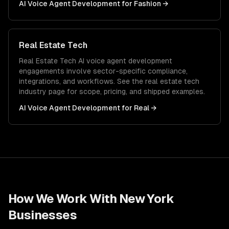
AI Voice Agent Development
for
Fashion
→
Real Estate Tech
Real Estate Tech
AI voice agent development
engagements involve sector-specific compliance,
integrations, and workflows. See the
real estate tech
industry page for scope, pricing, and shipped examples.
AI Voice Agent Development
for
Real
→
How We Work With
New York
Businesses