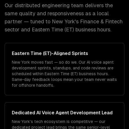
Our distributed engineering team delivers the
same quality and responsiveness as a local
partner — tuned to
New York
's
Finance & Fintech
sector and
Eastern Time (ET)
business hours.
Eastern Time (ET)
-Aligned Sprints
New York moves fast — so do we. Our AI voice agent
development sprints, standups, and code reviews are
scheduled within Eastern Time (ET) business hours.
Same-day feedback loops mean your team never waits
for offshore handoffs.
Dedicated
AI Voice Agent Development
Lead
New York's tech ecosystem is competitive — our
dedicated project lead brings the same senior-level