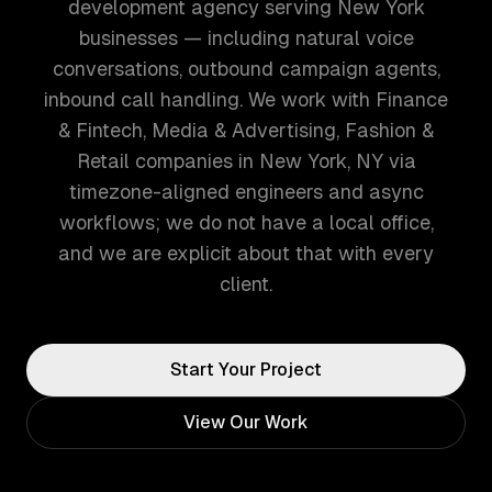
development agency serving New York
businesses — including natural voice
conversations, outbound campaign agents,
inbound call handling. We work with Finance
& Fintech, Media & Advertising, Fashion &
Retail companies in New York, NY via
timezone-aligned engineers and async
workflows; we do not have a local office,
and we are explicit about that with every
client.
Start Your Project
View Our Work