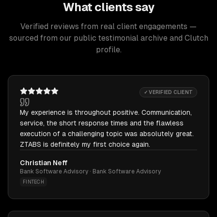
What clients say
Verified reviews from real client engagements —
sourced from our public testimonial archive and Clutch
profile.
✓ VERIFIED CLIENT
My experience is throughout positive. Communication,
service, the short response times and the flawless
execution of a challenging topic was absolutely great.
ZTABS is definitely my first choice again.
Christian Neff
Bank Software Advisory · Bank Software Advisory
FINTECH