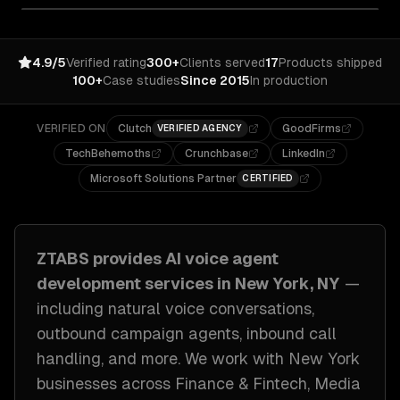
4.9/5
Verified rating
300+
Clients served
17
Products shipped
100+
Case studies
Since 2015
In production
VERIFIED ON
Clutch
GoodFirms
VERIFIED AGENCY
TechBehemoths
Crunchbase
LinkedIn
Microsoft Solutions Partner
CERTIFIED
ZTABS provides
AI voice agent
development
services in
New York, NY
—
including
natural voice conversations,
outbound campaign agents, inbound call
handling
, and more. We work with
New York
businesses across
Finance & Fintech, Media