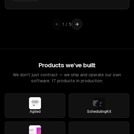
1
/
5
Products we've built
We don't just contract — we ship and operate our own
software. 17 products in production.
Agiled
SchedulingKit