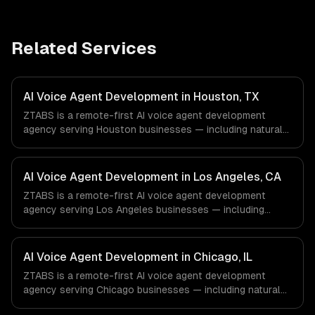
Related Services
AI Voice Agent Development in Houston, TX
ZTABS is a remote-first AI voice agent development
agency serving Houston businesses — including natural
voice conversations, outbound campaign agents, inbound
call handling. We work with Energy & Oil/Gas, Healthcare
& Biotech, Aerospace & Defense companies in Houston,
AI Voice Agent Development in Los Angeles, CA
TX via timezone-aligned engineers and async workflows;
ZTABS is a remote-first AI voice agent development
we do not have a local office, and we are explicit about
agency serving Los Angeles businesses — including
that with every client.
natural voice conversations, outbound campaign agents,
inbound call handling. We work with Entertainment &
Media, E-commerce & DTC Brands, Gaming & AR/VR
AI Voice Agent Development in Chicago, IL
companies in Los Angeles, CA via timezone-aligned
ZTABS is a remote-first AI voice agent development
engineers and async workflows; we do not have a local
agency serving Chicago businesses — including natural
office, and we are explicit about that with every client.
voice conversations, outbound campaign agents, inbound