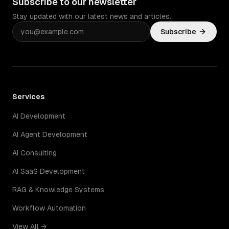
Subscribe to our newsletter
Stay updated with our latest news and articles.
Subscribe
Services
AI Development
AI Agent Development
AI Consulting
AI SaaS Development
RAG & Knowledge Systems
Workflow Automation
View All →