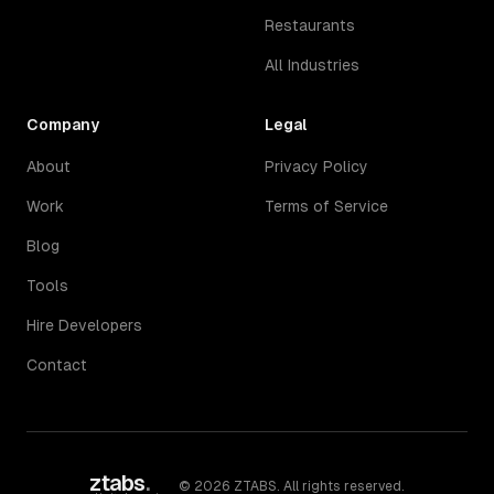
Restaurants
All Industries
Company
Legal
About
Privacy Policy
Work
Terms of Service
Blog
Tools
Hire Developers
Contact
ztabs
.
©
2026
ZTABS. All rights reserved.