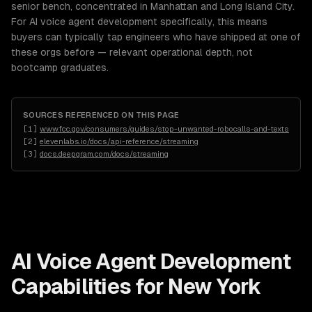
senior bench, concentrated in Manhattan and Long Island City.
For AI voice agent development specifically, this means
buyers can typically tap engineers who have shipped at one of
these orgs before — relevant operational depth, not
bootcamp graduates.
SOURCES REFERENCED ON THIS PAGE
[
1
]
www.fcc.gov/consumers/guides/stop-unwanted-robocalls-and-texts
[
2
]
elevenlabs.io/docs/api-reference/streaming
[
3
]
docs.deepgram.com/docs/streaming
AI Voice Agent Development
Capabilities for
New York