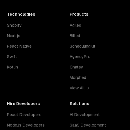
Technologies
Products
Shopify
Agiled
Next.js
Billed
React Native
SchedulingKit
Swift
AgencyPro
Kotlin
Chatsy
Morphed
View All →
Hire Developers
Solutions
React Developers
AI Development
Node.js Developers
SaaS Development