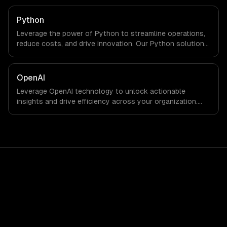
Python
Leverage the power of Python to streamline operations,
reduce costs, and drive innovation. Our Python solutions
enable businesses to enhance productivity and deliver
results faster than ever.
OpenAI
Leverage OpenAI technology to unlock actionable
insights and drive efficiency across your organization.
Enhance decision-making, reduce costs, and empower
your teams with state-of-the-art AI solutions tailored
for business growth.