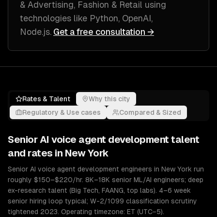
& Advertising, Fashion & Retail
using
technologies like
Python, OpenAI,
Node.js
.
Get a free consultation →
Rates & Talent
Why this city
Regulatory & Use cases
Compared & Sized
Senior
AI voice agent development
talent
and rates in
New York
Senior AI voice agent development engineers in New York run
roughly $150–$220/hr. 8K–18K senior ML/AI engineers; deep
ex-research talent (Big Tech, FAANG, top labs). 4–6 week
senior hiring loop typical; W-2/1099 classification scrutiny
tightened 2023. Operating timezone: ET (UTC−5).