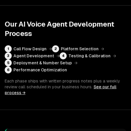
Our
AI Voice Agent Development
Process
Call Flow Design
→
Platform Selection
→
1
2
Agent Development
→
Testing & Calibration
→
3
4
Deployment & Number Setup
→
5
Performance Optimization
6
Each phase ships with written progress notes plus a weekly
review call scheduled in your business hours.
See our full
process →