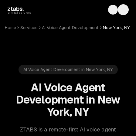
Skip to main content
ztabs
.
Toggle th
Toggl
digital services
Home
Services
AI Voice Agent Development
New York, NY
AI Voice Agent Development in New York, NY
AI Voice Agent
Development in New
York, NY
ZTABS is a remote-first AI voice agent