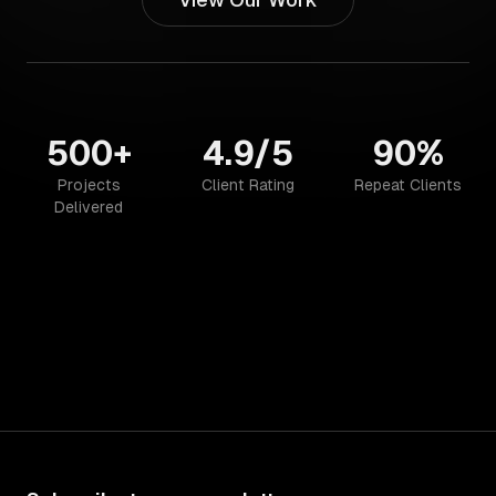
500+
4.9/5
90%
Projects
Client Rating
Repeat Clients
Delivered