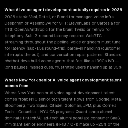
What
AI voice agent development
actually requires in 2026
2026 stack: Vapi, Retell, or Bland for managed voice infra;
Deepgram or AssemblyAI for STT; ElevenLabs or Cartesia for
TTS; OpenAI/Anthropic for the brain; Twilio or Telnyx for
telephony. Sub-2-second latency requires WebRTC +
streaming throughout the pipeline. Voice engineers must tune
for latency (sub-1.5s round-trip), barge-in handling (customer
interrupts the bot), and conversation repair patterns. Standard
chatbot devs build voice agents that feel like a 1990s IVR —
long pauses, missed cues, frustrated users hanging up at 30%.
Where
New York
senior
AI voice agent development
talent
comes from
Where New York senior AI voice agent development talent
comes from: NYC senior tech talent flows from Google, Meta,
Bloomberg, Two Sigma, Citadel, Goldman, JPM, plus Cornell
Tech + Columbia + NYU CS programs. Quant-shop alumni
dominate fintech/AI; ad-tech alumni populate consumer SaaS.
Immigrant senior engineers (H-1B / O-1) make up ~25% of the