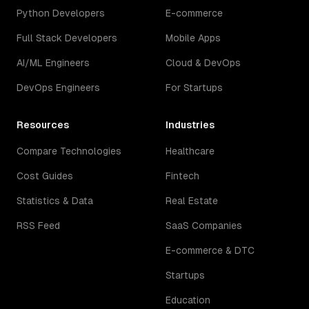
Python Developers
E-commerce
Full Stack Developers
Mobile Apps
AI/ML Engineers
Cloud & DevOps
DevOps Engineers
For Startups
Resources
Industries
Compare Technologies
Healthcare
Cost Guides
Fintech
Statistics & Data
Real Estate
RSS Feed
SaaS Companies
E-commerce & DTC
Startups
Education