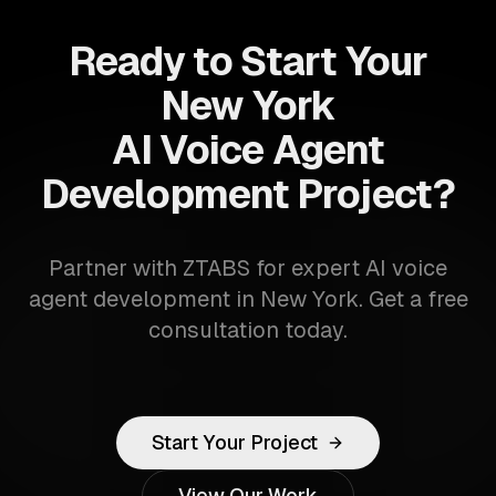
Ready to Start Your
New York
AI Voice Agent
Development Project?
Partner with ZTABS for expert AI voice
agent development in New York. Get a free
consultation today.
Start Your Project
View Our Work