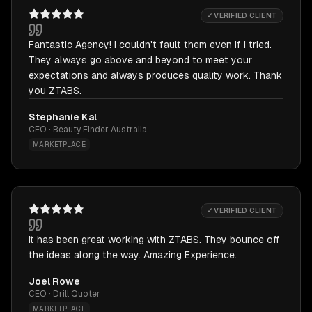
✓ VERIFIED CLIENT
Fantastic Agency! I couldn't fault them even if I tried.
They always go above and beyond to meet your
expectations and always produces quality work. Thank
you ZTABS.
Stephanie Kal
CEO · Beauty Finder Australia
MARKETPLACE
✓ VERIFIED CLIENT
It has been great working with ZTABS. They bounce off
the ideas along the way. Amazing Experience.
Joel Rowe
CEO · Drill Quoter
MARKETPLACE