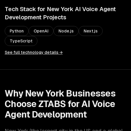
Tech Stack for
New York
AI Voice Agent
Development
Projects
Python
OpenAI
Node.js
Next.js
TypeScript
See full technology details →
Why
New York
Businesses
Choose ZTABS for
AI Voice
Agent Development
New York
(
the largest city in the US and a global