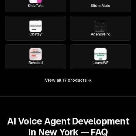
KidzTale
SlidesMate
Chatsy
AgencyPro
Beveled
LeaveWP
View all
17
products →
AI Voice Agent Development
in New York — FAQ