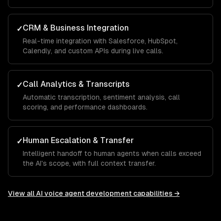
CRM & Business Integration
✓
Real-time integration with Salesforce, HubSpot,
Calendly, and custom APIs during live calls.
Call Analytics & Transcripts
✓
Automatic transcription, sentiment analysis, call
scoring, and performance dashboards.
Human Escalation & Transfer
✓
Intelligent handoff to human agents when calls exceed
the AI's scope, with full context transfer.
View all
AI voice agent development
capabilities →