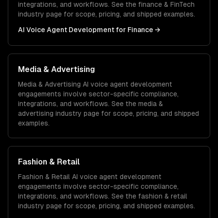
integrations, and workflows. See the
finance & FinTech
industry page for scope, pricing, and shipped examples.
AI Voice Agent Development
for
Finance
→
Media & Advertising
Media & Advertising
AI voice agent development
engagements involve sector-specific compliance,
integrations, and workflows. See the
media &
advertising
industry page for scope, pricing, and shipped
examples.
Fashion & Retail
Fashion & Retail
AI voice agent development
engagements involve sector-specific compliance,
integrations, and workflows. See the
fashion & retail
industry page for scope, pricing, and shipped examples.