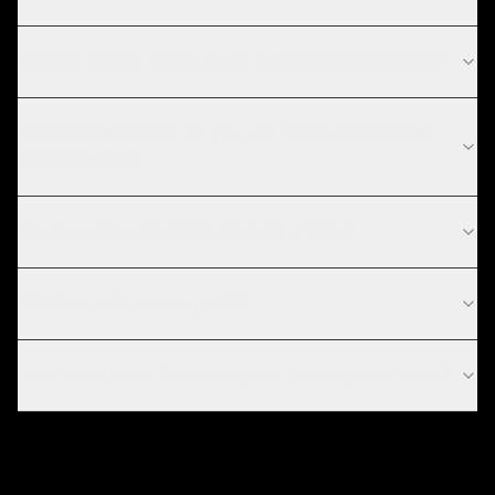
What is your AI voice agent development process?
What technologies do you use for AI voice agent
development?
Do you work with startups in New York?
What is an AI voice agent?
How much does AI voice agent development cost?