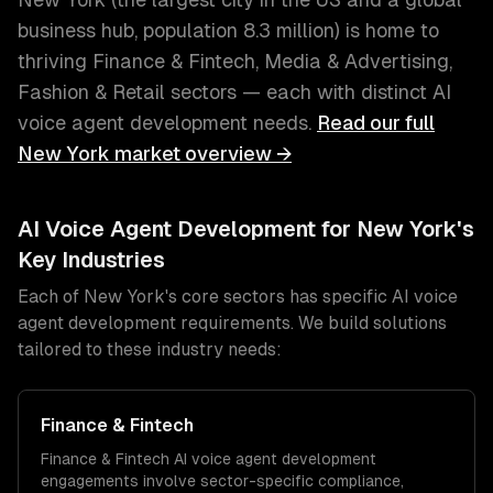
business hub
, population
8.3 million
) is home to
thriving
Finance & Fintech, Media & Advertising,
Fashion & Retail
sectors — each with distinct
AI
voice agent development
needs.
Read our full
New York
market overview →
AI Voice Agent Development
for
New York
's
Key Industries
Each of
New York
's core sectors has specific
AI voice
agent development
requirements. We build solutions
tailored to these industry needs:
Finance & Fintech
Finance & Fintech
AI voice agent development
engagements involve sector-specific compliance,