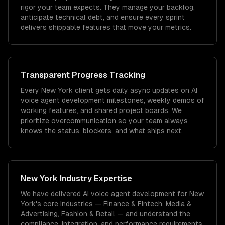
rigor your team expects. They manage your backlog,
anticipate technical debt, and ensure every sprint
delivers shippable features that move your metrics.
Transparent Progress Tracking
Every New York client gets daily async updates on AI
voice agent development milestones, weekly demos of
working features, and shared project boards. We
prioritize overcommunication so your team always
knows the status, blockers, and what ships next.
New York
Industry Expertise
We have delivered
AI voice agent development
for
New
York
's core industries —
Finance & Fintech, Media &
Advertising, Fashion & Retail
— and understand the
compliance, integration, and performance requirements