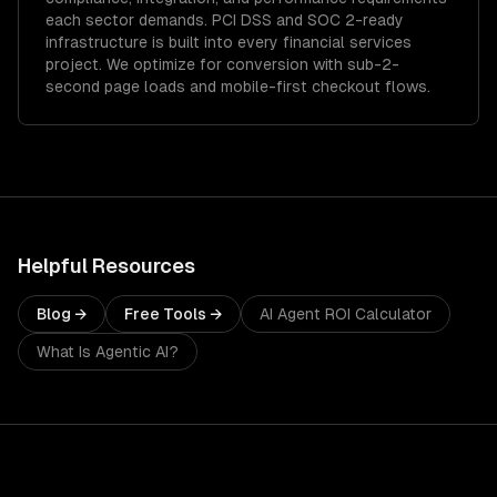
each sector demands.
PCI DSS and SOC 2-ready
infrastructure is built into every financial services
project.
We optimize for conversion with sub-2-
second page loads and mobile-first checkout flows.
Helpful Resources
Blog →
Free Tools →
AI Agent ROI Calculator
What Is Agentic AI?