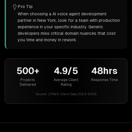
Pro Tip
When choosing a AI voice agent development
partner in New York, look for a team with production
experience in your specific industry. Generic
developers miss critical domain nuances that cost
you time and money in rework.
500+
4.9/5
48hrs
Projects
Average Client
Response Time
Delivered
Rating
Source:
ZTABS Client Data 2024-2026