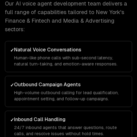
Our
AI voice agent development
team delivers a
full range of capabilities tailored to
New York
's
Finance & Fintech and Media & Advertising
sectors:
Natural Voice Conversations
✓
Human-like phone calls with sub-second latency,
natural turn-taking, and emotion-aware responses.
Outbound Campaign Agents
✓
High-volume outbound calling for lead qualification,
appointment setting, and follow-up campaigns.
Inbound Call Handling
✓
24/7 inbound agents that answer questions, route
calls, and resolve issues without hold times.