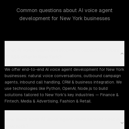
Common questions about AI voice agent
development for New York businesses
What AI voice agent development capabilities does
ZTABS offer in New York?
We offer end-to-end AI voice agent development for New York
businesses: natural voice conversations, outbound campaign
agents, inbound call handling, CRM & business integration. We
use technologies like Python, OpenAI, Node.js to build
solutions tailored to New York's key industries — Finance &
Fintech, Media & Advertising, Fashion & Retail.
How much does AI voice agent development cost in
New York?