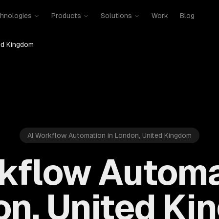
hnologies
Products
Solutions
Work
Blog
ed Kingdom
AI Workflow Automation in London, United Kingdom
kflow Automa
n, United K