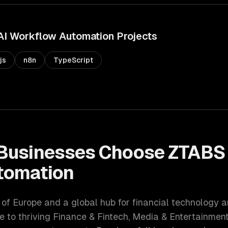
AI Workflow Automation
Projects
js
n8n
TypeScript
Businesses Choose ZTABS
tomation
l of Europe and a global hub for financial technology 
e to thriving
Finance & Fintech, Media & Entertainmen