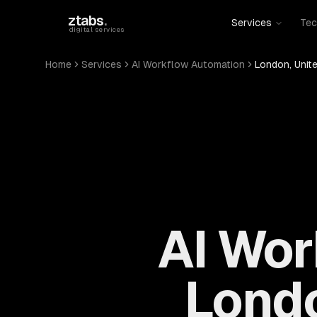
Skip to main content
ztabs
.
Services
Tec
digital services
Home
Services
AI Workflow Automation
London, Unit
AI Wor
Londo