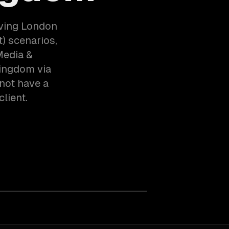
rving London
) scenarios,
Media &
Kingdom via
not have a
client.