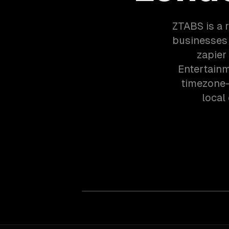
ZTABS is a 
businesses 
zapier
Entertainm
timezone-
local 