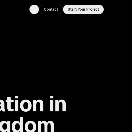
Contact
Start Your Project
Toggle theme
tion in
ingdom