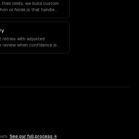
 their limits, we build custom
hon or Node.js that handle
 with full observability.
ry
t retries with adjusted
n review when confidence is
ions over time.
ours.
See our full process →