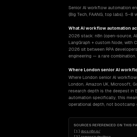
Senior AI workflow automation en
(Big Tech, FAANG, top labs). 5–8 
What
AI workflow automation
ac
2026 stack: n8n (open-source, AI-
LangGraph + custom Node, with Co
2026 sit between RPA developers, 
engineering — a rare combination. 
Where
London
senior
AI workfl
Where London senior AI workflow
London, Amazon UK, Microsoft, Go
research depth is the deepest in 
automation specifically, this mea
operational depth, not bootcamp 
SOURCES REFERENCED ON THIS P
[
1
]
docs.n8n.io/
[
2
]
composio.dev/docs