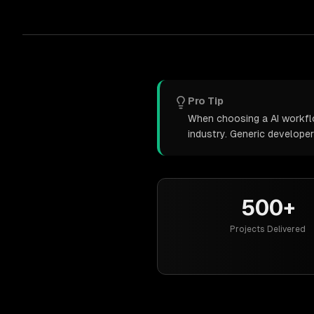
Pro Tip
When choosing a AI workflo
industry. Generic develope
500+
Projects Delivered