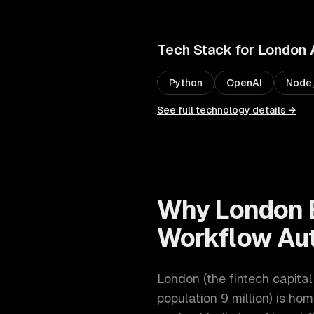
Tech Stack for
London
Python
OpenAI
Node.
See full technology details →
Why
London
Workflow Au
London
(
the fintech capita
population
9 million
) is hom