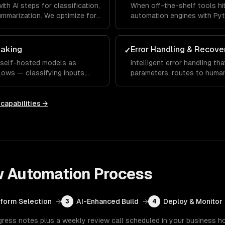
h AI steps for classification,
When off-the-shelf tools hit
ummarization. We optimize for
automation engines with Pyt
complex multi-step workflows
aking
Error Handling & Recove
✓
 self-hosted models as
Intelligent error handling tha
lows — classifying inputs,
parameters, routes to huma
nd generating contextual
low, and learns from correct
capabilities →
w Automation
Process
tform Selection
→
AI-Enhanced Build
→
Deploy & Monitor
3
4
gress notes plus a weekly review call scheduled in your business h