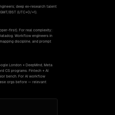
ngineers; deep ex-research talent
e: GMT/BST (UTC+0/+1).
er-first). For real complexity:
Datadog. Workflow engineers in
mapping discipline, and prompt
oogle London + DeepMind, Meta
rd CS programs. Fintech + AI
nior bench. For AI workflow
hese orgs before — relevant