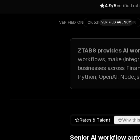
4.9/5
Verified rat
VERIFIED ON
Clutch
VERIFIED AGENCY
ZTABS provides
AI wo
workflows, make (integro
businesses across
Finan
Python, OpenAI, Node.js
Rates & Talent
Why this
Senior
AI workflow aut