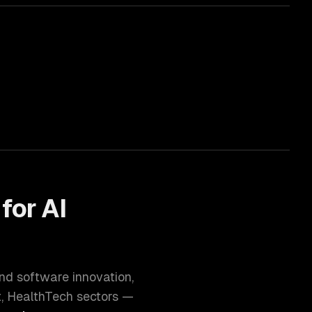
 for
AI
and software innovation
,
t, HealthTech
sectors —