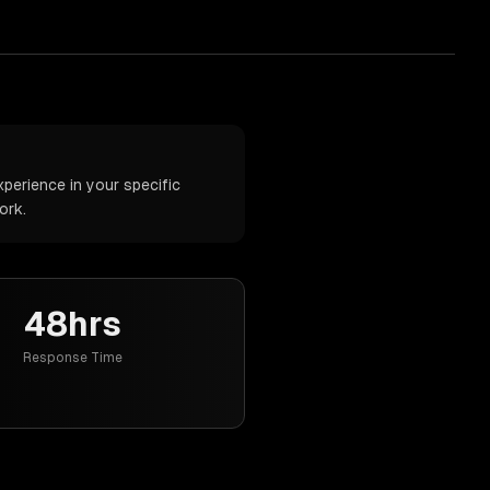
perience in your specific
ork.
48hrs
Response Time