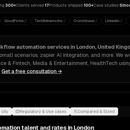
ing
·
300+
Clients served
·
17
Products shipped
·
100+
Case studies
·
Sinc
GoodFirms
TechBehemoths
Crunchbase
LinkedIn
rkflow automation
services in
London, United Kin
mat) scenarios, zapier AI integration
, and more. We w
ce & Fintech, Media & Entertainment, HealthTech
usin
.
Get a free consultation →
 city
Regulatory & Use cases
Compared & Sized
omation
talent and rates in
London