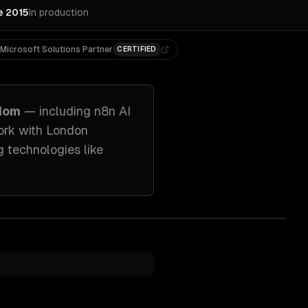
e 2015
In production
Microsoft Solutions Partner
CERTIFIED
gdom
— including
n8n AI
ork with
London
g technologies like