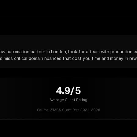
w automation partner in London, look for a team with production ex
rs miss critical domain nuances that cost you time and money in rew
4.9/5
Average Client Rating
Source:
ZTABS Client Data 2024-2026