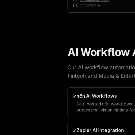
[
3
]
gdpr-info.eu/
AI Workflow
Our
AI workflow automati
Fintech and Media & Enter
n8n AI Workflows
✓
Self-hosted n8n workflows w
processing, vision models fo
custom code nodes for busine
with no vendor lock-in.
Zapier AI Integration
✓