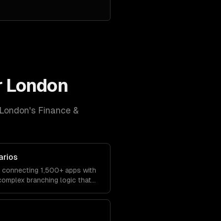
r
London
London
's
Finance &
arios
s connecting 1,500+ apps with
 complex branching logic that
ly.