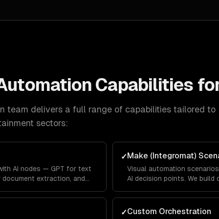
 Automation
Capabilities fo
on
team delivers a full range of capabilities tailored to
tainment
sectors:
Make (Integromat) Scen
✓
ith AI nodes — GPT for text
Visual automation scenario
r document extraction, and
AI decision points. We build
ss logic. Full data privacy
handles edge cases graceful
Custom Orchestration
✓