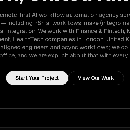
remote-first AI workflow automation agency se
— including n8n ai workflows, make (integromat
 ai integration. We work with Finance & Fintech, 
ent, HealthTech companies in London, United 
aligned engineers and async workflows; we do 
office, and we are explicit about that with every 
Start Your Project
View Our Work