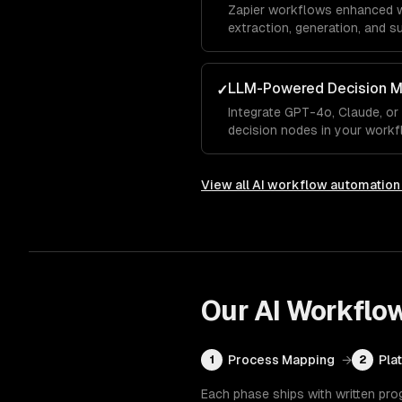
Zapier workflows enhanced wit
extraction, generation, and s
Zapier's task pricing model.
LLM-Powered Decision M
✓
Integrate GPT-4o, Claude, or
decision nodes in your workf
extracting structured data, a
responses.
View all
AI workflow automation
Our
AI Workflo
Process Mapping
→
Pla
1
2
Each phase ships with written pro