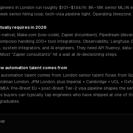
gineers in London run roughly $101–$144/hr. 8K–18K senior ML/AI e
week senior hiring loop; tech-visa pipeline tight. Operating timezon
tually requires in 2026
native), Make.com (low-code), Zapier (incumbent), Pipedream (develop
mposio handling 200+ tool integrations. Observability: Langfuse, 
system integrators, and AI engineers. They need API fluency, data-
Most "Zapier consultants" hit a wall at AI-decisioning steps.
ow automation
talent comes from
 automation talent comes from: London senior talent flows from G
ldman London, JPM London, plus Imperial + Cambridge + UCL + Oxfo
EMEA. Pre-Brexit EU + post-Brexit Tier-2 visa pipeline shapes the se
ns buyers can typically tap engineers who have shipped at one of t
graduates.
AGE