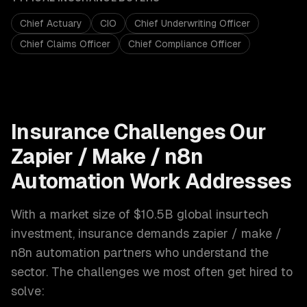
Chief Actuary
CIO
Chief Underwriting Officer
Chief Claims Officer
Chief Compliance Officer
Insurance
Challenges Our
Zapier / Make / n8n
Automation
Work Addresses
With a market size of
$10.5B global insurtech
investment
,
insurance
demands
zapier / make /
n8n automation
partners who understand the
sector. The challenges we most often get hired to
solve: