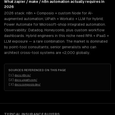
What
zapier / make / n8n automation
actually requires in
2026
2026 stack: n8n + Composio + custom Node for AI-
augmented automation; UiPath + Workato + LLM for hybrid;
Power Automate for Microsoft-shop integrated automation.
Observability: Datadog, Honeycomb, plus custom workflow
dashboards. Hybrid engineers in this niche need RPA + iPaaS +
LLM exposure — a rare combination. The market is dominated
by point-tool consultants; senior generalists who can
architect cross-tool systems are <2,000 globally.
SOURCES REFERENCED ON THIS PAGE
[
1
]
docs.n8n.io/
[
2
]
docs.uipath.com/
[
3
]
docs.composio.dev/
TYPICAL
INSURANCE
BUYERS