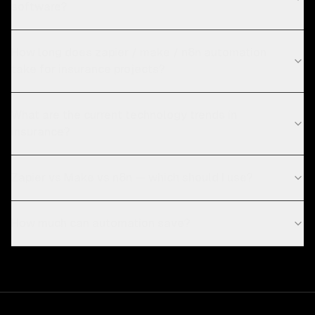
software?
How long does zapier / make / n8n automation
take for insurance projects?
What are the current technology trends in
insurance?
Zapier vs Make vs n8n — which should I use?
How much can automation save?