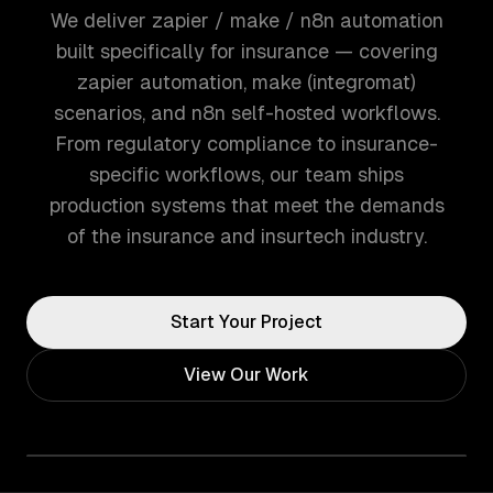
We deliver zapier / make / n8n automation
built specifically for insurance — covering
zapier automation, make (integromat)
scenarios, and n8n self-hosted workflows.
From regulatory compliance to insurance-
specific workflows, our team ships
production systems that meet the demands
of the insurance and insurtech industry.
Start Your Project
View Our Work