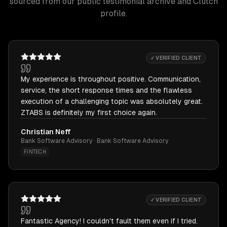
sourced from our public testimonial archive and Clutch
profile.
✓ VERIFIED CLIENT
My experience is throughout positive. Communication,
service, the short response times and the flawless
execution of a challenging topic was absolutely great.
ZTABS is definitely my first choice again.
Christian Neff
Bank Software Advisory · Bank Software Advisory
FINTECH
✓ VERIFIED CLIENT
Fantastic Agency! I couldn't fault them even if I tried.