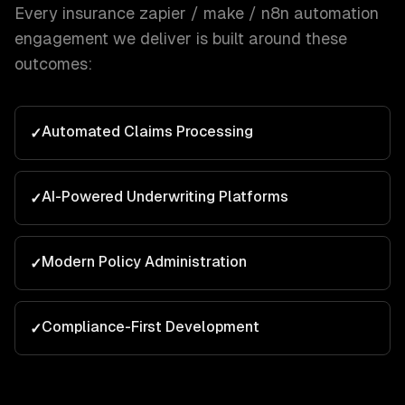
Every
insurance
zapier / make / n8n automation
engagement we deliver is built around these
outcomes:
Automated Claims Processing
✓
AI-Powered Underwriting Platforms
✓
Modern Policy Administration
✓
Compliance-First Development
✓