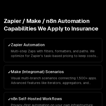
Zapier / Make / n8n Automation
Capabilities We Apply to
Insurance
Zapier Automation
✓
Multi-step Zaps with filters, formatters, and paths. We
optimize for Zapier's task-based pricing to keep costs
low while maximizing automation coverage.
Make (Integromat) Scenarios
✓
Visual multi-branch scenarios connecting 1,500+ apps.
Advanced features like iterators, aggregators, and
routers for complex data transformations.
n8n Self-Hosted Workflows
✓
Privacy-first automation on your own infrastructure.