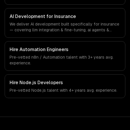
interfaces. From regulatory compliance to insurance-
specific workflows, our team ships production systems
that meet the demands of the insurance and insurtech
AI Development for Insurance
industry.
We deliver AI development built specifically for insurance
— covering llm integration & fine-tuning, ai agents &
automation, and rag & knowledge systems. From
regulatory compliance to insurance-specific workflows,
our team ships production systems that meet the
Hire
Automation Engineers
demands of the insurance and insurtech industry.
Pre-vetted
n8n / Automation
talent with
3+ years
avg.
experience.
Hire
Node.js Developers
Pre-vetted
Node.js
talent with
4+ years
avg. experience.