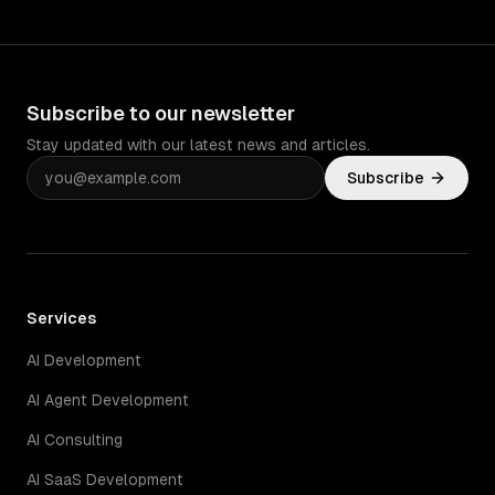
Subscribe to our newsletter
Stay updated with our latest news and articles.
Subscribe
Services
AI Development
AI Agent Development
AI Consulting
AI SaaS Development