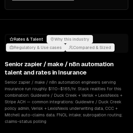
Rates & Talent
Why this industry
Regulatory & Use cases
Compared & Sized
Senior
zapier / make / n8n automation
talent and rates in
Insurance
Senior zapier / make / n8n automation engineers serving
insurance run roughly $110–$165/hr. Stack realities for this
combination: Guidewire / Duck Creek + Verisk + LexisNexis +
Stripe ACH — common integrations: Guidewire / Duck Creek
policy admin, Verisk + LexisNexis underwriting data, CCC +
Mitchell auto-claims data. FNOL intake; subrogation routing;
claims-status polling