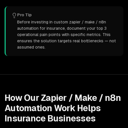
Pro Tip
Before investing in custom zapier / make / n8n
automation for insurance, document your top 3
operational pain points with specific metrics. This
ensures the solution targets real bottlenecks — not
assumed ones.
How Our
Zapier / Make / n8n
Automation
Work Helps
Insurance
Businesses