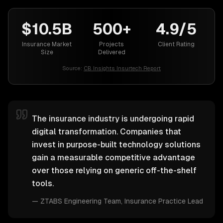
$10.5B
500+
4.9/5
Insurance Market
Projects
Client Rating
Size
Delivered
Source:
CB Insights Insurtech Report
The insurance industry is undergoing rapid
digital transformation. Companies that
invest in purpose-built technology solutions
gain a measurable competitive advantage
over those relying on generic off-the-shelf
tools.
—
ZTABS Engineering Team
, Insurance Practice Lead