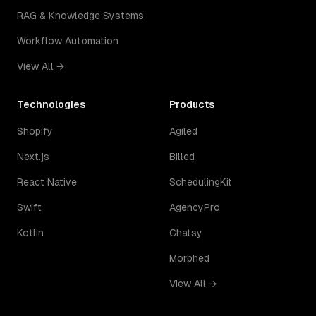
RAG & Knowledge Systems
Workflow Automation
View All →
Technologies
Products
Shopify
Agiled
Next.js
Billed
React Native
SchedulingKit
Swift
AgencyPro
Kotlin
Chatsy
Morphed
View All →