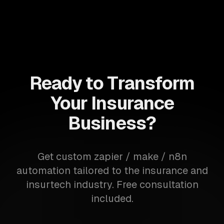
Ready to Transform
Your Insurance
Business?
Get custom zapier / make / n8n
automation tailored to the insurance and
insurtech industry. Free consultation
included.