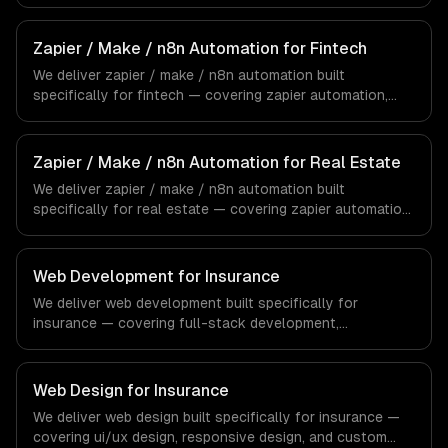
make (integromat) scenarios, and n8n self-hosted
workflows. From regulatory compliance to healthcare-
specific workflows, our team ships production systems
Zapier / Make / n8n Automation for Fintech
that meet the demands of the healthcare and medical
We deliver zapier / make / n8n automation built
technology industry.
specifically for fintech — covering zapier automation,
make (integromat) scenarios, and n8n self-hosted
workflows. From regulatory compliance to fintech-
specific workflows, our team ships production systems
Zapier / Make / n8n Automation for Real Estate
that meet the demands of the financial technology and
We deliver zapier / make / n8n automation built
banking sector.
specifically for real estate — covering zapier automation,
make (integromat) scenarios, and n8n self-hosted
workflows. From regulatory compliance to real estate-
specific workflows, our team ships production systems
Web Development for Insurance
that meet the demands of the real estate and property
We deliver web development built specifically for
technology sector.
insurance — covering full-stack development,
progressive web apps, and api development. From
regulatory compliance to insurance-specific workflows,
our team ships production systems that meet the
Web Design for Insurance
demands of the insurance and insurtech industry.
We deliver web design built specifically for insurance —
covering ui/ux design, responsive design, and custom