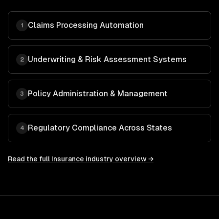
Claims Processing Automation
1
Underwriting & Risk Assessment Systems
2
Policy Administration & Management
3
Regulatory Compliance Across States
4
Read the full
Insurance
industry overview →