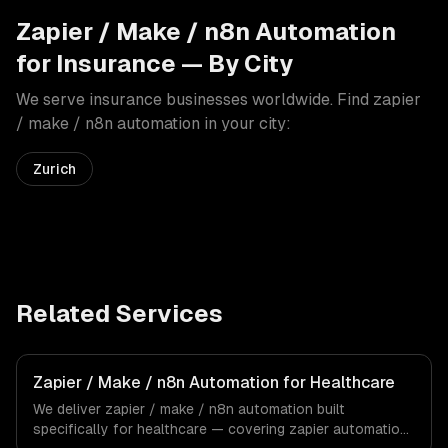
Zapier / Make / n8n Automation
for
Insurance
— By City
We serve
insurance
businesses worldwide. Find
zapier
/ make / n8n automation
in your city:
Zurich
Related Services
Zapier / Make / n8n Automation for Healthcare
We deliver zapier / make / n8n automation built
specifically for healthcare — covering zapier automation,