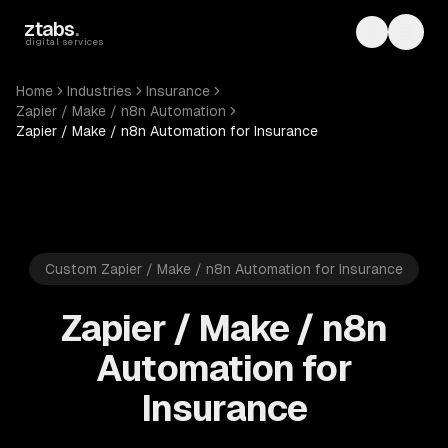
Skip to main content
ztabs
.
Toggle th
Toggl
digital services
Home
Industries
Insurance
Zapier / Make / n8n Automation
Zapier / Make / n8n Automation for Insurance
Custom Zapier / Make / n8n Automation for Insurance
Zapier / Make / n8n
Automation for
Insurance