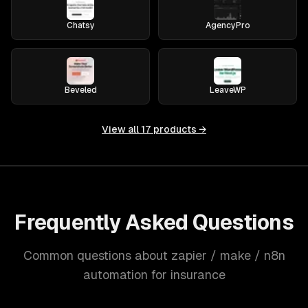
Chatsy
AgencyPro
Beveled
LeaveWP
View all
17
products →
Frequently Asked Questions
Common questions about zapier / make / n8n
automation for insurance