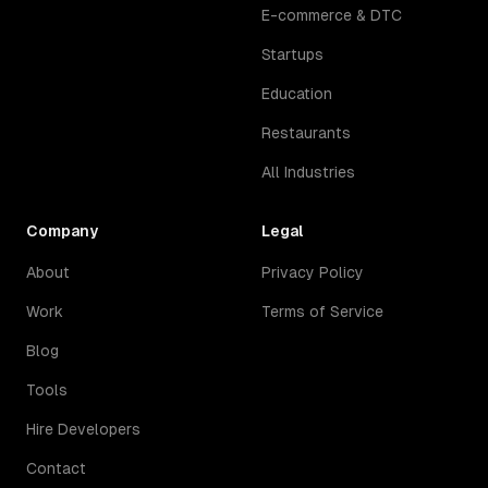
E-commerce & DTC
Startups
Education
Restaurants
All Industries
Company
Legal
About
Privacy Policy
Work
Terms of Service
Blog
Tools
Hire Developers
Contact