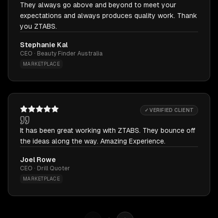
They always go above and beyond to meet your
expectations and always produces quality work. Thank
you ZTABS.
Stephanie Kal
CEO · Beauty Finder Australia
MARKETPLACE
✓ VERIFIED CLIENT
It has been great working with ZTABS. They bounce off
the ideas along the way. Amazing Experience.
Joel Rowe
CEO · Drill Quoter
MARKETPLACE