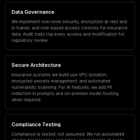
Data Governance
We implement row-level security, encryption at rest and
in transit, and role-based access controls for
insurance
data. Audit trails log every access and modification for
regulatory review.
Secure Architecture
insurance
systems we build use VPC isolation,
encrypted secrets management, and automated
vulnerability scanning. For AI features, we add PII
redaction in prompts and on-premise model hosting
when required.
Compliance Testing
Compliance is tested, not assumed. We run automated