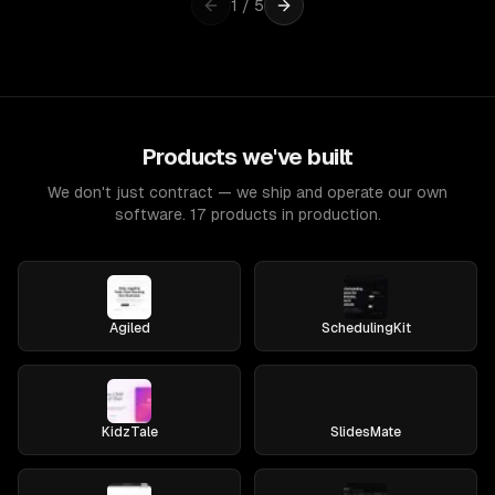
1
/
5
Products we've built
We don't just contract — we ship and operate our own
software. 17 products in production.
Agiled
SchedulingKit
KidzTale
SlidesMate