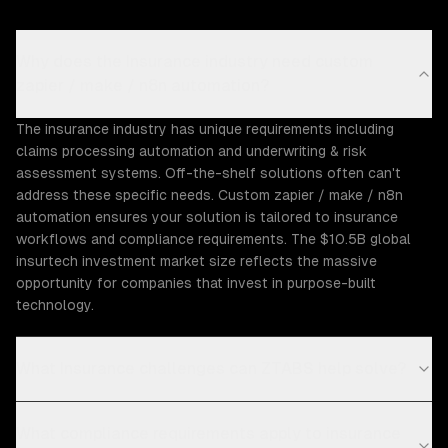
Why does the Insurance industry need custom
zapier / make / n8n automation?
The insurance industry has unique requirements including
claims processing automation and underwriting & risk
assessment systems. Off-the-shelf solutions often can't
address these specific needs. Custom zapier / make / n8n
automation ensures your solution is tailored to insurance
workflows and compliance requirements. The $10.5B global
insurtech investment market size reflects the massive
opportunity for companies that invest in purpose-built
technology.
What Insurance challenges can ZTABS help solve?
What compliance requirements apply to insurance