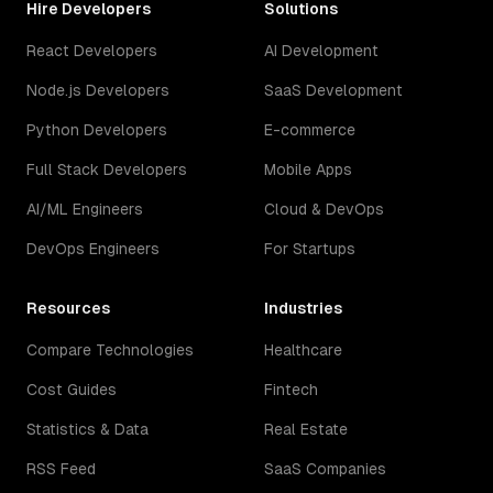
Hire Developers
Solutions
React Developers
AI Development
Node.js Developers
SaaS Development
Python Developers
E-commerce
Full Stack Developers
Mobile Apps
AI/ML Engineers
Cloud & DevOps
DevOps Engineers
For Startups
Resources
Industries
Compare Technologies
Healthcare
Cost Guides
Fintech
Statistics & Data
Real Estate
RSS Feed
SaaS Companies