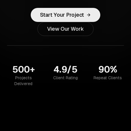
Start Your Project
View Our Work
500+
4.9/5
90%
Projects
Client Rating
Repeat Clients
Delivered