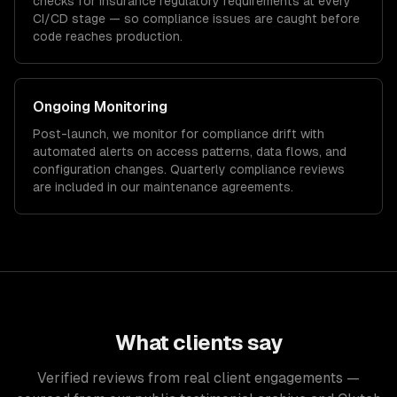
checks for
insurance
regulatory requirements at every
CI/CD stage — so compliance issues are caught before
code reaches production.
Ongoing Monitoring
Post-launch, we monitor for compliance drift with
automated alerts on access patterns, data flows, and
configuration changes. Quarterly compliance reviews
are included in our maintenance agreements.
What clients say
Verified reviews from real client engagements —