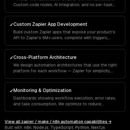
Custom code nodes, AI integration, and no per-task
pricing — ideal for high-volume automations.
Custom Zapier App Development
✓
Build custom Zapier apps that expose your product's
API to Zapier's 6M+ users, complete with triggers,
actions, and searches.
Cross-Platform Architecture
✓
We design automation architectures that use the right
platform for each workflow — Zapier for simplicity,
Make for complexity, n8n for privacy and AI.
Monitoring & Optimization
✓
Dashboards showing workflow execution, error rates,
and task consumption. We optimize to reduce
Zapier/Make costs while maintaining reliability.
View all
zapier / make / n8n automation
capabilities →
Built with:
n8n
,
Node.js
,
TypeScript
,
Python
,
Next.js