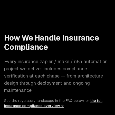
How We Handle
Insurance
Compliance
Every
insurance
zapier / make / n8n automation
project we deliver includes compliance
verification at each phase — from architecture
design through deployment and ongoing
maintenance.
See the regulatory landscape in the FAQ below, or
the full
Insurance
compliance overview →