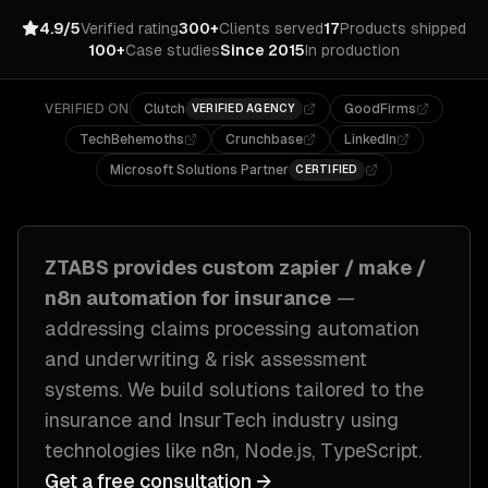
4.9/5
Verified rating
300+
Clients served
17
Products shipped
100+
Case studies
Since 2015
In production
VERIFIED ON
Clutch
GoodFirms
VERIFIED AGENCY
TechBehemoths
Crunchbase
LinkedIn
Microsoft Solutions Partner
CERTIFIED
ZTABS provides custom
zapier / make /
n8n automation
for
insurance
—
addressing
claims processing automation
and underwriting & risk assessment
systems
. We build solutions tailored to
the
insurance and InsurTech industry
using
technologies like
n8n, Node.js, TypeScript
.
Get a free consultation →