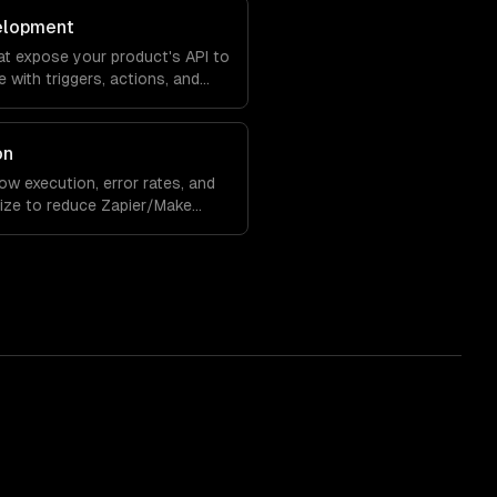
elopment
at expose your product's API to
 with triggers, actions, and
on
 execution, error rates, and
ize to reduce Zapier/Make
ility.