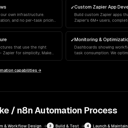
ows
Custom Zapier App Dev
✓
your own infrastructure.
Build custom Zapier apps th
ation, and no per-task pricing
Zapier's 6M+ users, complete
mations.
searches.
ure
Monitoring & Optimizati
✓
ctures that use the right
Dashboards showing workflow
Zapier for simplicity, Make
task consumption. We optim
y and AI.
costs while maintaining reliab
omation
capabilities →
ake / n8n Automation
Process
rm & Workflow Design
→
Build & Test
→
Launch & Maintain
3
4