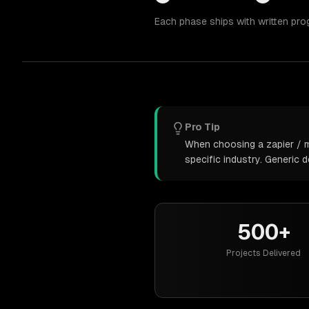
Each phase ships with written pro
Pro Tip
When choosing a zapier / m
specific industry. Generic
500+
Projects Delivered