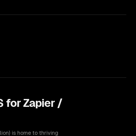
 for
Zapier /
lion
) is home to thriving