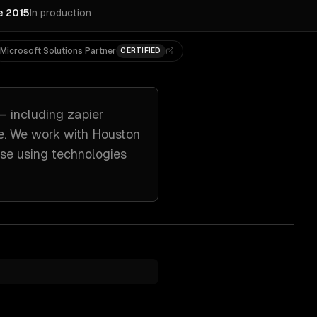
e 2015
In production
Microsoft Solutions Partner
CERTIFIED
— including
zapier
e. We work with
Houston
nse
using technologies