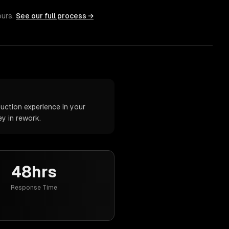
ours.
See our full process →
uction experience in your
y in rework.
48hrs
Response Time