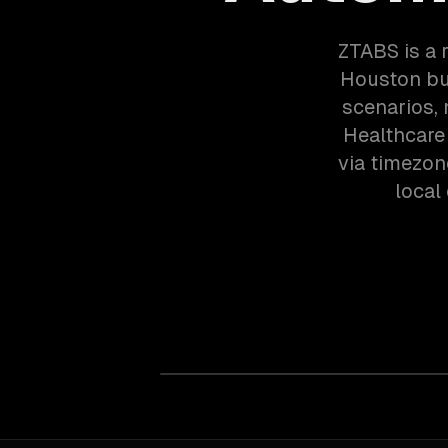
ZTABS is a 
Houston bu
scenarios,
Healthcare
via timezon
local 