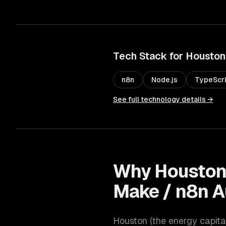
Tech Stack for
Houston
n8n
Node.js
TypeScr
See full technology details →
Why
Housto
Make / n8n 
Houston
(
the energy capita