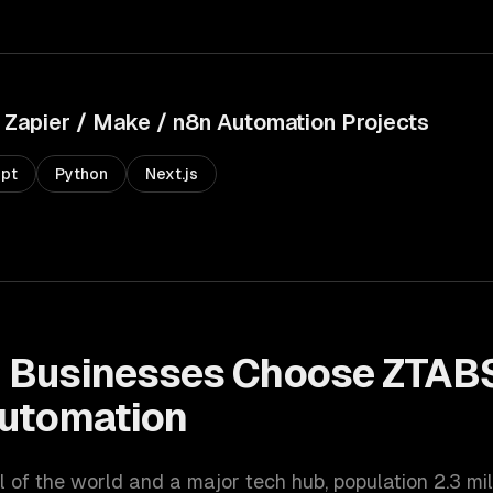
Zapier / Make / n8n Automation
Projects
ipt
Python
Next.js
n
Businesses Choose ZTABS
Automation
l of the world and a major tech hub
, population
2.3 mil