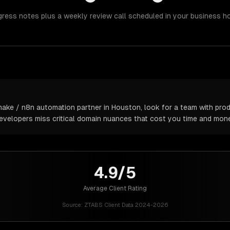
gress notes plus a weekly review call scheduled in your business h
ake / n8n automation partner in Houston, look for a team with prod
 developers miss critical domain nuances that cost you time and mone
4.9/5
Average Client Rating
Source:
ZTABS Client Data 2024-2026