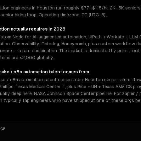
ation engineers in Houston run roughly $77–$115/hr. 2K–5K seniors;
enior hiring loop. Operating timezone: CT (UTC−6).
ation
actually requires in 2026
stom Node for AI-augmented automation; UiPath + Workato + LLM f
tion. Observability: Datadog, Honeycomb, plus custom workflow das
osure — a rare combination. The market is dominated by point-tool 
tems are <2,000 globally.
 make / n8n automation
talent comes from
ke / n8n automation talent comes from: Houston senior talent flow
illips, Texas Medical Center IT, plus Rice + UH + Texas A&M CS pr
sually deep here. NASA Johnson Space Center pipeline. For zapier /
an typically tap engineers who have shipped at one of these orgs be
AGE