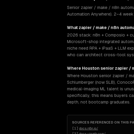
Senior zapier / make / n8n autom
Automation Anywhere). 2–4 week s
What
zapier / make / n8n autom
2026 stack: n8n + Composio + cu
Microsoft-shop integrated automa
niche need RPA + iPaaS + LLM exp
who can architect cross-tool sys
Where
Houston
senior
zapier /
Where Houston senior zapier / ma
Schlumberger (now SLB), ConocoPh
medical-imaging ML talent is unu
specifically, this means buyers c
depth, not bootcamp graduates.
SOURCES REFERENCED ON THIS P
[
1
]
docs.n8n.io/
[
2
]
docs.uipath.com/