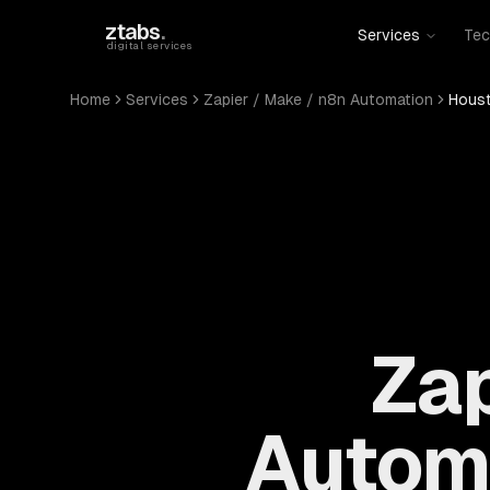
Skip to main content
ztabs
.
Services
Tec
digital services
Home
Services
Zapier / Make / n8n Automation
Houst
Zap
Automa