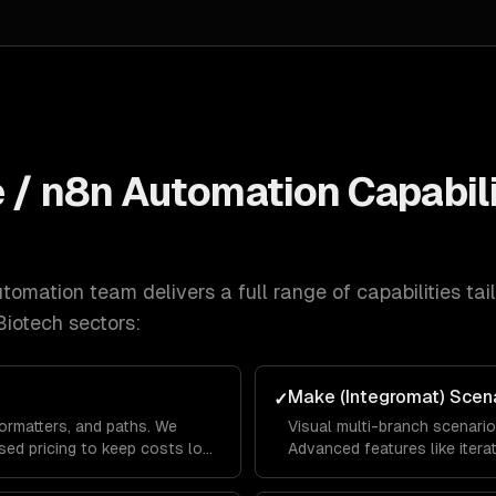
e / n8n Automation
Capabili
utomation
team delivers a full range of capabilities tai
Biotech
sectors:
Make (Integromat) Scen
✓
formatters, and paths. We
Visual multi-branch scenari
sed pricing to keep costs low
Advanced features like itera
 coverage.
for complex data transforma