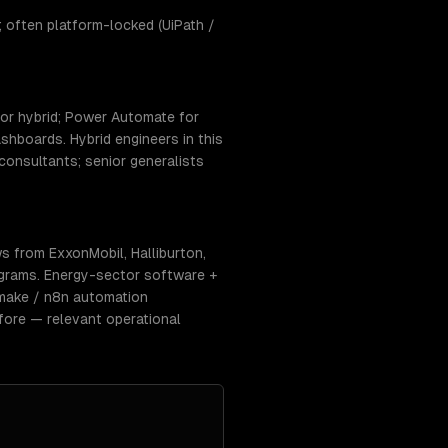
 often platform-locked (UiPath /
or hybrid; Power Automate for
hboards. Hybrid engineers in this
consultants; senior generalists
s from ExxonMobil, Halliburton,
ograms. Energy-sector software +
 make / n8n automation
fore — relevant operational