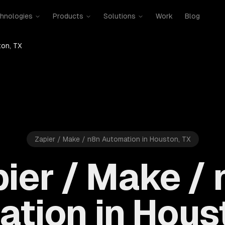
hnologies
Products
Solutions
Work
Blog
on, TX
Zapier / Make / n8n Automation in Houston, TX
ier / Make /
tion in Hous