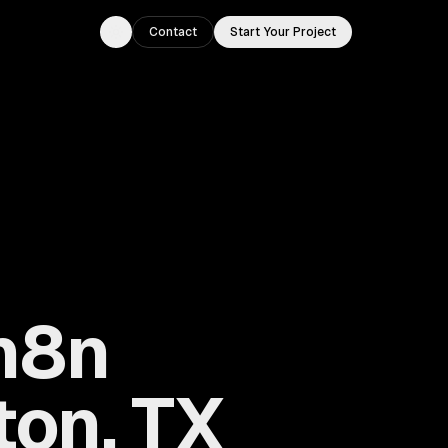
Contact
Start Your Project
Toggle theme
 n8n
ton, TX