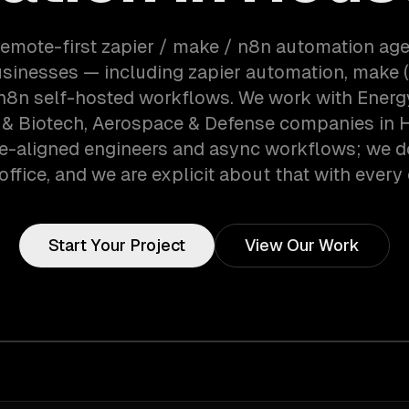
remote-first zapier / make / n8n automation ag
sinesses — including zapier automation, make (
 n8n self-hosted workflows. We work with Energy
 & Biotech, Aerospace & Defense companies in 
e-aligned engineers and async workflows; we d
office, and we are explicit about that with every 
Start Your Project
View Our Work