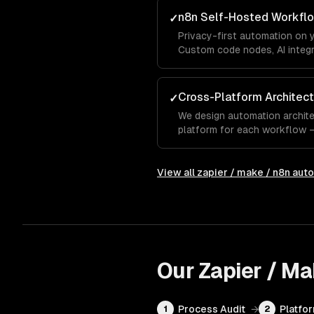
n8n Self-Hosted Workfl
✓
Privacy-first automation on 
Custom code nodes, AI integr
— ideal for high-volume auto
Cross-Platform Architect
✓
We design automation archite
platform for each workflow — 
for complexity, n8n for privac
View all
zapier / make / n8n aut
Our
Zapier / M
Process Audit
→
Platfo
1
2