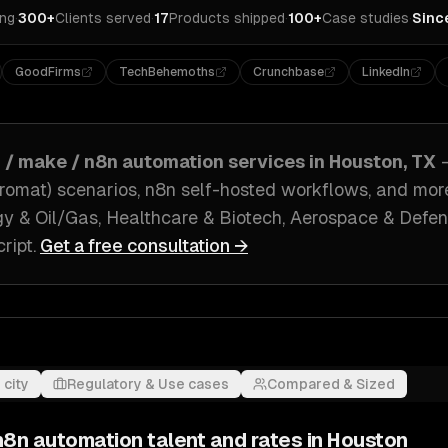
ing
·
300+
Clients served
·
17
Products shipped
·
100+
Case studies
·
Sinc
GoodFirms
TechBehemoths
Crunchbase
LinkedIn
r / make / n8n automation
services in
Houston, TX
romat) scenarios, n8n self-hosted workflows
, and mor
y & Oil/Gas, Healthcare & Biotech, Aerospace & Defe
ript
.
Get a free consultation →
 city
Regulatory & Use cases
Compared & Sized
 n8n automation
talent and rates in
Houston