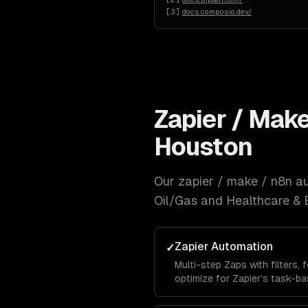
[
3
]
docs.composio.dev/
Zapier / Mak
Houston
Our
zapier / make / n8n a
Oil/Gas and Healthcare & 
Zapier Automation
✓
Multi-step Zaps with filters, 
optimize for Zapier's task-ba
while maximizing automation