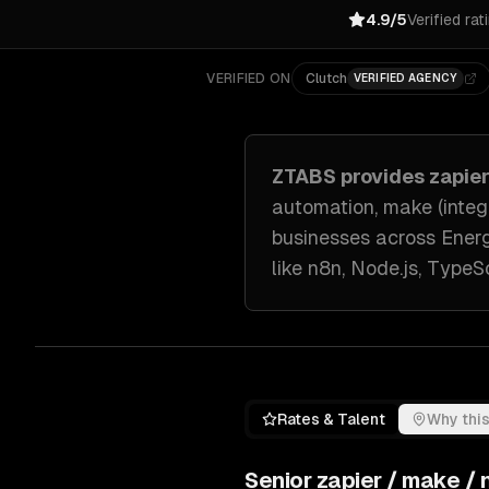
4.9/5
Verified rat
VERIFIED ON
Clutch
VERIFIED AGENCY
ZTABS provides
zapie
automation, make (integ
businesses across
Energ
like
n8n, Node.js, TypeSc
Rates & Talent
Why this
Senior
zapier / make /