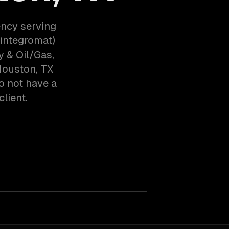
ency serving
integromat)
 & Oil/Gas,
Houston, TX
o not have a
client.