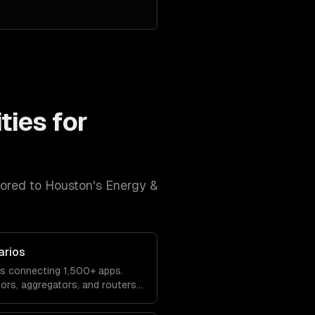
ties for
lored to
Houston
's
Energy &
arios
os connecting 1,500+ apps.
tors, aggregators, and routers
tions.