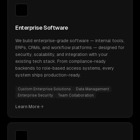
Enterprise Software
We build enterprise-grade software — internal tools,
ERPs, CRMs, and workflow platforms — designed for
security, scalability, and integration with your
existing tech stack. From compliance-ready
backends to role-based access systems, every
system ships production-ready.
Custom Enterprise Solutions
Data Management
Enterprise Security
Team Collaboration
Learn More