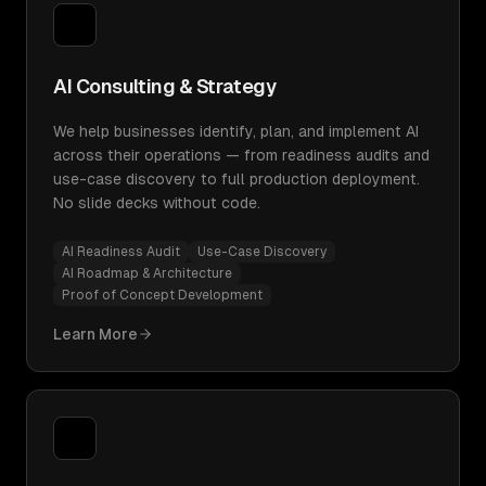
AI Consulting & Strategy
We help businesses identify, plan, and implement AI
across their operations — from readiness audits and
use-case discovery to full production deployment.
No slide decks without code.
AI Readiness Audit
Use-Case Discovery
AI Roadmap & Architecture
Proof of Concept Development
Learn More