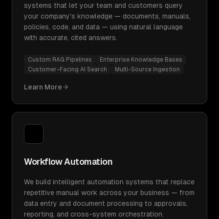
systems that let your team and customers query
your company's knowledge — documents, manuals,
policies, code, and data — using natural language
with accurate, cited answers.
Custom RAG Pipelines
Enterprise Knowledge Bases
Customer-Facing AI Search
Multi-Source Ingestion
Learn More
Workflow Automation
We build intelligent automation systems that replace
repetitive manual work across your business — from
data entry and document processing to approvals,
reporting, and cross-system orchestration.