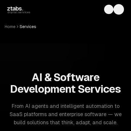
Skip to main content
ztabs
.
Toggle th
Toggl
digital services
Home
Services
ZTABS: 57 software development services. AI, web, mobile
AI & Software
Development Services
From AI agents and intelligent automation to
SaaS platforms and enterprise software — we
build solutions that think, adapt, and scale.