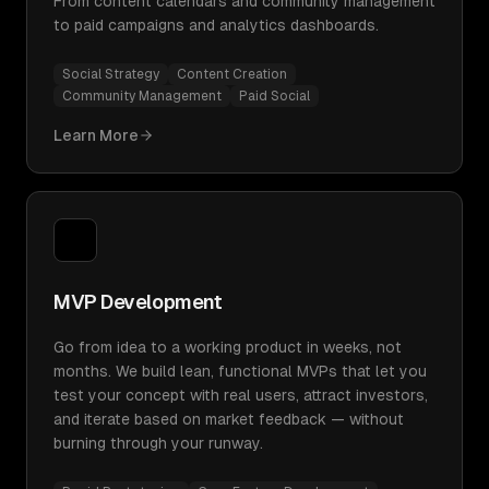
From content calendars and community management
to paid campaigns and analytics dashboards.
Social Strategy
Content Creation
Community Management
Paid Social
Learn More
MVP Development
Go from idea to a working product in weeks, not
months. We build lean, functional MVPs that let you
test your concept with real users, attract investors,
and iterate based on market feedback — without
burning through your runway.