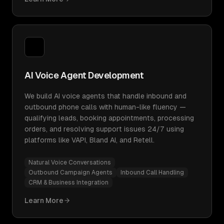
AI Voice Agent Development
We build AI voice agents that handle inbound and
outbound phone calls with human-like fluency —
qualifying leads, booking appointments, processing
orders, and resolving support issues 24/7 using
platforms like VAPI, Bland AI, and Retell.
Natural Voice Conversations
Outbound Campaign Agents
Inbound Call Handling
CRM & Business Integration
Learn More