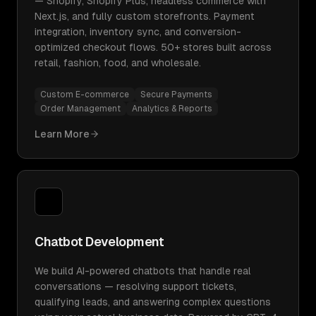
— Shopify, Shopify Plus, headless commerce with
Next.js, and fully custom storefronts. Payment
integration, inventory sync, and conversion-
optimized checkout flows. 50+ stores built across
retail, fashion, food, and wholesale.
Custom E-commerce
Secure Payments
Order Management
Analytics & Reports
Learn More
Chatbot Development
We build AI-powered chatbots that handle real
conversations — resolving support tickets,
qualifying leads, and answering complex questions