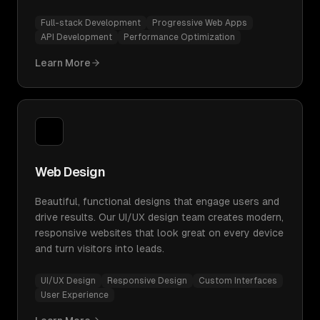
Full-stack Development
Progressive Web Apps
API Development
Performance Optimization
Learn More
Web Design
Beautiful, functional designs that engage users and
drive results. Our UI/UX design team creates modern,
responsive websites that look great on every device
and turn visitors into leads.
UI/UX Design
Responsive Design
Custom Interfaces
User Experience