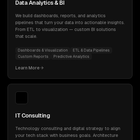
Data Analytics & BI
We build dashboards, reports, and analytics
pipelines that turn your data into actionable insights.
From ETL to visualization — custom BI solutions
that scale.
Dashboards & Visualization
ETL & Data Pipelines
Custom Reports
Predictive Analytics
Learn More
IT Consulting
Technology consulting and digital strategy to align
your tech stack with business goals. Architecture