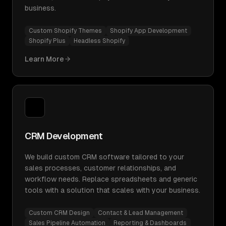
business.
Custom Shopify Themes
Shopify App Development
Shopify Plus
Headless Shopify
Learn More
CRM Development
We build custom CRM software tailored to your
sales processes, customer relationships, and
workflow needs. Replace spreadsheets and generic
tools with a solution that scales with your business.
Custom CRM Design
Contact & Lead Management
Sales Pipeline Automation
Reporting & Dashboards