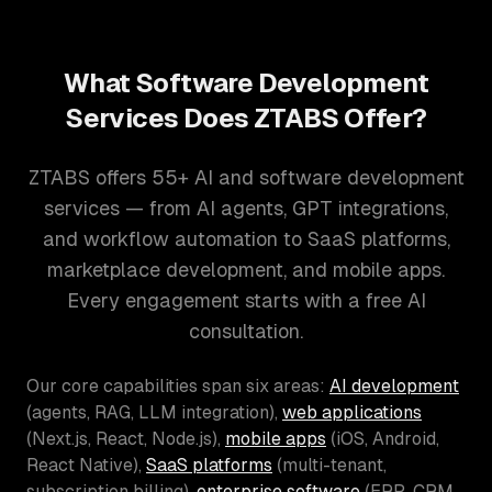
What Software Development
Services Does ZTABS Offer?
ZTABS offers 55+ AI and software development
services — from AI agents, GPT integrations,
and workflow automation to SaaS platforms,
marketplace development, and mobile apps.
Every engagement starts with a free AI
consultation.
Our core capabilities span six areas:
AI development
(agents, RAG, LLM integration),
web applications
(Next.js, React, Node.js),
mobile apps
(iOS, Android,
React Native),
SaaS platforms
(multi-tenant,
subscription billing),
enterprise software
(ERP, CRM,