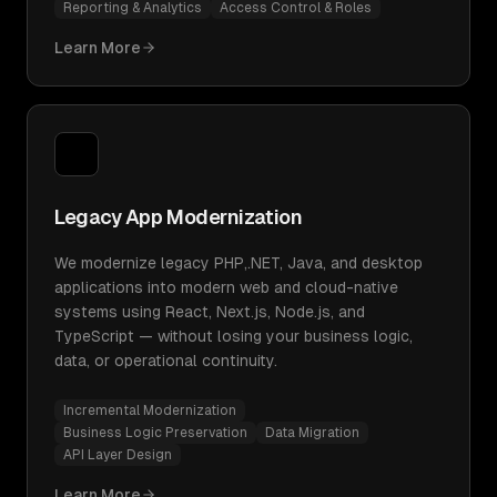
Reporting & Analytics
Access Control & Roles
Learn More
Legacy App Modernization
We modernize legacy PHP,.NET, Java, and desktop
applications into modern web and cloud-native
systems using React, Next.js, Node.js, and
TypeScript — without losing your business logic,
data, or operational continuity.
Incremental Modernization
Business Logic Preservation
Data Migration
API Layer Design
Learn More