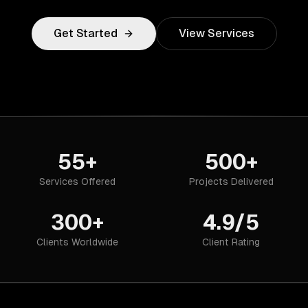
Get Started
View Services
55+
500+
Services Offered
Projects Delivered
300+
4.9/5
Clients Worldwide
Client Rating