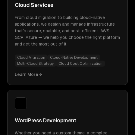
Cloud Services
From cloud migration to building cloud-native
applications, we design and manage infrastructure
that's secure, scalable, and cost-efficient. AWS,
GCP, Azure — we help you choose the right platform
and get the most out of it.
Cloud Migration
Cloud-Native Development
Multi-Cloud Strategy
Cloud Cost Optimization
Learn More
WordPress Development
Whether you need a custom theme, a complex