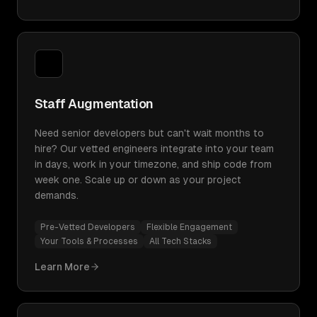
Staff Augmentation
Need senior developers but can't wait months to
hire? Our vetted engineers integrate into your team
in days, work in your timezone, and ship code from
week one. Scale up or down as your project
demands.
Pre-Vetted Developers
Flexible Engagement
Your Tools & Processes
All Tech Stacks
Learn More