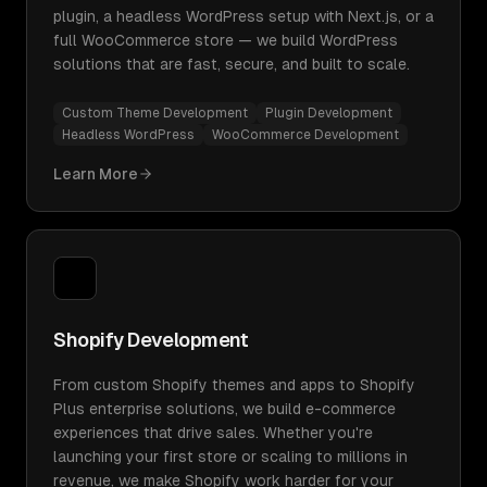
plugin, a headless WordPress setup with Next.js, or a
full WooCommerce store — we build WordPress
solutions that are fast, secure, and built to scale.
Custom Theme Development
Plugin Development
Headless WordPress
WooCommerce Development
Learn More
Shopify Development
From custom Shopify themes and apps to Shopify
Plus enterprise solutions, we build e-commerce
experiences that drive sales. Whether you're
launching your first store or scaling to millions in
revenue, we make Shopify work harder for your