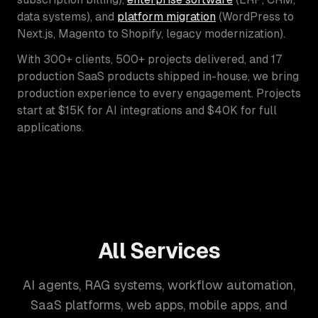
data systems), and
platform migration
(WordPress to
Next.js, Magento to Shopify, legacy modernization).
With 300+ clients, 500+ projects delivered, and 17
production SaaS products shipped in-house, we bring
production experience to every engagement. Projects
start at $15K for AI integrations and $40K for full
applications.
All Services
AI agents, RAG systems, workflow automation,
SaaS platforms, web apps, mobile apps, and