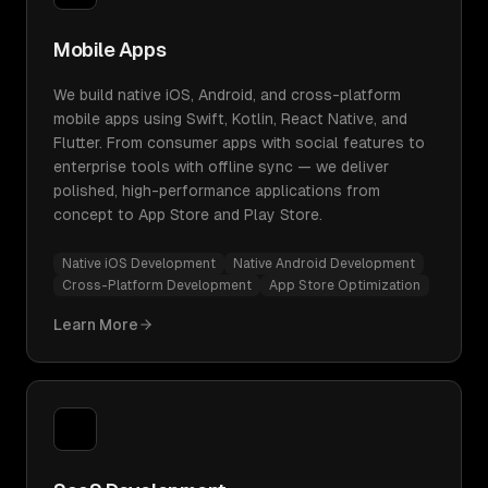
Mobile Apps
We build native iOS, Android, and cross-platform
mobile apps using Swift, Kotlin, React Native, and
Flutter. From consumer apps with social features to
enterprise tools with offline sync — we deliver
polished, high-performance applications from
concept to App Store and Play Store.
Native iOS Development
Native Android Development
Cross-Platform Development
App Store Optimization
Learn More