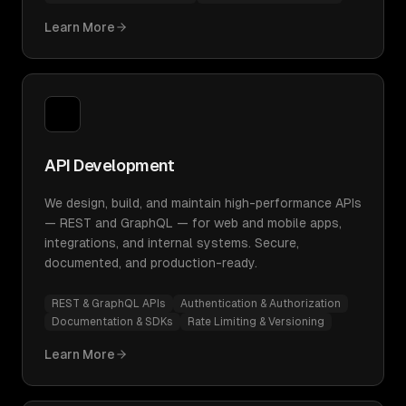
Learn More
API Development
We design, build, and maintain high-performance APIs
— REST and GraphQL — for web and mobile apps,
integrations, and internal systems. Secure,
documented, and production-ready.
REST & GraphQL APIs
Authentication & Authorization
Documentation & SDKs
Rate Limiting & Versioning
Learn More