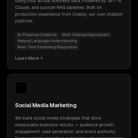
using your actual business data. Powered by GPT-4,
Claude, and custom RAG pipelines. Built on
production experience from Chatsy, our own chatbot
platform.
AI-Powered Chatbots
Multi-Channel Deployment
Natural Language Understanding
Real-Time Streaming Responses
Learn More
Social Media Marketing
We build social media strategies that drive
measurable business results — audience growth,
engagement, lead generation, and brand authority.