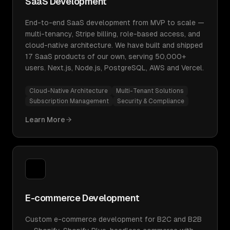
SaaS Development
End-to-end SaaS development from MVP to scale —
multi-tenancy, Stripe billing, role-based access, and
cloud-native architecture. We have built and shipped
17 SaaS products of our own, serving 50,000+
users. Next.js, Node.js, PostgreSQL, AWS and Vercel.
Cloud-Native Architecture
Multi-Tenant Solutions
Subscription Management
Security & Compliance
Learn More
E-commerce Development
Custom e-commerce development for B2C and B2B