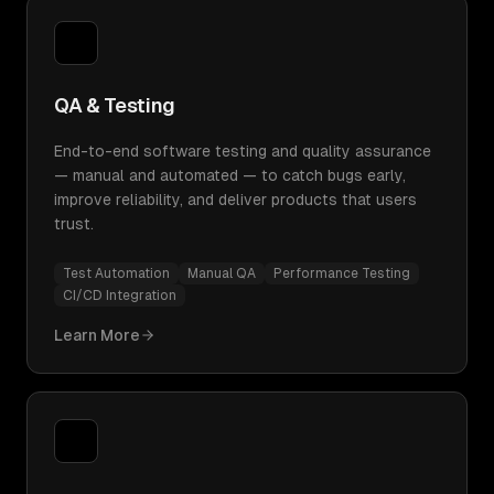
QA & Testing
End-to-end software testing and quality assurance
— manual and automated — to catch bugs early,
improve reliability, and deliver products that users
trust.
Test Automation
Manual QA
Performance Testing
CI/CD Integration
Learn More