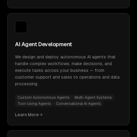
AI Agent Development
We design and deploy autonomous AI agents that
handle complex workflows, make decisions, and
execute tasks across your business — from
customer support and sales to operations and data
processing.
Custom Autonomous Agents
Multi-Agent Systems
Tool-Using Agents
Conversational AI Agents
Learn More