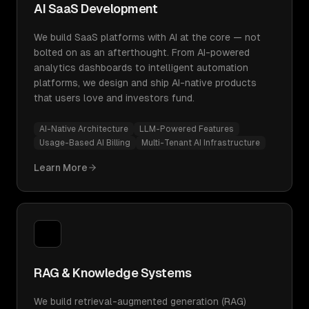
AI SaaS Development
We build SaaS platforms with AI at the core — not
bolted on as an afterthought. From AI-powered
analytics dashboards to intelligent automation
platforms, we design and ship AI-native products
that users love and investors fund.
AI-Native Architecture
LLM-Powered Features
Usage-Based AI Billing
Multi-Tenant AI Infrastructure
Learn More
RAG & Knowledge Systems
We build retrieval-augmented generation (RAG)