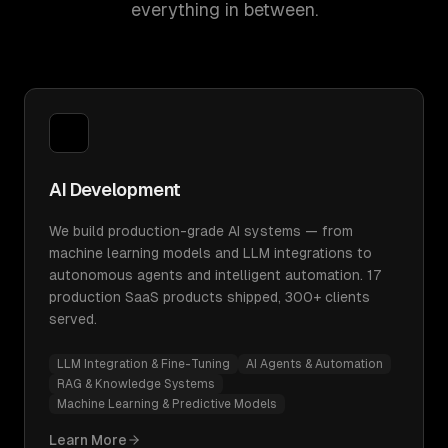
everything in between.
AI Development
We build production-grade AI systems — from
machine learning models and LLM integrations to
autonomous agents and intelligent automation. 17
production SaaS products shipped, 300+ clients
served.
LLM Integration & Fine-Tuning
AI Agents & Automation
RAG & Knowledge Systems
Machine Learning & Predictive Models
Learn More