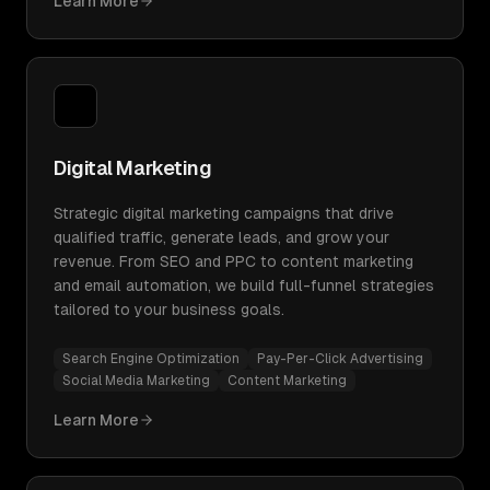
Learn More
Digital Marketing
Strategic digital marketing campaigns that drive
qualified traffic, generate leads, and grow your
revenue. From SEO and PPC to content marketing
and email automation, we build full-funnel strategies
tailored to your business goals.
Search Engine Optimization
Pay-Per-Click Advertising
Social Media Marketing
Content Marketing
Learn More