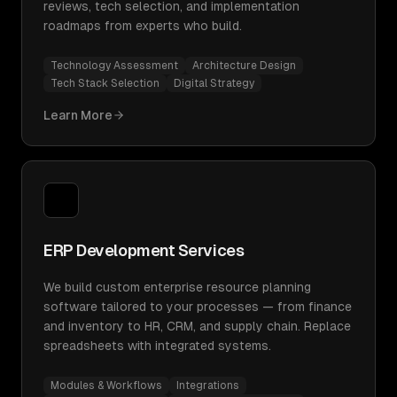
reviews, tech selection, and implementation
roadmaps from experts who build.
Technology Assessment
Architecture Design
Tech Stack Selection
Digital Strategy
Learn More
ERP Development Services
We build custom enterprise resource planning
software tailored to your processes — from finance
and inventory to HR, CRM, and supply chain. Replace
spreadsheets with integrated systems.
Modules & Workflows
Integrations