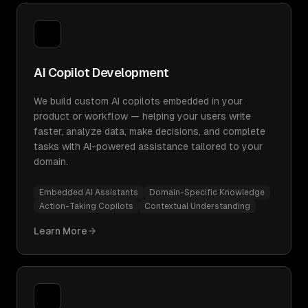
AI Copilot Development
We build custom AI copilots embedded in your
product or workflow — helping your users write
faster, analyze data, make decisions, and complete
tasks with AI-powered assistance tailored to your
domain.
Embedded AI Assistants
Domain-Specific Knowledge
Action-Taking Copilots
Contextual Understanding
Learn More