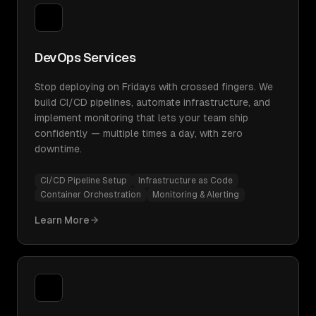
DevOps Services
Stop deploying on Fridays with crossed fingers. We
build CI/CD pipelines, automate infrastructure, and
implement monitoring that lets your team ship
confidently — multiple times a day, with zero
downtime.
CI/CD Pipeline Setup
Infrastructure as Code
Container Orchestration
Monitoring & Alerting
Learn More