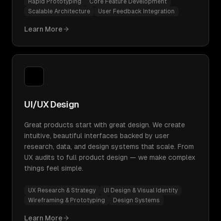
Rapid Prototyping
Core Feature Development
Scalable Architecture
User Feedback Integration
Learn More
UI/UX Design
Great products start with great design. We create
intuitive, beautiful interfaces backed by user
research, data, and design systems that scale. From
UX audits to full product design — we make complex
things feel simple.
UX Research & Strategy
UI Design & Visual Identity
Wireframing & Prototyping
Design Systems
Learn More