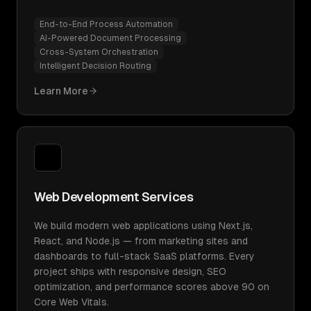
End-to-End Process Automation
AI-Powered Document Processing
Cross-System Orchestration
Intelligent Decision Routing
Learn More
Web Development Services
We build modern web applications using Next.js,
React, and Node.js — from marketing sites and
dashboards to full-stack SaaS platforms. Every
project ships with responsive design, SEO
optimization, and performance scores above 90 on
Core Web Vitals.