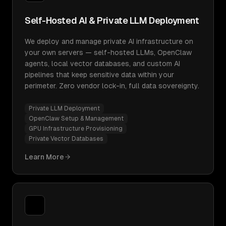
Self-Hosted AI & Private LLM Deployment
We deploy and manage private AI infrastructure on
your own servers — self-hosted LLMs, OpenClaw
agents, local vector databases, and custom AI
pipelines that keep sensitive data within your
perimeter. Zero vendor lock-in, full data sovereignty.
Private LLM Deployment
OpenClaw Setup & Management
GPU Infrastructure Provisioning
Private Vector Databases
Learn More