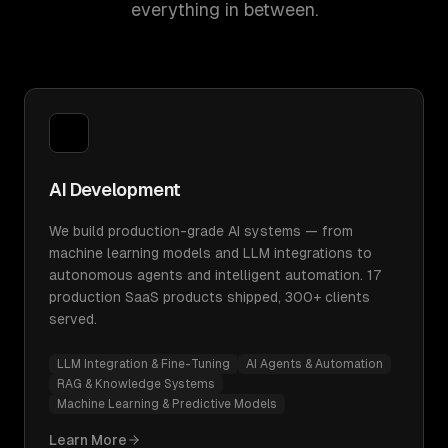
everything in between.
AI Development
We build production-grade AI systems — from
machine learning models and LLM integrations to
autonomous agents and intelligent automation. 17
production SaaS products shipped, 300+ clients
served.
LLM Integration & Fine-Tuning
AI Agents & Automation
RAG & Knowledge Systems
Machine Learning & Predictive Models
Learn More