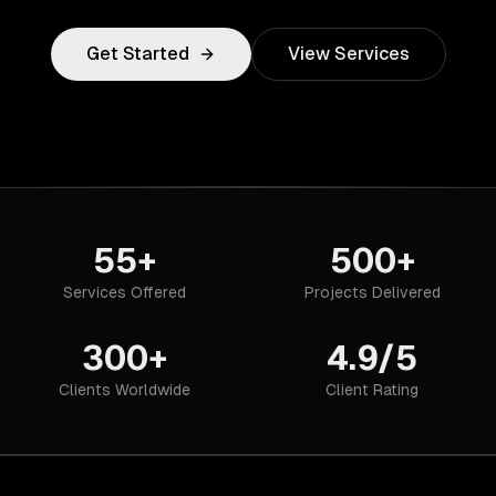
Get Started
View Services
55+
500+
Services Offered
Projects Delivered
300+
4.9/5
Clients Worldwide
Client Rating