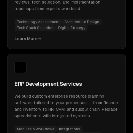
reviews, tech selection, and implementation
roadmaps from experts who build.
Technology Assessment
Architecture Design
Tech Stack Selection
Digital Strategy
Learn More
ERP Development Services
We build custom enterprise resource planning
software tailored to your processes — from finance
and inventory to HR, CRM, and supply chain. Replace
spreadsheets with integrated systems.
Modules & Workflows
Integrations