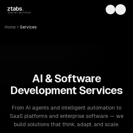
Skip to main content
ztabs
.
Toggle th
Toggl
digital services
Home
Services
ZTABS: 57 software development services. AI, web, mobile
AI & Software
Development Services
From AI agents and intelligent automation to
SaaS platforms and enterprise software — we
build solutions that think, adapt, and scale.