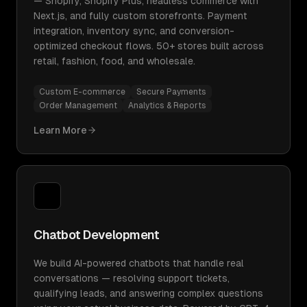
— Shopify, Shopify Plus, headless commerce with
Next.js, and fully custom storefronts. Payment
integration, inventory sync, and conversion-
optimized checkout flows. 50+ stores built across
retail, fashion, food, and wholesale.
Custom E-commerce
Secure Payments
Order Management
Analytics & Reports
Learn More
Chatbot Development
We build AI-powered chatbots that handle real
conversations — resolving support tickets,
qualifying leads, and answering complex questions