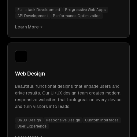
Full-stack Development
Progressive Web Apps
API Development
Performance Optimization
Learn More
Web Design
Beautiful, functional designs that engage users and
drive results. Our UI/UX design team creates modern,
responsive websites that look great on every device
and turn visitors into leads.
UI/UX Design
Responsive Design
Custom Interfaces
User Experience