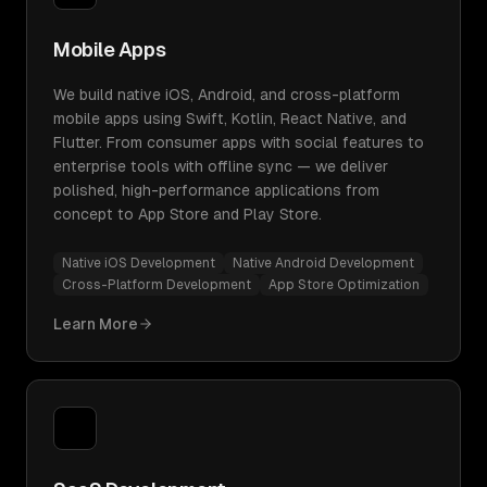
Mobile Apps
We build native iOS, Android, and cross-platform
mobile apps using Swift, Kotlin, React Native, and
Flutter. From consumer apps with social features to
enterprise tools with offline sync — we deliver
polished, high-performance applications from
concept to App Store and Play Store.
Native iOS Development
Native Android Development
Cross-Platform Development
App Store Optimization
Learn More