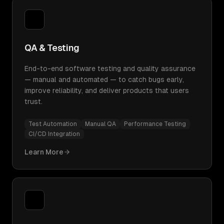
QA & Testing
End-to-end software testing and quality assurance
— manual and automated — to catch bugs early,
improve reliability, and deliver products that users
trust.
Test Automation
Manual QA
Performance Testing
CI/CD Integration
Learn More