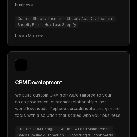
business.
Custom Shopify Themes
Shopify App Development
Shopify Plus
Headless Shopify
Learn More
CRM Development
We build custom CRM software tailored to your
sales processes, customer relationships, and
workflow needs. Replace spreadsheets and generic
tools with a solution that scales with your business.
Custom CRM Design
Contact & Lead Management
Sales Pipeline Automation
Reporting & Dashboards