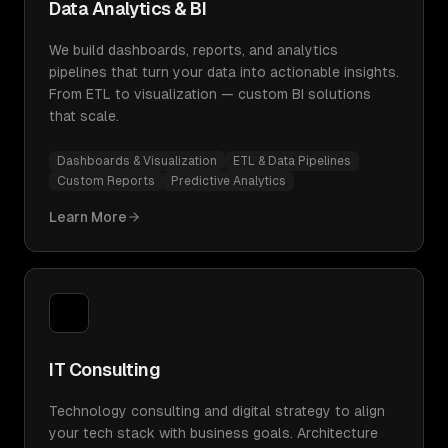
Data Analytics & BI
We build dashboards, reports, and analytics
pipelines that turn your data into actionable insights.
From ETL to visualization — custom BI solutions
that scale.
Dashboards & Visualization
ETL & Data Pipelines
Custom Reports
Predictive Analytics
Learn More
IT Consulting
Technology consulting and digital strategy to align
your tech stack with business goals. Architecture