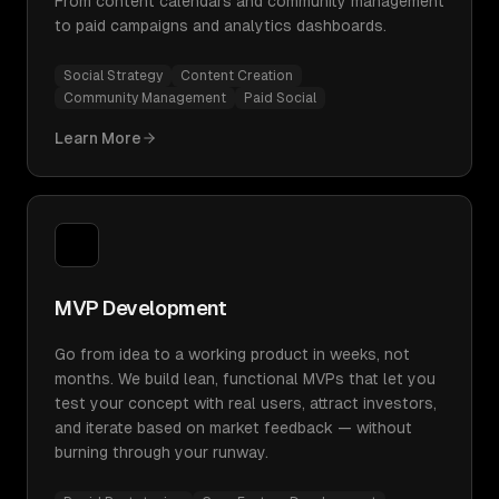
From content calendars and community management
to paid campaigns and analytics dashboards.
Social Strategy
Content Creation
Community Management
Paid Social
Learn More
MVP Development
Go from idea to a working product in weeks, not
months. We build lean, functional MVPs that let you
test your concept with real users, attract investors,
and iterate based on market feedback — without
burning through your runway.