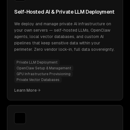
Self-Hosted AI & Private LLM Deployment
We deploy and manage private AI infrastructure on
your own servers — self-hosted LLMs, OpenClaw
agents, local vector databases, and custom AI
pipelines that keep sensitive data within your
perimeter. Zero vendor lock-in, full data sovereignty.
Private LLM Deployment
OpenClaw Setup & Management
GPU Infrastructure Provisioning
Private Vector Databases
Learn More