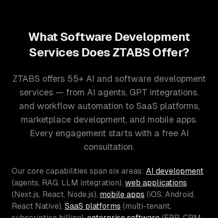
What Software Development
Services Does ZTABS Offer?
ZTABS offers 55+ AI and software development
services — from AI agents, GPT integrations,
and workflow automation to SaaS platforms,
marketplace development, and mobile apps.
Every engagement starts with a free AI
consultation.
Our core capabilities span six areas:
AI development
(agents, RAG, LLM integration),
web applications
(Next.js, React, Node.js),
mobile apps
(iOS, Android,
React Native),
SaaS platforms
(multi-tenant,
subscription billing),
enterprise software
(ERP, CRM,