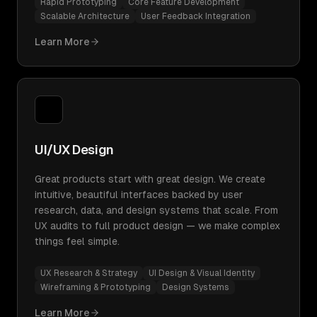
Rapid Prototyping
Core Feature Development
Scalable Architecture
User Feedback Integration
Learn More
UI/UX Design
Great products start with great design. We create
intuitive, beautiful interfaces backed by user
research, data, and design systems that scale. From
UX audits to full product design — we make complex
things feel simple.
UX Research & Strategy
UI Design & Visual Identity
Wireframing & Prototyping
Design Systems
Learn More