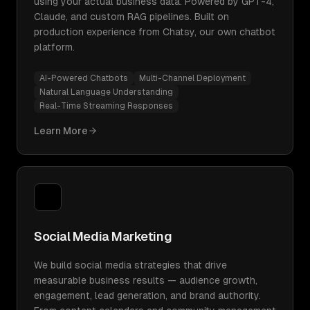
using your actual business data. Powered by GPT-4,
Claude, and custom RAG pipelines. Built on
production experience from Chatsy, our own chatbot
platform.
AI-Powered Chatbots
Multi-Channel Deployment
Natural Language Understanding
Real-Time Streaming Responses
Learn More
Social Media Marketing
We build social media strategies that drive
measurable business results — audience growth,
engagement, lead generation, and brand authority.