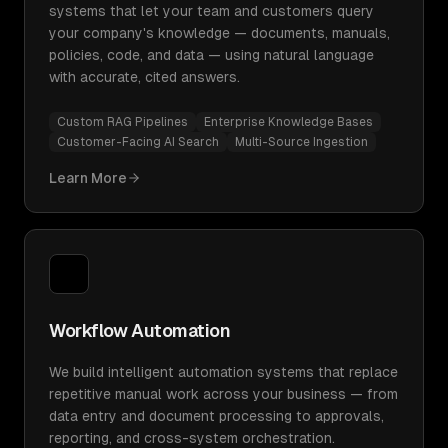
systems that let your team and customers query
your company's knowledge — documents, manuals,
policies, code, and data — using natural language
with accurate, cited answers.
Custom RAG Pipelines
Enterprise Knowledge Bases
Customer-Facing AI Search
Multi-Source Ingestion
Learn More
Workflow Automation
We build intelligent automation systems that replace
repetitive manual work across your business — from
data entry and document processing to approvals,
reporting, and cross-system orchestration.