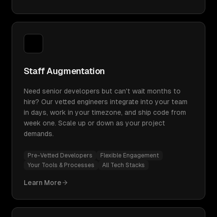
Staff Augmentation
Need senior developers but can't wait months to
hire? Our vetted engineers integrate into your team
in days, work in your timezone, and ship code from
week one. Scale up or down as your project
demands.
Pre-Vetted Developers
Flexible Engagement
Your Tools & Processes
All Tech Stacks
Learn More