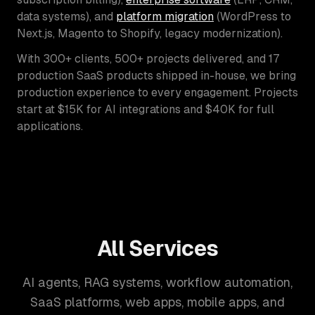
data systems), and
platform migration
(WordPress to
Next.js, Magento to Shopify, legacy modernization).
With 300+ clients, 500+ projects delivered, and 17
production SaaS products shipped in-house, we bring
production experience to every engagement. Projects
start at $15K for AI integrations and $40K for full
applications.
All Services
AI agents, RAG systems, workflow automation,
SaaS platforms, web apps, mobile apps, and