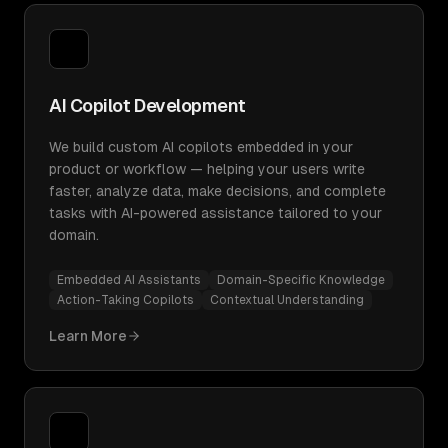
AI Copilot Development
We build custom AI copilots embedded in your
product or workflow — helping your users write
faster, analyze data, make decisions, and complete
tasks with AI-powered assistance tailored to your
domain.
Embedded AI Assistants
Domain-Specific Knowledge
Action-Taking Copilots
Contextual Understanding
Learn More