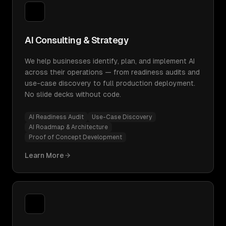
AI Consulting & Strategy
We help businesses identify, plan, and implement AI
across their operations — from readiness audits and
use-case discovery to full production deployment.
No slide decks without code.
AI Readiness Audit
Use-Case Discovery
AI Roadmap & Architecture
Proof of Concept Development
Learn More