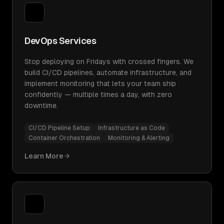
DevOps Services
Stop deploying on Fridays with crossed fingers. We
build CI/CD pipelines, automate infrastructure, and
implement monitoring that lets your team ship
confidently — multiple times a day, with zero
downtime.
CI/CD Pipeline Setup
Infrastructure as Code
Container Orchestration
Monitoring & Alerting
Learn More