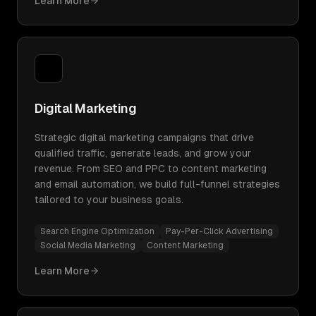
Learn More
Digital Marketing
Strategic digital marketing campaigns that drive
qualified traffic, generate leads, and grow your
revenue. From SEO and PPC to content marketing
and email automation, we build full-funnel strategies
tailored to your business goals.
Search Engine Optimization
Pay-Per-Click Advertising
Social Media Marketing
Content Marketing
Learn More