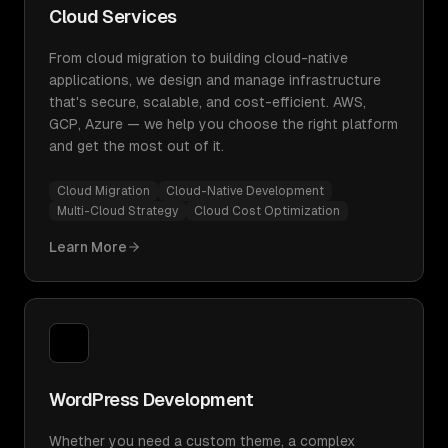
Cloud Services
From cloud migration to building cloud-native
applications, we design and manage infrastructure
that's secure, scalable, and cost-efficient. AWS,
GCP, Azure — we help you choose the right platform
and get the most out of it.
Cloud Migration
Cloud-Native Development
Multi-Cloud Strategy
Cloud Cost Optimization
Learn More
WordPress Development
Whether you need a custom theme, a complex