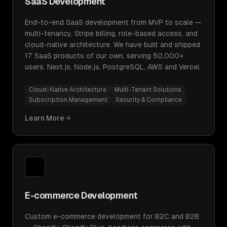
SaaS Development
End-to-end SaaS development from MVP to scale —
multi-tenancy, Stripe billing, role-based access, and
cloud-native architecture. We have built and shipped
17 SaaS products of our own, serving 50,000+
users. Next.js, Node.js, PostgreSQL, AWS and Vercel.
Cloud-Native Architecture
Multi-Tenant Solutions
Subscription Management
Security & Compliance
Learn More
E-commerce Development
Custom e-commerce development for B2C and B2B