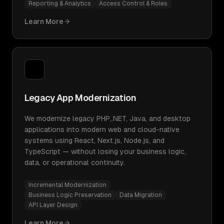
Reporting & Analytics
Access Control & Roles
Learn More
Legacy App Modernization
We modernize legacy PHP,.NET, Java, and desktop
applications into modern web and cloud-native
systems using React, Next.js, Node.js, and
TypeScript — without losing your business logic,
data, or operational continuity.
Incremental Modernization
Business Logic Preservation
Data Migration
API Layer Design
Learn More