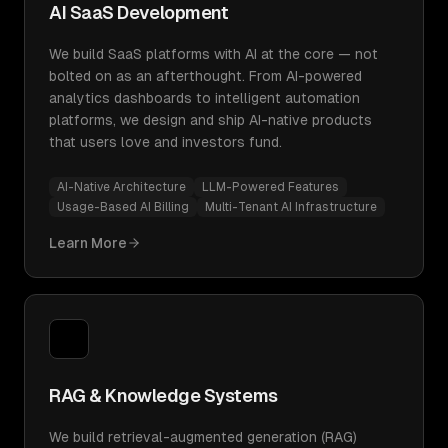
AI SaaS Development
We build SaaS platforms with AI at the core — not
bolted on as an afterthought. From AI-powered
analytics dashboards to intelligent automation
platforms, we design and ship AI-native products
that users love and investors fund.
AI-Native Architecture
LLM-Powered Features
Usage-Based AI Billing
Multi-Tenant AI Infrastructure
Learn More
RAG & Knowledge Systems
We build retrieval-augmented generation (RAG)