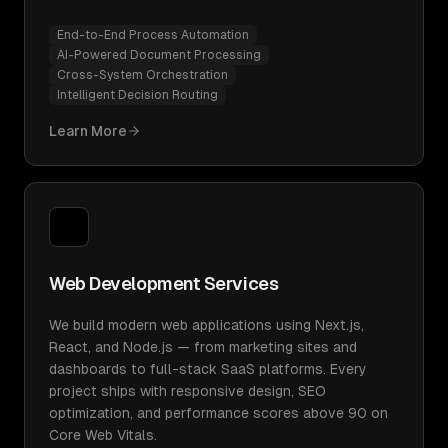
End-to-End Process Automation
AI-Powered Document Processing
Cross-System Orchestration
Intelligent Decision Routing
Learn More
Web Development Services
We build modern web applications using Next.js,
React, and Node.js — from marketing sites and
dashboards to full-stack SaaS platforms. Every
project ships with responsive design, SEO
optimization, and performance scores above 90 on
Core Web Vitals.