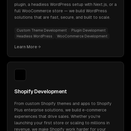
plugin, a headless WordPress setup with Next.js, or a
full WooCommerce store — we build WordPress
solutions that are fast, secure, and built to scale.
Custom Theme Development
Plugin Development
Headless WordPress
WooCommerce Development
Learn More
Shopify Development
From custom Shopify themes and apps to Shopify
Plus enterprise solutions, we build e-commerce
experiences that drive sales. Whether you're
launching your first store or scaling to millions in
revenue, we make Shopify work harder for your