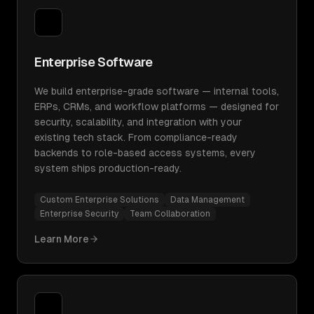
Enterprise Software
We build enterprise-grade software — internal tools,
ERPs, CRMs, and workflow platforms — designed for
security, scalability, and integration with your
existing tech stack. From compliance-ready
backends to role-based access systems, every
system ships production-ready.
Custom Enterprise Solutions
Data Management
Enterprise Security
Team Collaboration
Learn More