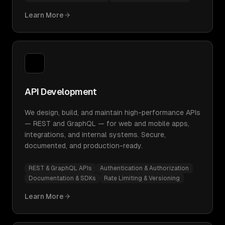
Learn More
API Development
We design, build, and maintain high-performance APIs
— REST and GraphQL — for web and mobile apps,
integrations, and internal systems. Secure,
documented, and production-ready.
REST & GraphQL APIs
Authentication & Authorization
Documentation & SDKs
Rate Limiting & Versioning
Learn More