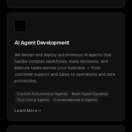
AI Agent Development
We design and deploy autonomous AI agents that
handle complex workflows, make decisions, and
execute tasks across your business — from
customer support and sales to operations and data
processing.
Custom Autonomous Agents
Multi-Agent Systems
Tool-Using Agents
Conversational AI Agents
Learn More