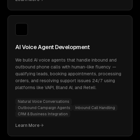
AI Voice Agent Development
We build AI voice agents that handle inbound and
outbound phone calls with human-like fluency —
qualifying leads, booking appointments, processing
orders, and resolving support issues 24/7 using
platforms like VAPI, Bland AI, and Retell.
Natural Voice Conversations
Outbound Campaign Agents
Inbound Call Handling
CRM & Business Integration
Learn More