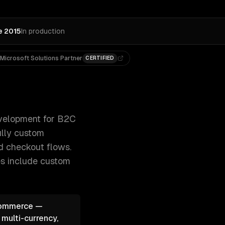
e 2015
In production
Microsoft Solutions Partner
CERTIFIED
dless commerce with Next.js, and fully custom 300+ clien
elopment for B2C
ully custom
ed checkout flows.
es include
custom
oCommerce —
 multi-currency,