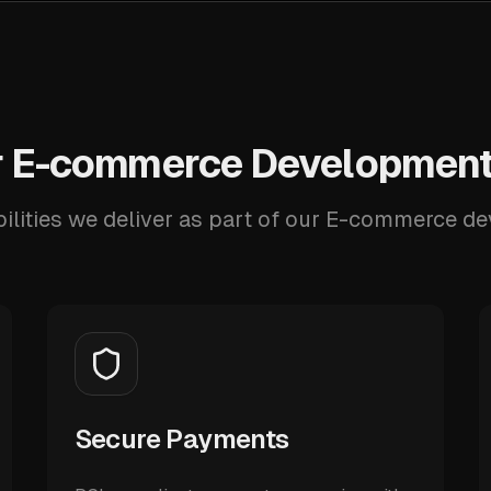
 E-commerce Development
ilities we deliver as part of our E-commerce d
Secure Payments