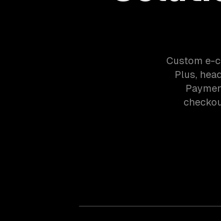
Custom e-c
Plus, hea
Payment
checkout