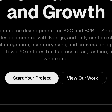
and Growth
ommerce development for B2C and B2B — Shopi
dless commerce with Next.js, and fully custom st
 integration, inventory sync, and conversion-o
 flows. 50+ stores built across retail, fashion, 
wholesale.
Start Your Project
View Our Work