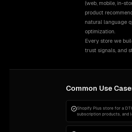
(web, mobile, in-st
product recommend
natural language q
optimization.
Every store we buil
trust signals, and
Common Use Case
Shopify Plus store for a DT
subscription products, and 