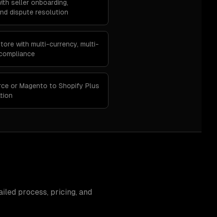
ith seller onboarding,
d dispute resolution
ore with multi-currency, multi-
 compliance
ce or Magento to Shopify Plus
tion
iled process, pricing, and