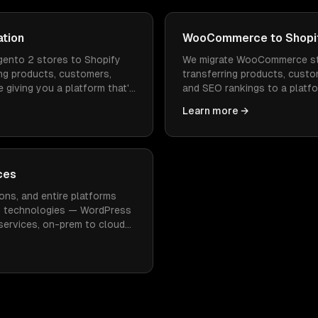
ation
WooCommerce to Shopif
ento 2 stores to Shopify
We migrate WooCommerce st
ng products, customers,
transferring products, custo
 giving you a platform that's
and SEO rankings to a platfo
 to operate.
faster to load, and doesn't
Learn more →
maintenance.
ces
ons, and entire platforms
n technologies — WordPress
oservices, on-prem to cloud
imal downtime.