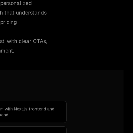
 personalized
h that understands
pricing
st, with clear CTAs,
nment.
m with Next.js frontend and
ckend