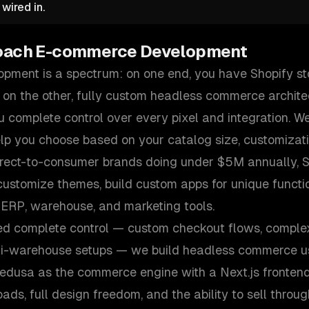
wired in.
oach
E-commerce Development
ment is a spectrum: on one end, you have Shopify st
 on the other, fully custom headless commerce archite
 complete control over every pixel and integration. We
elp you choose based on your catalog size, customizat
irect-to-consumer brands doing under $5M annually, Sh
ustomize themes, build custom apps for unique functio
 ERP, warehouse, and marketing tools.
ed complete control — custom checkout flows, comple
ti-warehouse setups — we build headless commerce us
Medusa as the commerce engine with a Next.js frontend
ds, full design freedom, and the ability to sell throu