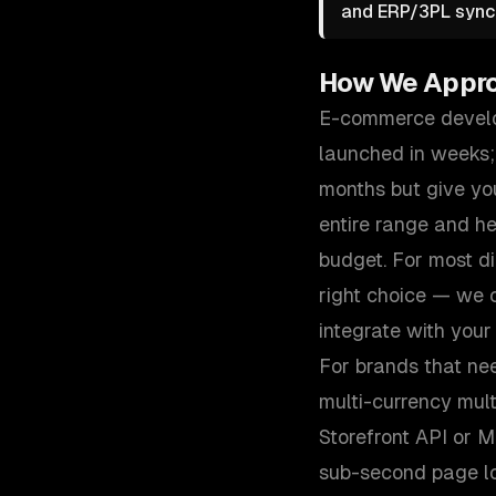
and ERP/3PL sync 
How We Appr
E-commerce develop
launched in weeks;
months but give you
entire range and h
budget. For most d
right choice — we c
integrate with your
For brands that ne
multi-currency mul
Storefront API or 
sub-second page loa