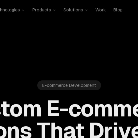
hnologies
Products
Solutions
Work
Blog
E-commerce Development
tom E-comm
ons That Driv