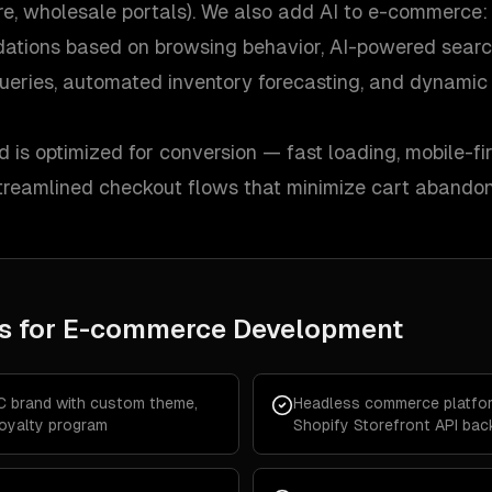
ore, wholesale portals). We also add AI to e-commerce:
ations based on browsing behavior, AI-powered searc
ueries, automated inventory forecasting, and dynamic 
d is optimized for conversion — fast loading, mobile-fir
 streamlined checkout flows that minimize cart abando
s for
E-commerce Development
C brand with custom theme,
Headless commerce platfor
loyalty program
Shopify Storefront API ba