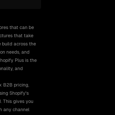
ores that can be
ctures that take
 build across the
ion needs, and
opify Plus is the
nality, and
x B2B pricing,
ing Shopify's
. This gives you
gh any channel