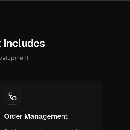
 Includes
evelopment.
Order Management