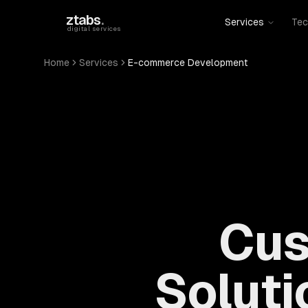
Skip to main content
ztabs
.
Services
Tec
digital services
Home
Services
E-commerce Development
Cus
Soluti