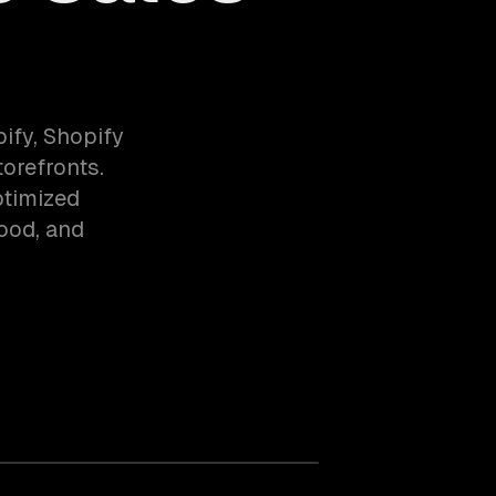
fy, Shopify
orefronts.
ptimized
food, and