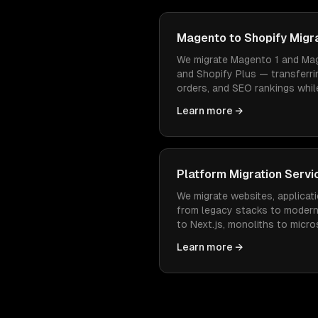
Magento to Shopify Migr
We migrate Magento 1 and Mag
and Shopify Plus — transferri
orders, and SEO rankings while
easier to manage and cheaper
Learn more →
Platform Migration Servi
We migrate websites, applicati
from legacy stacks to moder
to Next.js, monoliths to micr
— with zero data loss and min
Learn more →