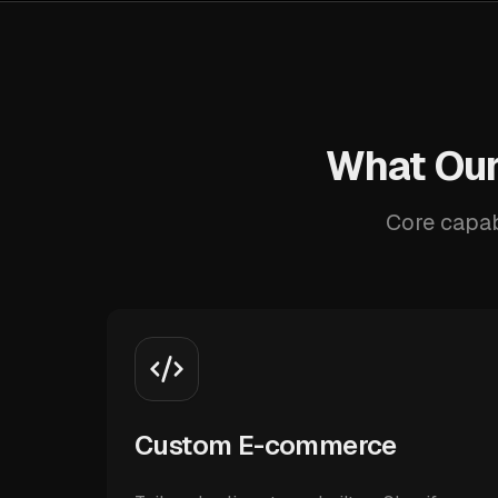
What Our
Core capab
Custom E-commerce