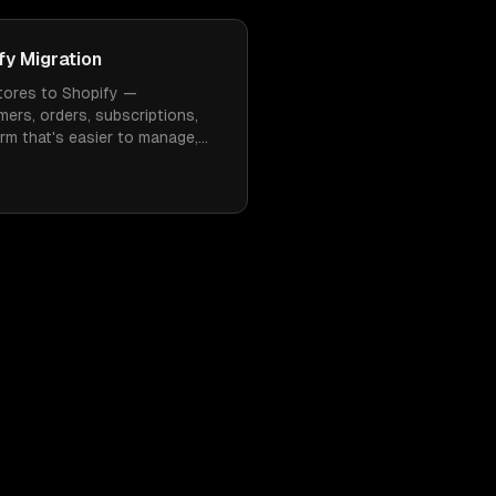
y Migration
ores to Shopify —
mers, orders, subscriptions,
rm that's easier to manage,
 need constant WordPress