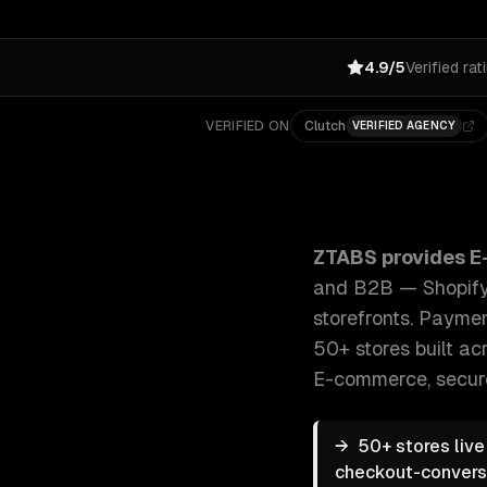
4.9/5
Verified rat
VERIFIED ON
Clutch
VERIFIED AGENCY
ZTABS E-commerce Development: Custom e-commerce 
ZTABS provides
E
and B2B — Shopify,
storefronts. Paymen
50+ stores built acr
E-commerce, secur
→
50+ stores liv
checkout-conversio