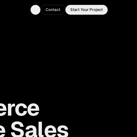
Contact
Start Your Project
Toggle theme
erce
e Sales