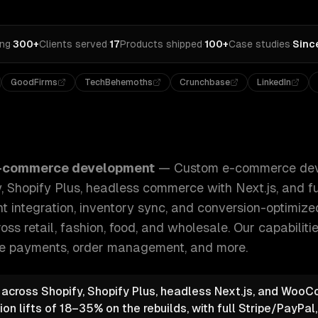
ing
·
300+
Clients served
·
17
Products shipped
·
100+
Case studies
·
Sinc
GoodFirms
TechBehemoths
Crunchbase
LinkedIn
development for B2C and B2B — Shopify, Shopify Plus, hea
-commerce development
—
Custom e-commerce dev
 Shopify Plus, headless commerce with Next.js, and f
t integration, inventory sync, and conversion-optimiz
oss retail, fashion, food, and wholesale.
Our capabiliti
e payments, order management
, and more.
e across Shopify, Shopify Plus, headless Next.js, and Wo
n lifts of 18–35% on the rebuilds, with full Stripe/PayPal,