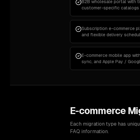
B2B wholesale portal with ti
customer-specific catalogs
Subscription e-commerce plat
and flexible delivery schedu
E-commerce mobile app with 
sync, and Apple Pay / Goog
E-commerce Mig
Each migration type has uniqu
FAQ information.