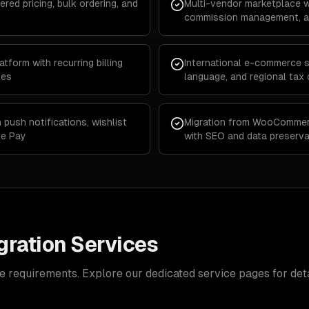
ered pricing, bulk ordering, and
Multi-vendor marketplace w
commission management, an
form with recurring billing
International e-commerce st
les
language, and regional tax
push notifications, wishlist
Migration from WooCommer
le Pay
with SEO and data preserva
ration Services
e requirements. Explore our dedicated service pages for deta