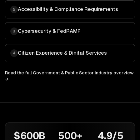
Accessibility & Compliance Requirements
2
Cybersecurity & FedRAMP
3
Citizen Experience & Digital Services
4
Read the full
Government & Public Sector
industry overview
→
$600B
500+
4.9/5