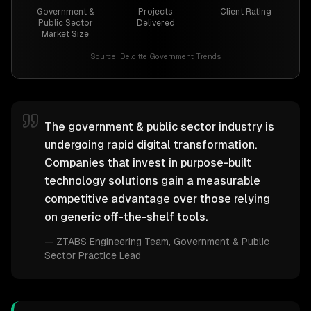
Government &
Projects
Client Rating
Public Sector
Delivered
Market Size
Source:
Deloitte Government Trends
The government & public sector industry is
undergoing rapid digital transformation.
Companies that invest in purpose-built
technology solutions gain a measurable
competitive advantage over those relying
on generic off-the-shelf tools.
—
ZTABS Engineering Team
, Government & Public
Sector Practice Lead