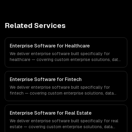
Related Services
Enterprise Software for Healthcare
We deliver enterprise software built specifically for
healthcare — covering custom enterprise solutions, data
management, and enterprise security. From regulatory
compliance to healthcare-specific workflows, our team
ships production systems that meet the demands of the
Enterprise Software for Fintech
healthcare and medical technology industry.
We deliver enterprise software built specifically for
fintech — covering custom enterprise solutions, data
management, and enterprise security. From regulatory
compliance to fintech-specific workflows, our team
ships production systems that meet the demands of the
Enterprise Software for Real Estate
financial technology and banking sector.
We deliver enterprise software built specifically for real
estate — covering custom enterprise solutions, data