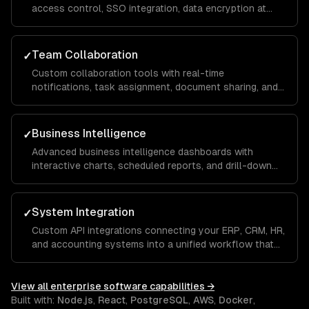
access control, SSO integration, data encryption at
rest and in transit, and compliance implementations for
SOC 2, HIPAA, and GDPR requirements.
Team Collaboration
✓
Custom collaboration tools with real-time
notifications, task assignment, document sharing, and
approval workflows that keep distributed teams
aligned and productive across departments.
Business Intelligence
✓
Advanced business intelligence dashboards with
interactive charts, scheduled reports, and drill-down
analytics that give executives and managers real-time
visibility into KPIs and operational metrics.
System Integration
✓
Custom API integrations connecting your ERP, CRM, HR,
and accounting systems into a unified workflow that
eliminates manual data entry and ensures a single
source of truth across the organization.
View all
enterprise software
capabilities →
Built with:
Node.js
,
React
,
PostgreSQL
,
AWS
,
Docker
,