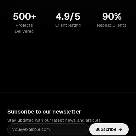
500+
4.9/5
90%
Projects
Client Rating
Repeat Clients
Delivered
Subscribe to our newsletter
Stay updated with our latest news and articles.
Subscribe