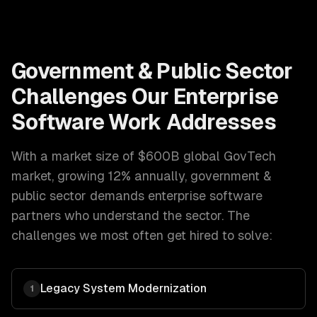
Government & Public Sector
Challenges Our
Enterprise
Software
Work Addresses
With a market size of
$600B global GovTech
market, growing 12% annually
,
government &
public sector
demands
enterprise software
partners who understand the sector. The
challenges we most often get hired to solve:
Legacy System Modernization
1