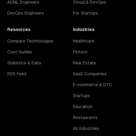
AI/ML Engineers
Cloud & DevOps
DevOps Engineers
For Startups
Resources
Industries
Compare Technologies
Healthcare
Cost Guides
Fintech
Statistics & Data
Real Estate
RSS Feed
SaaS Companies
E-commerce & DTC
Startups
Education
Restaurants
All Industries