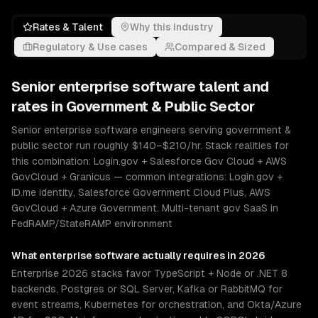
Rates & Talent
Why this industry
Regulatory & Use cases
Compared & Sized
Senior
enterprise software
talent and
rates in
Government & Public Sector
Senior enterprise software engineers serving government &
public sector run roughly $140–$210/hr. Stack realities for
this combination: Login.gov + Salesforce Gov Cloud + AWS
GovCloud + Granicus — common integrations: Login.gov +
ID.me identity, Salesforce Government Cloud Plus, AWS
GovCloud + Azure Government. Multi-tenant gov SaaS in
FedRAMP/StateRAMP environment
What
enterprise software
actually requires in 2026
Enterprise 2026 stacks favor TypeScript + Node or .NET 8
backends, Postgres or SQL Server, Kafka or RabbitMQ for
event streams, Kubernetes for orchestration, and Okta/Azure