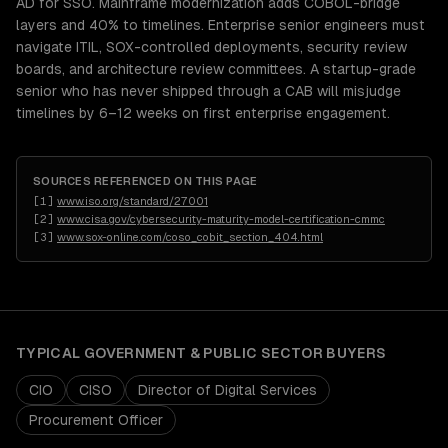
AD for SSO. Mainframe modernization adds COBOL-bridge
layers and 40% to timelines. Enterprise senior engineers must
navigate ITIL, SOX-controlled deployments, security review
boards, and architecture review committees. A startup-grade
senior who has never shipped through a CAB will misjudge
timelines by 6–12 weeks on first enterprise engagement.
SOURCES REFERENCED ON THIS PAGE
[
1
]
www.iso.org/standard/27001
[
2
]
www.cisa.gov/cybersecurity-maturity-model-certification-cmmc
[
3
]
www.sox-online.com/coso_cobit_section_404.html
TYPICAL
GOVERNMENT & PUBLIC SECTOR
BUYERS
CIO
CISO
Director of Digital Services
Procurement Officer