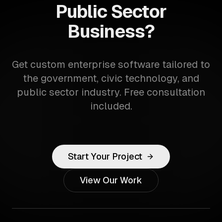
Public Sector
Business?
Get custom enterprise software tailored to
the government, civic technology, and
public sector industry. Free consultation
included.
Start Your Project
View Our Work