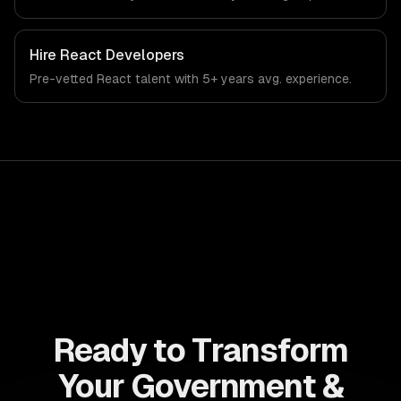
government, civic technology, and public sector industry.
Hire
React Developers
Pre-vetted
React
talent with
5+ years
avg. experience.
Ready to Transform
Your Government &