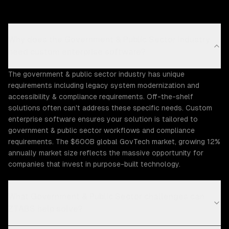
Why does the Government & Public Sector industry
need custom enterprise software?
The government & public sector industry has unique
requirements including legacy system modernization and
accessibility & compliance requirements. Off-the-shelf
solutions often can't address these specific needs. Custom
enterprise software ensures your solution is tailored to
government & public sector workflows and compliance
requirements. The $600B global GovTech market, growing 12%
annually market size reflects the massive opportunity for
companies that invest in purpose-built technology.
What Government & Public Sector challenges can
ZTABS help solve?