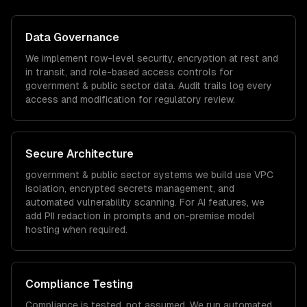
Data Governance
We implement row-level security, encryption at rest and
in transit, and role-based access controls for
government & public sector
data. Audit trails log every
access and modification for regulatory review.
Secure Architecture
government & public sector
systems we build use VPC
isolation, encrypted secrets management, and
automated vulnerability scanning. For AI features, we
add PII redaction in prompts and on-premise model
hosting when required.
Compliance Testing
Compliance is tested, not assumed. We run automated