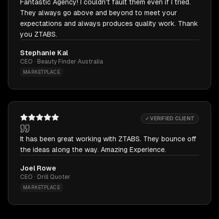
Fantastic Agency! I couldn't fault them even if I tried.
They always go above and beyond to meet your
expectations and always produces quality work. Thank
you ZTABS.
Stephanie Kal
CEO · Beauty Finder Australia
MARKETPLACE
✓ VERIFIED CLIENT
It has been great working with ZTABS. They bounce off
the ideas along the way. Amazing Experience.
Joel Rowe
CEO · Drill Quoter
MARKETPLACE