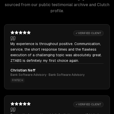
sourced from our public testimonial archive and Clutch
profile.
✓ VERIFIED CLIENT
My experience is throughout positive. Communication,
service, the short response times and the flawless
execution of a challenging topic was absolutely great.
ZTABS is definitely my first choice again.
Christian Neff
Bank Software Advisory · Bank Software Advisory
FINTECH
✓ VERIFIED CLIENT