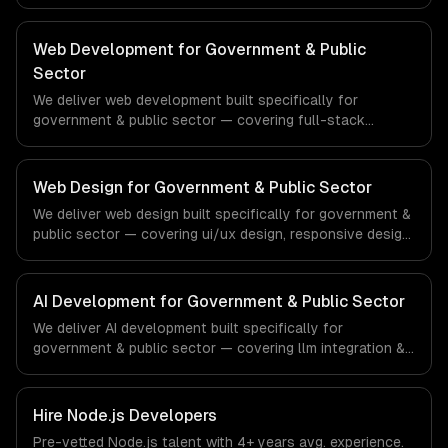
management, and enterprise security. From regulatory
compliance to real estate-specific workflows, our team
ships production systems that meet the demands of the
Web Development for Government & Public
real estate and property technology sector.
Sector
We deliver web development built specifically for
government & public sector — covering full-stack
development, progressive web apps, and api
development. From regulatory compliance to government
& public sector-specific workflows, our team ships
Web Design for Government & Public Sector
production systems that meet the demands of the
We deliver web design built specifically for government &
government, civic technology, and public sector industry.
public sector — covering ui/ux design, responsive design,
and custom interfaces. From regulatory compliance to
government & public sector-specific workflows, our
team ships production systems that meet the demands
AI Development for Government & Public Sector
of the government, civic technology, and public sector
We deliver AI development built specifically for
industry.
government & public sector — covering llm integration &
fine-tuning, ai agents & automation, and rag & knowledge
systems. From regulatory compliance to government &
public sector-specific workflows, our team ships
Hire
Node.js Developers
production systems that meet the demands of the
Pre-vetted
Node.js
talent with
4+ years
avg. experience.