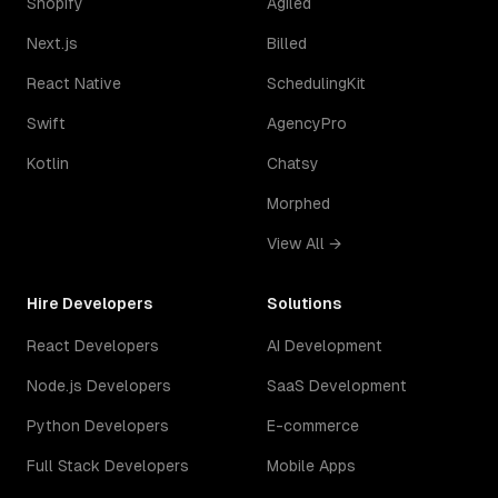
Shopify
Agiled
Next.js
Billed
React Native
SchedulingKit
Swift
AgencyPro
Kotlin
Chatsy
Morphed
View All →
Hire Developers
Solutions
React Developers
AI Development
Node.js Developers
SaaS Development
Python Developers
E-commerce
Full Stack Developers
Mobile Apps