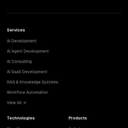
Services
AI Development
AI Agent Development
AI Consulting
AI SaaS Development
RAG & Knowledge Systems
Workflow Automation
View All →
Technologies
Products