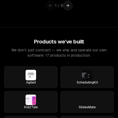
1
/
5
Products we've built
We don't just contract — we ship and operate our own
software. 17 products in production.
Agiled
SchedulingKit
KidzTale
SlidesMate