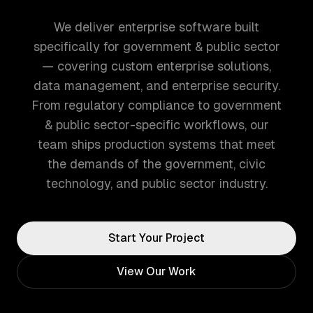
We deliver enterprise software built
specifically for government & public sector
— covering custom enterprise solutions,
data management, and enterprise security.
From regulatory compliance to government
& public sector-specific workflows, our
team ships production systems that meet
the demands of the government, civic
technology, and public sector industry.
Start Your Project
View Our Work