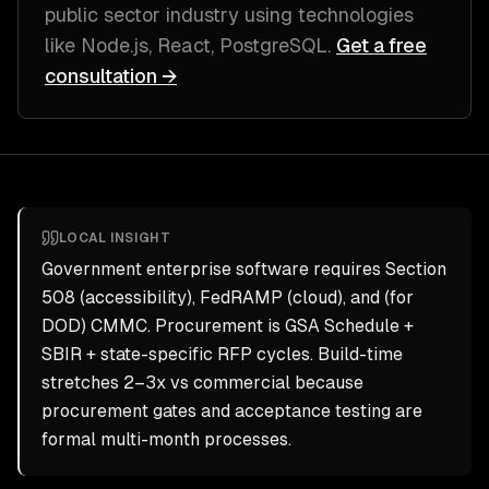
public sector industry
using technologies
like
Node.js, React, PostgreSQL
.
Get a free
consultation →
LOCAL INSIGHT
Government enterprise software requires Section
508 (accessibility), FedRAMP (cloud), and (for
DOD) CMMC. Procurement is GSA Schedule +
SBIR + state-specific RFP cycles. Build-time
stretches 2–3x vs commercial because
procurement gates and acceptance testing are
formal multi-month processes.