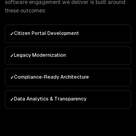
software
engagement we deliver is built around
these outcomes:
Citizen Portal Development
✓
Legacy Modernization
✓
Compliance-Ready Architecture
✓
Data Analytics & Transparency
✓