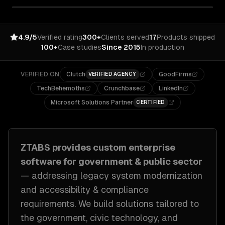
4.9/5
Verified rating
300+
Clients served
17
Products shipped
100+
Case studies
Since 2015
In production
VERIFIED ON
Clutch
GoodFirms
VERIFIED AGENCY
TechBehemoths
Crunchbase
LinkedIn
Microsoft Solutions Partner
CERTIFIED
ZTABS provides custom
enterprise
software
for
government & public sector
— addressing
legacy system modernization
and accessibility & compliance
requirements
. We build solutions tailored to
the government, civic technology, and