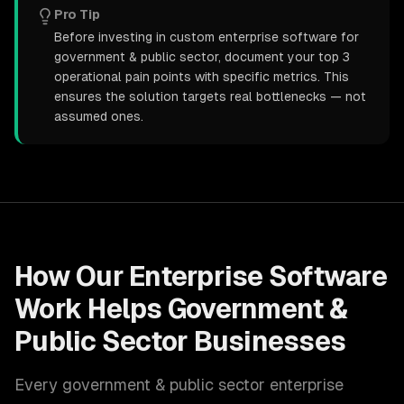
Pro Tip
Before investing in custom enterprise software for
government & public sector, document your top 3
operational pain points with specific metrics. This
ensures the solution targets real bottlenecks — not
assumed ones.
How Our
Enterprise Software
Work Helps
Government &
Public Sector
Businesses
Every
government & public sector
enterprise