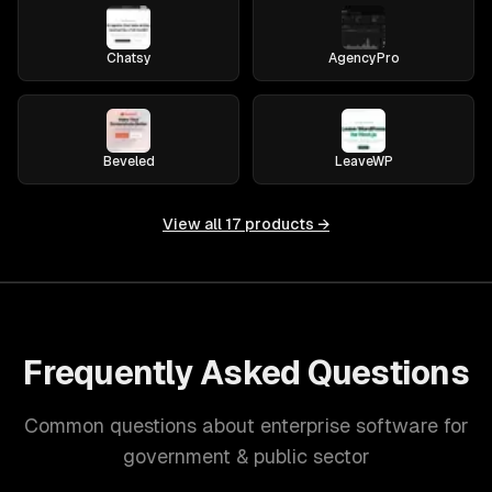
Chatsy
AgencyPro
Beveled
LeaveWP
View all
17
products →
Frequently Asked Questions
Common questions about enterprise software for
government & public sector