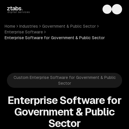
Skip to main content
ztabs
.
Toggle th
Toggl
digital services
Home
Industries
Government & Public Sector
Enterprise Software
Enterprise Software for Government & Public Sector
Custom Enterprise Software for Government & Public
Sector
Enterprise Software for
Government & Public
Sector