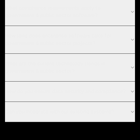
What compliance requirements apply to
government & public sector software?
How long does enterprise software take for
government & public sector projects?
What are the current technology trends in
government & public sector?
How do you ensure data security and compliance?
Can you integrate with our existing systems?