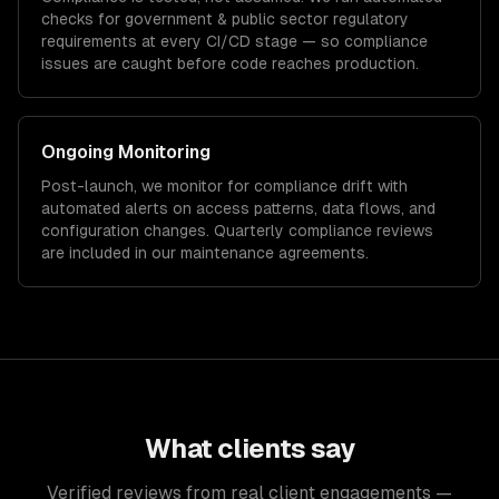
checks for
government & public sector
regulatory
requirements at every CI/CD stage — so compliance
issues are caught before code reaches production.
Ongoing Monitoring
Post-launch, we monitor for compliance drift with
automated alerts on access patterns, data flows, and
configuration changes. Quarterly compliance reviews
are included in our maintenance agreements.
What clients say
Verified reviews from real client engagements —