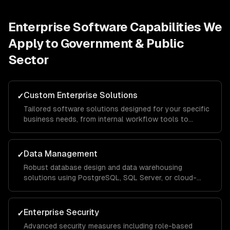
Enterprise Software
Capabilities We
Apply to
Government & Public
Sector
Custom Enterprise Solutions
✓
Tailored software solutions designed for your specific
business needs, from internal workflow tools to
customer-facing portals, built with scalable
architecture that handles thousands of concurrent
users.
Data Management
✓
Robust database design and data warehousing
solutions using PostgreSQL, SQL Server, or cloud-
native services, with ETL pipelines that consolidate
data from across your organization for unified
reporting.
Enterprise Security
✓
Advanced security measures including role-based