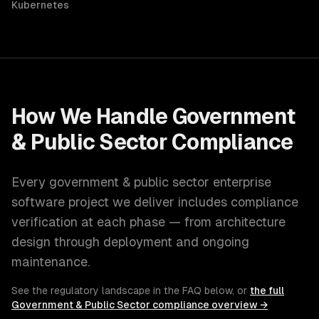
Kubernetes
How We Handle
Government
& Public Sector
Compliance
Every
government & public sector
enterprise
software
project we deliver includes compliance
verification at each phase — from architecture
design through deployment and ongoing
maintenance.
See the regulatory landscape in the FAQ below, or
the full
Government & Public Sector
compliance overview →