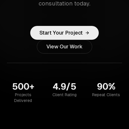
consultation today.
Start Your Project
View Our Work
500+
4.9/5
90%
Projects
Client Rating
Repeat Clients
Delivered