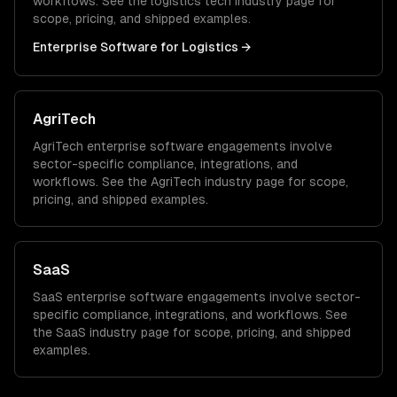
workflows. See the
logistics tech
industry page for
scope, pricing, and shipped examples.
Enterprise Software
for
Logistics
→
AgriTech
AgriTech
enterprise software
engagements involve
sector-specific compliance, integrations, and
workflows. See the
AgriTech
industry page for scope,
pricing, and shipped examples.
SaaS
SaaS
enterprise software
engagements involve sector-
specific compliance, integrations, and workflows. See
the
SaaS
industry page for scope, pricing, and shipped
examples.