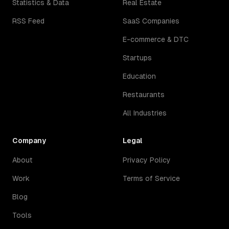
Statistics & Data
Real Estate
RSS Feed
SaaS Companies
E-commerce & DTC
Startups
Education
Restaurants
All Industries
Company
Legal
About
Privacy Policy
Work
Terms of Service
Blog
Tools