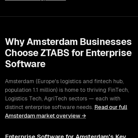
Why
Amsterdam
Businesses
Choose ZTABS for
Enterprise
Software
Amsterdam
(
Europe's logistics and fintech hub
,
population
1.1 million
) is home to thriving
FinTech,
Logistics Tech, AgriTech
sectors — each with
distinct
enterprise software
needs.
Read our full
Amsterdam
market overview →
Enterprise Software
for
Amsterdam
's Key