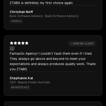
ZTABS is definitely my first choice again.
Christian Neff
Bank Software Advisory · Bank Software Advisory
FINTECH
✓ VERIFIED CLIENT
Fantastic Agency! I couldn't fault them even if I tried.
They always go above and beyond to meet your
expectations and always produces quality work. Thank
you ZTABS.
Stephanie Kal
CEO · Beauty Finder Australia
MARKETPLACE