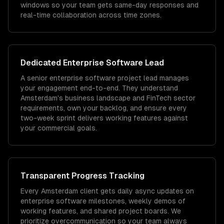
windows so your team gets same-day responses and
real-time collaboration across time zones.
Dedicated
Enterprise Software
Lead
A senior enterprise software project lead manages
your engagement end-to-end. They understand
Amsterdam's business landscape and FinTech sector
requirements, own your backlog, and ensure every
two-week sprint delivers working features against
your commercial goals.
Transparent Progress Tracking
Every Amsterdam client gets daily async updates on
enterprise software milestones, weekly demos of
working features, and shared project boards. We
prioritize overcommunication so your team always