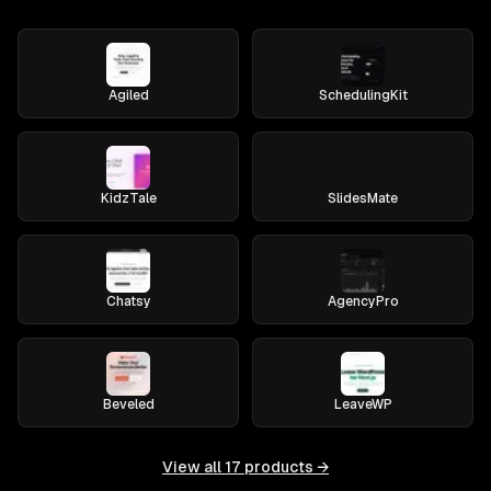
Agiled
SchedulingKit
KidzTale
SlidesMate
Chatsy
AgencyPro
Beveled
LeaveWP
View all
17
products →