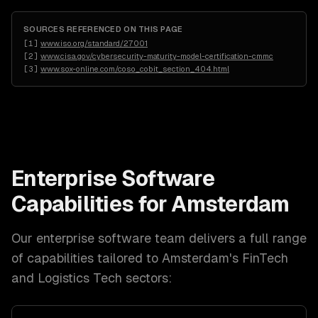
SOURCES REFERENCED ON THIS PAGE
[
1
]
www.iso.org/standard/27001
[
2
]
www.cisa.gov/cybersecurity-maturity-model-certification-cmmc
[
3
]
www.sox-online.com/coso_cobit_section_404.html
Enterprise Software
Capabilities for
Amsterdam
Our
enterprise software
team delivers a full range
of capabilities tailored to
Amsterdam
's
FinTech
and Logistics Tech
sectors: