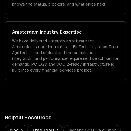
knows the status, blockers, and what ships next.
Amsterdam
Industry Expertise
We have delivered
enterprise software
for
Amsterdam
's core industries —
FinTech, Logistics Tech,
AgriTech
— and understand the compliance,
integration, and performance requirements each sector
demands.
PCI DSS and SOC 2-ready infrastructure is
built into every financial services project.
Helpful Resources
Blog →
Free Tools →
Website Cost Calculator