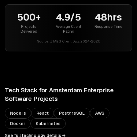
500+
4.9/5
48hrs
Projects
Average Client
Response Time
Delivered
Rating
Source:
ZTABS Client Data 2024-2026
Tech Stack for
Amsterdam
Enterprise
Software
Projects
Node.js
React
PostgreSQL
AWS
Docker
Kubernetes
See full technology details →