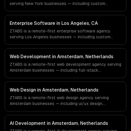
serving New York businesses — including custom
with every client.
enterprise solutions, data management, enterprise
security. We work with Finance & Fintech, Media &
Advertising, Fashion & Retail companies in New York, NY
Enterprise Software in Los Angeles, CA
via timezone-aligned engineers and async workflows; we
ZTABS is a remote-first enterprise software agency
do not have a local office, and we are explicit about that
serving Los Angeles businesses — including custom
with every client.
enterprise solutions, data management, enterprise
security. We work with Entertainment & Media, E-
commerce & DTC Brands, Gaming & AR/VR companies in
Web Development in Amsterdam, Netherlands
Los Angeles, CA via timezone-aligned engineers and
ZTABS is a remote-first web development agency serving
async workflows; we do not have a local office, and we
Amsterdam businesses — including full-stack
are explicit about that with every client.
development, progressive web apps, api development. We
work with FinTech, Logistics Tech, AgriTech companies in
Amsterdam, Netherlands via timezone-aligned engineers
Web Design in Amsterdam, Netherlands
and async workflows; we do not have a local office, and
ZTABS is a remote-first web design agency serving
we are explicit about that with every client.
Amsterdam businesses — including ui/ux design,
responsive design, custom interfaces. We work with
FinTech, Logistics Tech, AgriTech companies in
Amsterdam, Netherlands via timezone-aligned engineers
AI Development in Amsterdam, Netherlands
and async workflows; we do not have a local office, and