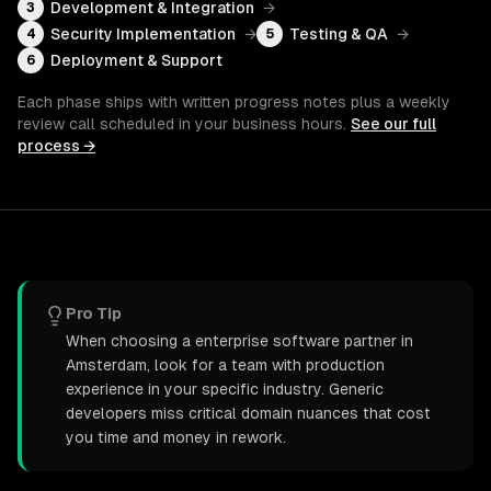
Development & Integration
→
3
Security Implementation
→
Testing & QA
→
4
5
Deployment & Support
6
Each phase ships with written progress notes plus a weekly
review call scheduled in your business hours.
See our full
process →
Pro Tip
When choosing a enterprise software partner in
Amsterdam, look for a team with production
experience in your specific industry. Generic
developers miss critical domain nuances that cost
you time and money in rework.