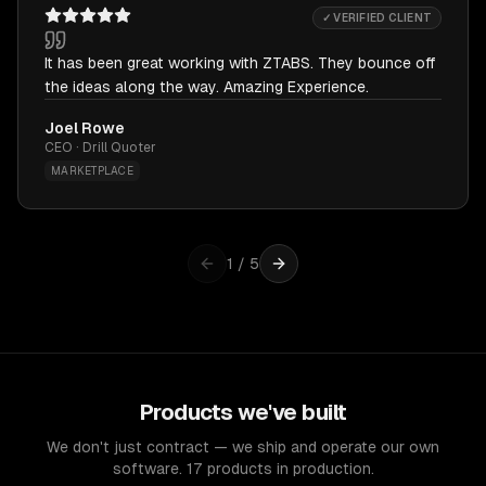
✓ VERIFIED CLIENT
It has been great working with ZTABS. They bounce off
the ideas along the way. Amazing Experience.
Joel Rowe
CEO · Drill Quoter
MARKETPLACE
1
/
5
Products we've built
We don't just contract — we ship and operate our own
software. 17 products in production.