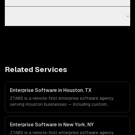
Can you integrate with our existing systems?
Related Services
Enterprise Software in Houston, TX
ZTABS is a remote-first enterprise software agency
serving Houston businesses — including custom
enterprise solutions, data management, enterprise
security. We work with Energy & Oil/Gas, Healthcare &
Biotech, Aerospace & Defense companies in Houston, TX
Enterprise Software in New York, NY
via timezone-aligned engineers and async workflows; we
ZTABS is a remote-first enterprise software agency
do not have a local office, and we are explicit about that