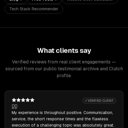
Tech Stack Recommender
What clients say
Verified reviews from real client engagements —
sourced from our public testimonial archive and Clutch
profile.
✓ VERIFIED CLIENT
My experience is throughout positive. Communication,
service, the short response times and the flawless
execution of a challenging topic was absolutely great.