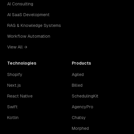
AI Consulting
AI SaaS Development
RAG & Knowledge Systems
Workflow Automation
View All →
Technologies
Products
Shopify
Agiled
Next.js
Billed
React Native
SchedulingKit
Swift
AgencyPro
Kotlin
Chatsy
Morphed