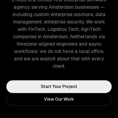
agency serving Amsterdam businesses —
including custom enterprise solutions, data
management, enterprise security. We work
with FinTech, Logistics Tech, AgriTech
companies in Amsterdam, Netherlands via
timezone-aligned engineers and async
workflows; we do not have a local office,
and we are explicit about that with every
client.
Start Your Project
View Our Work