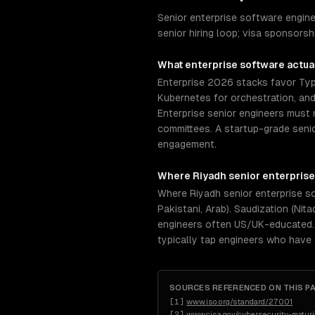
Senior enterprise software engin
senior hiring loop; visa sponsors
What
enterprise software
actual
Enterprise 2026 stacks favor Typ
Kubernetes for orchestration, an
Enterprise senior engineers must 
committees. A startup-grade senio
engagement.
Where
Riyadh
senior
enterprise
Where Riyadh senior enterprise so
Pakistani, Arab). Saudization (Nit
engineers often US/UK-educated. 
typically tap engineers who have
SOURCES REFERENCED ON THIS P
[
1
]
www.iso.org/standard/27001
[
2
]
www.cisa.gov/cybersecurity-maturi