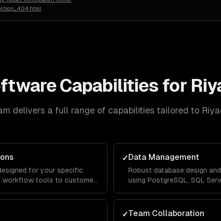
ection_404.html
oftware
Capabilities for
Riy
m delivers a full range of capabilities tailored to
Riya
ions
Data Management
✓
designed for your specific
Robust database design and
al workflow tools to customer-
using PostgreSQL, SQL Serve
lable architecture that handles
with ETL pipelines that con
rs.
organization for unified repo
Team Collaboration
✓