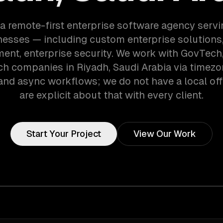
a remote-first enterprise software agency serv
nesses — including custom enterprise solutions,
nt, enterprise security. We work with GovTech,
h companies in Riyadh, Saudi Arabia via timez
and async workflows; we do not have a local off
are explicit about that with every client.
Start Your Project
View Our Work