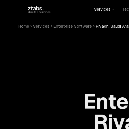
Skip to main content
ztabs
.
Services
Tec
digital services
Home
Services
Enterprise Software
Riyadh, Saudi Ara
Ente
Riy