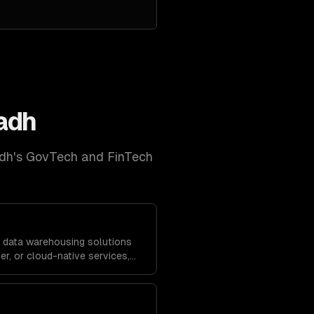
adh
dh
's
GovTech and FinTech
 data warehousing solutions
r, or cloud-native services,
solidate data from across your
rting.