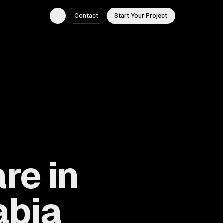
Contact
Start Your Project
Toggle theme
re in
abia