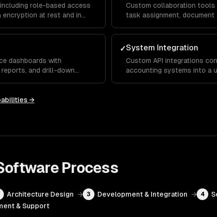
including role-based access
Custom collaboration tools w
 encryption at rest and in
task assignment, document 
ementations for SOC 2, HIPAA,
workflows that keep distrib
productive across departme
System Integration
✓
nce dashboards with
Custom API integrations con
 reports, and drill-down
accounting systems into a u
es and managers real-time
manual data entry and ensur
ional metrics.
across the organization.
abilities →
 Software
Process
Architecture Design
→
Development & Integration
→
S
2
3
4
ent & Support