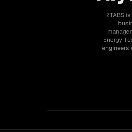
ZTABS is 
busi
manageme
Energy Tec
engineers 