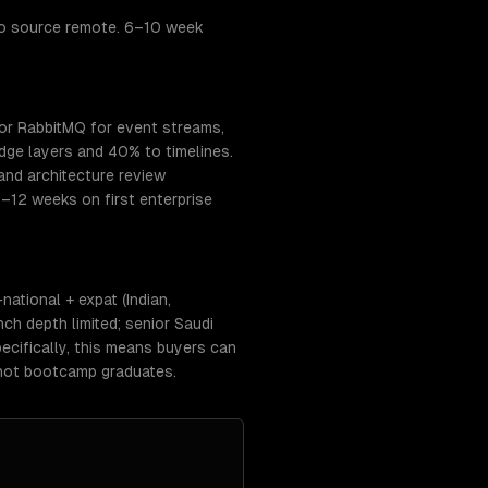
to source remote. 6–10 week
or RabbitMQ for event streams,
ge layers and 40% to timelines.
and architecture review
–12 weeks on first enterprise
ational + expat (Indian,
ch depth limited; senior Saudi
cifically, this means buyers can
 not bootcamp graduates.