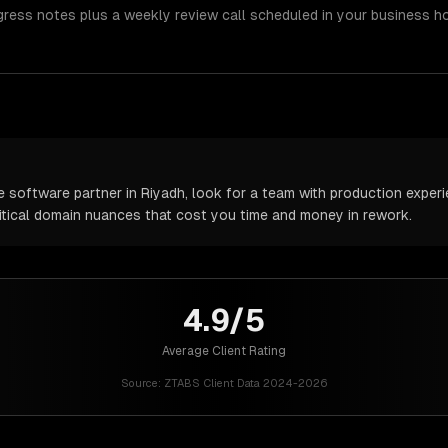
gress notes plus a weekly review call scheduled in your business h
software partner in Riyadh, look for a team with production experie
itical domain nuances that cost you time and money in rework.
4.9/5
Average Client Rating
Source:
ZTABS Client Data 2024-2026