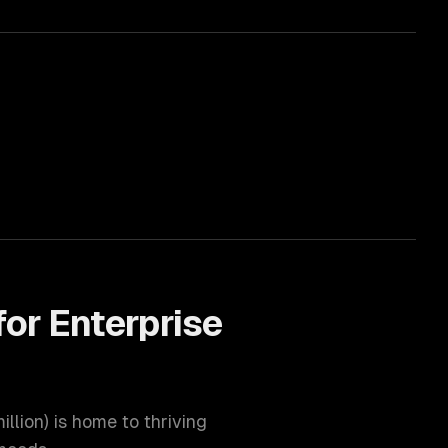
for
Enterprise
illion
) is home to thriving