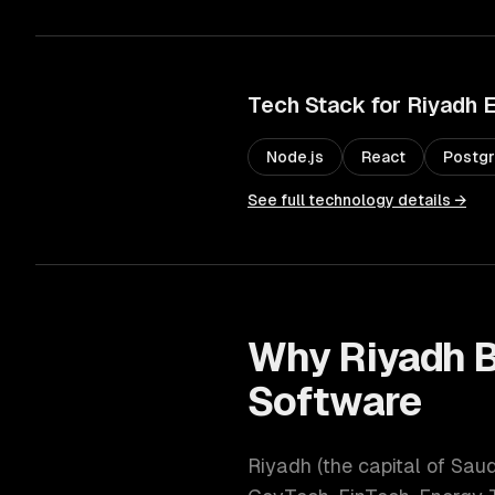
Tech Stack for
Riyadh
E
Node.js
React
Postg
See full technology details →
Why
Riyadh
B
Software
Riyadh
(
the capital of Sau