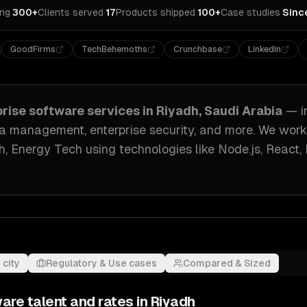
ing
·
300+
Clients served
·
17
Products shipped
·
100+
Case studies
·
Sinc
GoodFirms
TechBehemoths
Crunchbase
LinkedIn
prise software
services in
Riyadh, Saudi Arabia
— i
ata management, enterprise security
, and more. We wor
h, Energy Tech
using technologies like
Node.js, React
 city
Regulatory & Use cases
Compared & Sized
ware
talent and rates in
Riyadh