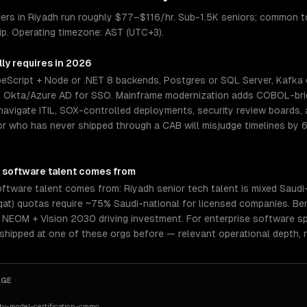
eers in Riyadh run roughly $77–$116/hr. Sub-1.5K seniors; common 
hip. Operating timezone: AST (UTC+3).
ly requires in 2026
eScript + Node or .NET 8 backends, Postgres or SQL Server, Kafka 
d Okta/Azure AD for SSO. Mainframe modernization adds COBOL-brid
navigate ITIL, SOX-controlled deployments, security review boards, 
r who has never shipped through a CAB will misjudge timelines by 6
 software
talent comes from
ftware talent comes from: Riyadh senior tech talent is mixed Saudi-n
aqat) quotas require ~75% Saudi-national for licensed companies. Ben
NEOM + Vision 2030 driving investment. For enterprise software spe
 shipped at one of these orgs before — relevant operational depth,
AGE
ty-model-certification-cmmc