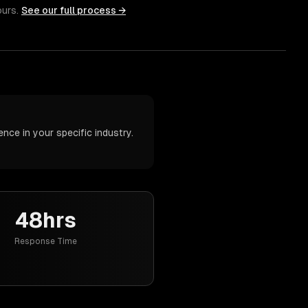
ours.
See our full process →
nce in your specific industry.
48hrs
Response Time