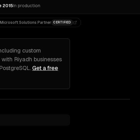
e 2015
In production
Microsoft Solutions Partner
CERTIFIED
ncluding
custom
k with
Riyadh
businesses
, PostgreSQL
.
Get a free