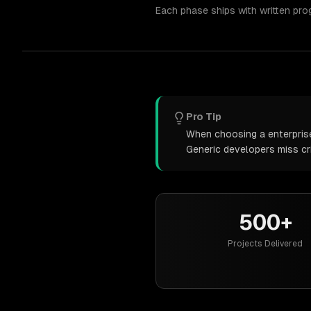
Each phase ships with written pro
Pro Tip
When choosing a enterprise 
Generic developers miss cr
500+
Projects Delivered