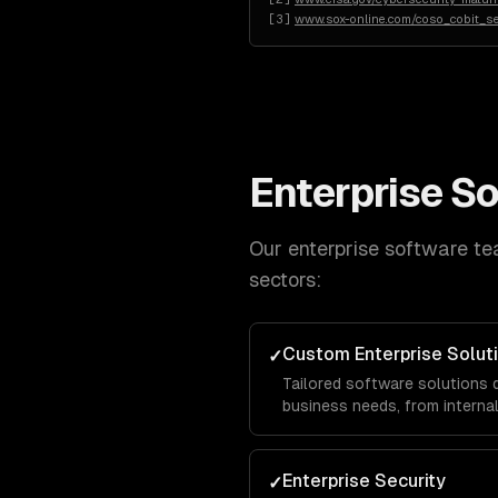
[
3
]
www.sox-online.com/coso_cobit_s
Enterprise S
Our
enterprise software
tea
sectors:
Custom Enterprise Solut
✓
Tailored software solutions 
business needs, from intern
facing portals, built with sca
thousands of concurrent use
Enterprise Security
✓