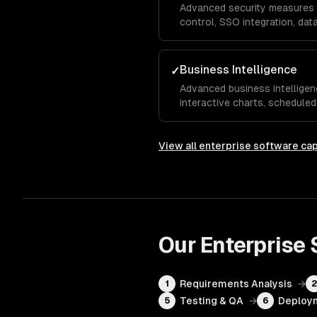
Advanced security measures 
control, SSO integration, data
transit, and compliance impl
and GDPR requirements.
Business Intelligence
✓
Advanced business intellige
interactive charts, scheduled
analytics that give executiv
visibility into KPIs and operat
View all
enterprise software
cap
Our
Enterprise
Requirements Analysis
→
1
Testing & QA
→
Deploym
5
6