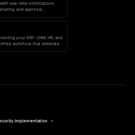
ith real-time notifications,
sharing, and approval
uted teams aligned and
nts.
necting your ERP, CRM, HR, and
nified workflow that eliminates
es a single source of truth
ecurity Implementation
→