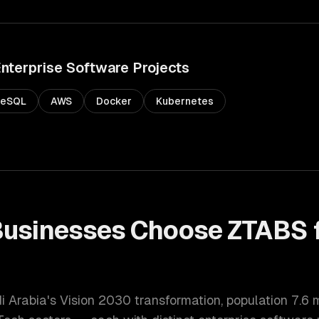
nterprise Software
Projects
reSQL
AWS
Docker
Kubernetes
usinesses Choose ZTABS 
di Arabia's Vision 2030 transformation
, population
7.6 m