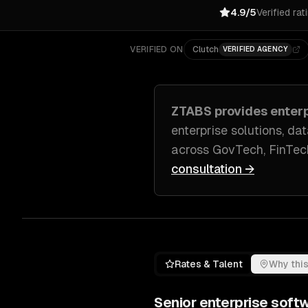
4.9/5
Verified rat
VERIFIED ON
Clutch
VERIFIED AGENCY
ZTABS provides
enter
enterprise solutions, d
across
GovTech, FinTec
consultation →
Rates & Talent
Why this
Senior
enterprise soft