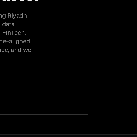
ing Riyadh
 data
 FinTech,
one-aligned
ice, and we