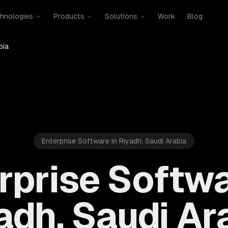
hnologies
Products
Solutions
Work
Blog
bia
Enterprise Software in Riyadh, Saudi Arabia
rprise Softwa
adh, Saudi Ar