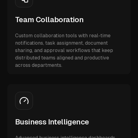
Team Collaboration
Custom collaboration tools with real-time
notifications, task assignment, document
sharing, and approval workflows that keep
distributed teams aligned and productive
across departments.
Business Intelligence
Advanced business intelligence dashboards