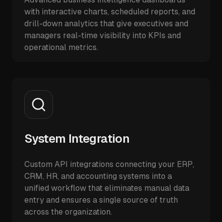
with interactive charts, scheduled reports, and
drill-down analytics that give executives and
managers real-time visibility into KPIs and
operational metrics.
System Integration
Custom API integrations connecting your ERP,
CRM, HR, and accounting systems into a
unified workflow that eliminates manual data
entry and ensures a single source of truth
across the organization.