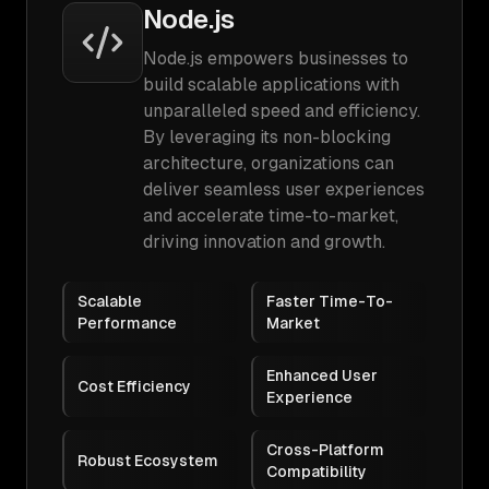
Node.js
Node.js empowers businesses to
build scalable applications with
unparalleled speed and efficiency.
By leveraging its non-blocking
architecture, organizations can
deliver seamless user experiences
and accelerate time-to-market,
driving innovation and growth.
Scalable
Faster Time-To-
Performance
Market
Enhanced User
Cost Efficiency
Experience
Cross-Platform
Robust Ecosystem
Compatibility