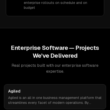
enterprise rollouts on schedule and on
budget
Enterprise Software
— Projects
We've Delivered
Real projects built with our
enterprise software
expertise.
Agiled
Agiled is an all in one business management platform that
streamlines every facet of modern operations. By
integrating HRM, CRM, project management, financial