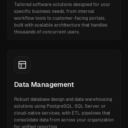
Tailored software solutions designed for your
specific business needs, from internal
workflow tools to customer-facing portals,
built with scalable architecture that handles
thousands of concurrent users.
Data Management
Robust database design and data warehousing
solutions using PostgreSQL, SQL Server, or
cloud-native services, with ETL pipelines that
consolidate data from across your organization
for unified reporting.