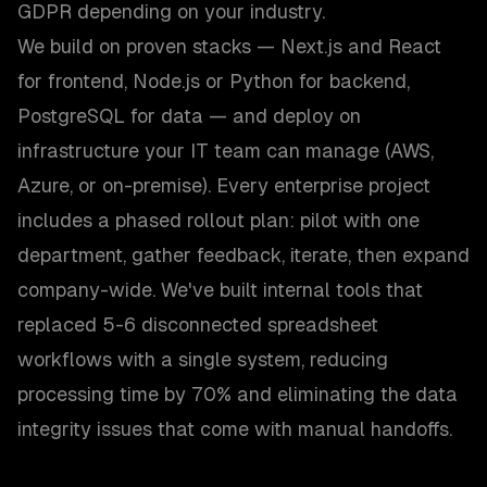
GDPR depending on your industry.
We build on proven stacks — Next.js and React
for frontend, Node.js or Python for backend,
PostgreSQL for data — and deploy on
infrastructure your IT team can manage (AWS,
Azure, or on-premise). Every enterprise project
includes a phased rollout plan: pilot with one
department, gather feedback, iterate, then expand
company-wide. We've built internal tools that
replaced 5-6 disconnected spreadsheet
workflows with a single system, reducing
processing time by 70% and eliminating the data
integrity issues that come with manual handoffs.