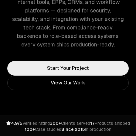
internal tools, ERPs, CRMs, and workflow
platforms — designed for security,
scalability, and integration with your existing
tech stack. From compliance-ready
backends to role-based access systems,
every system ships production-ready.
Start Your Project
View Our Work
4.9/5
Verified rating
300+
Clients served
17
Products shipped
100+
Case studies
Since 2015
In production