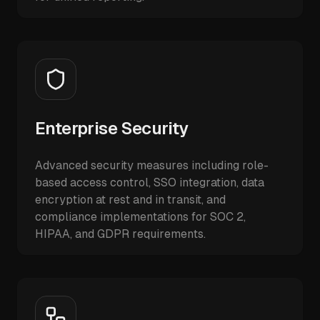
Enterprise Security
Advanced security measures including role-
based access control, SSO integration, data
encryption at rest and in transit, and
compliance implementations for SOC 2,
HIPAA, and GDPR requirements.