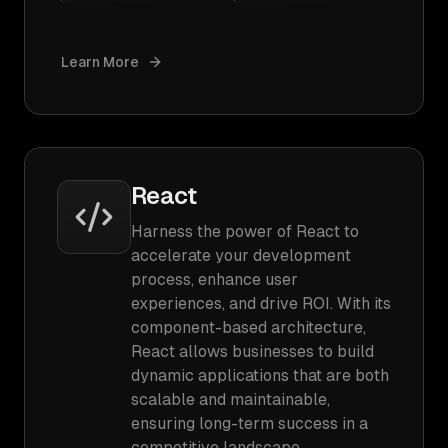
Learn More
React
Harness the power of React to
accelerate your development
process, enhance user
experiences, and drive ROI. With its
component-based architecture,
React allows businesses to build
dynamic applications that are both
scalable and maintainable,
ensuring long-term success in a
competitive landscape.