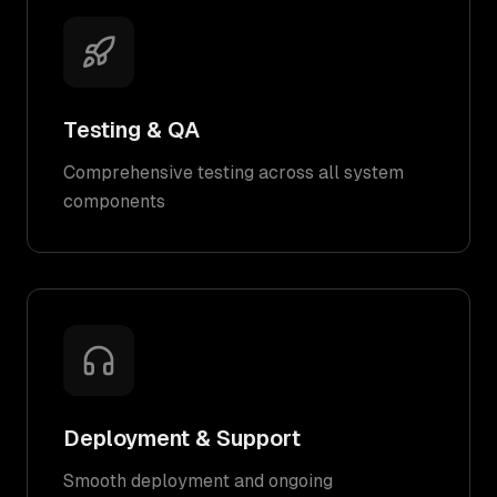
Testing & QA
Comprehensive testing across all system
components
Deployment & Support
Smooth deployment and ongoing