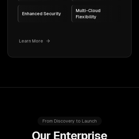
Multi-Cloud
Enhanced Security
Flexibility
Learn More
From Discovery to Launch
Our Enterprise