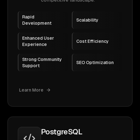
Rapid
Scalability
Development
Enhanced User
Cost Efficiency
Experience
Strong Community
SEO Optimization
Support
Learn More
PostgreSQL