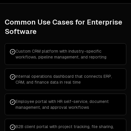
Common Use Cases for
Enterprise
Software
Custom CRM platform with industry-specific
workflows, pipeline management, and reporting
Internal operations dashboard that connects ERP,
CRM, and finance data in real time
Employee portal with HR self-service, document
management, and approval workflows
B2B client portal with project tracking, file sharing,