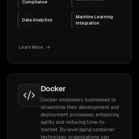
Compliance
Machine Learning
Data Analytics
Integration
Learn More
Docker
Docker empowers businesses to
streamline their development and
deployment processes, enhancing
agility and reducing time-to-
market. By leveraging container
technology, organizations can