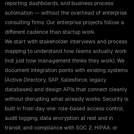
reporting dashboards, and business process
automation — without the overhead of enterprise
consulting firms. Our enterprise projects follow a
different cadence than startup work.
We start with stakeholder interviews and process
mapping to understand how teams actually work
(not just how management thinks they work). We
document integration points with existing systems
(Active Directory, SAP, Salesforce, legacy
databases) and design APIs that connect cleanly
without disrupting what already works. Security is
built in from day one: role-based access control,
audit logging, data encryption at rest and in
transit, and compliance with SOC 2, HIPAA, or