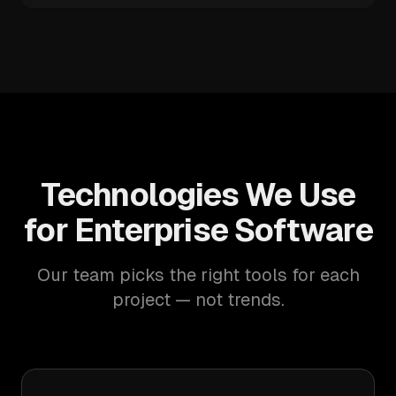
Technologies We Use
for Enterprise Software
Our team picks the right tools for each
project — not trends.