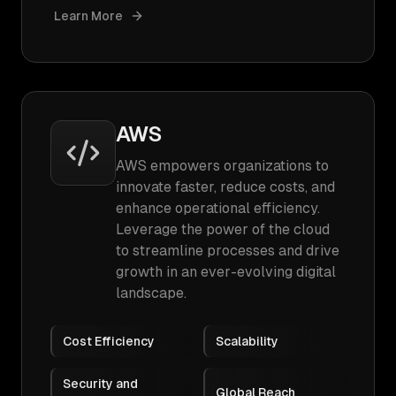
Learn More
AWS
AWS empowers organizations to
innovate faster, reduce costs, and
enhance operational efficiency.
Leverage the power of the cloud
to streamline processes and drive
growth in an ever-evolving digital
landscape.
Cost Efficiency
Scalability
Security and
Global Reach