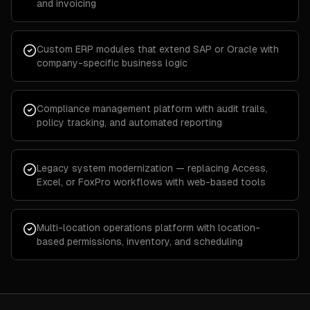
and invoicing
Custom ERP modules that extend SAP or Oracle with
company-specific business logic
Compliance management platform with audit trails,
policy tracking, and automated reporting
Legacy system modernization — replacing Access,
Excel, or FoxPro workflows with web-based tools
Multi-location operations platform with location-
based permissions, inventory, and scheduling