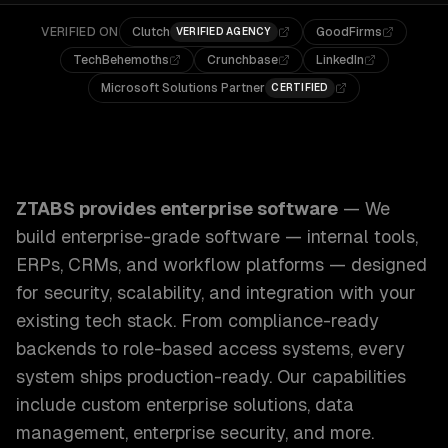
VERIFIED ON
Clutch
GoodFirms
VERIFIED AGENCY
TechBehemoths
Crunchbase
LinkedIn
Microsoft Solutions Partner
CERTIFIED
ZTABS Enterprise Software: We build enterprise-grade sof
ZTABS provides
enterprise software
—
We
build enterprise-grade software — internal tools,
ERPs, CRMs, and workflow platforms — designed
for security, scalability, and integration with your
existing tech stack. From compliance-ready
backends to role-based access systems, every
system ships production-ready.
Our capabilities
include
custom enterprise solutions, data
management, enterprise security
, and more.