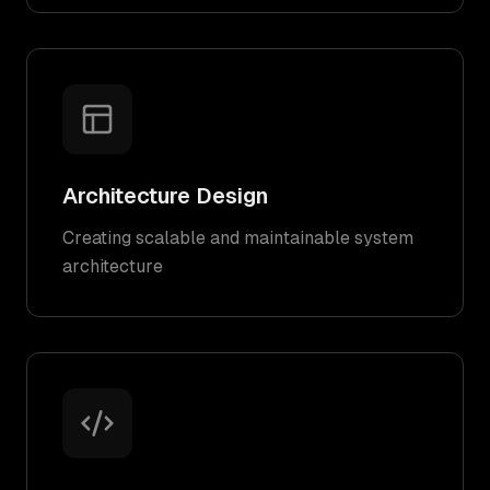
Architecture Design
Creating scalable and maintainable system
architecture