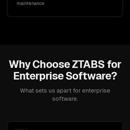
maintenance
Why Choose ZTABS for
Enterprise Software?
What sets us apart for enterprise
software.