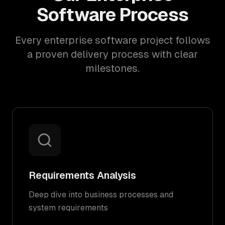
Software Process
Every enterprise software project follows
a proven delivery process with clear
milestones.
Requirements Analysis
Deep dive into business processes and
system requirements