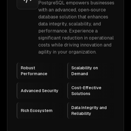
PostgreSQL empowers businesses
with an advanced, open-source
database solution that enhances
data integrity, scalability, and
performance. Experience a
significant reduction in operational
costs while driving innovation and
agility in your organization.
Robust
Scalability on
Performance
Demand
Cost-Effective
Advanced Security
Solutions
Data Integrity and
Rich Ecosystem
Reliability