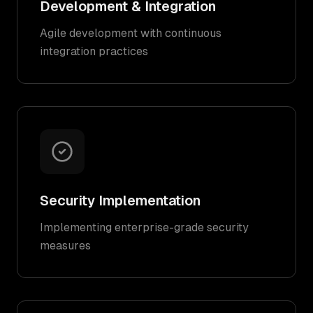
Development & Integration
Agile development with continuous
integration practices
Security Implementation
Implementing enterprise-grade security
measures