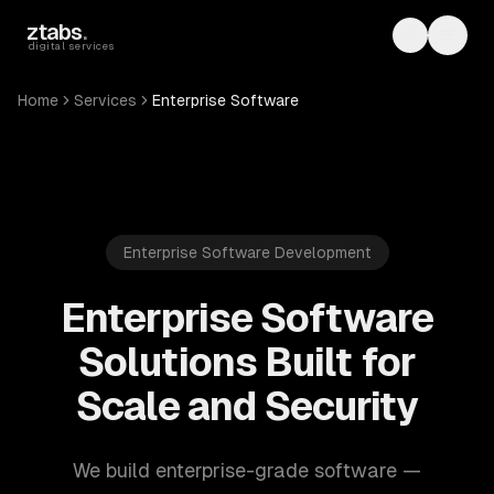
Skip to main content
ztabs
.
Toggle th
Toggl
digital services
Home
Services
Enterprise Software
Enterprise Software Development
Enterprise Software
Solutions Built for
Scale and Security
We build enterprise-grade software —