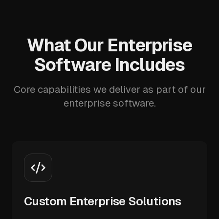
What Our Enterprise
Software Includes
Core capabilities we deliver as part of our
enterprise software.
Custom Enterprise Solutions