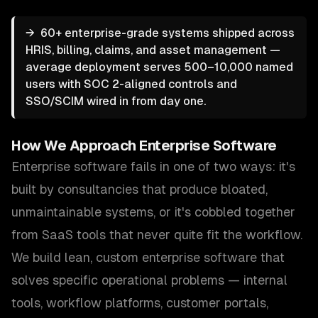
→
60+ enterprise-grade systems shipped across
HRIS, billing, claims, and asset management —
average deployment serves 500–10,000 named
users with SOC 2-aligned controls and
SSO/SCIM wired in from day one.
How We Approach
Enterprise Software
Enterprise software fails in one of two ways: it's
built by consultancies that produce bloated,
unmaintainable systems, or it's cobbled together
from SaaS tools that never quite fit the workflow.
We build lean, custom enterprise software that
solves specific operational problems — internal
tools, workflow platforms, customer portals,