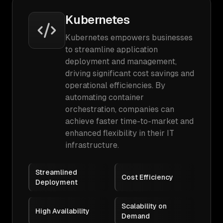
Kubernetes
Kubernetes empowers businesses
to streamline application
deployment and management,
driving significant cost savings and
operational efficiencies. By
automating container
orchestration, companies can
achieve faster time-to-market and
enhanced flexibility in their IT
infrastructure.
Streamlined
Cost Efficiency
Deployment
Scalability on
High Availability
Demand