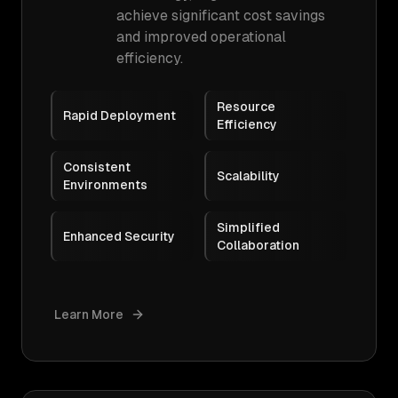
achieve significant cost savings
and improved operational
efficiency.
Resource
Rapid Deployment
Efficiency
Consistent
Scalability
Environments
Simplified
Enhanced Security
Collaboration
Learn More