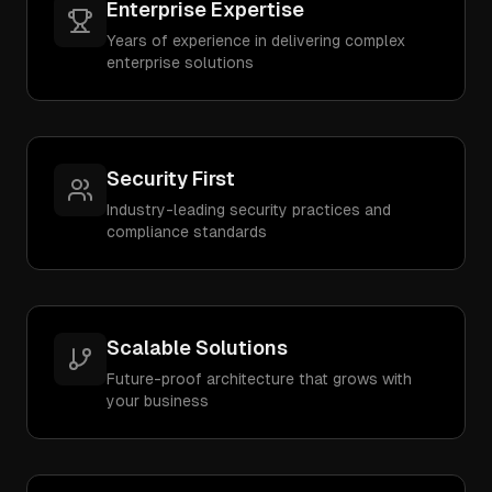
Enterprise Expertise
Years of experience in delivering complex
enterprise solutions
Security First
Industry-leading security practices and
compliance standards
Scalable Solutions
Future-proof architecture that grows with
your business