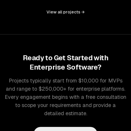
controls, and document management into one seamless
interface.
View all projects →
Ready to Get Started with
Enterprise Software
?
Projects typically start from $10,000 for MVPs
and range to $250,000+ for enterprise platforms.
Every engagement begins with a free consultation
to scope your requirements and provide a
detailed estimate.