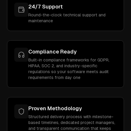
24/7 Support
Round-the-clock technical support and
maintenance
Compliance Ready
Built-in compliance frameworks for GDPR,
HIPAA, SOC 2, and industry-specific
regulations so your software meets audit
requirements from day one
Proven Methodology
Structured delivery process with milestone-
based timelines, dedicated project managers,
and transparent communication that keeps