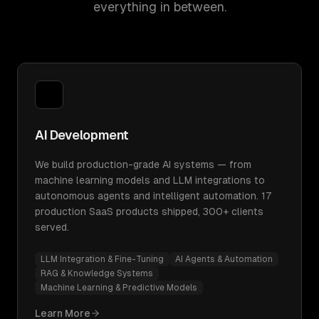
everything in between.
AI Development
We build production-grade AI systems — from
machine learning models and LLM integrations to
autonomous agents and intelligent automation. 17
production SaaS products shipped, 300+ clients
served.
LLM Integration & Fine-Tuning
AI Agents & Automation
RAG & Knowledge Systems
Machine Learning & Predictive Models
Learn More