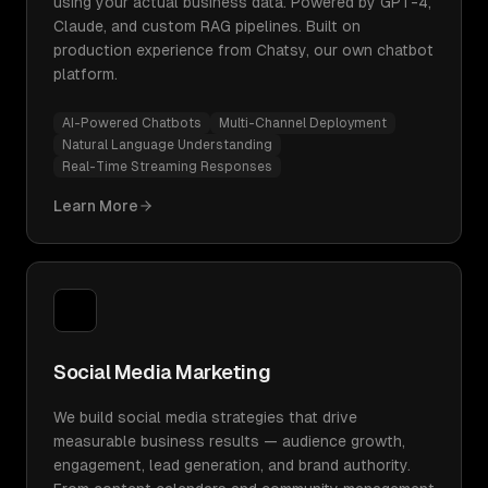
using your actual business data. Powered by GPT-4,
Claude, and custom RAG pipelines. Built on
production experience from Chatsy, our own chatbot
platform.
AI-Powered Chatbots
Multi-Channel Deployment
Natural Language Understanding
Real-Time Streaming Responses
Learn More
Social Media Marketing
We build social media strategies that drive
measurable business results — audience growth,
engagement, lead generation, and brand authority.