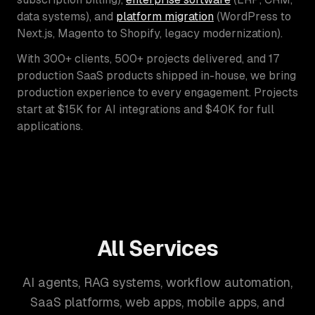
data systems), and
platform migration
(WordPress to
Next.js, Magento to Shopify, legacy modernization).
With 300+ clients, 500+ projects delivered, and 17
production SaaS products shipped in-house, we bring
production experience to every engagement. Projects
start at $15K for AI integrations and $40K for full
applications.
All Services
AI agents, RAG systems, workflow automation,
SaaS platforms, web apps, mobile apps, and