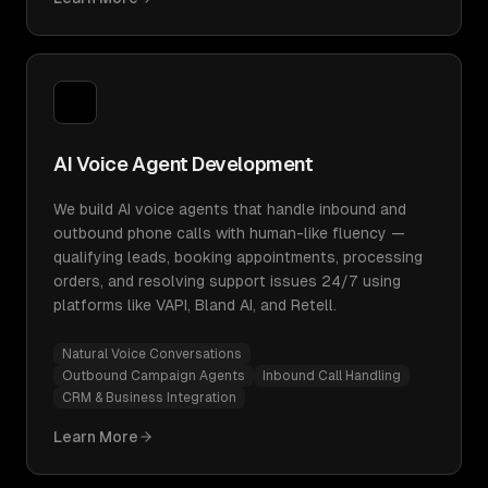
AI Voice Agent Development
We build AI voice agents that handle inbound and
outbound phone calls with human-like fluency —
qualifying leads, booking appointments, processing
orders, and resolving support issues 24/7 using
platforms like VAPI, Bland AI, and Retell.
Natural Voice Conversations
Outbound Campaign Agents
Inbound Call Handling
CRM & Business Integration
Learn More