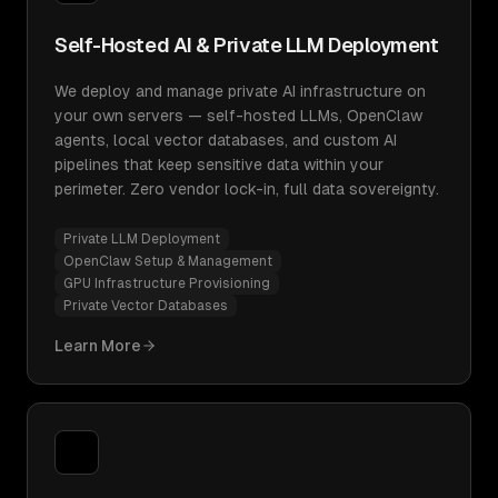
Self-Hosted AI & Private LLM Deployment
We deploy and manage private AI infrastructure on
your own servers — self-hosted LLMs, OpenClaw
agents, local vector databases, and custom AI
pipelines that keep sensitive data within your
perimeter. Zero vendor lock-in, full data sovereignty.
Private LLM Deployment
OpenClaw Setup & Management
GPU Infrastructure Provisioning
Private Vector Databases
Learn More