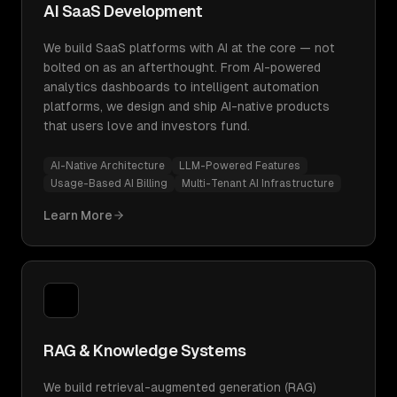
AI SaaS Development
We build SaaS platforms with AI at the core — not
bolted on as an afterthought. From AI-powered
analytics dashboards to intelligent automation
platforms, we design and ship AI-native products
that users love and investors fund.
AI-Native Architecture
LLM-Powered Features
Usage-Based AI Billing
Multi-Tenant AI Infrastructure
Learn More
RAG & Knowledge Systems
We build retrieval-augmented generation (RAG)