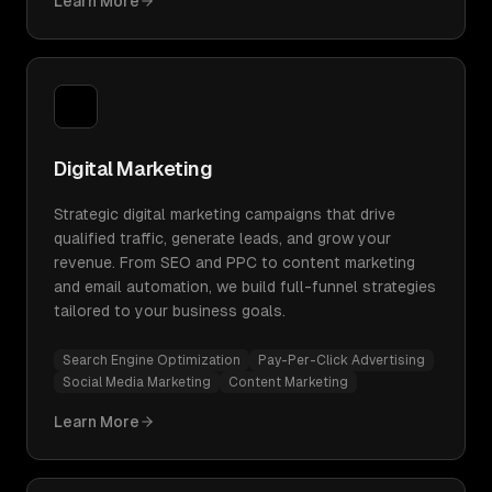
Learn More
Digital Marketing
Strategic digital marketing campaigns that drive
qualified traffic, generate leads, and grow your
revenue. From SEO and PPC to content marketing
and email automation, we build full-funnel strategies
tailored to your business goals.
Search Engine Optimization
Pay-Per-Click Advertising
Social Media Marketing
Content Marketing
Learn More