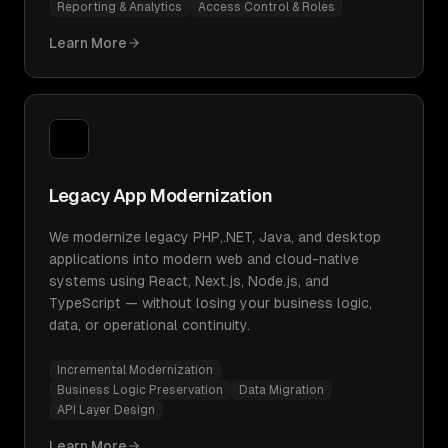
Reporting & Analytics
Access Control & Roles
Learn More
Legacy App Modernization
We modernize legacy PHP,.NET, Java, and desktop
applications into modern web and cloud-native
systems using React, Next.js, Node.js, and
TypeScript — without losing your business logic,
data, or operational continuity.
Incremental Modernization
Business Logic Preservation
Data Migration
API Layer Design
Learn More