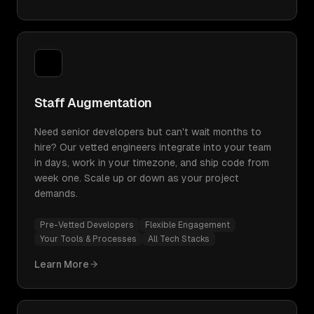
Staff Augmentation
Need senior developers but can't wait months to
hire? Our vetted engineers integrate into your team
in days, work in your timezone, and ship code from
week one. Scale up or down as your project
demands.
Pre-Vetted Developers
Flexible Engagement
Your Tools & Processes
All Tech Stacks
Learn More