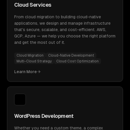
Cloud Services
From cloud migration to building cloud-native
applications, we design and manage infrastructure
that's secure, scalable, and cost-efficient. AWS,
GCP, Azure — we help you choose the right platform
and get the most out of it.
Cloud Migration
Cloud-Native Development
Multi-Cloud Strategy
Cloud Cost Optimization
Learn More
WordPress Development
Whether you need a custom theme, a complex