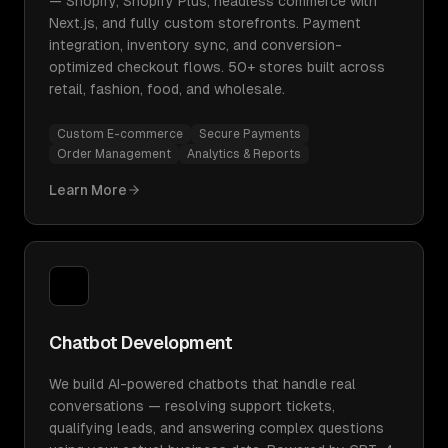
— Shopify, Shopify Plus, headless commerce with
Next.js, and fully custom storefronts. Payment
integration, inventory sync, and conversion-
optimized checkout flows. 50+ stores built across
retail, fashion, food, and wholesale.
Custom E-commerce
Secure Payments
Order Management
Analytics & Reports
Learn More
Chatbot Development
We build AI-powered chatbots that handle real
conversations — resolving support tickets,
qualifying leads, and answering complex questions