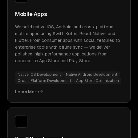
Mobile Apps
We build native iOS, Android, and cross-platform
mobile apps using Swift, Kotlin, React Native, and
Flutter. From consumer apps with social features to
enterprise tools with offline sync — we deliver
polished, high-performance applications from
concept to App Store and Play Store.
Native iOS Development
Native Android Development
Cross-Platform Development
App Store Optimization
Learn More