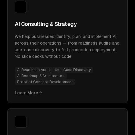
AI Consulting & Strategy
We help businesses identify, plan, and implement AI
across their operations — from readiness audits and
use-case discovery to full production deployment.
No slide decks without code.
AI Readiness Audit
Use-Case Discovery
AI Roadmap & Architecture
Proof of Concept Development
Learn More