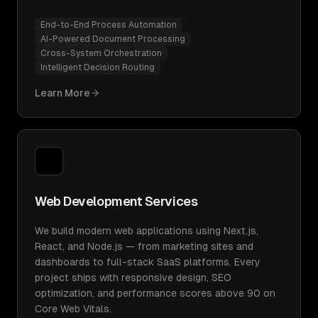
End-to-End Process Automation
AI-Powered Document Processing
Cross-System Orchestration
Intelligent Decision Routing
Learn More
Web Development Services
We build modern web applications using Next.js,
React, and Node.js — from marketing sites and
dashboards to full-stack SaaS platforms. Every
project ships with responsive design, SEO
optimization, and performance scores above 90 on
Core Web Vitals.