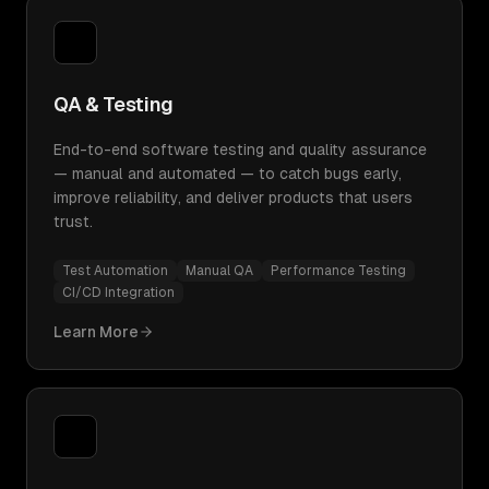
QA & Testing
End-to-end software testing and quality assurance
— manual and automated — to catch bugs early,
improve reliability, and deliver products that users
trust.
Test Automation
Manual QA
Performance Testing
CI/CD Integration
Learn More