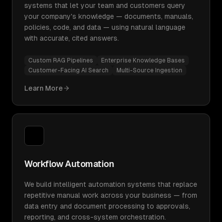
systems that let your team and customers query
your company's knowledge — documents, manuals,
policies, code, and data — using natural language
with accurate, cited answers.
Custom RAG Pipelines
Enterprise Knowledge Bases
Customer-Facing AI Search
Multi-Source Ingestion
Learn More
Workflow Automation
We build intelligent automation systems that replace
repetitive manual work across your business — from
data entry and document processing to approvals,
reporting, and cross-system orchestration.