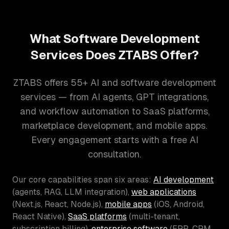
What Software Development
Services Does ZTABS Offer?
ZTABS offers 55+ AI and software development
services — from AI agents, GPT integrations,
and workflow automation to SaaS platforms,
marketplace development, and mobile apps.
Every engagement starts with a free AI
consultation.
Our core capabilities span six areas:
AI development
(agents, RAG, LLM integration),
web applications
(Next.js, React, Node.js),
mobile apps
(iOS, Android,
React Native),
SaaS platforms
(multi-tenant,
subscription billing),
enterprise software
(ERP, CRM,