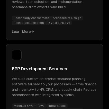
reviews, tech selection, and implementation
roadmaps from experts who build.
Technology Assessment
Architecture Design
Tech Stack Selection
Digital Strategy
Learn More
ERP Development Services
We build custom enterprise resource planning
software tailored to your processes — from finance
and inventory to HR, CRM, and supply chain. Replace
spreadsheets with integrated systems.
Modules & Workflows
Integrations