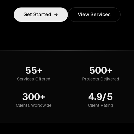
Get Started
View Services
55+
500+
Services Offered
Projects Delivered
300+
4.9/5
Clients Worldwide
Client Rating