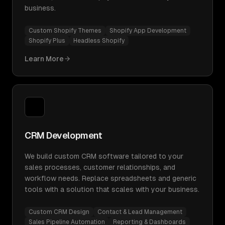
business.
Custom Shopify Themes
Shopify App Development
Shopify Plus
Headless Shopify
Learn More
CRM Development
We build custom CRM software tailored to your
sales processes, customer relationships, and
workflow needs. Replace spreadsheets and generic
tools with a solution that scales with your business.
Custom CRM Design
Contact & Lead Management
Sales Pipeline Automation
Reporting & Dashboards