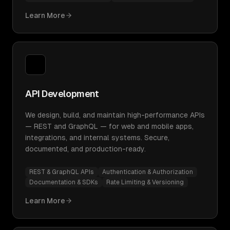
Learn More
API Development
We design, build, and maintain high-performance APIs
— REST and GraphQL — for web and mobile apps,
integrations, and internal systems. Secure,
documented, and production-ready.
REST & GraphQL APIs
Authentication & Authorization
Documentation & SDKs
Rate Limiting & Versioning
Learn More