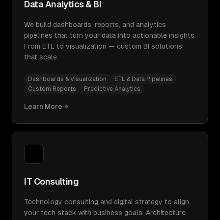
Data Analytics & BI
We build dashboards, reports, and analytics
pipelines that turn your data into actionable insights.
From ETL to visualization — custom BI solutions
that scale.
Dashboards & Visualization
ETL & Data Pipelines
Custom Reports
Predictive Analytics
Learn More
IT Consulting
Technology consulting and digital strategy to align
your tech stack with business goals. Architecture