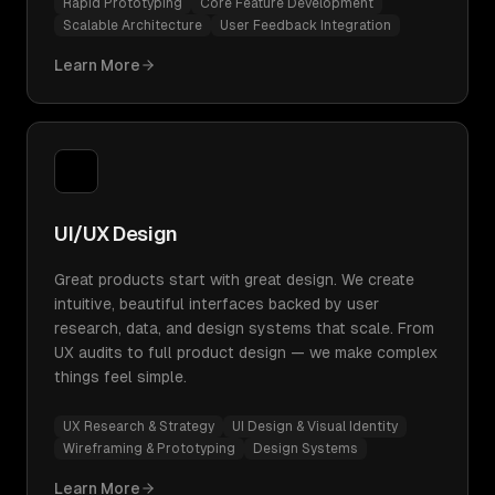
Rapid Prototyping
Core Feature Development
Scalable Architecture
User Feedback Integration
Learn More
UI/UX Design
Great products start with great design. We create
intuitive, beautiful interfaces backed by user
research, data, and design systems that scale. From
UX audits to full product design — we make complex
things feel simple.
UX Research & Strategy
UI Design & Visual Identity
Wireframing & Prototyping
Design Systems
Learn More