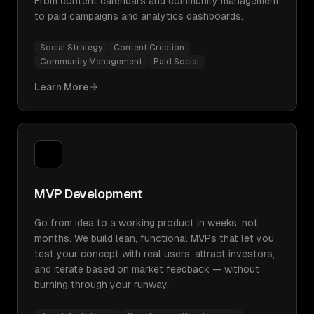
From content calendars and community management
to paid campaigns and analytics dashboards.
Social Strategy
Content Creation
Community Management
Paid Social
Learn More
MVP Development
Go from idea to a working product in weeks, not
months. We build lean, functional MVPs that let you
test your concept with real users, attract investors,
and iterate based on market feedback — without
burning through your runway.