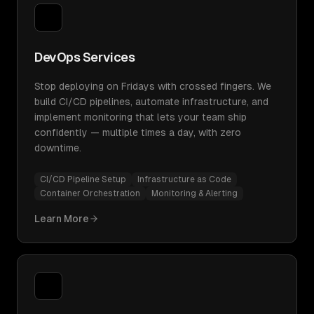
DevOps Services
Stop deploying on Fridays with crossed fingers. We
build CI/CD pipelines, automate infrastructure, and
implement monitoring that lets your team ship
confidently — multiple times a day, with zero
downtime.
CI/CD Pipeline Setup
Infrastructure as Code
Container Orchestration
Monitoring & Alerting
Learn More