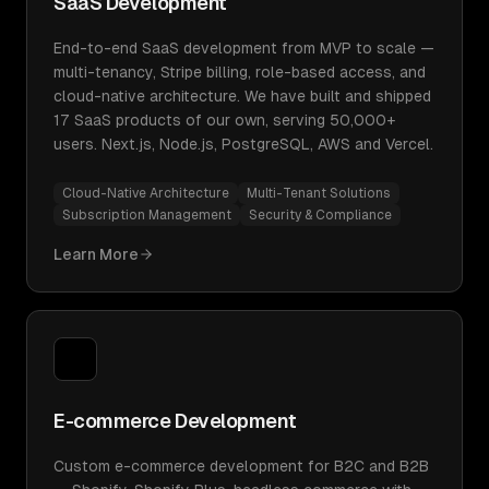
SaaS Development
End-to-end SaaS development from MVP to scale —
multi-tenancy, Stripe billing, role-based access, and
cloud-native architecture. We have built and shipped
17 SaaS products of our own, serving 50,000+
users. Next.js, Node.js, PostgreSQL, AWS and Vercel.
Cloud-Native Architecture
Multi-Tenant Solutions
Subscription Management
Security & Compliance
Learn More
E-commerce Development
Custom e-commerce development for B2C and B2B