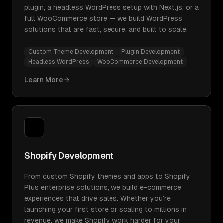
plugin, a headless WordPress setup with Next.js, or a
full WooCommerce store — we build WordPress
solutions that are fast, secure, and built to scale.
Custom Theme Development
Plugin Development
Headless WordPress
WooCommerce Development
Learn More
Shopify Development
From custom Shopify themes and apps to Shopify
Plus enterprise solutions, we build e-commerce
experiences that drive sales. Whether you're
launching your first store or scaling to millions in
revenue, we make Shopify work harder for your