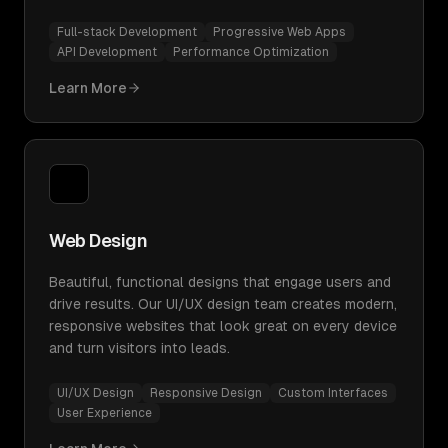
Full-stack Development
Progressive Web Apps
API Development
Performance Optimization
Learn More
Web Design
Beautiful, functional designs that engage users and
drive results. Our UI/UX design team creates modern,
responsive websites that look great on every device
and turn visitors into leads.
UI/UX Design
Responsive Design
Custom Interfaces
User Experience