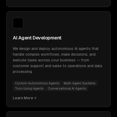
AI Agent Development
We design and deploy autonomous AI agents that
handle complex workflows, make decisions, and
execute tasks across your business — from
customer support and sales to operations and data
processing.
Custom Autonomous Agents
Multi-Agent Systems
Tool-Using Agents
Conversational AI Agents
Learn More