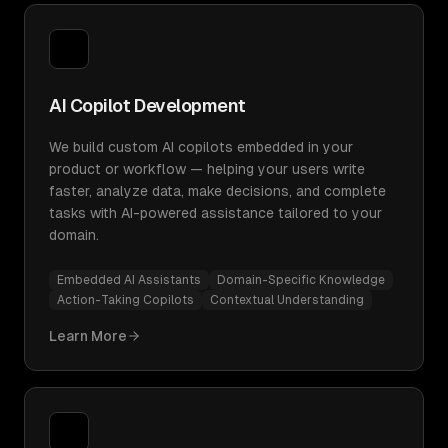
AI Copilot Development
We build custom AI copilots embedded in your
product or workflow — helping your users write
faster, analyze data, make decisions, and complete
tasks with AI-powered assistance tailored to your
domain.
Embedded AI Assistants
Domain-Specific Knowledge
Action-Taking Copilots
Contextual Understanding
Learn More