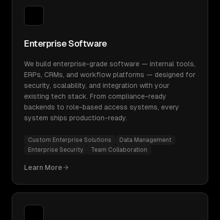
Enterprise Software
We build enterprise-grade software — internal tools,
ERPs, CRMs, and workflow platforms — designed for
security, scalability, and integration with your
existing tech stack. From compliance-ready
backends to role-based access systems, every
system ships production-ready.
Custom Enterprise Solutions
Data Management
Enterprise Security
Team Collaboration
Learn More