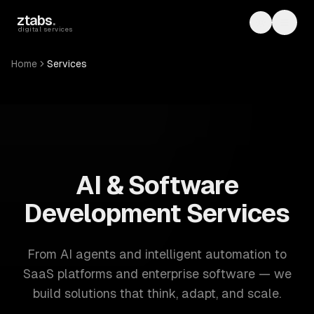
Skip to main content
ztabs
.
Toggle th
Toggl
digital services
Home
Services
ZTABS: 57 software development services. AI, web, mobile
AI & Software
Development Services
From AI agents and intelligent automation to
SaaS platforms and enterprise software — we
build solutions that think, adapt, and scale.