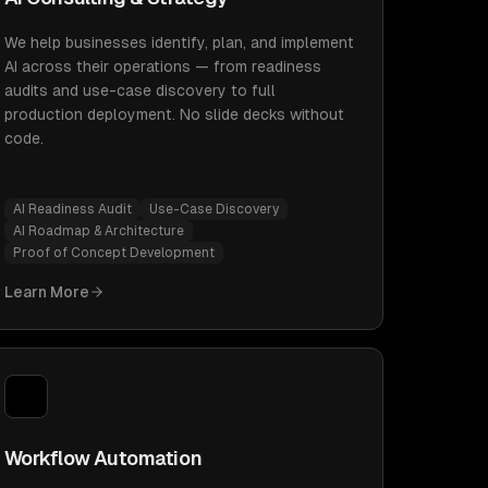
We help businesses identify, plan, and implement
AI across their operations — from readiness
audits and use-case discovery to full
production deployment. No slide decks without
code.
AI Readiness Audit
Use-Case Discovery
AI Roadmap & Architecture
Proof of Concept Development
Learn More
Workflow Automation