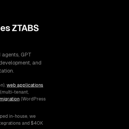
oes ZTABS
I agents, GPT
 development, and
ation.
n),
web applications
(multi-tenant,
migration
(WordPress
pped in-house, we
ntegrations and $40K