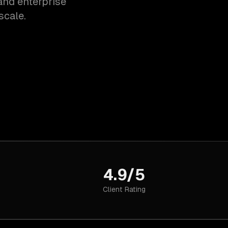
and enterprise
scale.
4.9/5
Client Rating