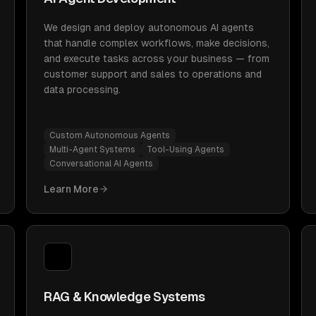
We design and deploy autonomous AI agents
that handle complex workflows, make decisions,
and execute tasks across your business — from
customer support and sales to operations and
data processing.
Custom Autonomous Agents
Multi-Agent Systems
Tool-Using Agents
Conversational AI Agents
Learn More
RAG & Knowledge Systems