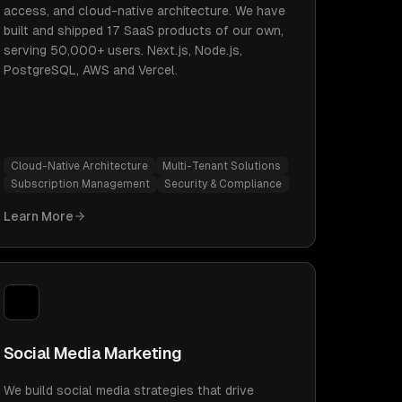
access, and cloud-native architecture. We have
built and shipped 17 SaaS products of our own,
serving 50,000+ users. Next.js, Node.js,
PostgreSQL, AWS and Vercel.
Cloud-Native Architecture
Multi-Tenant Solutions
Subscription Management
Security & Compliance
Learn More
Social Media Marketing
We build social media strategies that drive