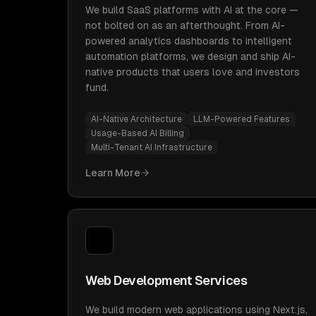
We build SaaS platforms with AI at the core —
not bolted on as an afterthought. From AI-
powered analytics dashboards to intelligent
automation platforms, we design and ship AI-
native products that users love and investors
fund.
AI-Native Architecture
LLM-Powered Features
Usage-Based AI Billing
Multi-Tenant AI Infrastructure
Learn More
Web Development Services
We build modern web applications using Next.js,