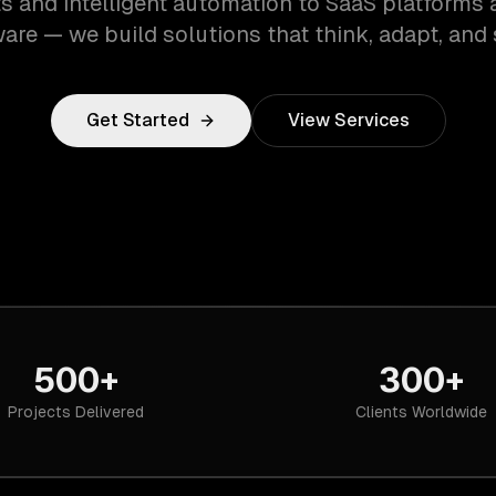
s and intelligent automation to SaaS platforms 
are — we build solutions that think, adapt, and 
Get Started
View Services
500+
300+
Projects Delivered
Clients Worldwide