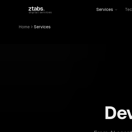
Skip to main content
ztabs
.
Services
Tec
digital services
Home
Services
ZTABS: 57 software development services. AI, web, 
De