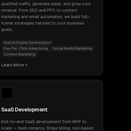
qualified traffic, generate leads, and grow your
revenue. From SEO and PPC to content
marketing and email automation, we build full-
funnel strategies tailored to your business
goals.
Search Engine Optimization
Pay-Per-Click Advertising
Social Media Marketing
Content Marketing
Learn More
SaaS Development
End-to-end SaaS development from MVP to
scale — multi-tenancy, Stripe billing, role-based