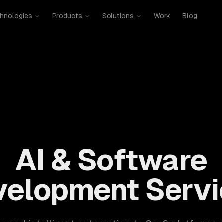
hnologies
Products
Solutions
Work
Blog
mobile, SaaS, cloud, DevOps. 300+ clients, 500+ projects. H
AI & Software
velopment Servi