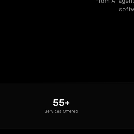
From AI agent
softw
55+
Services Offered