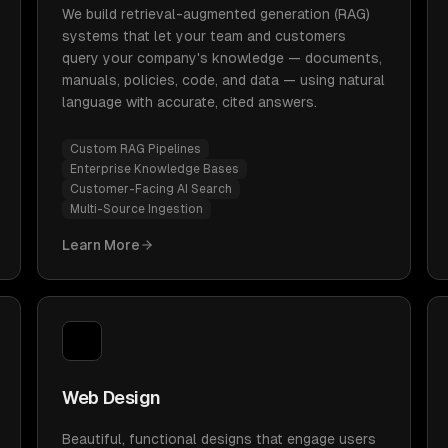
We build retrieval-augmented generation (RAG)
systems that let your team and customers
query your company's knowledge — documents,
manuals, policies, code, and data — using natural
language with accurate, cited answers.
Custom RAG Pipelines
Enterprise Knowledge Bases
Customer-Facing AI Search
Multi-Source Ingestion
Learn More
Web Design
Beautiful, functional designs that engage users