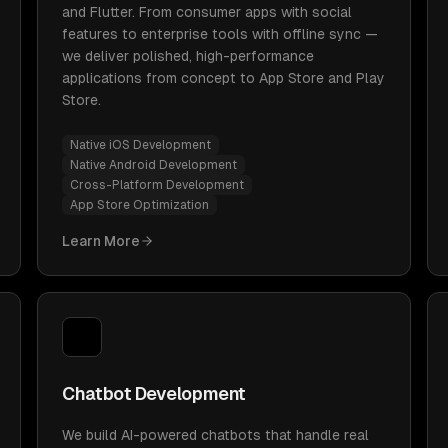
and Flutter. From consumer apps with social
features to enterprise tools with offline sync —
we deliver polished, high-performance
applications from concept to App Store and Play
Store.
Native iOS Development
Native Android Development
Cross-Platform Development
App Store Optimization
Learn More
Chatbot Development
We build AI-powered chatbots that handle real