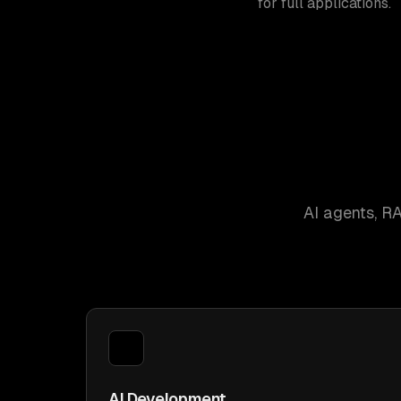
for full applications.
AI agents, R
AI Development