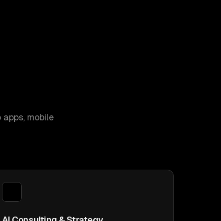
 apps, mobile
AI Consulting & Strategy