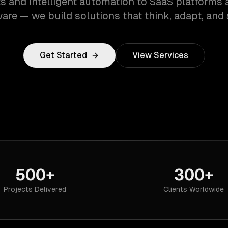
s and intelligent automation to SaaS platforms 
are — we build solutions that think, adapt, and 
Get Started
View Services
500+
300+
Projects Delivered
Clients Worldwide