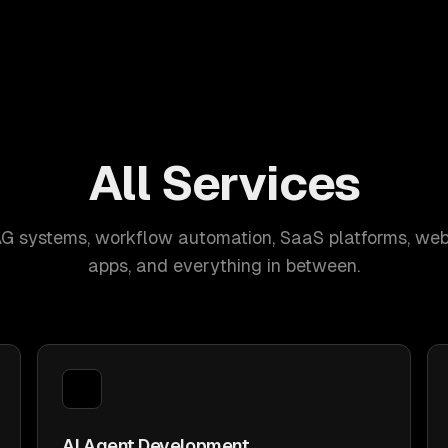
All Services
AG systems, workflow automation, SaaS platforms, web
apps, and everything in between.
AI Agent Development