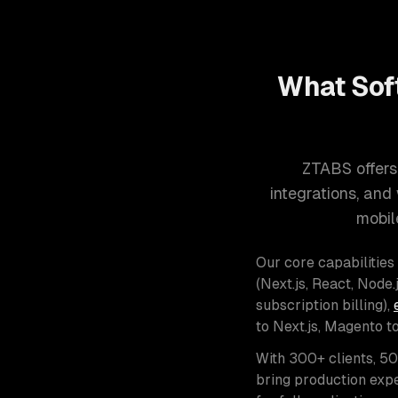
What Sof
ZTABS offers
integrations, an
mobil
Our core capabilities
(Next.js, React, Node.j
subscription billing),
to Next.js, Magento t
With 300+ clients, 5
bring production expe