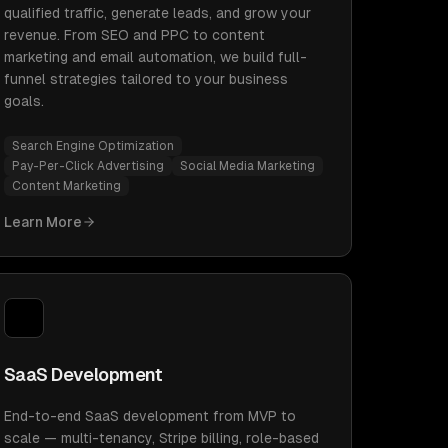
qualified traffic, generate leads, and grow your
revenue. From SEO and PPC to content
marketing and email automation, we build full-
funnel strategies tailored to your business
goals.
Search Engine Optimization
Pay-Per-Click Advertising
Social Media Marketing
Content Marketing
Learn More
SaaS Development
End-to-end SaaS development from MVP to
scale — multi-tenancy, Stripe billing, role-based