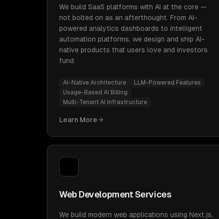
We build SaaS platforms with AI at the core —
not bolted on as an afterthought. From AI-
powered analytics dashboards to intelligent
automation platforms, we design and ship AI-
native products that users love and investors
fund.
AI-Native Architecture
LLM-Powered Features
Usage-Based AI Billing
Multi-Tenant AI Infrastructure
Learn More
Web Development Services
We build modern web applications using Next.js,