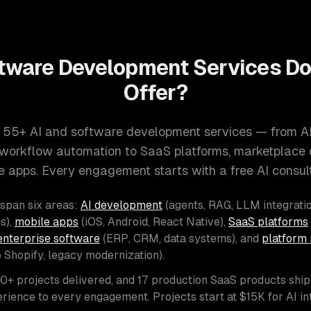
tware Development Services D
Offer?
 55+ AI and software development services — from A
d workflow automation to SaaS platforms, marketplace
e apps. Every engagement starts with a free AI consult
 span six areas:
AI development
(agents, RAG, LLM integratio
s),
mobile apps
(iOS, Android, React Native),
SaaS platforms
enterprise software
(ERP, CRM, data systems), and
platform 
o Shopify, legacy modernization).
00+ projects delivered, and 17 production SaaS products shi
rience to every engagement. Projects start at $15K for AI i