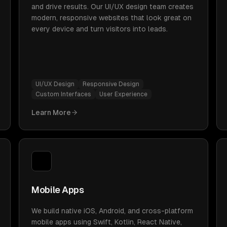
and drive results. Our UI/UX design team creates
modern, responsive websites that look great on
every device and turn visitors into leads.
UI/UX Design
Responsive Design
Custom Interfaces
User Experience
Learn More
Mobile Apps
We build native iOS, Android, and cross-platform
mobile apps using Swift, Kotlin, React Native,