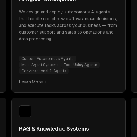
We design and deploy autonomous AI agents
that handle complex workflows, make decisions,
and execute tasks across your business — from
customer support and sales to operations and
data processing.
Custom Autonomous Agents
Multi-Agent Systems
Tool-Using Agents
Conversational AI Agents
Learn More
RAG & Knowledge Systems