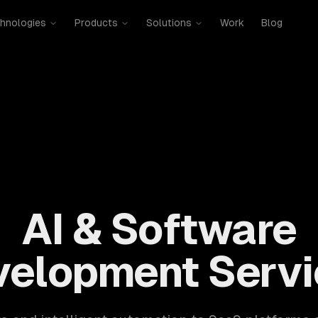
hnologies
Products
Solutions
Work
Blog
mobile, SaaS, cloud, DevOps. 300+ clients, 500+ projects. H
AI & Software
velopment Servi