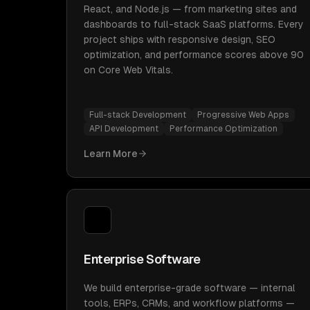
React, and Node.js — from marketing sites and
dashboards to full-stack SaaS platforms. Every
project ships with responsive design, SEO
optimization, and performance scores above 90
on Core Web Vitals.
Full-stack Development
Progressive Web Apps
API Development
Performance Optimization
Learn More
Enterprise Software
We build enterprise-grade software — internal
tools, ERPs, CRMs, and workflow platforms —