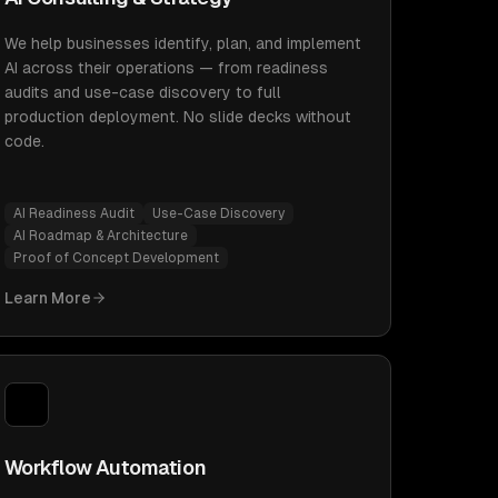
We help businesses identify, plan, and implement
AI across their operations — from readiness
audits and use-case discovery to full
production deployment. No slide decks without
code.
AI Readiness Audit
Use-Case Discovery
AI Roadmap & Architecture
Proof of Concept Development
Learn More
Workflow Automation