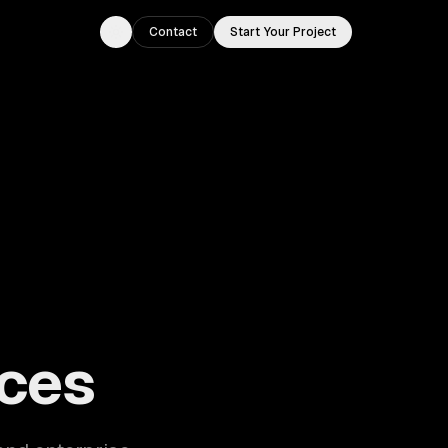
Contact
Start Your Project
Toggle theme
ouston, TX.
ces