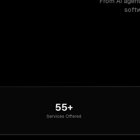
From AI agent
softw
55+
Services Offered