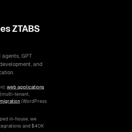
oes ZTABS
I agents, GPT
 development, and
ation.
n),
web applications
(multi-tenant,
migration
(WordPress
pped in-house, we
ntegrations and $40K