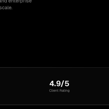
and enterprise
scale.
4.9/5
Client Rating