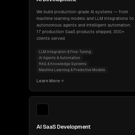
We build production-grade AI systems — from
machine learning models and LLM integrations to
autonomous agents and intelligent automation.
17 production SaaS products shipped, 300+
clients served.
LLM Integration & Fine-Tuning
AI Agents & Automation
RAG & Knowledge Systems
Machine Learning & Predictive Models
Learn More
AI SaaS Development