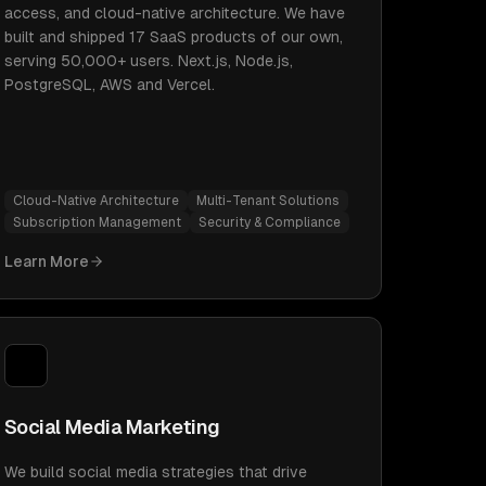
access, and cloud-native architecture. We have
built and shipped 17 SaaS products of our own,
serving 50,000+ users. Next.js, Node.js,
PostgreSQL, AWS and Vercel.
Cloud-Native Architecture
Multi-Tenant Solutions
Subscription Management
Security & Compliance
Learn More
Social Media Marketing
We build social media strategies that drive