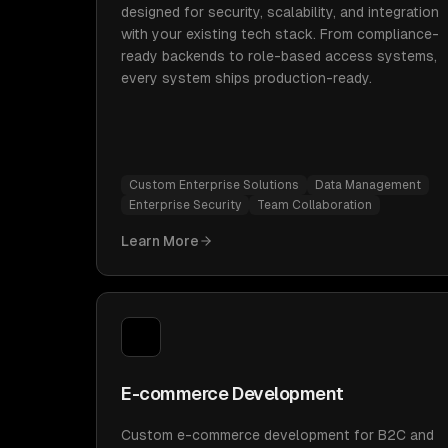
designed for security, scalability, and integration
with your existing tech stack. From compliance-
ready backends to role-based access systems,
every system ships production-ready.
Custom Enterprise Solutions
Data Management
Enterprise Security
Team Collaboration
Learn More
E-commerce Development
Custom e-commerce development for B2C and