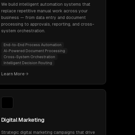
We build intelligent automation systems that
replace repetitive manual work across your
business — from data entry and document
processing to approvals, reporting, and cross-
system orchestration.
End-to-End Process Automation
AI-Powered Document Processing
Cross-System Orchestration
Intelligent Decision Routing
Learn More
Digital Marketing
Strategic digital marketing campaigns that drive