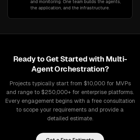
and monitoring. One team builds the agents,
the application, and the infrastructure.
Ready to Get Started with
Multi-
Agent Orchestration
?
Projects typically start from $10,000 for MVPs
and range to $250,000+ for enterprise platforms.
Every engagement begins with a free consultation
to scope your requirements and provide a
detailed estimate.