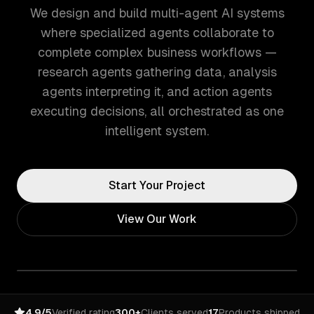
We design and build multi-agent AI systems
where specialized agents collaborate to
complete complex business workflows —
research agents gathering data, analysis
agents interpreting it, and action agents
executing decisions, all orchestrated as one
intelligent system.
Start Your Project
View Our Work
4.9/5
Verified rating
300+
Clients served
17
Products shipped