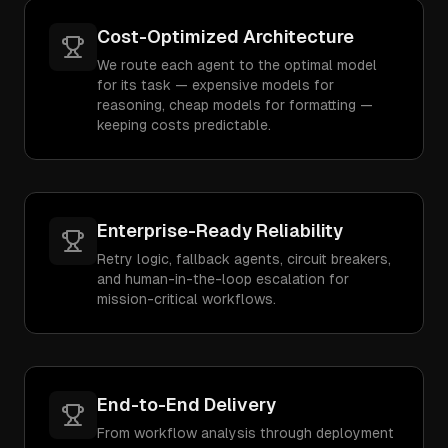
Cost-Optimized Architecture
We route each agent to the optimal model
for its task — expensive models for
reasoning, cheap models for formatting —
keeping costs predictable.
Enterprise-Ready Reliability
Retry logic, fallback agents, circuit breakers,
and human-in-the-loop escalation for
mission-critical workflows.
End-to-End Delivery
From workflow analysis through deployment