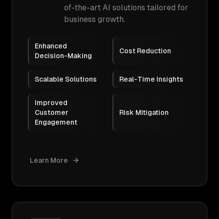
of-the-art AI solutions tailored for
business growth.
Enhanced
Cost Reduction
Decision-Making
Scalable Solutions
Real-Time Insights
Improved
Customer
Risk Mitigation
Engagement
Learn More