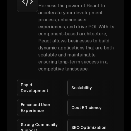
Harness the power of React to
accelerate your development
process, enhance user
experiences, and drive ROI. With its
component-based architecture,
React allows businesses to build
dynamic applications that are both
scalable and maintainable,
ensuring long-term success in a
competitive landscape.
Rapid
Scalability
Development
Enhanced User
Cost Efficiency
Experience
Strong Community
SEO Optimization
Support