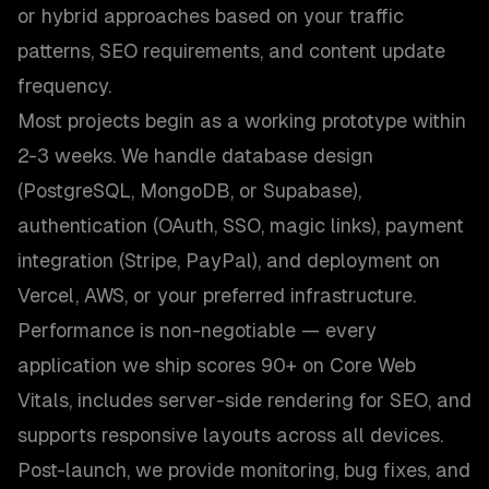
or hybrid approaches based on your traffic
patterns, SEO requirements, and content update
frequency.
Most projects begin as a working prototype within
2-3 weeks. We handle database design
(PostgreSQL, MongoDB, or Supabase),
authentication (OAuth, SSO, magic links), payment
integration (Stripe, PayPal), and deployment on
Vercel, AWS, or your preferred infrastructure.
Performance is non-negotiable — every
application we ship scores 90+ on Core Web
Vitals, includes server-side rendering for SEO, and
supports responsive layouts across all devices.
Post-launch, we provide monitoring, bug fixes, and