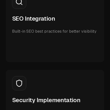
SEO Integration
Built-in SEO best practices for better visibility
Security Implementation