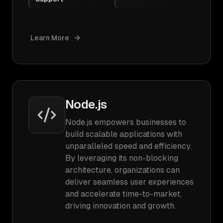
Learn More
Node.js
Node.js empowers businesses to
build scalable applications with
unparalleled speed and efficiency.
By leveraging its non-blocking
architecture, organizations can
deliver seamless user experiences
and accelerate time-to-market,
driving innovation and growth.