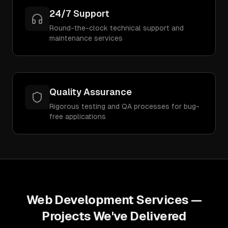
24/7 Support
Round-the-clock technical support and
maintenance services
Quality Assurance
Rigorous testing and QA processes for bug-
free applications
Web Development Services
—
Projects We've Delivered