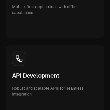
Mobile-first applications with offline
capabilities
API Development
Robust and scalable APIs for seamless
integration