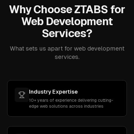
Why Choose ZTABS for
Web Development
Services?
What sets us apart for web development
services.
Industry Expertise
10+ years of experience delivering cutting-
edge web solutions across industries