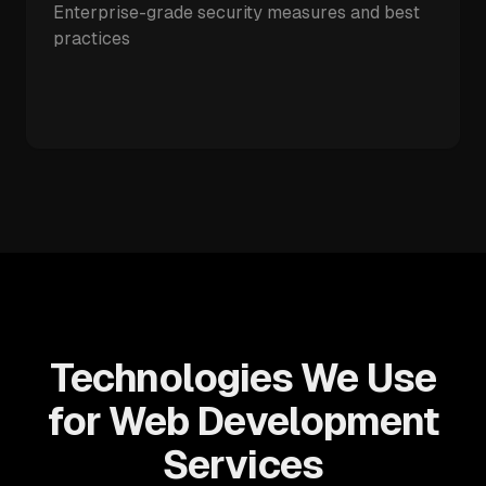
Enterprise-grade security measures and best
practices
Technologies We Use
for Web Development
Services