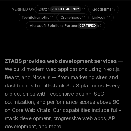
VERIFIED ON
Clutch
GoodFirms
VERIFIED AGENCY
TechBehemoths
Crunchbase
LinkedIn
Microsoft Solutions Partner
CERTIFIED
ZTABS Web Development Services: We build modern web appl
ZTABS provides
web development services
—
We build modern web applications using Next.js,
React, and Node.js — from marketing sites and
dashboards to full-stack SaaS platforms. Every
project ships with responsive design, SEO
optimization, and performance scores above 90
on Core Web Vitals.
Our capabilities include
full-
stack development, progressive web apps, API
development
, and more.