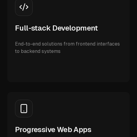
Full-stack Development
End-to-end solutions from frontend interfaces
to backend systems
Progressive Web Apps