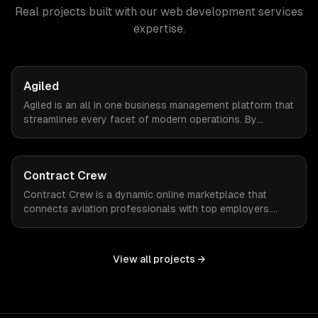
Real projects built with our
web development services
expertise.
Agiled
Agiled is an all in one business management platform that
streamlines every facet of modern operations. By
integrating HRM, CRM, project management, financial
controls, and document management into one seamless
interface.
Contract Crew
Contract Crew is a dynamic online marketplace that
connects aviation professionals with top employers.
When ZTABS digital solutions joined the project mid-
stream, we expertly enhanced the platform, elevating its
functionality and user experience through tailored
View all projects →
customizations and agile development.