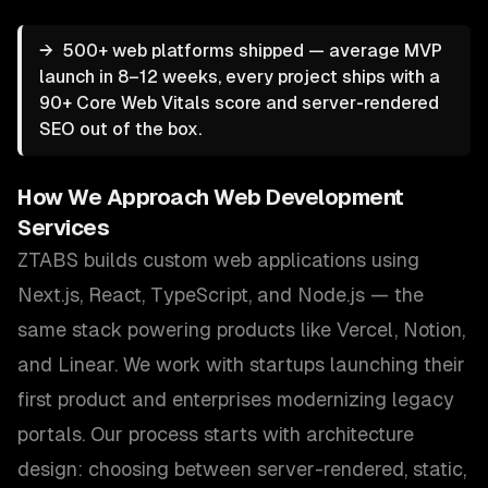
→
500+ web platforms shipped — average MVP
launch in 8–12 weeks, every project ships with a
90+ Core Web Vitals score and server-rendered
SEO out of the box.
How We Approach
Web Development
Services
ZTABS builds custom web applications using
Next.js, React, TypeScript, and Node.js — the
same stack powering products like Vercel, Notion,
and Linear. We work with startups launching their
first product and enterprises modernizing legacy
portals. Our process starts with architecture
design: choosing between server-rendered, static,