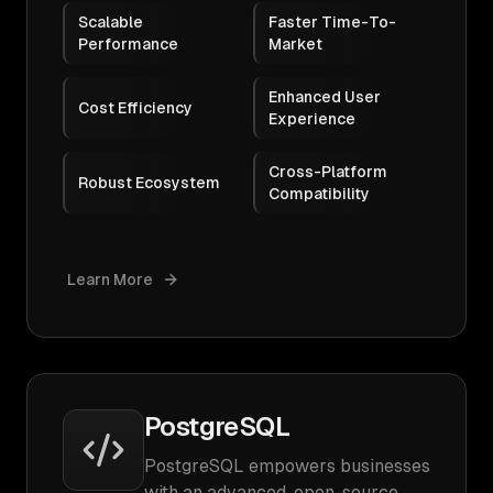
Scalable
Faster Time-To-
Performance
Market
Enhanced User
Cost Efficiency
Experience
Cross-Platform
Robust Ecosystem
Compatibility
Learn More
PostgreSQL
PostgreSQL empowers businesses
with an advanced, open-source