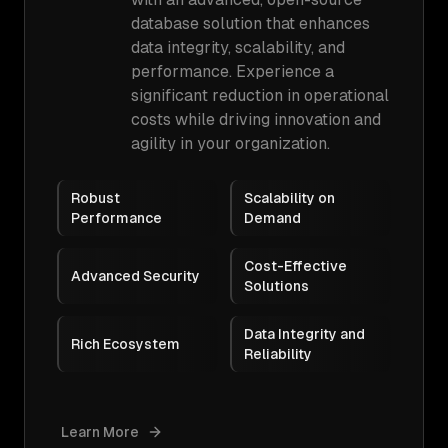
database solution that enhances
data integrity, scalability, and
performance. Experience a
significant reduction in operational
costs while driving innovation and
agility in your organization.
Robust
Scalability on
Performance
Demand
Cost-Effective
Advanced Security
Solutions
Data Integrity and
Rich Ecosystem
Reliability
Learn More