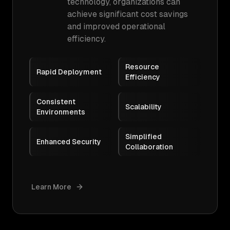
technology, organizations can
achieve significant cost savings
and improved operational
efficiency.
Resource
Rapid Deployment
Efficiency
Consistent
Scalability
Environments
Simplified
Enhanced Security
Collaboration
Learn More