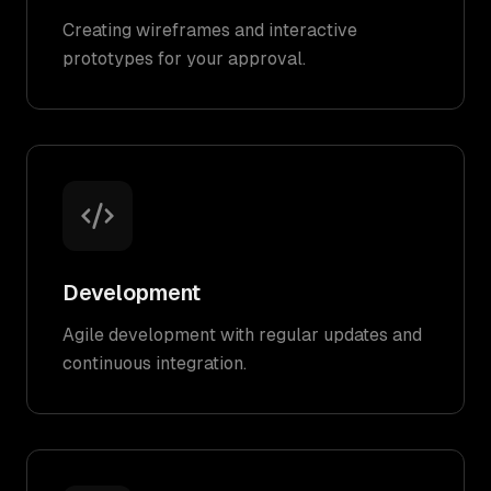
Creating wireframes and interactive
prototypes for your approval.
Development
Agile development with regular updates and
continuous integration.