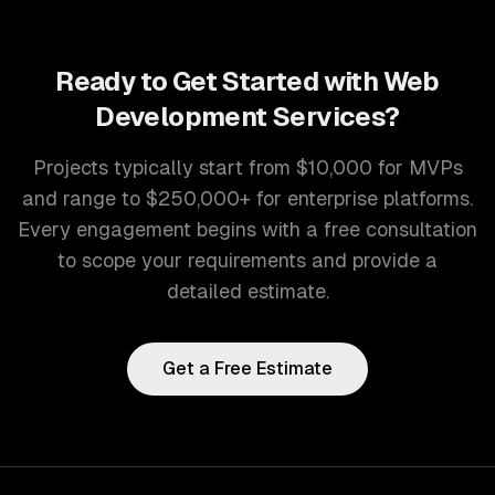
Ready to Get Started with
Web
Development Services
?
Projects typically start from $10,000 for MVPs
and range to $250,000+ for enterprise platforms.
Every engagement begins with a free consultation
to scope your requirements and provide a
detailed estimate.
Get a Free Estimate