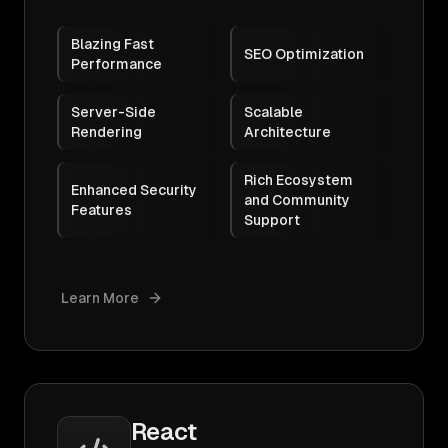
Blazing Fast
SEO Optimization
Performance
Server-Side
Scalable
Rendering
Architecture
Rich Ecosystem
Enhanced Security
and Community
Features
Support
Learn More
React