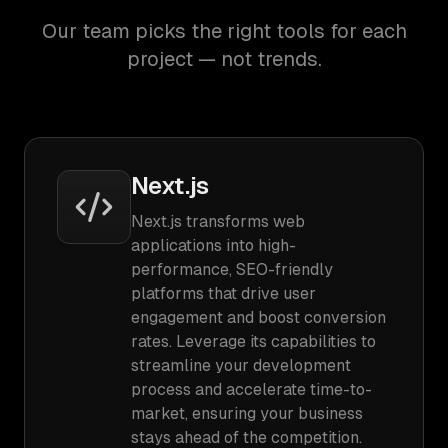
Our team picks the right tools for each
project — not trends.
Next.js
Next.js transforms web
applications into high-
performance, SEO-friendly
platforms that drive user
engagement and boost conversion
rates. Leverage its capabilities to
streamline your development
process and accelerate time-to-
market, ensuring your business
stays ahead of the competition.