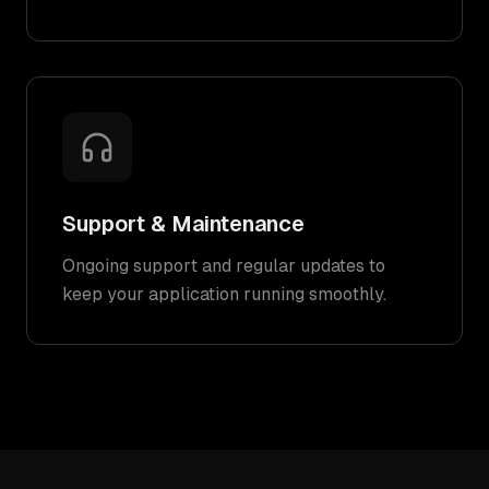
Support & Maintenance
Ongoing support and regular updates to
keep your application running smoothly.