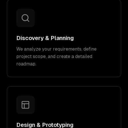
Discovery & Planning
We analyze your requirements, define
project scope, and create a detailed
roadmap.
Design & Prototyping