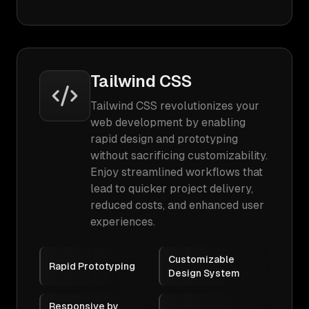
Tailwind CSS
Tailwind CSS revolutionizes your
web development by enabling
rapid design and prototyping
without sacrificing customizability.
Enjoy streamlined workflows that
lead to quicker project delivery,
reduced costs, and enhanced user
experiences.
Customizable
Rapid Prototyping
Design System
Responsive by