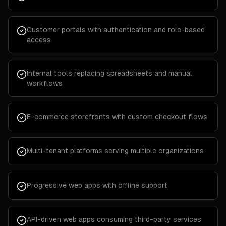
Customer portals with authentication and role-based
access
Internal tools replacing spreadsheets and manual
workflows
E-commerce storefronts with custom checkout flows
Multi-tenant platforms serving multiple organizations
Progressive web apps with offline support
API-driven web apps consuming third-party services