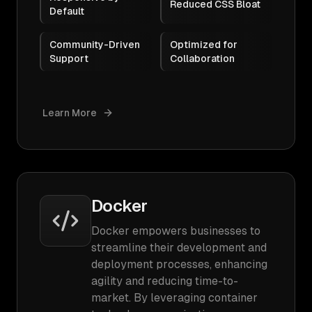
Reduced CSS Bloat
Default
Community-Driven
Optimized for
Support
Collaboration
Learn More
Docker
Docker empowers businesses to
streamline their development and
deployment processes, enhancing
agility and reducing time-to-
market. By leveraging container