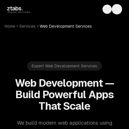
Skip to main content
ztabs
.
Toggle th
Toggl
digital services
Home
Services
Web Development Services
Expert Web Development Services
Web Development —
Build Powerful Apps
That Scale
We build modern web applications using