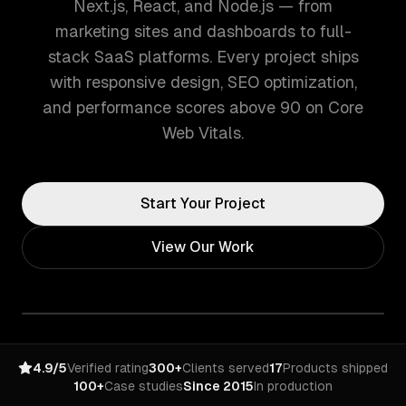
Next.js, React, and Node.js — from
marketing sites and dashboards to full-
stack SaaS platforms. Every project ships
with responsive design, SEO optimization,
and performance scores above 90 on Core
Web Vitals.
Start Your Project
View Our Work
4.9/5
Verified rating
300+
Clients served
17
Products shipped
100+
Case studies
Since 2015
In production