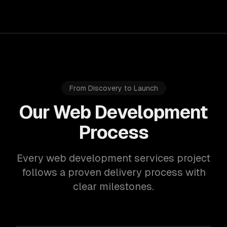
From Discovery to Launch
Our Web Development
Process
Every web development services project
follows a proven delivery process with
clear milestones.