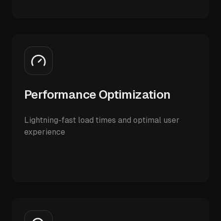
Performance Optimization
Lightning-fast load times and optimal user
experience