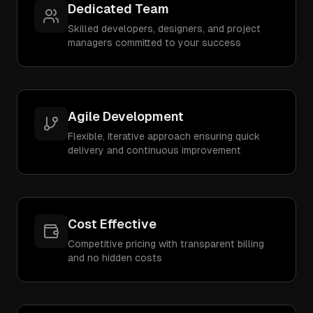
Dedicated Team
Skilled developers, designers, and project
managers committed to your success
Agile Development
Flexible, iterative approach ensuring quick
delivery and continuous improvement
Cost Effective
Competitive pricing with transparent billing
and no hidden costs