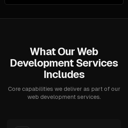
What Our Web
Development Services
Includes
Core capabilities we deliver as part of our
web development services.