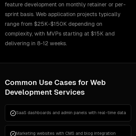
feature development on monthly retainer or per-
sprint basis. Web application projects typically
range from $25K-$150K depending on
complexity, with MVPs starting at $15K and
delivering in 8-12 weeks.
Common Use Cases for
Web
Development Services
SaaS dashboards and admin panels with real-time data
Marketing websites with CMS and blog integration