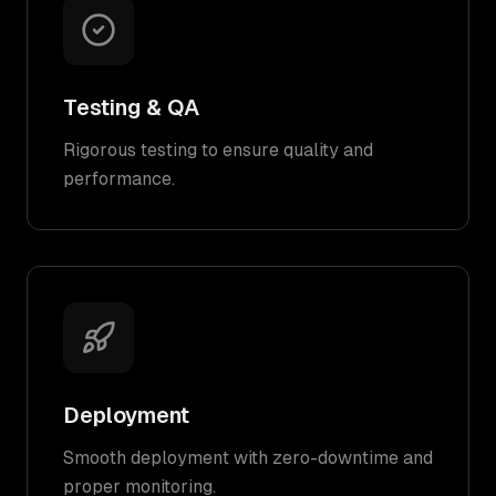
Testing & QA
Rigorous testing to ensure quality and
performance.
Deployment
Smooth deployment with zero-downtime and
proper monitoring.