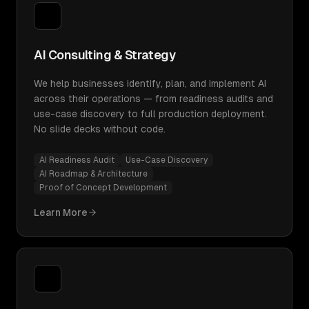
AI Consulting & Strategy
We help businesses identify, plan, and implement AI
across their operations — from readiness audits and
use-case discovery to full production deployment.
No slide decks without code.
AI Readiness Audit
Use-Case Discovery
AI Roadmap & Architecture
Proof of Concept Development
Learn More