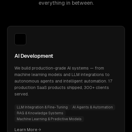
everything in between.
AI Development
We build production-grade AI systems — from
machine learning models and LLM integrations to
autonomous agents and intelligent automation. 17
production SaaS products shipped, 300+ clients
served.
LLM Integration & Fine-Tuning
AI Agents & Automation
RAG & Knowledge Systems
Machine Learning & Predictive Models
Learn More