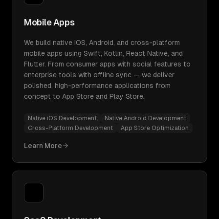
Mobile Apps
We build native iOS, Android, and cross-platform
mobile apps using Swift, Kotlin, React Native, and
Flutter. From consumer apps with social features to
enterprise tools with offline sync — we deliver
polished, high-performance applications from
concept to App Store and Play Store.
Native iOS Development
Native Android Development
Cross-Platform Development
App Store Optimization
Learn More