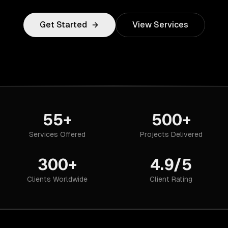
Get Started
View Services
55+
500+
Services Offered
Projects Delivered
300+
4.9/5
Clients Worldwide
Client Rating