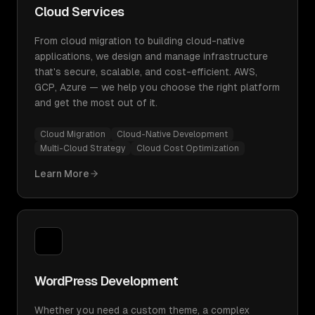
Cloud Services
From cloud migration to building cloud-native
applications, we design and manage infrastructure
that's secure, scalable, and cost-efficient. AWS,
GCP, Azure — we help you choose the right platform
and get the most out of it.
Cloud Migration
Cloud-Native Development
Multi-Cloud Strategy
Cloud Cost Optimization
Learn More
WordPress Development
Whether you need a custom theme, a complex