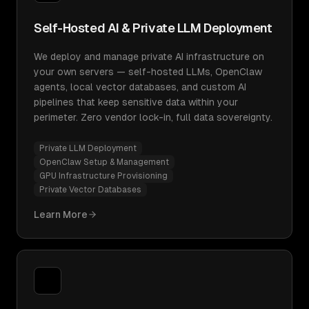
Self-Hosted AI & Private LLM Deployment
We deploy and manage private AI infrastructure on
your own servers — self-hosted LLMs, OpenClaw
agents, local vector databases, and custom AI
pipelines that keep sensitive data within your
perimeter. Zero vendor lock-in, full data sovereignty.
Private LLM Deployment
OpenClaw Setup & Management
GPU Infrastructure Provisioning
Private Vector Databases
Learn More