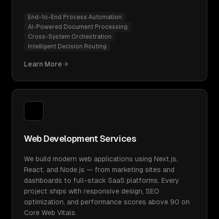
End-to-End Process Automation
AI-Powered Document Processing
Cross-System Orchestration
Intelligent Decision Routing
Learn More
Web Development Services
We build modern web applications using Next.js,
React, and Node.js — from marketing sites and
dashboards to full-stack SaaS platforms. Every
project ships with responsive design, SEO
optimization, and performance scores above 90 on
Core Web Vitals.