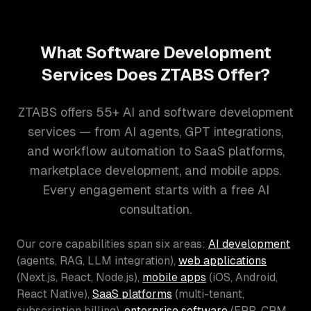
What Software Development
Services Does ZTABS Offer?
ZTABS offers 55+ AI and software development
services — from AI agents, GPT integrations,
and workflow automation to SaaS platforms,
marketplace development, and mobile apps.
Every engagement starts with a free AI
consultation.
Our core capabilities span six areas:
AI development
(agents, RAG, LLM integration),
web applications
(Next.js, React, Node.js),
mobile apps
(iOS, Android,
React Native),
SaaS platforms
(multi-tenant,
subscription billing),
enterprise software
(ERP, CRM,