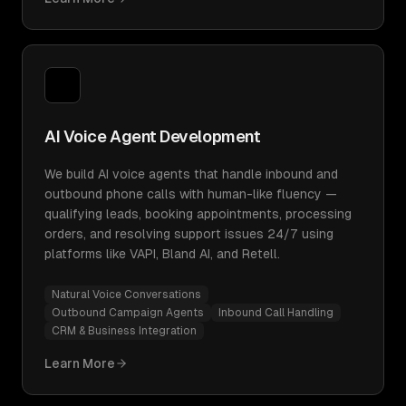
AI Voice Agent Development
We build AI voice agents that handle inbound and
outbound phone calls with human-like fluency —
qualifying leads, booking appointments, processing
orders, and resolving support issues 24/7 using
platforms like VAPI, Bland AI, and Retell.
Natural Voice Conversations
Outbound Campaign Agents
Inbound Call Handling
CRM & Business Integration
Learn More