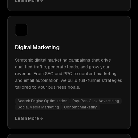
Learn More
Digital Marketing
Strategic digital marketing campaigns that drive
qualified traffic, generate leads, and grow your
revenue. From SEO and PPC to content marketing
and email automation, we build full-funnel strategies
tailored to your business goals.
Search Engine Optimization
Pay-Per-Click Advertising
Social Media Marketing
Content Marketing
Learn More