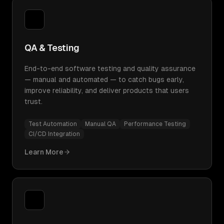
QA & Testing
End-to-end software testing and quality assurance
— manual and automated — to catch bugs early,
improve reliability, and deliver products that users
trust.
Test Automation
Manual QA
Performance Testing
CI/CD Integration
Learn More