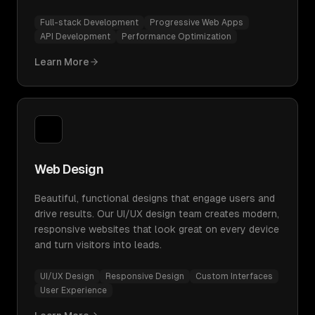
Full-stack Development
Progressive Web Apps
API Development
Performance Optimization
Learn More
Web Design
Beautiful, functional designs that engage users and
drive results. Our UI/UX design team creates modern,
responsive websites that look great on every device
and turn visitors into leads.
UI/UX Design
Responsive Design
Custom Interfaces
User Experience