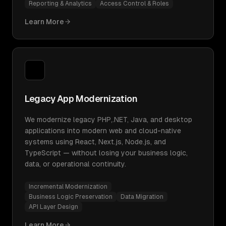
Reporting & Analytics
Access Control & Roles
Learn More
Legacy App Modernization
We modernize legacy PHP,.NET, Java, and desktop
applications into modern web and cloud-native
systems using React, Next.js, Node.js, and
TypeScript — without losing your business logic,
data, or operational continuity.
Incremental Modernization
Business Logic Preservation
Data Migration
API Layer Design
Learn More