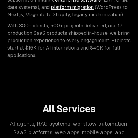
data systems), and
platform migration
(WordPress to
Next.js, Magento to Shopify, legacy modernization).
With 300+ clients, 500+ projects delivered, and 17
production SaaS products shipped in-house, we bring
production experience to every engagement. Projects
start at $15K for AI integrations and $40K for full
applications.
All Services
AI agents, RAG systems, workflow automation,
SaaS platforms, web apps, mobile apps, and