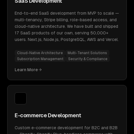
SaaS Development
End-to-end SaaS development from MVP to scale —
multi-tenancy, Stripe billing, role-based access, and
cloud-native architecture. We have built and shipped
17 SaaS products of our own, serving 50,000+
users. Next.js, Node.js, PostgreSQL, AWS and Vercel.
Cloud-Native Architecture
Multi-Tenant Solutions
Subscription Management
Security & Compliance
Learn More
E-commerce Development
Custom e-commerce development for B2C and B2B