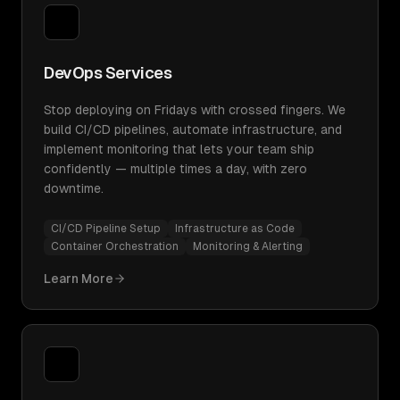
DevOps Services
Stop deploying on Fridays with crossed fingers. We
build CI/CD pipelines, automate infrastructure, and
implement monitoring that lets your team ship
confidently — multiple times a day, with zero
downtime.
CI/CD Pipeline Setup
Infrastructure as Code
Container Orchestration
Monitoring & Alerting
Learn More