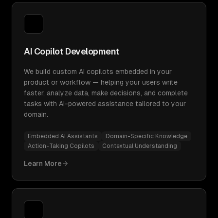
AI Copilot Development
We build custom AI copilots embedded in your
product or workflow — helping your users write
faster, analyze data, make decisions, and complete
tasks with AI-powered assistance tailored to your
domain.
Embedded AI Assistants
Domain-Specific Knowledge
Action-Taking Copilots
Contextual Understanding
Learn More