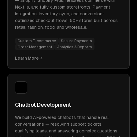
— Shopify, Shopify Plus, headless commerce with
Next.js, and fully custom storefronts. Payment
integration, inventory sync, and conversion-
optimized checkout flows. 50+ stores built across
retail, fashion, food, and wholesale.
Custom E-commerce
Secure Payments
Order Management
Analytics & Reports
Learn More
Chatbot Development
We build AI-powered chatbots that handle real
conversations — resolving support tickets,
qualifying leads, and answering complex questions