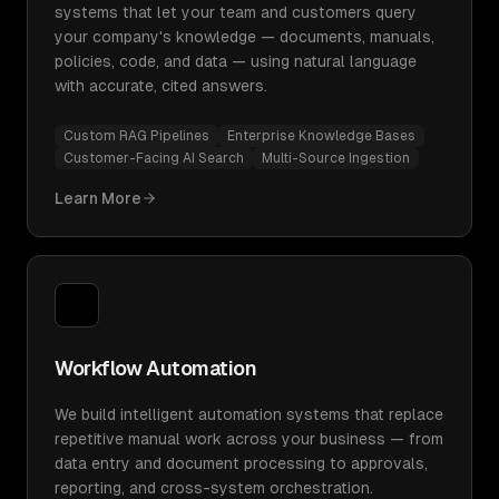
systems that let your team and customers query
your company's knowledge — documents, manuals,
policies, code, and data — using natural language
with accurate, cited answers.
Custom RAG Pipelines
Enterprise Knowledge Bases
Customer-Facing AI Search
Multi-Source Ingestion
Learn More
Workflow Automation
We build intelligent automation systems that replace
repetitive manual work across your business — from
data entry and document processing to approvals,
reporting, and cross-system orchestration.