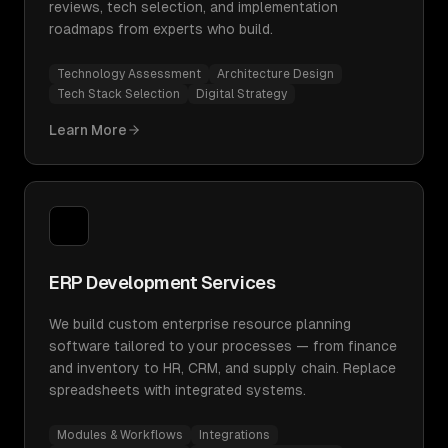
reviews, tech selection, and implementation
roadmaps from experts who build.
Technology Assessment
Architecture Design
Tech Stack Selection
Digital Strategy
Learn More
ERP Development Services
We build custom enterprise resource planning
software tailored to your processes — from finance
and inventory to HR, CRM, and supply chain. Replace
spreadsheets with integrated systems.
Modules & Workflows
Integrations