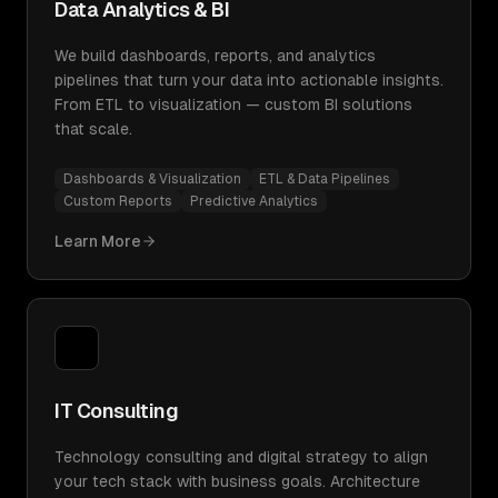
Data Analytics & BI
We build dashboards, reports, and analytics
pipelines that turn your data into actionable insights.
From ETL to visualization — custom BI solutions
that scale.
Dashboards & Visualization
ETL & Data Pipelines
Custom Reports
Predictive Analytics
Learn More
IT Consulting
Technology consulting and digital strategy to align
your tech stack with business goals. Architecture