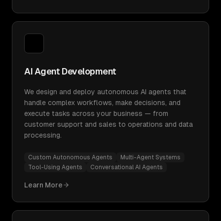
AI Agent Development
We design and deploy autonomous AI agents that
handle complex workflows, make decisions, and
execute tasks across your business — from
customer support and sales to operations and data
processing.
Custom Autonomous Agents
Multi-Agent Systems
Tool-Using Agents
Conversational AI Agents
Learn More