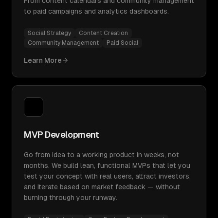
From content calendars and community management
to paid campaigns and analytics dashboards.
Social Strategy
Content Creation
Community Management
Paid Social
Learn More
MVP Development
Go from idea to a working product in weeks, not
months. We build lean, functional MVPs that let you
test your concept with real users, attract investors,
and iterate based on market feedback — without
burning through your runway.