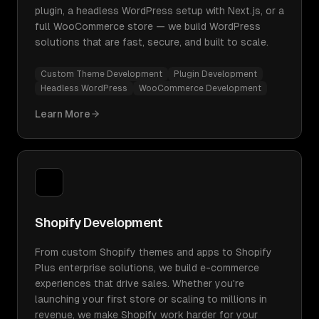
plugin, a headless WordPress setup with Next.js, or a
full WooCommerce store — we build WordPress
solutions that are fast, secure, and built to scale.
Custom Theme Development
Plugin Development
Headless WordPress
WooCommerce Development
Learn More
Shopify Development
From custom Shopify themes and apps to Shopify
Plus enterprise solutions, we build e-commerce
experiences that drive sales. Whether you're
launching your first store or scaling to millions in
revenue, we make Shopify work harder for your