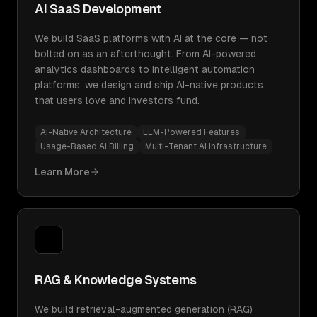
AI SaaS Development
We build SaaS platforms with AI at the core — not
bolted on as an afterthought. From AI-powered
analytics dashboards to intelligent automation
platforms, we design and ship AI-native products
that users love and investors fund.
AI-Native Architecture
LLM-Powered Features
Usage-Based AI Billing
Multi-Tenant AI Infrastructure
Learn More
RAG & Knowledge Systems
We build retrieval-augmented generation (RAG)