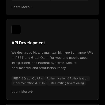
Learn More
API Development
We design, build, and maintain high-performance APIs
— REST and GraphQL — for web and mobile apps,
integrations, and internal systems. Secure,
documented, and production-ready.
REST & GraphQL APIs
Authentication & Authorization
Documentation & SDKs
Rate Limiting & Versioning
Learn More