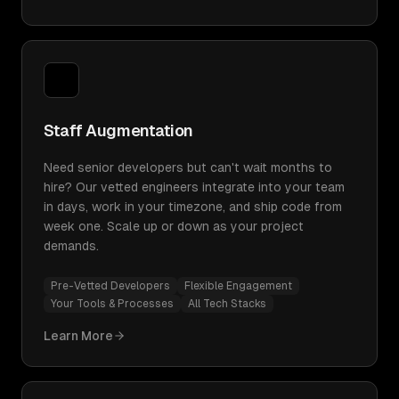
Staff Augmentation
Need senior developers but can't wait months to
hire? Our vetted engineers integrate into your team
in days, work in your timezone, and ship code from
week one. Scale up or down as your project
demands.
Pre-Vetted Developers
Flexible Engagement
Your Tools & Processes
All Tech Stacks
Learn More