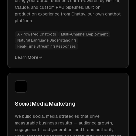
using your actual business data. Powered by GPT-4,
Claude, and custom RAG pipelines. Built on
production experience from Chatsy, our own chatbot
platform.
AI-Powered Chatbots
Multi-Channel Deployment
Natural Language Understanding
Real-Time Streaming Responses
Learn More
Social Media Marketing
We build social media strategies that drive
measurable business results — audience growth,
engagement, lead generation, and brand authority.