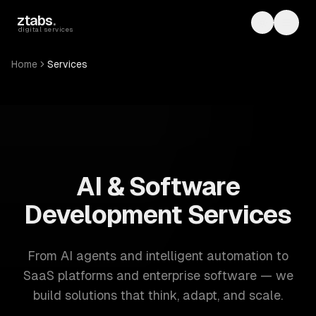
Skip to main content
ztabs
.
Toggle th
Toggl
digital services
Home
Services
ZTABS: 57 software development services. AI, web, mobile
AI & Software
Development Services
From AI agents and intelligent automation to
SaaS platforms and enterprise software — we
build solutions that think, adapt, and scale.