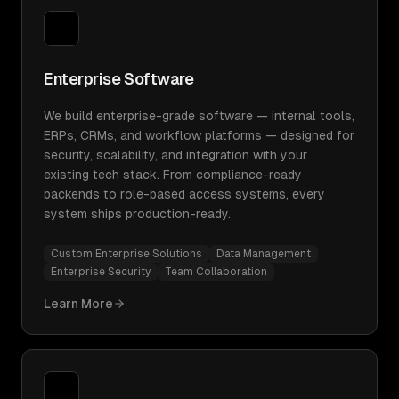
Enterprise Software
We build enterprise-grade software — internal tools,
ERPs, CRMs, and workflow platforms — designed for
security, scalability, and integration with your
existing tech stack. From compliance-ready
backends to role-based access systems, every
system ships production-ready.
Custom Enterprise Solutions
Data Management
Enterprise Security
Team Collaboration
Learn More