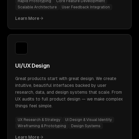
Rapid Prototyping
Core Feature Development
Scalable Architecture
User Feedback Integration
Learn More
UI/UX Design
Great products start with great design. We create
intuitive, beautiful interfaces backed by user
research, data, and design systems that scale. From
UX audits to full product design — we make complex
things feel simple.
UX Research & Strategy
UI Design & Visual Identity
Wireframing & Prototyping
Design Systems
Learn More