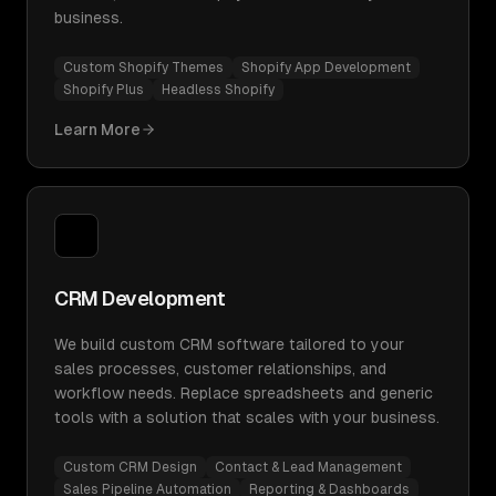
business.
Custom Shopify Themes
Shopify App Development
Shopify Plus
Headless Shopify
Learn More
CRM Development
We build custom CRM software tailored to your
sales processes, customer relationships, and
workflow needs. Replace spreadsheets and generic
tools with a solution that scales with your business.
Custom CRM Design
Contact & Lead Management
Sales Pipeline Automation
Reporting & Dashboards