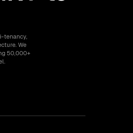
i-tenancy,
ecture. We
ing 50,000+
l.