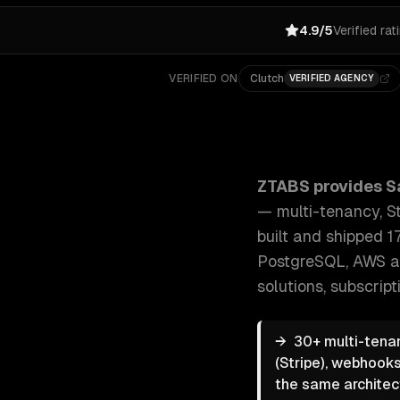
4.9/5
Verified rat
VERIFIED ON
Clutch
VERIFIED AGENCY
ZTABS SaaS Development: End-to-end SaaS developme
ZTABS provides
S
— multi-tenancy, St
built and shipped 1
PostgreSQL, AWS a
solutions, subscri
→
30+ multi-tenan
(Stripe), webhooks
the same architec