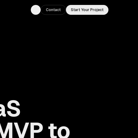
Contact
Start Your Project
Toggle theme
aS
MVP to