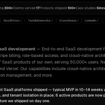
ing
·
300+
Clients served
·
17
Products shipped
·
100+
Case studies
·
Sinc
GoodFirms
TechBehemoths
Crunchbase
LinkedIn
nt from MVP to scale — multi-tenancy, Stripe billing, role
aaS development
—
End-to-end SaaS development f
ripe billing, role-based access, and cloud-native arch
7 SaaS products of our own, serving 50,000+ users. Nex
nd Vercel.
Our capabilities include
cloud-native archit
ption management
, and more.
t SaaS platforms shipped — typical MVP in 10–14 weeks wi
, and tenant isolation in place; 6 active products are now 
ture we shipped on day one.