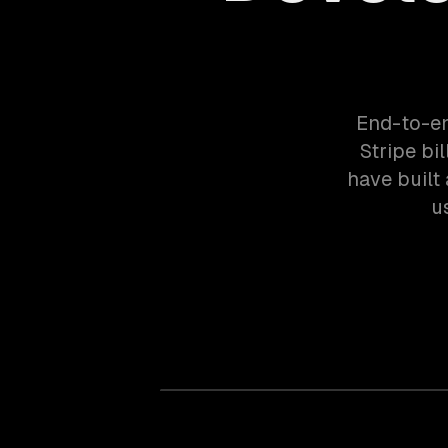
End-to-en
Stripe bi
have built
u