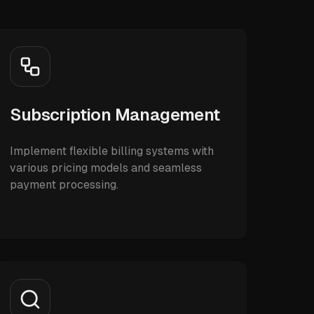
Subscription Management
Implement flexible billing systems with
various pricing models and seamless
payment processing.