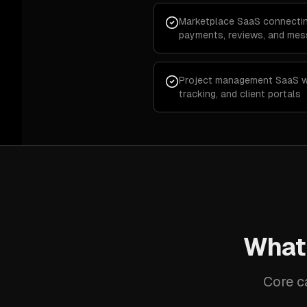
Marketplace SaaS connectin
payments, reviews, and mes
Project management SaaS wi
tracking, and client portals
What
Core c