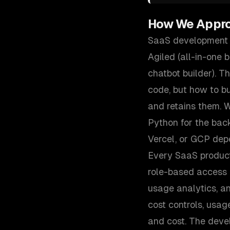
How We Appr
SaaS development i
Agiled (all-in-one 
chatbot builder). 
code, but how to bu
and retains them. W
Python for the ba
Vercel, or GCP dep
Every SaaS product
role-based access c
usage analytics, a
cost controls, usag
and cost. The deve