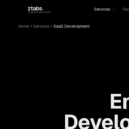
Skip to main content
ztabs
.
Services
Tec
digital services
Home
Services
SaaS Development
E
Devel