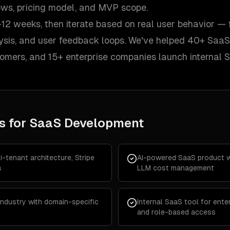
lows, pricing model, and MVP scope.
12 weeks, then iterate based on real user behavior — 
lysis, and user feedback loops. We've helped 40+ SaaS
tomers, and 15+ enterprise companies launch internal 
s for
SaaS Development
-tenant architecture, Stripe
AI-powered SaaS product wi
s
LLM cost management
 industry with domain-specific
Internal SaaS tool for enter
and role-based access