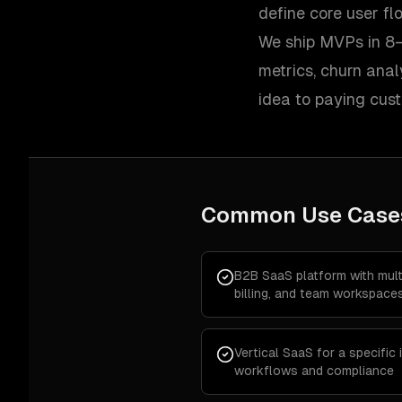
define core user f
We ship MVPs in 8–
metrics, churn ana
idea to paying cus
Common Use Case
B2B SaaS platform with multi
billing, and team workspace
Vertical SaaS for a specific
workflows and compliance