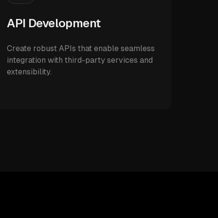
API Development
Create robust APIs that enable seamless
integration with third-party services and
extensibility.