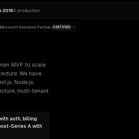
e 2015
In production
Microsoft Solutions Partner
CERTIFIED
-based access, and cloud-native archi 300+ clients, 500+ p
rom MVP to scale
itecture. We have
t.js, Node.js,
ecture, multi-tenant
th auth, billing
post-Series A with