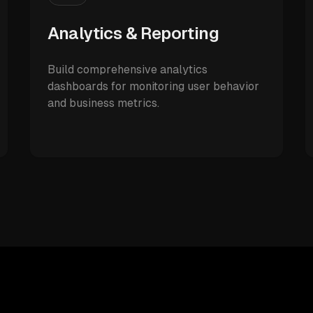
Analytics & Reporting
Build comprehensive analytics
dashboards for monitoring user behavior
and business metrics.