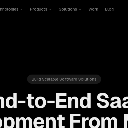
hnologies
Products
Solutions
Work
Blog
Build Scalable Software Solutions
nd-to-End Sa
opment From 