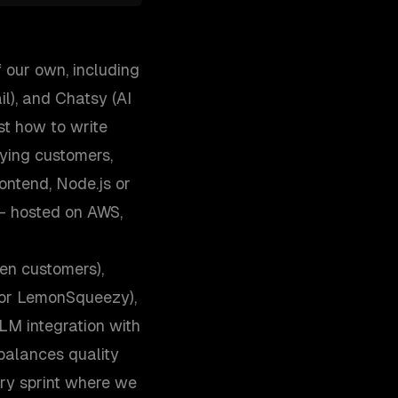
 our own, including
l), and Chatsy (AI
st how to write
aying customers,
ontend, Node.js or
— hosted on AWS,
en customers),
, or LemonSqueezy),
M integration with
 balances quality
ry sprint where we