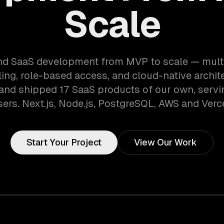
Scale
d SaaS development from MVP to scale — mult
lling, role-based access, and cloud-native archit
 and shipped 17 SaaS products of our own, serv
sers. Next.js, Node.js, PostgreSQL, AWS and Verce
Start Your Project
View Our Work