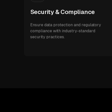
Security & Compliance
Ensure data protection and regulatory
compliance with industry-standard
security practices.