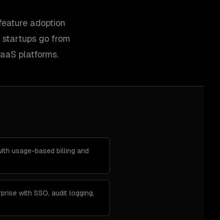
feature adoption
 startups go from
SaaS platforms.
th usage-based billing and
prise with SSO, audit logging,