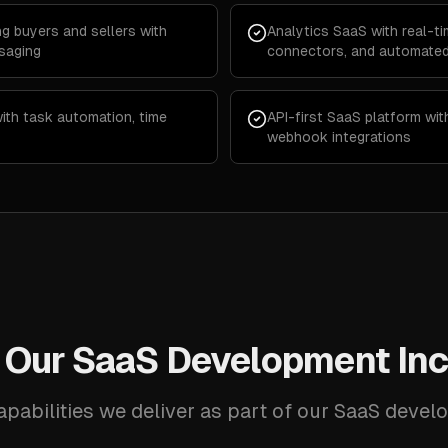
g buyers and sellers with
Analytics SaaS with real-t
saging
connectors, and automated
th task automation, time
API-first SaaS platform wi
webhook integrations
 Our SaaS Development Inc
apabilities we deliver as part of our SaaS devel