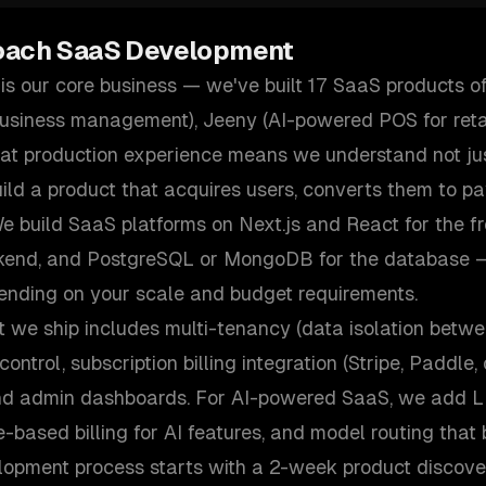
oach
SaaS Development
s our core business — we've built 17 SaaS products of
business management), Jeeny (AI-powered POS for retai
That production experience means we understand not ju
ild a product that acquires users, converts them to p
e build SaaS platforms on Next.js and React for the fr
ckend, and PostgreSQL or MongoDB for the database 
ending on your scale and budget requirements.
 we ship includes multi-tenancy (data isolation betwe
ontrol, subscription billing integration (Stripe, Paddle
nd admin dashboards. For AI-powered SaaS, we add LL
e-based billing for AI features, and model routing that
lopment process starts with a 2-week product discove