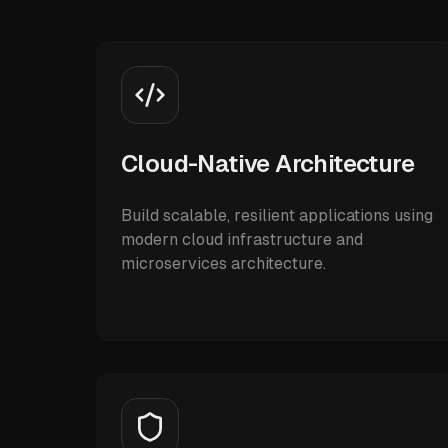
Cloud-Native Architecture
Build scalable, resilient applications using
modern cloud infrastructure and
microservices architecture.