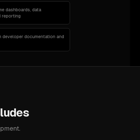
ime dashboards, data
 reporting
th developer documentation and
ludes
opment.