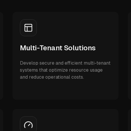
Multi-Tenant Solutions
Develop secure and efficient multi-tenant
systems that optimize resource usage
and reduce operational costs.