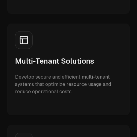
Multi-Tenant Solutions
Develop secure and efficient multi-tenant
systems that optimize resource usage and
reduce operational costs.