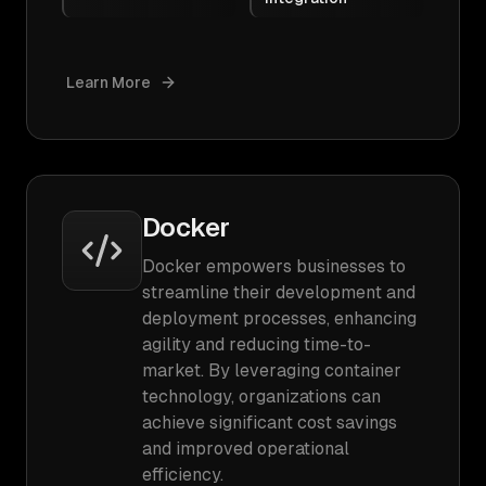
Learn More
Docker
Docker empowers businesses to
streamline their development and
deployment processes, enhancing
agility and reducing time-to-
market. By leveraging container
technology, organizations can
achieve significant cost savings
and improved operational
efficiency.