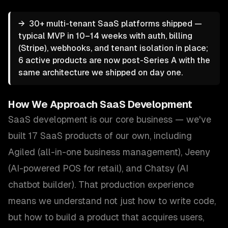
→
30+ multi-tenant SaaS platforms shipped —
typical MVP in 10–14 weeks with auth, billing
(Stripe), webhooks, and tenant isolation in place;
6 active products are now post-Series A with the
same architecture we shipped on day one.
How We Approach
SaaS Development
SaaS development is our core business — we've
built 17 SaaS products of our own, including
Agiled (all-in-one business management), Jeeny
(AI-powered POS for retail), and Chatsy (AI
chatbot builder). That production experience
means we understand not just how to write code,
but how to build a product that acquires users,