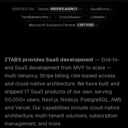
VERIFIED ON
Clutch
GoodFirms
VERIFIED AGENCY
TechBehemoths
Crunchbase
LinkedIn
Microsoft Solutions Partner
CERTIFIED
ZTABS SaaS Development: End-to-end SaaS development from
ZTABS provides
SaaS development
—
End-to-
end SaaS development from MVP to scale —
multi-tenancy, Stripe billing, role-based access,
and cloud-native architecture. We have built and
shipped 17 SaaS products of our own, serving
50,000+ users. Next.js, Node.js, PostgreSQL, AWS
and Vercel.
Our capabilities include
cloud-native
architecture, multi-tenant solutions, subscription
management
, and more.