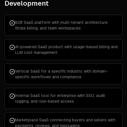
Development
B2B SaaS platform with multi-tenant architecture,
Stripe billing, and team workspaces
AI-powered SaaS product with usage-based billing and
LLM cost management
Vertical SaaS for a specific industry with domain-
specific workflows and compliance
Internal SaaS tool for enterprise with SSO, audit
logging, and role-based access
Marketplace SaaS connecting buyers and sellers with
payments, reviews, and messaging