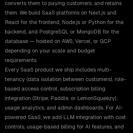
converts them to paying customers, and retains
them. We build SaaS platforms on Next.js and
React for the frontend, Node.js or Python for the
backend, and PostgreSQL or MongoDB for the
database — hosted on AWS, Vercel, or GCP
depending on your scale and budget
requirements.
Every SaaS product we ship includes multi-
tenancy (data isolation between customers), role-
based access control, subscription billing
integration (Stripe, Paddle, or LemonSqueezy),
usage analytics, and admin dashboards. For AI-
powered SaaS, we add LLM integration with cost
controls, usage-based billing for AI features, and