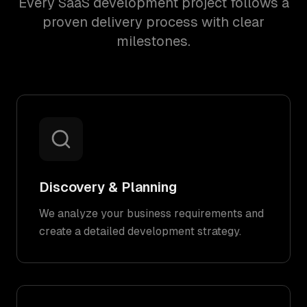
Every SaaS development project follows a
proven delivery process with clear
milestones.
Discovery & Planning
We analyze your business requirements and
create a detailed development strategy.