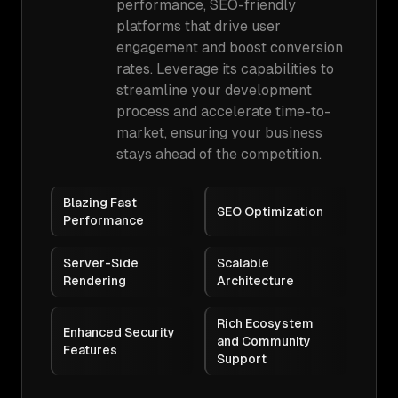
performance, SEO-friendly
platforms that drive user
engagement and boost conversion
rates. Leverage its capabilities to
streamline your development
process and accelerate time-to-
market, ensuring your business
stays ahead of the competition.
Blazing Fast
SEO Optimization
Performance
Server-Side
Scalable
Rendering
Architecture
Rich Ecosystem
Enhanced Security
and Community
Features
Support