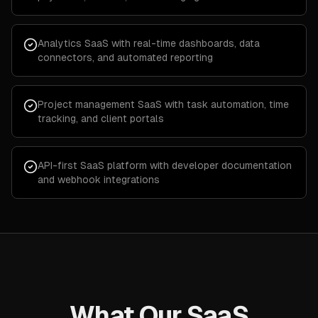
Analytics SaaS with real-time dashboards, data
connectors, and automated reporting
Project management SaaS with task automation, time
tracking, and client portals
API-first SaaS platform with developer documentation
and webhook integrations
What Our SaaS