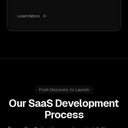
Learn More
From Discovery to Launch
Our SaaS Development
Process