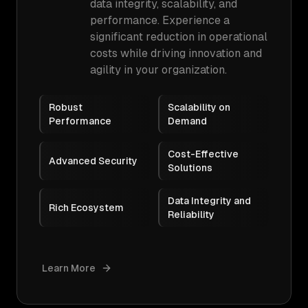
data integrity, scalability, and
performance. Experience a
significant reduction in operational
costs while driving innovation and
agility in your organization.
Robust
Scalability on
Performance
Demand
Cost-Effective
Advanced Security
Solutions
Data Integrity and
Rich Ecosystem
Reliability
Learn More