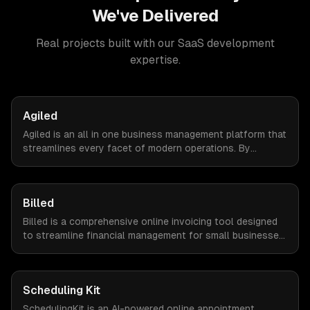
We've Delivered
Real projects built with our
SaaS development
expertise.
Agiled
Agiled is an all in one business management platform that
streamlines every facet of modern operations. By
integrating HRM, CRM, project management, financial
controls, and document management into one seamless
interface.
Billed
Billed is a comprehensive online invoicing tool designed
to streamline financial management for small businesses.
By automating invoicing, expense tracking, and estimate
creation, Billed empowers business owners to reclaim
valuable time and focus on growth.
Scheduling Kit
SchedulingKit is an AI-powered online appointment