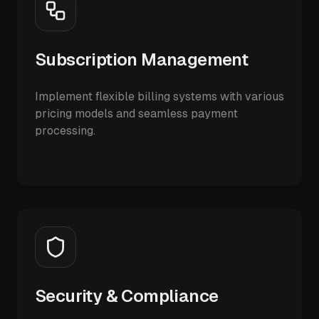
Subscription Management
Implement flexible billing systems with various
pricing models and seamless payment
processing.
Security & Compliance