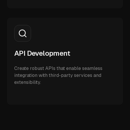
API Development
Create robust APIs that enable seamless
integration with third-party services and
extensibility.