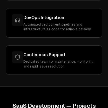
DevOps Integration
Automated deployment pipelines and
infrastructure as code for reliable delivery.
Continuous Support
Dedicated team for maintenance, monitoring,
and rapid issue resolution.
SaaS Development
— Projects