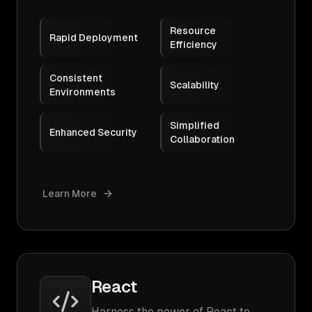
Resource
Rapid Deployment
Efficiency
Consistent
Scalability
Environments
Simplified
Enhanced Security
Collaboration
Learn More
React
Harness the power of React to