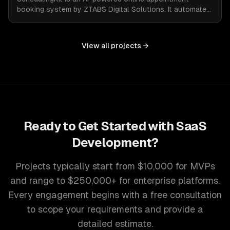
booking system by ZTABS Digital Solutions. It automates
the complexities of scheduling, enabling businesses to
reclaim lost time and streamline appointment
management with intelligent, adaptive technology.
View all projects →
Ready to Get Started with
SaaS
Development
?
Projects typically start from $10,000 for MVPs
and range to $250,000+ for enterprise platforms.
Every engagement begins with a free consultation
to scope your requirements and provide a
detailed estimate.