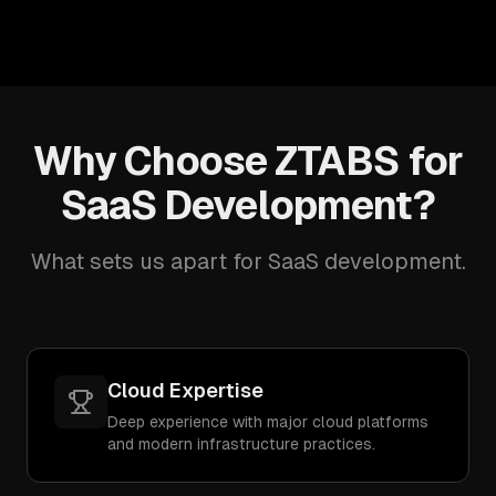
Why Choose ZTABS for
SaaS Development?
What sets us apart for SaaS development.
Cloud Expertise
Deep experience with major cloud platforms
and modern infrastructure practices.