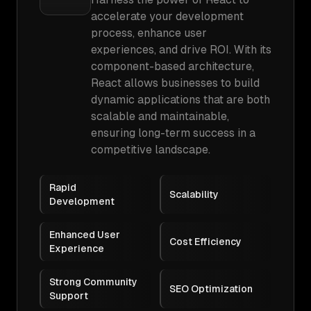
accelerate your development
process, enhance user
experiences, and drive ROI. With its
component-based architecture,
React allows businesses to build
dynamic applications that are both
scalable and maintainable,
ensuring long-term success in a
competitive landscape.
Rapid
Scalability
Development
Enhanced User
Cost Efficiency
Experience
Strong Community
SEO Optimization
Support