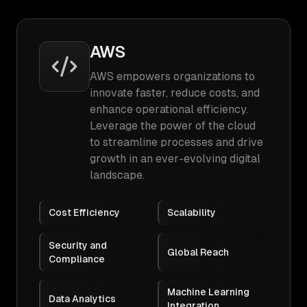
AWS
AWS empowers organizations to
innovate faster, reduce costs, and
enhance operational efficiency.
Leverage the power of the cloud
to streamline processes and drive
growth in an ever-evolving digital
landscape.
Cost Efficiency
Scalability
Security and
Global Reach
Compliance
Machine Learning
Data Analytics
Integration