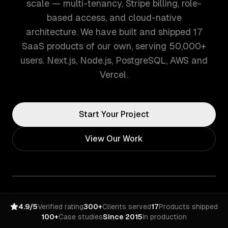
scale — multi-tenancy, Stripe billing, role-
based access, and cloud-native
architecture. We have built and shipped 17
SaaS products of our own, serving 50,000+
users. Next.js, Node.js, PostgreSQL, AWS and
Vercel.
Start Your Project
View Our Work
4.9/5
Verified rating
300+
Clients served
17
Products shipped
100+
Case studies
Since 2015
In production