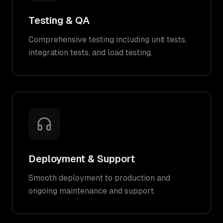
Testing & QA
Comprehensive testing including unit tests,
integration tests, and load testing.
Deployment & Support
Smooth deployment to production and
ongoing maintenance and support.