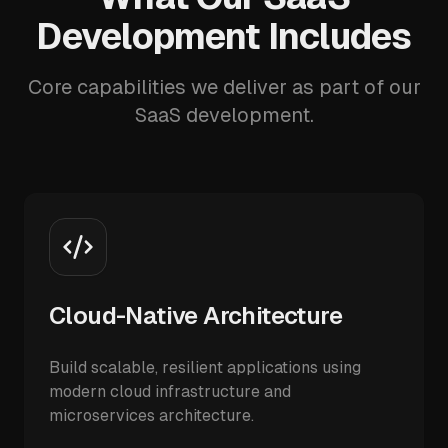
Development Includes
Core capabilities we deliver as part of our
SaaS development.
Cloud-Native Architecture
Build scalable, resilient applications using
modern cloud infrastructure and
microservices architecture.