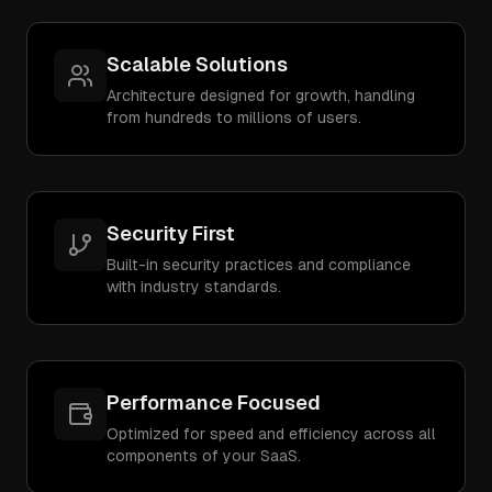
Scalable Solutions
Architecture designed for growth, handling
from hundreds to millions of users.
Security First
Built-in security practices and compliance
with industry standards.
Performance Focused
Optimized for speed and efficiency across all
components of your SaaS.