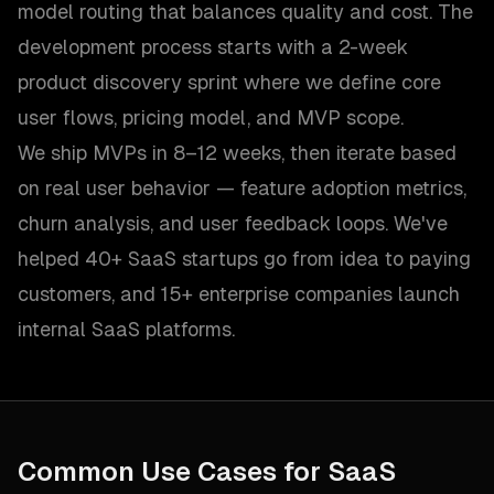
model routing that balances quality and cost. The
development process starts with a 2-week
product discovery sprint where we define core
user flows, pricing model, and MVP scope.
We ship MVPs in 8–12 weeks, then iterate based
on real user behavior — feature adoption metrics,
churn analysis, and user feedback loops. We've
helped 40+ SaaS startups go from idea to paying
customers, and 15+ enterprise companies launch
internal SaaS platforms.
Common Use Cases for
SaaS