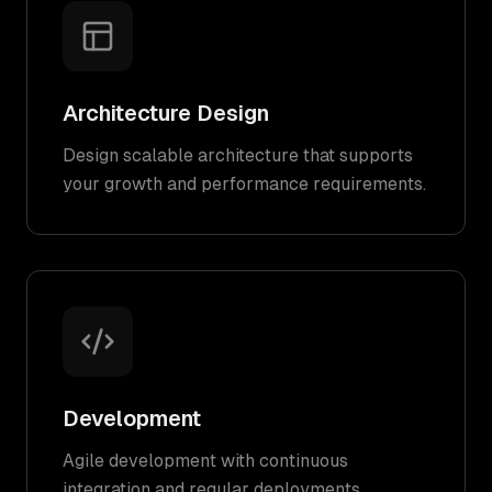
Architecture Design
Design scalable architecture that supports
your growth and performance requirements.
Development
Agile development with continuous
integration and regular deployments.