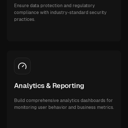
Ensure data protection and regulatory
compliance with industry-standard security
practices.
Analytics & Reporting
Build comprehensive analytics dashboards for
monitoring user behavior and business metrics.