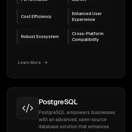
Enhanced User
Cost Efficiency
Experience
Cross-Platform
Robust Ecosystem
Compatibility
Learn More
PostgreSQL
PostgreSQL empowers businesses
with an advanced, open-source
database solution that enhances