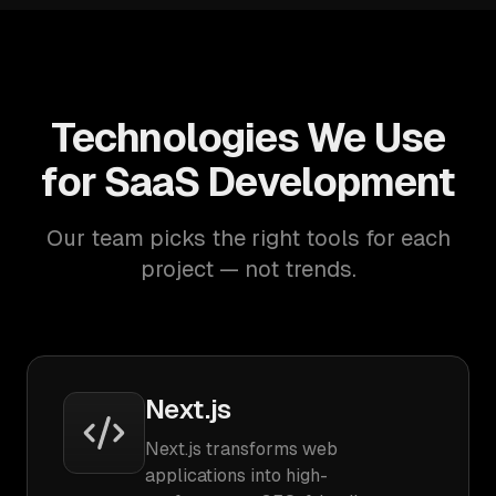
Technologies We Use
for SaaS Development
Our team picks the right tools for each
project — not trends.
Next.js
Next.js transforms web
applications into high-