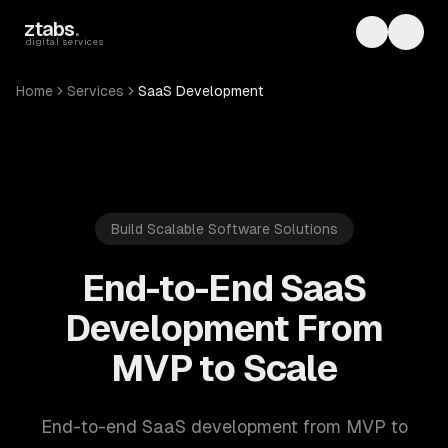
Skip to main content
ztabs
.
Toggle th
Toggl
digital services
Home
Services
SaaS Development
Build Scalable Software Solutions
End-to-End SaaS
Development From
MVP to Scale
End-to-end SaaS development from MVP to