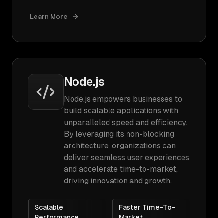
Learn More
Node.js
Node.js empowers businesses to
build scalable applications with
unparalleled speed and efficiency.
By leveraging its non-blocking
architecture, organizations can
deliver seamless user experiences
and accelerate time-to-market,
driving innovation and growth.
Scalable
Faster Time-To-
Performance
Market