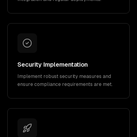
Security Implementation
Implement robust security measures and
ensure compliance requirements are met.