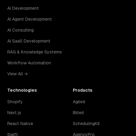
AI Development
AI Agent Development
AI Consulting
AI SaaS Development
RAG & Knowledge Systems
Workflow Automation
View All →
Technologies
Products
Shopify
Agiled
Next.js
Billed
React Native
SchedulingKit
Swift
AgencyPro