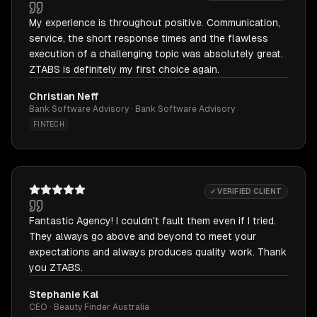
My experience is throughout positive. Communication,
service, the short response times and the flawless
execution of a challenging topic was absolutely great.
ZTABS is definitely my first choice again.
Christian Neff
Bank Software Advisory · Bank Software Advisory
FINTECH
✓ VERIFIED CLIENT
Fantastic Agency! I couldn't fault them even if I tried.
They always go above and beyond to meet your
expectations and always produces quality work. Thank
you ZTABS.
Stephanie Kal
CEO · Beauty Finder Australia