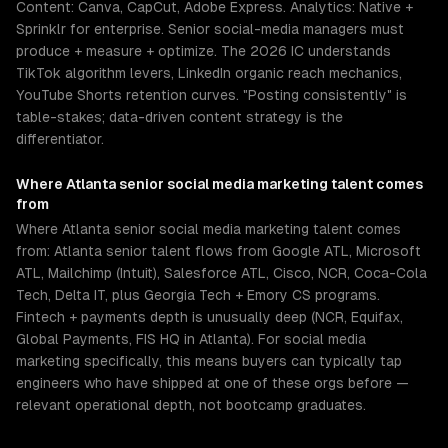
Content: Canva, CapCut, Adobe Express. Analytics: Native +
Sprinklr for enterprise. Senior social-media managers must
produce + measure + optimize. The 2026 IC understands
TikTok algorithm levers, LinkedIn organic reach mechanics,
YouTube Shorts retention curves. "Posting consistently" is
table-stakes; data-driven content strategy is the
differentiator.
Where
Atlanta
senior
social media marketing
talent comes
from
Where Atlanta senior social media marketing talent comes
from: Atlanta senior talent flows from Google ATL, Microsoft
ATL, Mailchimp (Intuit), Salesforce ATL, Cisco, NCR, Coca-Cola
Tech, Delta IT, plus Georgia Tech + Emory CS programs.
Fintech + payments depth is unusually deep (NCR, Equifax,
Global Payments, FIS HQ in Atlanta). For social media
marketing specifically, this means buyers can typically tap
engineers who have shipped at one of these orgs before —
relevant operational depth, not bootcamp graduates.