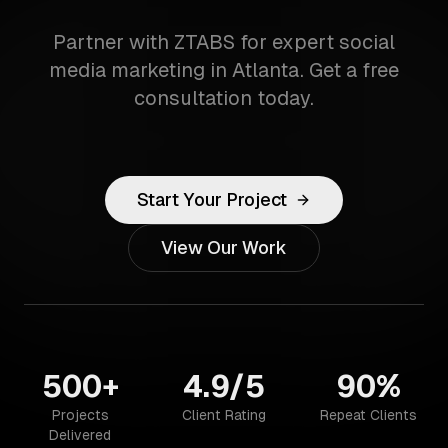
Partner with ZTABS for expert social
media marketing in Atlanta. Get a free
consultation today.
Start Your Project
View Our Work
500+
4.9/5
90%
Projects
Client Rating
Repeat Clients
Delivered