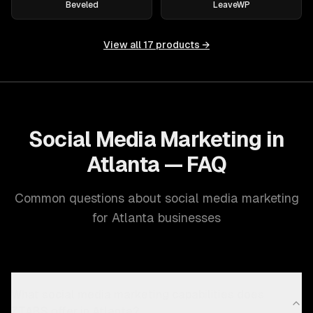
Beveled
LeaveWP
View all
17
products →
Social Media Marketing in
Atlanta — FAQ
Common questions about social media marketing
for Atlanta businesses
What social media marketing capabilities does
ZTABS offer in Atlanta?