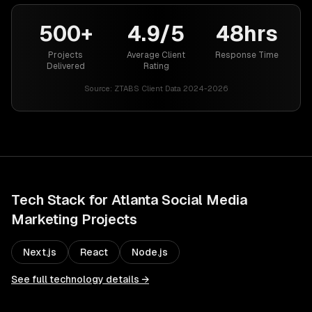
500+
4.9/5
48hrs
Projects
Average Client
Response Time
Delivered
Rating
Source:
ZTABS Client Data 2024-2026
Tech Stack for
Atlanta
Social Media
Marketing
Projects
Next.js
React
Node.js
See full technology details →