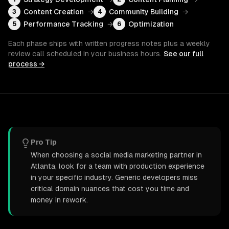
Content Creation
→
Community Building
→
3
4
Performance Tracking
→
Optimization
5
6
Each phase ships with written progress notes plus a weekly
review call scheduled in your business hours.
See our full
process →
Pro Tip
When choosing a social media marketing partner in
Atlanta, look for a team with production experience
in your specific industry. Generic developers miss
critical domain nuances that cost you time and
money in rework.