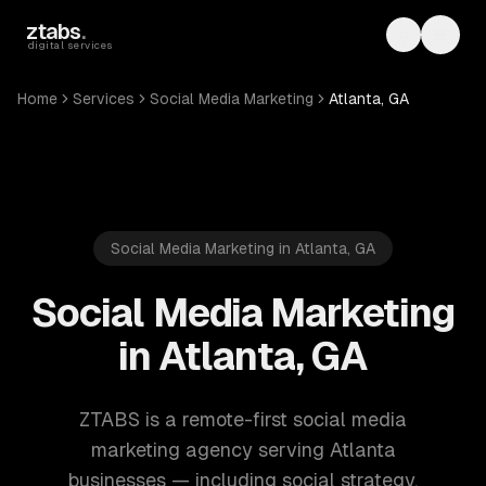
Skip to main content
ztabs
.
Toggle th
Toggl
digital services
Home
Services
Social Media Marketing
Atlanta, GA
Social Media Marketing in Atlanta, GA
Social Media Marketing
in Atlanta, GA
ZTABS is a remote-first social media
marketing agency serving Atlanta
businesses — including social strategy,