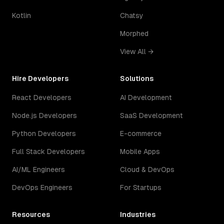
Kotlin
Chatsy
Morphed
View All →
Hire Developers
Solutions
React Developers
AI Development
Node.js Developers
SaaS Development
Python Developers
E-commerce
Full Stack Developers
Mobile Apps
AI/ML Engineers
Cloud & DevOps
DevOps Engineers
For Startups
Resources
Industries