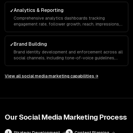
maximize your ROAS.
Analytics & Reporting
✓
Comprehensive analytics dashboards tracking
engagement rate, follower growth, reach, impressions,
click-through rate, and conversions with monthly
reports and actionable recommendations.
Brand Building
✓
Brand identity development and enforcement across all
social channels, including tone-of-voice guidelines,
visual templates, and hashtag strategies that build
recognition and trust over time.
View all
social media marketing
capabilities →
Our
Social Media Marketing
Process
Strategy Development
→
Content Planning
→
1
2