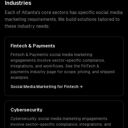
Industries
Each of
Atlanta
's core sectors has specific
social media
marketing
requirements. We build solutions tailored to
these industry needs:
Fintech & Payments
Fintech & Payments
social media marketing
engagements involve sector-specific compliance,
integrations, and workflows. See the
FinTech &
payments
industry page for scope, pricing, and shipped
examples.
Social Media Marketing
for
Fintech
→
Cybersecurity
Cybersecurity
social media marketing
engagements
involve sector-specific compliance, integrations, and