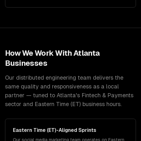
How We Work With
Atlanta
Businesses
Our distributed engineering team delivers the
same quality and responsiveness as a local
partner — tuned to
Atlanta
's
Fintech & Payments
sector and
Eastern Time (ET)
business hours.
Eastern Time (ET)
-Aligned Sprints
Our social media marketing team operates on Eastern