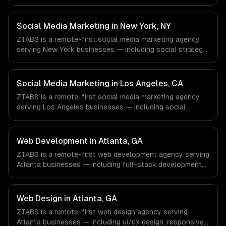
content creation, community management. We work with
Energy & Oil/Gas, Healthcare & Biotech, Aerospace &
Defense companies in Houston, TX via timezone-aligned
Social Media Marketing in New York, NY
engineers and async workflows; we do not have a local
ZTABS is a remote-first social media marketing agency
office, and we are explicit about that with every client.
serving New York businesses — including social strategy,
content creation, community management. We work with
Finance & Fintech, Media & Advertising, Fashion & Retail
companies in New York, NY via timezone-aligned
Social Media Marketing in Los Angeles, CA
engineers and async workflows; we do not have a local
ZTABS is a remote-first social media marketing agency
office, and we are explicit about that with every client.
serving Los Angeles businesses — including social
strategy, content creation, community management. We
work with Entertainment & Media, E-commerce & DTC
Brands, Gaming & AR/VR companies in Los Angeles, CA
Web Development in Atlanta, GA
via timezone-aligned engineers and async workflows; we
ZTABS is a remote-first web development agency serving
do not have a local office, and we are explicit about that
Atlanta businesses — including full-stack development,
with every client.
progressive web apps, api development. We work with
Fintech & Payments, Cybersecurity, Film & Media
Production companies in Atlanta, GA via timezone-
Web Design in Atlanta, GA
aligned engineers and async workflows; we do not have
ZTABS is a remote-first web design agency serving
a local office, and we are explicit about that with every
Atlanta businesses — including ui/ux design, responsive
client.