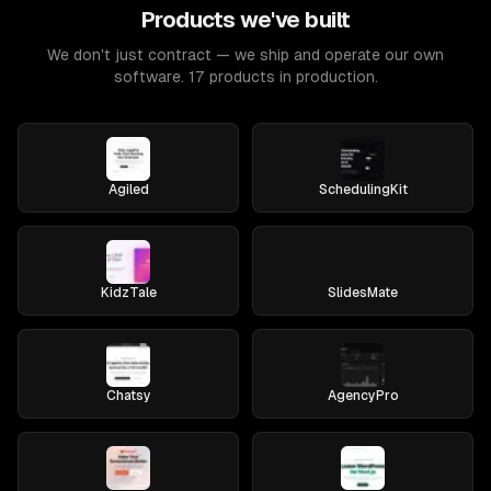
Products we've built
We don't just contract — we ship and operate our own
software. 17 products in production.
Agiled
SchedulingKit
KidzTale
SlidesMate
Chatsy
AgencyPro