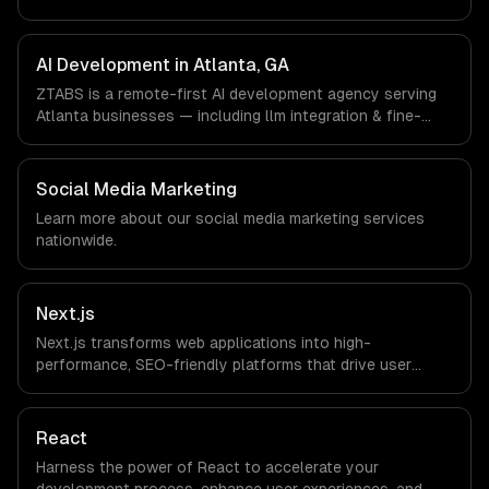
design, custom interfaces. We work with Fintech &
Payments, Cybersecurity, Film & Media Production
companies in Atlanta, GA via timezone-aligned engineers
AI Development in Atlanta, GA
and async workflows; we do not have a local office, and
ZTABS is a remote-first AI development agency serving
we are explicit about that with every client.
Atlanta businesses — including llm integration & fine-
tuning, ai agents & automation, rag & knowledge systems.
We work with Fintech & Payments, Cybersecurity, Film &
Media Production companies in Atlanta, GA via timezone-
Social Media Marketing
aligned engineers and async workflows; we do not have
Learn more about our
social media marketing
services
a local office, and we are explicit about that with every
nationwide.
client.
Next.js
Next.js transforms web applications into high-
performance, SEO-friendly platforms that drive user
engagement and boost conversion rates. Leverage its
capabilities to streamline your development process and
accelerate time-to-market, ensuring your business stays
React
ahead of the competition.
Harness the power of React to accelerate your