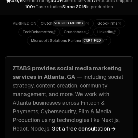
4.9/5
Verified rating
300+
Clients served
17
Products shipped
100+
Case studies
Since 2015
In production
VERIFIED ON
Clutch
GoodFirms
VERIFIED AGENCY
TechBehemoths
Crunchbase
LinkedIn
Microsoft Solutions Partner
CERTIFIED
ZTABS provides
social media marketing
services in
Atlanta, GA
— including
social
strategy, content creation, community
management
, and more. We work with
Atlanta
businesses across
Fintech &
Payments, Cybersecurity, Film & Media
Production
using technologies like
Next.js,
React, Node.js
.
Get a free consultation →