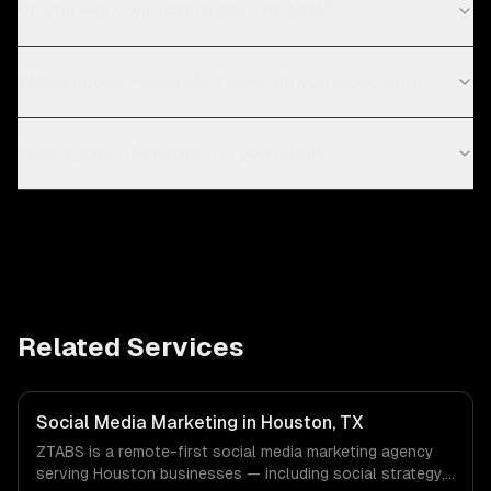
Do you work with startups in Atlanta?
Which social media platforms do you work with?
What types of content do you create?
Related Services
Social Media Marketing in Houston, TX
ZTABS is a remote-first social media marketing agency
serving Houston businesses — including social strategy,