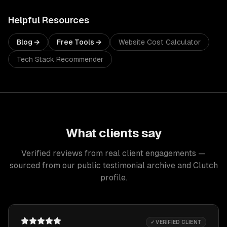
Helpful Resources
Blog →
Free Tools →
Website Cost Calculator
Tech Stack Recommender
What clients say
Verified reviews from real client engagements —
sourced from our public testimonial archive and Clutch
profile.
✓ VERIFIED CLIENT