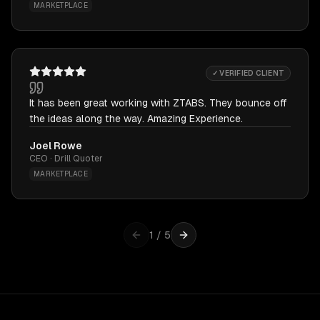
MARKETPLACE
✓ VERIFIED CLIENT
It has been great working with ZTABS. They bounce off
the ideas along the way. Amazing Experience.
Joel Rowe
CEO · Drill Quoter
MARKETPLACE
1
/
5