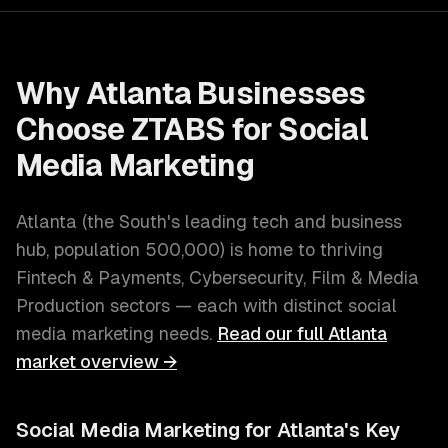
Why
Atlanta
Businesses
Choose ZTABS for
Social
Media Marketing
Atlanta
(
the South's leading tech and business
hub
, population
500,000
) is home to thriving
Fintech & Payments, Cybersecurity, Film & Media
Production
sectors — each with distinct
social
media marketing
needs.
Read our full
Atlanta
market overview →
Social Media Marketing
for
Atlanta
's Key