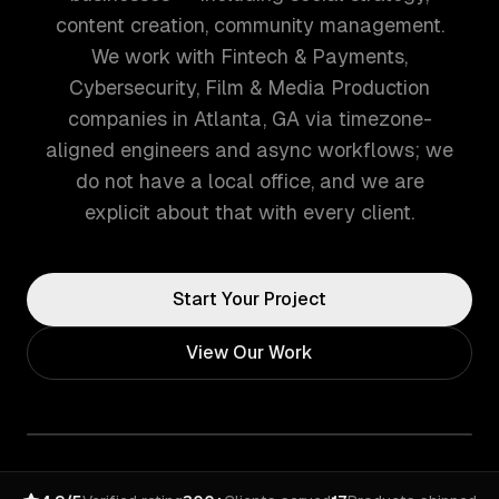
content creation, community management.
We work with Fintech & Payments,
Cybersecurity, Film & Media Production
companies in Atlanta, GA via timezone-
aligned engineers and async workflows; we
do not have a local office, and we are
explicit about that with every client.
Start Your Project
View Our Work