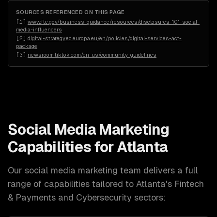
SOURCES REFERENCED ON THIS PAGE
[
1
]
www.ftc.gov/business-guidance/resources/disclosures-101-social-
media-influencers
[
2
]
digital-strategy.ec.europa.eu/en/policies/digital-services-act-
package
[
3
]
newsroom.tiktok.com/en-us/community-guidelines
Social Media Marketing
Capabilities for
Atlanta
Our
social media marketing
team delivers a full
range of capabilities tailored to
Atlanta
's
Fintech
& Payments and Cybersecurity
sectors: