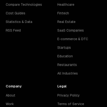
Compare Technologies
Healthcare
Cost Guides
Fintech
Statistics & Data
Real Estate
RSS Feed
SaaS Companies
E-commerce & DTC
Startups
Education
Restaurants
All Industries
Company
Legal
About
Privacy Policy
Work
Terms of Service