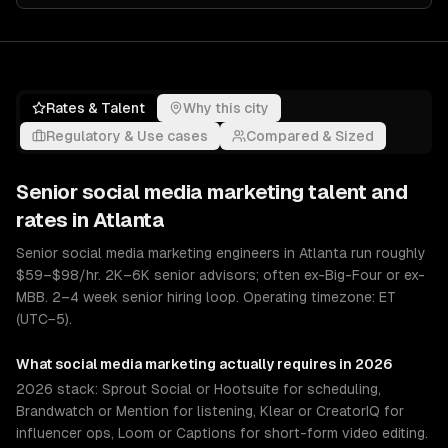
Rates & Talent
Why this city
Regulatory & Use cases
Compared & Sized
Senior
social media marketing
talent and
rates in
Atlanta
Senior social media marketing engineers in Atlanta run roughly
$59–$98/hr. 2K–6K senior advisors; often ex-Big-Four or ex-
MBB. 2–4 week senior hiring loop. Operating timezone: ET
(UTC−5).
What
social media marketing
actually requires in 2026
2026 stack: Sprout Social or Hootsuite for scheduling,
Brandwatch or Mention for listening, Klear or CreatorIQ for
influencer ops, Loom or Captions for short-form video editing.