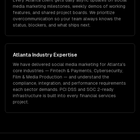
Every Atlanta client gets daily async updates on social
media marketing milestones, weekly demos of working
features, and shared project boards. We prioritize
overcommunication so your team always knows the
status, blockers, and what ships next.
Atlanta
Industry Expertise
We have delivered
social media marketing
for
Atlanta
's
core industries —
Fintech & Payments, Cybersecurity,
Film & Media Production
— and understand the
compliance, integration, and performance requirements
each sector demands.
PCI DSS and SOC 2-ready
infrastructure is built into every financial services
project.