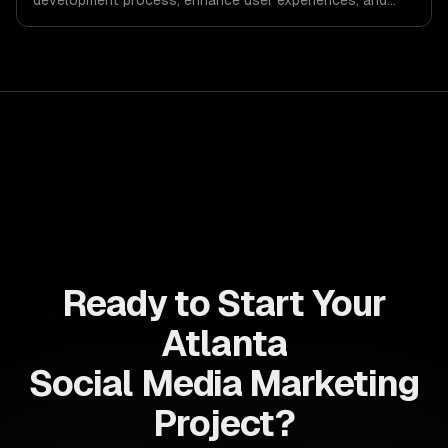
development process, enhance user experiences, and
drive ROI. With its component-based architecture, React
allows businesses to build dynamic applications that are
both scalable and maintainable, ensuring long-term
success in a competitive landscape.
Ready to Start Your
Atlanta
Social Media Marketing
Project?