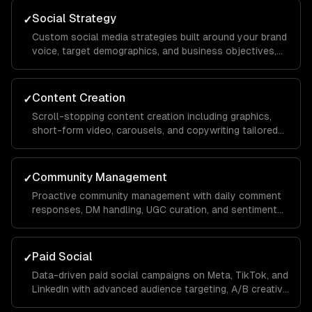
Social Strategy
✓
Custom social media strategies built around your brand
voice, target demographics, and business objectives,
with platform-specific playbooks for Instagram,
LinkedIn, TikTok, Facebook, and X.
Content Creation
✓
Scroll-stopping content creation including graphics,
short-form video, carousels, and copywriting tailored
to each platform's algorithm and audience behavior to
maximize reach and engagement.
Community Management
✓
Proactive community management with daily comment
responses, DM handling, UGC curation, and sentiment
monitoring to build a loyal audience that advocates for
your brand organically.
Paid Social
✓
Data-driven paid social campaigns on Meta, TikTok, and
LinkedIn with advanced audience targeting, A/B creative
testing, retargeting funnels, and budget optimization to