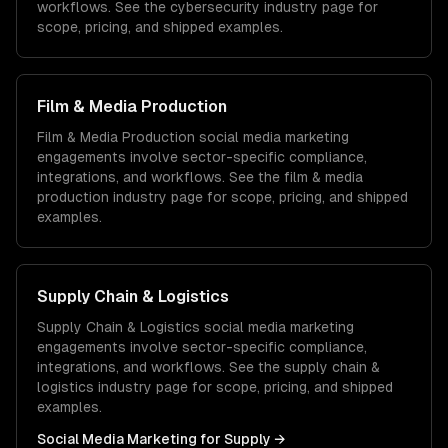
workflows. See the
cybersecurity
industry page for
scope, pricing, and shipped examples.
Film & Media Production
Film & Media Production
social media marketing
engagements involve sector-specific compliance,
integrations, and workflows. See the
film & media
production
industry page for scope, pricing, and shipped
examples.
Supply Chain & Logistics
Supply Chain & Logistics
social media marketing
engagements involve sector-specific compliance,
integrations, and workflows. See the
supply chain &
logistics
industry page for scope, pricing, and shipped
examples.
Social Media Marketing
for
Supply
→