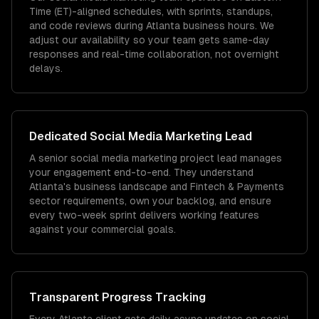
Time (ET)-aligned schedules, with sprints, standups,
and code reviews during Atlanta business hours. We
adjust our availability so your team gets same-day
responses and real-time collaboration, not overnight
delays.
Dedicated
Social Media Marketing
Lead
A senior social media marketing project lead manages
your engagement end-to-end. They understand
Atlanta's business landscape and Fintech & Payments
sector requirements, own your backlog, and ensure
every two-week sprint delivers working features
against your commercial goals.
Transparent Progress Tracking