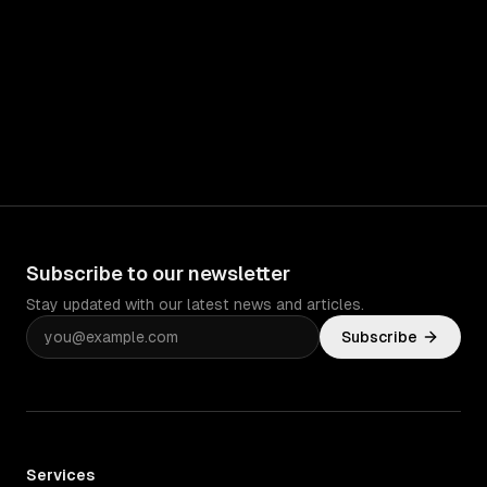
Subscribe to our newsletter
Stay updated with our latest news and articles.
Subscribe
Services