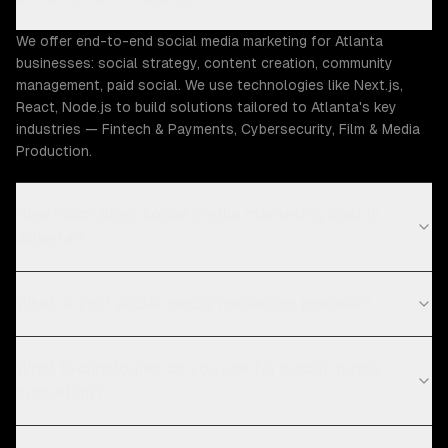
We offer end-to-end social media marketing for Atlanta
businesses: social strategy, content creation, community
management, paid social. We use technologies like Next.js,
React, Node.js to build solutions tailored to Atlanta's key
industries — Fintech & Payments, Cybersecurity, Film & Media
Production.
How much does social media marketing cost in
Atlanta?
What is your social media marketing process?
What technologies do you use for social media
marketing?