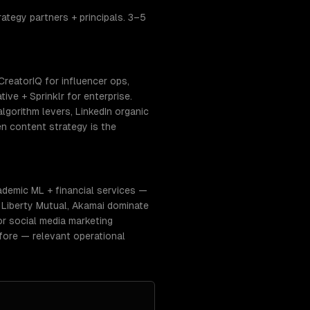
ategy partners + principals. 3–5
CreatorIQ for influencer ops,
ve + Sprinklr for enterprise.
gorithm levers, LinkedIn organic
n content strategy is the
ademic ML + financial services —
, Liberty Mutual, Akamai dominate
or social media marketing
fore — relevant operational