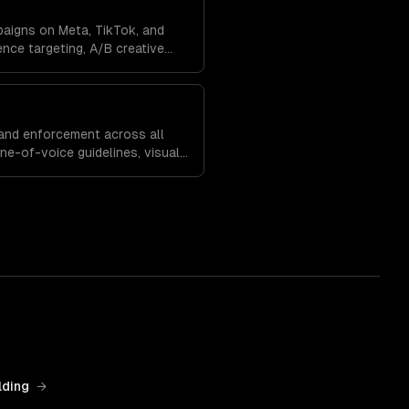
paigns on Meta, TikTok, and
nce targeting, A/B creative
, and budget optimization to
and enforcement across all
one-of-voice guidelines, visual
egies that build recognition
lding
→