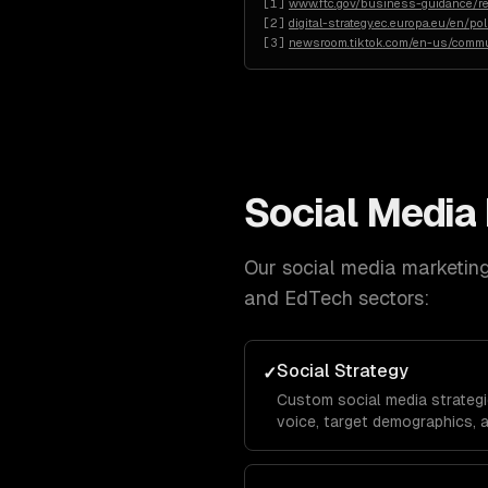
[
1
]
www.ftc.gov/business-guidance/re
[
2
]
digital-strategy.ec.europa.eu/en/po
[
3
]
newsroom.tiktok.com/en-us/commu
Social Media
Our
social media marketin
and EdTech
sectors:
Social Strategy
✓
Custom social media strategi
voice, target demographics, 
platform-specific playbooks f
TikTok, Facebook, and X.