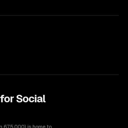
for
Social
on
675,000
) is home to