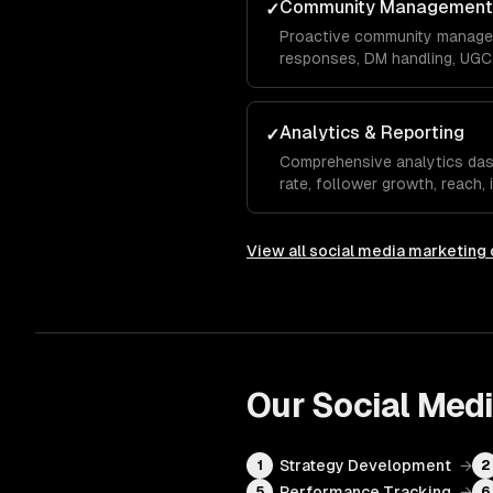
Community Management
✓
Proactive community manage
responses, DM handling, UGC 
monitoring to build a loyal a
your brand organically.
Analytics & Reporting
✓
Comprehensive analytics da
rate, follower growth, reach,
rate, and conversions with m
recommendations.
View all
social media marketing
Our
Social Med
Strategy Development
→
1
2
Performance Tracking
→
5
6