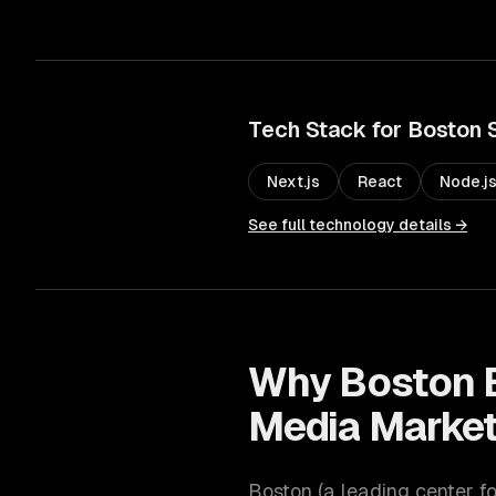
Tech Stack for
Boston
Next.js
React
Node.j
See full technology details →
Why
Boston
Media Market
Boston
(
a leading center f