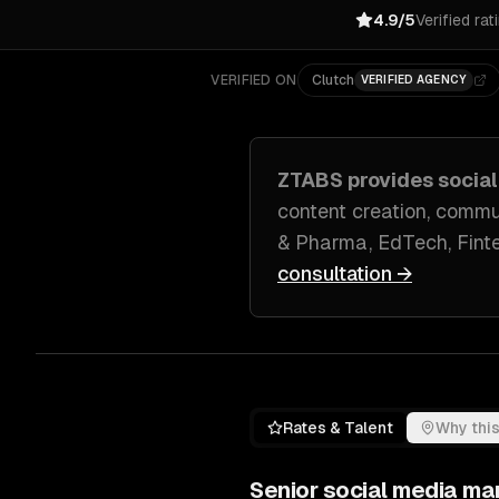
4.9/5
Verified rat
VERIFIED ON
Clutch
VERIFIED AGENCY
ZTABS provides
socia
content creation, com
& Pharma, EdTech, Fint
consultation →
Rates & Talent
Why this
Senior
social media ma