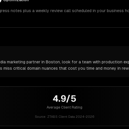
gress notes plus a weekly review call scheduled in your business h
ia marketing partner in Boston, look for a team with production exp
rs miss critical domain nuances that cost you time and money in rew
4.9/5
Average Client Rating
Source:
ZTABS Client Data 2024-2026