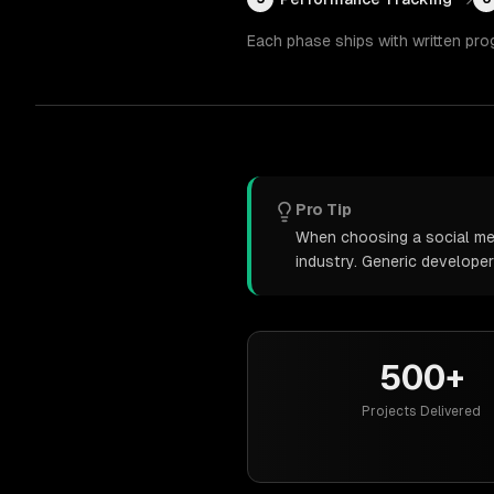
Each phase ships with written pro
Pro Tip
When choosing a social med
industry. Generic develope
500+
Projects Delivered