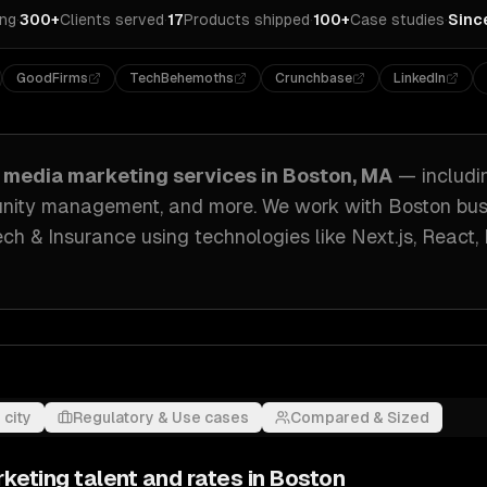
ing
·
300+
Clients served
·
17
Products shipped
·
100+
Case studies
·
Sinc
GoodFirms
TechBehemoths
Crunchbase
LinkedIn
l media marketing
services in
Boston, MA
— includ
munity management
, and more. We work with
Boston
bus
ech & Insurance
using technologies like
Next.js, React,
 city
Regulatory & Use cases
Compared & Sized
rketing
talent and rates in
Boston