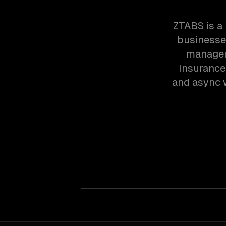
ZTABS is a
businesses
managem
Insurance
and async w