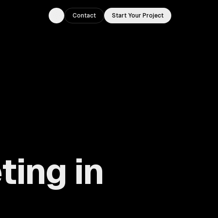
Contact
Start Your Project
Toggle theme
ting in