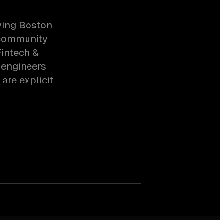
ving Boston
, community
intech &
 engineers
are explicit