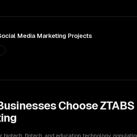
Social Media Marketing
Projects
s
Businesses Choose ZTABS 
ing
or biotech, fintech, and education technology
, populati