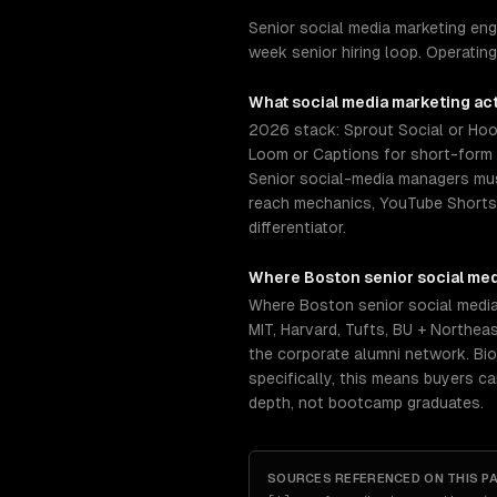
Senior social media marketing en
week senior hiring loop. Operatin
What
social media marketing
act
2026 stack: Sprout Social or Hoot
Loom or Captions for short-form v
Senior social-media managers mus
reach mechanics, YouTube Shorts r
differentiator.
Where
Boston
senior
social me
Where Boston senior social media
MIT, Harvard, Tufts, BU + Northea
the corporate alumni network. Bio
specifically, this means buyers c
depth, not bootcamp graduates.
SOURCES REFERENCED ON THIS P