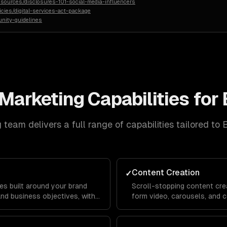
sources/disclosures-101-social-media-influencers
licies/digital-services-act-package
nity-guidelines
 Marketing
Capabilities for
g
team delivers a full range of capabilities tailored to
Content Creation
✓
es built around your brand
Scroll-stopping content crea
and business objectives, with
form video, carousels, and c
or Instagram, LinkedIn,
platform's algorithm and au
reach and engagement.