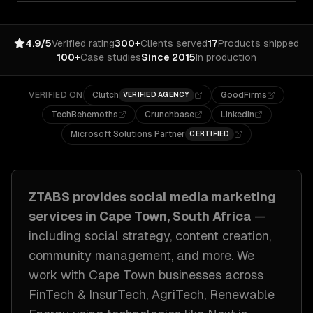
4.9/5
Verified rating
300+
Clients served
17
Products shipped
100+
Case studies
Since 2015
In production
VERIFIED ON
Clutch
GoodFirms
VERIFIED AGENCY
TechBehemoths
Crunchbase
LinkedIn
Microsoft Solutions Partner
CERTIFIED
ZTABS provides
social media marketing
services in
Cape Town, South Africa
—
including
social strategy, content creation,
community management
, and more. We
work with
Cape Town
businesses across
FinTech & InsurTech, AgriTech, Renewable