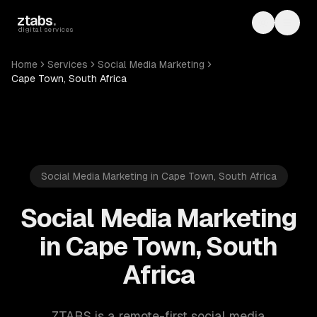
Skip to main content
ztabs
.
Toggle th
Toggl
digital services
Home
Services
Social Media Marketing
Cape Town, South Africa
Social Media Marketing in Cape Town, South Africa
Social Media Marketing
in Cape Town, South
Africa
ZTABS is a remote-first social media