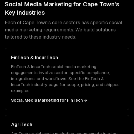
Social Media Marketing
for
Cape Town
's
Key Industries
Each of
Cape Town
's core sectors has specific
social
media marketing
requirements. We build solutions
tailored to these industry needs:
FinTech & InsurTech
FinTech & InsurTech
social media marketing
engagements involve sector-specific compliance,
integrations, and workflows. See the
FinTech &
InsurTech
industry page for scope, pricing, and shipped
examples.
Social Media Marketing
for
FinTech
→
AgriTech
AgriTech
social media marketing
engagements involve