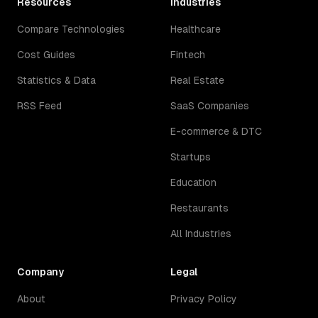
Resources
Industries
Compare Technologies
Healthcare
Cost Guides
Fintech
Statistics & Data
Real Estate
RSS Feed
SaaS Companies
E-commerce & DTC
Startups
Education
Restaurants
All Industries
Company
Legal
About
Privacy Policy