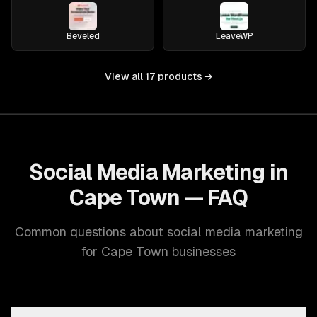
Beveled
LeaveWP
View all
17
products →
Social Media Marketing in
Cape Town — FAQ
Common questions about social media marketing
for Cape Town businesses