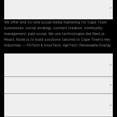
What social media marketing capabilities does
ZTABS offer in Cape Town?
We offer end-to-end social media marketing for Cape Town
businesses: social strategy, content creation, community
management, paid social. We use technologies like Next.js,
React, Node.js to build solutions tailored to Cape Town's key
industries — FinTech & InsurTech, AgriTech, Renewable Energy.
How much does social media marketing cost in
Cape Town?
What is your social media marketing process?
What technologies do you use for social media
marketing?