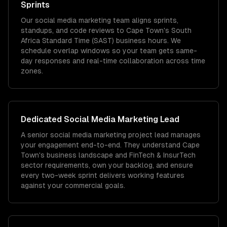
Sprints
Our social media marketing team aligns sprints,
standups, and code reviews to Cape Town's South
Africa Standard Time (SAST) business hours. We
schedule overlap windows so your team gets same-
day responses and real-time collaboration across time
zones.
Dedicated
Social Media Marketing
Lead
A senior social media marketing project lead manages
your engagement end-to-end. They understand Cape
Town's business landscape and FinTech & InsurTech
sector requirements, own your backlog, and ensure
every two-week sprint delivers working features
against your commercial goals.