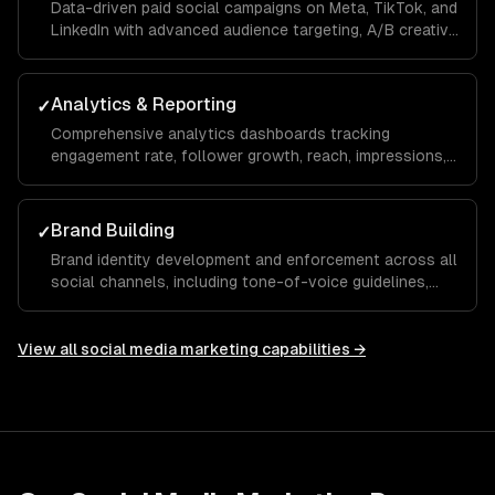
Data-driven paid social campaigns on Meta, TikTok, and
LinkedIn with advanced audience targeting, A/B creative
testing, retargeting funnels, and budget optimization to
maximize your ROAS.
Analytics & Reporting
✓
Comprehensive analytics dashboards tracking
engagement rate, follower growth, reach, impressions,
click-through rate, and conversions with monthly
reports and actionable recommendations.
Brand Building
✓
Brand identity development and enforcement across all
social channels, including tone-of-voice guidelines,
visual templates, and hashtag strategies that build
recognition and trust over time.
View all
social media marketing
capabilities →