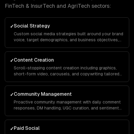
FinTech & InsurTech and AgriTech
sectors:
Social Strategy
✓
Custom social media strategies built around your brand
voice, target demographics, and business objectives,
with platform-specific playbooks for Instagram,
LinkedIn, TikTok, Facebook, and X.
Content Creation
✓
Scroll-stopping content creation including graphics,
short-form video, carousels, and copywriting tailored
to each platform's algorithm and audience behavior to
maximize reach and engagement.
Community Management
✓
Proactive community management with daily comment
responses, DM handling, UGC curation, and sentiment
monitoring to build a loyal audience that advocates for
your brand organically.
Paid Social
✓