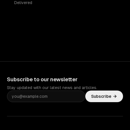
Delivered
Subscribe to our newsletter
Stay updated with our latest news and articles.
Subscribe