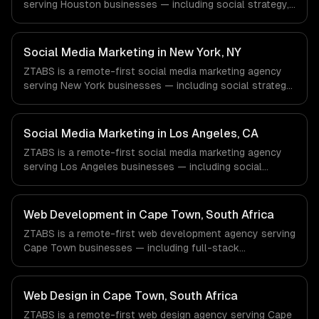
serving Houston businesses — including social strategy,
content creation, community management. We work with
Energy & Oil/Gas, Healthcare & Biotech, Aerospace &
Defense companies in Houston, TX via timezone-aligned
Social Media Marketing in New York, NY
engineers and async workflows; we do not have a local
ZTABS is a remote-first social media marketing agency
office, and we are explicit about that with every client.
serving New York businesses — including social strategy,
content creation, community management. We work with
Finance & Fintech, Media & Advertising, Fashion & Retail
companies in New York, NY via timezone-aligned
Social Media Marketing in Los Angeles, CA
engineers and async workflows; we do not have a local
ZTABS is a remote-first social media marketing agency
office, and we are explicit about that with every client.
serving Los Angeles businesses — including social
strategy, content creation, community management. We
work with Entertainment & Media, E-commerce & DTC
Brands, Gaming & AR/VR companies in Los Angeles, CA
Web Development in Cape Town, South Africa
via timezone-aligned engineers and async workflows; we
ZTABS is a remote-first web development agency serving
do not have a local office, and we are explicit about that
Cape Town businesses — including full-stack
with every client.
development, progressive web apps, api development. We
work with FinTech & InsurTech, AgriTech, Renewable
Energy companies in Cape Town, South Africa via
Web Design in Cape Town, South Africa
timezone-aligned engineers and async workflows; we do
ZTABS is a remote-first web design agency serving Cape