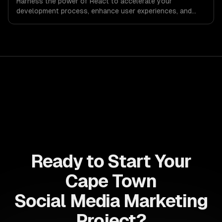
Harness the power of React to accelerate your
development process, enhance user experiences, and
drive ROI. With its component-based architecture, React
allows businesses to build dynamic applications that are
both scalable and maintainable, ensuring long-term
success in a competitive landscape.
Ready to Start Your
Cape Town
Social Media Marketing
Project?