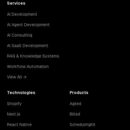
Services
AI Development
AI Agent Development
AI Consulting
AI SaaS Development
RAG & Knowledge Systems
Workflow Automation
View All →
Technologies
Products
Shopify
Agiled
Next.js
Billed
React Native
SchedulingKit