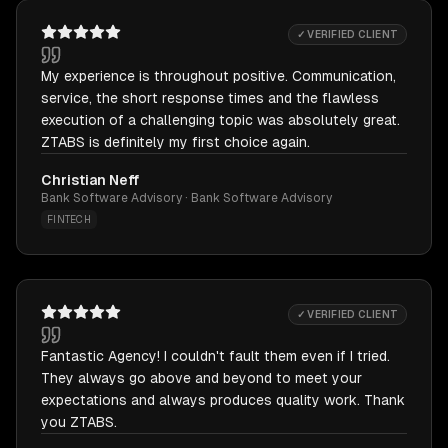
✓ VERIFIED CLIENT
My experience is throughout positive. Communication,
service, the short response times and the flawless
execution of a challenging topic was absolutely great.
ZTABS is definitely my first choice again.
Christian Neff
Bank Software Advisory · Bank Software Advisory
FINTECH
✓ VERIFIED CLIENT
Fantastic Agency! I couldn't fault them even if I tried.
They always go above and beyond to meet your
expectations and always produces quality work. Thank
you ZTABS.