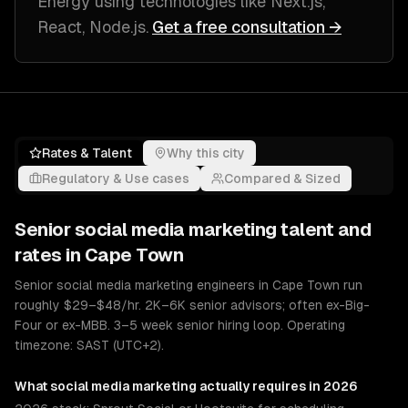
Energy
using technologies like
Next.js,
React, Node.js
.
Get a free consultation →
Rates & Talent
Why this city
Regulatory & Use cases
Compared & Sized
Senior
social media marketing
talent and
rates in
Cape Town
Senior social media marketing engineers in Cape Town run
roughly $29–$48/hr. 2K–6K senior advisors; often ex-Big-
Four or ex-MBB. 3–5 week senior hiring loop. Operating
timezone: SAST (UTC+2).
What
social media marketing
actually requires in 2026