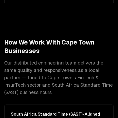
How We Work With
Cape Town
Businesses
Our distributed engineering team delivers the
same quality and responsiveness as a local
partner — tuned to
Cape Town
's
FinTech &
InsurTech
sector and
South Africa Standard Time
(SAST)
business hours.
South Africa Standard Time (SAST)
-Aligned