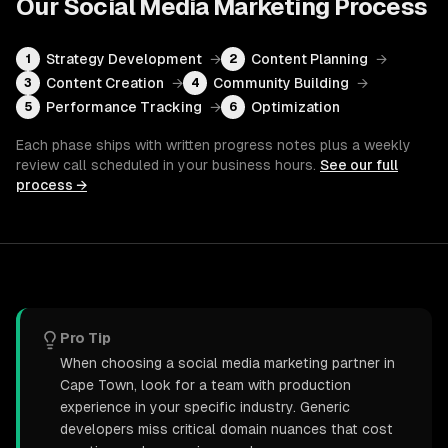
Our
Social Media Marketing
Process
Strategy Development
→
Content Planning
→
1
2
Content Creation
→
Community Building
→
3
4
Performance Tracking
→
Optimization
5
6
Each phase ships with written progress notes plus a weekly
review call scheduled in your business hours.
See our full
process →
Pro Tip
When choosing a social media marketing partner in
Cape Town, look for a team with production
experience in your specific industry. Generic
developers miss critical domain nuances that cost