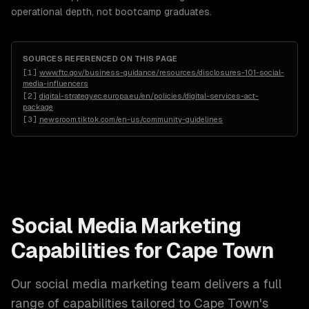
operational depth, not bootcamp graduates.
SOURCES REFERENCED ON THIS PAGE
[
1
]
www.ftc.gov/business-guidance/resources/disclosures-101-social-
media-influencers
[
2
]
digital-strategy.ec.europa.eu/en/policies/digital-services-act-
package
[
3
]
newsroom.tiktok.com/en-us/community-guidelines
Social Media Marketing
Capabilities for
Cape Town
Our
social media marketing
team delivers a full
range of capabilities tailored to
Cape Town
's