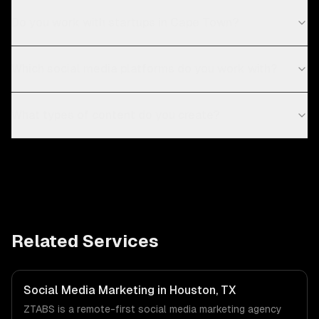
Do you work with startups in Cape Town?
Which social media platforms do you work with?
What types of content do you create?
Related Services
Social Media Marketing in Houston, TX
ZTABS is a remote-first social media marketing agency