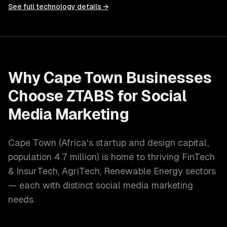
See full technology details →
Why
Cape Town
Businesses
Choose ZTABS for
Social
Media Marketing
Cape Town
(
Africa's startup and design capital
,
population
4.7 million
) is home to thriving
FinTech
& InsurTech, AgriTech, Renewable Energy
sectors
— each with distinct
social media marketing
needs.