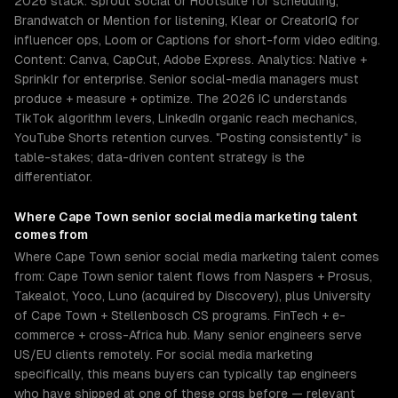
2026 stack: Sprout Social or Hootsuite for scheduling,
Brandwatch or Mention for listening, Klear or CreatorIQ for
influencer ops, Loom or Captions for short-form video editing.
Content: Canva, CapCut, Adobe Express. Analytics: Native +
Sprinklr for enterprise. Senior social-media managers must
produce + measure + optimize. The 2026 IC understands
TikTok algorithm levers, LinkedIn organic reach mechanics,
YouTube Shorts retention curves. "Posting consistently" is
table-stakes; data-driven content strategy is the
differentiator.
Where
Cape Town
senior
social media marketing
talent
comes from
Where Cape Town senior social media marketing talent comes
from: Cape Town senior talent flows from Naspers + Prosus,
Takealot, Yoco, Luno (acquired by Discovery), plus University
of Cape Town + Stellenbosch CS programs. FinTech + e-
commerce + cross-Africa hub. Many senior engineers serve
US/EU clients remotely. For social media marketing
specifically, this means buyers can typically tap engineers
who have shipped at one of these orgs before — relevant