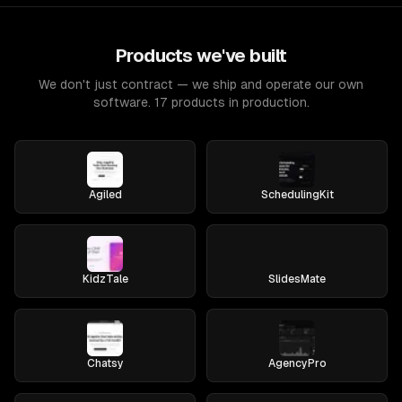
Products we've built
We don't just contract — we ship and operate our own
software. 17 products in production.
Agiled
SchedulingKit
KidzTale
SlidesMate
Chatsy
AgencyPro