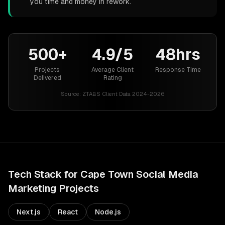
you time and money in rework.
500+
4.9/5
48hrs
Projects
Average Client
Response Time
Delivered
Rating
Source:
ZTABS Client Data 2024-2026
Tech Stack for
Cape Town
Social Media
Marketing
Projects
Next.js
React
Node.js