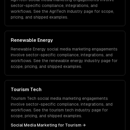
sector-specific compliance, integrations, and
workflows. See the
AgriTech
industry page for scope,
pricing, and shipped examples.
Renewable Energy
Renewable Energy
social media marketing
engagements
involve sector-specific compliance, integrations, and
workflows. See the
renewable energy
industry page for
scope, pricing, and shipped examples.
Tourism Tech
Tourism Tech
social media marketing
engagements
involve sector-specific compliance, integrations, and
workflows. See the
tourism tech
industry page for
scope, pricing, and shipped examples.
Social Media Marketing
for
Tourism
→