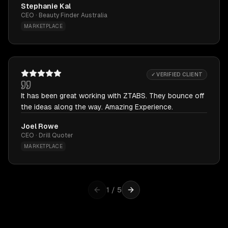
Stephanie Kal
CEO · Beauty Finder Australia
MARKETPLACE
✓ VERIFIED CLIENT
It has been great working with ZTABS. They bounce off
the ideas along the way. Amazing Experience.
Joel Rowe
CEO · Drill Quoter
MARKETPLACE
1
/
5