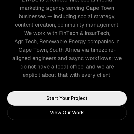
marketing agency serving Cape Town
businesses — including social strategy,
content creation, community management.
We work with FinTech & InsurTech,
AgriTech, Renewable Energy companies in
Cape Town, South Africa via timezone-
aligned engineers and async workflows; we
do not have a local office, and we are
explicit about that with every client.
Start Your Project
View Our Work