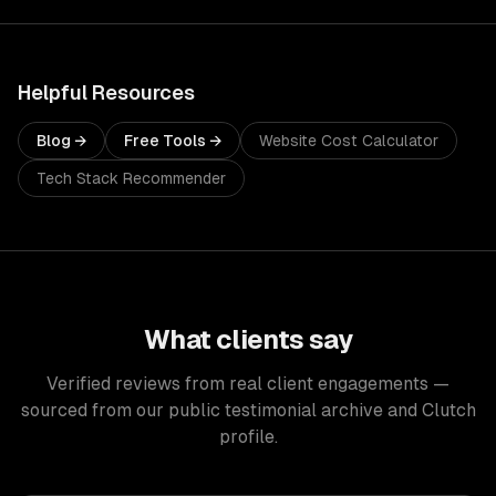
Helpful Resources
Blog →
Free Tools →
Website Cost Calculator
Tech Stack Recommender
What clients say
Verified reviews from real client engagements —
sourced from our public testimonial archive and Clutch
profile.