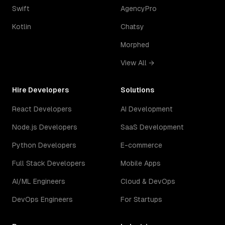
Swift
AgencyPro
Kotlin
Chatsy
Morphed
View All →
Hire Developers
Solutions
React Developers
AI Development
Node.js Developers
SaaS Development
Python Developers
E-commerce
Full Stack Developers
Mobile Apps
AI/ML Engineers
Cloud & DevOps
DevOps Engineers
For Startups