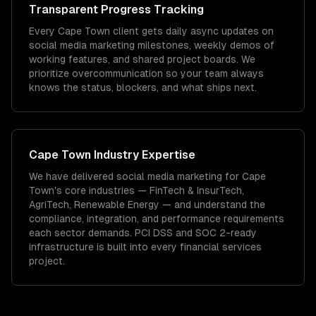
Transparent Progress Tracking
Every Cape Town client gets daily async updates on
social media marketing milestones, weekly demos of
working features, and shared project boards. We
prioritize overcommunication so your team always
knows the status, blockers, and what ships next.
Cape Town
Industry Expertise
We have delivered
social media marketing
for
Cape
Town
's core industries —
FinTech & InsurTech,
AgriTech, Renewable Energy
— and understand the
compliance, integration, and performance requirements
each sector demands.
PCI DSS and SOC 2-ready
infrastructure is built into every financial services
project.