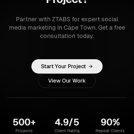
Partner with ZTABS for expert social
media marketing in Cape Town. Get a free
consultation today.
Start Your Project
View Our Work
500+
4.9/5
90%
Projects
Client Rating
Repeat Clients