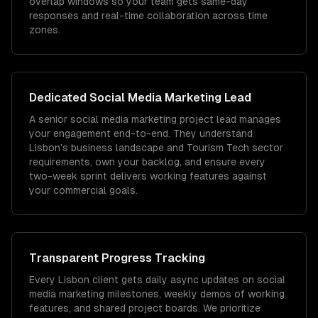
overlap windows so your team gets same-day
responses and real-time collaboration across time
zones.
Dedicated
Social Media Marketing
Lead
A senior social media marketing project lead manages
your engagement end-to-end. They understand
Lisbon's business landscape and Tourism Tech sector
requirements, own your backlog, and ensure every
two-week sprint delivers working features against
your commercial goals.
Transparent Progress Tracking
Every Lisbon client gets daily async updates on social
media marketing milestones, weekly demos of working
features, and shared project boards. We prioritize