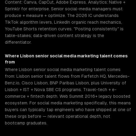
Content: Canva, CapCut, Adobe Express. Analytics: Native +
Sprinklr for enterprise. Senior social-media managers must
produce + measure + optimize. The 2026 IC understands
TikTok algorithm levers, LinkedIn organic reach mechanics,
YouTube Shorts retention curves. "Posting consistently" is
table-stakes; data-driven content strategy is the
differentiator.
Where
Lisbon
senior
social media marketing
talent comes
from
Where Lisbon senior social media marketing talent comes
from: Lisbon senior talent flows from Farfetch HQ, Mercedes-
Benz.io, Cisco Lisbon, BNP Paribas Lisbon, plus University of
Lisbon + IST + Nova SBE CS programs. Travel-tech + e-
commerce + fintech depth. Web Summit 2016+ legacy boosted
ecosystem. For social media marketing specifically, this means
buyers can typically tap engineers who have shipped at one of
these orgs before — relevant operational depth, not
bootcamp graduates.