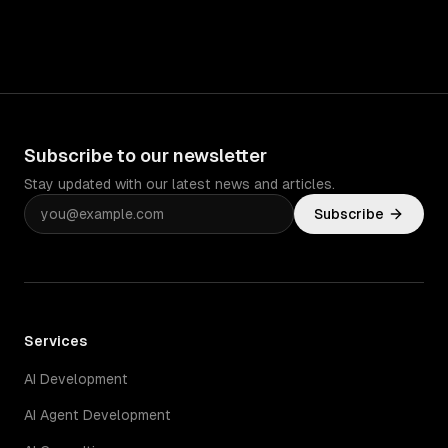
Subscribe to our newsletter
Stay updated with our latest news and articles.
Subscribe
Services
AI Development
AI Agent Development