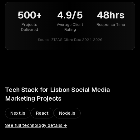
500+
4.9/5
48hrs
Projects
Average Client
Response Time
Delivered
Rating
Source:
ZTABS Client Data 2024-2026
Tech Stack for
Lisbon
Social Media
Marketing
Projects
Next.js
React
Node.js
See full technology details →