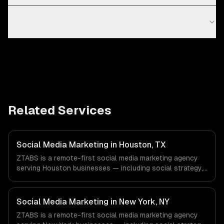
What types of content do you create?
Related Services
Social Media Marketing in Houston, TX
ZTABS is a remote-first social media marketing agency
serving Houston businesses — including social strategy,
content creation, community management. We work with
Energy & Oil/Gas, Healthcare & Biotech, Aerospace &
Defense companies in Houston, TX via timezone-aligned
Social Media Marketing in New York, NY
engineers and async workflows; we do not have a local
ZTABS is a remote-first social media marketing agency
office, and we are explicit about that with every client.