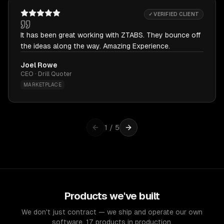
✓ VERIFIED CLIENT
It has been great working with ZTABS. They bounce off
the ideas along the way. Amazing Experience.
Joel Rowe
CEO · Drill Quoter
MARKETPLACE
1
/
5
Products we've built
We don't just contract — we ship and operate our own
software. 17 products in production.