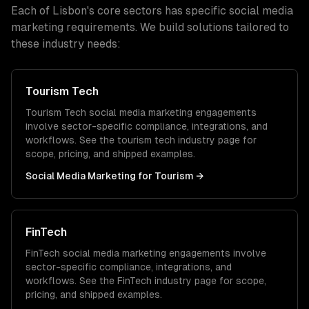
Each of
Lisbon
's core sectors has specific
social media
marketing
requirements. We build solutions tailored to
these industry needs:
Tourism Tech
Tourism Tech
social media marketing
engagements
involve sector-specific compliance, integrations, and
workflows. See the
tourism tech
industry page for
scope, pricing, and shipped examples.
Social Media Marketing
for
Tourism
→
FinTech
FinTech
social media marketing
engagements involve
sector-specific compliance, integrations, and
workflows. See the
FinTech
industry page for scope,
pricing, and shipped examples.