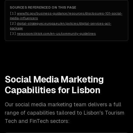
SOURCES REFERENCED ON THIS PAGE
[
1
]
www.ftc.gov/business-guidance/resources/disclosures-101-social-
media-influencers
[
2
]
digital-strategy.ec.europa.eu/en/policies/digital-services-act-
package
[
3
]
newsroom.tiktok.com/en-us/community-guidelines
Social Media Marketing
Capabilities for
Lisbon
Our
social media marketing
team delivers a full
range of capabilities tailored to
Lisbon
's
Tourism
Tech and FinTech
sectors: