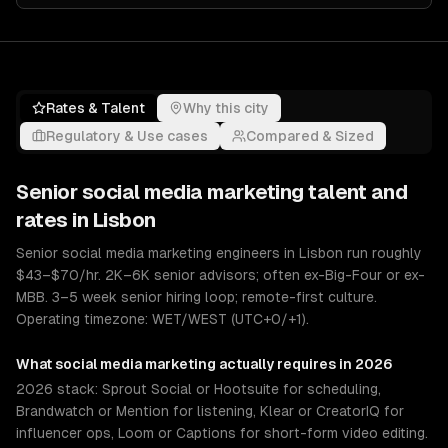
Rates & Talent
Why this city
Regulatory & Use cases
Compared & Sized
Senior
social media marketing
talent and
rates in
Lisbon
Senior social media marketing engineers in Lisbon run roughly
$43–$70/hr. 2K–6K senior advisors; often ex-Big-Four or ex-
MBB. 3–5 week senior hiring loop; remote-first culture.
Operating timezone: WET/WEST (UTC+0/+1).
What
social media marketing
actually requires in 2026
2026 stack: Sprout Social or Hootsuite for scheduling,
Brandwatch or Mention for listening, Klear or CreatorIQ for
influencer ops, Loom or Captions for short-form video editing.