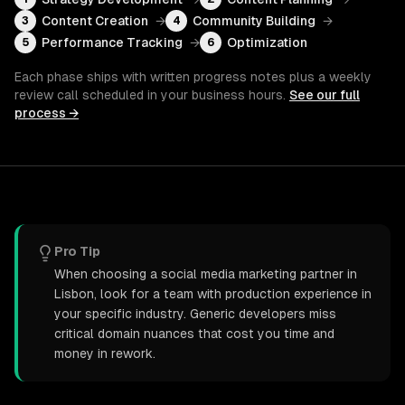
Content Creation
→
Community Building
→
3
4
Performance Tracking
→
Optimization
5
6
Each phase ships with written progress notes plus a weekly
review call scheduled in your business hours.
See our full
process →
Pro Tip
When choosing a social media marketing partner in
Lisbon, look for a team with production experience in
your specific industry. Generic developers miss
critical domain nuances that cost you time and
money in rework.