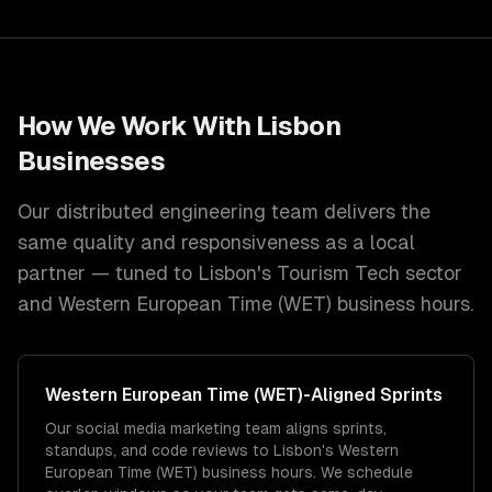
How We Work With
Lisbon
Businesses
Our distributed engineering team delivers the
same quality and responsiveness as a local
partner — tuned to
Lisbon
's
Tourism Tech
sector
and
Western European Time (WET)
business hours.
Western European Time (WET)
-Aligned Sprints
Our social media marketing team aligns sprints,
standups, and code reviews to Lisbon's Western
European Time (WET) business hours. We schedule