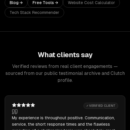
Blog →
Free Tools →
Website Cost Calculator
Tech Stack Recommender
What clients say
Verified reviews from real client engagements —
sourced from our public testimonial archive and Clutch
profile.
✓ VERIFIED CLIENT
My experience is throughout positive. Communication,
service, the short response times and the flawless