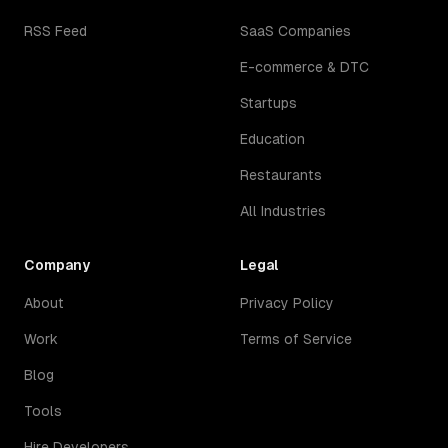
RSS Feed
SaaS Companies
E-commerce & DTC
Startups
Education
Restaurants
All Industries
Company
Legal
About
Privacy Policy
Work
Terms of Service
Blog
Tools
Hire Developers