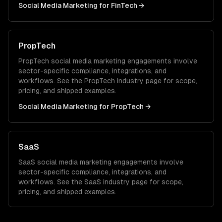
Social Media Marketing
for
FinTech
→
PropTech
PropTech
social media marketing
engagements involve
sector-specific compliance, integrations, and
workflows. See the
PropTech
industry page for scope,
pricing, and shipped examples.
Social Media Marketing
for
PropTech
→
SaaS
SaaS
social media marketing
engagements involve
sector-specific compliance, integrations, and
workflows. See the
SaaS
industry page for scope,
pricing, and shipped examples.