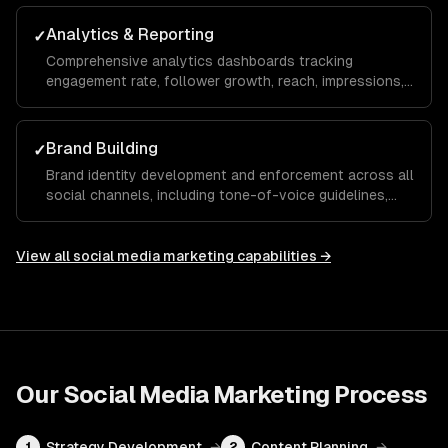
maximize your ROAS.
Analytics & Reporting
✓
Comprehensive analytics dashboards tracking
engagement rate, follower growth, reach, impressions,
click-through rate, and conversions with monthly
reports and actionable recommendations.
Brand Building
✓
Brand identity development and enforcement across all
social channels, including tone-of-voice guidelines,
visual templates, and hashtag strategies that build
recognition and trust over time.
View all
social media marketing
capabilities →
Our
Social Media Marketing
Process
Strategy Development
→
Content Planning
→
1
2