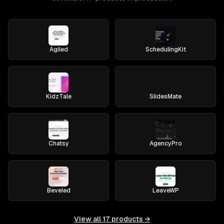
Agiled
SchedulingKit
KidzTale
SlidesMate
Chatsy
AgencyPro
Beveled
LeaveWP
View all
17
products →