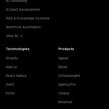
AI Consulting
AI SaaS Development
RAG & Knowledge Systems
Workflow Automation
View All →
Technologies
Products
Shopify
Agiled
Next.js
Billed
React Native
SchedulingKit
Swift
AgencyPro
Kotlin
Chatsy
Morphed