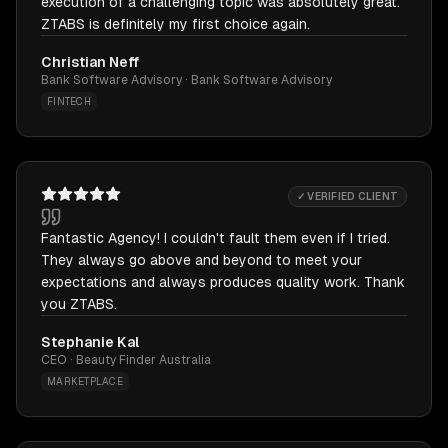
execution of a challenging topic was absolutely great.
ZTABS is definitely my first choice again.
Christian Neff
Bank Software Advisory · Bank Software Advisory
FINTECH
✓ VERIFIED CLIENT
Fantastic Agency! I couldn't fault them even if I tried.
They always go above and beyond to meet your
expectations and always produces quality work. Thank
you ZTABS.
Stephanie Kal
CEO · Beauty Finder Australia
MARKETPLACE