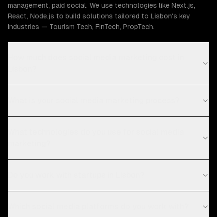
management, paid social. We use technologies like Next.js,
React, Node.js to build solutions tailored to Lisbon's key
industries — Tourism Tech, FinTech, PropTech.
How much does social media marketing cost in
Lisbon?
What is your social media marketing process?
What technologies do you use for social media
marketing?
Do you work with startups in Lisbon?
Which social media platforms do you work with?