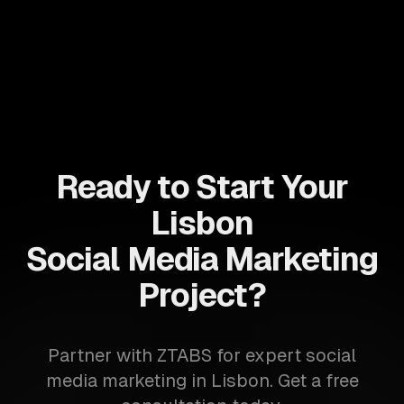
Ready to Start Your
Lisbon
Social Media Marketing
Project?
Partner with ZTABS for expert social
media marketing in Lisbon. Get a free