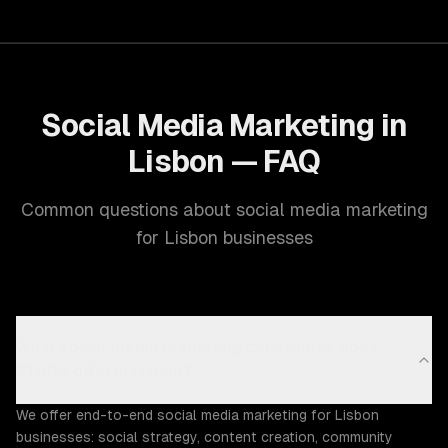
Social Media Marketing in
Lisbon — FAQ
Common questions about social media marketing
for Lisbon businesses
What social media marketing capabilities does
ZTABS offer in Lisbon?
We offer end-to-end social media marketing for Lisbon
businesses: social strategy, content creation, community