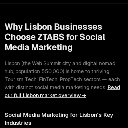
Why
Lisbon
Businesses
Choose ZTABS for
Social
Media Marketing
Lisbon
(
the Web Summit city and digital nomad
hub
, population
550,000
) is home to thriving
Tourism Tech, FinTech, PropTech
sectors — each
with distinct
social media marketing
needs.
Read
our full
Lisbon
market overview →
Social Media Marketing
for
Lisbon
's Key
Industries