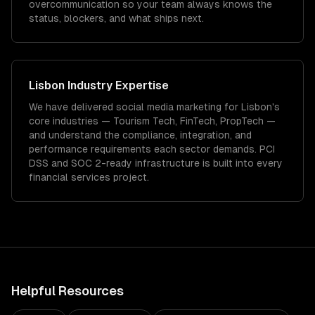
overcommunication so your team always knows the
status, blockers, and what ships next.
Lisbon
Industry Expertise
We have delivered
social media marketing
for
Lisbon
's
core industries —
Tourism Tech, FinTech, PropTech
—
and understand the compliance, integration, and
performance requirements each sector demands.
PCI
DSS and SOC 2-ready infrastructure is built into every
financial services project.
Helpful Resources