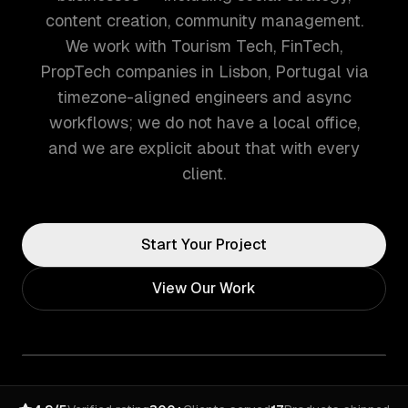
content creation, community management.
We work with Tourism Tech, FinTech,
PropTech companies in Lisbon, Portugal via
timezone-aligned engineers and async
workflows; we do not have a local office,
and we are explicit about that with every
client.
Start Your Project
View Our Work