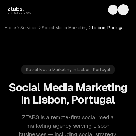
Skip to main content
ztabs
.
Toggle th
Toggl
digital services
Home
Services
Social Media Marketing
Lisbon, Portugal
Social Media Marketing in Lisbon, Portugal
Social Media Marketing
in Lisbon, Portugal
ZTABS is a remote-first social media
marketing agency serving Lisbon
businesses — including social strategy,