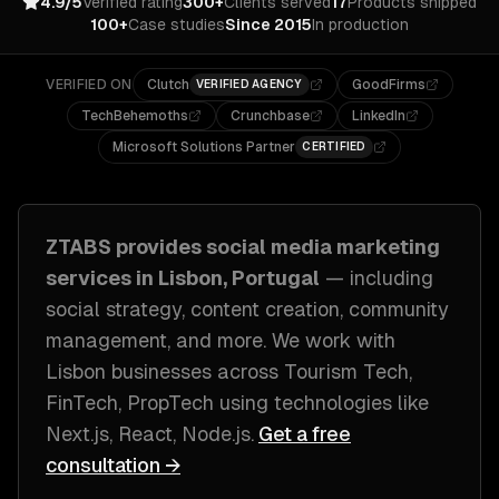
4.9/5
Verified rating
300+
Clients served
17
Products shipped
100+
Case studies
Since 2015
In production
VERIFIED ON
Clutch
GoodFirms
VERIFIED AGENCY
TechBehemoths
Crunchbase
LinkedIn
Microsoft Solutions Partner
CERTIFIED
ZTABS provides
social media marketing
services in
Lisbon, Portugal
— including
social strategy, content creation, community
management
, and more. We work with
Lisbon
businesses across
Tourism Tech,
FinTech, PropTech
using technologies like
Next.js, React, Node.js
.
Get a free
consultation →