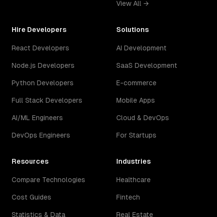
View All →
Hire Developers
Solutions
React Developers
AI Development
Node.js Developers
SaaS Development
Python Developers
E-commerce
Full Stack Developers
Mobile Apps
AI/ML Engineers
Cloud & DevOps
DevOps Engineers
For Startups
Resources
Industries
Compare Technologies
Healthcare
Cost Guides
Fintech
Statistics & Data
Real Estate