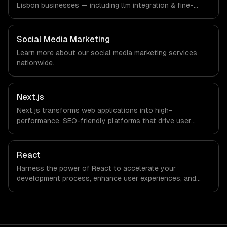
Lisbon businesses — including llm integration & fine-
tuning, ai agents & automation, rag & knowledge systems.
We work with Tourism Tech, FinTech, PropTech companies
in Lisbon, Portugal via timezone-aligned engineers and
Social Media Marketing
async workflows; we do not have a local office, and we
Learn more about our
social media marketing
services
are explicit about that with every client.
nationwide.
Next.js
Next.js transforms web applications into high-
performance, SEO-friendly platforms that drive user
engagement and boost conversion rates. Leverage its
capabilities to streamline your development process and
accelerate time-to-market, ensuring your business stays
React
ahead of the competition.
Harness the power of React to accelerate your
development process, enhance user experiences, and
drive ROI. With its component-based architecture, React
allows businesses to build dynamic applications that are
both scalable and maintainable, ensuring long-term
success in a competitive landscape.