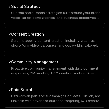
Social Strategy
✓
Custom social media strategies built around your brand
voice, target demographics, and business objectives,
with platform-specific playbooks for Instagram,
LinkedIn, TikTok, Facebook, and X.
Content Creation
✓
Scroll-stopping content creation including graphics,
short-form video, carousels, and copywriting tailored
to each platform's algorithm and audience behavior to
maximize reach and engagement.
Community Management
✓
Proactive community management with daily comment
responses, DM handling, UGC curation, and sentiment
monitoring to build a loyal audience that advocates for
your brand organically.
Paid Social
✓
Data-driven paid social campaigns on Meta, TikTok, and
LinkedIn with advanced audience targeting, A/B creative
testing, retargeting funnels, and budget optimization to