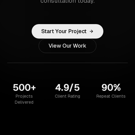
consultation today.
Start Your Project
View Our Work
500+
4.9/5
90%
Projects
Client Rating
Repeat Clients
Delivered