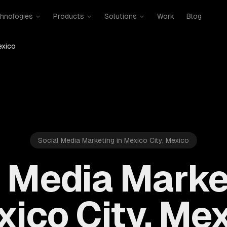
hnologies
Products
Solutions
Work
Blog
exico
Social Media Marketing in Mexico City, Mexico
 Media Marke
ico City, Me