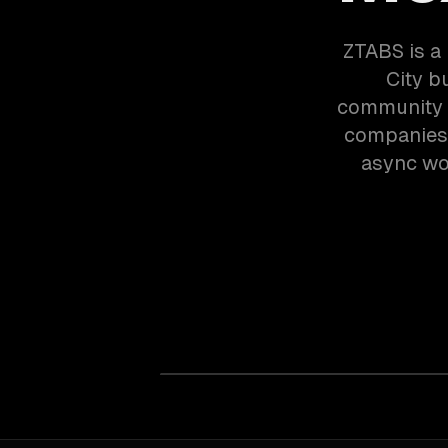
ZTABS is a
City b
community 
companies 
async wor