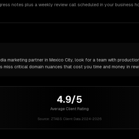
gress notes plus a weekly review call scheduled in your business h
a marketing partner in Mexico City, look for a team with production
rs miss critical domain nuances that cost you time and money in rew
4.9/5
Average Client Rating
Source:
ZTABS Client Data 2024-2026