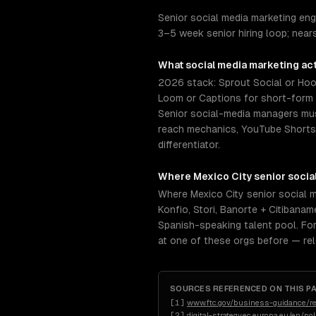
Senior social media marketing eng
3–5 week senior hiring loop; nea
What
social media marketing
act
2026 stack: Sprout Social or Hoot
Loom or Captions for short-form v
Senior social-media managers mus
reach mechanics, YouTube Shorts r
differentiator.
Where
Mexico City
senior
socia
Where Mexico City senior social 
Konfio, Stori, Banorte + Citiban
Spanish-speaking talent pool. For
at one of these orgs before — re
SOURCES REFERENCED ON THIS P
[
1
]
www.ftc.gov/business-guidance/re
[
2
]
digital-strategy.ec.europa.eu/en/po