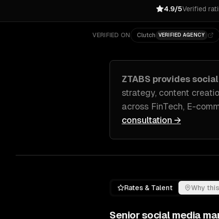
4.9/5
Verified rat
VERIFIED ON
Clutch
VERIFIED AGENCY
ZTABS provides
socia
strategy, content crea
across
FinTech, E-comme
consultation →
Rates & Talent
Why this
Senior
social media ma