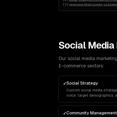
[
3
]
newsroom.tiktok.com/en-us/commu
Social Media
Our
social media marketin
E-commerce
sectors:
Social Strategy
✓
Custom social media strategi
voice, target demographics, 
platform-specific playbooks f
TikTok, Facebook, and X.
Community Management
✓