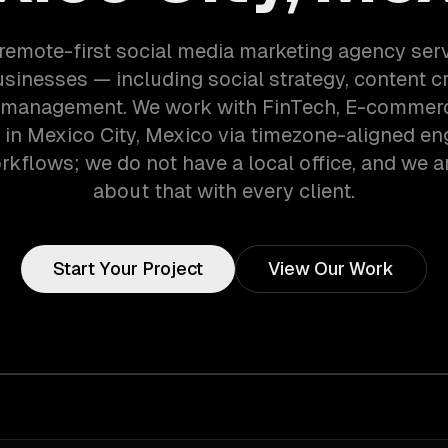
 remote-first social media marketing agency ser
usinesses — including social strategy, content cr
management. We work with FinTech, E-commerce
in Mexico City, Mexico via timezone-aligned en
kflows; we do not have a local office, and we ar
about that with every client.
Start Your Project
View Our Work