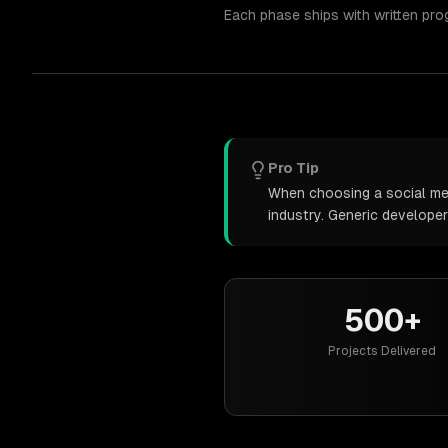
Each phase ships with written pro
Pro Tip
When choosing a social medi
industry. Generic develope
500+
Projects Delivered