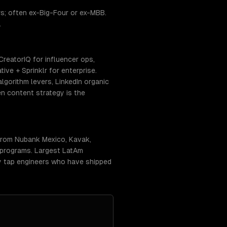
s; often ex-Big-Four or ex-MBB.
.
CreatorIQ for influencer ops,
ve + Sprinklr for enterprise.
gorithm levers, LinkedIn organic
n content strategy is the
 from Nubank Mexico, Kavak,
 programs. Largest LatAm
ly tap engineers who have shipped