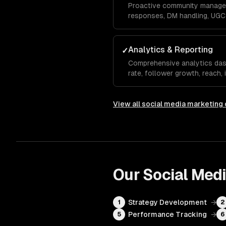
Proactive community manage
responses, DM handling, UGC 
monitoring to build a loyal a
your brand organically.
Analytics & Reporting
✓
Comprehensive analytics da
rate, follower growth, reach,
rate, and conversions with m
recommendations.
View all
social media marketing
Our
Social Med
Strategy Development
→
1
2
Performance Tracking
→
5
6