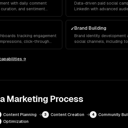
ment with daily comment
Data-driven paid social cam
curation, and sentiment
LinkedIn with advanced audie
udience that advocates for
testing, retargeting funnels
maximize your ROAS.
Brand Building
✓
shboards tracking engagement
Brand identity development 
 impressions, click-through
social channels, including t
onthly reports and actionable
templates, and hashtag strat
and trust over time.
capabilities →
ia Marketing
Process
Content Planning
→
Content Creation
→
Community Bui
3
4
Optimization