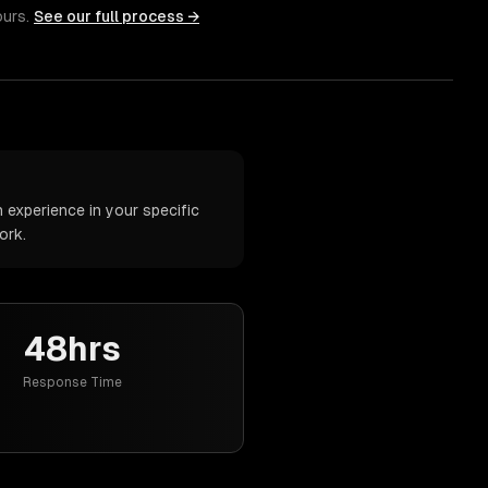
ours.
See our full process →
 experience in your specific
ork.
48hrs
Response Time