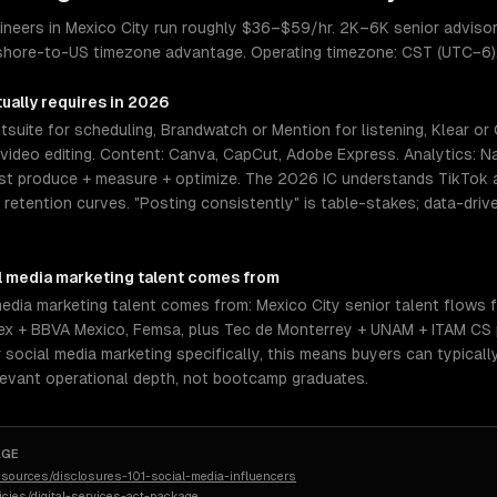
ineers in Mexico City run roughly $36–$59/hr. 2K–6K senior advisor
rshore-to-US timezone advantage. Operating timezone: CST (UTC−6)
ually requires in 2026
suite for scheduling, Brandwatch or Mention for listening, Klear or 
ideo editing. Content: Canva, CapCut, Adobe Express. Analytics: Nati
t produce + measure + optimize. The 2026 IC understands TikTok al
etention curves. "Posting consistently" is table-stakes; data-drive
l media marketing
talent comes from
media marketing talent comes from: Mexico City senior talent flows
amex + BBVA Mexico, Femsa, plus Tec de Monterrey + UNAM + ITAM CS
 social media marketing specifically, this means buyers can typical
levant operational depth, not bootcamp graduates.
AGE
sources/disclosures-101-social-media-influencers
licies/digital-services-act-package