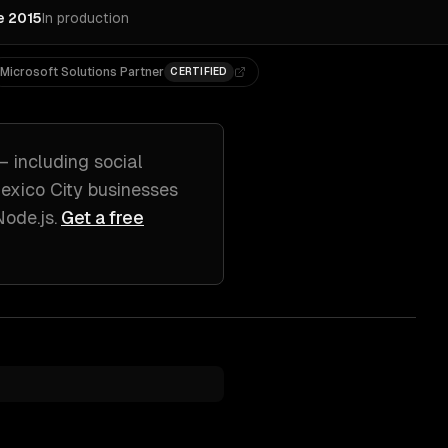
e 2015
In production
Microsoft Solutions Partner
CERTIFIED
— including
social
exico City
businesses
Node.js
.
Get a free