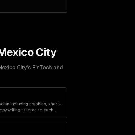
Mexico City
exico City
's
FinTech and
tion including graphics, short-
opywriting tailored to each
dience behavior to maximize