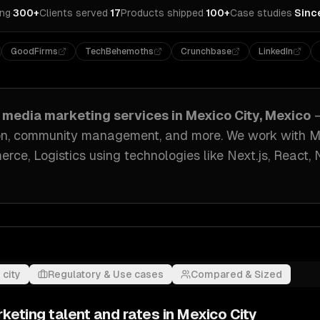
ing
·
300+
Clients served
·
17
Products shipped
·
100+
Case studies
·
Sinc
GoodFirms
TechBehemoths
Crunchbase
LinkedIn
l media marketing
services in
Mexico City, Mexico
tion, community management
, and more. We work with
M
rce, Logistics
using technologies like
Next.js, React, 
 city
Regulatory & Use cases
Compared & Sized
rketing
talent and rates in
Mexico City