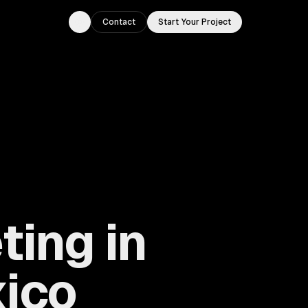
Contact
Start Your Project
Toggle theme
ting in
xico