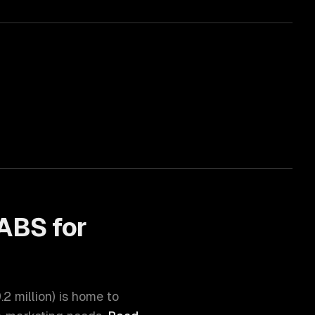
ABS for
.2 million
) is home to