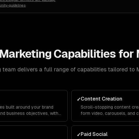
nity-guidelines
 Marketing
Capabilities for
g
team delivers a full range of capabilities tailored to
M
Content Creation
✓
es built around your brand
Scroll-stopping content crea
and business objectives, with
form video, carousels, and c
or Instagram, LinkedIn,
platform's algorithm and au
reach and engagement.
Paid Social
✓