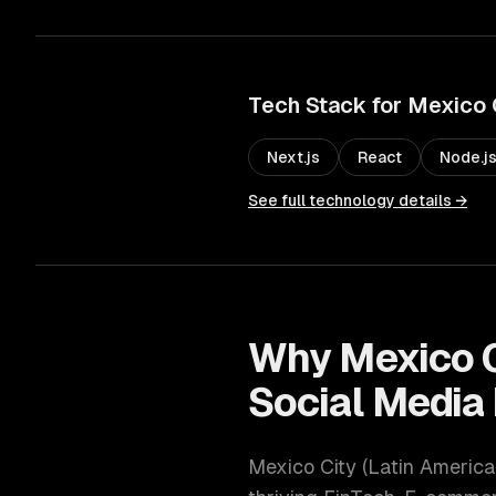
Tech Stack for
Mexico 
Next.js
React
Node.j
See full technology details →
Why
Mexico 
Social Media
Mexico City
(
Latin America