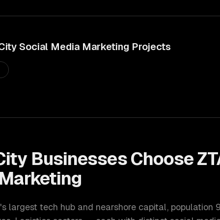
City
Social Media Marketing
Projects
s
City
Businesses Choose ZT
 Marketing
's largest tech hub and nearshore capital
, population
9