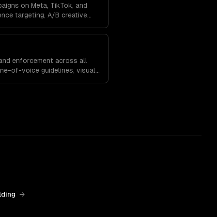
paigns on Meta, TikTok, and
nce targeting, A/B creative
, and budget optimization to
and enforcement across all
one-of-voice guidelines, visual
egies that build recognition
lding
→