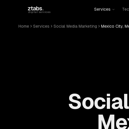
Skip to main content
ztabs
.
Services
Tec
digital services
Home
Services
Social Media Marketing
Mexico City, M
Social
Mex