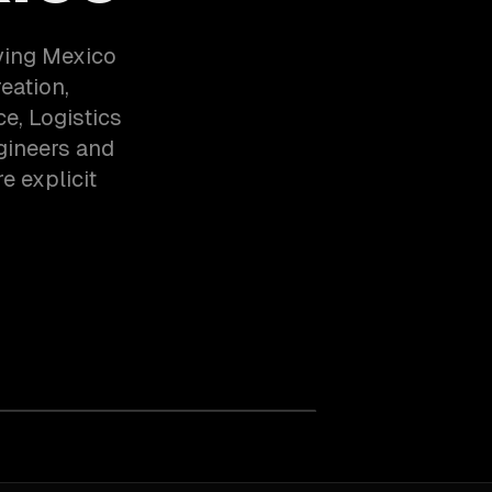
ving Mexico
eation,
, Logistics
gineers and
e explicit