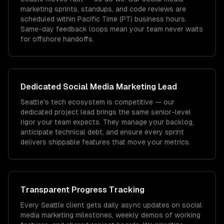
marketing sprints, standups, and code reviews are
scheduled within Pacific Time (PT) business hours.
Same-day feedback loops mean your team never waits
for offshore handoffs.
Dedicated
Social Media Marketing
Lead
Seattle's tech ecosystem is competitive — our
dedicated project lead brings the same senior-level
rigor your team expects. They manage your backlog,
anticipate technical debt, and ensure every sprint
delivers shippable features that move your metrics.
Transparent Progress Tracking
Every Seattle client gets daily async updates on social
media marketing milestones, weekly demos of working