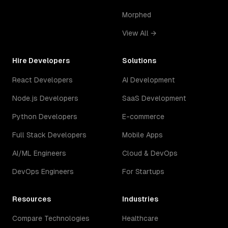
Morphed
View All →
Hire Developers
Solutions
React Developers
AI Development
Node.js Developers
SaaS Development
Python Developers
E-commerce
Full Stack Developers
Mobile Apps
AI/ML Engineers
Cloud & DevOps
DevOps Engineers
For Startups
Resources
Industries
Compare Technologies
Healthcare