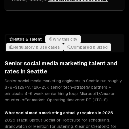
Rates & Talent
Why this city
Regulatory & Use cases
Compared & Sized
Senior
social media marketing
talent and
rates in
Seattle
Senior social media marketing engineers in Seattle run roughly
$78–$129/hr. 12K–25K senior tech-strategy partners +
principals. 4–6 week senior hiring loop; Microsoft/Amazon
counter-offer market. Operating timezone: PT (UTC−8).
What
social media marketing
actually requires in 2026
2026 stack: Sprout Social or Hootsuite for scheduling,
Brandwatch or Mention for listening, Klear or CreatorIQ for