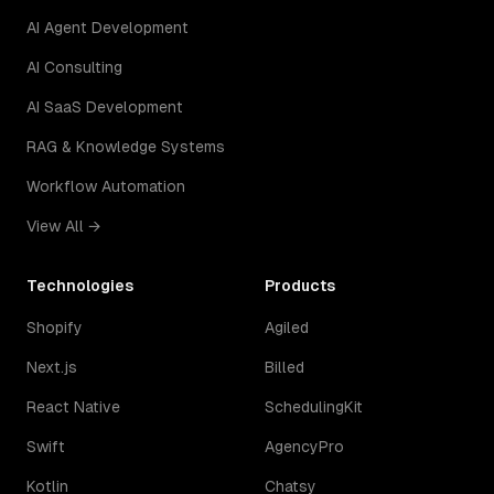
AI Agent Development
AI Consulting
AI SaaS Development
RAG & Knowledge Systems
Workflow Automation
View All →
Technologies
Products
Shopify
Agiled
Next.js
Billed
React Native
SchedulingKit
Swift
AgencyPro
Kotlin
Chatsy