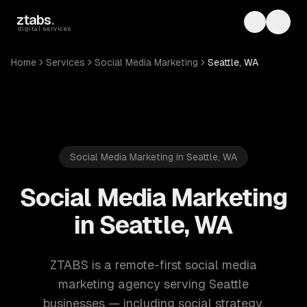
Skip to main content
ztabs
.
Toggle th
Toggl
digital services
Home
Services
Social Media Marketing
Seattle, WA
Social Media Marketing in Seattle, WA
Social Media Marketing
in Seattle, WA
ZTABS is a remote-first social media
marketing agency serving Seattle
businesses — including social strategy,