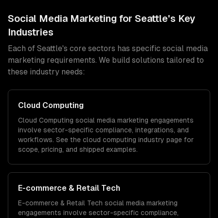
Social Media Marketing
for
Seattle
's Key
Industries
Each of
Seattle
's core sectors has specific
social media
marketing
requirements. We build solutions tailored to
these industry needs:
Cloud Computing
Cloud Computing
social media marketing
engagements
involve sector-specific compliance, integrations, and
workflows. See the
cloud computing
industry page for
scope, pricing, and shipped examples.
E-commerce & Retail Tech
E-commerce & Retail Tech
social media marketing
engagements involve sector-specific compliance,