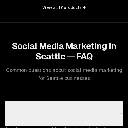
View all
17
products →
Social Media Marketing in
Seattle — FAQ
Common questions about social media marketing
for Seattle businesses
What social media marketing capabilities does
ZTABS offer in Seattle?