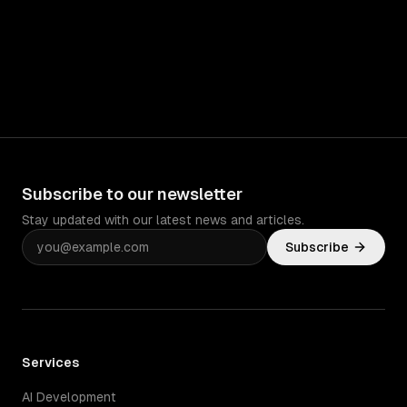
Subscribe to our newsletter
Stay updated with our latest news and articles.
Subscribe
Services
AI Development