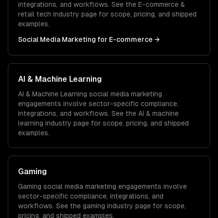
integrations, and workflows. See the
E-commerce &
retail tech
industry page for scope, pricing, and shipped
examples.
Social Media Marketing
for
E-commerce
→
AI & Machine Learning
AI & Machine Learning
social media marketing
engagements involve sector-specific compliance,
integrations, and workflows. See the
AI & machine
learning
industry page for scope, pricing, and shipped
examples.
Gaming
Gaming
social media marketing
engagements involve
sector-specific compliance, integrations, and
workflows. See the
gaming
industry page for scope,
pricing, and shipped examples.