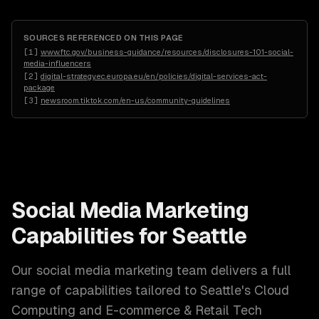
SOURCES REFERENCED ON THIS PAGE
[
1
]
www.ftc.gov/business-guidance/resources/disclosures-101-social-
media-influencers
[
2
]
digital-strategy.ec.europa.eu/en/policies/digital-services-act-
package
[
3
]
newsroom.tiktok.com/en-us/community-guidelines
Social Media Marketing
Capabilities for
Seattle
Our
social media marketing
team delivers a full
range of capabilities tailored to
Seattle
's
Cloud
Computing and E-commerce & Retail Tech