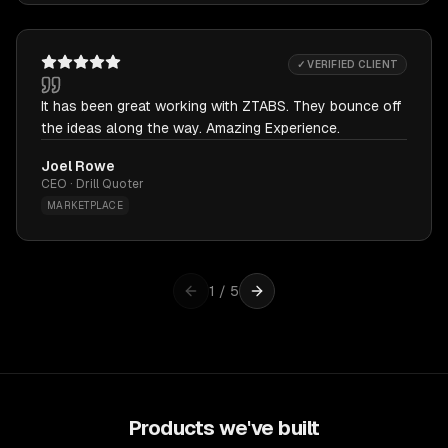
✓ VERIFIED CLIENT
It has been great working with ZTABS. They bounce off
the ideas along the way. Amazing Experience.
Joel Rowe
CEO · Drill Quoter
MARKETPLACE
1
/
5
Products we've built