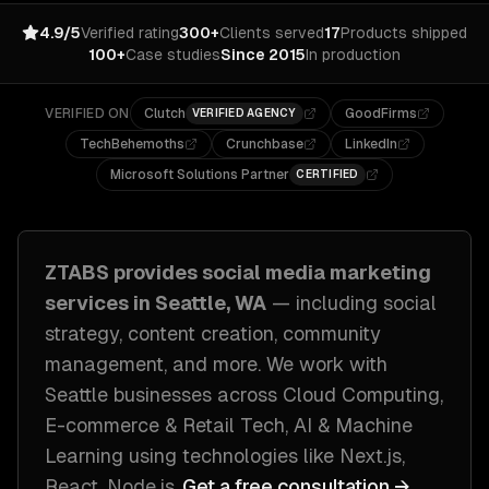
4.9/5
Verified rating
300+
Clients served
17
Products shipped
100+
Case studies
Since 2015
In production
VERIFIED ON
Clutch
GoodFirms
VERIFIED AGENCY
TechBehemoths
Crunchbase
LinkedIn
Microsoft Solutions Partner
CERTIFIED
ZTABS provides
social media marketing
services in
Seattle, WA
— including
social
strategy, content creation, community
management
, and more. We work with
Seattle
businesses across
Cloud Computing,
E-commerce & Retail Tech, AI & Machine
Learning
using technologies like
Next.js,
React, Node.js
.
Get a free consultation →