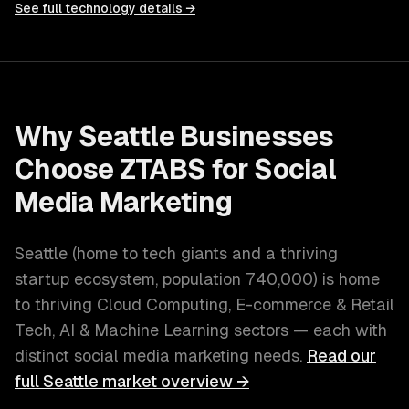
See full technology details →
Why
Seattle
Businesses
Choose ZTABS for
Social
Media Marketing
Seattle
(
home to tech giants and a thriving
startup ecosystem
, population
740,000
) is home
to thriving
Cloud Computing, E-commerce & Retail
Tech, AI & Machine Learning
sectors — each with
distinct
social media marketing
needs.
Read our
full
Seattle
market overview →