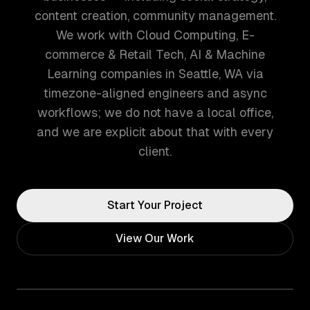
content creation, community management.
We work with Cloud Computing, E-
commerce & Retail Tech, AI & Machine
Learning companies in Seattle, WA via
timezone-aligned engineers and async
workflows; we do not have a local office,
and we are explicit about that with every
client.
Start Your Project
View Our Work