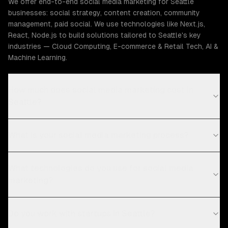
We offer end-to-end social media marketing for Seattle
businesses: social strategy, content creation, community
management, paid social. We use technologies like Next.js,
React, Node.js to build solutions tailored to Seattle's key
industries — Cloud Computing, E-commerce & Retail Tech, AI &
Machine Learning.
How much does social media marketing cost in
Seattle?
What is your social media marketing process?
What technologies do you use for social media
marketing?
Do you work with startups in Seattle?