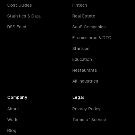
Cost Guides
Fintech
Statistics & Data
Real Estate
RSS Feed
SaaS Companies
E-commerce & DTC
Startups
Education
Restaurants
All Industries
Company
Legal
About
Privacy Policy
Work
Terms of Service
Blog