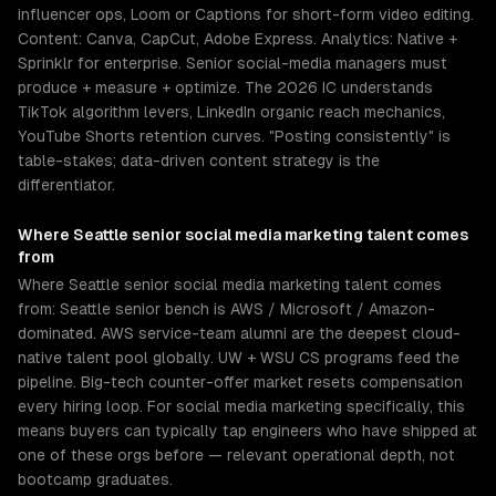
influencer ops, Loom or Captions for short-form video editing.
Content: Canva, CapCut, Adobe Express. Analytics: Native +
Sprinklr for enterprise. Senior social-media managers must
produce + measure + optimize. The 2026 IC understands
TikTok algorithm levers, LinkedIn organic reach mechanics,
YouTube Shorts retention curves. "Posting consistently" is
table-stakes; data-driven content strategy is the
differentiator.
Where
Seattle
senior
social media marketing
talent comes
from
Where Seattle senior social media marketing talent comes
from: Seattle senior bench is AWS / Microsoft / Amazon-
dominated. AWS service-team alumni are the deepest cloud-
native talent pool globally. UW + WSU CS programs feed the
pipeline. Big-tech counter-offer market resets compensation
every hiring loop. For social media marketing specifically, this
means buyers can typically tap engineers who have shipped at
one of these orgs before — relevant operational depth, not
bootcamp graduates.