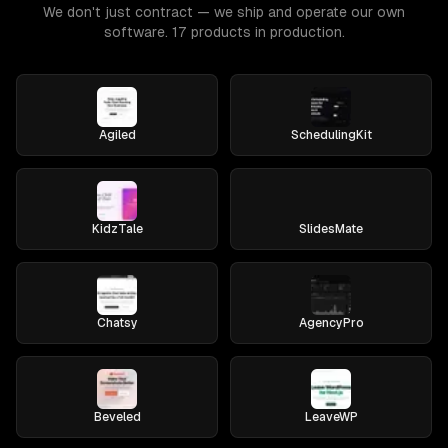
We don't just contract — we ship and operate our own
software. 17 products in production.
Agiled
SchedulingKit
KidzTale
SlidesMate
Chatsy
AgencyPro
Beveled
LeaveWP