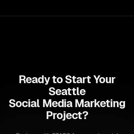
allows businesses to build dynamic applications that are
both scalable and maintainable, ensuring long-term
success in a competitive landscape.
Ready to Start Your
Seattle
Social Media Marketing
Project?