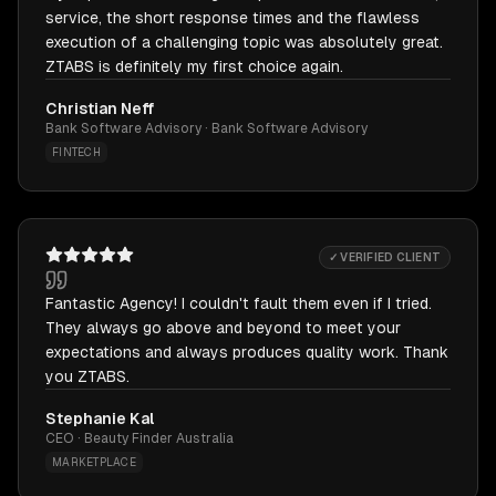
service, the short response times and the flawless
execution of a challenging topic was absolutely great.
ZTABS is definitely my first choice again.
Christian Neff
Bank Software Advisory · Bank Software Advisory
FINTECH
✓ VERIFIED CLIENT
Fantastic Agency! I couldn't fault them even if I tried.
They always go above and beyond to meet your
expectations and always produces quality work. Thank
you ZTABS.
Stephanie Kal
CEO · Beauty Finder Australia
MARKETPLACE