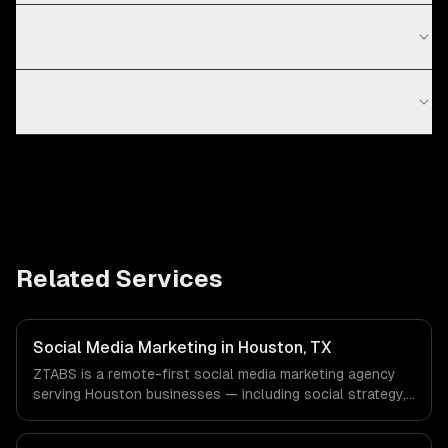
Which social media platforms do you work with?
What types of content do you create?
Related Services
Social Media Marketing in Houston, TX
ZTABS is a remote-first social media marketing agency
serving Houston businesses — including social strategy,
content creation, community management. We work with
Energy & Oil/Gas, Healthcare & Biotech, Aerospace &