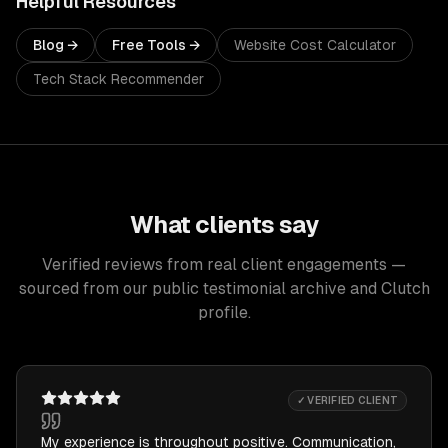
Helpful Resources
Blog →
Free Tools →
Website Cost Calculator
Tech Stack Recommender
What clients say
Verified reviews from real client engagements —
sourced from our public testimonial archive and Clutch
profile.
✓ VERIFIED CLIENT
My experience is throughout positive. Communication,