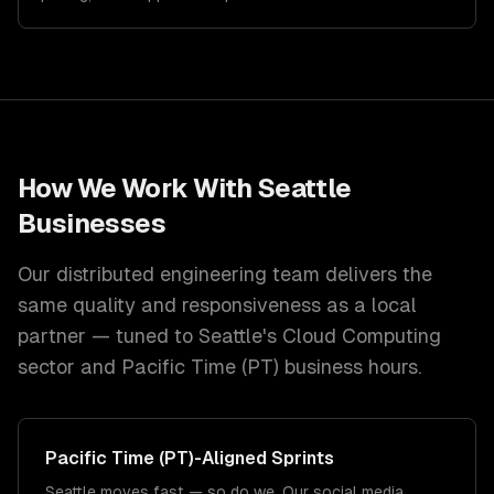
How We Work With
Seattle
Businesses
Our distributed engineering team delivers the
same quality and responsiveness as a local
partner — tuned to
Seattle
's
Cloud Computing
sector and
Pacific Time (PT)
business hours.
Pacific Time (PT)
-Aligned Sprints
Seattle moves fast — so do we. Our social media