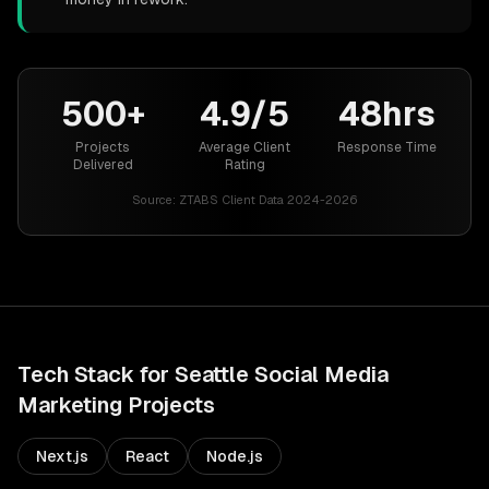
500+
4.9/5
48hrs
Projects
Average Client
Response Time
Delivered
Rating
Source:
ZTABS Client Data 2024-2026
Tech Stack for
Seattle
Social Media
Marketing
Projects
Next.js
React
Node.js