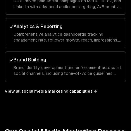
Data-driven paid social campaigns on Meta, TikTok, and
LinkedIn with advanced audience targeting, A/B creative
testing, retargeting funnels, and budget optimization to
maximize your ROAS.
Analytics & Reporting
✓
Comprehensive analytics dashboards tracking
engagement rate, follower growth, reach, impressions,
click-through rate, and conversions with monthly
reports and actionable recommendations.
Brand Building
✓
Brand identity development and enforcement across all
social channels, including tone-of-voice guidelines,
visual templates, and hashtag strategies that build
recognition and trust over time.
View all
social media marketing
capabilities →