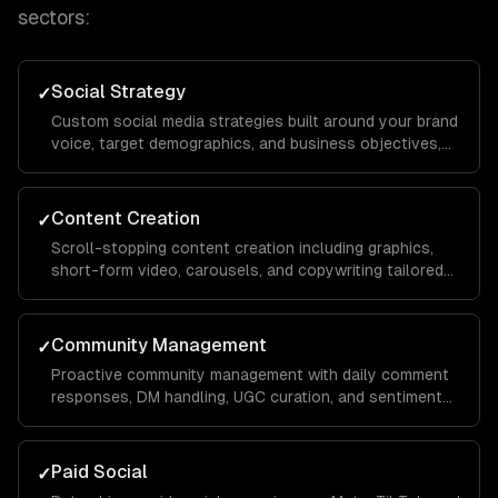
sectors:
Social Strategy
✓
Custom social media strategies built around your brand
voice, target demographics, and business objectives,
with platform-specific playbooks for Instagram,
LinkedIn, TikTok, Facebook, and X.
Content Creation
✓
Scroll-stopping content creation including graphics,
short-form video, carousels, and copywriting tailored
to each platform's algorithm and audience behavior to
maximize reach and engagement.
Community Management
✓
Proactive community management with daily comment
responses, DM handling, UGC curation, and sentiment
monitoring to build a loyal audience that advocates for
your brand organically.
Paid Social
✓