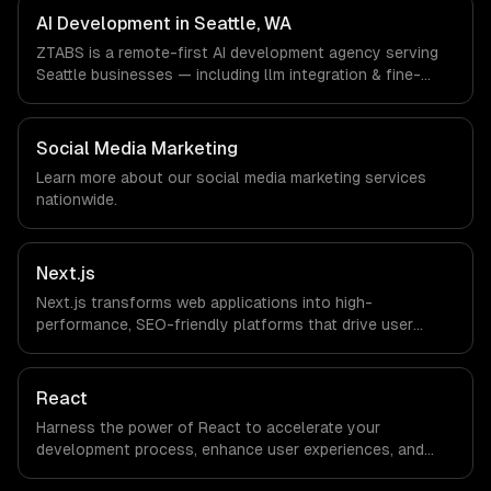
Learning companies in Seattle, WA via timezone-aligned
AI Development in Seattle, WA
engineers and async workflows; we do not have a local
ZTABS is a remote-first AI development agency serving
office, and we are explicit about that with every client.
Seattle businesses — including llm integration & fine-
tuning, ai agents & automation, rag & knowledge systems.
We work with Cloud Computing, E-commerce & Retail
Tech, AI & Machine Learning companies in Seattle, WA via
Social Media Marketing
timezone-aligned engineers and async workflows; we do
Learn more about our
social media marketing
services
not have a local office, and we are explicit about that
nationwide.
with every client.
Next.js
Next.js transforms web applications into high-
performance, SEO-friendly platforms that drive user
engagement and boost conversion rates. Leverage its
capabilities to streamline your development process and
accelerate time-to-market, ensuring your business stays
React
ahead of the competition.
Harness the power of React to accelerate your
development process, enhance user experiences, and
drive ROI. With its component-based architecture, React