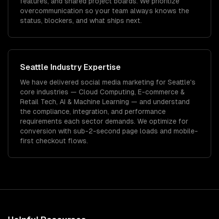
features, and shared project boards. We prioritize
overcommunication so your team always knows the
status, blockers, and what ships next.
Seattle
Industry Expertise
We have delivered
social media marketing
for
Seattle
's
core industries —
Cloud Computing, E-commerce &
Retail Tech, AI & Machine Learning
— and understand
the compliance, integration, and performance
requirements each sector demands.
We optimize for
conversion with sub-2-second page loads and mobile-
first checkout flows.