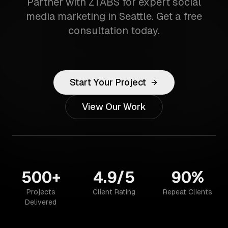
Partner with ZTABS for expert social
media marketing in Seattle. Get a free
consultation today.
Start Your Project
View Our Work
500+
4.9/5
90%
Projects
Client Rating
Repeat Clients
Delivered