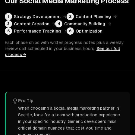
Our
Social Media Marketing
Process
Strategy Development
→
Content Planning
→
1
2
Content Creation
→
Community Building
→
3
4
Performance Tracking
→
Optimization
5
6
Each phase ships with written progress notes plus a weekly
review call scheduled in your business hours.
See our full
process →
Pro Tip
When choosing a social media marketing partner in
Seattle, look for a team with production experience
in your specific industry. Generic developers miss
critical domain nuances that cost you time and
money in rework.