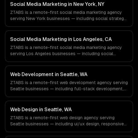
Defense companies in Houston, TX via timezone-aligned
Social Media Marketing in New York, NY
engineers and async workflows; we do not have a local
ZTABS is a remote-first social media marketing agency
office, and we are explicit about that with every client.
serving New York businesses — including social strategy,
content creation, community management. We work with
Finance & Fintech, Media & Advertising, Fashion & Retail
companies in New York, NY via timezone-aligned
Social Media Marketing in Los Angeles, CA
engineers and async workflows; we do not have a local
ZTABS is a remote-first social media marketing agency
office, and we are explicit about that with every client.
serving Los Angeles businesses — including social
strategy, content creation, community management. We
work with Entertainment & Media, E-commerce & DTC
Brands, Gaming & AR/VR companies in Los Angeles, CA
Web Development in Seattle, WA
via timezone-aligned engineers and async workflows; we
ZTABS is a remote-first web development agency serving
do not have a local office, and we are explicit about that
Seattle businesses — including full-stack development,
with every client.
progressive web apps, api development. We work with
Cloud Computing, E-commerce & Retail Tech, AI &
Machine Learning companies in Seattle, WA via timezone-
Web Design in Seattle, WA
aligned engineers and async workflows; we do not have
ZTABS is a remote-first web design agency serving
a local office, and we are explicit about that with every
Seattle businesses — including ui/ux design, responsive
client.
design, custom interfaces. We work with Cloud
Computing, E-commerce & Retail Tech, AI & Machine