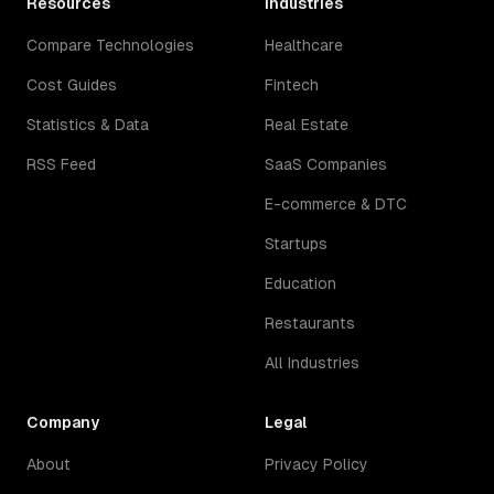
Resources
Industries
Compare Technologies
Healthcare
Cost Guides
Fintech
Statistics & Data
Real Estate
RSS Feed
SaaS Companies
E-commerce & DTC
Startups
Education
Restaurants
All Industries
Company
Legal
About
Privacy Policy