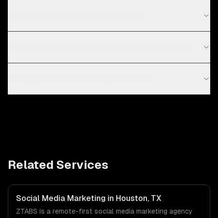
Do you work with startups in Zurich?
Which social media platforms do you work with?
What types of content do you create?
Related Services
Social Media Marketing in Houston, TX
ZTABS is a remote-first social media marketing agency