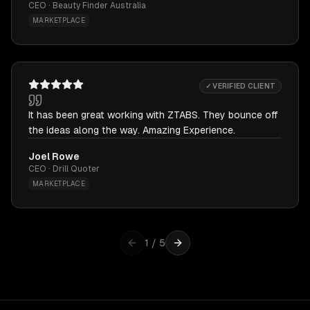
CEO · Beauty Finder Australia
MARKETPLACE
✓ VERIFIED CLIENT
It has been great working with ZTABS. They bounce off
the ideas along the way. Amazing Experience.
Joel Rowe
CEO · Drill Quoter
MARKETPLACE
1
/
5