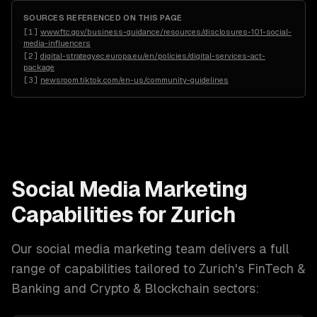
SOURCES REFERENCED ON THIS PAGE
[
1
]
www.ftc.gov/business-guidance/resources/disclosures-101-social-
media-influencers
[
2
]
digital-strategy.ec.europa.eu/en/policies/digital-services-act-
package
[
3
]
newsroom.tiktok.com/en-us/community-guidelines
Social Media Marketing
Capabilities for
Zurich
Our
social media marketing
team delivers a full
range of capabilities tailored to
Zurich
's
FinTech &
Banking and Crypto & Blockchain
sectors: