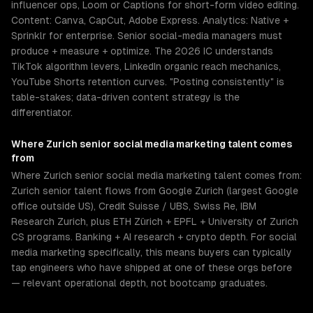
influencer ops, Loom or Captions for short-form video editing.
Content: Canva, CapCut, Adobe Express. Analytics: Native +
Sprinklr for enterprise. Senior social-media managers must
produce + measure + optimize. The 2026 IC understands
TikTok algorithm levers, LinkedIn organic reach mechanics,
YouTube Shorts retention curves. "Posting consistently" is
table-stakes; data-driven content strategy is the
differentiator.
Where
Zurich
senior
social media marketing
talent comes
from
Where Zurich senior social media marketing talent comes from:
Zurich senior talent flows from Google Zurich (largest Google
office outside US), Credit Suisse / UBS, Swiss Re, IBM
Research Zurich, plus ETH Zürich + EPFL + University of Zurich
CS programs. Banking + AI research + crypto depth. For social
media marketing specifically, this means buyers can typically
tap engineers who have shipped at one of these orgs before
— relevant operational depth, not bootcamp graduates.