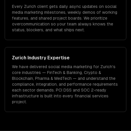
Every Zurich client gets daily async updates on social
media marketing milestones, weekly demos of working
features, and shared project boards. We prioritize
overcommunication so your team always knows the
status, blockers, and what ships next.
Zurich
Industry Expertise
We have delivered
social media marketing
for
Zurich
's
core industries —
FinTech & Banking, Crypto &
Blockchain, Pharma & MedTech
— and understand the
compliance, integration, and performance requirements
each sector demands.
PCI DSS and SOC 2-ready
infrastructure is built into every financial services
project.