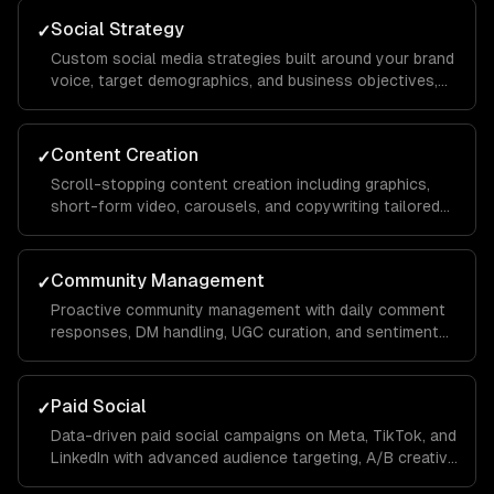
Social Strategy
✓
Custom social media strategies built around your brand
voice, target demographics, and business objectives,
with platform-specific playbooks for Instagram,
LinkedIn, TikTok, Facebook, and X.
Content Creation
✓
Scroll-stopping content creation including graphics,
short-form video, carousels, and copywriting tailored
to each platform's algorithm and audience behavior to
maximize reach and engagement.
Community Management
✓
Proactive community management with daily comment
responses, DM handling, UGC curation, and sentiment
monitoring to build a loyal audience that advocates for
your brand organically.
Paid Social
✓
Data-driven paid social campaigns on Meta, TikTok, and
LinkedIn with advanced audience targeting, A/B creative
testing, retargeting funnels, and budget optimization to