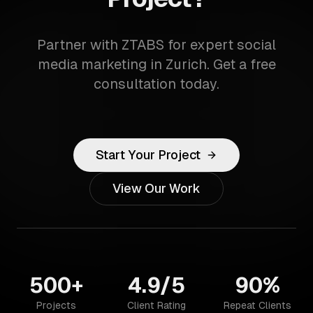
Partner with ZTABS for expert social
media marketing in Zurich. Get a free
consultation today.
Start Your Project
View Our Work
500+
4.9/5
90%
Projects
Client Rating
Repeat Clients