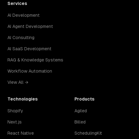
Services
AI Development
AI Agent Development
AI Consulting
AI SaaS Development
RAG & Knowledge Systems
Workflow Automation
View All →
Technologies
Products
Shopify
Agiled
Next.js
Billed
React Native
SchedulingKit