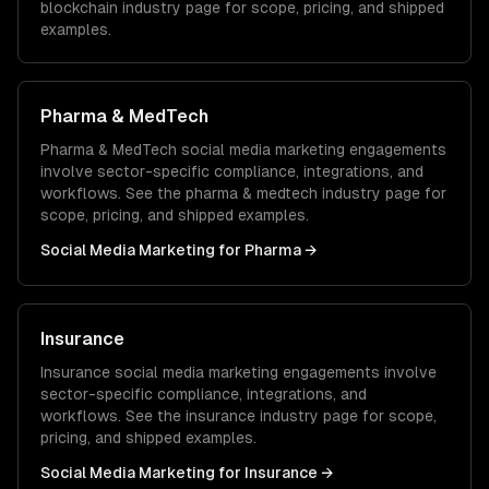
blockchain
industry page for scope, pricing, and shipped
examples.
Pharma & MedTech
Pharma & MedTech
social media marketing
engagements
involve sector-specific compliance, integrations, and
workflows. See the
pharma & medtech
industry page for
scope, pricing, and shipped examples.
Social Media Marketing
for
Pharma
→
Insurance
Insurance
social media marketing
engagements involve
sector-specific compliance, integrations, and
workflows. See the
insurance
industry page for scope,
pricing, and shipped examples.
Social Media Marketing
for
Insurance
→