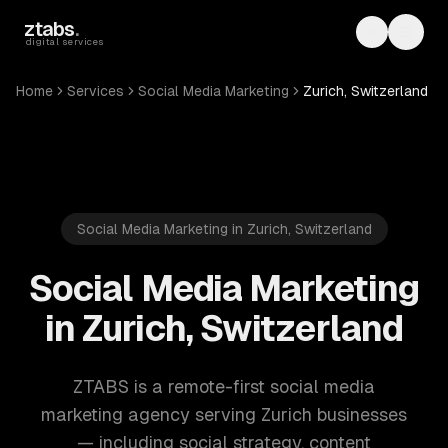
Skip to main content
ztabs
.
Toggle th
Toggl
digital services
Home
Services
Social Media Marketing
Zurich, Switzerland
Social Media Marketing in Zurich, Switzerland
Social Media Marketing
in Zurich, Switzerland
ZTABS is a remote-first social media
marketing agency serving Zurich businesses
— including social strategy, content