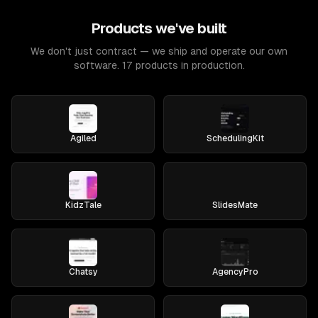
Products we've built
We don't just contract — we ship and operate our own
software. 17 products in production.
Agiled
SchedulingKit
KidzTale
SlidesMate
Chatsy
AgencyPro