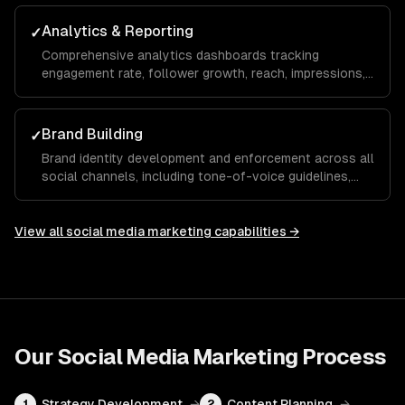
maximize your ROAS.
Analytics & Reporting
✓
Comprehensive analytics dashboards tracking
engagement rate, follower growth, reach, impressions,
click-through rate, and conversions with monthly
reports and actionable recommendations.
Brand Building
✓
Brand identity development and enforcement across all
social channels, including tone-of-voice guidelines,
visual templates, and hashtag strategies that build
recognition and trust over time.
View all
social media marketing
capabilities →
Our
Social Media Marketing
Process
Strategy Development
→
Content Planning
→
1
2