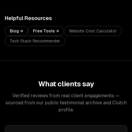
Helpful Resources
Blog →
Free Tools →
Website Cost Calculator
Tech Stack Recommender
What clients say
Verified reviews from real client engagements —
sourced from our public testimonial archive and Clutch
profile.