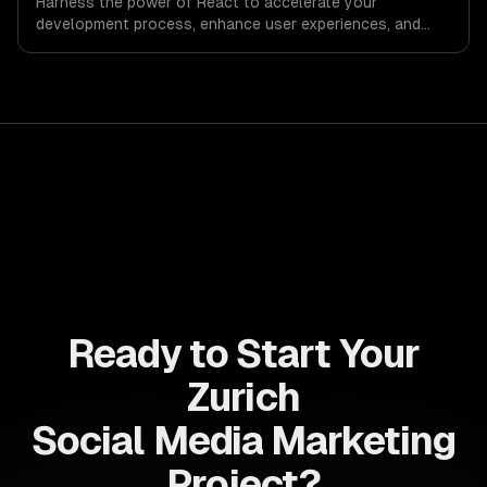
Harness the power of React to accelerate your
development process, enhance user experiences, and
drive ROI. With its component-based architecture, React
allows businesses to build dynamic applications that are
both scalable and maintainable, ensuring long-term
success in a competitive landscape.
Ready to Start Your
Zurich
Social Media Marketing
Project?