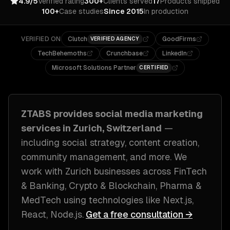
4.9/5
Verified rating
300+
Clients served
17
Products shipped
100+
Case studies
Since 2015
In production
VERIFIED ON
Clutch
GoodFirms
VERIFIED AGENCY
TechBehemoths
Crunchbase
LinkedIn
Microsoft Solutions Partner
CERTIFIED
ZTABS provides
social media marketing
services in
Zurich, Switzerland
—
including
social strategy, content creation,
community management
, and more. We
work with
Zurich
businesses across
FinTech
& Banking, Crypto & Blockchain, Pharma &
MedTech
using technologies like
Next.js,
React, Node.js
.
Get a free consultation →