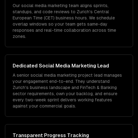
Our social media marketing team aligns sprints,
standups, and code reviews to Zurich's Central
European Time (CET) business hours. We schedule
overlap windows so your team gets same-day
responses and real-time collaboration across time
zones.
Dedicated
Social Media Marketing
Lead
A senior social media marketing project lead manages
your engagement end-to-end. They understand
Zurich's business landscape and FinTech & Banking
sector requirements, own your backlog, and ensure
every two-week sprint delivers working features
against your commercial goals.
Transparent Progress Tracking