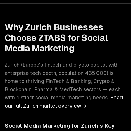
Why
Zurich
Businesses
Choose ZTABS for
Social
Media Marketing
Zurich
(
Europe's fintech and crypto capital with
enterprise tech depth
, population
435,000
) is
home to thriving
FinTech & Banking, Crypto &
Blockchain, Pharma & MedTech
sectors — each
with distinct
social media marketing
needs.
Read
our full
Zurich
market overview →
Social Media Marketing
for
Zurich
's Key