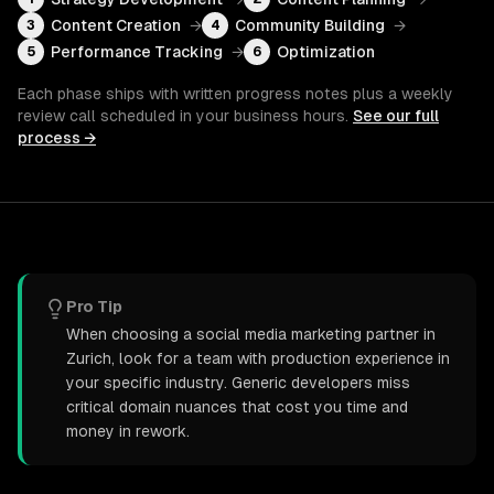
Content Creation
→
Community Building
→
3
4
Performance Tracking
→
Optimization
5
6
Each phase ships with written progress notes plus a weekly
review call scheduled in your business hours.
See our full
process →
Pro Tip
When choosing a social media marketing partner in
Zurich, look for a team with production experience in
your specific industry. Generic developers miss
critical domain nuances that cost you time and
money in rework.