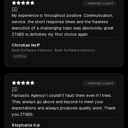
✓ VERIFIED CLIENT
My experience is throughout positive. Communication,
service, the short response times and the flawless
execution of a challenging topic was absolutely great.
ZTABS is definitely my first choice again.
Christian Neff
Bank Software Advisory · Bank Software Advisory
FINTECH
✓ VERIFIED CLIENT
Fantastic Agency! I couldn't fault them even if I tried.
They always go above and beyond to meet your
expectations and always produces quality work. Thank
you ZTABS.
Stephanie Kal