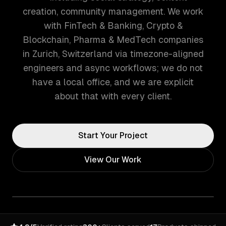
creation, community management. We work
with FinTech & Banking, Crypto &
Blockchain, Pharma & MedTech companies
in Zurich, Switzerland via timezone-aligned
engineers and async workflows; we do not
have a local office, and we are explicit
about that with every client.
Start Your Project
View Our Work