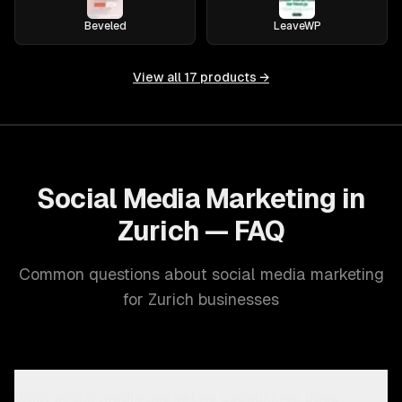
Beveled
LeaveWP
View all
17
products →
Social Media Marketing in
Zurich — FAQ
Common questions about social media marketing
for Zurich businesses
What social media marketing capabilities does