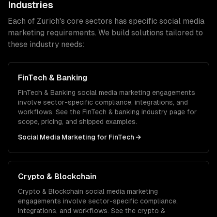
Industries
Each of
Zurich
's core sectors has specific
social media
marketing
requirements. We build solutions tailored to
these industry needs:
FinTech & Banking
FinTech & Banking
social media marketing
engagements
involve sector-specific compliance, integrations, and
workflows. See the
FinTech & banking
industry page for
scope, pricing, and shipped examples.
Social Media Marketing
for
FinTech
→
Crypto & Blockchain
Crypto & Blockchain
social media marketing
engagements involve sector-specific compliance,
integrations, and workflows. See the
crypto &