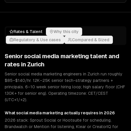
Rates & Talent
Why this city
Regulatory & Use cases
Compared & Sized
Senior
social media marketing
talent and
rates in
Zurich
Senior social media marketing engineers in Zurich run roughly
$85–$140/hr. 12K–25K senior tech-strategy partners +
principals. 6–10 week senior hiring loop; high salary floor (CHF
130K+ for senior eng). Operating timezone: CET/CEST
(UTC+1/+2).
What
social media marketing
actually requires in 2026
2026 stack: Sprout Social or Hootsuite for scheduling,
Brandwatch or Mention for listening, Klear or CreatorIQ for