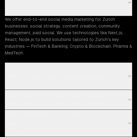
ZTABS offer in Zurich?
We offer end-to-end social media marketing for Zurich
businesses: social strategy, content creation, community
management, paid social. We use technologies like Next.js,
React, Node.js to build solutions tailored to Zurich's key
industries — FinTech & Banking, Crypto & Blockchain, Pharma &
MedTech.
How much does social media marketing cost in
Zurich?
What is your social media marketing process?
What technologies do you use for social media
marketing?