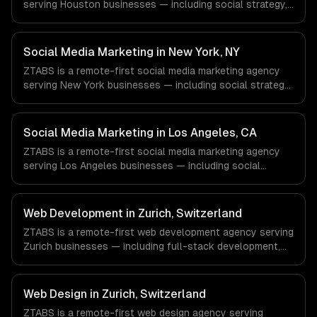
serving Houston businesses — including social strategy,
content creation, community management. We work with
Energy & Oil/Gas, Healthcare & Biotech, Aerospace &
Defense companies in Houston, TX via timezone-aligned
Social Media Marketing in New York, NY
engineers and async workflows; we do not have a local
ZTABS is a remote-first social media marketing agency
office, and we are explicit about that with every client.
serving New York businesses — including social strategy,
content creation, community management. We work with
Finance & Fintech, Media & Advertising, Fashion & Retail
companies in New York, NY via timezone-aligned
Social Media Marketing in Los Angeles, CA
engineers and async workflows; we do not have a local
ZTABS is a remote-first social media marketing agency
office, and we are explicit about that with every client.
serving Los Angeles businesses — including social
strategy, content creation, community management. We
work with Entertainment & Media, E-commerce & DTC
Brands, Gaming & AR/VR companies in Los Angeles, CA
Web Development in Zurich, Switzerland
via timezone-aligned engineers and async workflows; we
ZTABS is a remote-first web development agency serving
do not have a local office, and we are explicit about that
Zurich businesses — including full-stack development,
with every client.
progressive web apps, api development. We work with
FinTech & Banking, Crypto & Blockchain, Pharma &
MedTech companies in Zurich, Switzerland via timezone-
Web Design in Zurich, Switzerland
aligned engineers and async workflows; we do not have
ZTABS is a remote-first web design agency serving