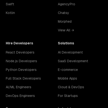
Swift
AgencyPro
Kotlin
Chatsy
Morphed
View All →
Hire Developers
Solutions
React Developers
AI Development
Node.js Developers
SaaS Development
Python Developers
E-commerce
Full Stack Developers
Mobile Apps
AI/ML Engineers
Cloud & DevOps
DevOps Engineers
For Startups