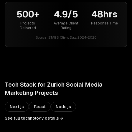
500+
4.9/5
48hrs
Projects
Average Client
Response Time
Delivered
Rating
Source:
ZTABS Client Data 2024-2026
Tech Stack for
Zurich
Social Media
Marketing
Projects
Next.js
React
Node.js
See full technology details →