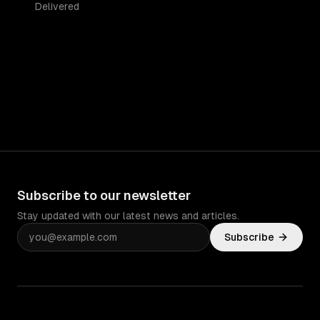
Delivered
Subscribe to our newsletter
Stay updated with our latest news and articles.
Subscribe