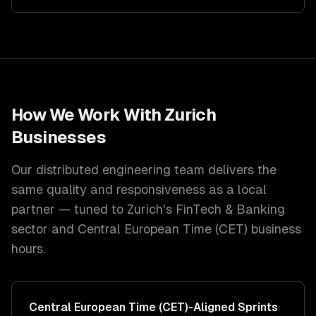
How We Work With
Zurich
Businesses
Our distributed engineering team delivers the
same quality and responsiveness as a local
partner — tuned to
Zurich
's
FinTech & Banking
sector and
Central European Time (CET)
business
hours.
Central European Time (CET)
-Aligned Sprints