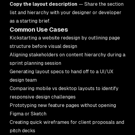
Copy the layout description
— Share the section
list and hierarchy with your designer or developer
as a starting brief.
Common Use Cases
Kickstarting a website redesign by outlining page
structure before visual design
Aligning stakeholders on content hierarchy during a
sprint planning session
Generating layout specs to hand off to a
UI/UX
design team
Comparing mobile vs desktop layouts to identify
responsive design challenges
Prototyping new feature pages without opening
Figma or Sketch
Creating quick wireframes for client proposals and
pitch decks