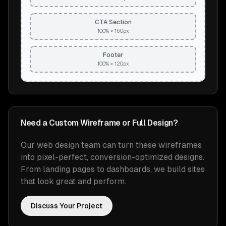
CTA Section
100% × 160px
Footer
100% × 120px
Need a Custom Wireframe or Full Design?
Our web design team can turn these wireframes
into pixel-perfect, conversion-optimized designs.
From landing pages to dashboards, we build sites
that look great and perform.
Discuss Your Project