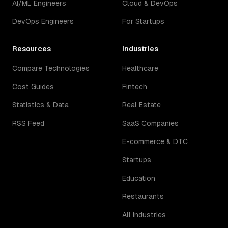
AI/ML Engineers
Cloud & DevOps
DevOps Engineers
For Startups
Resources
Industries
Compare Technologies
Healthcare
Cost Guides
Fintech
Statistics & Data
Real Estate
RSS Feed
SaaS Companies
E-commerce & DTC
Startups
Education
Restaurants
All Industries