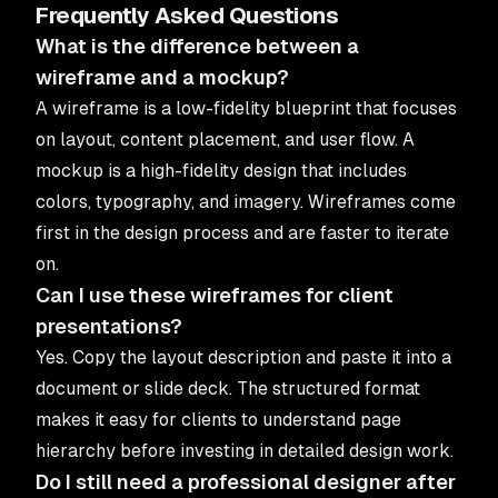
Frequently Asked Questions
What is the difference between a
wireframe and a mockup?
A wireframe is a low-fidelity blueprint that focuses
on layout, content placement, and user flow. A
mockup is a high-fidelity design that includes
colors, typography, and imagery. Wireframes come
first in the design process and are faster to iterate
on.
Can I use these wireframes for client
presentations?
Yes. Copy the layout description and paste it into a
document or slide deck. The structured format
makes it easy for clients to understand page
hierarchy before investing in detailed design work.
Do I still need a professional designer after