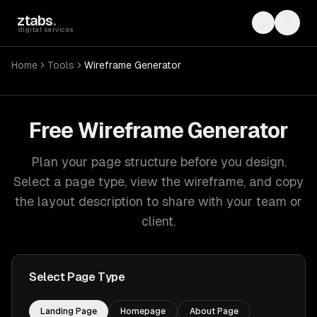
Skip to main content
ztabs
.
Toggle th
Toggl
digital services
Home
Tools
Wireframe Generator
Free Wireframe Generator
Plan your page structure before you design.
Select a page type, view the wireframe, and copy
the layout description to share with your team or
client.
Select Page Type
Landing Page
Homepage
About Page