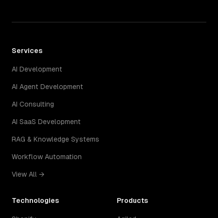
Services
AI Development
AI Agent Development
AI Consulting
AI SaaS Development
RAG & Knowledge Systems
Workflow Automation
View All →
Technologies
Products