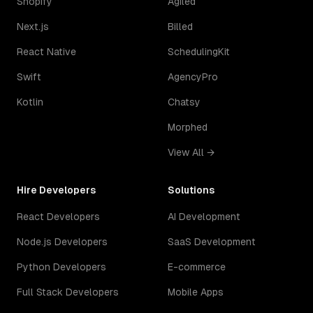
Shopify
Agiled
Next.js
Billed
React Native
SchedulingKit
Swift
AgencyPro
Kotlin
Chatsy
Morphed
View All →
Hire Developers
Solutions
React Developers
AI Development
Node.js Developers
SaaS Development
Python Developers
E-commerce
Full Stack Developers
Mobile Apps