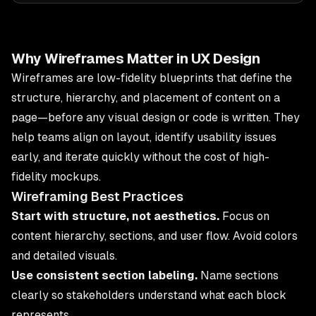
Why Wireframes Matter in UX Design
Wireframes are low-fidelity blueprints that define the
structure, hierarchy, and placement of content on a
page—before any visual design or code is written. They
help teams align on layout, identify usability issues
early, and iterate quickly without the cost of high-
fidelity mockups.
Wireframing Best Practices
Start with structure, not aesthetics.
Focus on
content hierarchy, sections, and user flow. Avoid colors
and detailed visuals.
Use consistent section labeling.
Name sections
clearly so stakeholders understand what each block
represents.