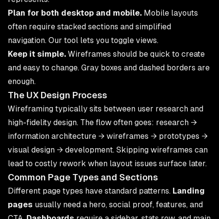
Plan for both desktop and mobile.
Mobile layouts
often require stacked sections and simplified
navigation. Our tool lets you toggle views.
Keep it simple.
Wireframes should be quick to create
and easy to change. Gray boxes and dashed borders are
enough.
The UX Design Process
Wireframing typically sits between user research and
high-fidelity design. The flow often goes: research →
information architecture → wireframes → prototypes →
visual design → development. Skipping wireframes can
lead to costly rework when layout issues surface later.
Common Page Types and Sections
Different page types have standard patterns.
Landing
pages
usually need a hero, social proof, features, and
CTA.
Dashboards
require a sidebar, stats row, and main