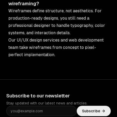
wireframing?
Wireframes define structure, not aesthetics. For
production-ready designs, you still need a
professional designer to handle typography, color
systems, and interaction details.
Our
UI/UX design services
and
web development
team
take wireframes from concept to pixel-
perfect implementation.
Subscribe to our newsletter
Stay updated with our latest news and articles.
Subscribe