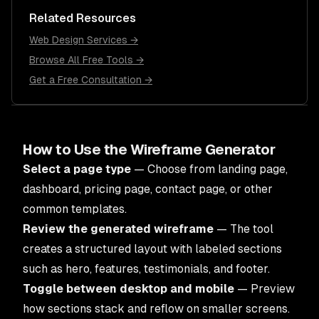
Related Resources
Web Design Services →
Browse All Free Tools →
Get a Free Consultation →
How to Use the Wireframe Generator
Select a page type
— Choose from landing page,
dashboard, pricing page, contact page, or other
common templates.
Review the generated wireframe
— The tool
creates a structured layout with labeled sections
such as hero, features, testimonials, and footer.
Toggle between desktop and mobile
— Preview
how sections stack and reflow on smaller screens.