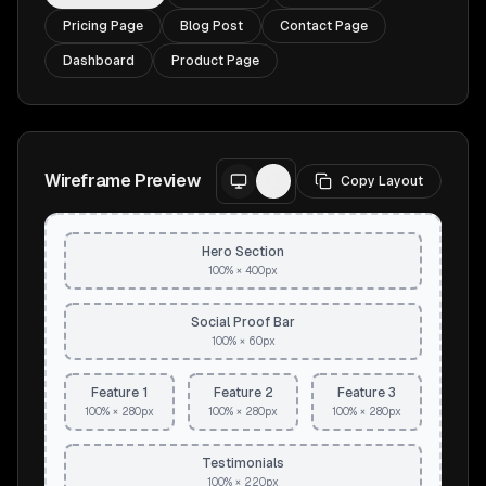
Pricing Page
Blog Post
Contact Page
Dashboard
Product Page
Wireframe Preview
Copy Layout
Hero Section
100% × 400px
Social Proof Bar
100% × 60px
Feature 1
Feature 2
Feature 3
100% × 280px
100% × 280px
100% × 280px
Testimonials
100% × 220px