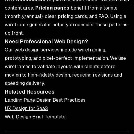
content area.
Pricing pages
benefit from a toggle
(monthly/annual), clear pricing cards, and FAQ. Using a
wireframe generator helps you consider these patterns
up front.
Need Professional Web Design?
Our
web design services
include wireframing,
prototyping, and pixel-perfect implementation. We use
wireframes to validate layouts with clients before
moving to high-fidelity design, reducing revisions and
speeding delivery.
Related Resources
Landing Page Design Best Practices
UX Design for SaaS
Web Design Brief Template