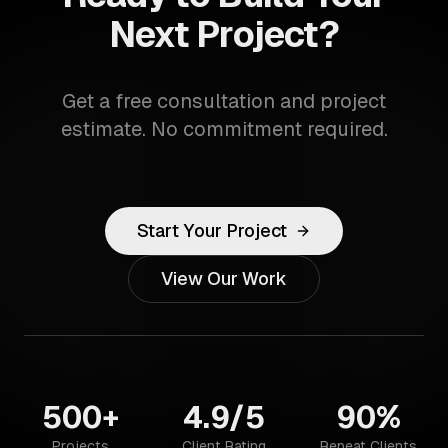
Next Project?
Get a free consultation and project
estimate. No commitment required.
Start Your Project
View Our Work
500+
4.9/5
90%
Projects
Client Rating
Repeat Clients