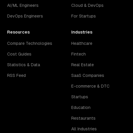
AI/ML Engineers
Cloud & DevOps
DevOps Engineers
For Startups
Resources
Industries
Compare Technologies
Healthcare
Cost Guides
Fintech
Statistics & Data
Real Estate
RSS Feed
SaaS Companies
E-commerce & DTC
Startups
Education
Restaurants
All Industries