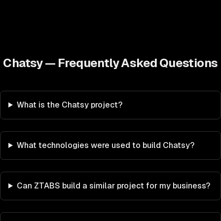
Chatsy
— Frequently Asked Questions
What is the Chatsy project?
What technologies were used to build Chatsy?
Can ZTABS build a similar project for my business?