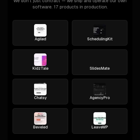
We don't just contract — we ship and operate our own
software. 17 products in production.
Agiled
SchedulingKit
KidzTale
SlidesMate
Chatsy
AgencyPro
Beveled
LeaveWP