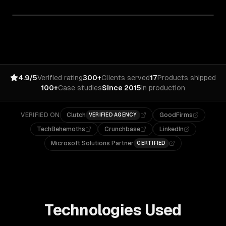
4.9/5
Verified rating
300+
Clients served
17
Products shipped
100+
Case studies
Since 2015
In production
VERIFIED ON
Clutch
GoodFirms
VERIFIED AGENCY
TechBehemoths
Crunchbase
LinkedIn
Microsoft Solutions Partner
CERTIFIED
Technologies Used