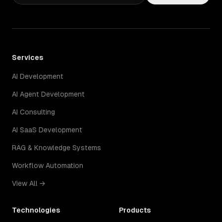
Services
AI Development
AI Agent Development
AI Consulting
AI SaaS Development
RAG & Knowledge Systems
Workflow Automation
View All →
Technologies
Products