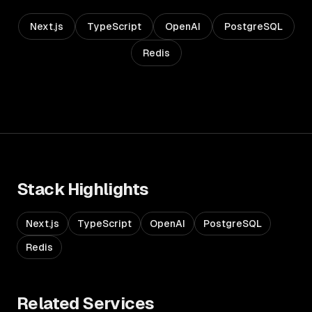
Next.js
TypeScript
OpenAI
PostgreSQL
Redis
Stack Highlights
Next.js
TypeScript
OpenAI
PostgreSQL
Redis
Related Services