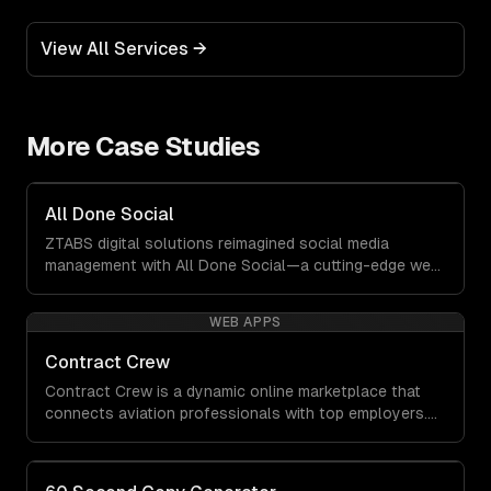
View All Services →
More Case Studies
All Done Social
ZTABS digital solutions reimagined social media
management with All Done Social—a cutting-edge web
application that transforms how businesses create and
manage engaging content. This platform was built to
WEB APPS
empower users by eliminating complexity and delivering
quality results at lightning speed.
Contract Crew
Contract Crew is a dynamic online marketplace that
connects aviation professionals with top employers.
When ZTABS digital solutions joined the project mid-
stream, we expertly enhanced the platform, elevating
its functionality and user experience through tailored