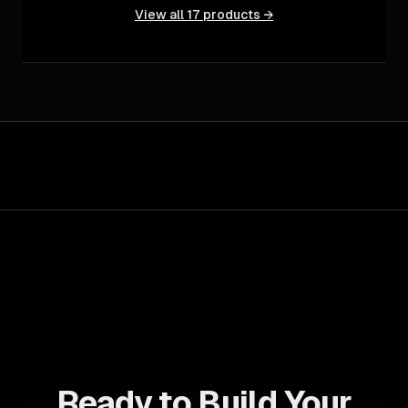
View all
17
products →
Ready to Build Your