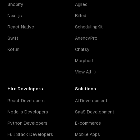
Shopify
Agiled
Next.js
Billed
React Native
SchedulingKit
Swift
AgencyPro
Kotlin
Chatsy
Morphed
View All →
Hire Developers
Solutions
React Developers
AI Development
Node.js Developers
SaaS Development
Python Developers
E-commerce
Full Stack Developers
Mobile Apps