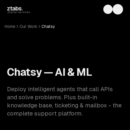
Skip to main content
ztabs
.
Toggle th
Toggl
digital services
Home
Our Work
Chatsy
Chatsy — AI & ML
Deploy intelligent agents that call APIs
and solve problems. Plus built-in
knowledge base, ticketing & mailbox - the
complete support platform.