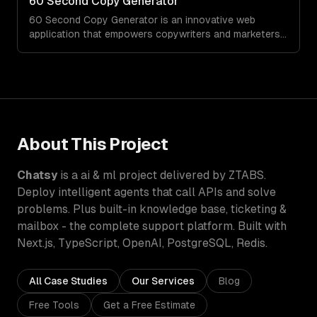
60 Second Copy Generator
customizations and agile development.
60 Second Copy Generator is an innovative web
application that empowers copywriters and marketers
by generating compelling emails, social posts, and
sales pages in just 60 seconds. Designed for those
who struggle with words or work under tight deadlines,
this tool simplifies the creative process and delivers
quality copy on demand.
About This Project
Chatsy
is a
ai & ml
project delivered by ZTABS.
Deploy intelligent agents that call APIs and solve
problems. Plus built-in knowledge base, ticketing &
mailbox - the complete support platform.
Built with
Next.js, TypeScript, OpenAI, PostgreSQL, Redis
.
All Case Studies
Our Services
Blog
Free Tools
Get a Free Estimate