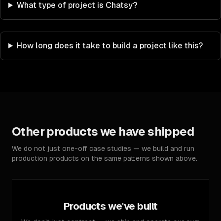
What type of project is Chatsy?
How long does it take to build a project like this?
Other products we have shipped
We do not just one-off case studies — we build and run
production products on the same patterns shown above.
Products we've built