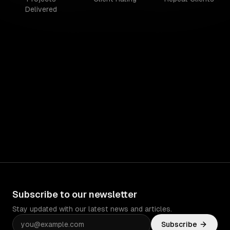
Delivered
Subscribe to our newsletter
Stay updated with our latest news and articles.
Subscribe