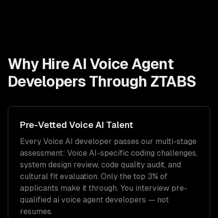
Why Hire
AI Voice Agent
Developers
Through ZTABS
Pre-Vetted
Voice AI
Talent
Every
Voice AI
developer passes our multi-stage
assessment:
Voice AI
-specific coding challenges,
system design review, code quality audit, and
cultural fit evaluation. Only the top 3% of
applicants make it through. You interview pre-
qualified
ai voice agent developers
— not
resumes.