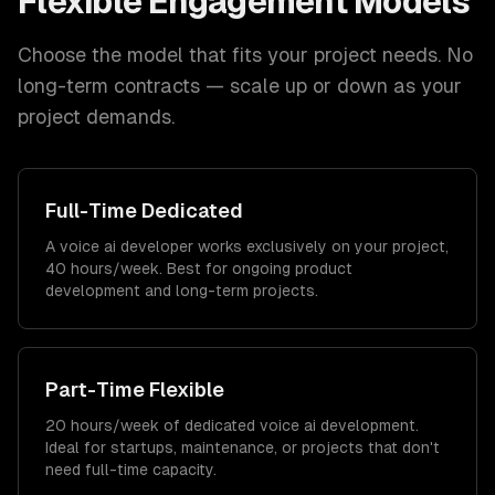
Flexible Engagement Models
Choose the model that fits your project needs. No
long-term contracts — scale up or down as your
project demands.
Full-Time Dedicated
A voice ai developer works exclusively on your project,
40 hours/week. Best for ongoing product
development and long-term projects.
Part-Time Flexible
20 hours/week of dedicated voice ai development.
Ideal for startups, maintenance, or projects that don't
need full-time capacity.