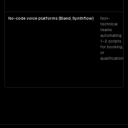
No-code voice platforms (Bland, Synthflow)
Non-
technical
teams
automating
1–2 scripts
for booking
or
qualification.