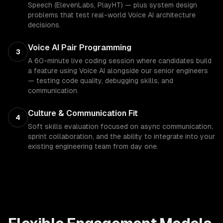
Speech (ElevenLabs, PlayHT) — plus system design
problems that test real-world Voice AI architecture
decisions.
Voice AI Pair Programming
3
A 60-minute live coding session where candidates build
a feature using Voice AI alongside our senior engineers
— testing code quality, debugging skills, and
communication.
Culture & Communication Fit
4
Soft skills evaluation focused on async communication,
sprint collaboration, and the ability to integrate into your
existing engineering team from day one.