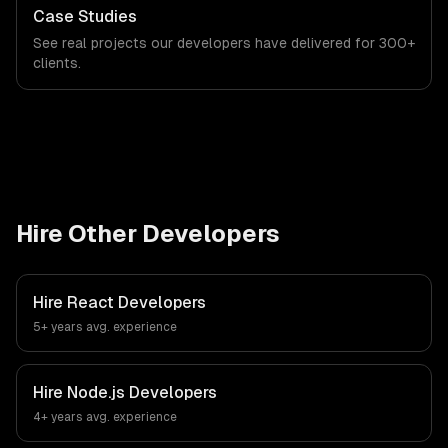
Case Studies
See real projects our developers have delivered for 300+
clients.
Hire Other Developers
Hire
React Developers
5+ years
avg. experience
Hire
Node.js Developers
4+ years
avg. experience