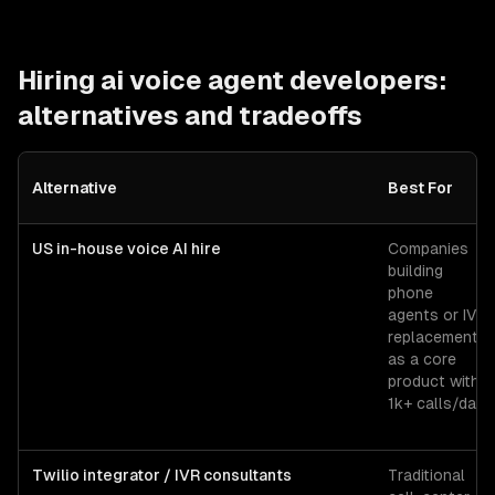
Hiring
ai voice agent developers
:
alternatives and tradeoffs
Alternative
Best For
US in-house voice AI hire
Companies
building
phone
agents or IVR
replacements
as a core
product with
1k+ calls/day.
Twilio integrator / IVR consultants
Traditional