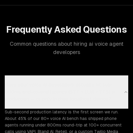
Frequently Asked Questions
Common questions about hiring ai voice agent
developers
Have your voice AI developers actually hit sub-
800ms end-to-end latency (STT + LLM + TTS) in
production — or only in their localhost demos?
Sub-second production latency is the first screen we run.
About 45% of our 80+ voice AI bench has shipped phone
agents running under 800ms round-trip at 100+ concurrent
calls using VAPI, Bland AI, Retell, or a custom Twilio Media