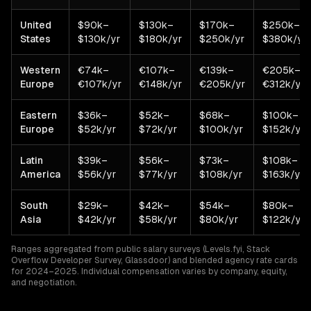
United
$90k–
$130k–
$170k–
$250k–
States
$130k/yr
$180k/yr
$250k/yr
$380k/yr
Western
€74k–
€107k–
€139k–
€205k–
Europe
€107k/yr
€148k/yr
€205k/yr
€312k/yr
Eastern
$36k–
$52k–
$68k–
$100k–
Europe
$52k/yr
$72k/yr
$100k/yr
$152k/yr
Latin
$39k–
$56k–
$73k–
$108k–
America
$56k/yr
$77k/yr
$108k/yr
$163k/yr
South
$29k–
$42k–
$54k–
$80k–
Asia
$42k/yr
$58k/yr
$80k/yr
$122k/yr
Ranges aggregated from public salary surveys (Levels.fyi, Stack
Overflow Developer Survey, Glassdoor) and blended agency rate cards
for 2024–2025. Individual compensation varies by company, equity,
and negotiation.