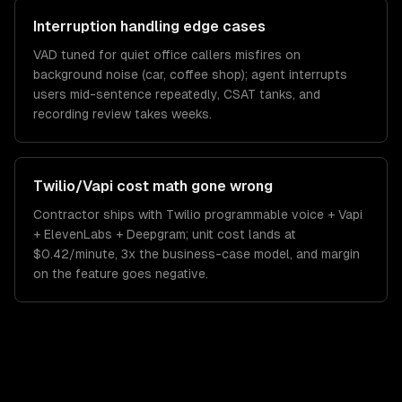
Interruption handling edge cases
VAD tuned for quiet office callers misfires on
background noise (car, coffee shop); agent interrupts
users mid-sentence repeatedly, CSAT tanks, and
recording review takes weeks.
Twilio/Vapi cost math gone wrong
Contractor ships with Twilio programmable voice + Vapi
+ ElevenLabs + Deepgram; unit cost lands at
$0.42/minute, 3x the business-case model, and margin
on the feature goes negative.