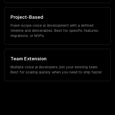
Project-Based
Fixed-scope voice ai development with a defined
timeline and deliverables. Best for specific features,
migrations, or MVPs.
Team Extension
Multiple voice ai developers join your existing team.
Best for scaling quickly when you need to ship faster.