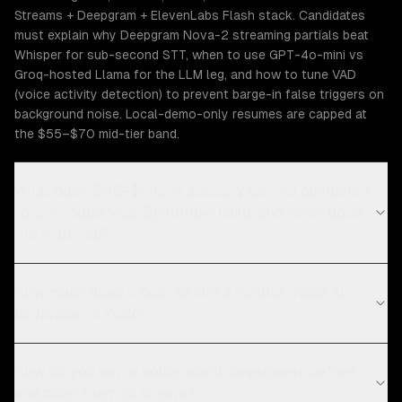
Streams + Deepgram + ElevenLabs Flash stack. Candidates
must explain why Deepgram Nova-2 streaming partials beat
Whisper for sub-second STT, when to use GPT-4o-mini vs
Groq-hosted Llama for the LLM leg, and how to tune VAD
(voice activity detection) to prevent barge-in false triggers on
background noise. Local-demo-only resumes are capped at
the $55–$70 mid-tier band.
What does $55–$110/hr actually get me compared
to a no-code Vapi/Synthflow build, and when does
the math flip?
How much does it cost to hire a remote Voice AI
developer in 2026?
How do you vet ai voice agent developers before
matching them to clients?