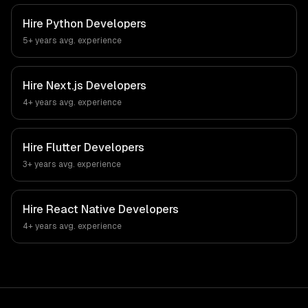
Hire
Python Developers
5+ years
avg. experience
Hire
Next.js Developers
4+ years
avg. experience
Hire
Flutter Developers
3+ years
avg. experience
Hire
React Native Developers
4+ years
avg. experience