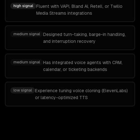
high
signal
Fluent with VAPI, Bland AI, Retell, or Twilio
Media Streams integrations
medium
signal
Designed turn-taking, barge-in handling,
and interruption recovery
medium
signal
Has integrated voice agents with CRM,
calendar, or ticketing backends
low
signal
Experience tuning voice cloning (ElevenLabs)
or latency-optimized TTS