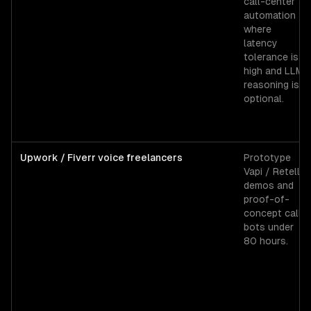
call-center
automation
where
latency
tolerance is
high and LLM
reasoning is
optional.
Upwork / Fiverr voice freelancers
Prototype
Vapi / Retell
demos and
proof-of-
concept call
bots under
80 hours.