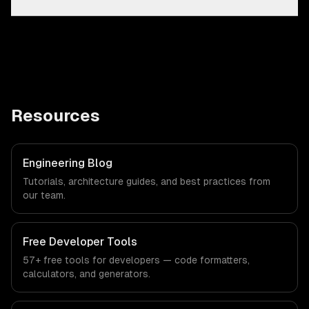
Resources
Engineering Blog
Tutorials, architecture guides, and best practices from
our team.
Free Developer Tools
57+ free tools for developers — code formatters,
calculators, and generators.