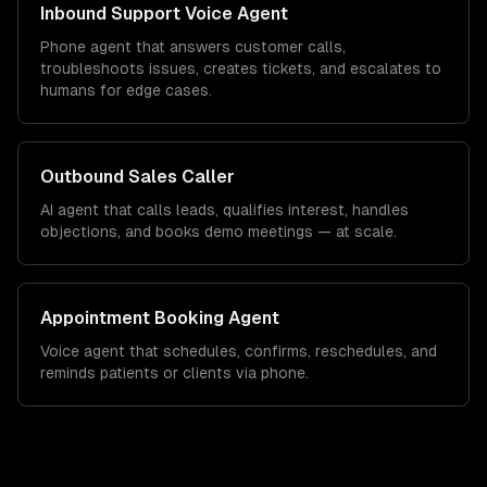
Inbound Support Voice Agent
Phone agent that answers customer calls,
troubleshoots issues, creates tickets, and escalates to
humans for edge cases.
Outbound Sales Caller
AI agent that calls leads, qualifies interest, handles
objections, and books demo meetings — at scale.
Appointment Booking Agent
Voice agent that schedules, confirms, reschedules, and
reminds patients or clients via phone.