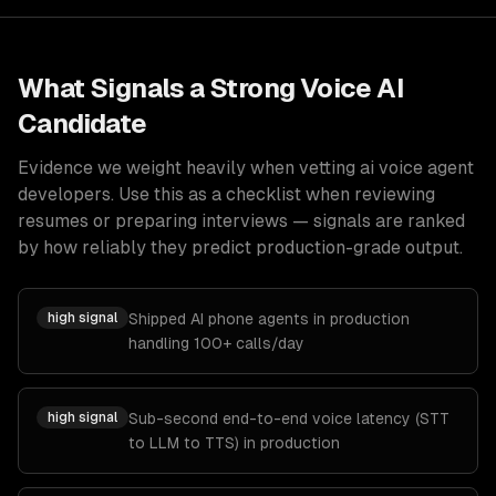
What Signals a Strong
Voice AI
Candidate
Evidence we weight heavily when vetting
ai voice agent
developers
. Use this as a checklist when reviewing
resumes or preparing interviews — signals are ranked
by how reliably they predict production-grade output.
high
signal
Shipped AI phone agents in production
handling 100+ calls/day
high
signal
Sub-second end-to-end voice latency (STT
to LLM to TTS) in production