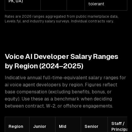
PK, UA)
tolerant
Rates are 2026 ranges aggregated from public marketplace data,
Levels.fyi, and industry salary surveys. Individual contracts vary.
Voice AI
Developer Salary Ranges
by Region (2024–2025)
Indicative annual full-time-equivalent salary ranges for
ai voice agent developers
by region. Figures reflect
base compensation (excluding benefits, bonus, or
equity). Use these as a benchmark when deciding
between contract, W-2, or offshore engagements.
Staff /
Region
Junior
Mid
Senior
Principal