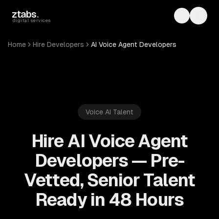
Skip to main content
ztabs
.
Toggle th
Toggl
digital services
Home
Hire Developers
AI Voice Agent Developers
Voice AI
Talent
Hire AI Voice Agent
Developers — Pre-
Vetted, Senior Talent
Ready in 48 Hours