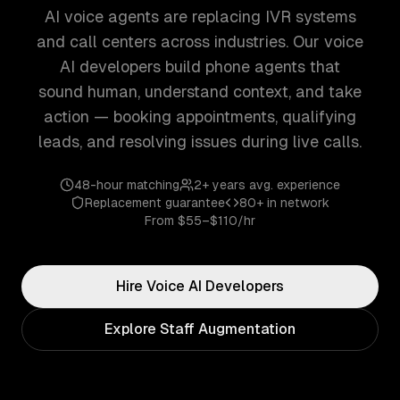
AI voice agents are replacing IVR systems
and call centers across industries. Our voice
AI developers build phone agents that
sound human, understand context, and take
action — booking appointments, qualifying
leads, and resolving issues during live calls.
48-hour matching
2+ years
avg. experience
Replacement guarantee
80+
in network
From
$55–$110/hr
Hire
Voice AI
Developers
Explore Staff Augmentation