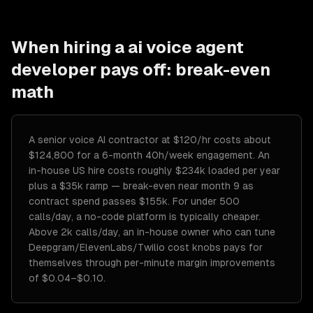
When hiring a
ai voice agent
developer
pays off: break-even
math
A senior voice AI contractor at $120/hr costs about
$124,800 for a 6-month 40h/week engagement. An
in-house US hire costs roughly $234k loaded per year
plus a $35k ramp — break-even near month 9 as
contract spend passes $155k. For under 500
calls/day, a no-code platform is typically cheaper.
Above 2k calls/day, an in-house owner who can tune
Deepgram/ElevenLabs/Twilio cost knobs pays for
themselves through per-minute margin improvements
of $0.04–$0.10.