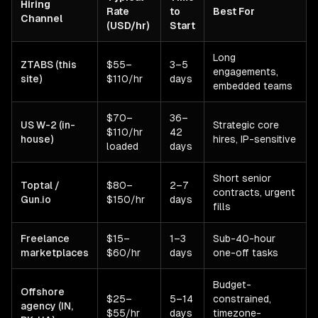
Hiring
Rate
to
Best For
Channel
(USD/hr)
Start
Long
ZTABS (this
$55–
3–5
engagements,
site)
$110/hr
days
embedded teams
$70–
36–
US W-2 (in-
Strategic core
$110/hr
42
house)
hires, IP-sensitive
loaded
days
Short senior
Toptal /
$80–
2–7
contracts, urgent
Gun.io
$150/hr
days
fills
Freelance
$15–
1–3
Sub-40-hour
marketplaces
$60/hr
days
one-off tasks
Budget-
Offshore
$25–
5–14
constrained,
agency (IN,
$55/hr
days
timezone-