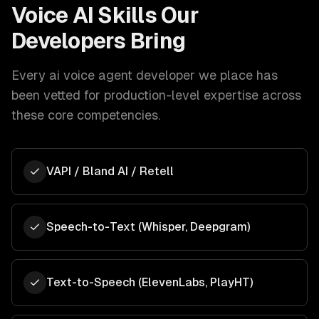
Voice AI
Skills Our
Developers Bring
Every
ai voice agent developer
we place has
been vetted for production-level expertise across
these core competencies.
VAPI / Bland AI / Retell
Speech-to-Text (Whisper, Deepgram)
Text-to-Speech (ElevenLabs, PlayHT)