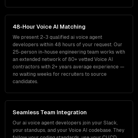
48-Hour
Voice AI
Matching
We present 2-3 qualified
ai voice agent
developers
within 48 hours of your request. Our
25-person in-house engineering team works with
an extended network of
80+
vetted
Voice AI
contractors with
2+ years
average experience —
no waiting weeks for recruiters to source
candidates.
Seamless Team Integration
Our
ai voice agent developers
join your Slack,
your standups, and your
Voice AI
codebase. They
follow your coding standards, use your CI/CD