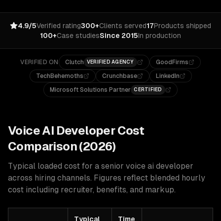
4.9/5
Verified rating
300+
Clients served
17
Products shipped
100+
Case studies
Since 2015
In production
VERIFIED ON
Clutch
GoodFirms
VERIFIED AGENCY
TechBehemoths
Crunchbase
LinkedIn
Microsoft Solutions Partner
CERTIFIED
Voice AI
Developer Cost
Comparison (2026)
Typical loaded cost for a senior
voice ai
developer
across hiring channels. Figures reflect blended hourly
cost including recruiter, benefits, and markup.
Typical
Time