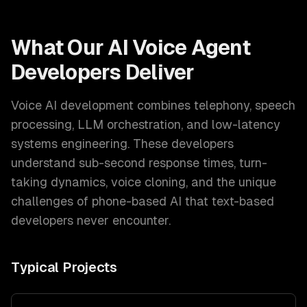
What Our
AI Voice Agent
Developers
Deliver
Voice AI development combines telephony, speech
processing, LLM orchestration, and low-latency
systems engineering. These developers
understand sub-second response times, turn-
taking dynamics, voice cloning, and the unique
challenges of phone-based AI that text-based
developers never encounter.
Typical Projects