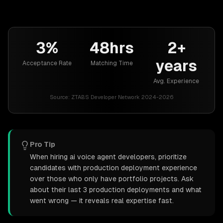
3%
48hrs
2+
years
Acceptance Rate
Matching Time
Avg. Experience
Source:
ZTABS Developer Network 2024-2026
Pro Tip
When hiring ai voice agent developers, prioritize
candidates with production deployment experience
over those who only have portfolio projects. Ask
about their last 3 production deployments and what
went wrong — it reveals real expertise fast.