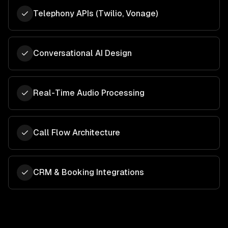
Telephony APIs (Twilio, Vonage)
Conversational AI Design
Real-Time Audio Processing
Call Flow Architecture
CRM & Booking Integrations