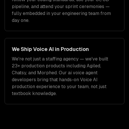
pipeline, and attend your sprint ceremonies —
fully embedded in your engineering team from
day one.
We Ship
Voice AI
in Production
We're not just a staffing agency — we've built
23+ production products including Agiled,
Chatsy, and Morphed. Our
ai voice agent
developers
bring that hands-on
Voice AI
production experience to your team, not just
textbook knowledge.