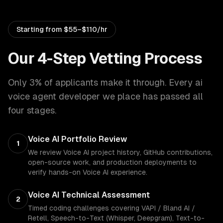
Starting from
$55–$110/hr
Our 4-Step Vetting Process
Only 3% of applicants make it through. Every
ai
voice agent developer
we place has passed all
four stages.
Voice AI Portfolio Review
1
We review Voice AI project history, GitHub contributions,
open-source work, and production deployments to
verify hands-on Voice AI experience.
Voice AI Technical Assessment
2
Timed coding challenges covering VAPI / Bland AI /
Retell, Speech-to-Text (Whisper, Deepgram), Text-to-