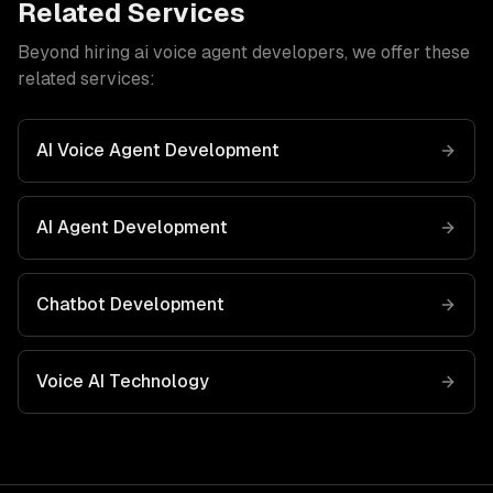
Related Services
Beyond hiring
ai voice agent developers
, we offer these
related services:
AI Voice Agent Development
AI Agent Development
Chatbot Development
Voice AI
Technology