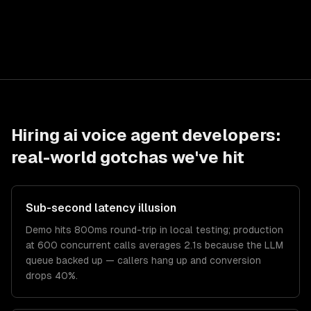
Hiring
ai voice agent developers
:
real-world gotchas we've hit
Sub-second latency illusion
Demo hits 800ms round-trip in local testing; production
at 600 concurrent calls averages 2.1s because the LLM
queue backed up — callers hang up and conversion
drops 40%.