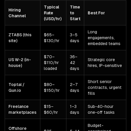
Typical
Time
Hiring
Rate
to
Best For
Channel
(USD/hr)
Start
Long
ZTABS (this
$65–
3–5
engagements,
site)
$130/hr
days
embedded teams
$70–
36–
US W-2 (in-
Strategic core
$110/hr
42
house)
hires, IP-sensitive
loaded
days
Short senior
Toptal /
$80–
2–7
contracts, urgent
Gun.io
$150/hr
days
fills
Freelance
$15–
1–3
Sub-40-hour
marketplaces
$60/hr
days
one-off tasks
Budget-
Offshore