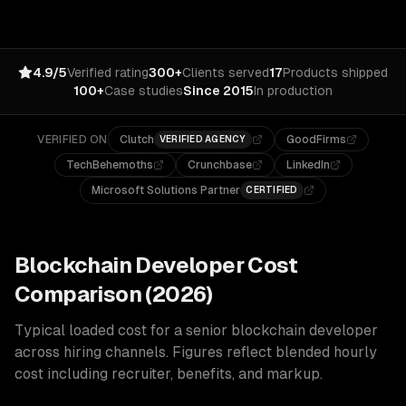
4.9/5
Verified rating
300+
Clients served
17
Products shipped
100+
Case studies
Since 2015
In production
VERIFIED ON
Clutch
GoodFirms
VERIFIED AGENCY
TechBehemoths
Crunchbase
LinkedIn
Microsoft Solutions Partner
CERTIFIED
Blockchain
Developer Cost
Comparison (2026)
Typical loaded cost for a senior
blockchain
developer
across hiring channels. Figures reflect blended hourly
cost including recruiter, benefits, and markup.