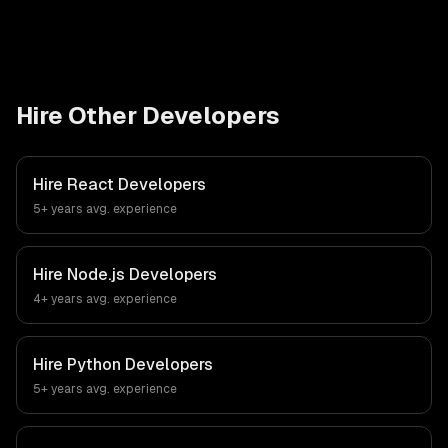
Hire Other Developers
Hire
React Developers
5+ years
avg. experience
Hire
Node.js Developers
4+ years
avg. experience
Hire
Python Developers
5+ years
avg. experience