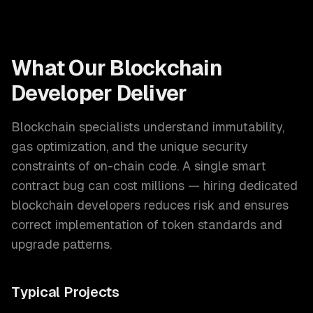
What Our
Blockchain
Developer
Deliver
Blockchain specialists understand immutability,
gas optimization, and the unique security
constraints of on-chain code. A single smart
contract bug can cost millions — hiring dedicated
blockchain developers reduces risk and ensures
correct implementation of token standards and
upgrade patterns.
Typical Projects