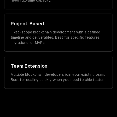
need full-time capacity.
Project-Based
Fixed-scope blockchain development with a defined
timeline and deliverables. Best for specific features,
migrations, or MVPs.
Team Extension
Multiple blockchain developers join your existing team.
Best for scaling quickly when you need to ship faster.