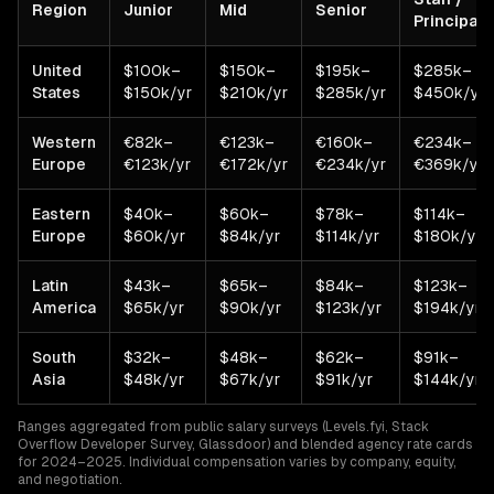
Region
Junior
Mid
Senior
Principal
United
$100k–
$150k–
$195k–
$285k–
States
$150k/yr
$210k/yr
$285k/yr
$450k/yr
Western
€82k–
€123k–
€160k–
€234k–
Europe
€123k/yr
€172k/yr
€234k/yr
€369k/yr
Eastern
$40k–
$60k–
$78k–
$114k–
Europe
$60k/yr
$84k/yr
$114k/yr
$180k/yr
Latin
$43k–
$65k–
$84k–
$123k–
America
$65k/yr
$90k/yr
$123k/yr
$194k/yr
South
$32k–
$48k–
$62k–
$91k–
Asia
$48k/yr
$67k/yr
$91k/yr
$144k/yr
Ranges aggregated from public salary surveys (Levels.fyi, Stack
Overflow Developer Survey, Glassdoor) and blended agency rate cards
for 2024–2025. Individual compensation varies by company, equity,
and negotiation.