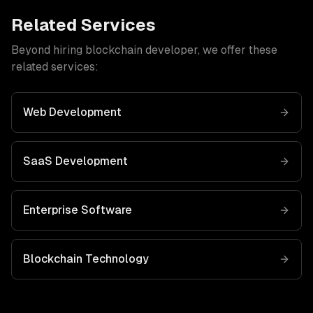
Related Services
Beyond hiring
blockchain developer
, we offer these
related services:
Web Development
SaaS Development
Enterprise Software
Blockchain
Technology