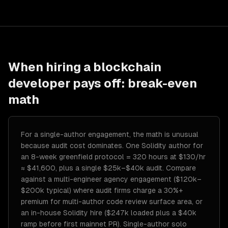
When hiring a
blockchain
developer
pays off: break-even
math
For a single-author engagement, the math is unusual
because audit cost dominates. One Solidity author for
an 8-week greenfield protocol = 320 hours at $130/hr
≈ $41,600, plus a single $25k–$40k audit. Compare
against a multi-engineer agency engagement ($120k–
$200k typical) where audit firms charge a 30%+
premium for multi-author code review surface area, or
an in-house Solidity hire ($247k loaded plus a $40k
ramp before first mainnet PR). Single-author solo