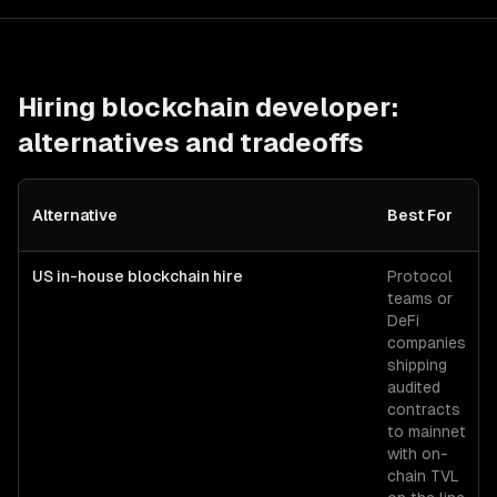
Hiring
blockchain developer
:
alternatives and tradeoffs
Alternative
Best For
US in-house blockchain hire
Protocol
teams or
DeFi
companies
shipping
audited
contracts
to mainnet
with on-
chain TVL