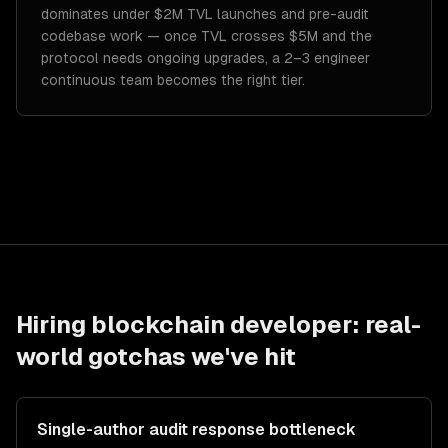
dominates under $2M TVL launches and pre-audit
codebase work — once TVL crosses $5M and the
protocol needs ongoing upgrades, a 2–3 engineer
continuous team becomes the right tier.
Hiring
blockchain developer
: real-
world gotchas we've hit
Single-author audit response bottleneck