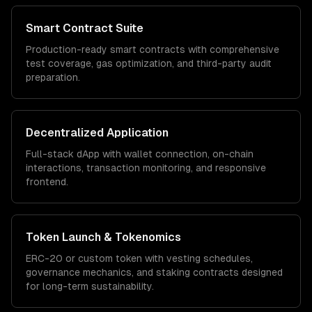
Smart Contract Suite
Production-ready smart contracts with comprehensive
test coverage, gas optimization, and third-party audit
preparation.
Decentralized Application
Full-stack dApp with wallet connection, on-chain
interactions, transaction monitoring, and responsive
frontend.
Token Launch & Tokenomics
ERC-20 or custom token with vesting schedules,
governance mechanics, and staking contracts designed
for long-term sustainability.