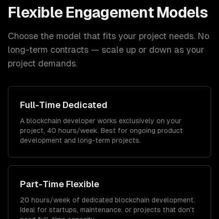
Flexible Engagement Models
Choose the model that fits your project needs. No
long-term contracts — scale up or down as your
project demands.
Full-Time Dedicated
A blockchain developer works exclusively on your
project, 40 hours/week. Best for ongoing product
development and long-term projects.
Part-Time Flexible
20 hours/week of dedicated blockchain development.
Ideal for startups, maintenance, or projects that don't