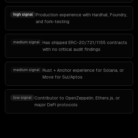
high
signal
Production experience with Hardhat, Foundry,
and fork-testing
medium
signal
Has shipped ERC-20/721/1155 contracts
with no critical audit findings
medium
signal
Rust + Anchor experience for Solana, or
Move for Sui/Aptos
low
signal
Contributor to OpenZeppelin, Ethers.js, or
major DeFi protocols