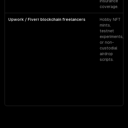
insurance
coverage.
Upwork / Fiverr blockchain freelancers
Hobby NFT
mints,
testnet
experiments,
or non-
custodial
airdrop
scripts.