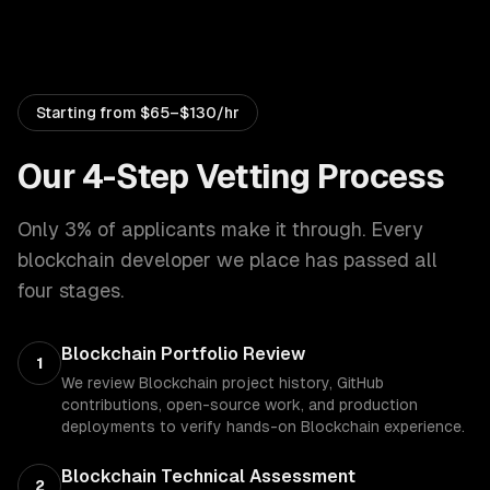
Starting from
$65–$130/hr
Our 4-Step Vetting Process
Only 3% of applicants make it through. Every
blockchain developer
we place has passed all
four stages.
Blockchain Portfolio Review
1
We review Blockchain project history, GitHub
contributions, open-source work, and production
deployments to verify hands-on Blockchain experience.
Blockchain Technical Assessment
2