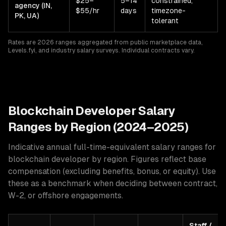
$25–
5–14
constrained,
agency (IN,
$55/hr
days
timezone-
PK, UA)
tolerant
Rates are 2026 ranges aggregated from public marketplace data,
Levels.fyi, and industry salary surveys. Individual contracts vary.
Blockchain
Developer Salary
Ranges by Region (2024–2025)
Indicative annual full-time-equivalent salary ranges for
blockchain developer
by region. Figures reflect base
compensation (excluding benefits, bonus, or equity). Use
these as a benchmark when deciding between contract,
W-2, or offshore engagements.
Staff /