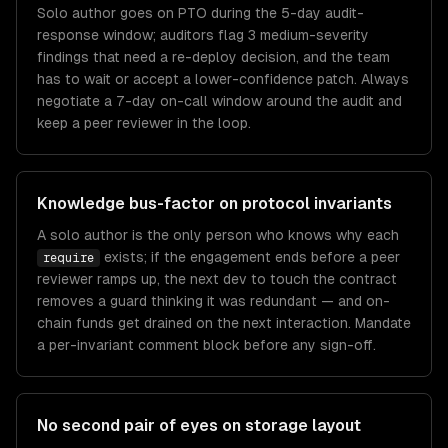
Solo author goes on PTO during the 5-day audit-
response window; auditors flag 3 medium-severity
findings that need a re-deploy decision, and the team
has to wait or accept a lower-confidence patch. Always
negotiate a 7-day on-call window around the audit and
keep a peer reviewer in the loop.
Knowledge bus-factor on protocol invariants
A solo author is the only person who knows why each
exists; if the engagement ends before a peer
require
reviewer ramps up, the next dev to touch the contract
removes a guard thinking it was redundant — and on-
chain funds get drained on the next interaction. Mandate
a per-invariant comment block before any sign-off.
No second pair of eyes on storage layout