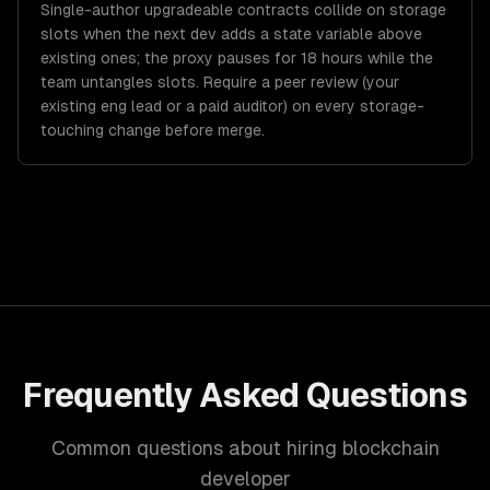
Single-author upgradeable contracts collide on storage
slots when the next dev adds a state variable above
existing ones; the proxy pauses for 18 hours while the
team untangles slots. Require a peer review (your
existing eng lead or a paid auditor) on every storage-
touching change before merge.
Frequently Asked Questions
Common questions about hiring blockchain
developer