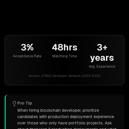
3%
48hrs
3+
years
Acceptance Rate
Matching Time
Avg. Experience
Source:
ZTABS Developer Network 2024-2026
Pro Tip
When hiring blockchain developer, prioritize
candidates with production deployment experience
over those who only have portfolio projects. Ask