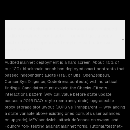
Have your blockchain developers actually shipped
audited mainnet contracts — or will I get a copy-
pasted OpenZeppelin v3 template with a known
reentrancy CVE?
Audited mainnet deployment is a hard screen. About 45% of
our 120+ blockchain bench has deployed smart contracts that
passed independent audits (Trail of Bits, OpenZeppelin,
ConsenSys Diligence, Code4rena contests) with no critical
findings. Candidates must explain the Checks-Effects-
Interactions pattern (why call.value before state update
caused a 2016 DAO-style reentrancy drain), upgradeable-
proxy storage slot layout (UUPS vs Transparent — why adding
a state variable above existing ones corrupts user balances
on upgrade), MEV sandwich-attack defenses on swaps, and
Foundry fork testing against mainnet forks. Tutorial/testnet-