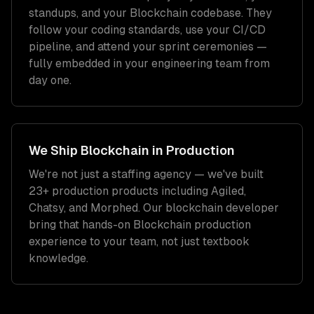
standups, and your
Blockchain
codebase. They
follow your coding standards, use your CI/CD
pipeline, and attend your sprint ceremonies —
fully embedded in your engineering team from
day one.
We Ship
Blockchain
in Production
We're not just a staffing agency — we've built
23+ production products including Agiled,
Chatsy, and Morphed. Our
blockchain developer
bring that hands-on
Blockchain
production
experience to your team, not just textbook
knowledge.