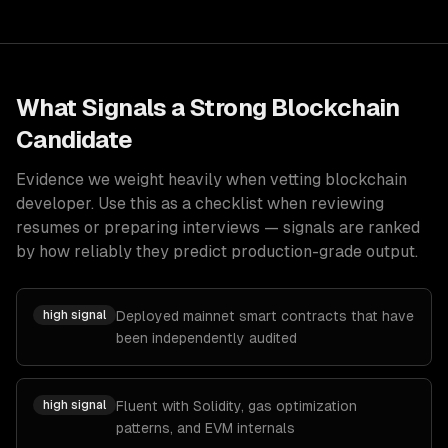
What Signals a Strong
Blockchain
Candidate
Evidence we weight heavily when vetting
blockchain
developer
. Use this as a checklist when reviewing
resumes or preparing interviews — signals are ranked
by how reliably they predict production-grade output.
high
signal
Deployed mainnet smart contracts that have
been independently audited
high
signal
Fluent with Solidity, gas optimization
patterns, and EVM internals