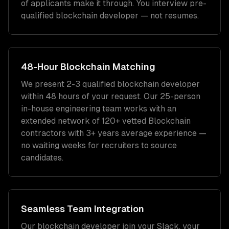
of applicants make it through. You interview pre-
qualified
blockchain developer
— not resumes.
48-Hour
Blockchain
Matching
We present 2-3 qualified
blockchain developer
within 48 hours of your request. Our 25-person
in-house engineering team works with an
extended network of
120+
vetted
Blockchain
contractors with
3+ years
average experience —
no waiting weeks for recruiters to source
candidates.
Seamless Team Integration
Our
blockchain developer
join your Slack, your