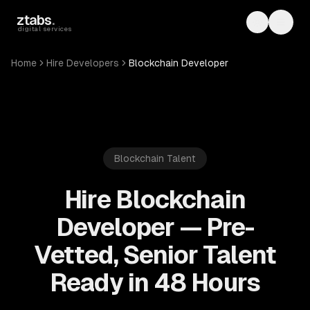
Skip to main content
ztabs
.
Toggle th
Toggl
digital services
Home
Hire Developers
Blockchain Developer
Blockchain
Talent
Hire Blockchain
Developer — Pre-
Vetted, Senior Talent
Ready in 48 Hours