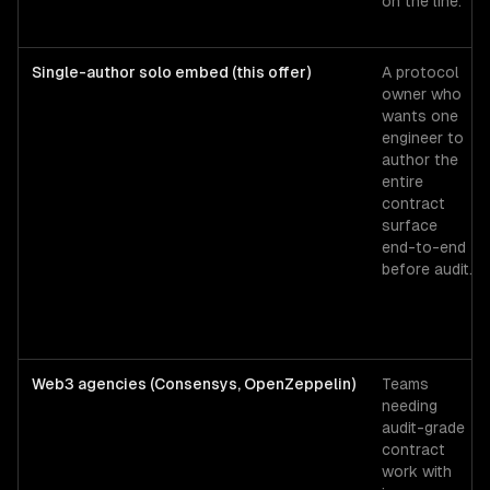
on the line.
Single-author solo embed (this offer)
A protocol
owner who
wants one
engineer to
author the
entire
contract
surface
end-to-end
before audit.
Web3 agencies (Consensys, OpenZeppelin)
Teams
needing
audit-grade
contract
work with