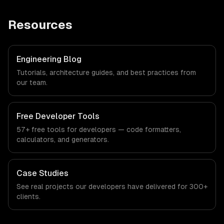
Resources
Engineering Blog
Tutorials, architecture guides, and best practices from
our team.
Free Developer Tools
57+ free tools for developers — code formatters,
calculators, and generators.
Case Studies
See real projects our developers have delivered for 300+
clients.