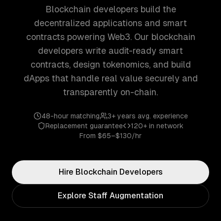
Blockchain developers build the
decentralized applications and smart
contracts powering Web3. Our blockchain
developers write audit-ready smart
contracts, design tokenomics, and build
dApps that handle real value securely and
transparently on-chain.
48-hour matching
3+ years
avg. experience
Replacement guarantee
120+
in network
From
$65–$130/hr
Hire
Blockchain
Developers
Explore Staff Augmentation