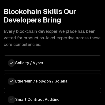
Blockchain
Skills Our
Developers Bring
Every
blockchain developer
we place has been
vetted for production-level expertise across these
core competencies.
Solidity / Vyper
Ethereum / Polygon / Solana
Smart Contract Auditing