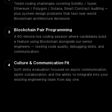
Timed coding challenges covering Solidity / Vyper,
Ethereum / Polygon / Solana, Smart Contract Auditing —
plus system design problems that test real-world
Blockchain architecture decisions.
Blockchain Pair Programming
3
A 60-minute live coding session where candidates build
a feature using Blockchain alongside our senior
engineers — testing code quality, debugging skills, and
communication.
Culture & Communication Fit
4
Soft skills evaluation focused on async communication,
sprint collaboration, and the ability to integrate into your
existing engineering team from day one.