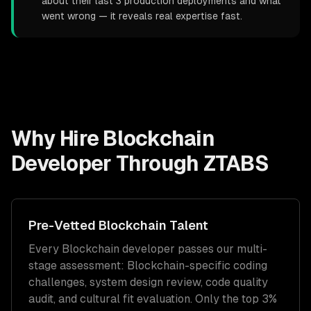
about their last 3 production deployments and what
went wrong — it reveals real expertise fast.
Why Hire
Blockchain
Developer
Through ZTABS
Pre-Vetted
Blockchain
Talent
Every
Blockchain
developer passes our multi-
stage assessment:
Blockchain
-specific coding
challenges, system design review, code quality
audit, and cultural fit evaluation. Only the top 3%