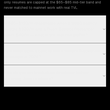
only resumes are capped at the $65–$85 mid-tier band and
never matched to mainnet work with real TVL.
Is $65–$130/hr reasonable when a Web3 agency
quotes $300/hr and a Fiverr Solidity freelancer
costs $40/hr — what is the real risk profile?
How much does it cost to hire a remote Blockchain
developer in 2026?
How do you vet blockchain developer before
matching them to clients?