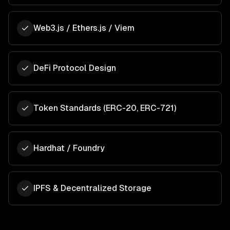
Web3.js / Ethers.js / Viem
DeFi Protocol Design
Token Standards (ERC-20, ERC-721)
Hardhat / Foundry
IPFS & Decentralized Storage