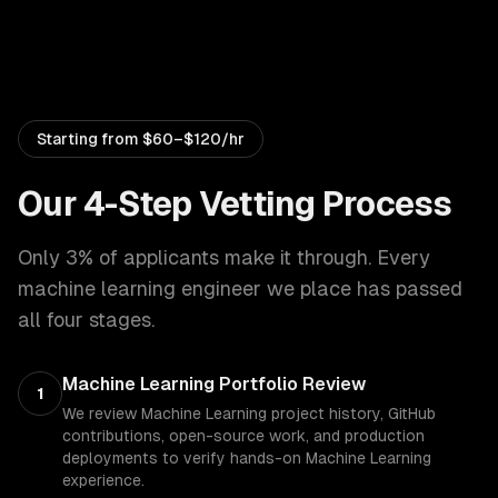
Starting from
$60–$120/hr
Our 4-Step Vetting Process
Only 3% of applicants make it through. Every
machine learning engineer
we place has passed
all four stages.
Machine Learning Portfolio Review
1
We review Machine Learning project history, GitHub
contributions, open-source work, and production
deployments to verify hands-on Machine Learning
experience.