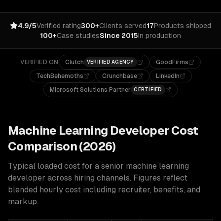
4.9/5
Verified rating
300+
Clients served
17
Products shipped
100+
Case studies
Since 2015
In production
VERIFIED ON
Clutch
GoodFirms
VERIFIED AGENCY
TechBehemoths
Crunchbase
LinkedIn
Microsoft Solutions Partner
CERTIFIED
Machine Learning
Developer Cost
Comparison (2026)
Typical loaded cost for a senior
machine learning
developer across hiring channels. Figures reflect
blended hourly cost including recruiter, benefits, and
markup.