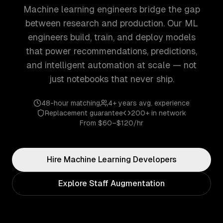
Machine learning engineers bridge the gap
between research and production. Our ML
engineers build, train, and deploy models
that power recommendations, predictions,
and intelligent automation at scale — not
just notebooks that never ship.
48-hour matching
4+ years
avg. experience
Replacement guarantee
200+
in network
From
$60–$120/hr
Hire
Machine Learning
Developers
Explore Staff Augmentation