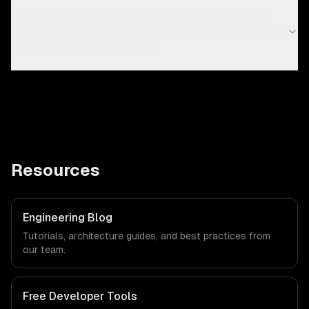
How do I avoid the training-to-serving skew trap
where my model tests 92% accuracy in training but
drops to 80% in production?
Resources
Engineering Blog
Tutorials, architecture guides, and best practices from
our team.
Free Developer Tools