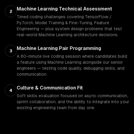
Machine Learning Technical Assessment
2
Timed coding challenges covering TensorFlow /
PyTorch, Model Training & Fine-Tuning, Feature
Engineering — plus system design problems that test
real-world Machine Learning architecture decisions.
Machine Learning Pair Programming
3
A 60-minute live coding session where candidates build
a feature using Machine Learning alongside our senior
engineers — testing code quality, debugging skills, and
communication.
Culture & Communication Fit
4
Soft skills evaluation focused on async communication,
sprint collaboration, and the ability to integrate into your
existing engineering team from day one.