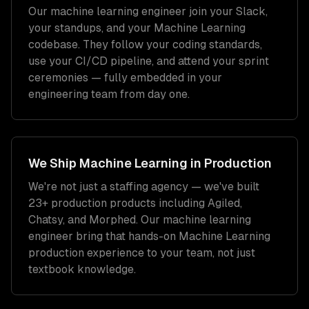
Our
machine learning engineer
join your Slack,
your standups, and your
Machine Learning
codebase. They follow your coding standards,
use your CI/CD pipeline, and attend your sprint
ceremonies — fully embedded in your
engineering team from day one.
We Ship
Machine Learning
in Production
We're not just a staffing agency — we've built
23+ production products including Agiled,
Chatsy, and Morphed. Our
machine learning
engineer
bring that hands-on
Machine Learning
production experience to your team, not just
textbook knowledge.