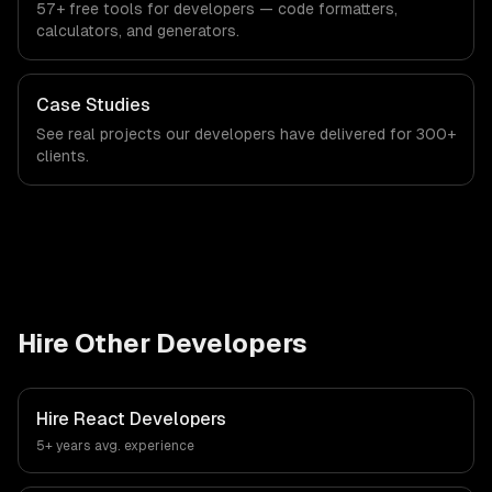
57+ free tools for developers — code formatters,
calculators, and generators.
Case Studies
See real projects our developers have delivered for 300+
clients.
Hire Other Developers
Hire
React Developers
5+ years
avg. experience