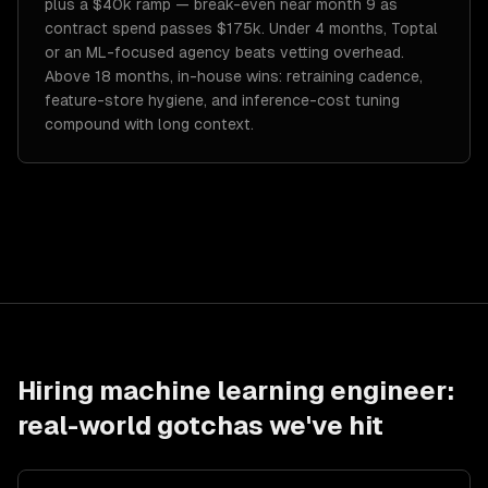
plus a $40k ramp — break-even near month 9 as
contract spend passes $175k. Under 4 months, Toptal
or an ML-focused agency beats vetting overhead.
Above 18 months, in-house wins: retraining cadence,
feature-store hygiene, and inference-cost tuning
compound with long context.
Hiring
machine learning engineer
:
real-world gotchas we've hit