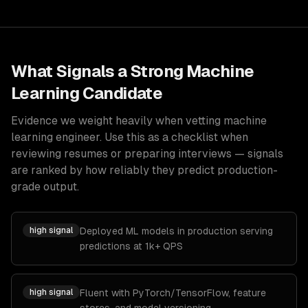
What Signals a Strong
Machine
Learning
Candidate
Evidence we weight heavily when vetting
machine
learning engineer
. Use this as a checklist when
reviewing resumes or preparing interviews — signals
are ranked by how reliably they predict production-
grade output.
high
signal
Deployed ML models in production serving
predictions at 1k+ QPS
high
signal
Fluent with PyTorch/TensorFlow, feature