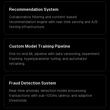
Recommendation System
Collaborative filtering and content-based
recommendation engine with real-time serving and A/B
testing infrastructure.
Custom Model Training Pipeline
End-to-end ML pipeline with data versioning, experiment
tracking, hyperparameter tuning, and automated
retraining.
Fraud Detection System
Real-time anomaly detection model processing
transactions with sub-100ms latency and adaptive
thresholds.