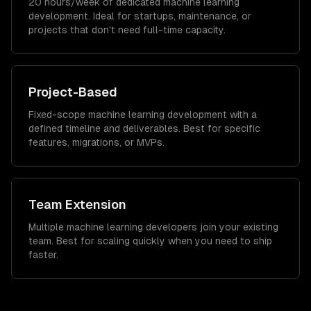
20 hours/week of dedicated machine learning
development. Ideal for startups, maintenance, or
projects that don't need full-time capacity.
Project-Based
Fixed-scope machine learning development with a
defined timeline and deliverables. Best for specific
features, migrations, or MVPs.
Team Extension
Multiple machine learning developers join your existing
team. Best for scaling quickly when you need to ship
faster.