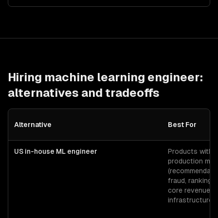
Hiring
machine learning engineer
:
alternatives and tradeoffs
Alternative
Best For
US in-house ML engineer
Products with
production mod
(recommendatio
fraud, ranking) 
core revenue
infrastructure.