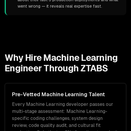
went wrong — it reveals real expertise fast.
Why Hire
Machine Learning
Engineer
Through ZTABS
Pre-Vetted
Machine Learning
Talent
Every
Machine Learning
developer passes our
multi-stage assessment:
Machine Learning
-
specific coding challenges, system design
review, code quality audit, and cultural fit