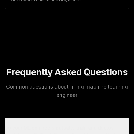
Frequently Asked Questions
Common questions about hiring machine learning
engineer
Do your ML engineers actually train and deploy