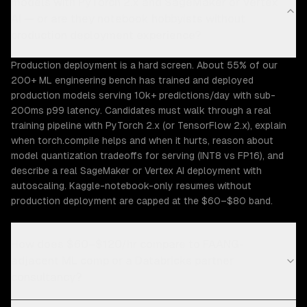
models with PyTorch 2.x and SageMaker or Vertex
AI — or are they notebook hobbyists without
production deployment experience?
Production deployment is a hard screen. About 55% of our
200+ ML engineering bench has trained and deployed
production models serving 10k+ predictions/day with sub-
200ms p99 latency. Candidates must walk through a real
training pipeline with PyTorch 2.x (or TensorFlow 2.x), explain
when torch.compile helps and when it hurts, reason about
model quantization tradeoffs for serving (INT8 vs FP16), and
describe a real SageMaker or Vertex AI deployment with
autoscaling. Kaggle-notebook-only resumes without
production deployment are capped at the $60–$80 band.
How does $60–$120/hr compare to FAANG-
adjacent ML comp or a Databricks partner
consultancy?