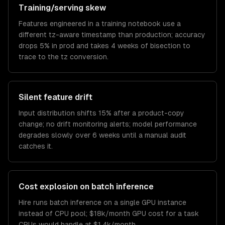
Training/serving skew
Features engineered in a training notebook use a
different tz-aware timestamp than production; accuracy
drops 5% in prod and takes 4 weeks of bisection to
trace to the tz conversion.
Silent feature drift
Input distribution shifts 15% after a product-copy
change; no drift monitoring alerts; model performance
degrades slowly over 6 weeks until a manual audit
catches it.
Cost explosion on batch inference
Hire runs batch inference on a single GPU instance
instead of CPU pool; $18k/month GPU cost for a task
CPUs would handle at $1.4k/month.