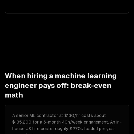
When hiring a
machine learning
engineer
pays off: break-even
math
A senior ML contractor at $130/hr costs about
$135,200 for a 6-month 40h/week engagement. An in-
house US hire costs roughly $270k loaded per year