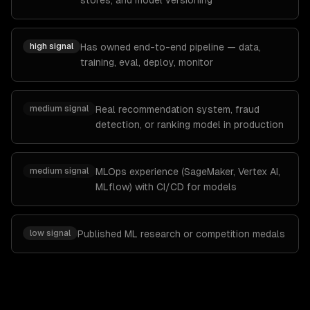
stores, and model versioning
high
signal
Has owned end-to-end pipeline — data,
training, eval, deploy, monitor
medium
signal
Real recommendation system, fraud
detection, or ranking model in production
medium
signal
MLOps experience (SageMaker, Vertex AI,
MLflow) with CI/CD for models
low
signal
Published ML research or competition medals