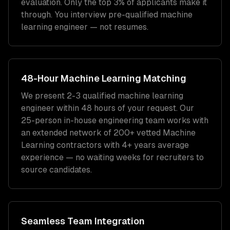
evaluation. Only the top 3% of applicants make it
through. You interview pre-qualified
machine
learning engineer
— not resumes.
48-Hour
Machine Learning
Matching
We present 2-3 qualified
machine learning
engineer
within 48 hours of your request. Our
25-person in-house engineering team works with
an extended network of
200+
vetted
Machine
Learning
contractors with
4+ years
average
experience — no waiting weeks for recruiters to
source candidates.
Seamless Team Integration