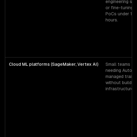
engineering spi
or fine-tuning
PoCs under 12
hours.
Cloud ML platforms (SageMaker, Vertex AI)
Small teams
needing AutoML
managed traini
without buildin
infrastructure.