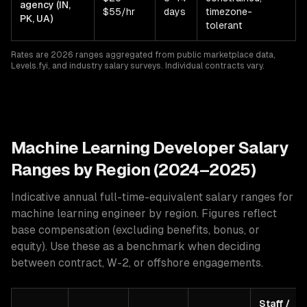
agency (IN,
$55/hr
days
timezone-
PK, UA)
tolerant
Rates are 2026 ranges aggregated from public marketplace data,
Levels.fyi, and industry salary surveys. Individual contracts vary.
Machine Learning
Developer Salary
Ranges by Region (2024–2025)
Indicative annual full-time-equivalent salary ranges for
machine learning engineer
by region. Figures reflect
base compensation (excluding benefits, bonus, or
equity). Use these as a benchmark when deciding
between contract, W-2, or offshore engagements.
Staff /