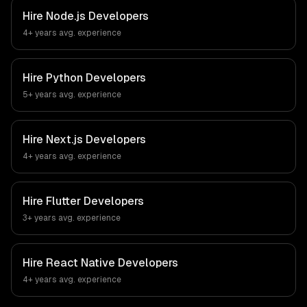
Hire
Node.js Developers
4+ years
avg. experience
Hire
Python Developers
5+ years
avg. experience
Hire
Next.js Developers
4+ years
avg. experience
Hire
Flutter Developers
3+ years
avg. experience
Hire
React Native Developers
4+ years
avg. experience