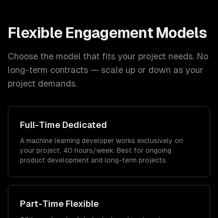
Flexible Engagement Models
Choose the model that fits your project needs. No
long-term contracts — scale up or down as your
project demands.
Full-Time Dedicated
A machine learning developer works exclusively on
your project, 40 hours/week. Best for ongoing
product development and long-term projects.
Part-Time Flexible