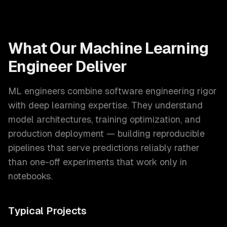
What Our
Machine Learning
Engineer
Deliver
ML engineers combine software engineering rigor
with deep learning expertise. They understand
model architectures, training optimization, and
production deployment — building reproducible
pipelines that serve predictions reliably rather
than one-off experiments that work only in
notebooks.
Typical Projects