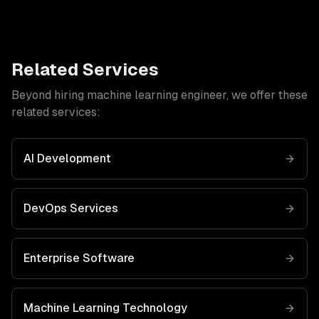
Related Services
Beyond hiring
machine learning engineer
, we offer these
related services:
AI Development
DevOps Services
Enterprise Software
Machine Learning
Technology