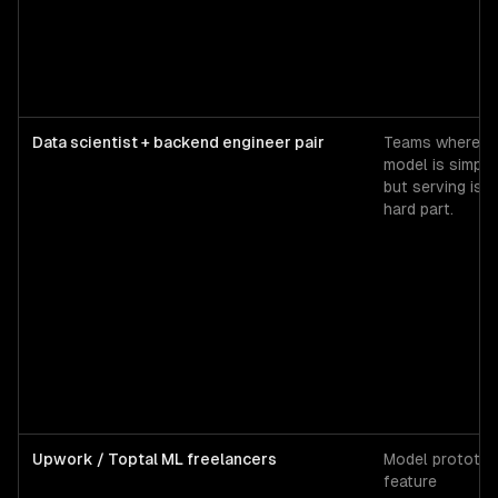
Data scientist + backend engineer pair
Teams where t
model is simple
but serving is t
hard part.
Upwork / Toptal ML freelancers
Model prototyp
feature