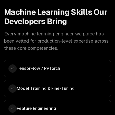
Machine Learning
Skills Our
Developers Bring
Every
machine learning engineer
we place has
been vetted for production-level expertise across
these core competencies.
TensorFlow / PyTorch
Model Training & Fine-Tuning
Feature Engineering