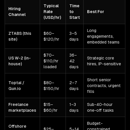
Typical
Time
Hiring
Rate
to
Best For
Channel
(USD/hr)
Start
Long
ZTABS (this
$60–
3–5
engagements,
site)
$120/hr
days
embedded teams
$70–
36–
US W-2 (in-
Strategic core
$110/hr
42
house)
hires, IP-sensitive
loaded
days
Short senior
Toptal /
$80–
2–7
contracts, urgent
Gun.io
$150/hr
days
fills
Freelance
$15–
1–3
Sub-40-hour
marketplaces
$60/hr
days
one-off tasks
Budget-
Offshore
$25–
5–14
constrained,