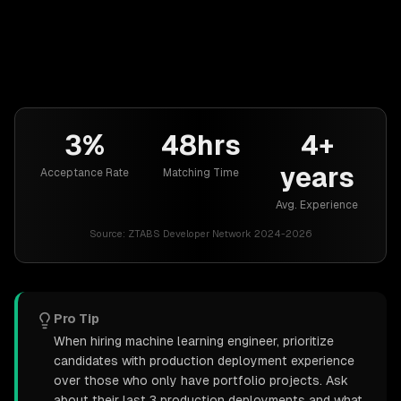
3%
48hrs
4+
years
Acceptance Rate
Matching Time
Avg. Experience
Source:
ZTABS Developer Network 2024-2026
Pro Tip
When hiring machine learning engineer, prioritize
candidates with production deployment experience
over those who only have portfolio projects. Ask
about their last 3 production deployments and what