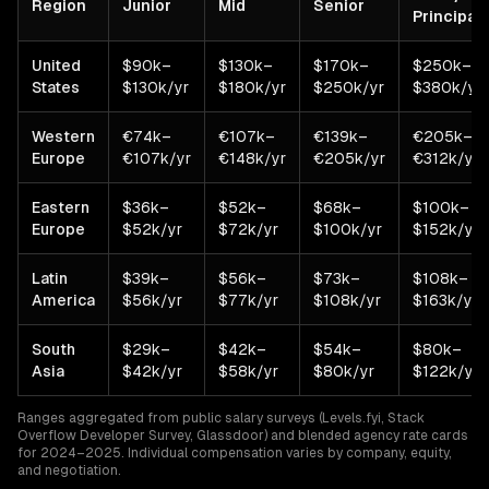
Region
Junior
Mid
Senior
Principal
United
$90k–
$130k–
$170k–
$250k–
States
$130k/yr
$180k/yr
$250k/yr
$380k/yr
Western
€74k–
€107k–
€139k–
€205k–
Europe
€107k/yr
€148k/yr
€205k/yr
€312k/yr
Eastern
$36k–
$52k–
$68k–
$100k–
Europe
$52k/yr
$72k/yr
$100k/yr
$152k/yr
Latin
$39k–
$56k–
$73k–
$108k–
America
$56k/yr
$77k/yr
$108k/yr
$163k/yr
South
$29k–
$42k–
$54k–
$80k–
Asia
$42k/yr
$58k/yr
$80k/yr
$122k/yr
Ranges aggregated from public salary surveys (Levels.fyi, Stack
Overflow Developer Survey, Glassdoor) and blended agency rate cards
for 2024–2025. Individual compensation varies by company, equity,
and negotiation.