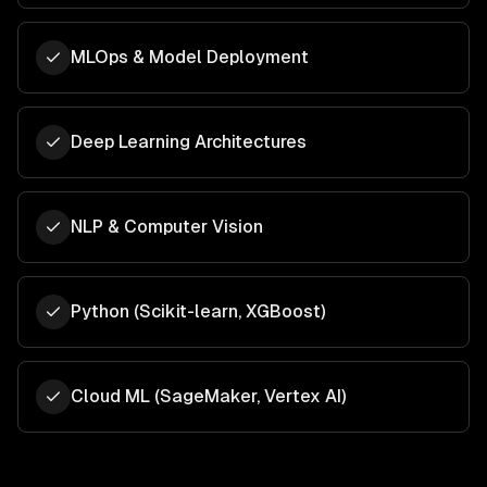
MLOps & Model Deployment
Deep Learning Architectures
NLP & Computer Vision
Python (Scikit-learn, XGBoost)
Cloud ML (SageMaker, Vertex AI)