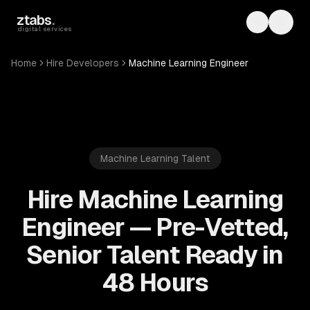
Skip to main content
ztabs
.
Toggle th
Toggl
digital services
Home
Hire Developers
Machine Learning Engineer
Machine Learning
Talent
Hire Machine Learning
Engineer — Pre-Vetted,
Senior Talent Ready in
48 Hours