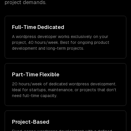
project demands.
Full-Time Dedicated
A wordpress developer works exclusively on your
project, 40 hours/week. Best for ongoing product
development and long-term projects.
Part-Time Flexible
20 hours/week of dedicated wordpress development.
Ideal for startups, maintenance, or projects that don't
need full-time capacity.
Project-Based