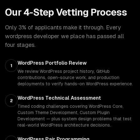
Our 4-Step Vetting Process
Only 3% of applicants make it through. Every
wordpress developer
we place has passed all
four stages.
WordPress Portfolio Review
1
We review WordPress project history, GitHub
contributions, open-source work, and production
deployments to verify hands-on WordPress experience.
WordPress Technical Assessment
2
Timed coding challenges covering WordPress Core,
Custom Theme Development, Custom Plugin
Development — plus system design problems that test
real-world WordPress architecture decisions.
WordPress Pair Programming