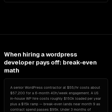
When hiring a
wordpress
developer
pays off: break-even
math
A senior WordPress contractor at $55/hr costs about
$57,200 for a 6-month 40h/week engagement. A US
in-house WP hire costs roughly $150k loaded per year
plus a $15k ramp — break-even lands near month 9 as
contract spend passes $95k. Under 3 months of