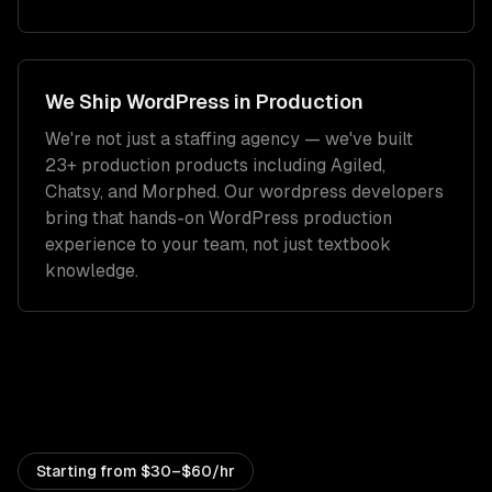
We Ship
WordPress
in Production
We're not just a staffing agency — we've built
23+ production products including Agiled,
Chatsy, and Morphed. Our
wordpress developers
bring that hands-on
WordPress
production
experience to your team, not just textbook
knowledge.
Starting from
$30–$60/hr