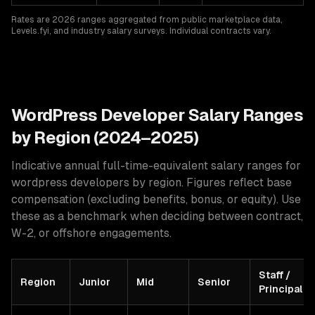
Rates are 2026 ranges aggregated from public marketplace data,
Levels.fyi, and industry salary surveys. Individual contracts vary.
WordPress
Developer Salary Ranges
by Region (2024–2025)
Indicative annual full-time-equivalent salary ranges for
wordpress developers
by region. Figures reflect base
compensation (excluding benefits, bonus, or equity). Use
these as a benchmark when deciding between contract,
W-2, or offshore engagements.
Staff /
Region
Junior
Mid
Senior
Principal