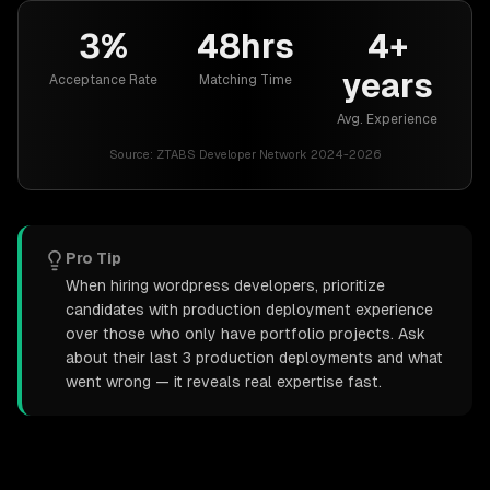
3%
48hrs
4+
years
Acceptance Rate
Matching Time
Avg. Experience
Source:
ZTABS Developer Network 2024-2026
Pro Tip
When hiring wordpress developers, prioritize
candidates with production deployment experience
over those who only have portfolio projects. Ask
about their last 3 production deployments and what
went wrong — it reveals real expertise fast.