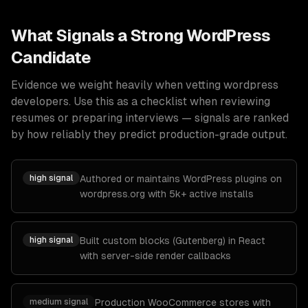
What Signals a Strong
WordPress
Candidate
Evidence we weight heavily when vetting
wordpress
developers
. Use this as a checklist when reviewing
resumes or preparing interviews — signals are ranked
by how reliably they predict production-grade output.
high
signal
Authored or maintains WordPress plugins on
wordpress.org with 5k+ active installs
high
signal
Built custom blocks (Gutenberg) in React
with server-side render callbacks
medium
signal
Production WooCommerce stores with