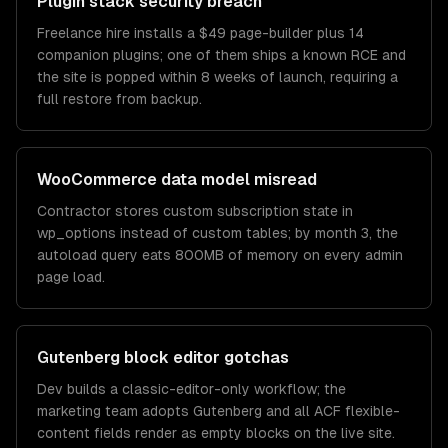
Plugin stack security breach
Freelance hire installs a $49 page-builder plus 14
companion plugins; one of them ships a known RCE and
the site is popped within 8 weeks of launch, requiring a
full restore from backup.
WooCommerce data model misread
Contractor stores custom subscription state in
wp_options instead of custom tables; by month 3, the
autoload query eats 800MB of memory on every admin
page load.
Gutenberg block editor gotchas
Dev builds a classic-editor-only workflow; the
marketing team adopts Gutenberg and all ACF flexible-
content fields render as empty blocks on the live site.