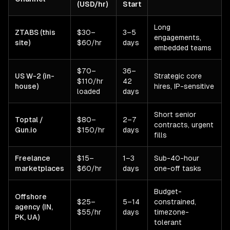
(USD/hr)
Start
Long
ZTABS (this
$30–
3–5
engagements,
site)
$60/hr
days
embedded teams
$70–
36–
US W-2 (in-
Strategic core
$110/hr
42
house)
hires, IP-sensitive
loaded
days
Short senior
Toptal /
$80–
2–7
contracts, urgent
Gun.io
$150/hr
days
fills
Freelance
$15–
1–3
Sub-40-hour
marketplaces
$60/hr
days
one-off tasks
Budget-
Offshore
$25–
5–14
constrained,
agency (IN,
$55/hr
days
timezone-
PK, UA)
tolerant