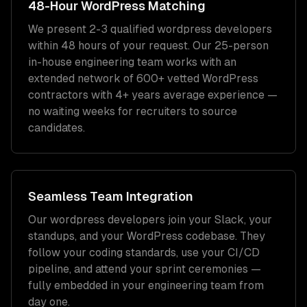
48-Hour
WordPress
Matching
We present 2-3 qualified
wordpress developers
within 48 hours of your request. Our 25-person
in-house engineering team works with an
extended network of
600+
vetted
WordPress
contractors with
4+ years
average experience —
no waiting weeks for recruiters to source
candidates.
Seamless Team Integration
Our
wordpress developers
join your Slack, your
standups, and your
WordPress
codebase. They
follow your coding standards, use your CI/CD
pipeline, and attend your sprint ceremonies —
fully embedded in your engineering team from
day one.