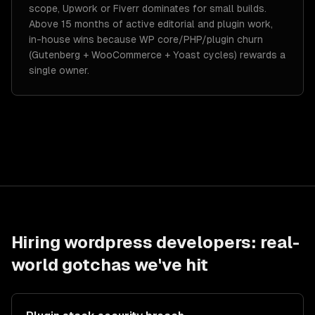
scope, Upwork or Fiverr dominates for small builds.
Above 15 months of active editorial and plugin work,
in-house wins because WP core/PHP/plugin churn
(Gutenberg + WooCommerce + Yoast cycles) rewards a
single owner.
Hiring
wordpress developers
: real-
world gotchas we've hit