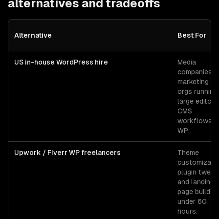
alternatives and tradeoffs
Alternative
Best For
US in-house WordPress hire
Media
companies o
marketing
orgs running
large editoria
CMS
workflows o
WP.
Upwork / Fiverr WP freelancers
Theme
customizatio
plugin tweak
and landing-
page builds
under 60
hours.