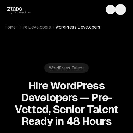
Skip to main content
ztabs
.
Toggle th
Toggl
digital services
Home
Hire Developers
WordPress Developers
WordPress
Talent
Hire WordPress
Developers — Pre-
Vetted, Senior Talent
Ready in 48 Hours