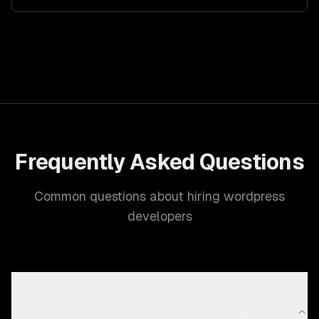
Frequently Asked Questions
Common questions about hiring wordpress
developers
Do your WordPress developers build Gutenberg
blocks in React, or are they still stuck on classic-