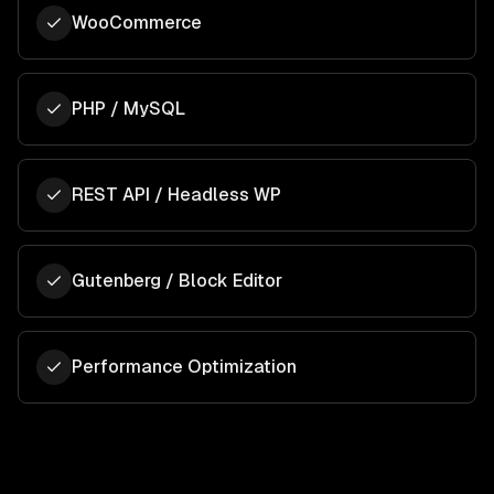
WooCommerce
PHP / MySQL
REST API / Headless WP
Gutenberg / Block Editor
Performance Optimization