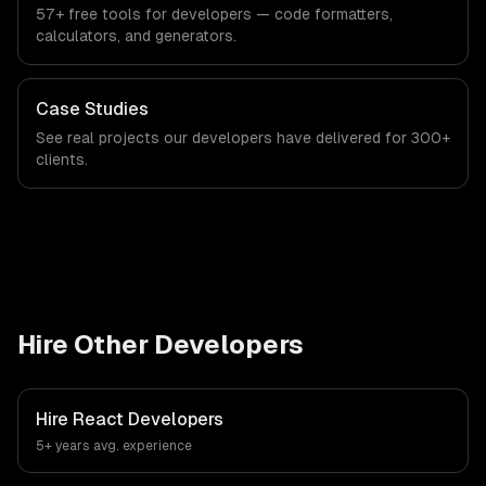
57+ free tools for developers — code formatters,
calculators, and generators.
Case Studies
See real projects our developers have delivered for 300+
clients.
Hire Other Developers
Hire
React Developers
5+ years
avg. experience