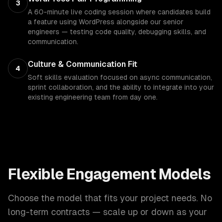
3
A 60-minute live coding session where candidates build
a feature using WordPress alongside our senior
engineers — testing code quality, debugging skills, and
communication.
Culture & Communication Fit
4
Soft skills evaluation focused on async communication,
sprint collaboration, and the ability to integrate into your
existing engineering team from day one.
Flexible Engagement Models
Choose the model that fits your project needs. No
long-term contracts — scale up or down as your