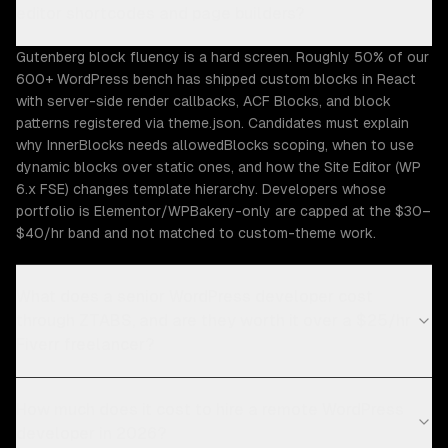
editor shortcodes and page builders?
Gutenberg block fluency is a hard screen. Roughly 50% of our
600+ WordPress bench has shipped custom blocks in React
with server-side render callbacks, ACF Blocks, and block
patterns registered via theme.json. Candidates must explain
why InnerBlocks needs allowedBlocks scoping, when to use
dynamic blocks over static ones, and how the Site Editor (WP
6.x FSE) changes template hierarchy. Developers whose
portfolio is Elementor/WPBakery-only are capped at the $30–
$40/hr band and not matched to custom-theme work.
What does a senior WordPress developer cost
through ZTABS, and are they worth it over a $25/hr
Fiverr freelancer?
How much does it cost to hire a remote WordPress
developer in 2026?