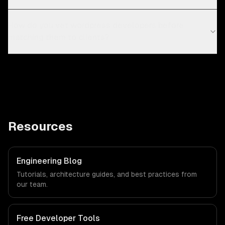
How do you vet wordpress developers before
matching them to clients?
Resources
Engineering Blog
Tutorials, architecture guides, and best practices from
our team.
Free Developer Tools