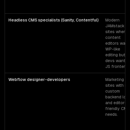
Headless CMS specialists (Sanity, Contentful)
Modern
JAMstack
sites where
content
editors want
WP-like
editing but
devs want a
JS frontend.
Webflow designer-developers
Marketing
sites with no
custom
backend logi
and editor-
friendly CMS
needs.