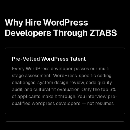
Why Hire
WordPress
Developers
Through ZTABS
Pre-Vetted
WordPress
Talent
Every
WordPress
developer passes our multi-
stage assessment:
WordPress
-specific coding
challenges, system design review, code quality
audit, and cultural fit evaluation. Only the top 3%
of applicants make it through. You interview pre-
qualified
wordpress developers
— not resumes.