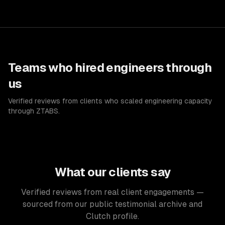
Teams who hired engineers through
us
Verified reviews from clients who scaled engineering capacity
through ZTABS.
What our clients say
Verified reviews from real client engagements —
sourced from our public testimonial archive and
Clutch profile.