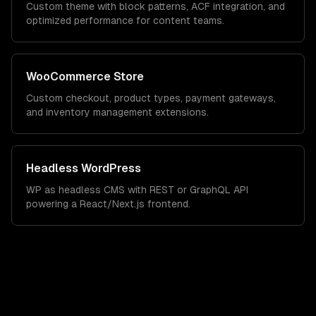
Custom theme with block patterns, ACF integration, and
optimized performance for content teams.
WooCommerce Store
Custom checkout, product types, payment gateways,
and inventory management extensions.
Headless WordPress
WP as headless CMS with REST or GraphQL API
powering a React/Next.js frontend.