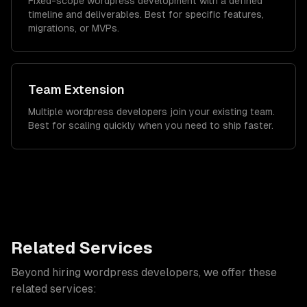
Fixed-scope wordpress development with a defined
timeline and deliverables. Best for specific features,
migrations, or MVPs.
Team Extension
Multiple wordpress developers join your existing team.
Best for scaling quickly when you need to ship faster.
Related Services
Beyond hiring
wordpress developers
, we offer these
related services: