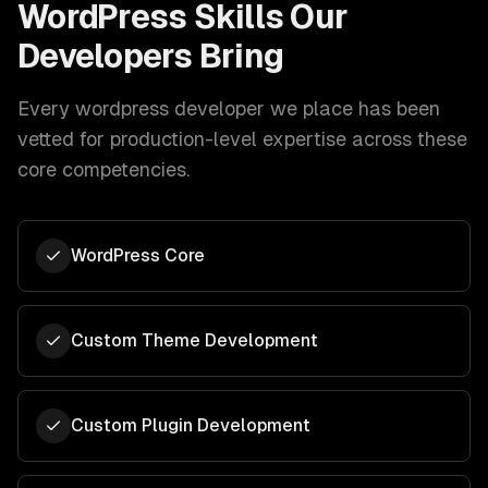
WordPress
Skills Our
Developers Bring
Every
wordpress developer
we place has been
vetted for production-level expertise across these
core competencies.
WordPress Core
Custom Theme Development
Custom Plugin Development