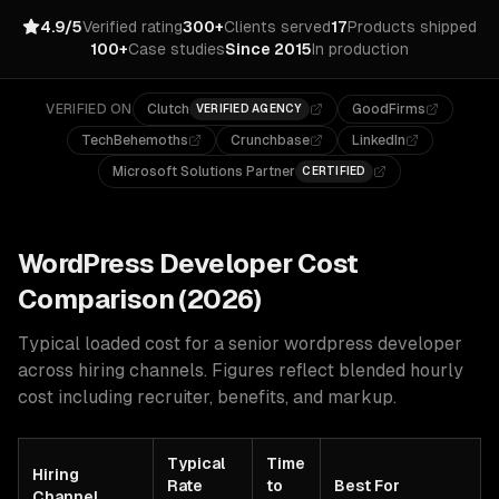
4.9/5
Verified rating
300+
Clients served
17
Products shipped
100+
Case studies
Since 2015
In production
VERIFIED ON
Clutch
GoodFirms
VERIFIED AGENCY
TechBehemoths
Crunchbase
LinkedIn
Microsoft Solutions Partner
CERTIFIED
WordPress
Developer Cost
Comparison (2026)
Typical loaded cost for a senior
wordpress
developer
across hiring channels. Figures reflect blended hourly
cost including recruiter, benefits, and markup.
Typical
Time
Hiring
Rate
to
Best For
Channel