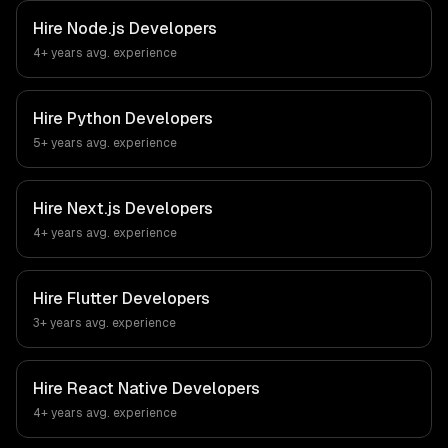
Hire
Node.js Developers
4+ years
avg. experience
Hire
Python Developers
5+ years
avg. experience
Hire
Next.js Developers
4+ years
avg. experience
Hire
Flutter Developers
3+ years
avg. experience
Hire
React Native Developers
4+ years
avg. experience