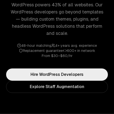
WordPress powers 43% of all websites. Our
WordPress developers go beyond templates
— building custom themes, plugins, and
headless WordPress solutions that perform
and scale.
48-hour matching
4+ years
avg. experience
Replacement guarantee
600+
in network
From
$30–$60/hr
Hire
WordPress
Developers
Explore Staff Augmentation