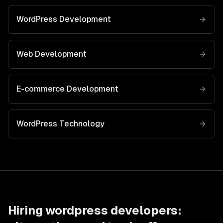
WordPress Development
Web Development
E-commerce Development
WordPress
Technology
Hiring
wordpress developers
: