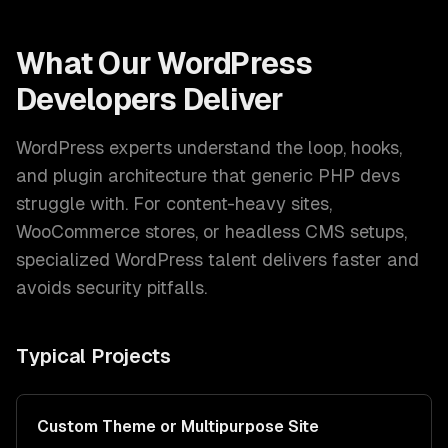
What Our
WordPress
Developers
Deliver
WordPress experts understand the loop, hooks,
and plugin architecture that generic PHP devs
struggle with. For content-heavy sites,
WooCommerce stores, or headless CMS setups,
specialized WordPress talent delivers faster and
avoids security pitfalls.
Typical Projects
Custom Theme or Multipurpose Site