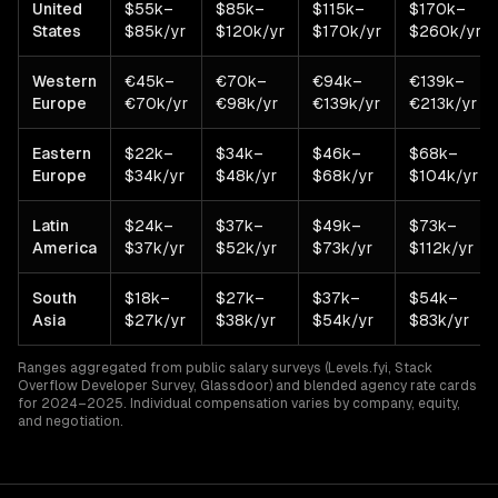
United
$55k–
$85k–
$115k–
$170k–
States
$85k/yr
$120k/yr
$170k/yr
$260k/yr
Western
€45k–
€70k–
€94k–
€139k–
Europe
€70k/yr
€98k/yr
€139k/yr
€213k/yr
Eastern
$22k–
$34k–
$46k–
$68k–
Europe
$34k/yr
$48k/yr
$68k/yr
$104k/yr
Latin
$24k–
$37k–
$49k–
$73k–
America
$37k/yr
$52k/yr
$73k/yr
$112k/yr
South
$18k–
$27k–
$37k–
$54k–
Asia
$27k/yr
$38k/yr
$54k/yr
$83k/yr
Ranges aggregated from public salary surveys (Levels.fyi, Stack
Overflow Developer Survey, Glassdoor) and blended agency rate cards
for 2024–2025. Individual compensation varies by company, equity,
and negotiation.