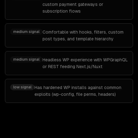
custom payment gateways or
subscription flows
medium
signal
Comfortable with hooks, filters, custom
post types, and template hierarchy
medium
signal
Headless WP experience with WPGraphQL
or REST feeding Next.js/Nuxt
low
signal
Has hardened WP installs against common
exploits (wp-config, file perms, headers)