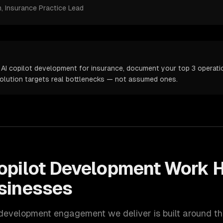
m
, Insurance Practice Lead
 AI copilot development for insurance, document your top 3 operatio
solution targets real bottlenecks — not assumed ones.
opilot Development
Work H
sinesses
 development
engagement we deliver is built around t