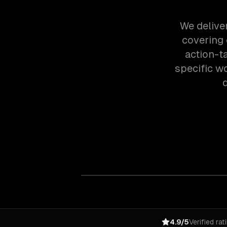
We deliver
covering
action-t
specific w
4.9/5
Verified rat