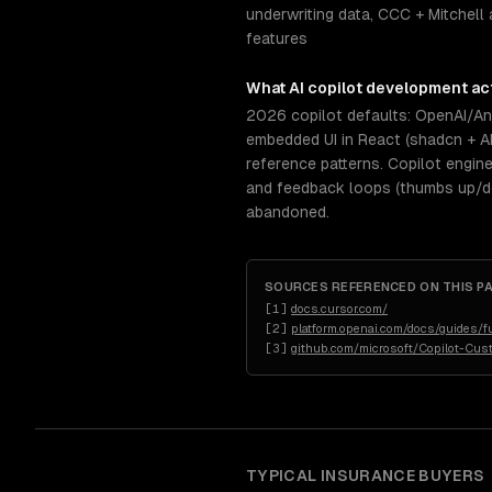
underwriting data, CCC + Mitchell 
features
What
AI copilot development
act
2026 copilot defaults: OpenAI/Ant
embedded UI in React (shadcn + A
reference patterns. Copilot engin
and feedback loops (thumbs up/dow
abandoned.
SOURCES REFERENCED ON THIS P
[
1
]
docs.cursor.com/
[
2
]
platform.openai.com/docs/guides/fu
[
3
]
github.com/microsoft/Copilot-Cus
TYPICAL
INSURANCE
BUYERS