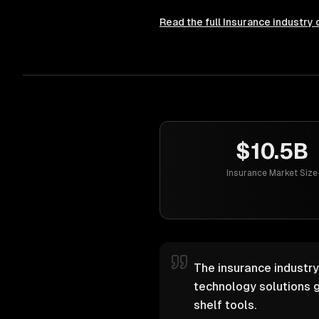
Read the full
Insurance
industry 
$10.5B
Insurance Market Size
The insurance industry
technology solutions g
shelf tools.