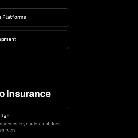
g Platforms
lopment
to
Insurance
edge
sponses in your internal docs,
s rules.