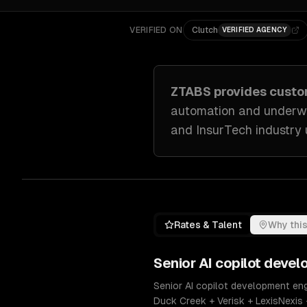
VERIFIED ON
Clutch
VERIFIED AGENCY
ZTABS provides cust
automation and underwr
and InsurTech industry
Rates & Talent
Why this
Senior
AI copilot deve
Senior AI copilot development eng
Duck Creek + Verisk + LexisNexis 