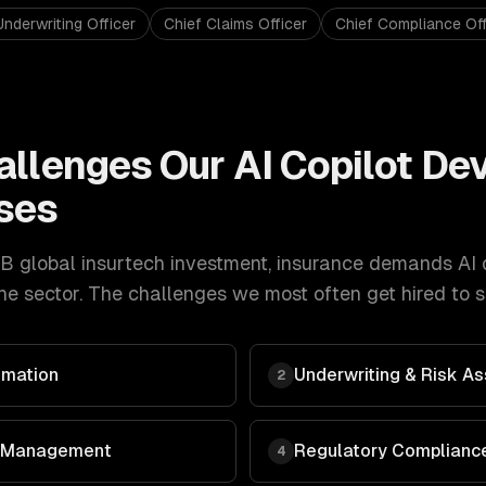
Underwriting Officer
Chief Claims Officer
Chief Compliance Off
allenges Our
AI Copilot D
ses
B global insurtech investment
,
insurance
demands
AI 
e sector. The challenges we most often get hired to s
omation
Underwriting & Risk 
2
 & Management
Regulatory Compliance
4