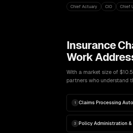
Chief Actuary
CIO
Chief 
Insurance
Ch
Work Addres
With a market size of
$10.5
partners who understand th
Claims Processing Aut
1
Policy Administration
3