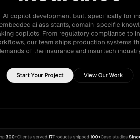
 AI copilot development built specifically for 
 embedded ai assistants, domain-specific knowl
aking copilots. From regulatory compliance to i
orkflows, our team ships production systems th
demands of the insurance and insurtech industry
Start Your Project
View Our Work
ing
·
300+
Clients served
·
17
Products shipped
·
100+
Case studies
·
Sinc