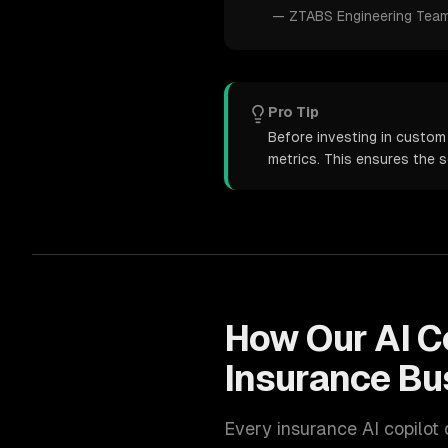
—
ZTABS Engineering Tea
Pro Tip
Before investing in custom
metrics. This ensures the 
How Our
AI C
Insurance
Bu
Every
insurance
AI copilot