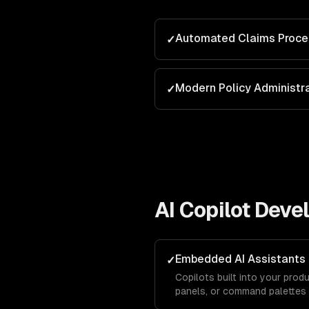
Automated Claims Proce
✓
Modern Policy Administr
✓
AI Copilot Dev
Embedded AI Assistants
✓
Copilots built into your produ
panels, or command palettes