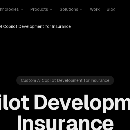
hnologies
Products
Solutions
Work
Blog
AI Copilot Development for Insurance
Custom AI Copilot Development for Insurance
ilot Developm
Insurance