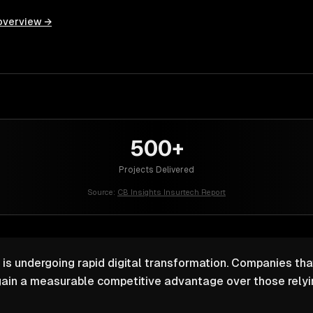
overview →
500+
Projects Delivered
Source:
CB Insights Insurtech Report
 is undergoing rapid digital transformation. Companies that
ain a measurable competitive advantage over those relyin