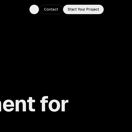
Contact
Start Your Project
Toggle theme
ent for