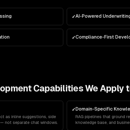
ssing
AI-Powered Underwritin
✓
ation
Compliance-First Deve
✓
elopment
Capabilities We Apply 
Domain-Specific Knowl
✓
ct as inline suggestions, side
RAG pipelines that ground re
 — not separate chat windows.
knowledge base, and busines