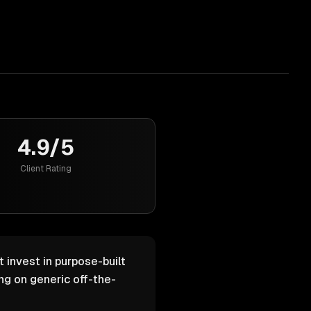
4.9/5
Client Rating
 invest in purpose-built
g on generic off-the-