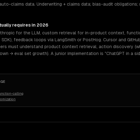
auto-claims data. Underwriting + claims data; bias-audit obligations; 
ually requires in 2026
hropic for the LLM, custom retrieval for in-product context, functi
I SDK), feedback loops via LangSmith or PostHog. Cursor and GitHub
eers must understand product context retrieval, action discovery (wh
n → eval set growth). A junior implementation is "ChatGPT in a sid
AGE
nction-calling
tomization