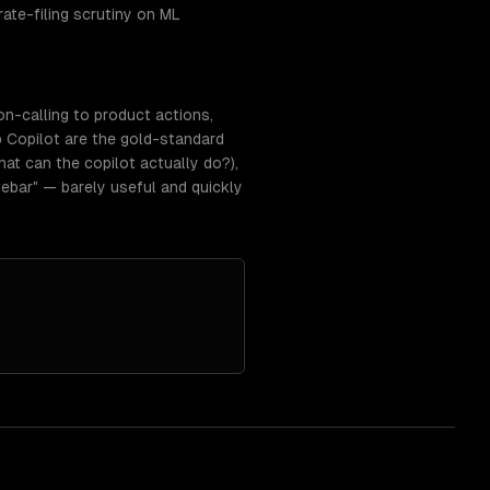
rate-filing scrutiny on ML
on-calling to product actions,
 Copilot are the gold-standard
at can the copilot actually do?),
ebar" — barely useful and quickly