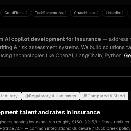
GoodFirms
TechBehemoths
Crunchbase
LinkedIn
om
AI copilot development
for
insurance
— address
iting & risk assessment systems
. We build solutions t
using technologies like
OpenAI, LangChain, Python
.
Ge
 industry
Regulatory & Use cases
Compared & Sized
lopment
talent and rates in
Insurance
ineers serving insurance run roughly $150–$215/hr. Stack realities 
+ Stripe ACH — common integrations: Guidewire / Duck Creek policy 