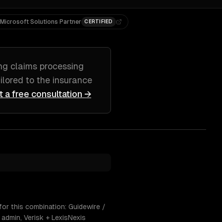
Microsoft Solutions Partner
CERTIFIED
ing
claims processing
ailored to
the insurance
t a free consultation →
for this combination: Guidewire /
admin, Verisk + LexisNexis