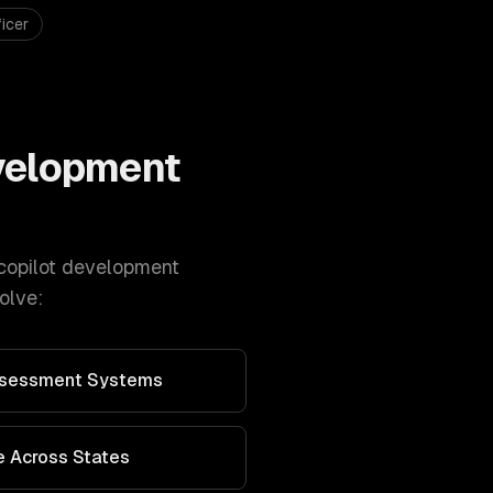
icer
evelopment
copilot development
olve:
Assessment Systems
 Across States