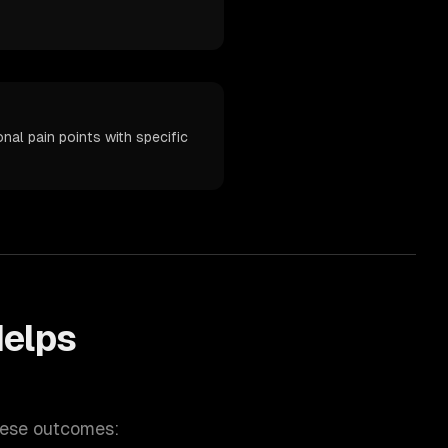
nal pain points with specific
elps
hese outcomes: