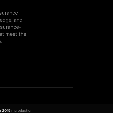
insurance —
edge, and
nsurance-
at meet the
.
e 2015
In production