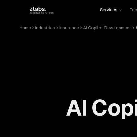
Skip to main content
ztabs
.
Services
Tec
digital services
Home
Industries
Insurance
AI Copilot Development
AI Cop