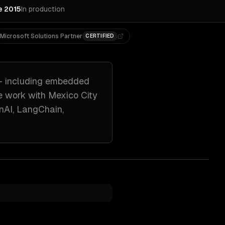
e 2015
In production
Microsoft Solutions Partner
CERTIFIED
 including
embedded
e work with
Mexico City
nAI, LangChain,