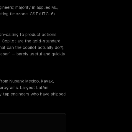
neers; majority in applied ML,
ating timezone: CST (UTC−6).
on-calling to product actions,
 Copilot are the gold-standard
at can the copilot actually do?),
ebar" — barely useful and quickly
 from Nubank Mexico, Kavak,
 programs. Largest LatAm
lly tap engineers who have shipped