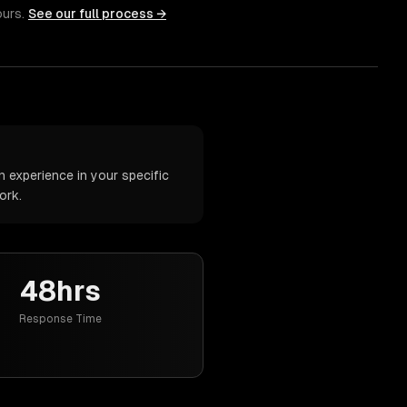
ours.
See our full process →
 experience in your specific
ork.
48hrs
Response Time