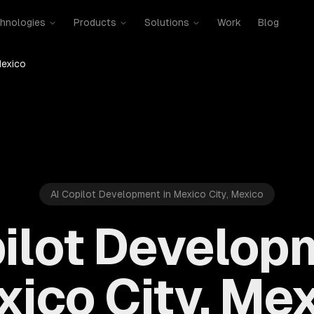
hnologies
Products
Solutions
Work
Blog
Mexico
AI Copilot Development in Mexico City, Mexico
ilot Develop
ico City, Me