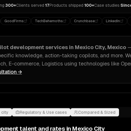
ing
·
300+
Clients served
·
17
Products shipped
·
100+
Case studies
·
Sinc
GoodFirms
TechBehemoths
Crunchbase
LinkedIn
pilot development
services in
Mexico City, Mexico
—
pecific knowledge, action-taking copilots
, and more. W
ch, E-commerce, Logistics
using technologies like
Ope
ultation →
 city
Regulatory & Use cases
Compared & Sized
lopment
talent and rates in
Mexico City