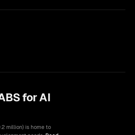
ABS for
AI
.2 million
) is home to