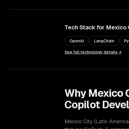
Tech Stack for
Mexico 
OpenAI
LangChain
Py
See full technology details →
Why
Mexico 
Copilot Deve
Mexico City
(
Latin America