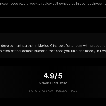
gress notes plus a weekly review call scheduled in your business h
 development partner in Mexico City, look for a team with production
rs miss critical domain nuances that cost you time and money in rew
4.9/5
Average Client Rating
Source:
ZTABS Client Data 2024-2026