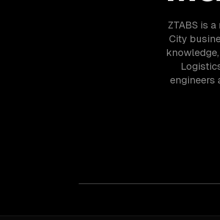
ZTABS is a
City busin
knowledge, 
Logistic
engineers 