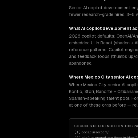
Senior AI copilot development eng
fewer research-grade hires. 3–5 
What
AI copilot development
act
2026 copilot defaults: OpenAI/Ant
embedded UI in React (shadcn + A
reference patterns. Copilot engin
and feedback loops (thumbs up/dow
abandoned.
Where
Mexico City
senior
AI co
Where Mexico City senior AI copi
Konfio, Stori, Banorte + Citiban
Spanish-speaking talent pool. For
at one of these orgs before — re
SOURCES REFERENCED ON THIS P
[
1
]
docs.cursor.com/
[
2
]
platform.openai.com/docs/guides/fu