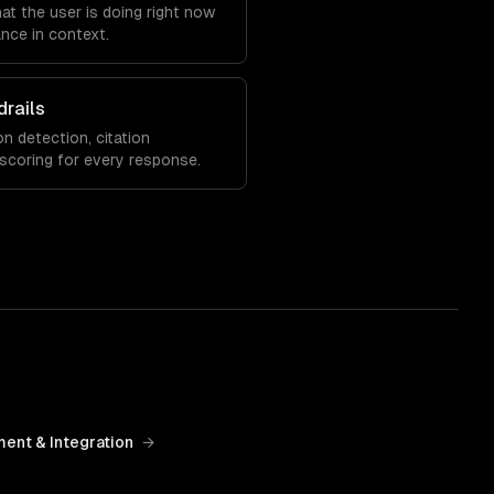
at the user is doing right now
nce in context.
drails
on detection, citation
 scoring for every response.
ent & Integration
→