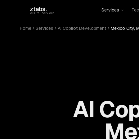
Skip to main content
ztabs
.
Services
Tec
digital services
Home
Services
AI Copilot Development
Mexico City, 
AI Cop
Mex