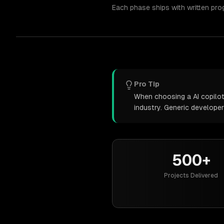
Each phase ships with written pro
Pro Tip
When choosing a AI copilot
industry. Generic develope
500+
Projects Delivered