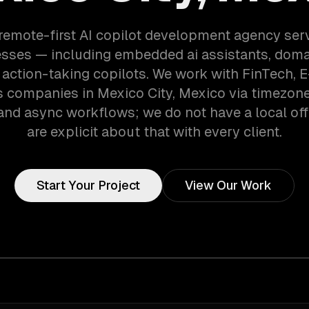
 remote-first AI copilot development agency ser
esses — including embedded ai assistants, doma
action-taking copilots. We work with FinTech,
s companies in Mexico City, Mexico via timezon
and async workflows; we do not have a local off
are explicit about that with every client.
Start Your Project
View Our Work