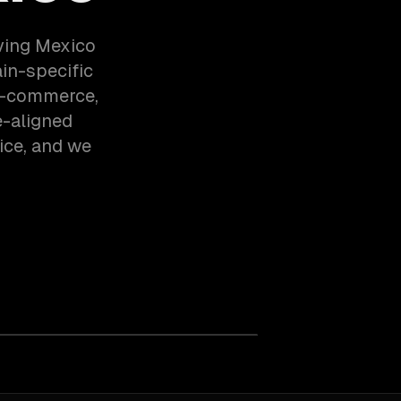
ving Mexico
in-specific
 E-commerce,
e-aligned
ice, and we