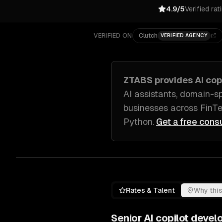
4.9/5
Verified rat
VERIFIED ON
Clutch
VERIFIED AGENCY
ZTABS provides
AI co
AI assistants, domain-s
businesses across
FinTe
Python
.
Get a free cons
Rates & Talent
Why this
Senior
AI copilot deve