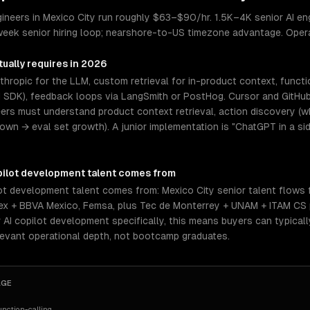
ineers in Mexico City run roughly $63–$90/hr. 1.5K–4K senior AI engi
week senior hiring loop; nearshore-to-US timezone advantage. Oper
ually requires in 2026
hropic for the LLM, custom retrieval for in-product context, functi
I SDK), feedback loops via LangSmith or PostHog. Cursor and GitHub
eers must understand product context retrieval, action discovery (wh
n → eval set growth). A junior implementation is "ChatGPT in a sid
pilot development
talent comes from
lot development talent comes from: Mexico City senior talent flows
amex + BBVA Mexico, Femsa, plus Tec de Monterrey + UNAM + ITAM CS
 AI copilot development specifically, this means buyers can typica
levant operational depth, not bootcamp graduates.
AGE
nction-calling