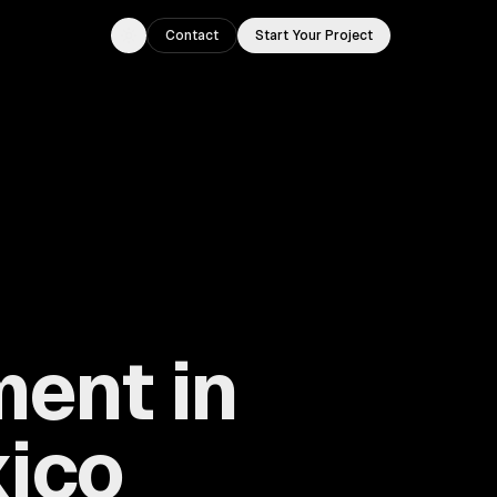
Contact
Start Your Project
Toggle theme
ment in
xico