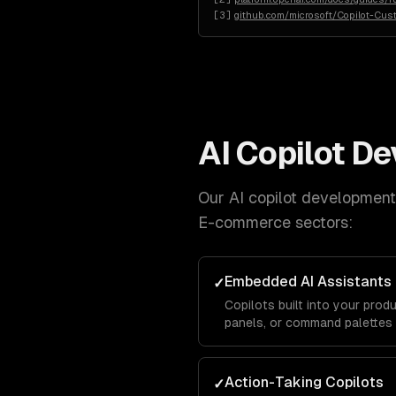
[
3
]
github.com/microsoft/Copilot-Cus
AI Copilot D
Our
AI copilot development
E-commerce
sectors:
Embedded AI Assistants
✓
Copilots built into your produ
panels, or command palettes
Action-Taking Copilots
✓