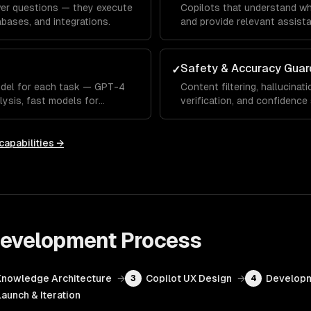
wer questions — they execute
Copilots that understand wh
bases, and integrations.
and provide relevant assista
Safety & Accuracy Guar
✓
odel for each task — GPT-4
Content filtering, hallucinati
lysis, fast models for
verification, and confidence
capabilities →
 Development
Process
Knowledge Architecture
→
Copilot UX Design
→
Developm
3
4
Launch & Iteration