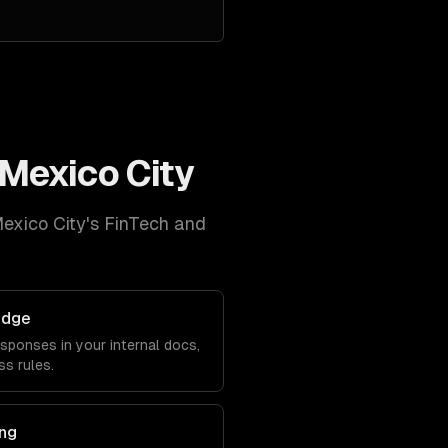
Mexico City
exico City
's
FinTech and
edge
sponses in your internal docs,
s rules.
ng