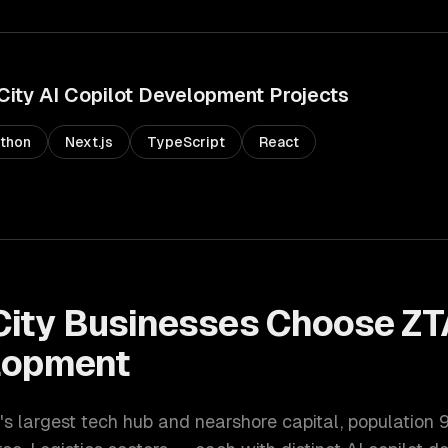
City
AI Copilot Development
Projects
thon
Next.js
TypeScript
React
City
Businesses Choose ZT
lopment
's largest tech hub and nearshore capital
, population
9