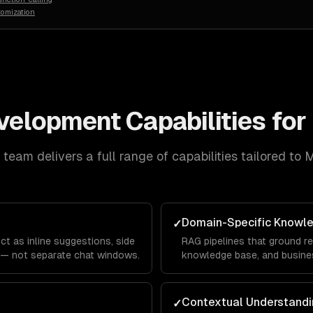
tomization
evelopment
Capabilities for
team delivers a full range of capabilities tailored to
M
Domain-Specific Knowl
✓
ct as inline suggestions, side
RAG pipelines that ground re
 — not separate chat windows.
knowledge base, and busines
Contextual Understandi
✓