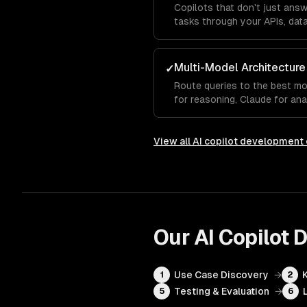
Copilots that don't just ans
tasks through your APIs, data
Multi-Model Architecture
✓
Route queries to the best m
for reasoning, Claude for ana
autocomplete.
View all
AI copilot development
Our
AI Copilot
Use Case Discovery
→
1
2
Testing & Evaluation
→
5
6