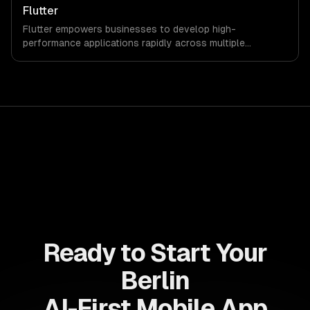
and investment while enhancing user experience.
Flutter
Flutter empowers businesses to develop high-
performance applications rapidly across multiple
platforms, reducing time-to-market and development
costs. Leverage its robust features to enhance customer
engagement and drive revenue growth seamlessly.
Ready to Start Your
Berlin
AI-First Mobile App