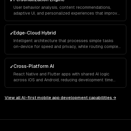
✓
User behavior analysis, content recommendations,
adaptive UI, and personalized experiences that improve
with usage — powered by on-device and cloud ML.
Edge-Cloud Hybrid
✓
Intelligent architecture that processes simple tasks
on-device for speed and privacy, while routing complex
requests to cloud models for accuracy.
Cross-Platform AI
✓
React Native and Flutter apps with shared AI logic
across iOS and Android, reducing development time
while maintaining platform-native ML capabilities.
View all
AI-first mobile app development
capabilities →