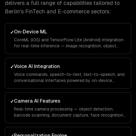
delivers a full range of capabilities tailored to
Berlin
's
FinTech and E-commerce
sectors:
On-Device ML
✓
CoreML (iOS) and TensorFlow Lite (Android) integration
for real-time inference — image recognition, object
detection, pose estimation, and text recognition
without network latency.
Voice AI Integration
✓
Voice commands, speech-to-text, text-to-speech, and
conversational interfaces powered by on-device
models or cloud APIs like Whisper.
Camera AI Features
✓
Real-time camera processing — object detection,
barcode scanning, document capture, face recognition,
and augmented reality overlays.
Personalization Engine