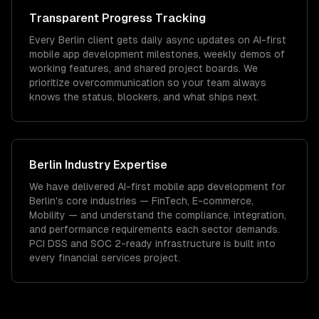
Transparent Progress Tracking
Every Berlin client gets daily async updates on AI-first
mobile app development milestones, weekly demos of
working features, and shared project boards. We
prioritize overcommunication so your team always
knows the status, blockers, and what ships next.
Berlin
Industry Expertise
We have delivered
AI-first mobile app development
for
Berlin
's core industries —
FinTech, E-commerce,
Mobility
— and understand the compliance, integration,
and performance requirements each sector demands.
PCI DSS and SOC 2-ready infrastructure is built into
every financial services project.