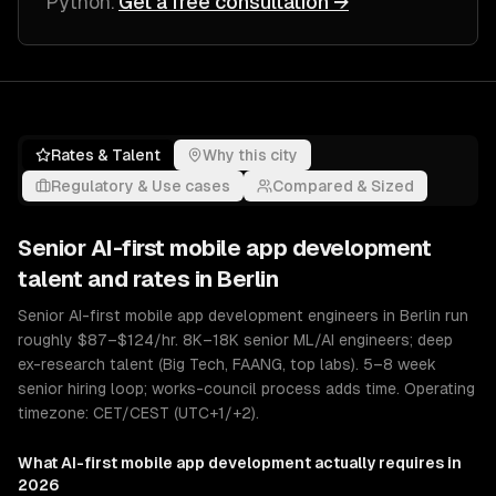
Python
.
Get a free consultation →
Rates & Talent
Why this city
Regulatory & Use cases
Compared & Sized
Senior
AI-first mobile app development
talent and rates in
Berlin
Senior AI-first mobile app development engineers in Berlin run
roughly $87–$124/hr. 8K–18K senior ML/AI engineers; deep
ex-research talent (Big Tech, FAANG, top labs). 5–8 week
senior hiring loop; works-council process adds time. Operating
timezone: CET/CEST (UTC+1/+2).
What
AI-first mobile app development
actually requires in
2026