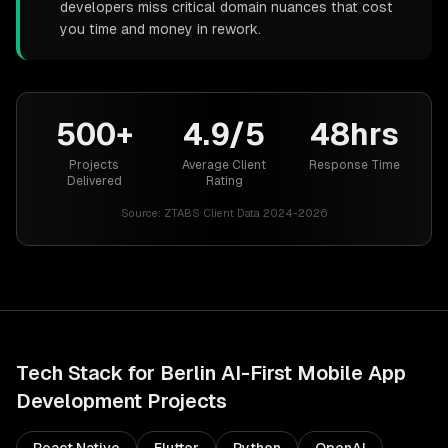
developers miss critical domain nuances that cost
you time and money in rework.
500+
4.9/5
48hrs
Projects
Average Client
Response Time
Delivered
Rating
Source:
ZTABS Client Data 2024-2026
Tech Stack for
Berlin
AI-First Mobile App
Development
Projects