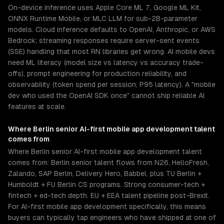
On-device inference uses Apple Core ML 7, Google ML Kit,
ONNX Runtime Mobile, or MLC LLM for sub-2B-parameter
models. Cloud inference defaults to OpenAI, Anthropic, or AWS
Bedrock; streaming responses require server-sent events
(SSE) handling that most RN libraries get wrong. AI mobile devs
need ML literacy (model size vs latency vs accuracy trade-
offs), prompt engineering for production reliability, and
observability (token spend per session, P95 latency). A "mobile
dev who used the OpenAI SDK once" cannot ship reliable AI
features at scale.
Where
Berlin
senior
AI-first mobile app development
talent
comes from
Where Berlin senior AI-first mobile app development talent
comes from: Berlin senior talent flows from N26, HelloFresh,
Zalando, SAP Berlin, Delivery Hero, Babbel, plus TU Berlin +
Humboldt + FU Berlin CS programs. Strong consumer-tech +
fintech + ed-tech depth. EU + EEA talent pipeline post-Brexit.
For AI-first mobile app development specifically, this means
buyers can typically tap engineers who have shipped at one of