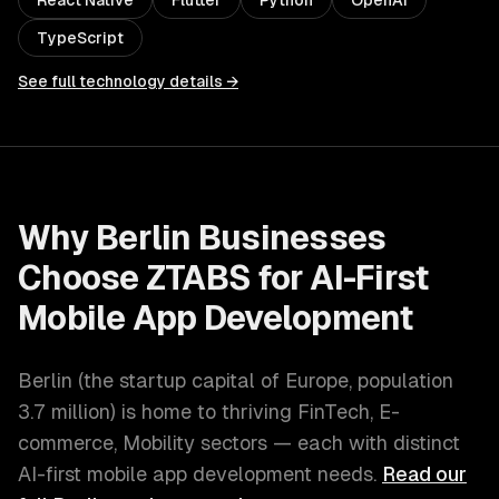
React Native
Flutter
Python
OpenAI
TypeScript
See full technology details →
Why
Berlin
Businesses
Choose ZTABS for
AI-First
Mobile App Development
Berlin
(
the startup capital of Europe
, population
3.7 million
) is home to thriving
FinTech, E-
commerce, Mobility
sectors — each with distinct
AI-first mobile app development
needs.
Read our