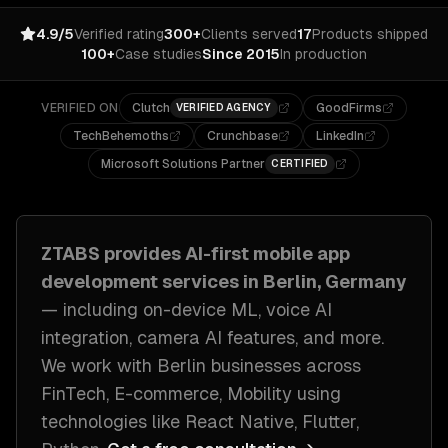
4.9/5
Verified rating
300+
Clients served
17
Products shipped
100+
Case studies
Since 2015
In production
VERIFIED ON
Clutch
GoodFirms
VERIFIED AGENCY
TechBehemoths
Crunchbase
LinkedIn
Microsoft Solutions Partner
CERTIFIED
ZTABS provides
AI-first mobile app
development
services in
Berlin, Germany
— including
on-device ML, voice AI
integration, camera AI features
, and more.
We work with
Berlin
businesses across
FinTech, E-commerce, Mobility
using
technologies like
React Native, Flutter,