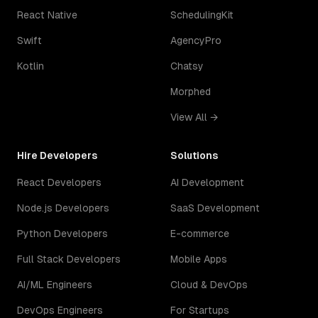
React Native
SchedulingKit
Swift
AgencyPro
Kotlin
Chatsy
Morphed
View All →
Hire Developers
Solutions
React Developers
AI Development
Node.js Developers
SaaS Development
Python Developers
E-commerce
Full Stack Developers
Mobile Apps
AI/ML Engineers
Cloud & DevOps
DevOps Engineers
For Startups