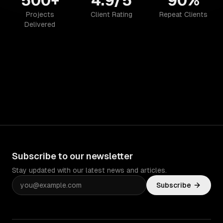
500+
4.9/5
90%
Projects
Client Rating
Repeat Clients
Delivered
Subscribe to our newsletter
Stay updated with our latest news and articles.
Subscribe