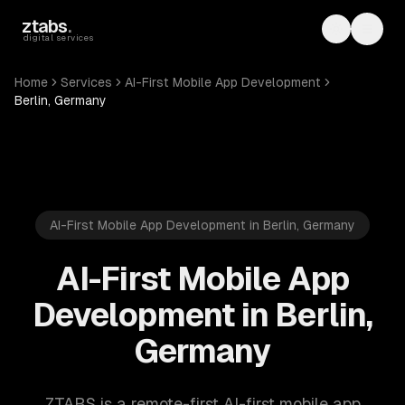
Skip to main content
ztabs
.
Toggle th
Toggl
digital services
Home
Services
AI-First Mobile App Development
Berlin, Germany
AI-First Mobile App Development in Berlin, Germany
AI-First Mobile App
Development in Berlin,
Germany
ZTABS is a remote-first AI-first mobile app