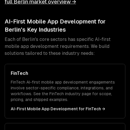
full
Berlin
market overview →
AI-First Mobile App Development
for
Berlin
's Key Industries
Each of
Berlin
's core sectors has specific
AI-first
mobile app development
requirements. We build
solutions tailored to these industry needs:
FinTech
FinTech
AI-first mobile app development
engagements
involve sector-specific compliance, integrations, and
workflows. See the
FinTech
industry page for scope,
pricing, and shipped examples.
AI-First Mobile App Development
for
FinTech
→