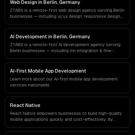
Germany via timezone-aligned engineers and async
Web Design in Berlin, Germany
workflows; we do not have a local office, and we are
ZTABS is a remote-first web design agency serving Berlin
explicit about that with every client.
businesses — including ui/ux design, responsive design,
custom interfaces. We work with FinTech, E-commerce,
Mobility companies in Berlin, Germany via timezone-
aligned engineers and async workflows; we do not have
AI Development in Berlin, Germany
a local office, and we are explicit about that with every
ZTABS is a remote-first AI development agency serving
client.
Berlin businesses — including llm integration & fine-
tuning, ai agents & automation, rag & knowledge systems.
We work with FinTech, E-commerce, Mobility companies in
Berlin, Germany via timezone-aligned engineers and
AI-First Mobile App Development
async workflows; we do not have a local office, and we
Learn more about our
AI-first mobile app development
are explicit about that with every client.
services nationwide.
React Native
React Native empowers businesses to build high-quality
mobile applications quickly and cost-effectively. By
leveraging a single codebase for both iOS and Android,
companies can significantly reduce development time