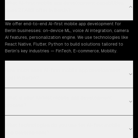
What AI-first mobile app development capabilities
does ZTABS offer in Berlin?
We offer end-to-end AI-first mobile app development for
Berlin businesses: on-device ML, voice AI integration, camera
AI features, personalization engine. We use technologies like
React Native, Flutter, Python to build solutions tailored to
Berlin's key industries — FinTech, E-commerce, Mobility.
How much does AI-first mobile app development
cost in Berlin?
What is your AI-first mobile app development
process?
What technologies do you use for AI-first mobile
app development?