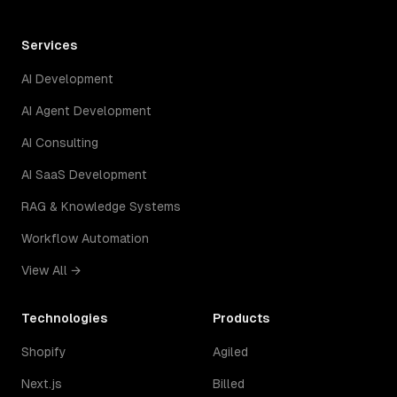
Services
AI Development
AI Agent Development
AI Consulting
AI SaaS Development
RAG & Knowledge Systems
Workflow Automation
View All →
Technologies
Products
Shopify
Agiled
Next.js
Billed