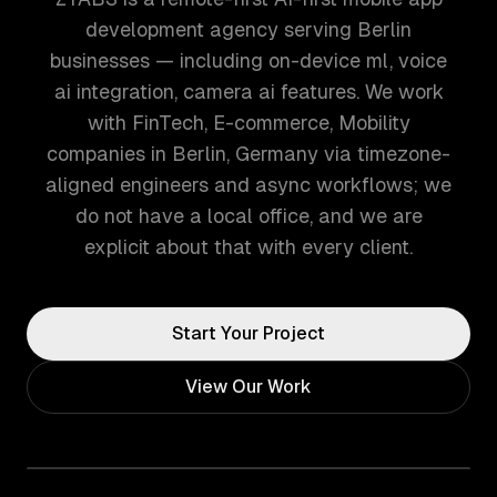
development agency serving Berlin
businesses — including on-device ml, voice
ai integration, camera ai features. We work
with FinTech, E-commerce, Mobility
companies in Berlin, Germany via timezone-
aligned engineers and async workflows; we
do not have a local office, and we are
explicit about that with every client.
Start Your Project
View Our Work