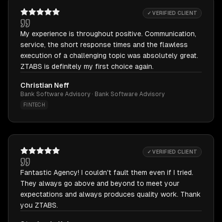
✓ VERIFIED CLIENT
My experience is throughout positive. Communication,
service, the short response times and the flawless
execution of a challenging topic was absolutely great.
ZTABS is definitely my first choice again.
Christian Neff
Bank Software Advisory · Bank Software Advisory
FINTECH
✓ VERIFIED CLIENT
Fantastic Agency! I couldn't fault them even if I tried.
They always go above and beyond to meet your
expectations and always produces quality work. Thank
you ZTABS.