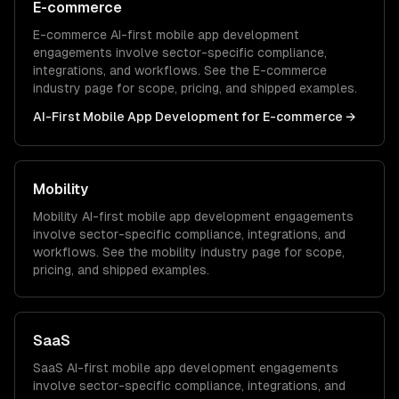
E-commerce
E-commerce
AI-first mobile app development
engagements involve sector-specific compliance,
integrations, and workflows. See the
E-commerce
industry page for scope, pricing, and shipped examples.
AI-First Mobile App Development
for
E-commerce
→
Mobility
Mobility
AI-first mobile app development
engagements
involve sector-specific compliance, integrations, and
workflows. See the
mobility
industry page for scope,
pricing, and shipped examples.
SaaS
SaaS
AI-first mobile app development
engagements
involve sector-specific compliance, integrations, and