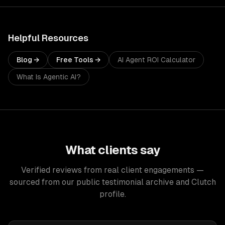
Helpful Resources
Blog →
Free Tools →
AI Agent ROI Calculator
What Is Agentic AI?
What clients say
Verified reviews from real client engagements —
sourced from our public testimonial archive and Clutch
profile.