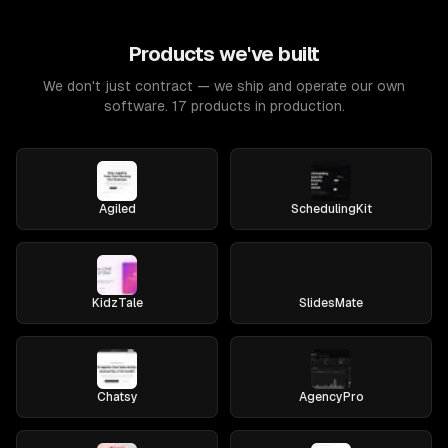
Products we've built
We don't just contract — we ship and operate our own
software. 17 products in production.
Agiled
SchedulingKit
KidzTale
SlidesMate
Chatsy
AgencyPro