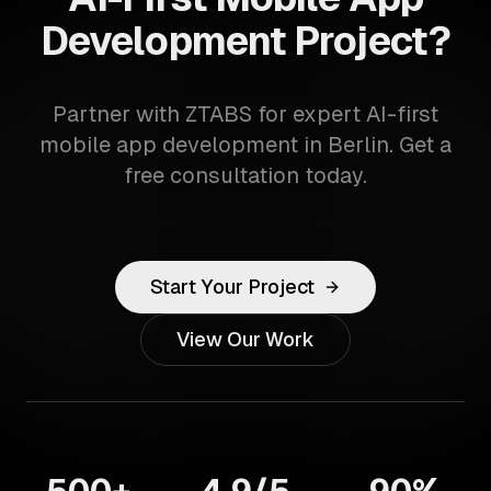
Development Project?
Partner with ZTABS for expert AI-first
mobile app development in Berlin. Get a
free consultation today.
Start Your Project
View Our Work