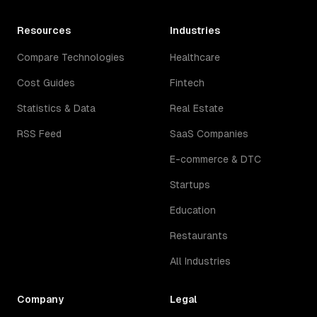
Resources
Industries
Compare Technologies
Healthcare
Cost Guides
Fintech
Statistics & Data
Real Estate
RSS Feed
SaaS Companies
E-commerce & DTC
Startups
Education
Restaurants
All Industries
Company
Legal