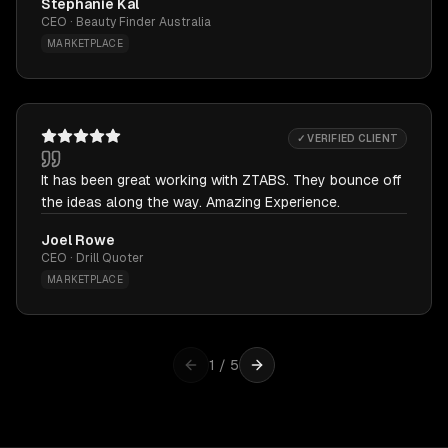
Stephanie Kal
CEO · Beauty Finder Australia
MARKETPLACE
✓ VERIFIED CLIENT
It has been great working with ZTABS. They bounce off
the ideas along the way. Amazing Experience.
Joel Rowe
CEO · Drill Quoter
MARKETPLACE
1
/
5