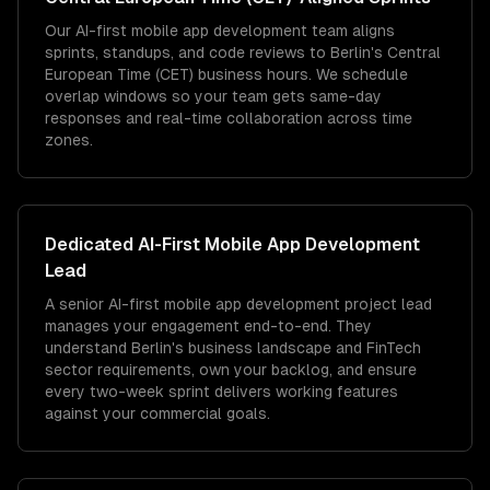
Our AI-first mobile app development team aligns
sprints, standups, and code reviews to Berlin's Central
European Time (CET) business hours. We schedule
overlap windows so your team gets same-day
responses and real-time collaboration across time
zones.
Dedicated
AI-First Mobile App Development
Lead
A senior AI-first mobile app development project lead
manages your engagement end-to-end. They
understand Berlin's business landscape and FinTech
sector requirements, own your backlog, and ensure
every two-week sprint delivers working features
against your commercial goals.