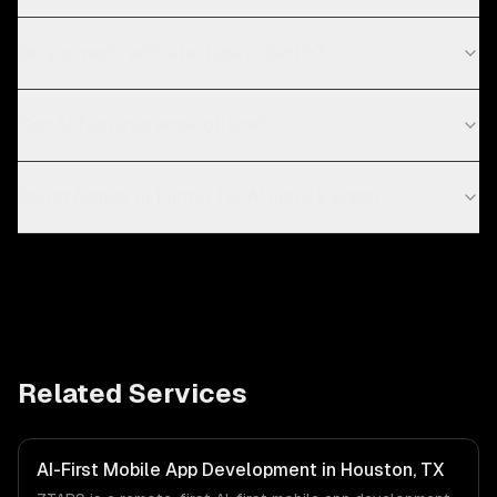
Do you work with startups in Berlin?
Can AI features work offline?
React Native or Flutter for AI mobile apps?
Related Services
AI-First Mobile App Development in Houston, TX