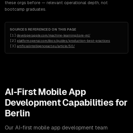
these orgs before — relevant operational depth, not
bootcamp graduates.
SOURCES REFERENCED ON THIS PAGE
[
1
]
developer.apple.com/machine-learning/core-ml/
[
2
]
platform.openai.com/docs/guides/production-best-practices
[
3
]
artificialintelligenceact.eu/article/50/
AI-First Mobile App
Development
Capabilities for
Berlin
Our
AI-first mobile app development
team