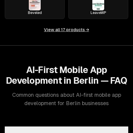
Beveled
LeaveWP
View all
17
products →
AI-First Mobile App
Development in Berlin — FAQ
Common questions about AI-first mobile app
development for Berlin businesses