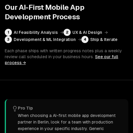
Our
AI-First Mobile App
Development
Process
AI Feasibility Analysis
→
UX & AI Design
→
1
2
Development & ML Integration
→
Ship & Iterate
3
4
Each phase ships with written progress notes plus a weekly
review call scheduled in your business hours.
See our full
process →
Pro Tip
When choosing a AI-first mobile app development
partner in Berlin, look for a team with production
experience in your specific industry. Generic