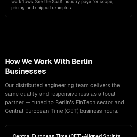
workflows. See the
SaaS
industry page for scope,
pricing, and shipped examples.
How We Work With
Berlin
Businesses
Our distributed engineering team delivers the
same quality and responsiveness as a local
partner — tuned to
Berlin
's
FinTech
sector and
Central European Time (CET)
business hours.
Central European Time (CET)
-Aligned Sprints