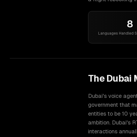
8
Languages Handled S
The
Dubai
M
Dubai's voice agen
government that ma
entities to be 10 ye
ambition. Dubai's 
interactions annual