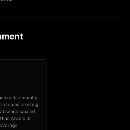
rnment
ion calls annually
fic teams creating
e absence caused
 than Arabic or
 average