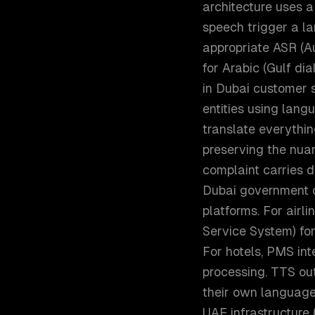
architecture uses a
speech trigger a la
appropriate ASR (A
for Arabic (Gulf di
in Dubai customer s
entities using lang
translate everythin
preserving the nuan
complaint carries d
Dubai government c
platforms. For airl
Service System) for
For hotels, PMS int
processing. TTS ou
their own language 
UAE infrastructure