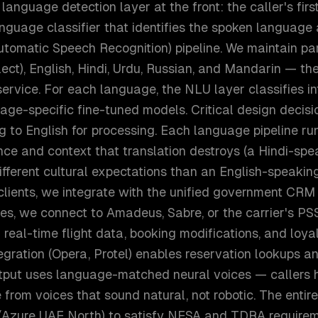
 language detection layer at the front: the caller's fir
nguage classifier that identifies the spoken language 
utomatic Speech Recognition) pipeline. We maintain pa
alect), English, Hindi, Urdu, Russian, and Mandarin — t
ervice. For each language, the NLU layer classifies in
uage-specific fine-tuned models. Critical design deci
g to English for processing. Each language pipeline run
ce and context that translation destroys (a Hindi-spea
ifferent cultural expectations than an English-speaking 
lients, we integrate with the unified government CRM
ines, we connect to Amadeus, Sabre, or the carrier's P
 real-time flight data, booking modifications, and loy
egration (Opera, Protel) enables reservation lookups a
tput uses language-matched neural voices — callers 
from voices that sound natural, not robotic. The entir
 (Azure UAE North) to satisfy NESA and TDRA requirem