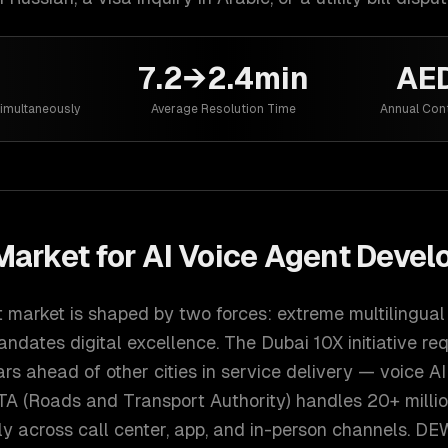
7.2→2.4min
AED
imultaneously
Average Resolution Time
Annual Con
arket for
AI Voice Agent Deve
t market is shaped by two forces: extreme multilingu
ndates digital excellence. The Dubai 10X initiative re
ars ahead of other cities in service delivery — voice AI 
RTA (Roads and Transport Authority) handles 20+ milli
ly across call center, app, and in-person channels. DE