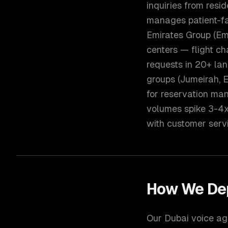
inquiries from resi
manages patient-fac
Emirates Group (Emi
centers — flight ch
requests in 20+ lan
groups (Jumeirah, 
for reservation ma
volumes spike 3-4
with customer servi
How We De
Our Dubai voice age