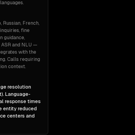
 languages.
o, Russian, French,
nquiries, fine
n guidance,
ve ASR and NLU —
tegrates with the
ng. Calls requiring
ion context.
age resolution
t). Language-
cal response times
e entity reduced
ice centers and