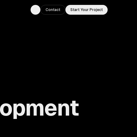
Contact
Start Your Project
Toggle theme
lopment