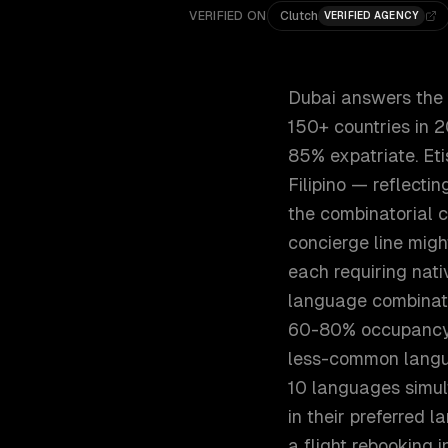
VERIFIED ON
Clutch
VERIFIED AGENCY
Dubai answers the w
150+ countries in 2
85% expatriate. Eti
Filipino — reflecti
the combinatorial c
concierge line migh
each requiring nat
language combinati
60-80% occupancy d
less-common langua
10 languages simul
in their preferred 
a flight rebooking in