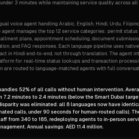
 under 3 minutes while maintaining service quality across all
gual voice agent handling Arabic, English, Hindi, Urdu, Filipin
agent manages the top 12 service categories: permit status i
allment plans, appointment scheduling, document submissio
ation, and FAQ responses. Each language pipeline uses nati
ract in Hindi end-to-end, not through translation. The agent in
latform for real-time status lookups and transaction processi
n are routed to language-matched agents with full conversat
andles 52% of all calls without human intervention. Aver
m 7.2 minutes to 2.4 minutes (below the Smart Dubai targe
isparity was eliminated: all 8 languages now have identi
mated calls, under 90 seconds for human-routed calls). Th
aff from 340 to 185, redeploying agents to in-person serv
agement. Annual savings: AED 11.4 million.