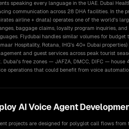
dents speaking every language in the UAE. Dubai Healt
ing communication across 28 DHA facilities. In the pr
rates airline + dnata) operates one of the world's larg
anges, baggage claims, loyalty program inquiries, and
guages. Flydubai handles similar volumes for budget t
Emaar Hospitality, Rotana, IHG's 40+ Dubai properties)
nagement and guest services across peak tourist seas
x. Dubai's free zones — JAFZA, DMCC, DIFC — house
ce operations that could benefit from voice automatio
ploy
AI Voice Agent Developme
nt projects are designed for polyglot call flows from