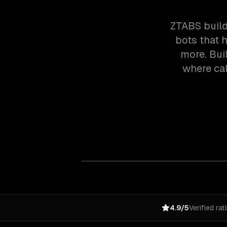
ZTABS build
bots that h
more. Buil
where cal
4.9/5
Verified rat