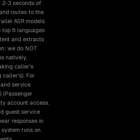
st 2-3 seconds of
and routes to the
rallel ASR models
he top 6 languages
tent and extracts
sion: we do NOT
s natively,
king caller's
caller's). For
 and service
SS (Passenger
alty account access.
nd guest service
hear responses in
e system runs on
ents.