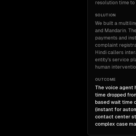
resolution time to
SOLUTION
We built a multilin
and Mandarin. The 
payments and inst
complaint registr
Hindi callers inte
entity's service p
human interventio
OUTCOME
The voice agent h
time dropped fro
based wait time d
(instant for auto
contact center st
complex case man