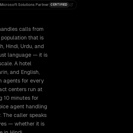
Microsoft Solutions Partner
CERTIFIED
handles calls from
population that is
h, Hindi, Urdu, and
ust language — it is
cale. A hotel
rin, and English,
n agents for every
ct centers run at
 10 minutes for
oice agent handling
. The caller speaks
ves — whether it is
e in Hindi.