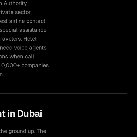
h Authority
ivate sector,
est airline contact
 special assistance
ravelers. Hotel
 need voice agents
ons when call
 40,000+ companies
n.
nt
in
Dubai
 the ground up. The