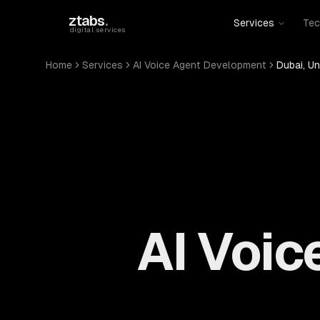
Skip to main content
ztabs
.
Services
Tec
digital services
Home
Services
AI Voice Agent Development
Dubai, Un
AI Voi