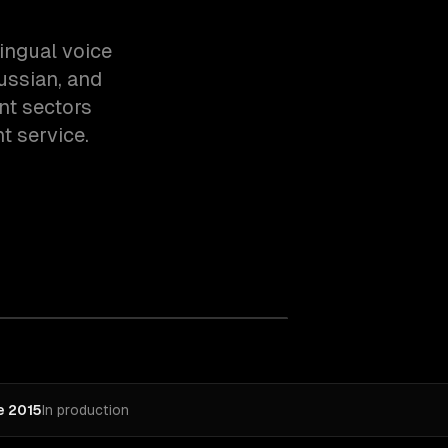
ingual voice
Russian, and
ent sectors
t service.
e 2015
In production