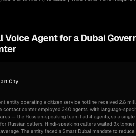
al Voice Agent for a Dubai Gove
nter
art City
 entity operating a citizen service hotline received 2.8 mill
he contact center employed 340 agents, with language-speci
ares — the Russian-speaking team had 4 agents, so a singl
for Russian callers. Hindi-speaking callers waited 3x longer
n average. The entity faced a Smart Dubai mandate to reduce