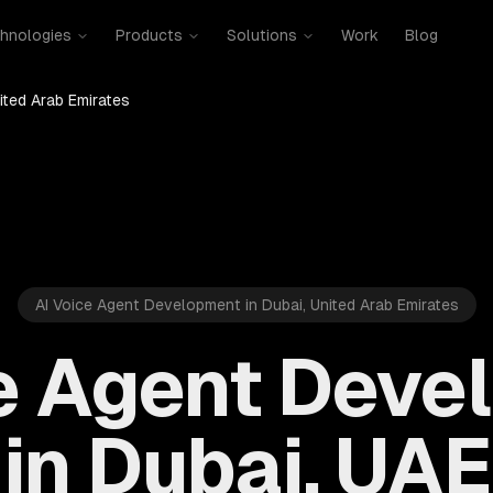
hnologies
Products
Solutions
Work
Blog
ited Arab Emirates
AI Voice Agent Development in Dubai, United Arab Emirates
ce Agent Deve
in Dubai, UAE