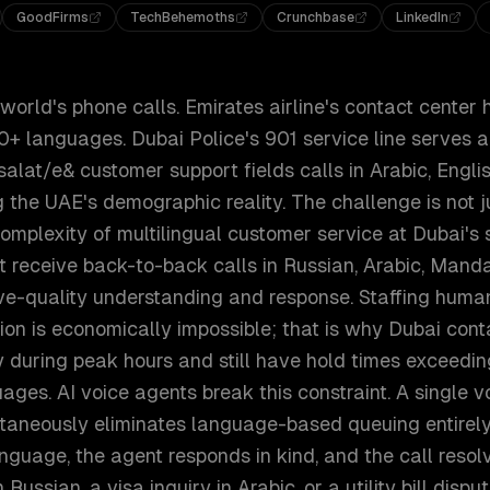
GoodFirms
TechBehemoths
Crunchbase
LinkedIn
orld's phone calls. Emirates airline's contact center 
0+ languages. Dubai Police's 901 service line serves a 
salat/e& customer support fields calls in Arabic, Englis
ng the UAE's demographic reality. The challenge is not j
omplexity of multilingual customer service at Dubai's s
t receive back-to-back calls in Russian, Arabic, Manda
ive-quality understanding and response. Staffing huma
on is economically impossible; that is why Dubai conta
uring peak hours and still have hold times exceeding
ges. AI voice agents break this constraint. A single v
taneously eliminates language-based queuing entirely
language, the agent responds in kind, and the call resol
 Russian, a visa inquiry in Arabic, or a utility bill disput