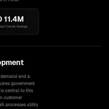
 11.4M
tact Center Savings
lopment
al demand and a
quires government
is central to this
on customer
WA processes utility