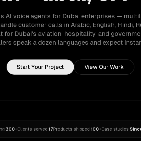
s AI voice agents for Dubai enterprises — multil
andle customer calls in Arabic, English, Hindi, 
t for Dubai's aviation, hospitality, and governm
lers speak a dozen languages and expect instan
Start Your Project
View Our Work
ing
·
300+
Clients served
·
17
Products shipped
·
100+
Case studies
·
Sinc