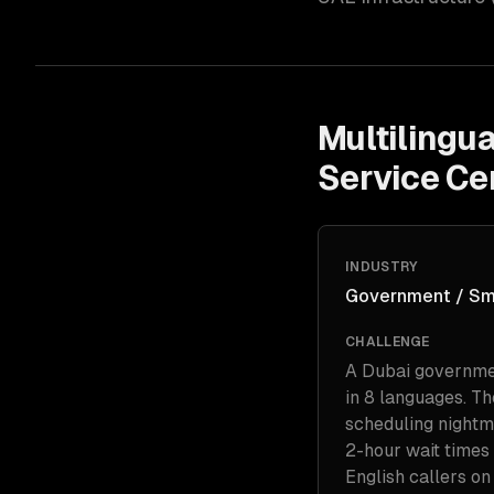
Multilingu
Service Ce
INDUSTRY
Government / Sm
CHALLENGE
A Dubai government
in 8 languages. T
scheduling nightm
2-hour wait times 
English callers o