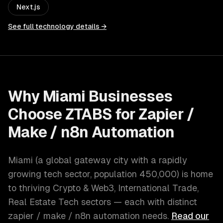
Next.js
See full technology details →
Why
Miami
Businesses
Choose ZTABS for
Zapier /
Make / n8n Automation
Miami
(
a global gateway city with a rapidly
growing tech sector
, population
450,000
) is home
to thriving
Crypto & Web3, International Trade,
Real Estate Tech
sectors — each with distinct
zapier / make / n8n automation
needs.
Read our