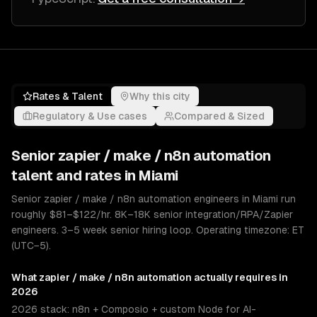
Rates & Talent
Why this city
Regulatory & Use cases
Compared & Sized
Senior
zapier / make / n8n automation
talent and rates in
Miami
Senior zapier / make / n8n automation engineers in Miami run
roughly $81–$122/hr. 8K–18K senior integration/RPA/Zapier
engineers. 3–5 week senior hiring loop. Operating timezone: ET
(UTC−5).
What
zapier / make / n8n automation
actually requires in
2026
2026 stack: n8n + Composio + custom Node for AI-