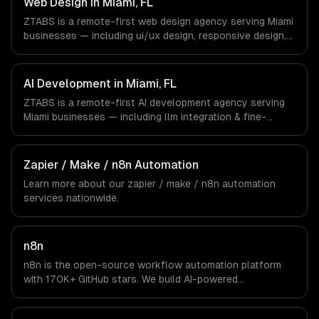
Web Design in Miami, FL
and async workflows; we do not have a local office, and
ZTABS is a remote-first web design agency serving Miami
we are explicit about that with every client.
businesses — including ui/ux design, responsive design,
custom interfaces. We work with Crypto & Web3,
International Trade, Real Estate Tech companies in Miami,
FL via timezone-aligned engineers and async workflows;
AI Development in Miami, FL
we do not have a local office, and we are explicit about
ZTABS is a remote-first AI development agency serving
that with every client.
Miami businesses — including llm integration & fine-
tuning, ai agents & automation, rag & knowledge systems.
We work with Crypto & Web3, International Trade, Real
Estate Tech companies in Miami, FL via timezone-aligned
Zapier / Make / n8n Automation
engineers and async workflows; we do not have a local
Learn more about our
zapier / make / n8n automation
office, and we are explicit about that with every client.
services nationwide.
n8n
n8n is the open-source workflow automation platform
with 170K+ GitHub stars. We build AI-powered
automations that connect your tools, process data, and
execute multi-step workflows — self-hosted on your