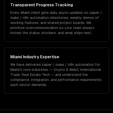
Transparent Progress Tracking
Every Miami client gets daily async updates on zapier /
make / n8n automation milestones, weekly demos of
working features, and shared project boards. We
prioritize overcommunication so your team always
knows the status, blockers, and what ships next.
Miami
Industry Expertise
We have delivered
zapier / make / n8n automation
for
Miami
's core industries —
Crypto & Web3, International
Trade, Real Estate Tech
— and understand the
compliance, integration, and performance requirements
each sector demands.