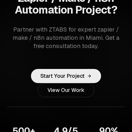
Automation Project?
Partner with ZTABS for expert zapier /
make / n8n automation in Miami. Get a
free consultation today.
Start Your Project
View Our Work
500+
4.9/5
90%