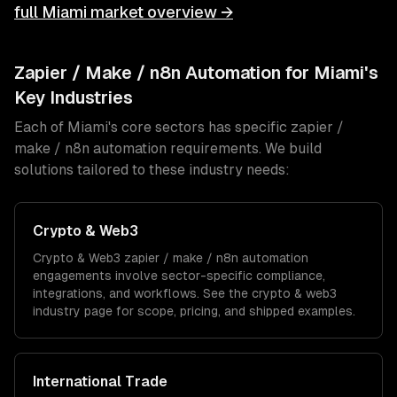
full
Miami
market overview →
Zapier / Make / n8n Automation
for
Miami
's
Key Industries
Each of
Miami
's core sectors has specific
zapier /
make / n8n automation
requirements. We build
solutions tailored to these industry needs:
Crypto & Web3
Crypto & Web3
zapier / make / n8n automation
engagements involve sector-specific compliance,
integrations, and workflows. See the
crypto & web3
industry page for scope, pricing, and shipped examples.
International Trade