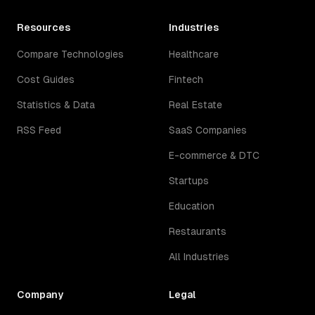
Resources
Industries
Compare Technologies
Healthcare
Cost Guides
Fintech
Statistics & Data
Real Estate
RSS Feed
SaaS Companies
E-commerce & DTC
Startups
Education
Restaurants
All Industries
Company
Legal