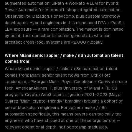
augmented automation; UiPath + Workato + LLM for hybrid;
Power Automate for Microsoft-shop integrated automation.
Observability: Datadog, Honeycomb, plus custom workflow
dashboards. Hybrid engineers in this niche need RPA + iPaaS +
LLM exposure — a rare combination. The market is dominated
by point-tool consultants; senior generalists who can
architect cross-tool systems are <2,000 globally.
Where
Miami
senior
zapier / make / n8n automation
talent
comes from
Where Miami senior zapier / make / n8n automation talent
comes from: Miami senior talent flows from Citrix Fort
Lauderdale, JPMorgan Miami, Royal Caribbean + Carnival cruise
tech, AmericanAirlines IT, plus University of Miami + FIU CS
programs. Crypto/Web3 talent migration 2021–2023 (Mayor
Suarez "Miami crypto-friendly" branding) brought a cohort of
senior blockchain engineers. For zapier / make / n8n
automation specifically, this means buyers can typically tap
engineers who have shipped at one of these orgs before —
relevant operational depth, not bootcamp graduates.