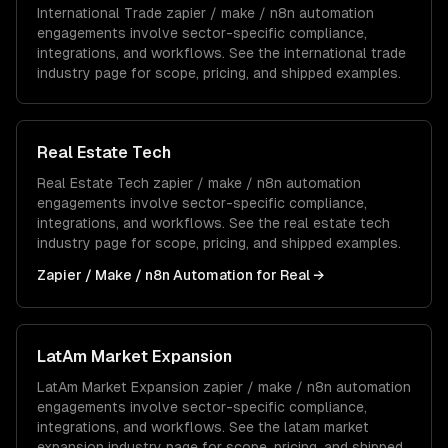
International Trade
zapier / make / n8n automation
engagements involve sector-specific compliance,
integrations, and workflows. See the
international trade
industry page for scope, pricing, and shipped examples.
Real Estate Tech
Real Estate Tech
zapier / make / n8n automation
engagements involve sector-specific compliance,
integrations, and workflows. See the
real estate tech
industry page for scope, pricing, and shipped examples.
Zapier / Make / n8n Automation
for
Real
→
LatAm Market Expansion
LatAm Market Expansion
zapier / make / n8n automation
engagements involve sector-specific compliance,
integrations, and workflows. See the
latam market
expansion
industry page for scope, pricing, and shipped