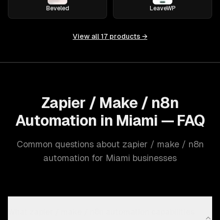
Beveled
LeaveWP
View all
17
products →
Zapier / Make / n8n
Automation in Miami — FAQ
Common questions about zapier / make / n8n
automation for Miami businesses
What zapier / make / n8n automation capabilities