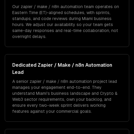
Our zapier / make / n8n automation team operates on
Eastern Time (ET)-aligned schedules, with sprints,
standups, and code reviews during Miami business
hours. We adjust our availability so your team gets
same-day responses and real-time collaboration, not
overnight delays.
Dedicated
Zapier / Make / n8n Automation
Lead
A senior zapier / make / n8n automation project lead
manages your engagement end-to-end. They
understand Miami's business landscape and Crypto &
Web3 sector requirements, own your backlog, and
ensure every two-week sprint delivers working
features against your commercial goals.