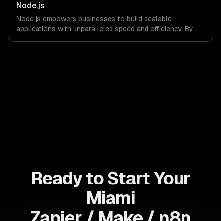
infrastructure for full data control.
Node.js
Node.js empowers businesses to build scalable
applications with unparalleled speed and efficiency. By
leveraging its non-blocking architecture, organizations
can deliver seamless user experiences and accelerate
time-to-market, driving innovation and growth.
Ready to Start Your
Miami
Zapier / Make / n8n