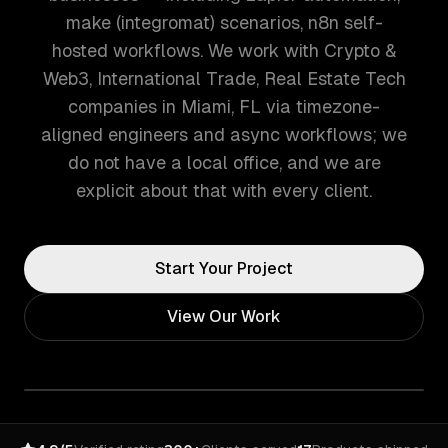
make (integromat) scenarios, n8n self-
hosted workflows. We work with Crypto &
Web3, International Trade, Real Estate Tech
companies in Miami, FL via timezone-
aligned engineers and async workflows; we
do not have a local office, and we are
explicit about that with every client.
Start Your Project
View Our Work