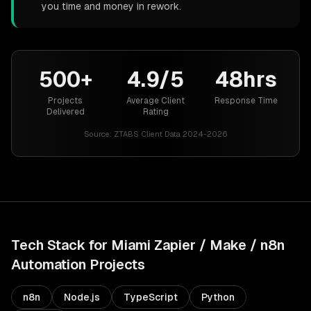
you time and money in rework.
500+
4.9/5
48hrs
Projects
Average Client
Response Time
Delivered
Rating
Source:
ZTABS Client Data 2024-2026
Tech Stack for
Miami
Zapier / Make / n8n
Automation
Projects
n8n
Node.js
TypeScript
Python