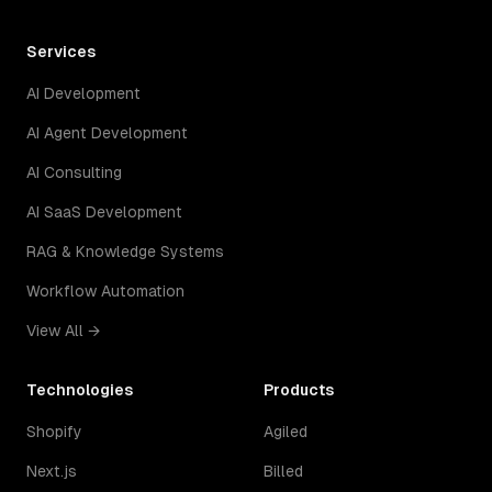
Services
AI Development
AI Agent Development
AI Consulting
AI SaaS Development
RAG & Knowledge Systems
Workflow Automation
View All →
Technologies
Products
Shopify
Agiled
Next.js
Billed