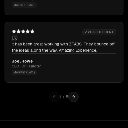
MARKETPLACE
✓ VERIFIED CLIENT
It has been great working with ZTABS. They bounce off
the ideas along the way. Amazing Experience.
Joel Rowe
CEO · Drill Quoter
MARKETPLACE
1
/
5