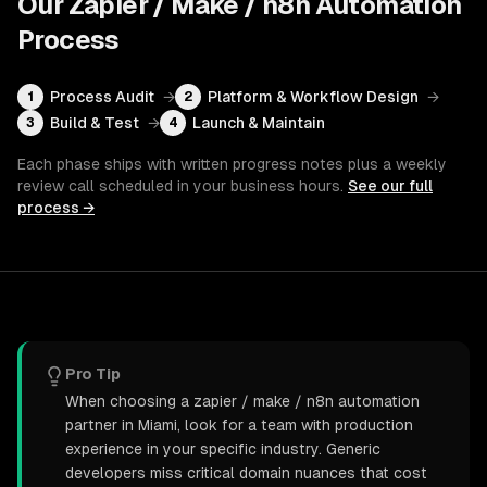
Our
Zapier / Make / n8n Automation
Process
Process Audit
→
Platform & Workflow Design
→
1
2
Build & Test
→
Launch & Maintain
3
4
Each phase ships with written progress notes plus a weekly
review call scheduled in your business hours.
See our full
process →
Pro Tip
When choosing a zapier / make / n8n automation
partner in Miami, look for a team with production
experience in your specific industry. Generic
developers miss critical domain nuances that cost