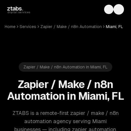
Skip to main content
ztabs
.
Toggle th
Toggl
digital services
Home
Services
Zapier / Make / n8n Automation
Miami, FL
Zapier / Make / n8n Automation in Miami, FL
Zapier / Make / n8n
Automation in Miami, FL
ZTABS is a remote-first zapier / make / n8n
automation agency serving Miami
businesses — including zapier automation,