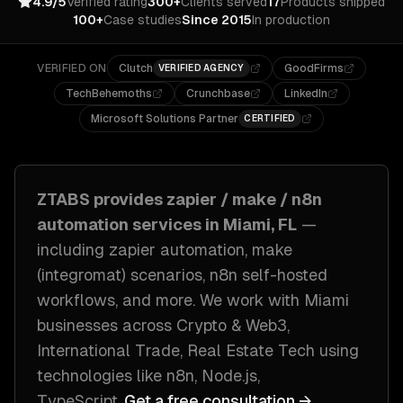
4.9/5
Verified rating
300+
Clients served
17
Products shipped
100+
Case studies
Since 2015
In production
VERIFIED ON
Clutch
GoodFirms
VERIFIED AGENCY
TechBehemoths
Crunchbase
LinkedIn
Microsoft Solutions Partner
CERTIFIED
ZTABS provides
zapier / make / n8n
automation
services in
Miami, FL
—
including
zapier automation, make
(integromat) scenarios, n8n self-hosted
workflows
, and more. We work with
Miami
businesses across
Crypto & Web3,
International Trade, Real Estate Tech
using
technologies like
n8n, Node.js,
TypeScript
.
Get a free consultation →