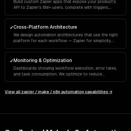
Build custom Zapier apps that expose your product's
API to Zapier's 6M+ users, complete with triggers,
actions, and searches.
Cross-Platform Architecture
✓
We design automation architectures that use the right
platform for each workflow — Zapier for simplicity,
Make for complexity, n8n for privacy and AI.
Monitoring & Optimization
✓
Dashboards showing workflow execution, error rates,
and task consumption. We optimize to reduce
Zapier/Make costs while maintaining reliability.
View all
zapier / make / n8n automation
capabilities →