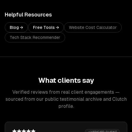
Helpful Resources
Blog →
Free Tools →
Website Cost Calculator
Tech Stack Recommender
What clients say
Verified reviews from real client engagements —
sourced from our public testimonial archive and Clutch
profile.