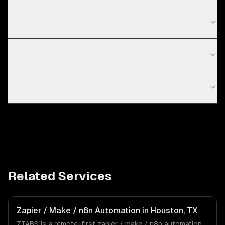
Do you work with startups in Miami?
Zapier vs Make vs n8n — which should I use?
How much can automation save?
Related Services
Zapier / Make / n8n Automation in Houston, TX
ZTABS is a remote-first zapier / make / n8n automation