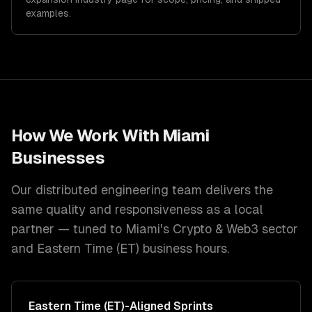
examples.
How We Work With
Miami
Businesses
Our distributed engineering team delivers the
same quality and responsiveness as a local
partner — tuned to
Miami
's
Crypto & Web3
sector
and
Eastern Time (ET)
business hours.
Eastern Time (ET)
-Aligned Sprints