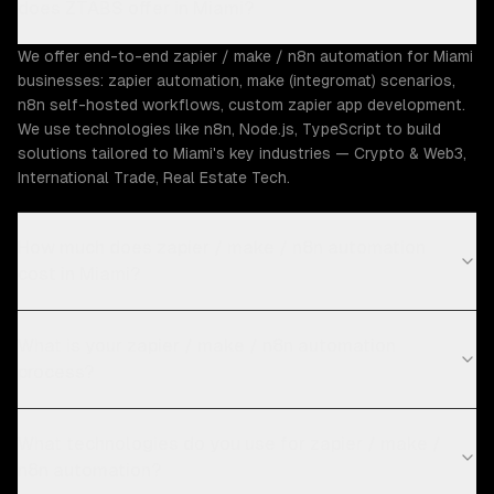
does ZTABS offer in Miami?
We offer end-to-end zapier / make / n8n automation for Miami
businesses: zapier automation, make (integromat) scenarios,
n8n self-hosted workflows, custom zapier app development.
We use technologies like n8n, Node.js, TypeScript to build
solutions tailored to Miami's key industries — Crypto & Web3,
International Trade, Real Estate Tech.
How much does zapier / make / n8n automation
cost in Miami?
What is your zapier / make / n8n automation
process?
What technologies do you use for zapier / make /
n8n automation?