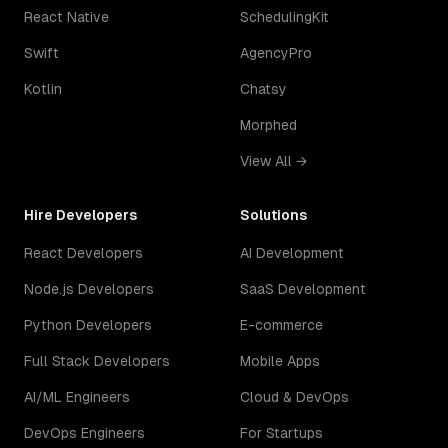
React Native
SchedulingKit
Swift
AgencyPro
Kotlin
Chatsy
Morphed
View All →
Hire Developers
Solutions
React Developers
AI Development
Node.js Developers
SaaS Development
Python Developers
E-commerce
Full Stack Developers
Mobile Apps
AI/ML Engineers
Cloud & DevOps
DevOps Engineers
For Startups