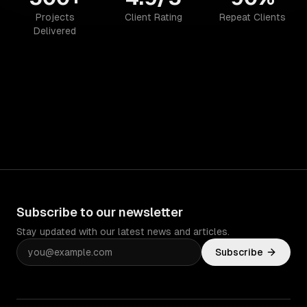
Projects
Client Rating
Repeat Clients
Delivered
Subscribe to our newsletter
Stay updated with our latest news and articles.
Subscribe