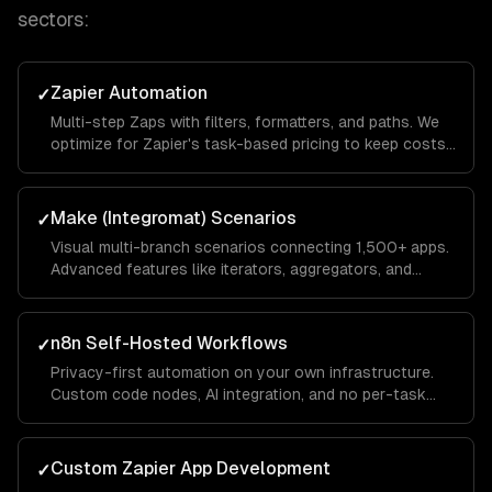
sectors:
Zapier Automation
✓
Multi-step Zaps with filters, formatters, and paths. We
optimize for Zapier's task-based pricing to keep costs
low while maximizing automation coverage.
Make (Integromat) Scenarios
✓
Visual multi-branch scenarios connecting 1,500+ apps.
Advanced features like iterators, aggregators, and
routers for complex data transformations.
n8n Self-Hosted Workflows
✓
Privacy-first automation on your own infrastructure.
Custom code nodes, AI integration, and no per-task
pricing — ideal for high-volume automations.
Custom Zapier App Development
✓