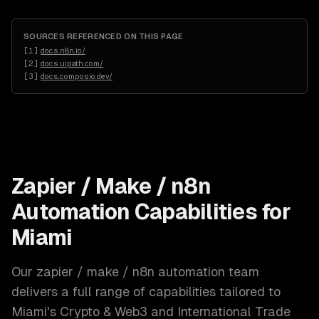
SOURCES REFERENCED ON THIS PAGE
[
1
]
docs.n8n.io/
[
2
]
docs.uipath.com/
[
3
]
docs.composio.dev/
Zapier / Make / n8n
Automation
Capabilities for
Miami
Our
zapier / make / n8n automation
team
delivers a full range of capabilities tailored to
Miami
's
Crypto & Web3 and International Trade