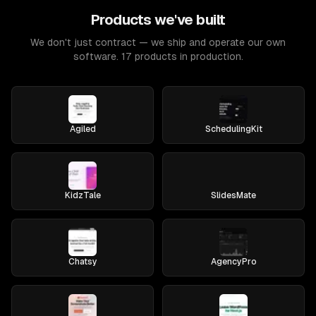
Products we've built
We don't just contract — we ship and operate our own
software. 17 products in production.
Agiled
SchedulingKit
KidzTale
SlidesMate
Chatsy
AgencyPro