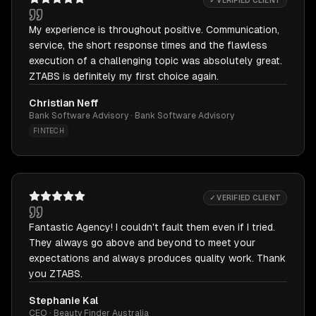
✓ VERIFIED CLIENT
My experience is throughout positive. Communication,
service, the short response times and the flawless
execution of a challenging topic was absolutely great.
ZTABS is definitely my first choice again.
Christian Neff
Bank Software Advisory · Bank Software Advisory
FINTECH
✓ VERIFIED CLIENT
Fantastic Agency! I couldn't fault them even if I tried.
They always go above and beyond to meet your
expectations and always produces quality work. Thank
you ZTABS.
Stephanie Kal
CEO · Beauty Finder Australia