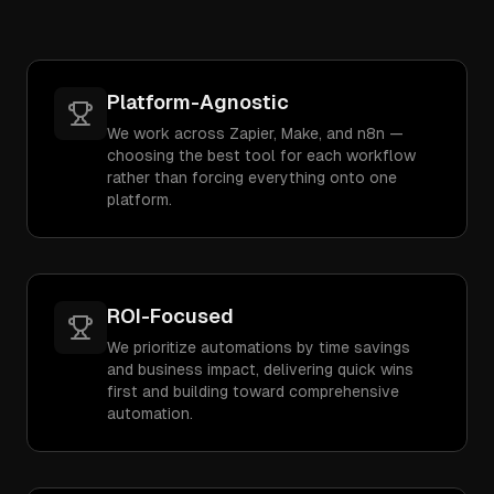
Platform-Agnostic
We work across Zapier, Make, and n8n —
choosing the best tool for each workflow
rather than forcing everything onto one
platform.
ROI-Focused
We prioritize automations by time savings
and business impact, delivering quick wins
first and building toward comprehensive
automation.