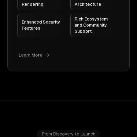
Rendering
Architecture
Rich Ecosystem
Enhanced Security
and Community
Features
Support
Learn More
From Discovery to Launch