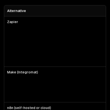
Alternative
Zapier
Make (Integromat)
n8n (self-hosted or cloud)