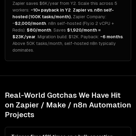
Zapier saves $6K/year from Y2. Scale this across 5
workers:
~10× payback in Y2
.
Zapier vs. n8n self-
hosted (100K tasks/month).
Zapier Company:
~
$2,000/month
. n8n self-hosted (Fly.io 2 vCPU +
Redis):
$80/month
. Saves
$1,920/month =
$23K/year
. Migration build: $12K. Payback:
~6 months
.
Above 50K tasks/month, self-hosted n8n typically
dominates.
Real-World Gotchas We Have Hit
on
Zapier / Make / n8n Automation
Projects