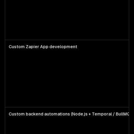
Custom Zapier App development
Custom backend automations (Node.js + Temporal / BullMQ)