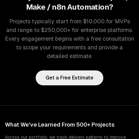
Make / n8n Automation
?
Projects typically start from $10,000 for MVPs
and range to $250,000+ for enterprise platforms.
Every engagement begins with a free consultation
to scope your requirements and provide a
detailed estimate.
Get a Free Estimate
What We've Learned From 500+ Projects
Across our portfolio, we track delivery patterns to improve