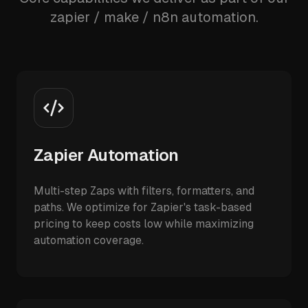
zapier / make / n8n automation.
Zapier Automation
Multi-step Zaps with filters, formatters, and
paths. We optimize for Zapier's task-based
pricing to keep costs low while maximizing
automation coverage.