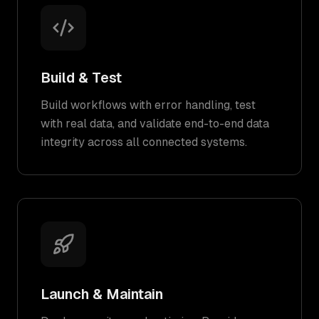
Build & Test
Build workflows with error handling, test
with real data, and validate end-to-end data
integrity across all connected systems.
Launch & Maintain