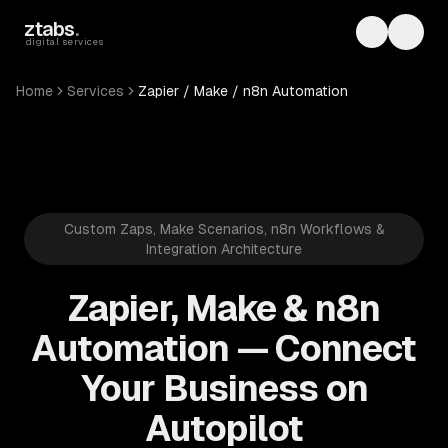
Skip to main content
ztabs
.
Toggle th
Toggl
digital services
Home
Services
Zapier / Make / n8n Automation
Custom Zaps, Make Scenarios, n8n Workflows &
Integration Architecture
Zapier, Make & n8n
Automation — Connect
Your Business on
Autopilot