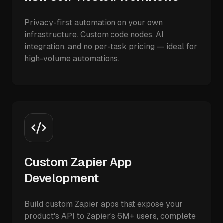
Privacy-first automation on your own
infrastructure. Custom code nodes, AI
integration, and no per-task pricing — ideal for
high-volume automations.
Custom Zapier App
Development
Build custom Zapier apps that expose your
product's API to Zapier's 6M+ users, complete