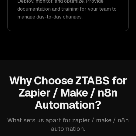
Deploy, monitor, and optimize. Provide
documentation and training for your team to
manage day-to-day changes.
Why Choose ZTABS for
Zapier / Make / n8n
Automation?
What sets us apart for zapier / make / n8n
automation.