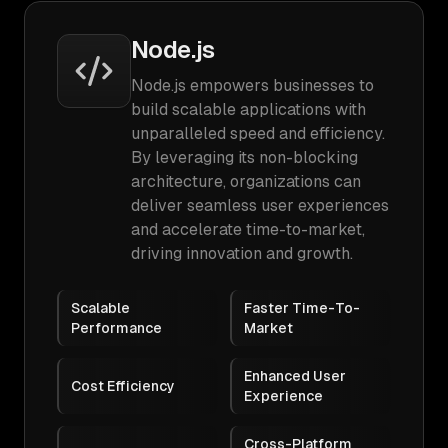
Node.js
Node.js empowers businesses to
build scalable applications with
unparalleled speed and efficiency.
By leveraging its non-blocking
architecture, organizations can
deliver seamless user experiences
and accelerate time-to-market,
driving innovation and growth.
Scalable
Faster Time-To-
Performance
Market
Enhanced User
Cost Efficiency
Experience
Cross-Platform