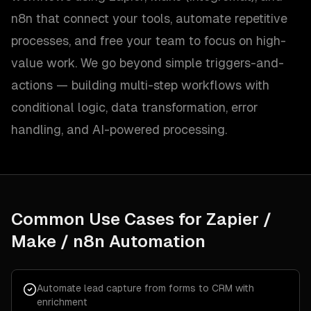
n8n that connect your tools, automate repetitive
processes, and free your team to focus on high-
value work. We go beyond simple triggers-and-
actions — building multi-step workflows with
conditional logic, data transformation, error
handling, and AI-powered processing.
Common Use Cases for
Zapier /
Make / n8n Automation
Automate lead capture from forms to CRM with
enrichment