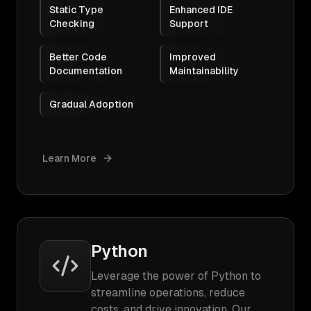
Static Type
Enhanced IDE
Checking
Support
Better Code
Improved
Documentation
Maintainability
Gradual Adoption
Learn More
Python
Leverage the power of Python to
streamline operations, reduce
costs, and drive innovation. Our