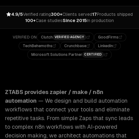
4.9/5
Verified rating
300+
Clients served
17
Products shipped
100+
Case studies
Since 2015
In production
VERIFIED ON
Clutch
GoodFirms
VERIFIED AGENCY
TechBehemoths
Crunchbase
LinkedIn
Microsoft Solutions Partner
CERTIFIED
ZTABS Zapier / Make / n8n Automation: We design and build
ZTABS provides
zapier / make / n8n
automation
—
We design and build automation
workflows that connect your tools and eliminate
repetitive tasks. From simple Zaps that sync leads
to complex n8n workflows with AI-powered
decision making, we architect automations that