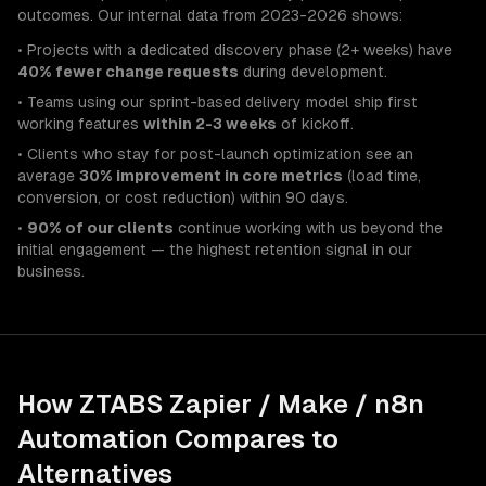
outcomes. Our internal data from 2023-2026 shows:
• Projects with a dedicated discovery phase (2+ weeks) have
40% fewer change requests
during development.
• Teams using our sprint-based delivery model ship first
working features
within 2-3 weeks
of kickoff.
• Clients who stay for post-launch optimization see an
average
30% improvement in core metrics
(load time,
conversion, or cost reduction) within 90 days.
•
90% of our clients
continue working with us beyond the
initial engagement — the highest retention signal in our
business.
How ZTABS
Zapier / Make / n8n
Automation
Compares to
Alternatives