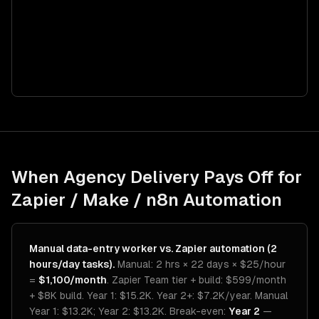
When Agency Delivery Pays Off for
Zapier / Make / n8n Automation
Manual data-entry worker vs. Zapier automation (2
hours/day tasks).
Manual: 2 hrs × 22 days × $25/hour
=
$1,100/month
. Zapier Team tier + build: $599/month
+ $8K build. Year 1: $15.2K. Year 2+: $7.2K/year. Manual
Year 1: $13.2K; Year 2: $13.2K. Break-even:
Year 2
—