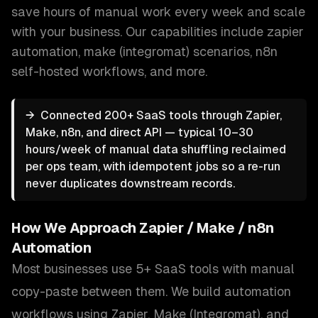
save hours of manual work every week and scale
with your business.
Our capabilities include
zapier
automation, make (integromat) scenarios, n8n
self-hosted workflows
, and more.
→
Connected 200+ SaaS tools through Zapier,
Make, n8n, and direct API — typical 10–30
hours/week of manual data shuffling reclaimed
per ops team, with idempotent jobs so a re-run
never duplicates downstream records.
How We Approach
Zapier / Make / n8n
Automation
Most businesses use 5+ SaaS tools with manual
copy-paste between them. We build automation
workflows using Zapier, Make (Integromat), and