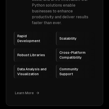
Python solutions enable
businesses to enhance
productivity and deliver results
faster than ever.
Rapid
Scalability
Development
Cross-Platform
Robust Libraries
Compatibility
Data Analysis and
Community
Visualization
Support
Learn More