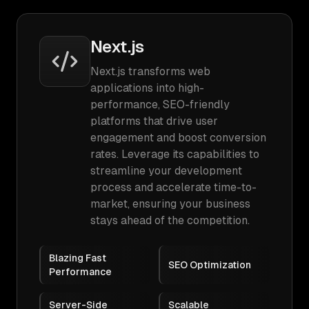
Next.js
Next.js transforms web
applications into high-
performance, SEO-friendly
platforms that drive user
engagement and boost conversion
rates. Leverage its capabilities to
streamline your development
process and accelerate time-to-
market, ensuring your business
stays ahead of the competition.
Blazing Fast
SEO Optimization
Performance
Server-Side
Scalable