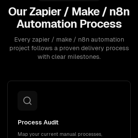
Our Zapier / Make / n8n
Automation Process
Every zapier / make / n8n automation
project follows a proven delivery process
with clear milestones.
Process Audit
Map your current manual processes,