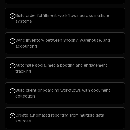
Build order fulfillment workflows across multiple
systems
Sync inventory between Shopify, warehouse, and
accounting
Automate social media posting and engagement
tracking
Build client onboarding workflows with document
collection
Create automated reporting from multiple data
sources