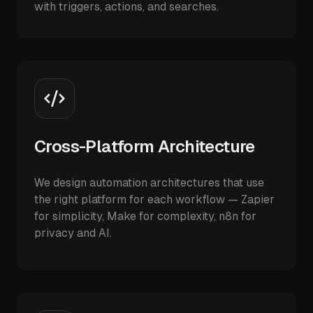
with triggers, actions, and searches.
Cross-Platform Architecture
We design automation architectures that use
the right platform for each workflow — Zapier
for simplicity, Make for complexity, n8n for
privacy and AI.