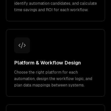
identify automation candidates, and calculate
time savings and ROI for each workflow.
Platform & Workflow Design
Choose the right platform for each
automation, design the workflow logic, and
plan data mappings between systems.