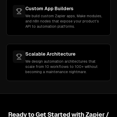
Custom App Builders
We build custom Zapier apps, Make modules,
and n8n nodes that expose your product's
API to automation platforms.
Scalable Architecture
We design automation architectures that
scale from 10 workflows to 100+ without
becoming a maintenance nightmare.
Ready to Get Started with
Zapier /