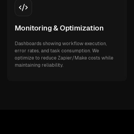
Monitoring & Optimization
Dashboards showing workflow execution,
error rates, and task consumption. We
optimize to reduce Zapier/Make costs while
maintaining reliability.