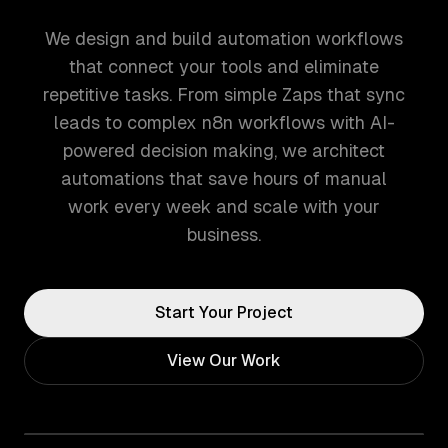
We design and build automation workflows
that connect your tools and eliminate
repetitive tasks. From simple Zaps that sync
leads to complex n8n workflows with AI-
powered decision making, we architect
automations that save hours of manual
work every week and scale with your
business.
Start Your Project
View Our Work