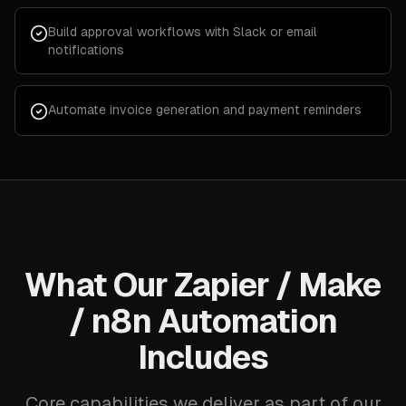
Build approval workflows with Slack or email
notifications
Automate invoice generation and payment reminders
What Our Zapier / Make
/ n8n Automation
Includes
Core capabilities we deliver as part of our