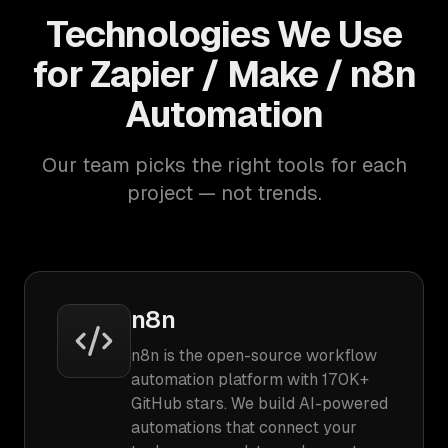
Technologies We Use
for Zapier / Make / n8n
Automation
Our team picks the right tools for each
project — not trends.
n8n
n8n is the open-source workflow
automation platform with 170K+
GitHub stars. We build AI-powered
automations that connect your