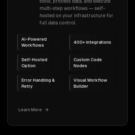
tools, process data, and execute
multi-step workflows — self-
hosted on your infrastructure for
full data control.
AI-Powered
400+ Integrations
Workflows
Self-Hosted
Custom Code
Option
Nodes
Error Handling &
Visual Workflow
Retry
Builder
Learn More