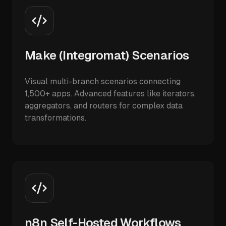
Make (Integromat) Scenarios
Visual multi-branch scenarios connecting
1,500+ apps. Advanced features like iterators,
aggregators, and routers for complex data
transformations.
n8n Self-Hosted Workflows