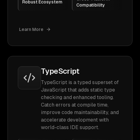
Robust Ecosystem
Compatibility
Learn More
TypeScript
TypeScript is a typed superset of
JavaScript that adds static type
checking and enhanced tooling.
Catch errors at compile time,
improve code maintainability, and
accelerate development with
world-class IDE support.