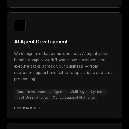
AI Agent Development
We design and deploy autonomous AI agents that
handle complex workflows, make decisions, and
execute tasks across your business — from
customer support and sales to operations and data
processing.
Custom Autonomous Agents
Multi-Agent Systems
Tool-Using Agents
Conversational AI Agents
Learn More