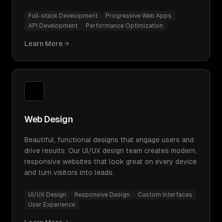
Full-stack Development
Progressive Web Apps
API Development
Performance Optimization
Learn More
Web Design
Beautiful, functional designs that engage users and
drive results. Our UI/UX design team creates modern,
responsive websites that look great on every device
and turn visitors into leads.
UI/UX Design
Responsive Design
Custom Interfaces
User Experience