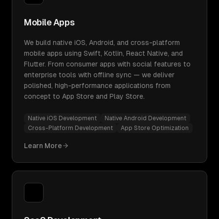
Mobile Apps
We build native iOS, Android, and cross-platform
mobile apps using Swift, Kotlin, React Native, and
Flutter. From consumer apps with social features to
enterprise tools with offline sync — we deliver
polished, high-performance applications from
concept to App Store and Play Store.
Native iOS Development
Native Android Development
Cross-Platform Development
App Store Optimization
Learn More