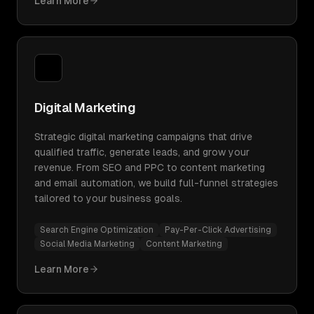
Learn More
Digital Marketing
Strategic digital marketing campaigns that drive
qualified traffic, generate leads, and grow your
revenue. From SEO and PPC to content marketing
and email automation, we build full-funnel strategies
tailored to your business goals.
Search Engine Optimization
Pay-Per-Click Advertising
Social Media Marketing
Content Marketing
Learn More