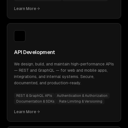
Learn More
API Development
We design, build, and maintain high-performance APIs
— REST and GraphQL — for web and mobile apps,
integrations, and internal systems. Secure,
documented, and production-ready.
REST & GraphQL APIs
Authentication & Authorization
Documentation & SDKs
Rate Limiting & Versioning
Learn More