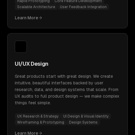
Rapid Prototyping
Core Feature Development
Scalable Architecture
User Feedback Integration
Learn More
UI/UX Design
Great products start with great design. We create
intuitive, beautiful interfaces backed by user
research, data, and design systems that scale. From
UX audits to full product design — we make complex
things feel simple.
UX Research & Strategy
UI Design & Visual Identity
Wireframing & Prototyping
Design Systems
Learn More