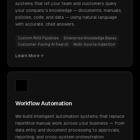
systems that let your team and customers query
your company's knowledge — documents, manuals,
policies, code, and data — using natural language
with accurate, cited answers.
Custom RAG Pipelines
Enterprise Knowledge Bases
Customer-Facing AI Search
Multi-Source Ingestion
Learn More
Workflow Automation
We build intelligent automation systems that replace
repetitive manual work across your business — from
data entry and document processing to approvals,
reporting, and cross-system orchestration.