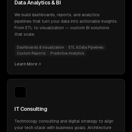
Data Analytics & BI
We build dashboards, reports, and analytics
pipelines that turn your data into actionable insights.
From ETL to visualization — custom BI solutions
that scale.
Dashboards & Visualization
ETL & Data Pipelines
Custom Reports
Predictive Analytics
Learn More
IT Consulting
Technology consulting and digital strategy to align
your tech stack with business goals. Architecture