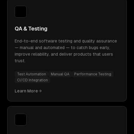
QA & Testing
End-to-end software testing and quality assurance
— manual and automated — to catch bugs early,
improve reliability, and deliver products that users
trust.
Test Automation
Manual QA
Performance Testing
CI/CD Integration
Learn More