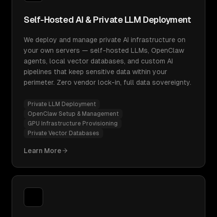
Self-Hosted AI & Private LLM Deployment
We deploy and manage private AI infrastructure on
your own servers — self-hosted LLMs, OpenClaw
agents, local vector databases, and custom AI
pipelines that keep sensitive data within your
perimeter. Zero vendor lock-in, full data sovereignty.
Private LLM Deployment
OpenClaw Setup & Management
GPU Infrastructure Provisioning
Private Vector Databases
Learn More