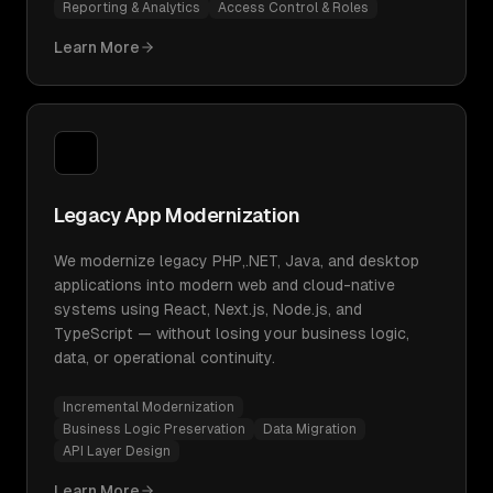
Reporting & Analytics
Access Control & Roles
Learn More
Legacy App Modernization
We modernize legacy PHP,.NET, Java, and desktop
applications into modern web and cloud-native
systems using React, Next.js, Node.js, and
TypeScript — without losing your business logic,
data, or operational continuity.
Incremental Modernization
Business Logic Preservation
Data Migration
API Layer Design
Learn More