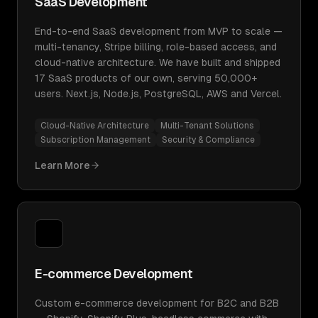
SaaS Development
End-to-end SaaS development from MVP to scale —
multi-tenancy, Stripe billing, role-based access, and
cloud-native architecture. We have built and shipped
17 SaaS products of our own, serving 50,000+
users. Next.js, Node.js, PostgreSQL, AWS and Vercel.
Cloud-Native Architecture
Multi-Tenant Solutions
Subscription Management
Security & Compliance
Learn More
E-commerce Development
Custom e-commerce development for B2C and B2B