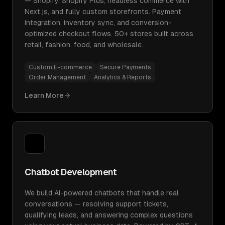
— Shopify, Shopify Plus, headless commerce with
Next.js, and fully custom storefronts. Payment
integration, inventory sync, and conversion-
optimized checkout flows. 50+ stores built across
retail, fashion, food, and wholesale.
Custom E-commerce
Secure Payments
Order Management
Analytics & Reports
Learn More
Chatbot Development
We build AI-powered chatbots that handle real
conversations — resolving support tickets,
qualifying leads, and answering complex questions