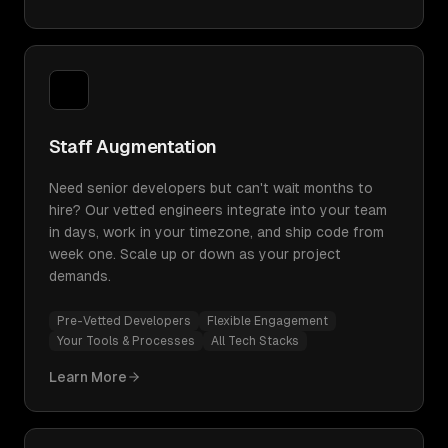
Staff Augmentation
Need senior developers but can't wait months to
hire? Our vetted engineers integrate into your team
in days, work in your timezone, and ship code from
week one. Scale up or down as your project
demands.
Pre-Vetted Developers
Flexible Engagement
Your Tools & Processes
All Tech Stacks
Learn More