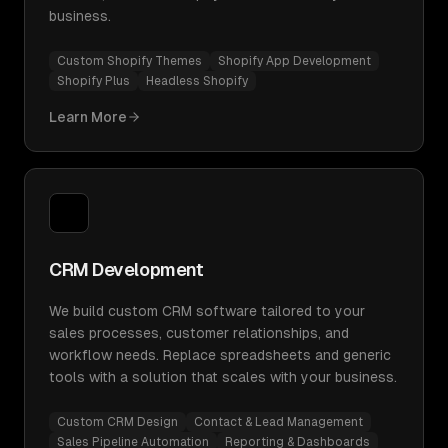
business.
Custom Shopify Themes
Shopify App Development
Shopify Plus
Headless Shopify
Learn More
CRM Development
We build custom CRM software tailored to your
sales processes, customer relationships, and
workflow needs. Replace spreadsheets and generic
tools with a solution that scales with your business.
Custom CRM Design
Contact & Lead Management
Sales Pipeline Automation
Reporting & Dashboards