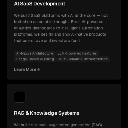
AI SaaS Development
We build SaaS platforms with AI at the core — not
bolted on as an afterthought. From AI-powered
analytics dashboards to intelligent automation
platforms, we design and ship AI-native products
that users love and investors fund.
AI-Native Architecture
LLM-Powered Features
Usage-Based AI Billing
Multi-Tenant AI Infrastructure
Learn More
RAG & Knowledge Systems
We build retrieval-augmented generation (RAG)