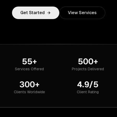
Get Started
View Services
55+
500+
Services Offered
Projects Delivered
300+
4.9/5
Clients Worldwide
Client Rating