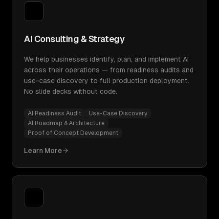
AI Consulting & Strategy
We help businesses identify, plan, and implement AI
across their operations — from readiness audits and
use-case discovery to full production deployment.
No slide decks without code.
AI Readiness Audit
Use-Case Discovery
AI Roadmap & Architecture
Proof of Concept Development
Learn More