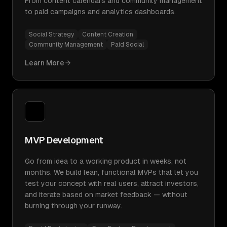
From content calendars and community management
to paid campaigns and analytics dashboards.
Social Strategy
Content Creation
Community Management
Paid Social
Learn More
MVP Development
Go from idea to a working product in weeks, not
months. We build lean, functional MVPs that let you
test your concept with real users, attract investors,
and iterate based on market feedback — without
burning through your runway.