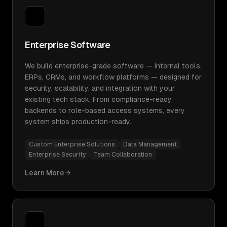
Enterprise Software
We build enterprise-grade software — internal tools,
ERPs, CRMs, and workflow platforms — designed for
security, scalability, and integration with your
existing tech stack. From compliance-ready
backends to role-based access systems, every
system ships production-ready.
Custom Enterprise Solutions
Data Management
Enterprise Security
Team Collaboration
Learn More