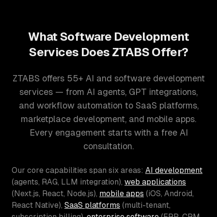
What Software Development
Services Does ZTABS Offer?
ZTABS offers 55+ AI and software development
services — from AI agents, GPT integrations,
and workflow automation to SaaS platforms,
marketplace development, and mobile apps.
Every engagement starts with a free AI
consultation.
Our core capabilities span six areas:
AI development
(agents, RAG, LLM integration),
web applications
(Next.js, React, Node.js),
mobile apps
(iOS, Android,
React Native),
SaaS platforms
(multi-tenant,
subscription billing),
enterprise software
(ERP, CRM,