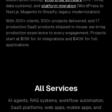
data systems), and
platform migration
(WordPress to
Next.js, Magento to Shopify, legacy modernization).
With 300+ clients, 500+ projects delivered, and 17
production SaaS products shipped in-house, we bring
production experience to every engagement. Projects
start at $15K for AI integrations and $40K for full
applications.
All Services
AI agents, RAG systems, workflow automation,
SaaS platforms, web apps, mobile apps, and