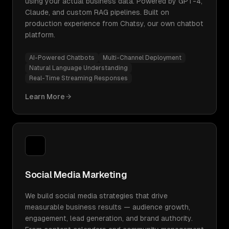
using your actual business data. Powered by GPT-4,
Claude, and custom RAG pipelines. Built on
production experience from Chatsy, our own chatbot
platform.
AI-Powered Chatbots
Multi-Channel Deployment
Natural Language Understanding
Real-Time Streaming Responses
Learn More
Social Media Marketing
We build social media strategies that drive
measurable business results — audience growth,
engagement, lead generation, and brand authority.