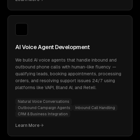
AI Voice Agent Development
We build AI voice agents that handle inbound and
outbound phone calls with human-like fluency —
qualifying leads, booking appointments, processing
orders, and resolving support issues 24/7 using
platforms like VAPI, Bland AI, and Retell.
Natural Voice Conversations
Outbound Campaign Agents
Inbound Call Handling
CRM & Business Integration
Learn More