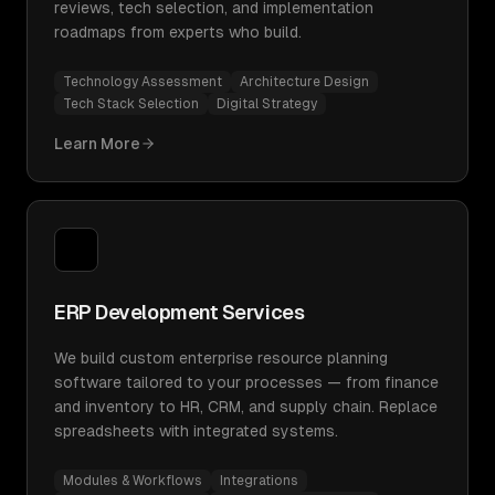
reviews, tech selection, and implementation
roadmaps from experts who build.
Technology Assessment
Architecture Design
Tech Stack Selection
Digital Strategy
Learn More
ERP Development Services
We build custom enterprise resource planning
software tailored to your processes — from finance
and inventory to HR, CRM, and supply chain. Replace
spreadsheets with integrated systems.
Modules & Workflows
Integrations