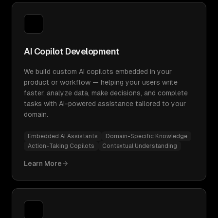
AI Copilot Development
We build custom AI copilots embedded in your
product or workflow — helping your users write
faster, analyze data, make decisions, and complete
tasks with AI-powered assistance tailored to your
domain.
Embedded AI Assistants
Domain-Specific Knowledge
Action-Taking Copilots
Contextual Understanding
Learn More