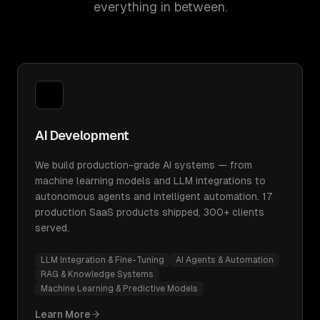
everything in between.
AI Development
We build production-grade AI systems — from
machine learning models and LLM integrations to
autonomous agents and intelligent automation. 17
production SaaS products shipped, 300+ clients
served.
LLM Integration & Fine-Tuning
AI Agents & Automation
RAG & Knowledge Systems
Machine Learning & Predictive Models
Learn More