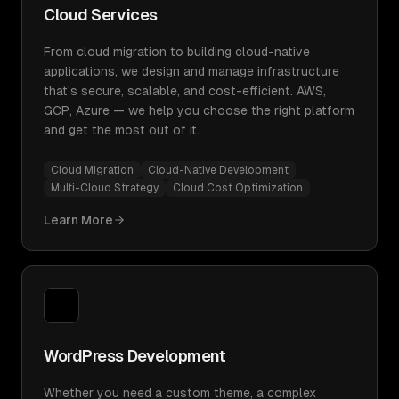
Cloud Services
From cloud migration to building cloud-native
applications, we design and manage infrastructure
that's secure, scalable, and cost-efficient. AWS,
GCP, Azure — we help you choose the right platform
and get the most out of it.
Cloud Migration
Cloud-Native Development
Multi-Cloud Strategy
Cloud Cost Optimization
Learn More
WordPress Development
Whether you need a custom theme, a complex