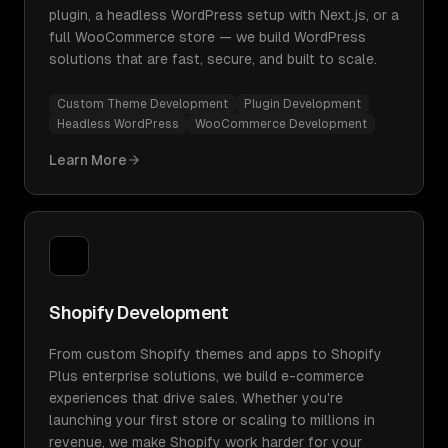
plugin, a headless WordPress setup with Next.js, or a
full WooCommerce store — we build WordPress
solutions that are fast, secure, and built to scale.
Custom Theme Development
Plugin Development
Headless WordPress
WooCommerce Development
Learn More
Shopify Development
From custom Shopify themes and apps to Shopify
Plus enterprise solutions, we build e-commerce
experiences that drive sales. Whether you're
launching your first store or scaling to millions in
revenue, we make Shopify work harder for your