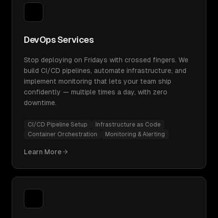
DevOps Services
Stop deploying on Fridays with crossed fingers. We
build CI/CD pipelines, automate infrastructure, and
implement monitoring that lets your team ship
confidently — multiple times a day, with zero
downtime.
CI/CD Pipeline Setup
Infrastructure as Code
Container Orchestration
Monitoring & Alerting
Learn More