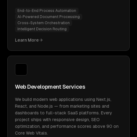
End-to-End Process Automation
AI-Powered Document Processing
Cross-System Orchestration
Intelligent Decision Routing
Learn More
Web Development Services
We build modern web applications using Next.js,
React, and Node.js — from marketing sites and
dashboards to full-stack SaaS platforms. Every
project ships with responsive design, SEO
optimization, and performance scores above 90 on
Core Web Vitals.