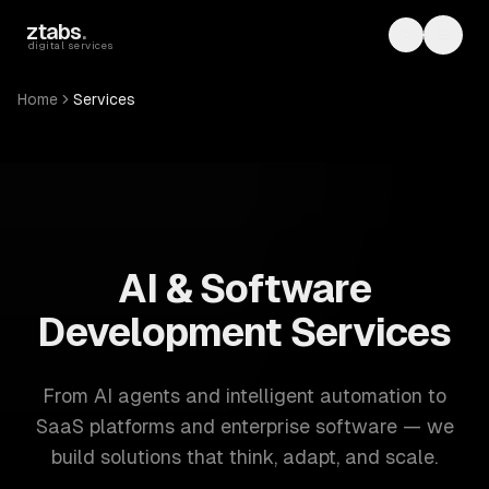
Skip to main content
ztabs
.
Toggle th
Toggl
digital services
Home
Services
ZTABS: 57 software development services. AI, web, mobile
AI & Software
Development Services
From AI agents and intelligent automation to
SaaS platforms and enterprise software — we
build solutions that think, adapt, and scale.